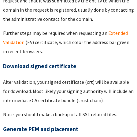
request and that it was submitted by the entity to which the
domain in the request is registered, usually done by contacting
the administrative contact for the domain.
Further steps may be required when requesting an
Extended
Validation
(EV) certificate, which color the address bar green
in recent browsers.
Download signed certificate
After validation, your signed certificate (crt) will be available
for download. Most likely your signing authority will include an
intermediate CA certificate bundle (trust chain).
Note: you should make a backup of all SSL related files.
Generate PEM and placement