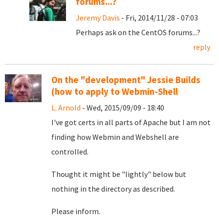
forums...?
Jeremy Davis
- Fri, 2014/11/28 - 07:03
Perhaps ask on the CentOS forums...?
reply
On the "development" Jessie Builds
(how to apply to Webmin-Shell
L. Arnold
- Wed, 2015/09/09 - 18:40
I've got certs in all parts of Apache but I am not
finding how Webmin and Webshell are
controlled.
Thought it might be "lightly" below but
nothing in the directory as described.
Please inform.