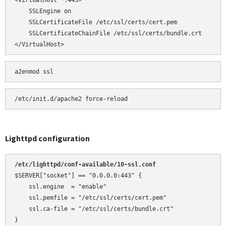
<VirtualHost *:443>

    SSLEngine on

    SSLCertificateFile /etc/ssl/certs/cert.pem

    SSLCertificateChainFile /etc/ssl/certs/bundle.crt

</VirtualHost>
a2enmod ssl
Lighttpd configuration
/etc/lighttpd/conf-available/10-ssl.conf 
$SERVER["socket"] == "0.0.0.0:443" {

    ssl.engine  = "enable"

    ssl.pemfile = "/etc/ssl/certs/cert.pem"

    ssl.ca-file = "/etc/ssl/certs/bundle.crt"

}