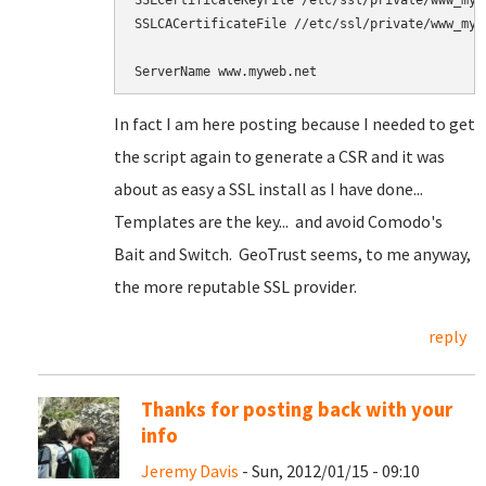
SSLCertificateKeyFile /etc/ssl/private/www_mywe
SSLCACertificateFile //etc/ssl/private/www_mywe
In fact I am here posting because I needed to get
the script again to generate a CSR and it was
about as easy a SSL install as I have done...
Templates are the key... and avoid Comodo's
Bait and Switch. GeoTrust seems, to me anyway,
the more reputable SSL provider.
reply
Thanks for posting back with your
info
Jeremy Davis
- Sun, 2012/01/15 - 09:10