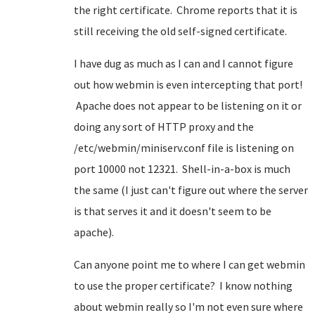
the right certificate. Chrome reports that it is
still receiving the old self-signed certificate.
I have dug as much as I can and I cannot figure
out how webmin is even intercepting that port!
Apache does not appear to be listening on it or
doing any sort of HTTP proxy and the
/etc/webmin/miniserv.conf file is listening on
port 10000 not 12321. Shell-in-a-box is much
the same (I just can't figure out where the server
is that serves it and it doesn't seem to be
apache).
Can anyone point me to where I can get webmin
to use the proper certificate? I know nothing
about webmin really so I'm not even sure where