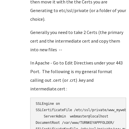
then move it with the the Certs you are
Generating to etc/ssl/private (or a folder of your
choice).
Generally you need to take 2 Certs (the primary
cert and the intermediate cert and copy them
into new files --
In Apache - Go to Edit Directives under your 443
Port. The following is my general format
calling out .cert (or .crt) .key and
intermediate.cert :
SSLEngine on

SSLCertificateFile /etc/ssl/private/www_myweb_n
    ServerAdmin  webmaster@localhost

DocumentRoot /var/www/TURNKEYAPPFOLDER/
