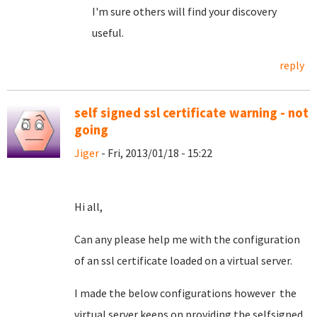
I'm sure others will find your discovery
useful.
reply
self signed ssl certificate warning - not
going
Jiger
- Fri, 2013/01/18 - 15:22
Hi all,
Can any please help me with the configuration
of an ssl certificate loaded on a virtual server.
I made the below configurations however the
virtual server keeps on providing the selfsigned