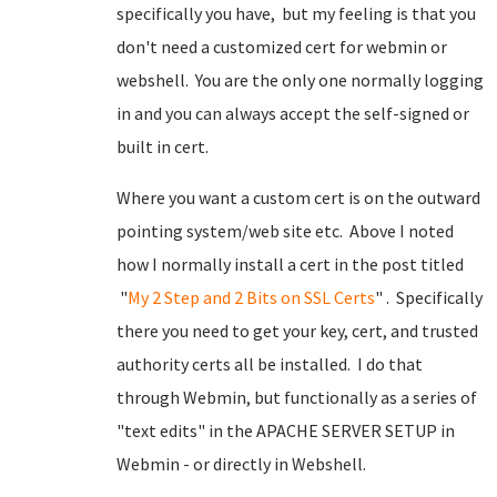
specifically you have, but my feeling is that you
don't need a customized cert for webmin or
webshell. You are the only one normally logging
in and you can always accept the self-signed or
built in cert.
Where you want a custom cert is on the outward
pointing system/web site etc. Above I noted
how I normally install a cert in the post titled
"
My 2 Step and 2 Bits on SSL Certs
" . Specifically
there you need to get your key, cert, and trusted
authority certs all be installed. I do that
through Webmin, but functionally as a series of
"text edits" in the APACHE SERVER SETUP in
Webmin - or directly in Webshell.