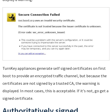
TurnKey appliances generate self signed certificates on first
boot to provide an encrypted traffic channel, but because the
certificates are not signed by a trusted CA, the warning is
displayed. In most cases, this is acceptable. If it's not, go get a
signed certificate.
Authoritatively signed