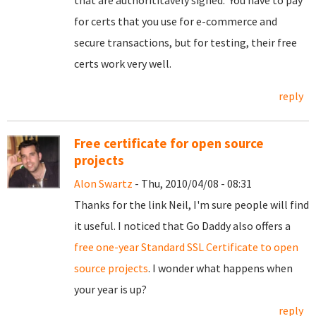
that are authorititavely signed. You have to pay
for certs that you use for e-commerce and
secure transactions, but for testing, their free
certs work very well.
reply
Free certificate for open source
projects
Alon Swartz
- Thu, 2010/04/08 - 08:31
Thanks for the link Neil, I'm sure people will find
it useful. I noticed that Go Daddy also offers a
free one-year Standard SSL Certificate to open
source projects
. I wonder what happens when
your year is up?
reply