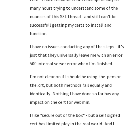
many hours trying to understand some of the
nuances of this SSL thread - and still can't be
successfull getting my certs to install and
function.
I have no issues conducting any of the steps - it's
just that they universally leave me with an error
500 internal server error when I'm finished.
I'm not clear on if I should be using the .pem or
the .crt, but both methods fail equally and
identically. Nothing I have done so far has any
impact on the cert for webmin.
I like "secure out of the box" - but a self signed
cert has limited play in the real world. And I