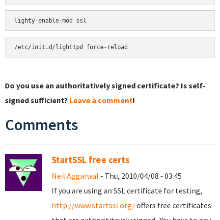
Do you use an authoritatively signed certificate? Is self-
signed sufficient?
Leave a comment
!
Comments
StartSSL free certs
Neil Aggarwal
- Thu, 2010/04/08 - 03:45
If you are using an SSL certificate for testing,
http://www.startssl.org/
offers free certificates