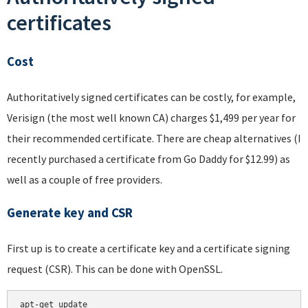
certificates
Cost
Authoritatively signed certificates can be costly, for example,
Verisign (the most well known CA) charges $1,499 per year for
their recommended certificate. There are cheap alternatives (I
recently purchased a certificate from Go Daddy for $12.99) as
well as a couple of free providers.
Generate key and CSR
First up is to create a certificate key and a certificate signing
request (CSR). This can be done with OpenSSL.
apt-get update
