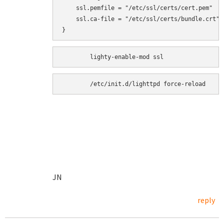
    ssl.pemfile = "/etc/ssl/certs/cert.pem"

    ssl.ca-file = "/etc/ssl/certs/bundle.crt"

}
	/etc/init.d/lighttpd force-reload
JN
reply