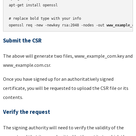
apt-get install openssl

# replace bold type with your info

openssl req -new -newkey rsa:2048 -nodes -out 
www_example_c
Submit the CSR
The above will generate two files, www_example_com.key and
www_example.com.csr.
Once you have signed up for an authoritatively signed
certificate, you will be requested to upload the CSR file or its
contents.
Verify the request
The signing authority will need to verify the validity of the