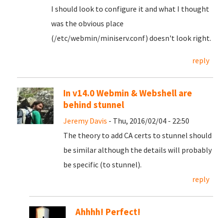
I should look to configure it and what I thought
was the obvious place
(/etc/webmin/miniserv.conf) doesn't look right.
reply
In v14.0 Webmin & Webshell are
behind stunnel
Jeremy Davis
- Thu, 2016/02/04 - 22:50
The theory to add CA certs to stunnel should
be similar although the details will probably
be specific (to stunnel).
reply
Ahhhh! Perfect!