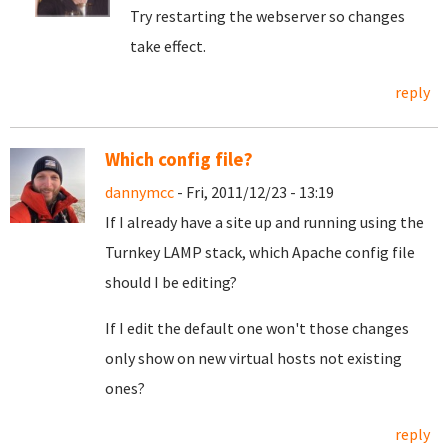
Try restarting the webserver so changes
take effect.
reply
Which config file?
dannymcc
- Fri, 2011/12/23 - 13:19
If I already have a site up and running using the
Turnkey LAMP stack, which Apache config file
should I be editing?
If I edit the default one won't those changes
only show on new virtual hosts not existing
ones?
reply