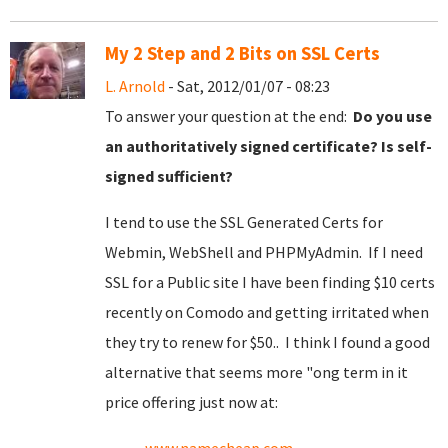
My 2 Step and 2 Bits on SSL Certs
L. Arnold
- Sat, 2012/01/07 - 08:23
To answer your question at the end:
Do you use
an authoritatively signed certificate? Is self-
signed sufficient?
I tend to use the SSL Generated Certs for
Webmin, WebShell and PHPMyAdmin. If I need
SSL for a Public site I have been finding $10 certs
recently on Comodo and getting irritated when
they try to renew for $50.. I think I found a good
alternative that seems more "ong term in it
price offering just now at: