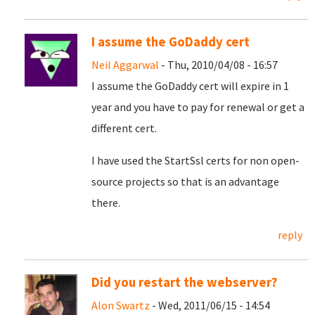
I assume the GoDaddy cert
Neil Aggarwal
- Thu, 2010/04/08 - 16:57
I assume the GoDaddy cert will expire in 1
year and you have to pay for renewal or get a
different cert.
I have used the StartSsl certs for non open-
source projects so that is an advantage
there.
reply
Did you restart the webserver?
Alon Swartz
- Wed, 2011/06/15 - 14:54