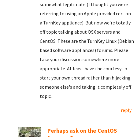
somewhat legitimate (I thought you were
referring to using an Apple provided cert on
a TurnKey appliance). But now we're totally
off topic talking about OSX servers and
CentOS. These are the TurnKey Linux (Debian
based software appliances) forums. Please
take your discussion somewhere more
appropriate. At least have the courtesy to
start your own thread rather than hijacking
someone else's and taking it completely off
topic...
reply
Perhaps ask on the CentOS