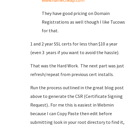
www.namecheap.com
They have good pricing on Domain
Registrations as well though I like Tucows
for that.
1 and 2 year SSL certs for less than $10 a year
(even 3 years if you want to avoid the hassle).
That was the Hard Work. The next part was just
refresh/repeat from previous cert installs.
Run the process outlined in the great blog post
above to generate the CSR (Certificate Signing
Request).. For me this is easiest in Webmin
because I can Copy Paste then edit before
submitting look in your root directory to find it,