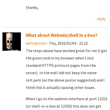
thanks,
reply
What about Webmin/shell in a box?
Seth Berrier
- Thu, 2016/02/04 - 21:22
The steps above have worked great for me (I get
the green lock in my browser when I visit
standard HTTPS protocol pages from the
server). In the end I did not keep the name
cert.pem (as the above poster suggested) and I
think this is actually causing other issues.
When I go to the webmin interface at port 12321
(or shell-in-a-box at 12320) this does not get