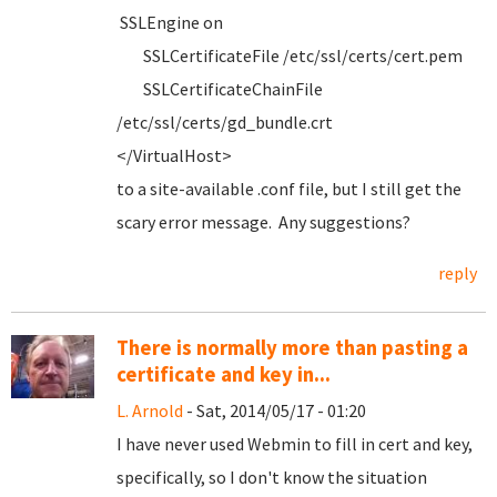
SSLEngine on
SSLCertificateFile /etc/ssl/certs/cert.pem
SSLCertificateChainFile
/etc/ssl/certs/gd_bundle.crt
</VirtualHost>
to a site-available .conf file, but I still get the
scary error message. Any suggestions?
reply
There is normally more than pasting a
certificate and key in...
L. Arnold
- Sat, 2014/05/17 - 01:20
I have never used Webmin to fill in cert and key,
specifically, so I don't know the situation