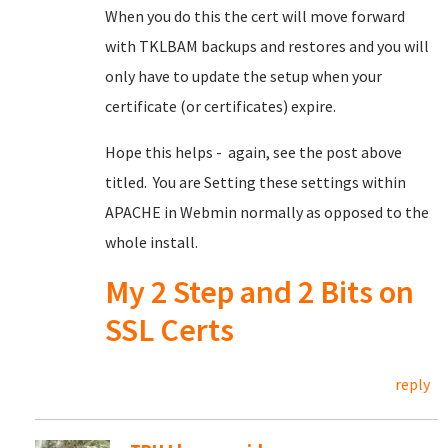
When you do this the cert will move forward
with TKLBAM backups and restores and you will
only have to update the setup when your
certificate (or certificates) expire.
Hope this helps - again, see the post above
titled. You are Setting these settings within
APACHE in Webmin normally as opposed to the
whole install.
My 2 Step and 2 Bits on
SSL Certs
reply