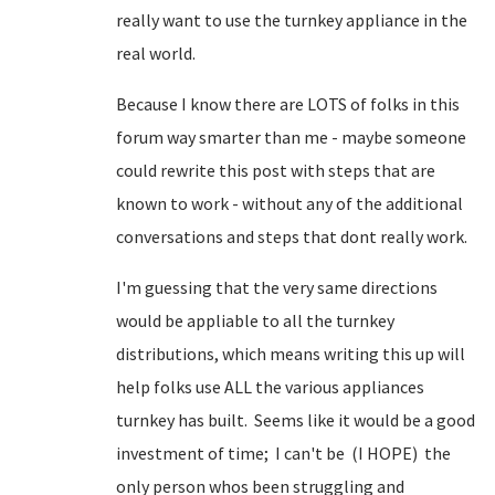
really want to use the turnkey appliance in the
real world.
Because I know there are LOTS of folks in this
forum way smarter than me - maybe someone
could rewrite this post with steps that are
known to work - without any of the additional
conversations and steps that dont really work.
I'm guessing that the very same directions
would be appliable to all the turnkey
distributions, which means writing this up will
help folks use ALL the various appliances
turnkey has built. Seems like it would be a good
investment of time; I can't be (I HOPE) the
only person whos been struggling and