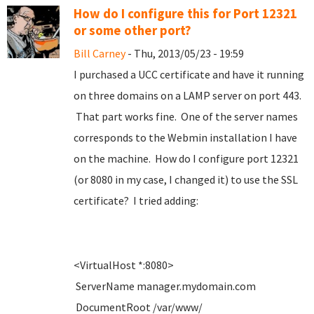
How do I configure this for Port 12321
or some other port?
Bill Carney
- Thu, 2013/05/23 - 19:59
I purchased a UCC certificate and have it running
on three domains on a LAMP server on port 443.
That part works fine. One of the server names
corresponds to the Webmin installation I have
on the machine. How do I configure port 12321
(or 8080 in my case, I changed it) to use the SSL
certificate? I tried adding:
<VirtualHost *:8080>
ServerName manager.mydomain.com
DocumentRoot /var/www/