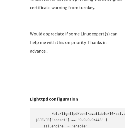
certificate warning from turnkey.
Would appreciate if some Linux expert(s) can
help me with this on priority. Thanks in
advance...
Lighttpd configuration
/etc/lighttpd/conf-available/10-ssl.co
$SERVER["socket"] == "0.0.0.0:443" {

    ssl.engine  = "enable"
