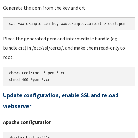
Generate the pem from the key and crt
Place the generated pem and intermediate bundle (eg.
bundle.crt) in /etc/ssl/certs/, and make them read-only to
root.
chown root:root *.pem *.crt

chmod 400 *pem *.crt
Update configuration, enable SSL and reload
webserver
Apache configuration