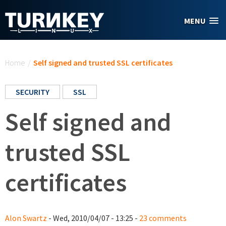
Skip to main content
MENU
You are here
Home
/
Self signed and trusted SSL certificates
SECURITY
SSL
Self signed and
trusted SSL
certificates
Alon Swartz
- Wed, 2010/04/07 - 13:25 -
23 comments