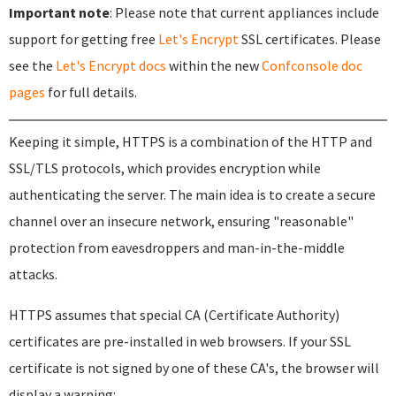
Important note
: Please note that current appliances include
support for getting free
Let's Encrypt
SSL certificates. Please
see the
Let's Encrypt docs
within the new
Confconsole doc
pages
for full details.
Keeping it simple, HTTPS is a combination of the HTTP and
SSL/TLS protocols, which provides encryption while
authenticating the server. The main idea is to create a secure
channel over an insecure network, ensuring "reasonable"
protection from eavesdroppers and man-in-the-middle
attacks.
HTTPS assumes that special CA (Certificate Authority)
certificates are pre-installed in web browsers. If your SSL
certificate is not signed by one of these CA's, the browser will
display a warning: