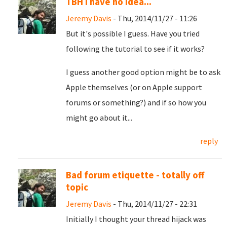
TBH I have no idea...
Jeremy Davis
- Thu, 2014/11/27 - 11:26
But it's possible I guess. Have you tried
following the tutorial to see if it works?
I guess another good option might be to ask
Apple themselves (or on Apple support
forums or something?) and if so how you
might go about it...
reply
Bad forum etiquette - totally off
topic
Jeremy Davis
- Thu, 2014/11/27 - 22:31
Initially I thought your thread hijack was