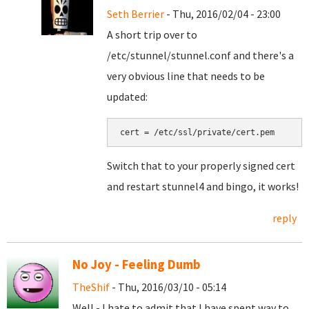
Seth Berrier
- Thu, 2016/02/04 - 23:00
A short trip over to
/etc/stunnel/stunnel.conf and there's a
very obvious line that needs to be
updated:
cert = /etc/ssl/private/cert.pem
Switch that to your properly signed cert
and restart stunnel4 and bingo, it works!
reply
No Joy - Feeling Dumb
TheShif
- Thu, 2016/03/10 - 05:14
Well - I hate to admit that I have spent way to