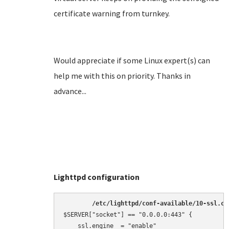
certificate warning from turnkey.
Would appreciate if some Linux expert(s) can
help me with this on priority. Thanks in
advance...
Lighttpd configuration
/etc/lighttpd/conf-available/10-ssl.co
$SERVER["socket"] == "0.0.0.0:443" {

    ssl.engine  = "enable"
