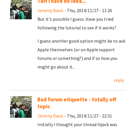
TBH I have no idea...
Jeremy Davis
- Thu, 2014/11/27 - 11:26
But it's possible I guess. Have you tried
following the tutorial to see if it works?
I guess another good option might be to ask
Apple themselves (or on Apple support
forums or something?) and if so how you
might go about it...
reply
Bad forum etiquette - totally off
topic
Jeremy Davis
- Thu, 2014/11/27 - 22:31
Initially I thought your thread hijack was