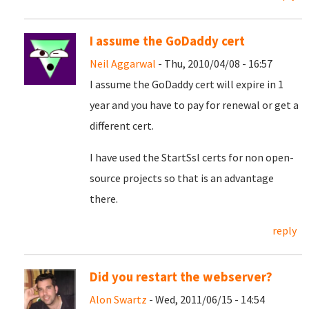
I assume the GoDaddy cert
Neil Aggarwal
- Thu, 2010/04/08 - 16:57
I assume the GoDaddy cert will expire in 1
year and you have to pay for renewal or get a
different cert.
I have used the StartSsl certs for non open-
source projects so that is an advantage
there.
reply
Did you restart the webserver?
Alon Swartz
- Wed, 2011/06/15 - 14:54