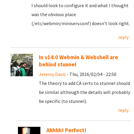
I should look to configure it and what I thought
was the obvious place
(/etc/webmin/miniserv.conf) doesn't look right.
reply
In v14.0 Webmin & Webshell are
behind stunnel
Jeremy Davis
- Thu, 2016/02/04 - 22:50
The theory to add CA certs to stunnel should
be similar although the details will probably
be specific (to stunnel).
reply
Ahhhh! Perfect!