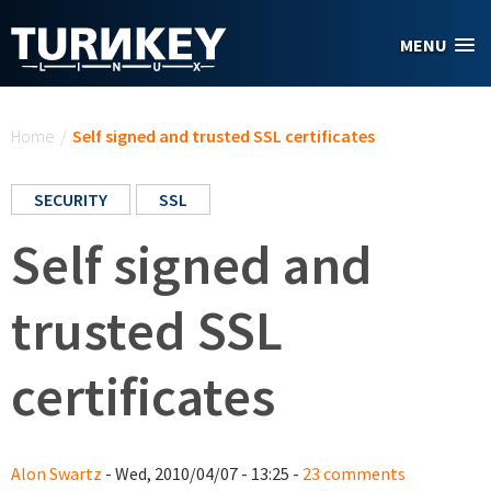
Skip to main content
MENU
You are here
Home
/
Self signed and trusted SSL certificates
SECURITY
SSL
Self signed and
trusted SSL
certificates
Alon Swartz
- Wed, 2010/04/07 - 13:25 -
23 comments