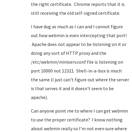
the right certificate. Chrome reports that it is
still receiving the old self-signed certificate.
I have dug as much as I can and I cannot figure
out how webmin is even intercepting that port!
Apache does not appear to be listening on it or
doing any sort of HTTP proxy and the
/etc/webmin/miniserv.conf file is listening on
port 10000 not 12321. Shell-in-a-box is much
the same (I just can't figure out where the server
is that serves it and it doesn't seem to be
apache).
Can anyone point me to where I can get webmin
to use the proper certificate? I know nothing
about webmin really so I'm not even sure where