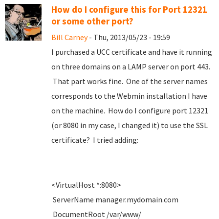
How do I configure this for Port 12321
or some other port?
Bill Carney
- Thu, 2013/05/23 - 19:59
I purchased a UCC certificate and have it running
on three domains on a LAMP server on port 443.
That part works fine. One of the server names
corresponds to the Webmin installation I have
on the machine. How do I configure port 12321
(or 8080 in my case, I changed it) to use the SSL
certificate? I tried adding:
<VirtualHost *:8080>
ServerName manager.mydomain.com
DocumentRoot /var/www/