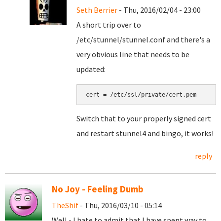
Seth Berrier
- Thu, 2016/02/04 - 23:00
A short trip over to
/etc/stunnel/stunnel.conf and there's a
very obvious line that needs to be
updated:
cert = /etc/ssl/private/cert.pem
Switch that to your properly signed cert
and restart stunnel4 and bingo, it works!
reply
No Joy - Feeling Dumb
TheShif
- Thu, 2016/03/10 - 05:14
Well - I hate to admit that I have spent way to