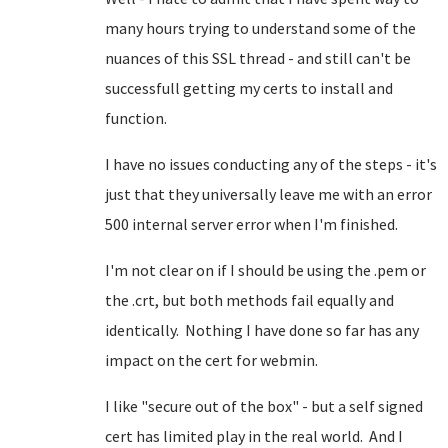
many hours trying to understand some of the
nuances of this SSL thread - and still can't be
successfull getting my certs to install and
function.
I have no issues conducting any of the steps - it's
just that they universally leave me with an error
500 internal server error when I'm finished.
I'm not clear on if I should be using the .pem or
the .crt, but both methods fail equally and
identically. Nothing I have done so far has any
impact on the cert for webmin.
I like "secure out of the box" - but a self signed
cert has limited play in the real world. And I