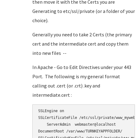
then move it with the the Certs you are
Generating to etc/ssl/private (or a folder of your
choice).
Generally you need to take 2 Certs (the primary
cert and the intermediate cert and copy them
into new files --
In Apache - Go to Edit Directives under your 443
Port. The following is my general format
calling out .cert (or .crt) .key and
intermediate.cert :
SSLEngine on

SSLCertificateFile /etc/ssl/private/www_myweb_n
    ServerAdmin  webmaster@localhost

DocumentRoot /var/www/TURNKEYAPPFOLDER/
