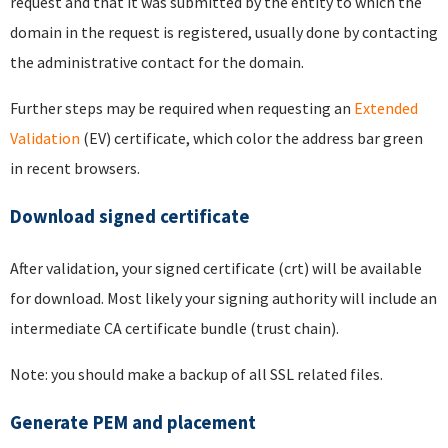
request and that it was submitted by the entity to which the
domain in the request is registered, usually done by contacting
the administrative contact for the domain.
Further steps may be required when requesting an
Extended
Validation
(EV) certificate, which color the address bar green
in recent browsers.
Download signed certificate
After validation, your signed certificate (crt) will be available
for download. Most likely your signing authority will include an
intermediate CA certificate bundle (trust chain).
Note: you should make a backup of all SSL related files.
Generate PEM and placement