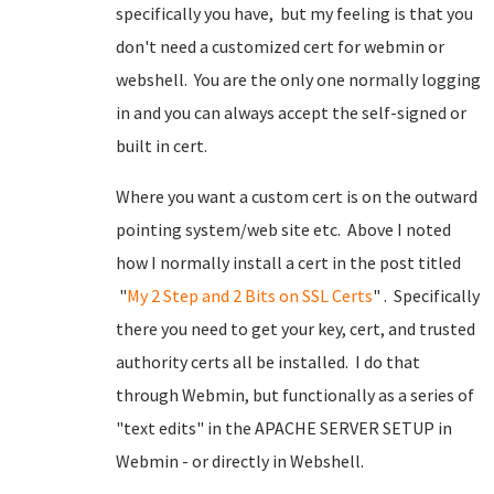
specifically you have, but my feeling is that you
don't need a customized cert for webmin or
webshell. You are the only one normally logging
in and you can always accept the self-signed or
built in cert.
Where you want a custom cert is on the outward
pointing system/web site etc. Above I noted
how I normally install a cert in the post titled
"
My 2 Step and 2 Bits on SSL Certs
" . Specifically
there you need to get your key, cert, and trusted
authority certs all be installed. I do that
through Webmin, but functionally as a series of
"text edits" in the APACHE SERVER SETUP in
Webmin - or directly in Webshell.