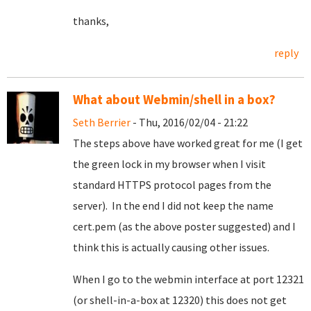
thanks,
reply
What about Webmin/shell in a box?
Seth Berrier
- Thu, 2016/02/04 - 21:22
The steps above have worked great for me (I get
the green lock in my browser when I visit
standard HTTPS protocol pages from the
server). In the end I did not keep the name
cert.pem (as the above poster suggested) and I
think this is actually causing other issues.
When I go to the webmin interface at port 12321
(or shell-in-a-box at 12320) this does not get