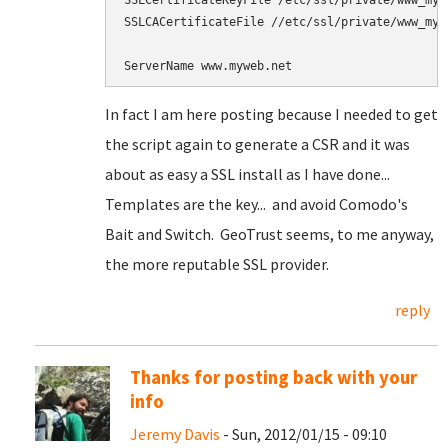
SSLCertificateKeyFile /etc/ssl/private/www_mywe
SSLCACertificateFile //etc/ssl/private/www_mywe
In fact I am here posting because I needed to get
the script again to generate a CSR and it was
about as easy a SSL install as I have done...
Templates are the key... and avoid Comodo's
Bait and Switch. GeoTrust seems, to me anyway,
the more reputable SSL provider.
reply
Thanks for posting back with your
info
Jeremy Davis
- Sun, 2012/01/15 - 09:10