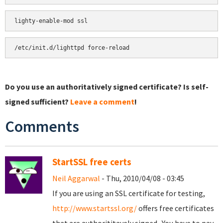
Do you use an authoritatively signed certificate? Is self-
signed sufficient?
Leave a comment
!
Comments
StartSSL free certs
Neil Aggarwal
- Thu, 2010/04/08 - 03:45
If you are using an SSL certificate for testing,
http://www.startssl.org/
offers free certificates