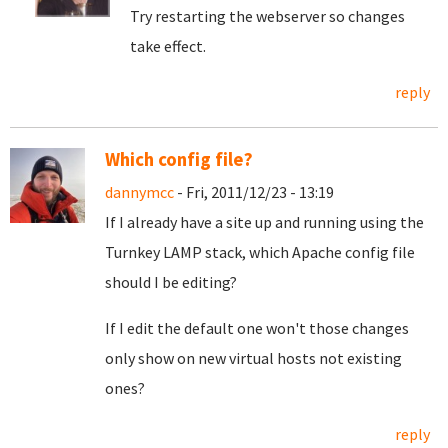
Try restarting the webserver so changes
take effect.
reply
Which config file?
dannymcc
- Fri, 2011/12/23 - 13:19
If I already have a site up and running using the
Turnkey LAMP stack, which Apache config file
should I be editing?
If I edit the default one won't those changes
only show on new virtual hosts not existing
ones?
reply