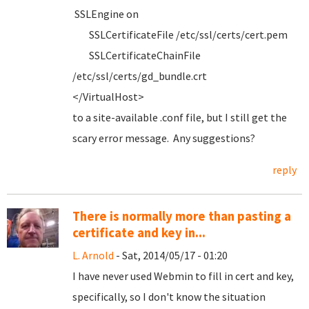
SSLEngine on
SSLCertificateFile /etc/ssl/certs/cert.pem
SSLCertificateChainFile
/etc/ssl/certs/gd_bundle.crt
</VirtualHost>
to a site-available .conf file, but I still get the
scary error message. Any suggestions?
reply
There is normally more than pasting a
certificate and key in...
L. Arnold
- Sat, 2014/05/17 - 01:20
I have never used Webmin to fill in cert and key,
specifically, so I don't know the situation