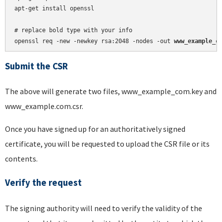
apt-get install openssl

# replace bold type with your info

openssl req -new -newkey rsa:2048 -nodes -out 
www_example_c
Submit the CSR
The above will generate two files, www_example_com.key and
www_example.com.csr.
Once you have signed up for an authoritatively signed
certificate, you will be requested to upload the CSR file or its
contents.
Verify the request
The signing authority will need to verify the validity of the