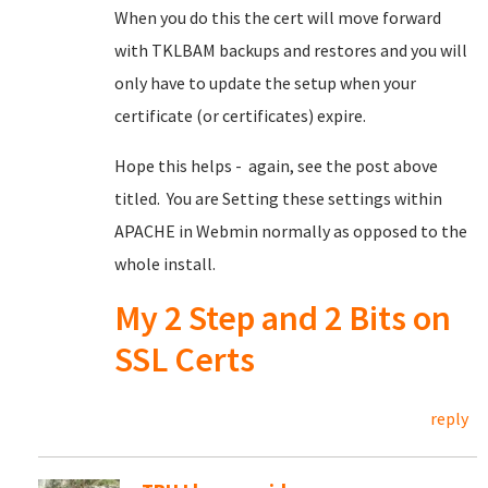
When you do this the cert will move forward
with TKLBAM backups and restores and you will
only have to update the setup when your
certificate (or certificates) expire.
Hope this helps - again, see the post above
titled. You are Setting these settings within
APACHE in Webmin normally as opposed to the
whole install.
My 2 Step and 2 Bits on
SSL Certs
reply