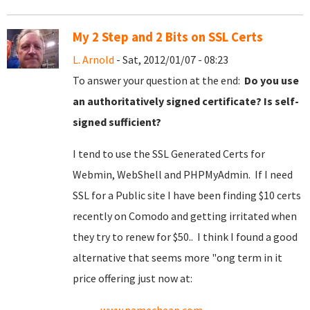
My 2 Step and 2 Bits on SSL Certs
L. Arnold
- Sat, 2012/01/07 - 08:23
To answer your question at the end:
Do you use
an authoritatively signed certificate? Is self-
signed sufficient?
I tend to use the SSL Generated Certs for
Webmin, WebShell and PHPMyAdmin. If I need
SSL for a Public site I have been finding $10 certs
recently on Comodo and getting irritated when
they try to renew for $50.. I think I found a good
alternative that seems more "ong term in it
price offering just now at: