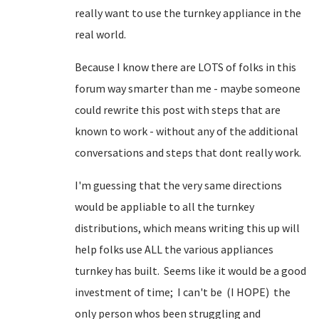
really want to use the turnkey appliance in the
real world.
Because I know there are LOTS of folks in this
forum way smarter than me - maybe someone
could rewrite this post with steps that are
known to work - without any of the additional
conversations and steps that dont really work.
I'm guessing that the very same directions
would be appliable to all the turnkey
distributions, which means writing this up will
help folks use ALL the various appliances
turnkey has built. Seems like it would be a good
investment of time; I can't be (I HOPE) the
only person whos been struggling and