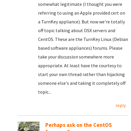
somewhat legitimate (I thought you were
referring to using an Apple provided cert on
a TurnKey appliance). But now we're totally
off topic talking about OSX servers and
CentOS. These are the TurnKey Linux (Debian
based software appliances) forums. Please
take your discussion somewhere more
appropriate. At least have the courtesy to
start your own thread rather than hijacking
someone else's and taking it completely off
topic...
reply
Perhaps ask on the CentOS