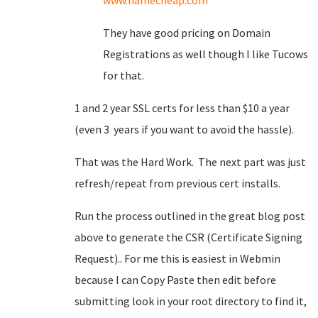
www.namecheap.com
They have good pricing on Domain
Registrations as well though I like Tucows
for that.
1 and 2 year SSL certs for less than $10 a year
(even 3 years if you want to avoid the hassle).
That was the Hard Work. The next part was just
refresh/repeat from previous cert installs.
Run the process outlined in the great blog post
above to generate the CSR (Certificate Signing
Request).. For me this is easiest in Webmin
because I can Copy Paste then edit before
submitting look in your root directory to find it,