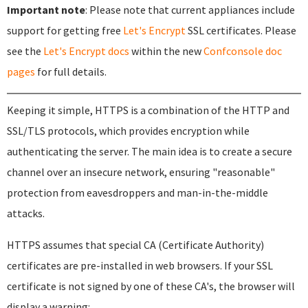
Important note
: Please note that current appliances include
support for getting free
Let's Encrypt
SSL certificates. Please
see the
Let's Encrypt docs
within the new
Confconsole doc
pages
for full details.
Keeping it simple, HTTPS is a combination of the HTTP and
SSL/TLS protocols, which provides encryption while
authenticating the server. The main idea is to create a secure
channel over an insecure network, ensuring "reasonable"
protection from eavesdroppers and man-in-the-middle
attacks.
HTTPS assumes that special CA (Certificate Authority)
certificates are pre-installed in web browsers. If your SSL
certificate is not signed by one of these CA's, the browser will
display a warning: