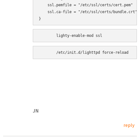
    ssl.pemfile = "/etc/ssl/certs/cert.pem"

    ssl.ca-file = "/etc/ssl/certs/bundle.crt"

}
	/etc/init.d/lighttpd force-reload
JN
reply