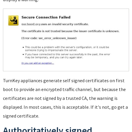
TurnKey appliances generate self signed certificates on first
boot to provide an encrypted traffic channel, but because the
certificates are not signed by a trusted CA, the warning is
displayed. In most cases, this is acceptable. If it's not, go get a
signed certificate.
Authoritatively signed