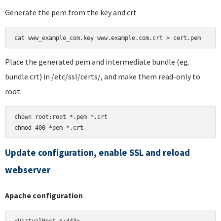
Generate the pem from the key and crt
Place the generated pem and intermediate bundle (eg.
bundle.crt) in /etc/ssl/certs/, and make them read-only to
root.
chown root:root *.pem *.crt

chmod 400 *pem *.crt
Update configuration, enable SSL and reload
webserver
Apache configuration