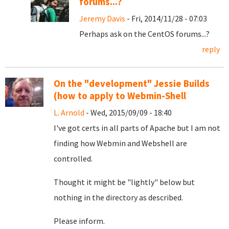
forums...?
Jeremy Davis
- Fri, 2014/11/28 - 07:03
Perhaps ask on the CentOS forums...?
reply
On the "development" Jessie Builds
(how to apply to Webmin-Shell
L. Arnold
- Wed, 2015/09/09 - 18:40
I've got certs in all parts of Apache but I am not
finding how Webmin and Webshell are
controlled.
Thought it might be "lightly" below but
nothing in the directory as described.
Please inform.