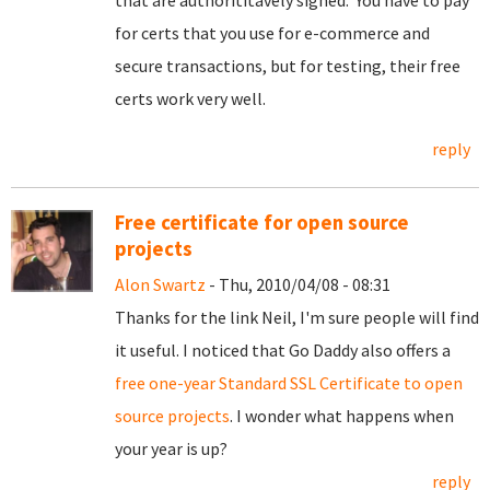
that are authorititavely signed. You have to pay
for certs that you use for e-commerce and
secure transactions, but for testing, their free
certs work very well.
reply
Free certificate for open source
projects
Alon Swartz
- Thu, 2010/04/08 - 08:31
Thanks for the link Neil, I'm sure people will find
it useful. I noticed that Go Daddy also offers a
free one-year Standard SSL Certificate to open
source projects
. I wonder what happens when
your year is up?
reply