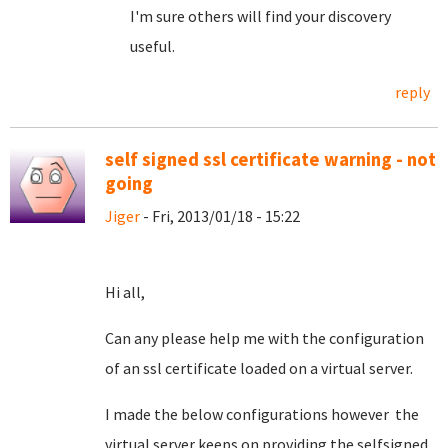
I'm sure others will find your discovery
useful.
reply
self signed ssl certificate warning - not
going
Jiger
- Fri, 2013/01/18 - 15:22
Hi all,
Can any please help me with the configuration
of an ssl certificate loaded on a virtual server.
I made the below configurations however the
virtual server keeps on providing the selfsigned