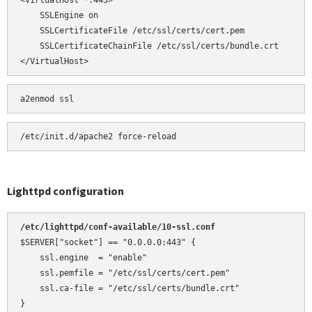
<VirtualHost *:443>

    SSLEngine on

    SSLCertificateFile /etc/ssl/certs/cert.pem

    SSLCertificateChainFile /etc/ssl/certs/bundle.crt

</VirtualHost>
a2enmod ssl
Lighttpd configuration
/etc/lighttpd/conf-available/10-ssl.conf 
$SERVER["socket"] == "0.0.0.0:443" {

    ssl.engine  = "enable"

    ssl.pemfile = "/etc/ssl/certs/cert.pem"

    ssl.ca-file = "/etc/ssl/certs/bundle.crt"

}