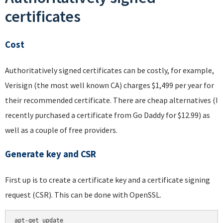
certificates
Cost
Authoritatively signed certificates can be costly, for example,
Verisign (the most well known CA) charges $1,499 per year for
their recommended certificate. There are cheap alternatives (I
recently purchased a certificate from Go Daddy for $12.99) as
well as a couple of free providers.
Generate key and CSR
First up is to create a certificate key and a certificate signing
request (CSR). This can be done with OpenSSL.
apt-get update
