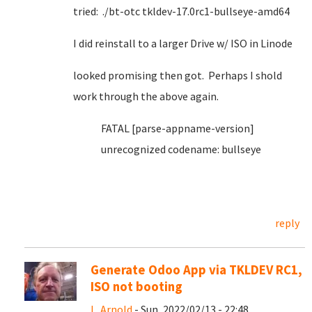
tried: ./bt-otc tkldev-17.0rc1-bullseye-amd64
I did reinstall to a larger Drive w/ ISO in Linode
looked promising then got. Perhaps I shold
work through the above again.
FATAL [parse-appname-version]
unrecognized codename: bullseye
reply
Generate Odoo App via TKLDEV RC1,
ISO not booting
L. Arnold
- Sun, 2022/02/13 - 22:48