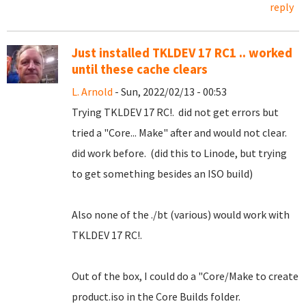
reply
Just installed TKLDEV 17 RC1 .. worked
until these cache clears
L. Arnold
- Sun, 2022/02/13 - 00:53
Trying TKLDEV 17 RC!. did not get errors but
tried a "Core... Make" after and would not clear.
did work before. (did this to Linode, but trying
to get something besides an ISO build)
Also none of the ./bt (various) would work with
TKLDEV 17 RC!.
Out of the box, I could do a "Core/Make to create
product.iso in the Core Builds folder.