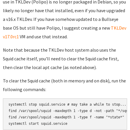
use in TKLDev (Polipo) is no longer packaged in Debian, so you
likely no longer have that installed, even if you have upgraded
a v16.x TKLDev. If you have somehow updated to a Bullseye
base OS but still have Polipo, I suggest creating a new
TKLDev
v17.0rc1
VM and use that instead.
Note that because the TKLDev host system also uses the
Squid cache itself, you'll need to clear the Squid cache first,
then clear the local apt cache (as noted above).
To clear the Squid cache (both in memory and on disk), run the
following commands:
systemctl stop squid.service # may take a while to stop...

find /var/spool/squid -maxdepth 1 -type d -not -path "*/squi
find /var/spool/squid -maxdepth 1 -type f -name "*state*" -e