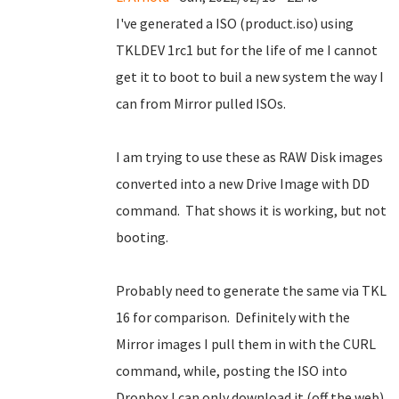
I've generated a ISO (product.iso) using
TKLDEV 1rc1 but for the life of me I cannot
get it to boot to buil a new system the way I
can from Mirror pulled ISOs.
I am trying to use these as RAW Disk images
converted into a new Drive Image with DD
command. That shows it is working, but not
booting.
Probably need to generate the same via TKL
16 for comparison. Definitely with the
Mirror images I pull them in with the CURL
command, while, posting the ISO into
Dropbox I can only download it (off the web)