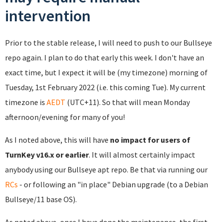
intervention
Prior to the stable release, I will need to push to our Bullseye
repo again. I plan to do that early this week. I don't have an
exact time, but I expect it will be (my timezone) morning of
Tuesday, 1st February 2022 (i.e. this coming Tue). My current
timezone is
AEDT
(UTC+11). So that will mean Monday
afternoon/evening for many of you!
As I noted above, this will have
no impact for users of
TurnKey v16.x or earlier
. It will almost certainly impact
anybody using our Bullseye apt repo. Be that via running our
RCs
- or following an "in place" Debian upgrade (to a Debian
Bullseye/11 base OS).
As noted above, once I have done the maintenance, the first