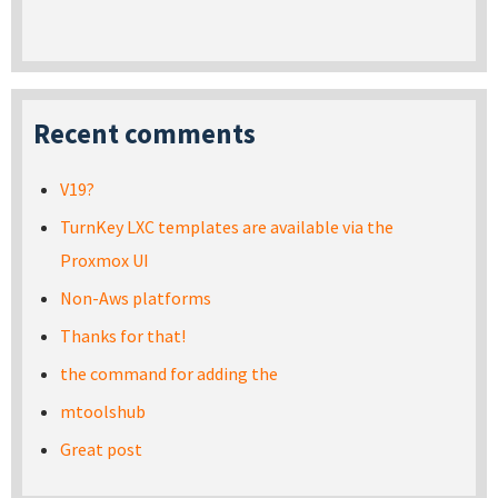
Recent comments
V19?
TurnKey LXC templates are available via the
Proxmox UI
Non-Aws platforms
Thanks for that!
the command for adding the
mtoolshub
Great post