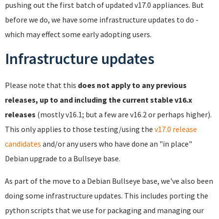
pushing out the first batch of updated v17.0 appliances. But
before we do, we have some infrastructure updates to do -
which may effect some early adopting users.
Infrastructure updates
Please note that this
does not apply to any previous
releases, up to and including the current stable v16.x
releases
(mostly v16.1; but a few are v16.2 or perhaps higher).
This only applies to those testing/using the
v17.0 release
candidates
and/or any users who have done an "in place"
Debian upgrade to a Bullseye base.
As part of the move to a Debian Bullseye base, we've also been
doing some infrastructure updates. This includes porting the
python scripts that we use for packaging and managing our