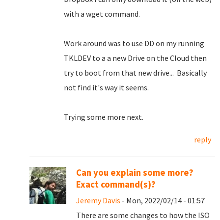
with a wget command.
Work around was to use DD on my running
TKLDEV to a a new Drive on the Cloud then
try to boot from that new drive... Basically
not find it's way it seems.
Trying some more next.
reply
Can you explain some more?
Exact command(s)?
Jeremy Davis
- Mon, 2022/02/14 - 01:57
There are some changes to how the ISO