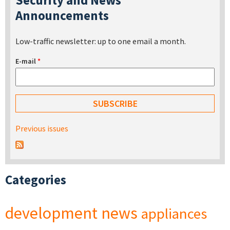
Announcements
Low-traffic newsletter: up to one email a month.
E-mail
*
Previous issues
Categories
development
news
appliances