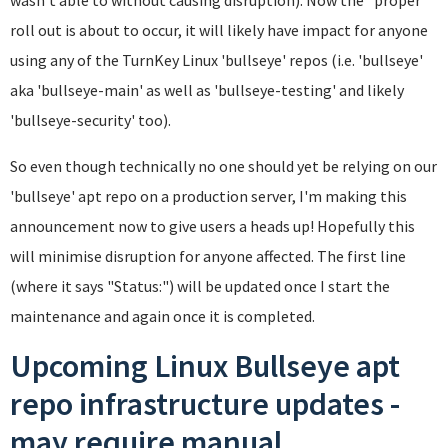
roll out is about to occur, it will likely have impact for anyone
using any of the TurnKey Linux 'bullseye' repos (i.e. 'bullseye'
aka 'bullseye-main' as well as 'bullseye-testing' and likely
'bullseye-security' too).
So even though technically no one should yet be relying on our
'bullseye' apt repo on a production server, I'm making this
announcement now to give users a heads up! Hopefully this
will minimise disruption for anyone affected. The first line
(where it says "Status:") will be updated once I start the
maintenance and again once it is completed.
Upcoming Linux Bullseye apt
repo infrastructure updates -
may require manual