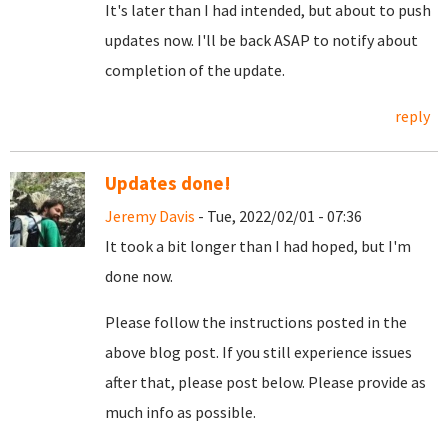
It's later than I had intended, but about to push
updates now. I'll be back ASAP to notify about
completion of the update.
reply
Updates done!
Jeremy Davis
- Tue, 2022/02/01 - 07:36
It took a bit longer than I had hoped, but I'm
done now.
Please follow the instructions posted in the
above blog post. If you still experience issues
after that, please post below. Please provide as
much info as possible.