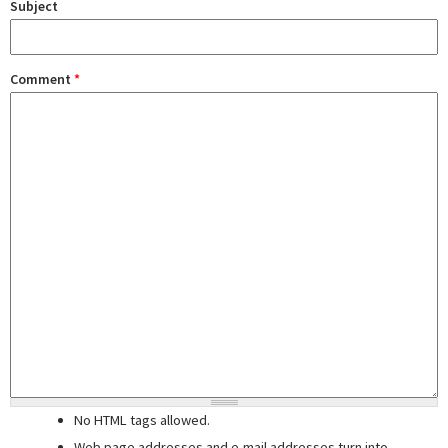
Subject
Comment
*
No HTML tags allowed.
Web page addresses and e-mail addresses turn into