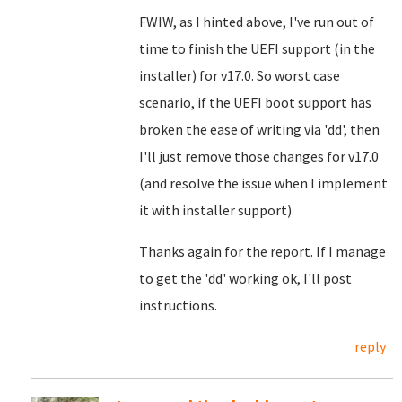
FWIW, as I hinted above, I've run out of
time to finish the UEFI support (in the
installer) for v17.0. So worst case
scenario, if the UEFI boot support has
broken the ease of writing via 'dd', then
I'll just remove those changes for v17.0
(and resolve the issue when I implement
it with installer support).
Thanks again for the report. If I manage
to get the 'dd' working ok, I'll post
instructions.
reply