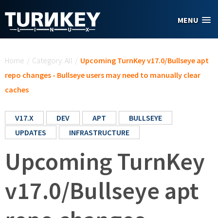
Skip to main content
MENU
You are here
Home
/
Category: All
/
Upcoming TurnKey v17.0/Bullseye apt
repo changes - Bullseye users may need to manually clear
caches
V17.X
DEV
APT
BULLSEYE
UPDATES
INFRASTRUCTURE
Upcoming TurnKey
v17.0/Bullseye apt