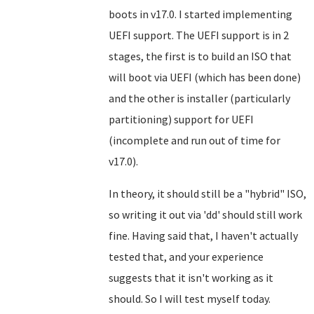
boots in v17.0. I started implementing
UEFI support. The UEFI support is in 2
stages, the first is to build an ISO that
will boot via UEFI (which has been done)
and the other is installer (particularly
partitioning) support for UEFI
(incomplete and run out of time for
v17.0).
In theory, it should still be a "hybrid" ISO,
so writing it out via 'dd' should still work
fine. Having said that, I haven't actually
tested that, and your experience
suggests that it isn't working as it
should. So I will test myself today.