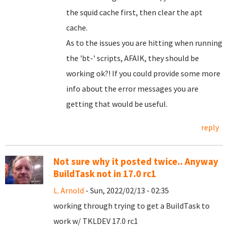
the squid cache first, then clear the apt
cache.
As to the issues you are hitting when running
the 'bt-' scripts, AFAIK, they should be
working ok?! If you could provide some more
info about the error messages you are
getting that would be useful.
reply
Not sure why it posted twice.. Anyway
BuildTask not in 17.0 rc1
L. Arnold
- Sun, 2022/02/13 - 02:35
working through trying to get a BuildTask to
work w/ TKLDEV 17.0 rc1