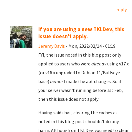
reply
If you are using a new TKLDev, this
issue doesn't apply.
Jeremy Davis
- Mon, 2022/02/14 - 01:19
FYI, the issue noted in this blog post only
applied to users who were
already
using v17.x
(or v16.x upgraded to Debian 11/Bullseye
base)
before
I made the apt changes. So if
your server wasn't running before 1st Feb,
then this issue does not apply!
Having said that, clearing the caches as
noted in this blog post shouldn't do any
harm. Although on TKLDev, you need to clear