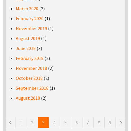
March 2020
(2)
February 2020
(1)
November 2019
(1)
August 2019
(1)
June 2019
(3)
February 2019
(2)
November 2018
(2)
October 2018
(2)
September 2018
(1)
August 2018
(2)
Pages
1
2
3
4
5
6
7
8
9