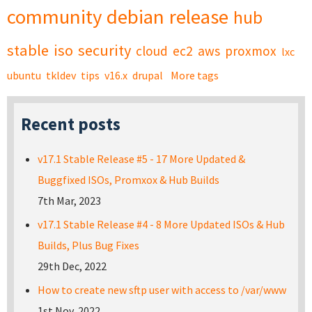
community
debian
release
hub
stable
iso
security
cloud
ec2
aws
proxmox
lxc
ubuntu
tkldev
tips
v16.x
drupal
More tags
Recent posts
v17.1 Stable Release #5 - 17 More Updated &
Buggfixed ISOs, Promxox & Hub Builds
7th Mar, 2023
v17.1 Stable Release #4 - 8 More Updated ISOs & Hub
Builds, Plus Bug Fixes
29th Dec, 2022
How to create new sftp user with access to /var/www
1st Nov, 2022