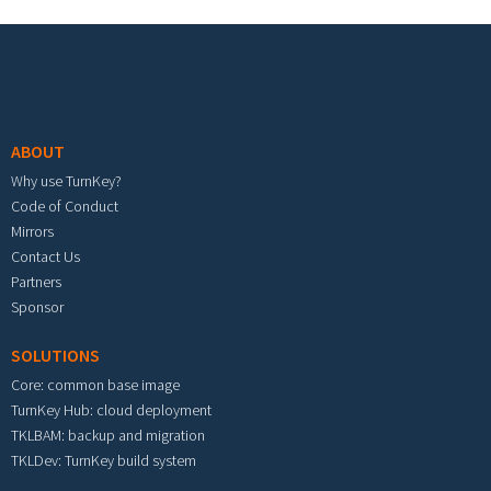
Footer menu
ABOUT
Why use TurnKey?
Code of Conduct
Mirrors
Contact Us
Partners
Sponsor
SOLUTIONS
Core: common base image
TurnKey Hub: cloud deployment
TKLBAM: backup and migration
TKLDev: TurnKey build system