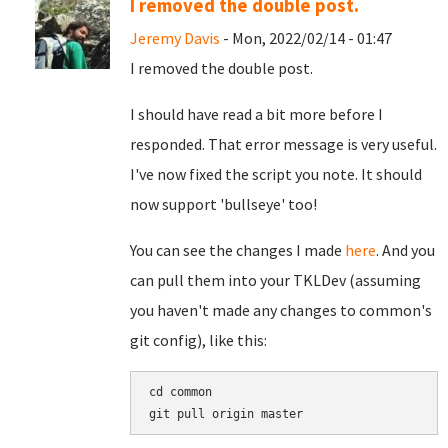
I removed the double post.
Jeremy Davis
- Mon, 2022/02/14 - 01:47
I removed the double post.
I should have read a bit more before I
responded. That error message is very useful.
I've now fixed the script you note. It should
now support 'bullseye' too!
You can see the changes I made
here
. And you
can pull them into your TKLDev (assuming
you haven't made any changes to common's
git config), like this:
cd common
