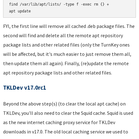
find /var/lib/apt/lists/ -type f -exec rm {} +

FYI, the first line will remove all cached .deb package files. The
second will find and delete all the remote apt repository
package lists and other related files (only the TurnKey ones
will be affected, but it's much easier to just remove them all,
then update them all again). Finally, (re)update the remote
apt repository package lists and other related files.
TKLDev v17.0rc1
Beyond the above step(s) (to clear the local apt cache) on
TKLDev, you'll also need to clear the Squid cache. Squid is used
as the new internet caching proxy service for TKLDev
downloads in v17.0. The old local caching service we used to