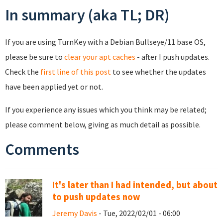
In summary (aka TL; DR)
If you are using TurnKey with a Debian Bullseye/11 base OS,
please be sure to
clear your apt caches
- after I push updates.
Check the
first line of this post
to see whether the updates
have been applied yet or not.
If you experience any issues which you think may be related;
please comment below, giving as much detail as possible.
Comments
It's later than I had intended, but about
to push updates now
Jeremy Davis
- Tue, 2022/02/01 - 06:00