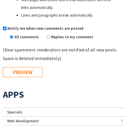
links automatically.
Lines and paragraphs break automatically.
Notify me when new comments are posted
All comments
Replies to my comment
(Dear spammers: moderators are notified of all new posts.
Spam is deleted immediately)
APPS
Specials
Web development