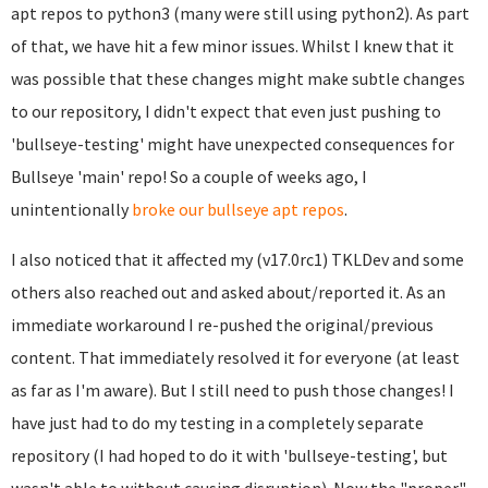
apt repos to python3 (many were still using python2). As part
of that, we have hit a few minor issues. Whilst I knew that it
was possible that these changes might make subtle changes
to our repository, I didn't expect that even just pushing to
'bullseye-testing' might have unexpected consequences for
Bullseye 'main' repo! So a couple of weeks ago, I
unintentionally
broke our bullseye apt repos
.
I also noticed that it affected my (v17.0rc1) TKLDev and some
others also reached out and asked about/reported it. As an
immediate workaround I re-pushed the original/previous
content. That immediately resolved it for everyone (at least
as far as I'm aware). But I still need to push those changes! I
have just had to do my testing in a completely separate
repository (I had hoped to do it with 'bullseye-testing', but
wasn't able to without causing disruption). Now the "proper"