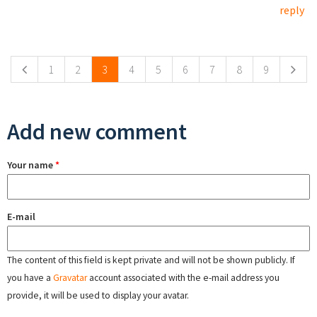
reply
Pages
1
2
3
4
5
6
7
8
9
Add new comment
Your name
*
E-mail
The content of this field is kept private and will not be shown publicly. If
you have a
Gravatar
account associated with the e-mail address you
provide, it will be used to display your avatar.