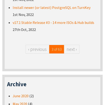
Install newer (or latest) PostgreSQL on TurnKey
1st Nov, 2022
v17.1 Stable Release #3 - 14 more ISOs & Hub builds
27th Oct, 2022
‹ previous
next ›
3 of 63
Archive
June 2020
(2)
May 2020
(4)