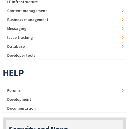
IT Infrastructure
Content management
Business management
Messaging
Issue tracking
Database
Developer tools
HELP
Forums
Development
Documentation
Security and News