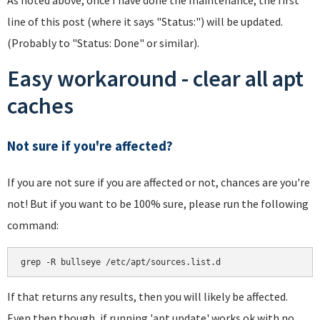
line of this post (where it says "Status:") will be updated.
(Probably to "Status: Done" or similar).
Easy workaround - clear all apt
caches
Not sure if you're affected?
If you are not sure if you are affected or not, chances are you're
not! But if you want to be 100% sure, please run the following
command:
If that returns any results, then you will likely be affected.
Even then though, if running 'apt update' works ok with no