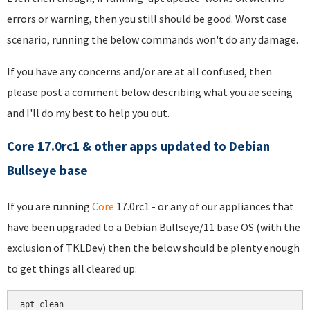
errors or warning, then you still should be good. Worst case
scenario, running the below commands won't do any damage.
If you have any concerns and/or are at all confused, then
please post a comment below describing what you ae seeing
and I'll do my best to help you out.
Core 17.0rc1 & other apps updated to Debian
Bullseye base
If you are running
Core
17.0rc1 - or any of our appliances that
have been upgraded to a Debian Bullseye/11 base OS (with the
exclusion of TKLDev) then the below should be plenty enough
to get things all cleared up:
apt clean
