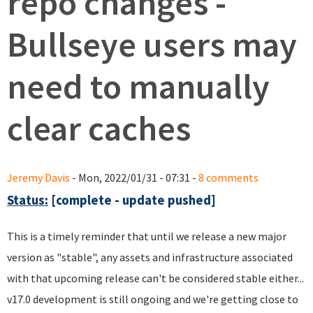
repo changes -
Bullseye users may
need to manually
clear caches
Jeremy Davis
- Mon, 2022/01/31 - 07:31 -
8 comments
Status:
[complete - update pushed]
This is a timely reminder that until we release a new major
version as "stable", any assets and infrastructure associated
with that upcoming release can't be considered stable either...
v17.0 development is still ongoing and we're getting close to