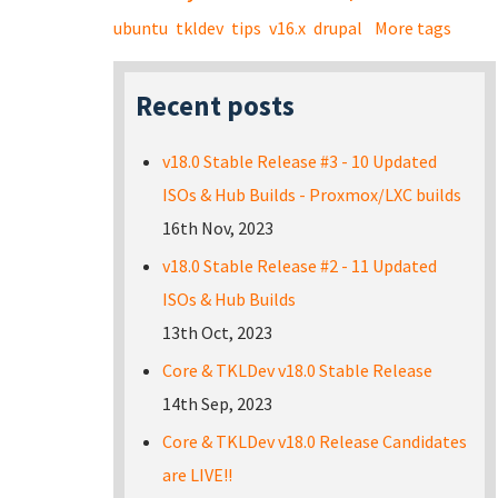
ubuntu
tkldev
tips
v16.x
drupal
More tags
Recent posts
v18.0 Stable Release #3 - 10 Updated
ISOs & Hub Builds - Proxmox/LXC builds
16th Nov, 2023
v18.0 Stable Release #2 - 11 Updated
ISOs & Hub Builds
13th Oct, 2023
Core & TKLDev v18.0 Stable Release
14th Sep, 2023
Core & TKLDev v18.0 Release Candidates
are LIVE!!