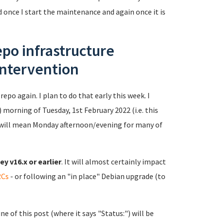
ed once I start the maintenance and again once it is
po infrastructure
intervention
repo again. I plan to do that early this week. I
 morning of Tuesday, 1st February 2022 (i.e. this
will mean Monday afternoon/evening for many of
y v16.x or earlier
. It will almost certainly impact
RCs
- or following an "in place" Debian upgrade (to
e of this post (where it says "Status:") will be