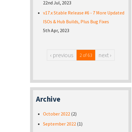
22nd Jul, 2023
v17.x Stable Release #6 - 7 More Updated
ISOs & Hub Builds, Plus Bug Fixes
5th Apr, 2023
‹ previous
next ›
2 of 63
Archive
October 2022
(2)
September 2022
(1)