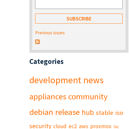
Previous issues
Categories
development
news
appliances
community
debian
release
hub
stable
iso
security
cloud
ec2
aws
proxmox
lxc