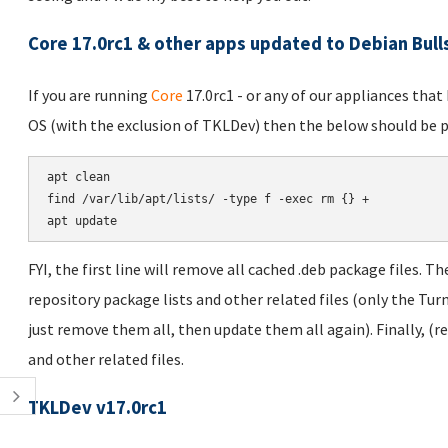
Core 17.0rc1 & other apps updated to Debian Bul
If you are running
Core
17.0rc1 - or any of our appliances tha
OS (with the exclusion of TKLDev) then the below should be p
apt clean

find /var/lib/apt/lists/ -type f -exec rm {} +

FYI, the first line will remove all cached .deb package files. T
repository package lists and other related files (only the Turn
just remove them all, then update them all again). Finally, (
and other related files.
TKLDev v17.0rc1