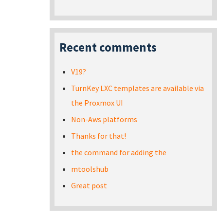
Recent comments
V19?
TurnKey LXC templates are available via
the Proxmox UI
Non-Aws platforms
Thanks for that!
the command for adding the
mtoolshub
Great post