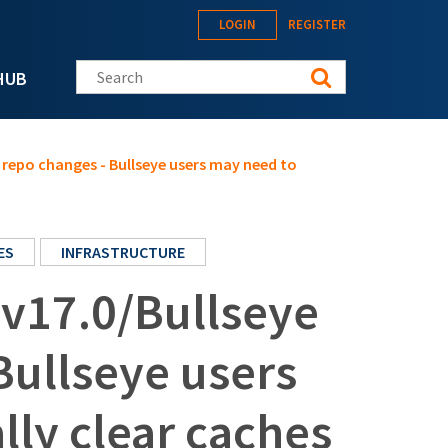
LOGIN
REGISTER
Search this site
HUB
repo changes - Bullseye users may need to
ES
INFRASTRUCTURE
v17.0/Bullseye
Bullseye users
ly clear caches