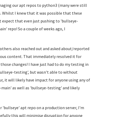
naging our apt repos to python3 (many were still
s. Whilst I knew that it was possible that these
 expect that even just pushing to 'bullseye-
in' repo! So a couple of weeks ago, I
e others also reached out and asked about/reported
ious content. That immediately resolved it for
h those changes! I have just had to do my testing in
ullseye-testing', but wasn't able to without
r, it will likely have impact for anyone using any of
e-main' as well as 'bullseye-testing' and likely
 'bullseye' apt repo on a production server, I'm
fully this will minimise disruption for anyone