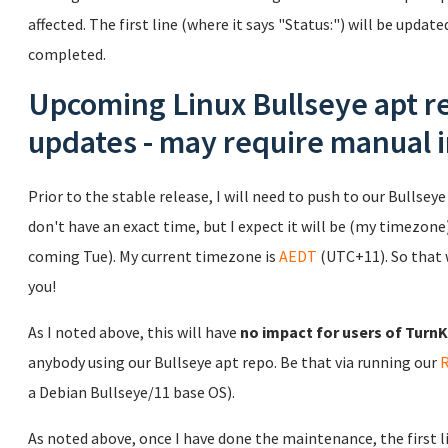
affected. The first line (where it says "Status:") will be updat
completed.
Upcoming Linux Bullseye apt re
updates - may require manual 
Prior to the stable release, I will need to push to our Bullseye 
don't have an exact time, but I expect it will be (my timezone)
coming Tue). My current timezone is
AEDT
(UTC+11). So that 
you!
As I noted above, this will have
no impact for users of TurnKe
anybody using our Bullseye apt repo. Be that via running our
a Debian Bullseye/11 base OS).
As noted above, once I have done the maintenance, the first lin