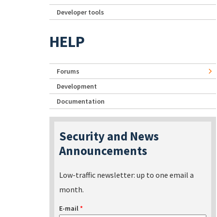
Developer tools
HELP
Forums
Development
Documentation
Security and News
Announcements
Low-traffic newsletter: up to one email a
month.
E-mail
*