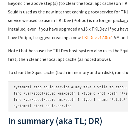
Beyond the above step(s) (to clear the local apt cache) on TKL
Squid is used as the new internet caching proxy service for TK
service we used to use in TKLDev (Polipo) is no longer package
installed, even if you have upgraded a v16.x TKLDev. If you ha
have Polipo, I suggest creating a new
TKLDev v17.0rc1
VM and 
Note that because the TKLDev host system also uses the Squid 
first, then clear the local apt cache (as noted above).
To clear the Squid cache (both in memory and on disk), run 
systemctl stop squid.service # may take a while to stop...
find /var/spool/squid -maxdepth 1 -type d -not -path "*/s
find /var/spool/squid -maxdepth 1 -type f -name "*state*" 
In summary (aka TL; DR)