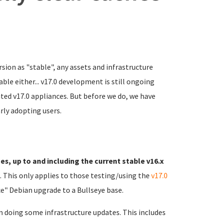
rsion as "stable", any assets and infrastructure
ble either... v17.0 development is still ongoing
ated v17.0 appliances. But before we do, we have
rly adopting users.
es, up to and including the current stable v16.x
). This only applies to those testing/using the
v17.0
e" Debian upgrade to a Bullseye base.
n doing some infrastructure updates. This includes