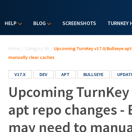
HELP
BLOG
SCREENSHOTS
TURNKEY 
You are here
Home
/
Category: All
/
Upcoming TurnKey v17.0/Bullseye apt 
manually clear caches
V17.X
DEV
APT
BULLSEYE
UPDAT
Upcoming TurnKey 
apt repo changes - 
may need to manual