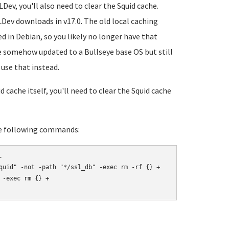
Dev, you'll also need to clear the Squid cache.
LDev downloads in v17.0. The old local caching
d in Debian, so you likely no longer have that
ve somehow updated to a Bullseye base OS but still
use that instead.
cache itself, you'll need to clear the Squid cache
the following commands:


quid" -not -path "*/ssl_db" -exec rm -rf {} +

-exec rm {} +
