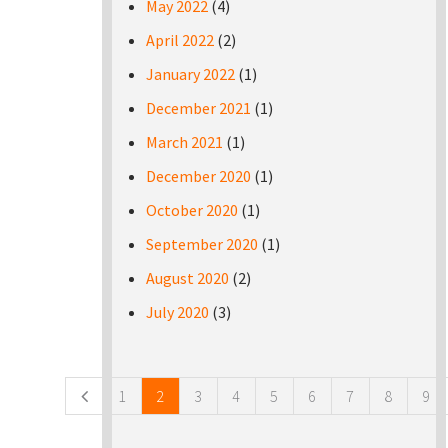
May 2022
(4)
April 2022
(2)
January 2022
(1)
December 2021
(1)
March 2021
(1)
December 2020
(1)
October 2020
(1)
September 2020
(1)
August 2020
(2)
July 2020
(3)
Pages
1
2
3
4
5
6
7
8
9