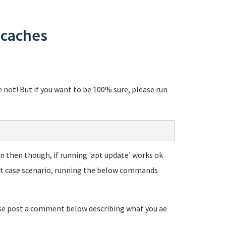
 caches
re not! But if you want to be 100% sure, please run
Even then though, if running 'apt update' works ok
rst case scenario, running the below commands
ease post a comment below describing what you ae