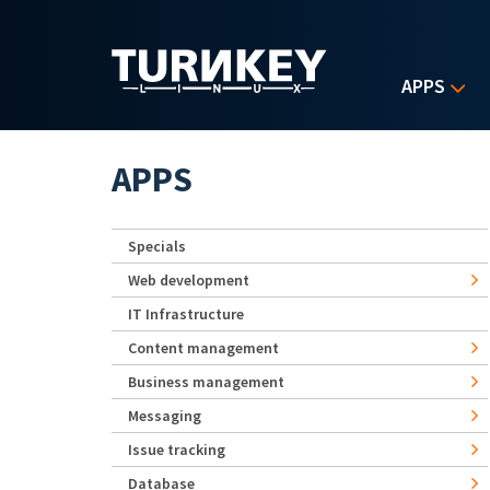
Skip to main content
APPS
APPS
Specials
Web development
IT Infrastructure
Content management
Business management
Messaging
Issue tracking
Database