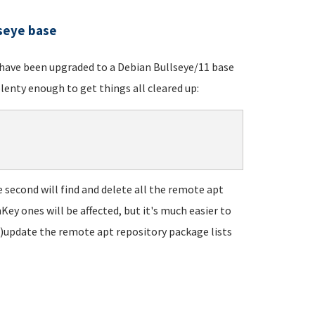
lseye base
t have been upgraded to a Debian Bullseye/11 base
lenty enough to get things all cleared up:
he second will find and delete all the remote apt
Key ones will be affected, but it's much easier to
re)update the remote apt repository package lists