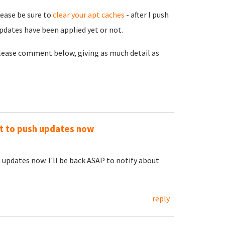
lease be sure to
clear your apt caches
- after I push
pdates have been applied yet or not.
 please comment below, giving as much detail as
out to push updates now
h updates now. I'll be back ASAP to notify about
reply