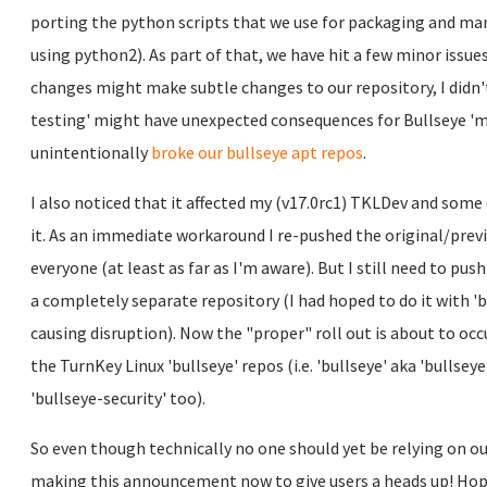
porting the python scripts that we use for packaging and ma
using python2). As part of that, we have hit a few minor issue
changes might make subtle changes to our repository, I didn't
testing' might have unexpected consequences for Bullseye 'ma
unintentionally
broke our bullseye apt repos
.
I also noticed that it affected my (v17.0rc1) TKLDev and som
it. As an immediate workaround I re-pushed the original/prev
everyone (at least as far as I'm aware). But I still need to pus
a completely separate repository (I had hoped to do it with 'b
causing disruption). Now the "proper" roll out is about to occu
the TurnKey Linux 'bullseye' repos (i.e. 'bullseye' aka 'bullsey
'bullseye-security' too).
So even though technically no one should yet be relying on our
making this announcement now to give users a heads up! Hope