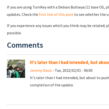
If you are using TurnKey with a Debian Bullseye/11 base OS, p
updates. Check the
first line of this post
to see whether the u
If you experience any issues which you think may be related;
possible.
Comments
It's later than I had intended, but ab
Jeremy Davis
- Tue, 2022/02/01 - 06:00
It's later than I had intended, but about to pus
completion of the update.