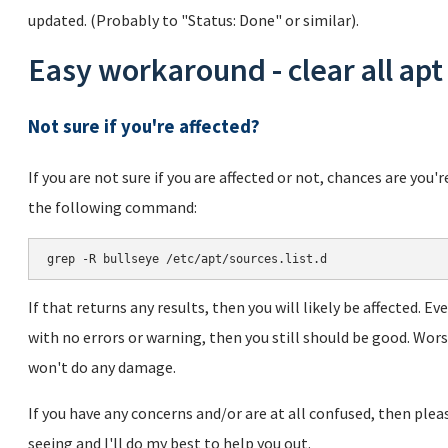
updated. (Probably to "Status: Done" or similar).
Easy workaround - clear all apt
Not sure if you're affected?
If you are not sure if you are affected or not, chances are you'
the following command:
If that returns any results, then you will likely be affected. 
with no errors or warning, then you still should be good. Wo
won't do any damage.
If you have any concerns and/or are at all confused, then pl
seeing and I'll do my best to help you out.