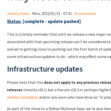
Jeremy Davis
- Mon, 2022/01/31 - 07:31 -
8 comments
Status:
[complete - update pushed]
This is a timely reminder that until we release a new major ve
associated with that upcoming release can't be considered sta
and we're getting close to pushing out the first batch of upd
some infrastructure updates to do - which may effect some ea
Infrastructure updates
Please note that this
does not apply to any previous releas
releases
(mostly v16.1; but a few are v16.2 or perhaps higher
release candidates
and/or any users who have done an "in plac
As part of the move to a Debian Bullseye base, we've also bee