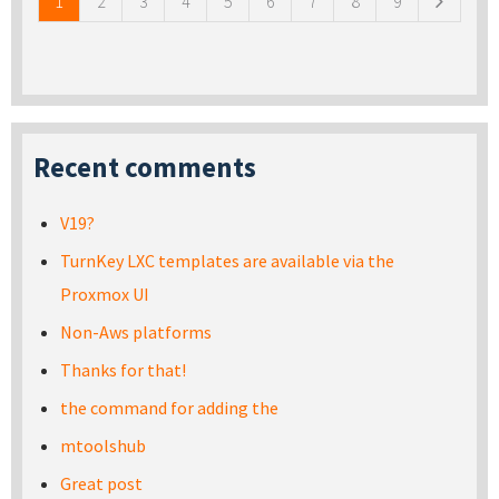
1
2
3
4
5
6
7
8
9
Recent comments
V19?
TurnKey LXC templates are available via the
Proxmox UI
Non-Aws platforms
Thanks for that!
the command for adding the
mtoolshub
Great post