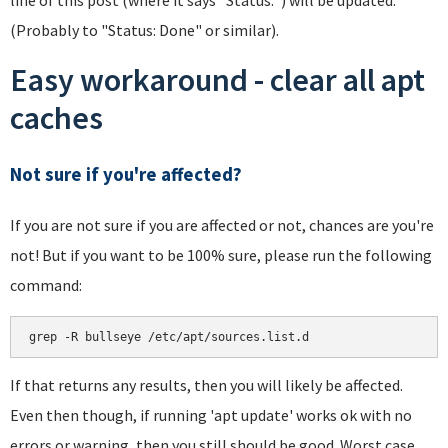
(Probably to "Status: Done" or similar).
Easy workaround - clear all apt
caches
Not sure if you're affected?
If you are not sure if you are affected or not, chances are you're
not! But if you want to be 100% sure, please run the following
command:
If that returns any results, then you will likely be affected.
Even then though, if running 'apt update' works ok with no
errors or warning, then you still should be good. Worst case