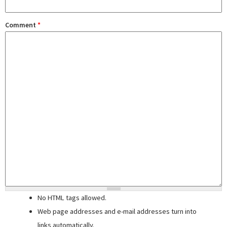
Comment
*
No HTML tags allowed.
Web page addresses and e-mail addresses turn into
links automatically.