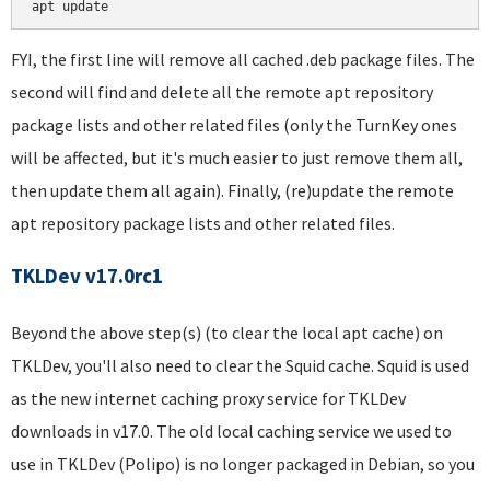
FYI, the first line will remove all cached .deb package files. The
second will find and delete all the remote apt repository
package lists and other related files (only the TurnKey ones
will be affected, but it's much easier to just remove them all,
then update them all again). Finally, (re)update the remote
apt repository package lists and other related files.
TKLDev v17.0rc1
Beyond the above step(s) (to clear the local apt cache) on
TKLDev, you'll also need to clear the Squid cache. Squid is used
as the new internet caching proxy service for TKLDev
downloads in v17.0. The old local caching service we used to
use in TKLDev (Polipo) is no longer packaged in Debian, so you