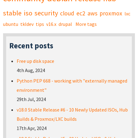
stable
iso
security
cloud
ec2
aws
proxmox
lxc
ubuntu
tkldev
tips
v16.x
drupal
More tags
Recent posts
Free up disk space
4th Aug, 2024
Python PEP 668 - working with "externally managed
environment"
29th Jul, 2024
v18.0 Stable Release #6 - 10 Newly Updated ISOs, Hub
Builds & Proxmox/LXC builds
17th Apr, 2024