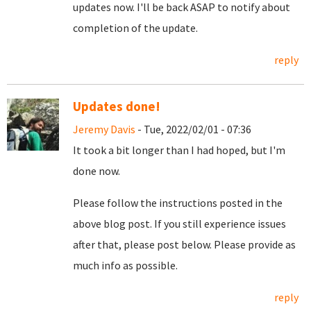
updates now. I'll be back ASAP to notify about
completion of the update.
reply
Updates done!
Jeremy Davis
- Tue, 2022/02/01 - 07:36
It took a bit longer than I had hoped, but I'm
done now.
Please follow the instructions posted in the
above blog post. If you still experience issues
after that, please post below. Please provide as
much info as possible.
reply