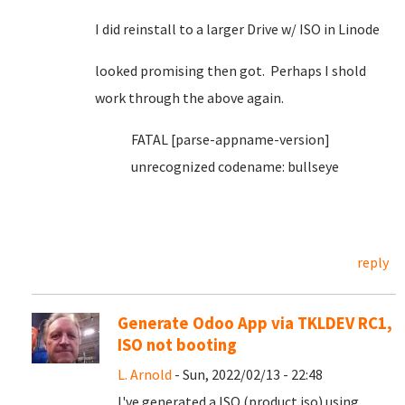
I did reinstall to a larger Drive w/ ISO in Linode
looked promising then got. Perhaps I shold
work through the above again.
FATAL [parse-appname-version]
unrecognized codename: bullseye
reply
Generate Odoo App via TKLDEV RC1,
ISO not booting
L. Arnold
- Sun, 2022/02/13 - 22:48
I've generated a ISO (product.iso) using