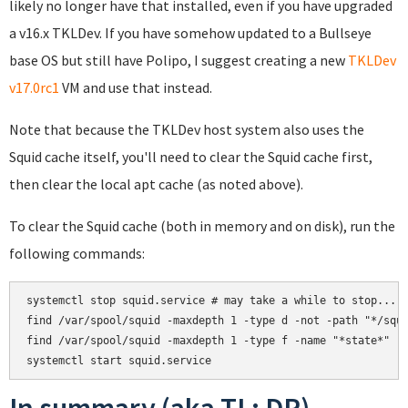
likely no longer have that installed, even if you have upgraded
a v16.x TKLDev. If you have somehow updated to a Bullseye
base OS but still have Polipo, I suggest creating a new
TKLDev
v17.0rc1
VM and use that instead.
Note that because the TKLDev host system also uses the
Squid cache itself, you'll need to clear the Squid cache first,
then clear the local apt cache (as noted above).
To clear the Squid cache (both in memory and on disk), run the
following commands:
systemctl stop squid.service # may take a while to stop...

find /var/spool/squid -maxdepth 1 -type d -not -path "*/squi
find /var/spool/squid -maxdepth 1 -type f -name "*state*" -e
In summary (aka TL; DR)