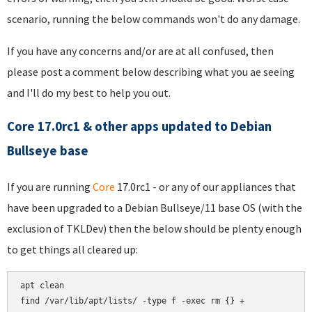
scenario, running the below commands won't do any damage.
If you have any concerns and/or are at all confused, then
please post a comment below describing what you ae seeing
and I'll do my best to help you out.
Core 17.0rc1 & other apps updated to Debian
Bullseye base
If you are running
Core
17.0rc1 - or any of our appliances that
have been upgraded to a Debian Bullseye/11 base OS (with the
exclusion of TKLDev) then the below should be plenty enough
to get things all cleared up:
apt clean

find /var/lib/apt/lists/ -type f -exec rm {} +
