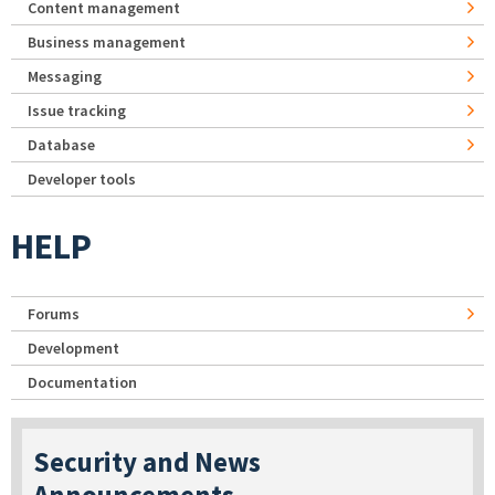
Content management
Business management
Messaging
Issue tracking
Database
Developer tools
HELP
Forums
Development
Documentation
Security and News
Announcements