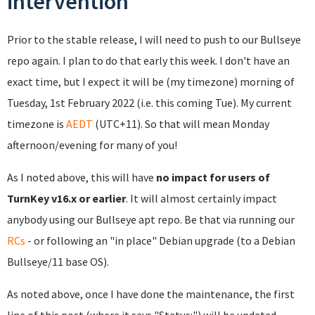
intervention
Prior to the stable release, I will need to push to our Bullseye
repo again. I plan to do that early this week. I don't have an
exact time, but I expect it will be (my timezone) morning of
Tuesday, 1st February 2022 (i.e. this coming Tue). My current
timezone is
AEDT
(UTC+11). So that will mean Monday
afternoon/evening for many of you!
As I noted above, this will have
no impact for users of
TurnKey v16.x or earlier
. It will almost certainly impact
anybody using our Bullseye apt repo. Be that via running our
RCs
- or following an "in place" Debian upgrade (to a Debian
Bullseye/11 base OS).
As noted above, once I have done the maintenance, the first
line of this post (where it says "Status:") will be updated.