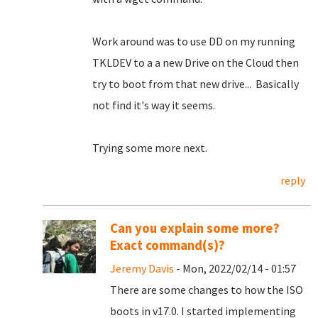
Work around was to use DD on my running
TKLDEV to a a new Drive on the Cloud then
try to boot from that new drive... Basically
not find it's way it seems.
Trying some more next.
reply
Can you explain some more?
Exact command(s)?
Jeremy Davis
- Mon, 2022/02/14 - 01:57
There are some changes to how the ISO
boots in v17.0. I started implementing