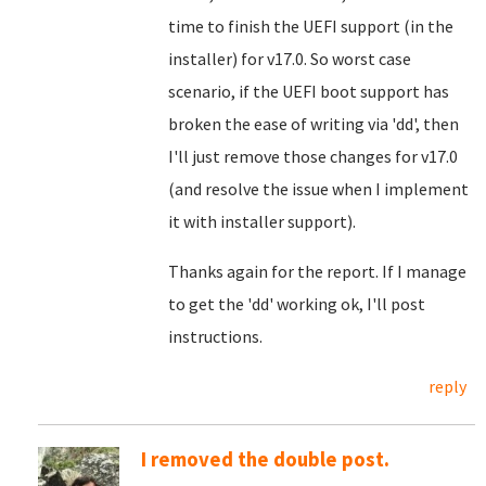
time to finish the UEFI support (in the
installer) for v17.0. So worst case
scenario, if the UEFI boot support has
broken the ease of writing via 'dd', then
I'll just remove those changes for v17.0
(and resolve the issue when I implement
it with installer support).
Thanks again for the report. If I manage
to get the 'dd' working ok, I'll post
instructions.
reply
I removed the double post.