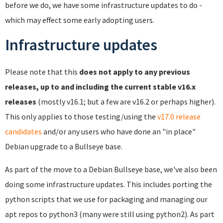
before we do, we have some infrastructure updates to do -
which may effect some early adopting users.
Infrastructure updates
Please note that this
does not apply to any previous
releases, up to and including the current stable v16.x
releases
(mostly v16.1; but a few are v16.2 or perhaps higher).
This only applies to those testing/using the
v17.0 release
candidates
and/or any users who have done an "in place"
Debian upgrade to a Bullseye base.
As part of the move to a Debian Bullseye base, we've also been
doing some infrastructure updates. This includes porting the
python scripts that we use for packaging and managing our
apt repos to python3 (many were still using python2). As part