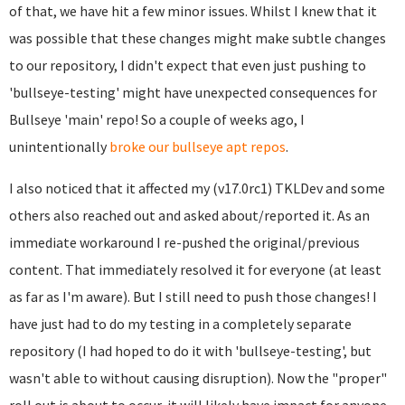
of that, we have hit a few minor issues. Whilst I knew that it
was possible that these changes might make subtle changes
to our repository, I didn't expect that even just pushing to
'bullseye-testing' might have unexpected consequences for
Bullseye 'main' repo! So a couple of weeks ago, I
unintentionally
broke our bullseye apt repos
.
I also noticed that it affected my (v17.0rc1) TKLDev and some
others also reached out and asked about/reported it. As an
immediate workaround I re-pushed the original/previous
content. That immediately resolved it for everyone (at least
as far as I'm aware). But I still need to push those changes! I
have just had to do my testing in a completely separate
repository (I had hoped to do it with 'bullseye-testing', but
wasn't able to without causing disruption). Now the "proper"
roll out is about to occur, it will likely have impact for anyone