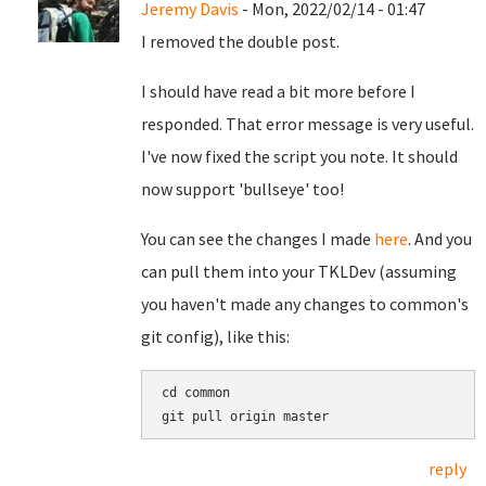
Jeremy Davis
- Mon, 2022/02/14 - 01:47
I removed the double post.
I should have read a bit more before I
responded. That error message is very useful.
I've now fixed the script you note. It should
now support 'bullseye' too!
You can see the changes I made
here
. And you
can pull them into your TKLDev (assuming
you haven't made any changes to common's
git config), like this:
cd common

reply