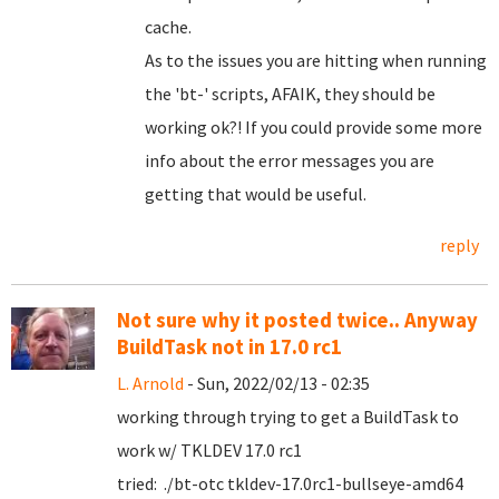
cache.
As to the issues you are hitting when running
the 'bt-' scripts, AFAIK, they should be
working ok?! If you could provide some more
info about the error messages you are
getting that would be useful.
reply
Not sure why it posted twice.. Anyway
BuildTask not in 17.0 rc1
L. Arnold
- Sun, 2022/02/13 - 02:35
working through trying to get a BuildTask to
work w/ TKLDEV 17.0 rc1
tried: ./bt-otc tkldev-17.0rc1-bullseye-amd64