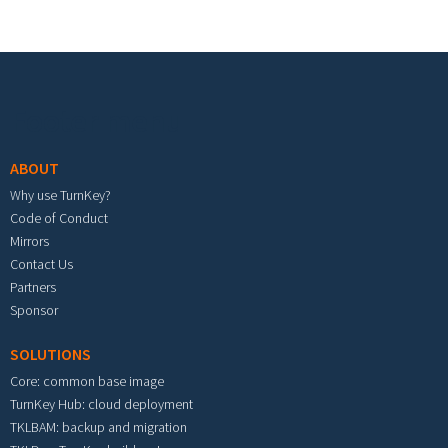
Footer menu
ABOUT
Why use TurnKey?
Code of Conduct
Mirrors
Contact Us
Partners
Sponsor
SOLUTIONS
Core: common base image
TurnKey Hub: cloud deployment
TKLBAM: backup and migration