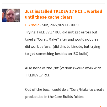
Just installed TKLDEV 17 RC1 .. worked
until these cache clears
L. Arnold
- Sun, 2022/02/13 - 00:53
Trying TKLDEV 17 RC!. did not get errors but
tried a "Core... Make" after and would not clear.
did work before. (did this to Linode, but trying
to get something besides an ISO build)
Also none of the ./bt (various) would work with
TKLDEV 17 RC!.
Out of the box, I could do a "Core/Make to create
product.iso in the Core Builds folder.