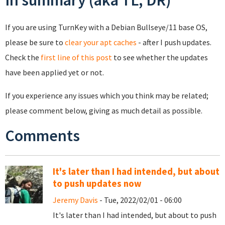
If you are using TurnKey with a Debian Bullseye/11 base OS,
please be sure to
clear your apt caches
- after I push updates.
Check the
first line of this post
to see whether the updates
have been applied yet or not.
If you experience any issues which you think may be related;
please comment below, giving as much detail as possible.
Comments
It's later than I had intended, but about
to push updates now
Jeremy Davis
- Tue, 2022/02/01 - 06:00
It's later than I had intended, but about to push