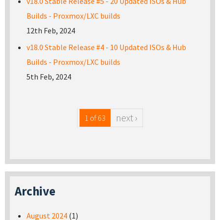
v18.0 Stable Release #5 - 20 Updated ISOs & Hub
Builds - Proxmox/LXC builds
12th Feb, 2024
v18.0 Stable Release #4 - 10 Updated ISOs & Hub
Builds - Proxmox/LXC builds
5th Feb, 2024
next ›
1 of 63
Archive
August 2024
(1)