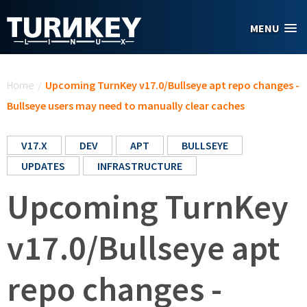
Skip to main content
MENU
You are here
Home
/
Upcoming TurnKey v17.0/Bullseye apt repo changes -
Bullseye users may need to manually clear caches
V17.X
DEV
APT
BULLSEYE
UPDATES
INFRASTRUCTURE
Upcoming TurnKey
v17.0/Bullseye apt
repo changes -