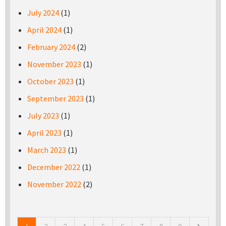
July 2024
(1)
April 2024
(1)
February 2024
(2)
November 2023
(1)
October 2023
(1)
September 2023
(1)
July 2023
(1)
April 2023
(1)
March 2023
(1)
December 2022
(1)
November 2022
(2)
Pages