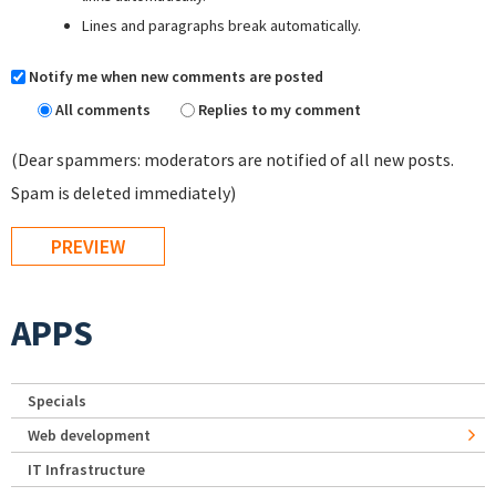
Lines and paragraphs break automatically.
Notify me when new comments are posted
All comments
Replies to my comment
(Dear spammers: moderators are notified of all new posts.
Spam is deleted immediately)
APPS
Specials
Web development
IT Infrastructure