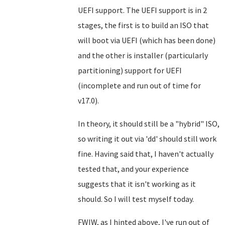
UEFI support. The UEFI support is in 2
stages, the first is to build an ISO that
will boot via UEFI (which has been done)
and the other is installer (particularly
partitioning) support for UEFI
(incomplete and run out of time for
v17.0).
In theory, it should still be a "hybrid" ISO,
so writing it out via 'dd' should still work
fine. Having said that, I haven't actually
tested that, and your experience
suggests that it isn't working as it
should. So I will test myself today.
FWIW, as I hinted above, I've run out of