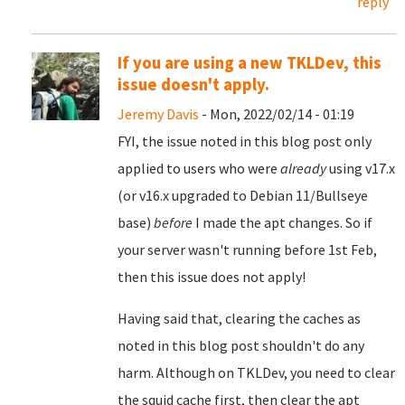
reply
If you are using a new TKLDev, this
issue doesn't apply.
Jeremy Davis
- Mon, 2022/02/14 - 01:19
FYI, the issue noted in this blog post only
applied to users who were
already
using v17.x
(or v16.x upgraded to Debian 11/Bullseye
base)
before
I made the apt changes. So if
your server wasn't running before 1st Feb,
then this issue does not apply!
Having said that, clearing the caches as
noted in this blog post shouldn't do any
harm. Although on TKLDev, you need to clear
the squid cache first, then clear the apt