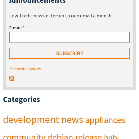
Low-traffic newsletter: up to one email a month.
E-mail
*
Previous issues
Categories
development
news
appliances
community
debian
release
hub