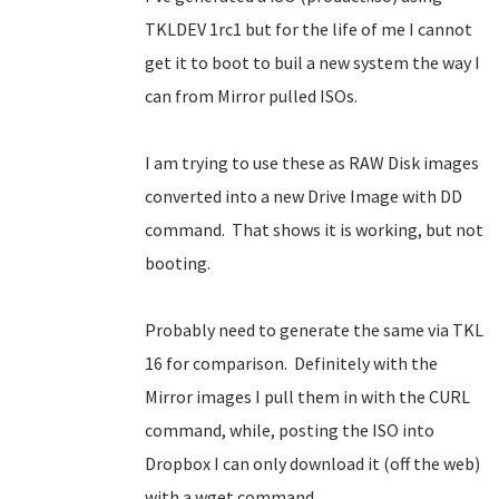
TKLDEV 1rc1 but for the life of me I cannot
get it to boot to buil a new system the way I
can from Mirror pulled ISOs.
I am trying to use these as RAW Disk images
converted into a new Drive Image with DD
command. That shows it is working, but not
booting.
Probably need to generate the same via TKL
16 for comparison. Definitely with the
Mirror images I pull them in with the CURL
command, while, posting the ISO into
Dropbox I can only download it (off the web)
with a wget command.