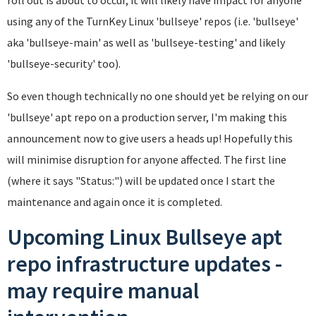
using any of the TurnKey Linux 'bullseye' repos (i.e. 'bullseye'
aka 'bullseye-main' as well as 'bullseye-testing' and likely
'bullseye-security' too).
So even though technically no one should yet be relying on our
'bullseye' apt repo on a production server, I'm making this
announcement now to give users a heads up! Hopefully this
will minimise disruption for anyone affected. The first line
(where it says "Status:") will be updated once I start the
maintenance and again once it is completed.
Upcoming Linux Bullseye apt
repo infrastructure updates -
may require manual