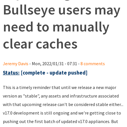
Bullseye users may
need to manually
clear caches
Jeremy Davis
- Mon, 2022/01/31 - 07:31 -
8 comments
Status:
[complete - update pushed]
This is a timely reminder that until we release a new major
version as "stable", any assets and infrastructure associated
with that upcoming release can't be considered stable either...
v17.0 development is still ongoing and we're getting close to
pushing out the first batch of updated v17.0 appliances. But