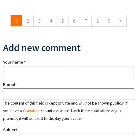
Pages
1
2
3
4
5
6
7
8
9
Add new comment
Your name
*
E-mail
The content of this field is kept private and will not be shown publicly. If
you have a
Gravatar
account associated with the e-mail address you
provide, it will be used to display your avatar.
Subject