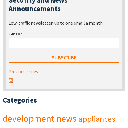
Announcements
Low-traffic newsletter: up to one email a month.
E-mail
*
Previous issues
Categories
development
news
appliances