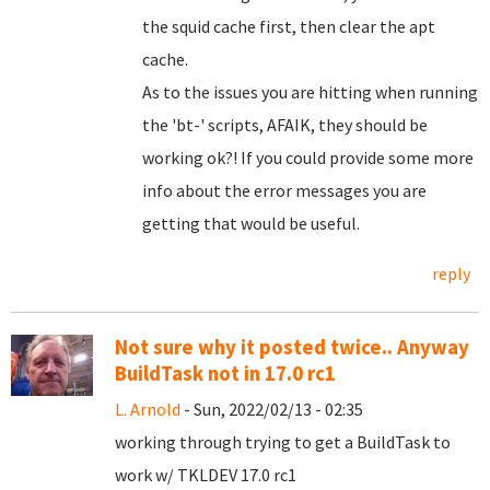
the squid cache first, then clear the apt
cache.
As to the issues you are hitting when running
the 'bt-' scripts, AFAIK, they should be
working ok?! If you could provide some more
info about the error messages you are
getting that would be useful.
reply
Not sure why it posted twice.. Anyway
BuildTask not in 17.0 rc1
L. Arnold
- Sun, 2022/02/13 - 02:35
working through trying to get a BuildTask to
work w/ TKLDEV 17.0 rc1