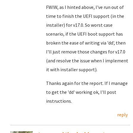
FWIW, as I hinted above, I've run out of
time to finish the UEFI support (in the
installer) for v17.0. So worst case
scenario, if the UEFI boot support has
broken the ease of writing via 'dd', then
I'll just remove those changes for v17.0
(and resolve the issue when I implement
it with installer support).
Thanks again for the report. If I manage
to get the 'dd' working ok, I'll post
instructions.
reply