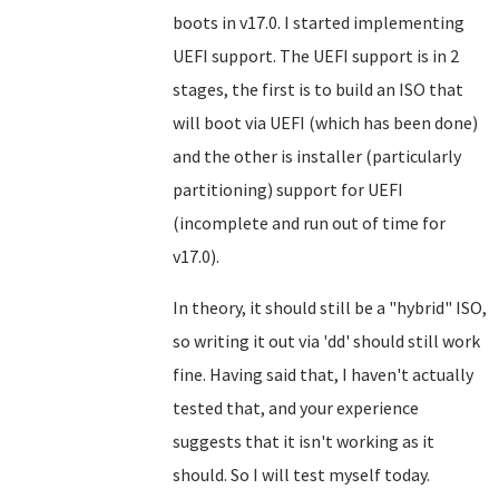
boots in v17.0. I started implementing
UEFI support. The UEFI support is in 2
stages, the first is to build an ISO that
will boot via UEFI (which has been done)
and the other is installer (particularly
partitioning) support for UEFI
(incomplete and run out of time for
v17.0).
In theory, it should still be a "hybrid" ISO,
so writing it out via 'dd' should still work
fine. Having said that, I haven't actually
tested that, and your experience
suggests that it isn't working as it
should. So I will test myself today.