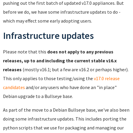
pushing out the first batch of updated v17.0 appliances. But
before we do, we have some infrastructure updates to do -
which may effect some early adopting users.
Infrastructure updates
Please note that this
does not apply to any previous
releases, up to and including the current stable v16.x
releases
(mostly v16.1; but a few are v16.2 or perhaps higher).
This only applies to those testing/using the
v17.0 release
candidates
and/or any users who have done an "in place"
Debian upgrade to a Bullseye base.
As part of the move to a Debian Bullseye base, we've also been
doing some infrastructure updates. This includes porting the
python scripts that we use for packaging and managing our