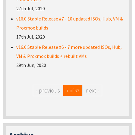
27th Jul, 2020
v16.0 Stable Release #7 - 10 updated ISOs, Hub, VM &
Proxmox builds
17th Jul, 2020
v16.0 Stable Release #6 - 7 more updated ISOs, Hub,
VM & Proxmox builds + rebuilt VMs
29th Jun, 2020
‹ previous
next ›
7 of 63