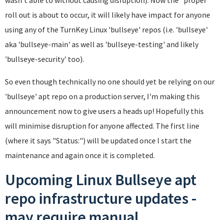
roll out is about to occur, it will likely have impact for anyone
using any of the TurnKey Linux 'bullseye' repos (i.e. 'bullseye'
aka 'bullseye-main' as well as 'bullseye-testing' and likely
'bullseye-security' too).
So even though technically no one should yet be relying on our
'bullseye' apt repo on a production server, I'm making this
announcement now to give users a heads up! Hopefully this
will minimise disruption for anyone affected. The first line
(where it says "Status:") will be updated once I start the
maintenance and again once it is completed.
Upcoming Linux Bullseye apt
repo infrastructure updates -
may require manual