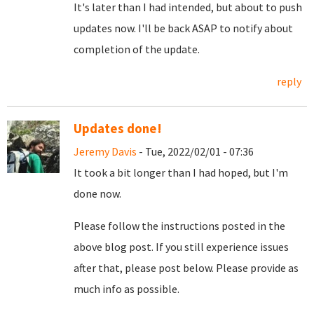
It's later than I had intended, but about to push
updates now. I'll be back ASAP to notify about
completion of the update.
reply
Updates done!
Jeremy Davis
- Tue, 2022/02/01 - 07:36
It took a bit longer than I had hoped, but I'm
done now.
Please follow the instructions posted in the
above blog post. If you still experience issues
after that, please post below. Please provide as
much info as possible.