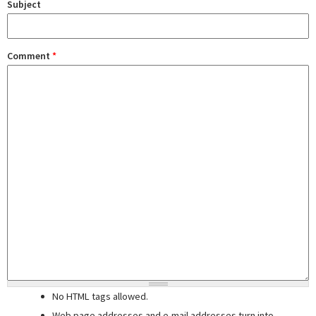
Subject
Comment
*
No HTML tags allowed.
Web page addresses and e-mail addresses turn into