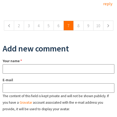
reply
Pages
2
3
4
5
6
7
8
9
10
Add new comment
Your name
*
E-mail
The content of this field is kept private and will not be shown publicly. If
you have a
Gravatar
account associated with the e-mail address you
provide, it will be used to display your avatar.