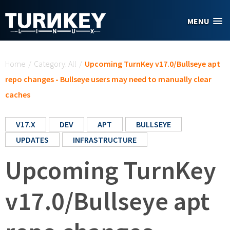
Skip to main content
MENU
You are here
Home
/
Category: All
/
Upcoming TurnKey v17.0/Bullseye apt
repo changes - Bullseye users may need to manually clear
caches
V17.X
DEV
APT
BULLSEYE
UPDATES
INFRASTRUCTURE
Upcoming TurnKey
v17.0/Bullseye apt