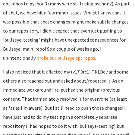
apt repos to python3 (many were still using python2). As part
of that, we have hit a few minor issues. Whilst I knew that it
was possible that these changes might make subtle changes
to our repository, I didn't expect that even just pushing to
'bullseye-testing' might have unexpected consequences for
Bullseye 'main' repo! So a couple of weeks ago, I
unintentionally
broke our bullseye apt repos
.
I also noticed that it affected my (v17.0rc1) TKLDev and some
others also reached out and asked about/reported it. As an
immediate workaround I re-pushed the original/previous
content. That immediately resolved it for everyone (at least
as far as I'm aware). But I still need to push those changes! I
have just had to do my testing in a completely separate
repository (I had hoped to do it with 'bullseye-testing', but
wasn't able to without causing disruption). Now the "proper"