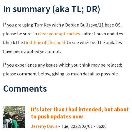
In summary (aka TL; DR)
If you are using TurnKey with a Debian Bullseye/11 base OS,
please be sure to
clear your apt caches
- after I push updates.
Check the
first line of this post
to see whether the updates
have been applied yet or not.
If you experience any issues which you think may be related;
please comment below, giving as much detail as possible.
Comments
It's later than I had intended, but about
to push updates now
Jeremy Davis
- Tue, 2022/02/01 - 06:00