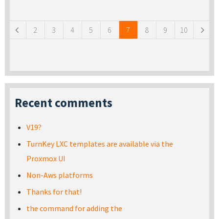
Pages
2
3
4
5
6
7
8
9
10
Recent comments
V19?
TurnKey LXC templates are available via the
Proxmox UI
Non-Aws platforms
Thanks for that!
the command for adding the