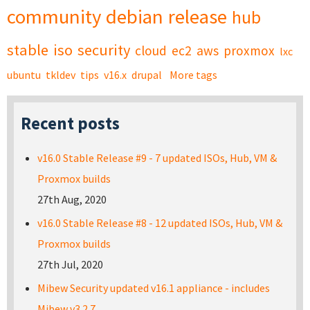
community
debian
release
hub
stable
iso
security
cloud
ec2
aws
proxmox
lxc
ubuntu
tkldev
tips
v16.x
drupal
More tags
Recent posts
v16.0 Stable Release #9 - 7 updated ISOs, Hub, VM &
Proxmox builds
27th Aug, 2020
v16.0 Stable Release #8 - 12 updated ISOs, Hub, VM &
Proxmox builds
27th Jul, 2020
Mibew Security updated v16.1 appliance - includes
Mibew v3.2.7