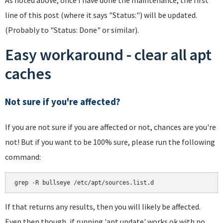
line of this post (where it says "Status:") will be updated.
(Probably to "Status: Done" or similar).
Easy workaround - clear all apt
caches
Not sure if you're affected?
If you are not sure if you are affected or not, chances are you're
not! But if you want to be 100% sure, please run the following
command:
If that returns any results, then you will likely be affected.
Even then though, if running 'apt update' works ok with no