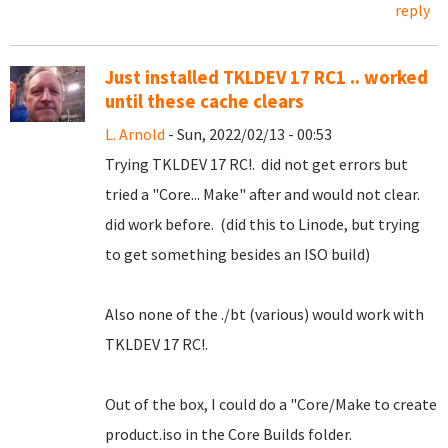
reply
Just installed TKLDEV 17 RC1 .. worked
until these cache clears
L. Arnold
- Sun, 2022/02/13 - 00:53
Trying TKLDEV 17 RC!. did not get errors but
tried a "Core... Make" after and would not clear.
did work before. (did this to Linode, but trying
to get something besides an ISO build)
Also none of the ./bt (various) would work with
TKLDEV 17 RC!.
Out of the box, I could do a "Core/Make to create
product.iso in the Core Builds folder.