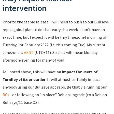
intervention
Prior to the stable release, I will need to push to our Bullseye
repo again. I plan to do that early this week. I don't have an
exact time, but I expect it will be (my timezone) morning of
Tuesday, 1st February 2022 (i.e. this coming Tue). My current
timezone is
AEDT
(UTC+11). So that will mean Monday
afternoon/evening for many of you!
As I noted above, this will have
no impact for users of
TurnKey v16.x or earlier
. It will almost certainly impact
anybody using our Bullseye apt repo. Be that via running our
RCs
- or following an "in place" Debian upgrade (to a Debian
Bullseye/11 base OS).
As noted above, once I have done the maintenance, the first