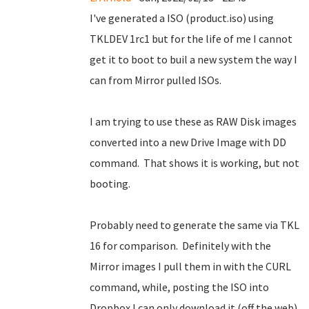
I've generated a ISO (product.iso) using
TKLDEV 1rc1 but for the life of me I cannot
get it to boot to buil a new system the way I
can from Mirror pulled ISOs.
I am trying to use these as RAW Disk images
converted into a new Drive Image with DD
command. That shows it is working, but not
booting.
Probably need to generate the same via TKL
16 for comparison. Definitely with the
Mirror images I pull them in with the CURL
command, while, posting the ISO into
Dropbox I can only download it (off the web)