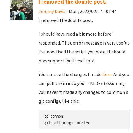
I removed the double post.
Jeremy Davis
- Mon, 2022/02/14 - 01:47
I removed the double post.
I should have read a bit more before I
responded. That error message is very useful.
I've now fixed the script you note. It should
now support 'bullseye' too!
You can see the changes I made
here
. And you
can pull them into your TKLDev (assuming
you haven't made any changes to common's
git config), like this:
cd common
