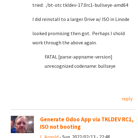
tried: ./bt-otc tkldev-17.0rc1-bullseye-amd64
I did reinstall to a larger Drive w/ ISO in Linode
looked promising then got. Perhaps I shold
work through the above again.
FATAL [parse-appname-version]
unrecognized codename: bullseye
reply
Generate Odoo App via TKLDEV RC1,
ISO not booting
L. Arnold
- Sun, 2022/02/13 - 22:48