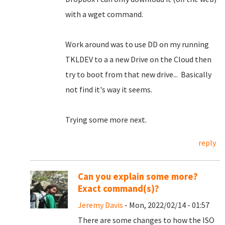
with a wget command.
Work around was to use DD on my running
TKLDEV to a a new Drive on the Cloud then
try to boot from that new drive... Basically
not find it's way it seems.
Trying some more next.
reply
Can you explain some more?
Exact command(s)?
Jeremy Davis
- Mon, 2022/02/14 - 01:57
There are some changes to how the ISO