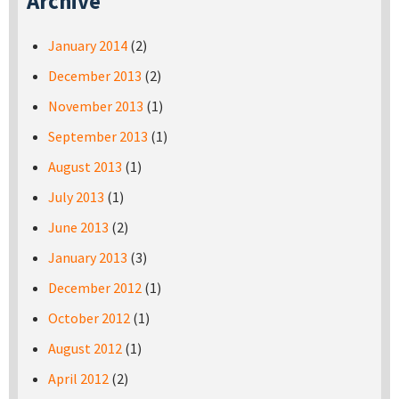
Archive
January 2014
(2)
December 2013
(2)
November 2013
(1)
September 2013
(1)
August 2013
(1)
July 2013
(1)
June 2013
(2)
January 2013
(3)
December 2012
(1)
October 2012
(1)
August 2012
(1)
April 2012
(2)