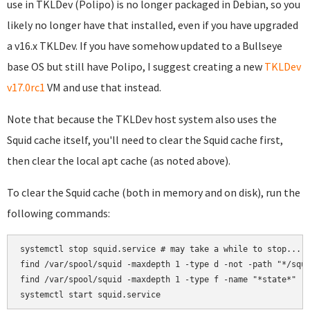
use in TKLDev (Polipo) is no longer packaged in Debian, so you
likely no longer have that installed, even if you have upgraded
a v16.x TKLDev. If you have somehow updated to a Bullseye
base OS but still have Polipo, I suggest creating a new
TKLDev
v17.0rc1
VM and use that instead.
Note that because the TKLDev host system also uses the
Squid cache itself, you'll need to clear the Squid cache first,
then clear the local apt cache (as noted above).
To clear the Squid cache (both in memory and on disk), run the
following commands:
systemctl stop squid.service # may take a while to stop...

find /var/spool/squid -maxdepth 1 -type d -not -path "*/squi
find /var/spool/squid -maxdepth 1 -type f -name "*state*" -e