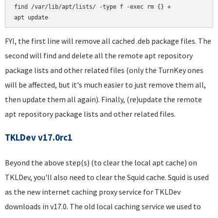
find /var/lib/apt/lists/ -type f -exec rm {} +

FYI, the first line will remove all cached .deb package files. The
second will find and delete all the remote apt repository
package lists and other related files (only the TurnKey ones
will be affected, but it's much easier to just remove them all,
then update them all again). Finally, (re)update the remote
apt repository package lists and other related files.
TKLDev v17.0rc1
Beyond the above step(s) (to clear the local apt cache) on
TKLDev, you'll also need to clear the Squid cache. Squid is used
as the new internet caching proxy service for TKLDev
downloads in v17.0. The old local caching service we used to