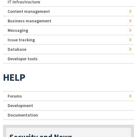
IT Infrastructure
Content management
Business management
Messaging
Issue tracking
Database
Developer tools
HELP
Forums
Development
Documentation
Security and News