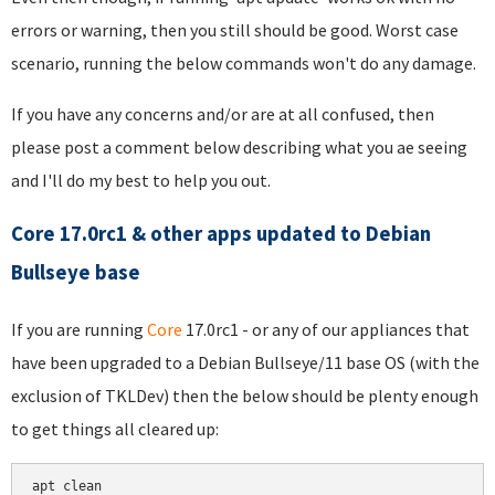
errors or warning, then you still should be good. Worst case
scenario, running the below commands won't do any damage.
If you have any concerns and/or are at all confused, then
please post a comment below describing what you ae seeing
and I'll do my best to help you out.
Core 17.0rc1 & other apps updated to Debian
Bullseye base
If you are running
Core
17.0rc1 - or any of our appliances that
have been upgraded to a Debian Bullseye/11 base OS (with the
exclusion of TKLDev) then the below should be plenty enough
to get things all cleared up:
apt clean
