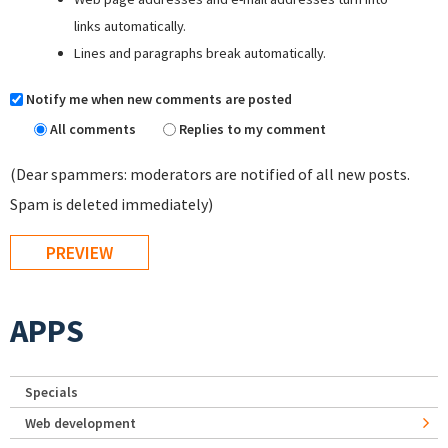
links automatically.
Lines and paragraphs break automatically.
Notify me when new comments are posted
All comments
Replies to my comment
(Dear spammers: moderators are notified of all new posts.
Spam is deleted immediately)
APPS
Specials
Web development