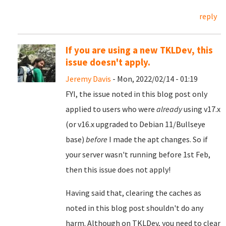
reply
If you are using a new TKLDev, this
issue doesn't apply.
Jeremy Davis
- Mon, 2022/02/14 - 01:19
FYI, the issue noted in this blog post only
applied to users who were
already
using v17.x
(or v16.x upgraded to Debian 11/Bullseye
base)
before
I made the apt changes. So if
your server wasn't running before 1st Feb,
then this issue does not apply!
Having said that, clearing the caches as
noted in this blog post shouldn't do any
harm. Although on TKLDev, you need to clear