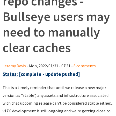
repo changes -
Bullseye users may
need to manually
clear caches
Jeremy Davis
- Mon, 2022/01/31 - 07:31 -
8 comments
Status:
[complete - update pushed]
This is a timely reminder that until we release a new major
version as "stable", any assets and infrastructure associated
with that upcoming release can't be considered stable either...
v17.0 development is still ongoing and we're getting close to