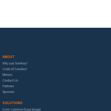
Footer menu
ABOUT
Why use TurnKey?
Code of Conduct
Mirrors
Contact Us
Partners
Sponsor
SOLUTIONS
Core: common base image