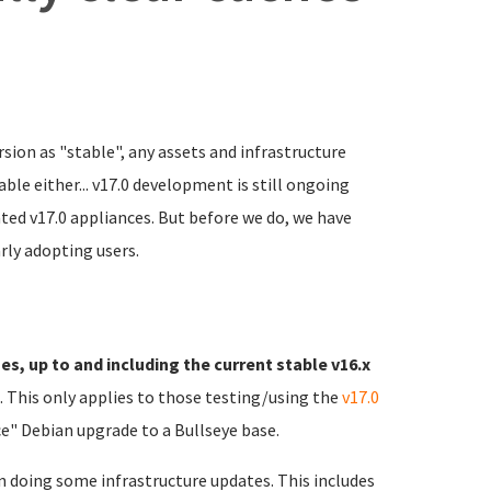
rsion as "stable", any assets and infrastructure
ble either... v17.0 development is still ongoing
ated v17.0 appliances. But before we do, we have
rly adopting users.
es, up to and including the current stable v16.x
). This only applies to those testing/using the
v17.0
e" Debian upgrade to a Bullseye base.
n doing some infrastructure updates. This includes