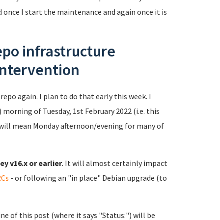
ed once I start the maintenance and again once it is
po infrastructure
intervention
repo again. I plan to do that early this week. I
 morning of Tuesday, 1st February 2022 (i.e. this
will mean Monday afternoon/evening for many of
y v16.x or earlier
. It will almost certainly impact
RCs
- or following an "in place" Debian upgrade (to
e of this post (where it says "Status:") will be