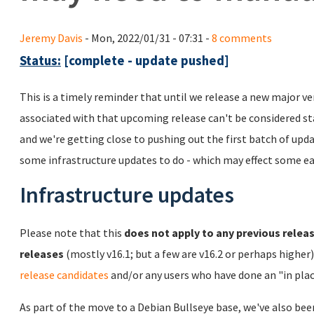
Jeremy Davis
- Mon, 2022/01/31 - 07:31 -
8 comments
Status:
[complete - update pushed]
This is a timely reminder that until we release a new major ve
associated with that upcoming release can't be considered sta
and we're getting close to pushing out the first batch of upd
some infrastructure updates to do - which may effect some ea
Infrastructure updates
Please note that this
does not apply to any previous releas
releases
(mostly v16.1; but a few are v16.2 or perhaps higher
release candidates
and/or any users who have done an "in plac
As part of the move to a Debian Bullseye base, we've also bee