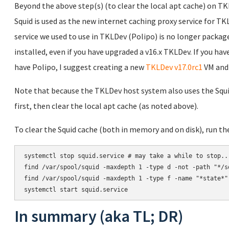
Beyond the above step(s) (to clear the local apt cache) on TKL
Squid is used as the new internet caching proxy service for TK
service we used to use in TKLDev (Polipo) is no longer package
installed, even if you have upgraded a v16.x TKLDev. If you ha
have Polipo, I suggest creating a new
TKLDev v17.0rc1
VM and 
Note that because the TKLDev host system also uses the Squid 
first, then clear the local apt cache (as noted above).
To clear the Squid cache (both in memory and on disk), run 
systemctl stop squid.service # may take a while to stop...
find /var/spool/squid -maxdepth 1 -type d -not -path "*/s
find /var/spool/squid -maxdepth 1 -type f -name "*state*" 
In summary (aka TL; DR)