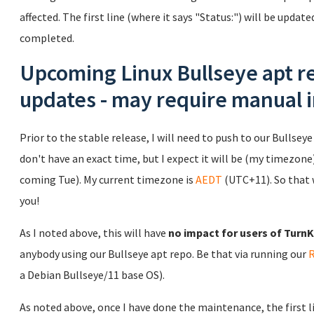
affected. The first line (where it says "Status:") will be updat
completed.
Upcoming Linux Bullseye apt re
updates - may require manual 
Prior to the stable release, I will need to push to our Bullseye 
don't have an exact time, but I expect it will be (my timezone)
coming Tue). My current timezone is
AEDT
(UTC+11). So that 
you!
As I noted above, this will have
no impact for users of TurnKe
anybody using our Bullseye apt repo. Be that via running our
a Debian Bullseye/11 base OS).
As noted above, once I have done the maintenance, the first lin