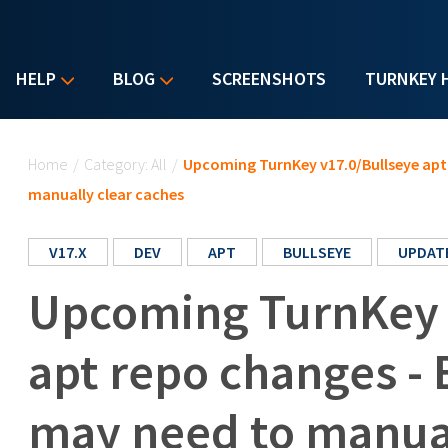
HELP
BLOG
SCREENSHOTS
TURNKEY 
You are here
Home
/
Category: All
/
Upcoming TurnKey v17.0/Bullseye apt 
manually clear caches
V17.X
DEV
APT
BULLSEYE
UPDAT
Upcoming TurnKey 
apt repo changes - 
may need to manual