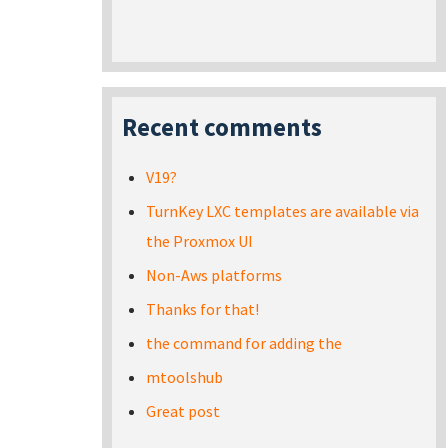
Recent comments
V19?
TurnKey LXC templates are available via
the Proxmox UI
Non-Aws platforms
Thanks for that!
the command for adding the
mtoolshub
Great post