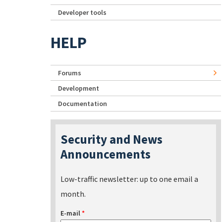
Developer tools
HELP
Forums
Development
Documentation
Security and News
Announcements
Low-traffic newsletter: up to one email a
month.
E-mail
*