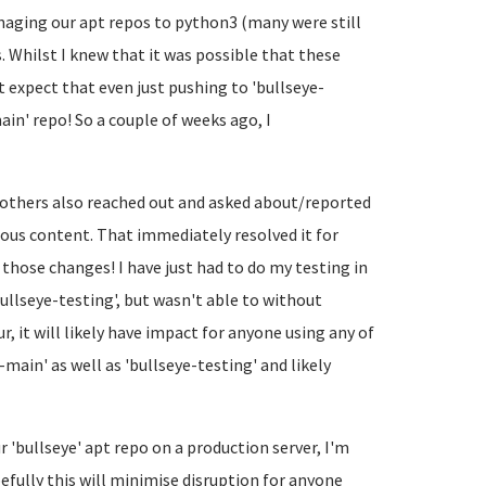
naging our apt repos to python3 (many were still
s. Whilst I knew that it was possible that these
 expect that even just pushing to 'bullseye-
in' repo! So a couple of weeks ago, I
e others also reached out and asked about/reported
ious content. That immediately resolved it for
h those changes! I have just had to do my testing in
ullseye-testing', but wasn't able to without
r, it will likely have impact for anyone using any of
e-main' as well as 'bullseye-testing' and likely
 'bullseye' apt repo on a production server, I'm
fully this will minimise disruption for anyone