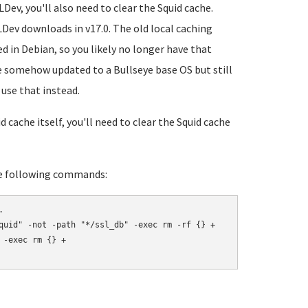
Dev, you'll also need to clear the Squid cache.
LDev downloads in v17.0. The old local caching
d in Debian, so you likely no longer have that
ve somehow updated to a Bullseye base OS but still
use that instead.
cache itself, you'll need to clear the Squid cache
the following commands:


quid" -not -path "*/ssl_db" -exec rm -rf {} +

-exec rm {} +
