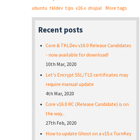
ubuntu
tkldev
tips
v16.x
drupal
More tags
Recent posts
Core & TKLDev v16.0 Release Candidates
- now available for download!
10th Mar, 2020
Let's Encrypt SSL/TLS certificates may
require manual update
4th Mar, 2020
Core v16.0 RC (Release Candidate) is on
the way...
27th Feb, 2020
How to update Ghost on a v15.x TurnKey