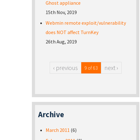
Ghost appliance
15th Nov, 2019
Webmin remote exploit/vulnerability
does NOT affect TurnKey
26th Aug, 2019
‹ previous
next ›
9 of 63
Archive
March 2011
(6)