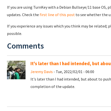
If you are using TurnKey with a Debian Bullseye/11 base OS, p
updates. Check the
first line of this post
to see whether the u
If you experience any issues which you think may be related;
possible.
Comments
It's later than I had intended, but ab
Jeremy Davis
- Tue, 2022/02/01 - 06:00
It's later than I had intended, but about to pus
completion of the update.