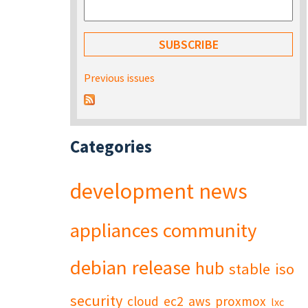
Previous issues
Categories
development
news
appliances
community
debian
release
hub
stable
iso
security
cloud
ec2
aws
proxmox
lxc