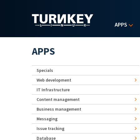
Skip to main content
APPS
APPS
Specials
Web development
IT Infrastructure
Content management
Business management
Messaging
Issue tracking
Database