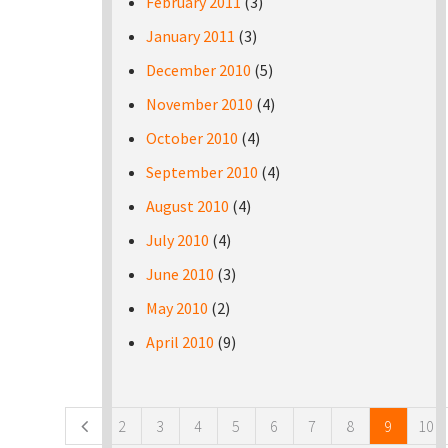
February 2011
(3)
January 2011
(3)
December 2010
(5)
November 2010
(4)
October 2010
(4)
September 2010
(4)
August 2010
(4)
July 2010
(4)
June 2010
(3)
May 2010
(2)
April 2010
(9)
Pages
2
3
4
5
6
7
8
9
10