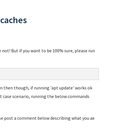
 caches
re not! But if you want to be 100% sure, please run
Even then though, if running 'apt update' works ok
rst case scenario, running the below commands
ease post a comment below describing what you ae