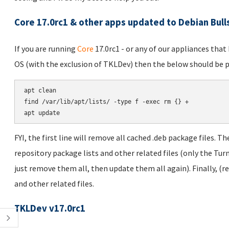
Core 17.0rc1 & other apps updated to Debian Bul
If you are running
Core
17.0rc1 - or any of our appliances tha
OS (with the exclusion of TKLDev) then the below should be p
apt clean

find /var/lib/apt/lists/ -type f -exec rm {} +

FYI, the first line will remove all cached .deb package files. T
repository package lists and other related files (only the Turn
just remove them all, then update them all again). Finally, (
and other related files.
TKLDev v17.0rc1