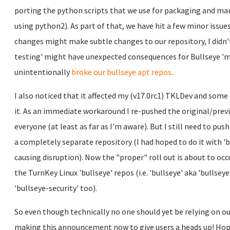
porting the python scripts that we use for packaging and ma
using python2). As part of that, we have hit a few minor issue
changes might make subtle changes to our repository, I didn't
testing' might have unexpected consequences for Bullseye 'ma
unintentionally
broke our bullseye apt repos
.
I also noticed that it affected my (v17.0rc1) TKLDev and som
it. As an immediate workaround I re-pushed the original/prev
everyone (at least as far as I'm aware). But I still need to pus
a completely separate repository (I had hoped to do it with 'b
causing disruption). Now the "proper" roll out is about to occu
the TurnKey Linux 'bullseye' repos (i.e. 'bullseye' aka 'bullsey
'bullseye-security' too).
So even though technically no one should yet be relying on our
making this announcement now to give users a heads up! Hope