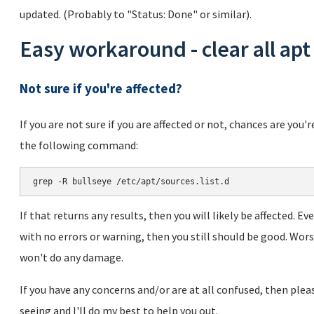
updated. (Probably to "Status: Done" or similar).
Easy workaround - clear all apt
Not sure if you're affected?
If you are not sure if you are affected or not, chances are you'
the following command:
If that returns any results, then you will likely be affected. 
with no errors or warning, then you still should be good. Wo
won't do any damage.
If you have any concerns and/or are at all confused, then pl
seeing and I'll do my best to help you out.