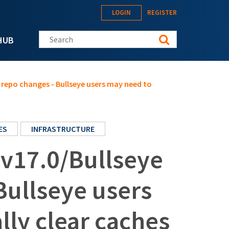
LOGIN
REGISTER
Search this site
HUB
repo changes - Bullseye users may need to
ES
INFRASTRUCTURE
v17.0/Bullseye
Bullseye users
ly clear caches