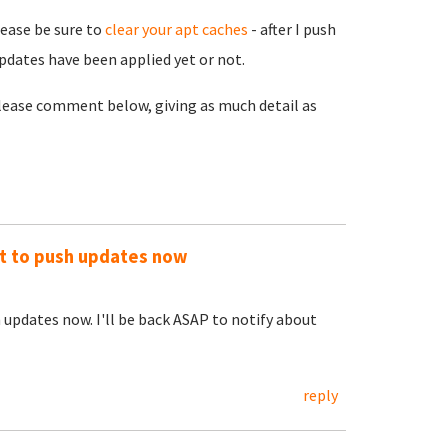
lease be sure to
clear your apt caches
- after I push
pdates have been applied yet or not.
 please comment below, giving as much detail as
out to push updates now
h updates now. I'll be back ASAP to notify about
reply