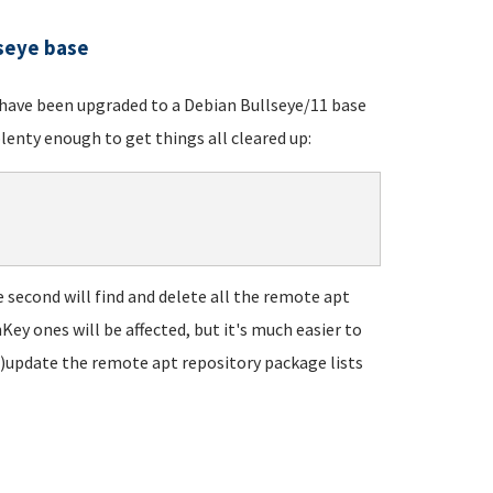
lseye base
t have been upgraded to a Debian Bullseye/11 base
lenty enough to get things all cleared up:
he second will find and delete all the remote apt
Key ones will be affected, but it's much easier to
re)update the remote apt repository package lists