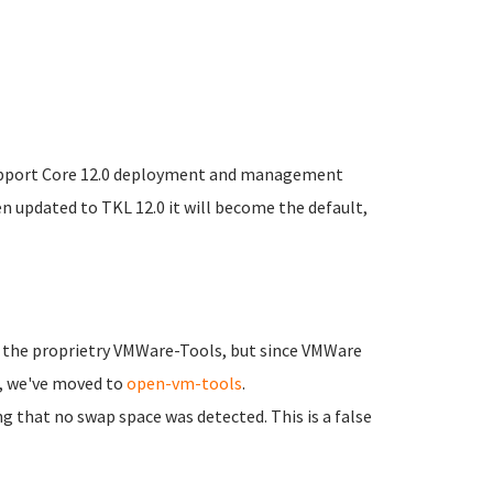
upport Core 12.0 deployment and management
een updated to TKL 12.0 it will become the default,
d the proprietry VMWare-Tools, but since VMWare
L, we've moved to
open-vm-tools
.
 that no swap space was detected. This is a false