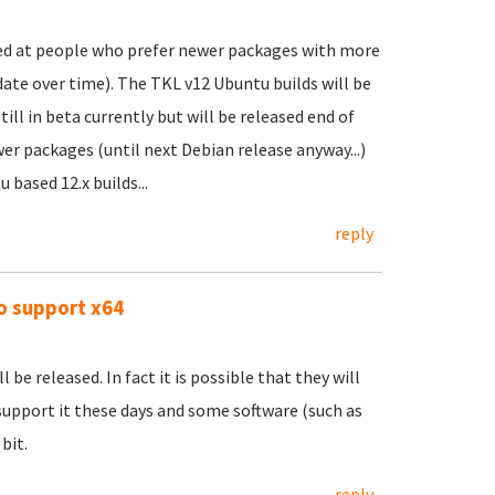
ed at people who prefer newer packages with more
l date over time). The TKL v12 Ubuntu builds will be
ill in beta currently but will be released end of
er packages (until next Debian release anyway...)
based 12.x builds...
reply
to support x64
 be released. In fact it is possible that they will
upport it these days and some software (such as
bit.
reply