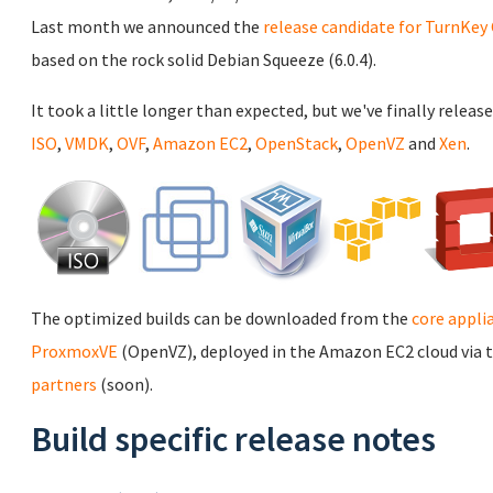
Last month we announced the
release candidate for TurnKey 
based on the rock solid Debian Squeeze (6.0.4).
It took a little longer than expected, but we've finally release
ISO
,
VMDK
,
OVF
,
Amazon EC2
,
OpenStack
,
OpenVZ
and
Xen
.
The optimized builds can be downloaded from the
core appli
ProxmoxVE
(OpenVZ), deployed in the Amazon EC2 cloud via 
partners
(soon).
Build specific release notes