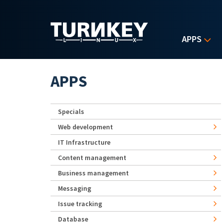
Skip to main content
APPS
APPS
Specials
Web development
IT Infrastructure
Content management
Business management
Messaging
Issue tracking
Database