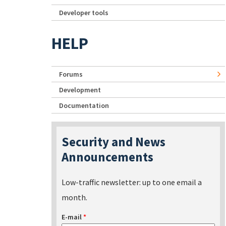
Developer tools
HELP
Forums
Development
Documentation
Security and News
Announcements
Low-traffic newsletter: up to one email a
month.
E-mail
*