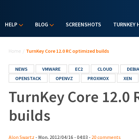
HELP
BLOG
SCREENSHOTS
TURNKEY 
You are here
Home
/
TurnKey Core 12.0 RC optimized builds
NEWS
VMWARE
EC2
CLOUD
DEBI
OPENSTACK
OPENVZ
PROXMOX
XEN
TurnKey Core 12.0 
builds
Alon Swartz
- Mon, 2012/04/16 - 04:03 -
20 comments