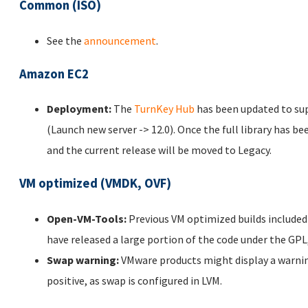
Common (ISO)
See the
announcement
.
Amazon EC2
Deployment:
The
TurnKey Hub
has been updated to s
(Launch new server -> 12.0). Once the full library has b
and the current release will be moved to Legacy.
VM optimized (VMDK, OVF)
Open-VM-Tools:
Previous VM optimized builds include
have released a large portion of the code under the GP
Swap warning:
VMware products might display a warning
positive, as swap is configured in LVM.