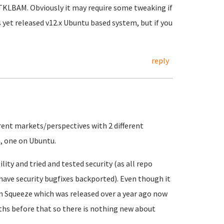
 TKLBAM. Obviously it may require some tweaking if
 yet released v12.x Ubuntu based system, but if you
reply
ferent markets/perspectives with 2 different
, one on Ubuntu.
ility and tried and tested security (as all repo
ave security bugfixes backported). Even though it
on Squeeze which was released over a year ago now
ths before that so there is nothing new about