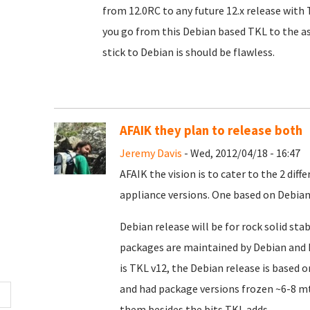
from 12.0RC to any future 12.x release with
you go from this Debian based TKL to the as
stick to Debian is should be flawless.
AFAIK they plan to release both
Jeremy Davis
- Wed, 2012/04/18 - 16:47
AFAIK the vision is to cater to the 2 dif
appliance versions. One based on Debian
Debian release will be for rock solid stab
packages are maintained by Debian and h
is TKL v12, the Debian release is based 
and had package versions frozen ~6-8 m
them besides the bits TKL adds.