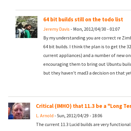
64 bit builds still on the todo list
Jeremy Davis
- Mon, 2012/04/30 - 01:07
By my understanding you are correct re Zimb
64 bit builds. I think the plan is to get the 
current appliances) and a number of new ones
encouraging them to bring out Ubuntu builds
but they haven't mad3 a decision on that ye
Critical (IMHO) that 11.3 be a "Long T
L. Arnold
- Sun, 2012/04/29 - 18:06
The current 11.3 Lucid builds are very function