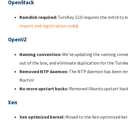
OpenStack
Ramdisk required:
TurnKey 12.0 requires the initrd to b
import and registration code
).
OpenVZ
Naming convention:
We've updating the naming conven
out of the box, and eliminate duplication for the Turn
Removed NTP daemon:
The NTP daemon has been remo
Martin!
No more upstart hacks:
Removed Ubuntu upstart hacks 
Xen
Xen optimized kernel:
Moved to the Xen optimized kern