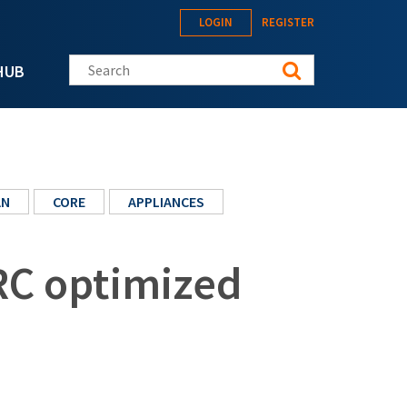
LOGIN
REGISTER
Search this site
HUB
AN
CORE
APPLIANCES
RC optimized