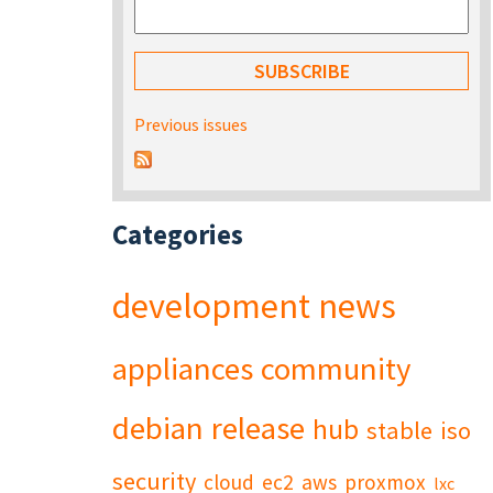
Previous issues
Categories
development
news
appliances
community
debian
release
hub
stable
iso
security
cloud
ec2
aws
proxmox
lxc