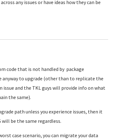
e across any issues or have ideas how they can be
tom code that is not handled by package
e anyway to upgrade (other than to replicate the
n issue and the TKL guys will provide info on what
main the same).
upgrade path unless you experience issues, then it
 will be the same regardless.
 worst case scenario, you can migrate your data