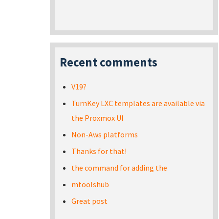
Recent comments
V19?
TurnKey LXC templates are available via
the Proxmox UI
Non-Aws platforms
Thanks for that!
the command for adding the
mtoolshub
Great post