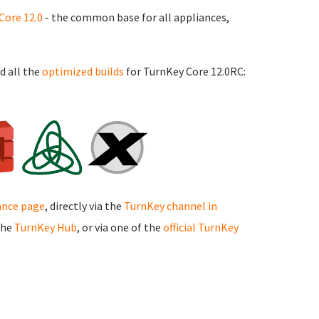
Core 12.0
- the common base for all appliances,
d all the
optimized builds
for TurnKey Core 12.0RC:
ance page
, directly via the
TurnKey channel in
the
TurnKey Hub
, or via one of the
official TurnKey