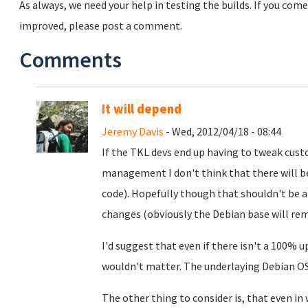
As always, we need your help in testing the builds. If you com
improved, please post a comment.
Comments
It will depend
Jeremy Davis
- Wed, 2012/04/18 - 08:44
If the TKL devs end up having to tweak cus
management I don't think that there will b
code). Hopefully though that shouldn't be a
changes (obviously the Debian base will re
I'd suggest that even if there isn't a 100% 
wouldn't matter. The underlaying Debian OS
The other thing to consider is, that even in