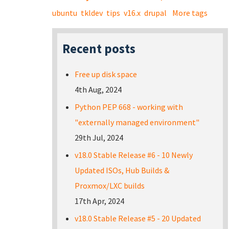
ubuntu
tkldev
tips
v16.x
drupal
More tags
Recent posts
Free up disk space
4th Aug, 2024
Python PEP 668 - working with
"externally managed environment"
29th Jul, 2024
v18.0 Stable Release #6 - 10 Newly
Updated ISOs, Hub Builds &
Proxmox/LXC builds
17th Apr, 2024
v18.0 Stable Release #5 - 20 Updated