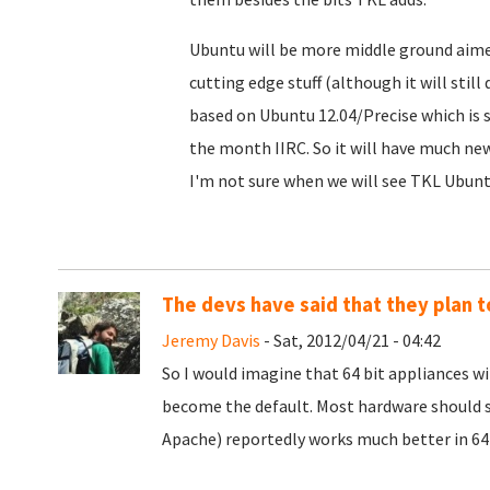
Ubuntu will be more middle ground aim
cutting edge stuff (although it will stil
based on Ubuntu 12.04/Precise which is st
the month IIRC. So it will have much new
I'm not sure when we will see TKL Ubuntu 
The devs have said that they plan 
Jeremy Davis
- Sat, 2012/04/21 - 04:42
So I would imagine that 64 bit appliances will
become the default. Most hardware should s
Apache) reportedly works much better in 64 