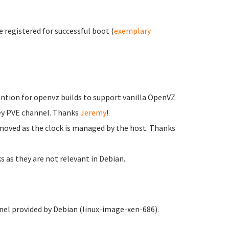
e registered for successful boot (
exemplary
tion for openvz builds to support vanilla OpenVZ
key PVE channel. Thanks
Jeremy
!
ved as the clock is managed by the host. Thanks
as they are not relevant in Debian.
el provided by Debian (linux-image-xen-686).