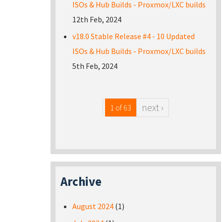
ISOs & Hub Builds - Proxmox/LXC builds
12th Feb, 2024
v18.0 Stable Release #4 - 10 Updated
ISOs & Hub Builds - Proxmox/LXC builds
5th Feb, 2024
next ›
1 of 63
Archive
August 2024
(1)