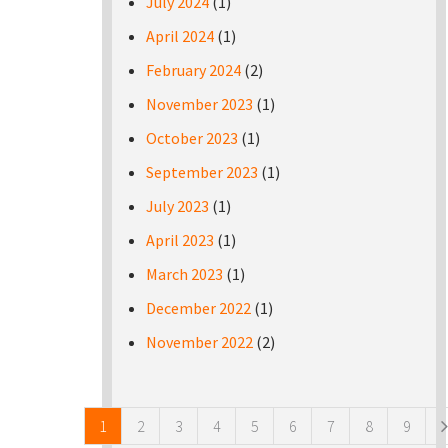
July 2024
(1)
April 2024
(1)
February 2024
(2)
November 2023
(1)
October 2023
(1)
September 2023
(1)
July 2023
(1)
April 2023
(1)
March 2023
(1)
December 2022
(1)
November 2022
(2)
Pages
1
2
3
4
5
6
7
8
9