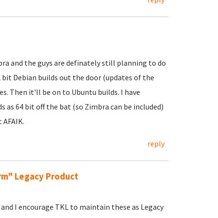
ra and the guys are definately still planning to do
32 bit Debian builds out the door (updates of the
. Then it'll be on to Ubuntu builds. I have
 as 64 bit off the bat (so Zimbra can be included)
t AFAIK.
reply
erm" Legacy Product
al and I encourage TKL to maintain these as Legacy