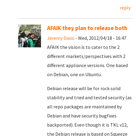
reply
AFAIK they plan to release both
Jeremy Davis
- Wed, 2012/04/18 - 16:47
AFAIK the vision is to cater to the 2
different markets/perspectives with 2
different appliance versions. One based
on Debian, one on Ubuntu.
Debian release will be for rock solid
stability and tried and tested security (as
all repo packages are maintained by
Debian and have security bugfixes
backported). Even though it is TKL v12,
the Debian release is based on Squeeze