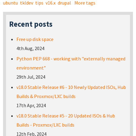
ubuntu
tkldev
tips
v16.x
drupal
More tags
Recent posts
Free up disk space
4th Aug, 2024
Python PEP 668 - working with "externally managed
environment"
29th Jul, 2024
v18.0 Stable Release #6 - 10 Newly Updated ISOs, Hub
Builds & Proxmox/LXC builds
17th Apr, 2024
v18.0 Stable Release #5 - 20 Updated ISOs & Hub
Builds - Proxmox/LXC builds
12th Feb, 2024