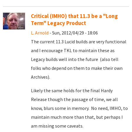
Critical (IMHO) that 11.3 be a "Long
Term" Legacy Product
L. Arnold
- Sun, 2012/04/29 - 18:06
The current 11.3 Lucid builds are very functional
and I encourage TKL to maintain these as
Legacy builds well into the future (also tell
folks who depend on them to make their own
Archives).
Likely the same holds for the final Hardy
Release though the passage of time, we all
know, blurs some in memory. No need, IMHO, to
maintain much more than that, but perhaps I
am missing some caveats.