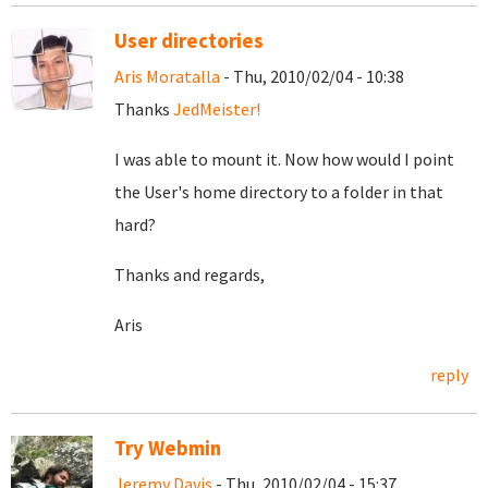
User directories
Aris Moratalla
- Thu, 2010/02/04 - 10:38
Thanks
JedMeister!
I was able to mount it. Now how would I point
the User's home directory to a folder in that
hard?
Thanks and regards,
Aris
reply
Try Webmin
Jeremy Davis
- Thu, 2010/02/04 - 15:37