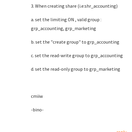
3. When creating share (i.e:shr_accounting)
a. set the limiting ON , valid group :
grp_accounting, grp_marketing
b. set the "create group" to grp_accounting
c. set the read-write group to grp_accounting
d. set the read-only group to grp_marketing
cmiiw
-bino-