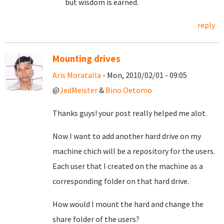
but wisdom is earned.
reply
Mounting drives
Aris Moratalla
- Mon, 2010/02/01 - 09:05
@
JedMeister
&
Bino Oetomo
Thanks guys! your post really helped me alot.
Now I want to add another hard drive on my
machine chich will be a repository for the users.
Each user that I created on the machine as a
corresponding folder on that hard drive.
How would I mount the hard and change the
share folder of the users?