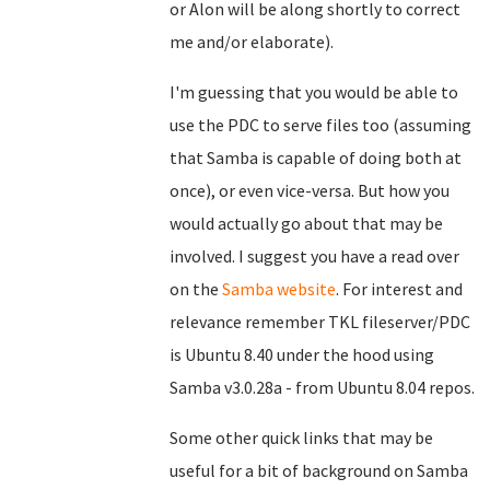
or Alon will be along shortly to correct
me and/or elaborate).
I'm guessing that you would be able to
use the PDC to serve files too (assuming
that Samba is capable of doing both at
once), or even vice-versa. But how you
would actually go about that may be
involved. I suggest you have a read over
on the
Samba website
. For interest and
relevance remember TKL fileserver/PDC
is Ubuntu 8.40 under the hood using
Samba v3.0.28a - from Ubuntu 8.04 repos.
Some other quick links that may be
useful for a bit of background on Samba