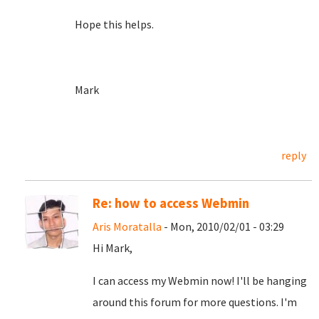
Hope this helps.
Mark
reply
Re: how to access Webmin
Aris Moratalla
- Mon, 2010/02/01 - 03:29
Hi Mark,
I can access my Webmin now! I'll be hanging
around this forum for more questions. I'm