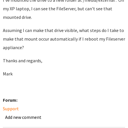
I've mounted the drive to a new folder at /media/external . On
my XP laptop, I can see the FileServer, but can't see that
mounted drive.
Assuming I can make that drive visible, what steps do I take to
make that mount occur automatically if I reboot my Fileserver
appliance?
Thanks and regards,
Mark
Forum:
Support
Add new comment