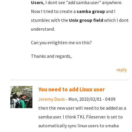
Users
, I dont see "add samba user" anywhere.
Now I tried to create a
samba group
and I
stumblec with the
Unix group field
which I dont
understand.
Can you enlighten me on this?
Thanks and regards,
reply
You need to add Linux user
Jeremy Davis
- Mon, 2010/02/01 - 04:09
then the new user will need to be added as a
samba user. I think TKL Fileserver is set to
automatically sync linux users to smaba