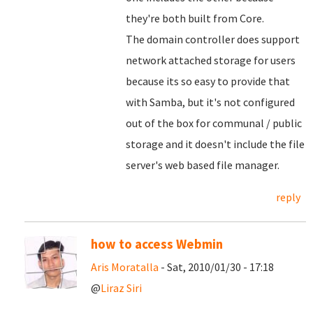
they're both built from Core.
The domain controller does support
network attached storage for users
because its so easy to provide that
with Samba, but it's not configured
out of the box for communal / public
storage and it doesn't include the file
server's web based file manager.
reply
how to access Webmin
Aris Moratalla
- Sat, 2010/01/30 - 17:18
@
Liraz Siri