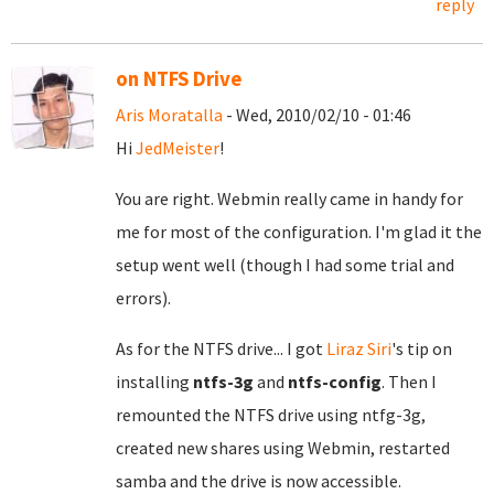
reply
on NTFS Drive
Aris Moratalla
- Wed, 2010/02/10 - 01:46
Hi
JedMeister
!
You are right. Webmin really came in handy for
me for most of the configuration. I'm glad it the
setup went well (though I had some trial and
errors).
As for the NTFS drive... I got
Liraz Siri
's tip on
installing
ntfs-3g
and
ntfs-config
. Then I
remounted the NTFS drive using ntfg-3g,
created new shares using Webmin, restarted
samba and the drive is now accessible.