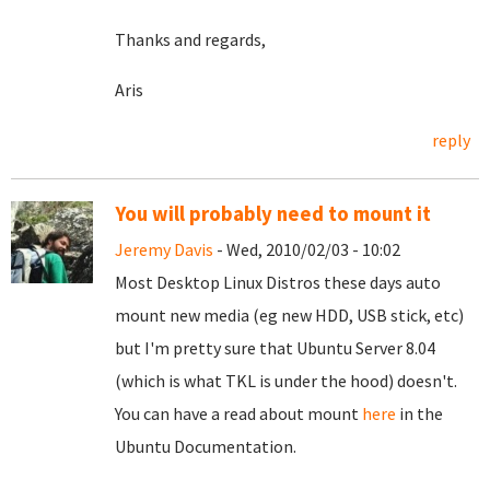
Thanks and regards,
Aris
reply
You will probably need to mount it
Jeremy Davis
- Wed, 2010/02/03 - 10:02
Most Desktop Linux Distros these days auto
mount new media (eg new HDD, USB stick, etc)
but I'm pretty sure that Ubuntu Server 8.04
(which is what TKL is under the hood) doesn't.
You can have a read about mount
here
in the
Ubuntu Documentation.