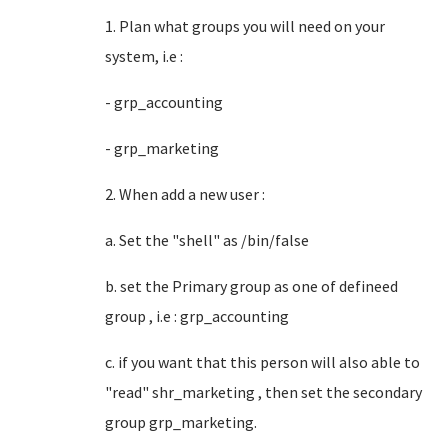
1. Plan what groups you will need on your
system, i.e :
- grp_accounting
- grp_marketing
2. When add a new user :
a. Set the "shell" as /bin/false
b. set the Primary group as one of defineed
group , i.e : grp_accounting
c. if you want that this person will also able to
"read" shr_marketing , then set the secondary
group grp_marketing.