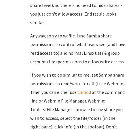
share level). So there's no need to hide shares -
you just don't allow access! End result looks
similar.
Anyway, sorry to waffle. I use Samba share
permissions to control what users see (and have
read access to) and normal Linux user & group
account (file) permissions to allow write access.
If you wish to do similar to me, set Samba share
permissions to read/write for all (I use Webmin).
Then you can either use
chmod
at the command
line or Webmin File Manager. Webmin:
Tools>>File Manager - browse to the share you
wish to access, select the file/folder (in the
right pane), click Info (in the toolbar). Don't