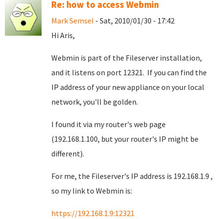
Re: how to access Webmin
Mark Semsel
- Sat, 2010/01/30 - 17:42
Hi Aris,
Webmin is part of the Fileserver installation,
and it listens on port 12321. If you can find the
IP address of your new appliance on your local
network, you'll be golden.
I found it via my router's web page
(192.168.1.100, but your router's IP might be
different).
For me, the Fileserver's IP address is 192.168.1.9 ,
so my link to Webmin is:
https://192.168.1.9:12321