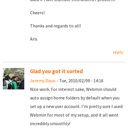
Cheers!
Thanks and regards to all!
Aris
reply
Glad you got it sorted
Jeremy Davis
- Tue, 2010/02/09 - 14:16
Nice work. For interest sake, Webmin should
auto assign home folders by default when you
set up a new user account. I'm pretty sure I used
Webmin for most of my setup, and it all went
incredibly smoothly!