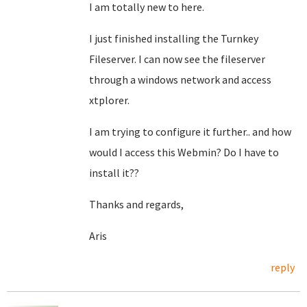
I am totally new to here.
I just finished installing the Turnkey
Fileserver. I can now see the fileserver
through a windows network and access
xtplorer.
I am trying to configure it further.. and how
would I access this Webmin? Do I have to
install it??
Thanks and regards,
Aris
reply