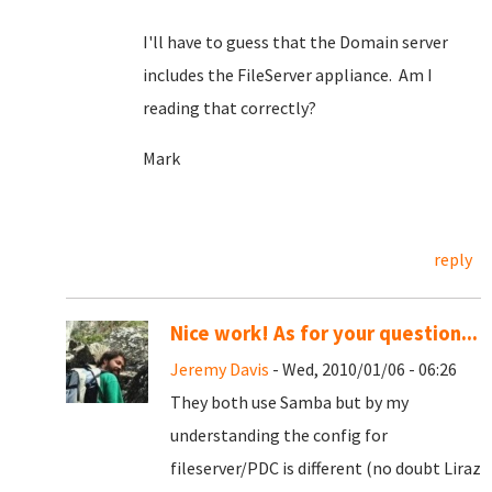
I'll have to guess that the Domain server
includes the FileServer appliance. Am I
reading that correctly?
Mark
reply
Nice work! As for your question...
Jeremy Davis
- Wed, 2010/01/06 - 06:26
They both use Samba but by my
understanding the config for
fileserver/PDC is different (no doubt Liraz