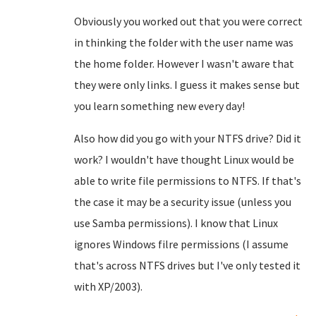
Obviously you worked out that you were correct
in thinking the folder with the user name was
the home folder. However I wasn't aware that
they were only links. I guess it makes sense but
you learn something new every day!
Also how did you go with your NTFS drive? Did it
work? I wouldn't have thought Linux would be
able to write file permissions to NTFS. If that's
the case it may be a security issue (unless you
use Samba permissions). I know that Linux
ignores Windows filre permissions (I assume
that's across NTFS drives but I've only tested it
with XP/2003).