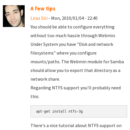
A few tips
Liraz Siri
- Mon, 2010/01/04 - 22:40
You should be able to configure everything
without too much hassle through Webmin.
Under System you have "Disk and network
filesystems" where you configure
mounts/paths. The Webmin module for Samba
should allow you to export that directory as a
network share.
Regarding NTFS support you'll probably need
this:
There's a nice tutorial about NTFS support on