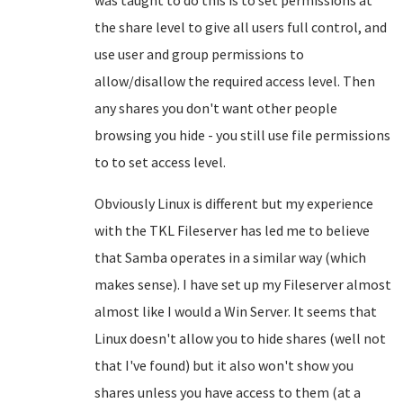
was taught to do this is to set permissions at
the share level to give all users full control, and
use user and group permissions to
allow/disallow the required access level. Then
any shares you don't want other people
browsing you hide - you still use file permissions
to to set access level.
Obviously Linux is different but my experience
with the TKL Fileserver has led me to believe
that Samba operates in a similar way (which
makes sense). I have set up my Fileserver almost
almost like I would a Win Server. It seems that
Linux doesn't allow you to hide shares (well not
that I've found) but it also won't show you
shares unless you have access to them (at a