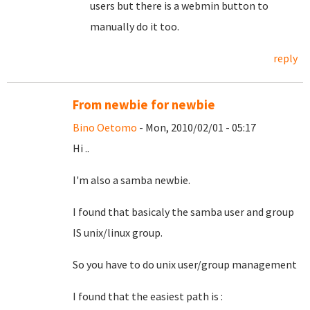
users but there is a webmin button to
manually do it too.
reply
From newbie for newbie
Bino Oetomo
- Mon, 2010/02/01 - 05:17
Hi ..
I'm also a samba newbie.
I found that basicaly the samba user and group
IS unix/linux group.
So you have to do unix user/group management
I found that the easiest path is :