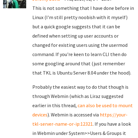
This is not something that I have done before in
Linux (I'm still pretty noobish with it myself)
but a quick google suggests that it can be
defined when setting up user accounts or
changed for existing users using the usermod
command. If you're keen to learn CLI then do
some googling around that (just remember
that TKL is Ubuntu Server 8.04 under the hood).
Probably the easiest way to do that though is
through Webmin (which as Liraz suggested
earlier in this thread,
can also be used to mount
devices
). Webmin is accessed via
https://your-
tkl-server-name-or-ip:12321
. If you have a look
in Webmin under System>>Users & Groups it