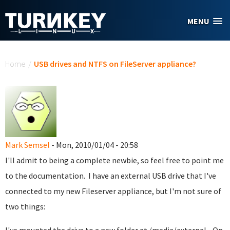
Skip to main content
MENU
You are here
Home
/
USB drives and NTFS on FileServer appliance?
Mark Semsel
- Mon, 2010/01/04 - 20:58
I'll admit to being a complete newbie, so feel free to point me
to the documentation. I have an external USB drive that I've
connected to my new Fileserver appliance, but I'm not sure of
two things: