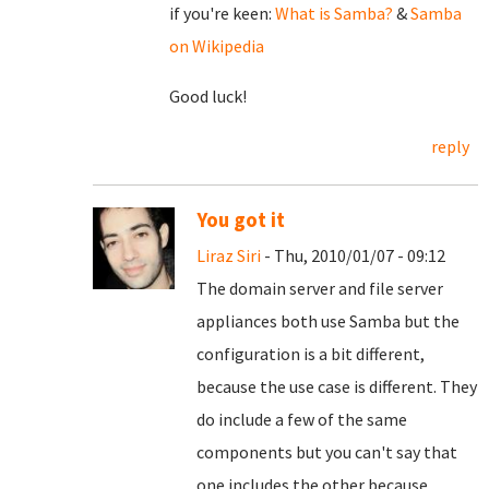
if you're keen:
What is Samba?
&
Samba
on Wikipedia
Good luck!
reply
You got it
Liraz Siri
- Thu, 2010/01/07 - 09:12
The domain server and file server
appliances both use Samba but the
configuration is a bit different,
because the use case is different. They
do include a few of the same
components but you can't say that
one includes the other because