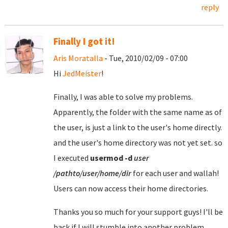
reply
Finally I got it!
Aris Moratalla
- Tue, 2010/02/09 - 07:00
Hi
JedMeister
!
Finally, I was able to solve my problems.
Apparently, the folder with the same name as of
the user, is just a link to the user's home directly.
and the user's home directory was not yet set. so
I executed
usermod
-d
user
/pathto/user/home/dir
for each user and wallah!
Users can now access their home directories.
Thanks you so much for your support guys! I'll be
back if I will stumble into another problem.