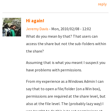
reply
Hi again!
Jeremy Davis
- Mon, 2010/02/08 - 12:02
What do you mean by that? That users can
access the share but not the sub-folders within
the share?
Assuming that is what you meant I suspect you
have problems with permissions.
From my experience as a Windows Admin I can
say that to open a file/folder (on a Win box),
permissions are required at the share level, but
also at the file level. The (probably lazy way) I