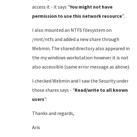
access it - it says "
You might not have
permission to use this network resource
".
I also mounted an NTFS filesystem on
/mnt/ntfs and added a new share through
Webmin. The shared directory also appeared in
the my windows workstation however it is not
also accessible (same error message as above).
I checked Webmin and I saw the Security under
those shares says - "
Read/write to all known
users
".
Thanks and regards,
Aris