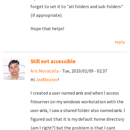
forget to set it to "all folders and sub-folders"
(if appropriate).
Hope that helps!
reply
Still not accessible
Aris Moratalla
- Tue, 2010/02/09 - 02:37
Hi
JedMeister
!
I created a user named
aris
and when I access
fileserver on my windows workstation with the
user
aris
, I saw a shared folder also named
aris
. I
figured out that it is my default home directory
(am I right?) but the problem is that I cant