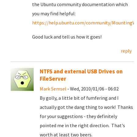
the Ubuntu community documentation which
you may find helpful:
https://help.ubuntu.com/community/MountingWin
Good luck and tell us how it goes!
reply
NTFS and external USB Drives on
FileServer
Mark Semsel
- Wed, 2010/01/06 - 06:02
By golly, a little bit of fumfering and I
actually got the dang thing to work! Thanks
for your suggestions - they definitely
pointed me in the right direction. That's
worth at least two beers.