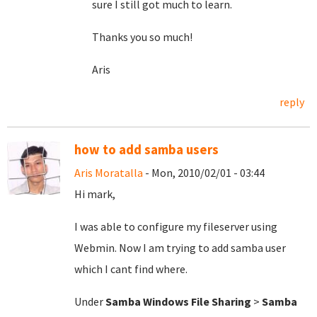
sure I still got much to learn.
Thanks you so much!
Aris
reply
how to add samba users
Aris Moratalla
- Mon, 2010/02/01 - 03:44
Hi mark,
I was able to configure my fileserver using
Webmin. Now I am trying to add samba user
which I cant find where.
Under
Samba Windows File Sharing
>
Samba