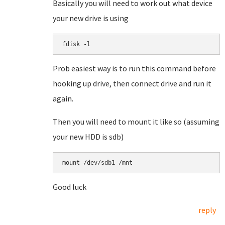
Basically you will need to work out what device
your new drive is using
fdisk -l
Prob easiest way is to run this command before
hooking up drive, then connect drive and run it
again.
Then you will need to mount it like so (assuming
your new HDD is sdb)
mount /dev/sdb1 /mnt
Good luck
reply