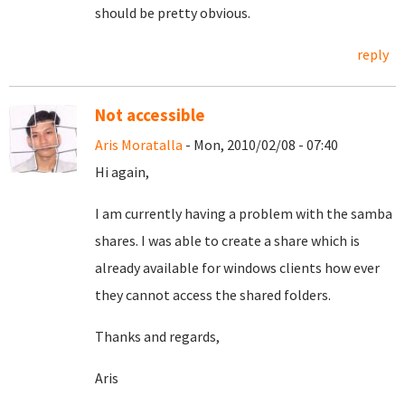
should be pretty obvious.
reply
Not accessible
Aris Moratalla
- Mon, 2010/02/08 - 07:40
Hi again,
I am currently having a problem with the samba
shares. I was able to create a share which is
already available for windows clients how ever
they cannot access the shared folders.
Thanks and regards,
Aris