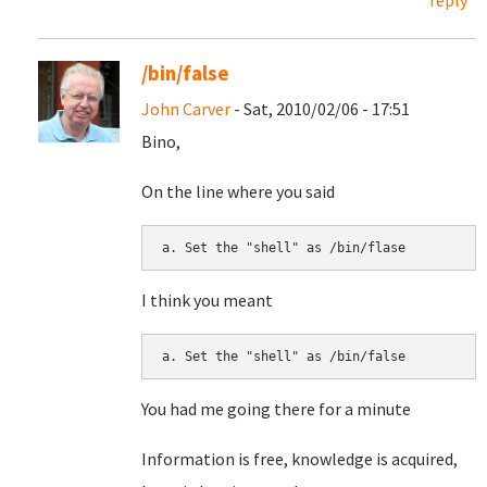
reply
/bin/false
John Carver
- Sat, 2010/02/06 - 17:51
Bino,
On the line where you said
I think you meant
You had me going there for a minute
Information is free, knowledge is acquired,