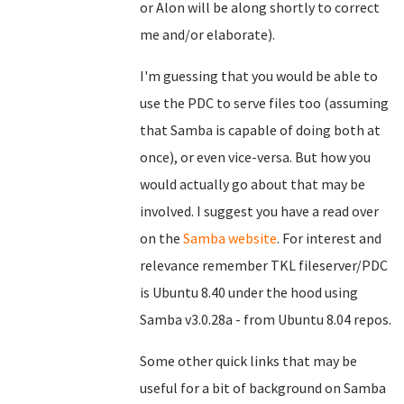
or Alon will be along shortly to correct
me and/or elaborate).
I'm guessing that you would be able to
use the PDC to serve files too (assuming
that Samba is capable of doing both at
once), or even vice-versa. But how you
would actually go about that may be
involved. I suggest you have a read over
on the
Samba website
. For interest and
relevance remember TKL fileserver/PDC
is Ubuntu 8.40 under the hood using
Samba v3.0.28a - from Ubuntu 8.04 repos.
Some other quick links that may be
useful for a bit of background on Samba