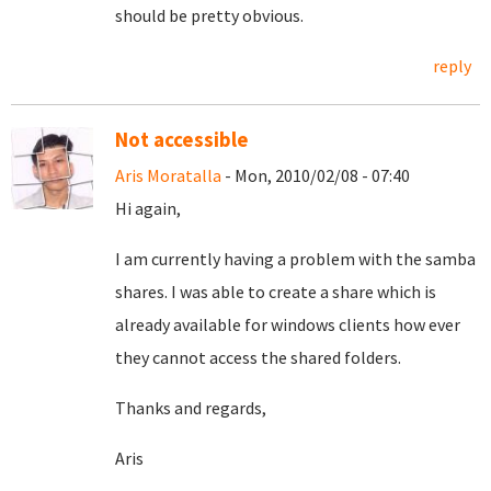
should be pretty obvious.
reply
Not accessible
Aris Moratalla
- Mon, 2010/02/08 - 07:40
Hi again,
I am currently having a problem with the samba
shares. I was able to create a share which is
already available for windows clients how ever
they cannot access the shared folders.
Thanks and regards,
Aris