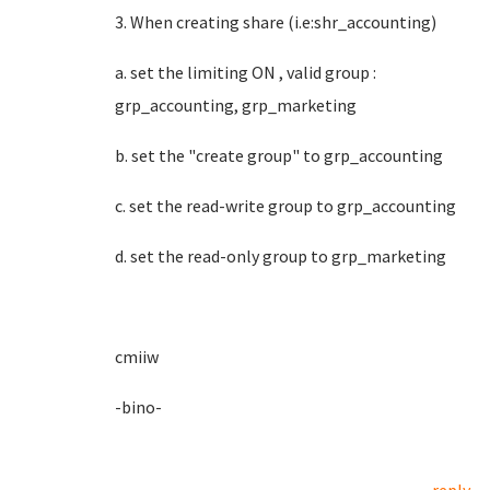
3. When creating share (i.e:shr_accounting)
a. set the limiting ON , valid group :
grp_accounting, grp_marketing
b. set the "create group" to grp_accounting
c. set the read-write group to grp_accounting
d. set the read-only group to grp_marketing
cmiiw
-bino-