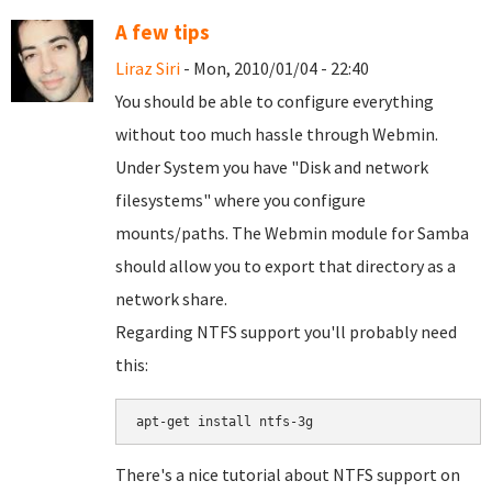
A few tips
Liraz Siri
- Mon, 2010/01/04 - 22:40
You should be able to configure everything
without too much hassle through Webmin.
Under System you have "Disk and network
filesystems" where you configure
mounts/paths. The Webmin module for Samba
should allow you to export that directory as a
network share.
Regarding NTFS support you'll probably need
this:
There's a nice tutorial about NTFS support on