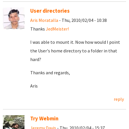
User directories
Aris Moratalla
- Thu, 2010/02/04 - 10:38
Thanks
JedMeister!
I was able to mount it. Now how would I point
the User's home directory to a folder in that
hard?
Thanks and regards,
Aris
reply
Try Webmin
Jeremy Davis
- Thu, 2010/02/04 - 15:37