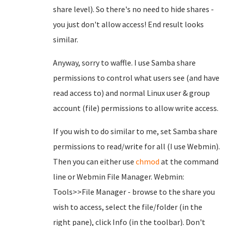
share level). So there's no need to hide shares -
you just don't allow access! End result looks
similar.
Anyway, sorry to waffle. I use Samba share
permissions to control what users see (and have
read access to) and normal Linux user & group
account (file) permissions to allow write access.
If you wish to do similar to me, set Samba share
permissions to read/write for all (I use Webmin).
Then you can either use
chmod
at the command
line or Webmin File Manager. Webmin:
Tools>>File Manager - browse to the share you
wish to access, select the file/folder (in the
right pane), click Info (in the toolbar). Don't