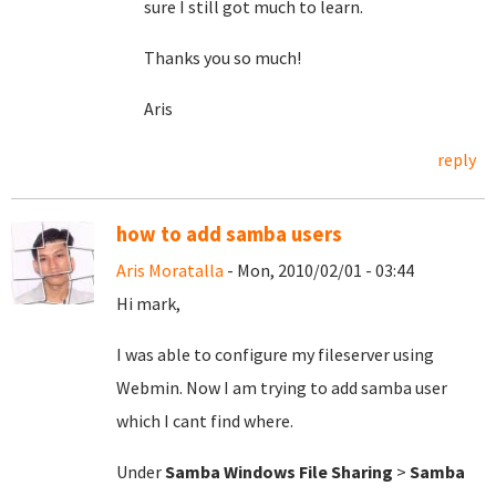
sure I still got much to learn.
Thanks you so much!
Aris
reply
how to add samba users
Aris Moratalla
- Mon, 2010/02/01 - 03:44
Hi mark,
I was able to configure my fileserver using
Webmin. Now I am trying to add samba user
which I cant find where.
Under
Samba Windows File Sharing
>
Samba