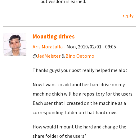
but wisdom is earned.
reply
Mounting drives
Aris Moratalla
- Mon, 2010/02/01 - 09:05
@
JedMeister
&
Bino Oetomo
Thanks guys! your post really helped me alot.
Now I want to add another hard drive on my
machine chich will be a repository for the users.
Each user that I created on the machine as a
corresponding folder on that hard drive.
How would I mount the hard and change the
share folder of the users?