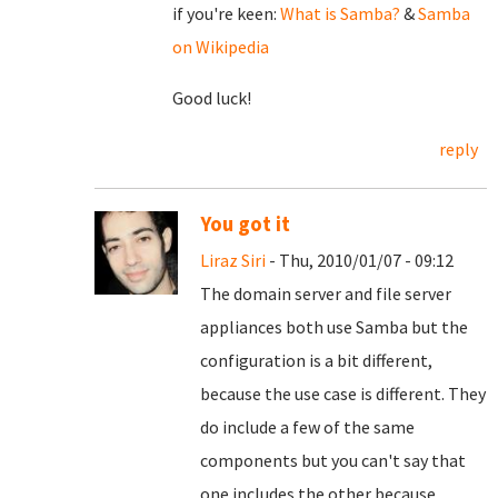
if you're keen:
What is Samba?
&
Samba
on Wikipedia
Good luck!
reply
You got it
Liraz Siri
- Thu, 2010/01/07 - 09:12
The domain server and file server
appliances both use Samba but the
configuration is a bit different,
because the use case is different. They
do include a few of the same
components but you can't say that
one includes the other because