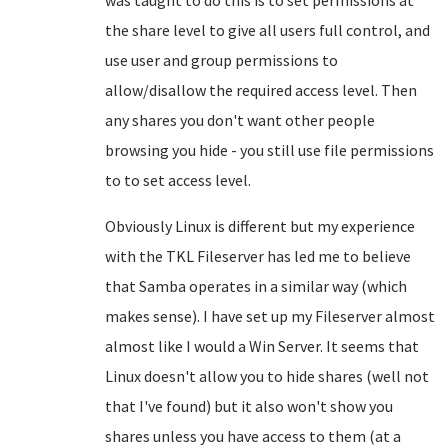
was taught to do this is to set permissions at
the share level to give all users full control, and
use user and group permissions to
allow/disallow the required access level. Then
any shares you don't want other people
browsing you hide - you still use file permissions
to to set access level.
Obviously Linux is different but my experience
with the TKL Fileserver has led me to believe
that Samba operates in a similar way (which
makes sense). I have set up my Fileserver almost
almost like I would a Win Server. It seems that
Linux doesn't allow you to hide shares (well not
that I've found) but it also won't show you
shares unless you have access to them (at a