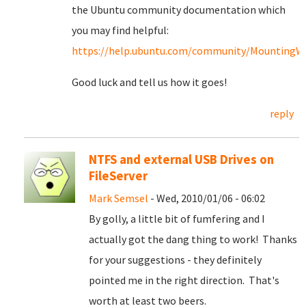
the Ubuntu community documentation which
you may find helpful:
https://help.ubuntu.com/community/MountingWin
Good luck and tell us how it goes!
reply
NTFS and external USB Drives on
FileServer
Mark Semsel
- Wed, 2010/01/06 - 06:02
By golly, a little bit of fumfering and I
actually got the dang thing to work! Thanks
for your suggestions - they definitely
pointed me in the right direction. That's
worth at least two beers.