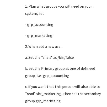
1. Plan what groups you will need on your
system, i.e :
- grp_accounting
- grp_marketing
2. When add a new user :
a. Set the "shell" as /bin/false
b. set the Primary group as one of defineed
group , i.e : grp_accounting
c. if you want that this person will also able to
"read" shr_marketing , then set the secondary
group grp_marketing.