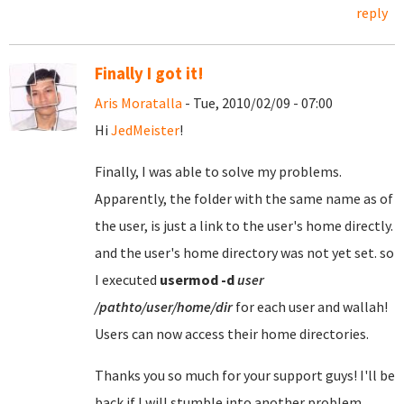
reply
Finally I got it!
Aris Moratalla
- Tue, 2010/02/09 - 07:00
Hi
JedMeister
!
Finally, I was able to solve my problems.
Apparently, the folder with the same name as of
the user, is just a link to the user's home directly.
and the user's home directory was not yet set. so
I executed
usermod
-d
user
/pathto/user/home/dir
for each user and wallah!
Users can now access their home directories.
Thanks you so much for your support guys! I'll be
back if I will stumble into another problem.