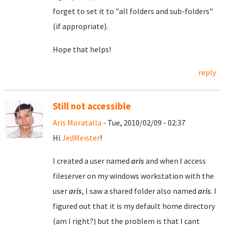
forget to set it to "all folders and sub-folders"
(if appropriate).
Hope that helps!
reply
Still not accessible
Aris Moratalla
- Tue, 2010/02/09 - 02:37
Hi
JedMeister
!
I created a user named
aris
and when I access
fileserver on my windows workstation with the
user
aris
, I saw a shared folder also named
aris
. I
figured out that it is my default home directory
(am I right?) but the problem is that I cant