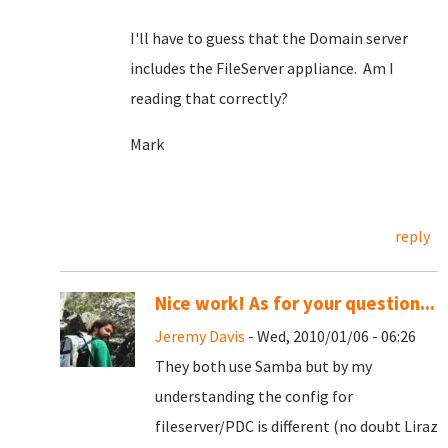
I'll have to guess that the Domain server
includes the FileServer appliance. Am I
reading that correctly?
Mark
reply
Nice work! As for your question...
Jeremy Davis
- Wed, 2010/01/06 - 06:26
They both use Samba but by my
understanding the config for
fileserver/PDC is different (no doubt Liraz