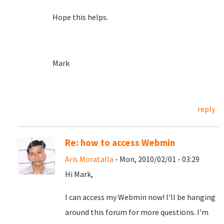
Hope this helps.
Mark
reply
Re: how to access Webmin
Aris Moratalla
- Mon, 2010/02/01 - 03:29
Hi Mark,
I can access my Webmin now! I'll be hanging
around this forum for more questions. I'm