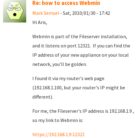
Re: how to access Webmin
Mark Semsel
- Sat, 2010/01/30 - 17:42
Hi Aris,
Webmin is part of the Fileserver installation,
and it listens on port 12321. If you can find the
IP address of your new appliance on your local
network, you'll be golden.
I found it via my router's web page
(192.168.1.100, but your router's IP might be
different).
For me, the Fileserver's IP address is 192.168.1.9 ,
so my link to Webmin is:
https://192.168.1.9:12321