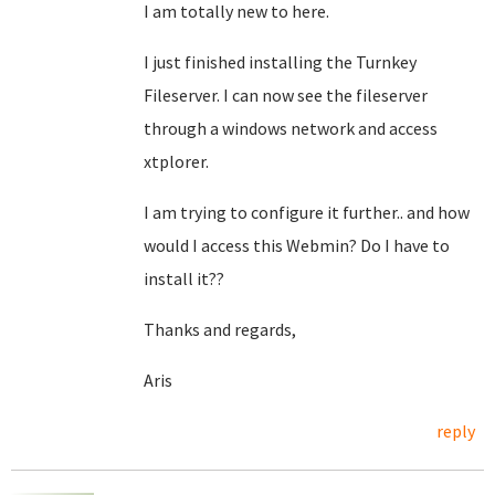
I am totally new to here.
I just finished installing the Turnkey
Fileserver. I can now see the fileserver
through a windows network and access
xtplorer.
I am trying to configure it further.. and how
would I access this Webmin? Do I have to
install it??
Thanks and regards,
Aris
reply