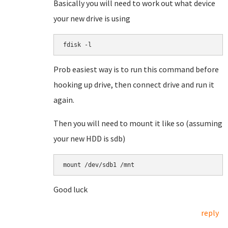
Basically you will need to work out what device
your new drive is using
fdisk -l
Prob easiest way is to run this command before
hooking up drive, then connect drive and run it
again.
Then you will need to mount it like so (assuming
your new HDD is sdb)
mount /dev/sdb1 /mnt
Good luck
reply