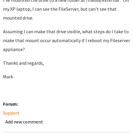
I've mounted the drive to a new folder at /media/external . On
my XP laptop, I can see the FileServer, but can't see that
mounted drive.
Assuming I can make that drive visible, what steps do I take to
make that mount occur automatically if I reboot my Fileserver
appliance?
Thanks and regards,
Mark
Forum:
Support
Add new comment