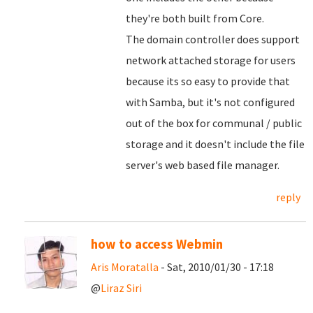
they're both built from Core.
The domain controller does support
network attached storage for users
because its so easy to provide that
with Samba, but it's not configured
out of the box for communal / public
storage and it doesn't include the file
server's web based file manager.
reply
how to access Webmin
Aris Moratalla
- Sat, 2010/01/30 - 17:18
@
Liraz Siri