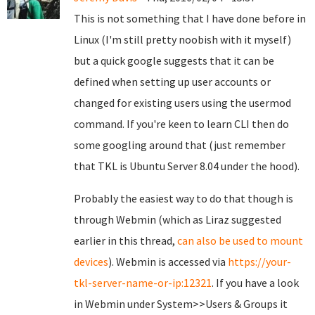
This is not something that I have done before in
Linux (I'm still pretty noobish with it myself)
but a quick google suggests that it can be
defined when setting up user accounts or
changed for existing users using the usermod
command. If you're keen to learn CLI then do
some googling around that (just remember
that TKL is Ubuntu Server 8.04 under the hood).
Probably the easiest way to do that though is
through Webmin (which as Liraz suggested
earlier in this thread,
can also be used to mount
devices
). Webmin is accessed via
https://your-
tkl-server-name-or-ip:12321
. If you have a look
in Webmin under System>>Users & Groups it