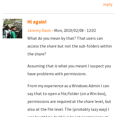
reply
Hi again!
Jeremy Davis
- Mon, 2010/02/08 - 12:02
What do you mean by that? That users can
access the share but not the sub-folders within
the share?
Assuming that is what you meant I suspect you
have problems with permissions.
From my experience as a Windows Admin I can
say that to open a file/folder (on a Win box),
permissions are required at the share level, but
also at the file level. The (probably lazy way) I