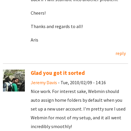
Cheers!
Thanks and regards to all!
Aris
reply
Glad you got it sorted
Jeremy Davis
- Tue, 2010/02/09 - 14:16
Nice work. For interest sake, Webmin should
auto assign home folders by default when you
set up a new user account. I'm pretty sure I used
Webmin for most of my setup, and it all went
incredibly smoothly!