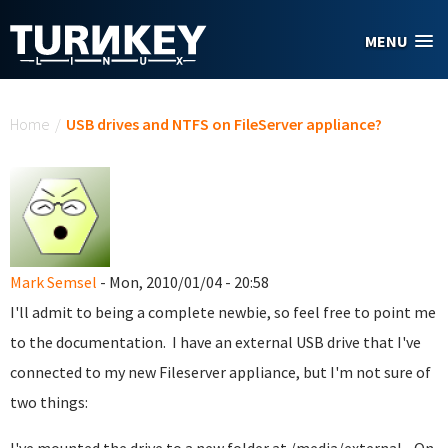
Skip to main content
MENU
You are here
Home
/
USB drives and NTFS on FileServer appliance?
Mark Semsel
- Mon, 2010/01/04 - 20:58
I'll admit to being a complete newbie, so feel free to point me
to the documentation. I have an external USB drive that I've
connected to my new Fileserver appliance, but I'm not sure of
two things: