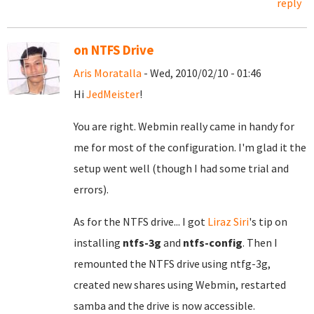
reply
on NTFS Drive
Aris Moratalla
- Wed, 2010/02/10 - 01:46
Hi
JedMeister
!
You are right. Webmin really came in handy for
me for most of the configuration. I'm glad it the
setup went well (though I had some trial and
errors).
As for the NTFS drive... I got
Liraz Siri
's tip on
installing
ntfs-3g
and
ntfs-config
. Then I
remounted the NTFS drive using ntfg-3g,
created new shares using Webmin, restarted
samba and the drive is now accessible.