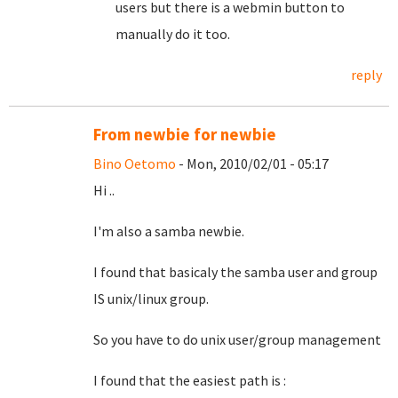
users but there is a webmin button to
manually do it too.
reply
From newbie for newbie
Bino Oetomo
- Mon, 2010/02/01 - 05:17
Hi ..
I'm also a samba newbie.
I found that basicaly the samba user and group
IS unix/linux group.
So you have to do unix user/group management
I found that the easiest path is :