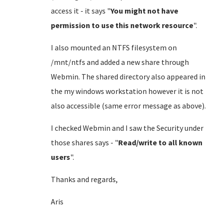
access it - it says "
You might not have
permission to use this network resource
".
I also mounted an NTFS filesystem on
/mnt/ntfs and added a new share through
Webmin. The shared directory also appeared in
the my windows workstation however it is not
also accessible (same error message as above).
I checked Webmin and I saw the Security under
those shares says - "
Read/write to all known
users
".
Thanks and regards,
Aris