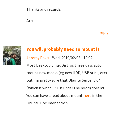
Thanks and regards,
Aris
reply
You will probably need to mount it
Jeremy Davis
- Wed, 2010/02/03 - 10:02
Most Desktop Linux Distros these days auto
mount new media (eg new HDD, USB stick, etc)
but I'm pretty sure that Ubuntu Server 8.04
(which is what TKL is under the hood) doesn't.
You can have a read about mount
here
in the
Ubuntu Documentation.