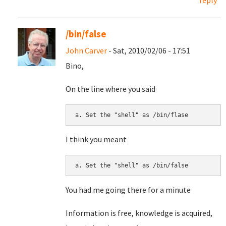
reply
/bin/false
John Carver
- Sat, 2010/02/06 - 17:51
Bino,
On the line where you said
I think you meant
You had me going there for a minute
Information is free, knowledge is acquired,