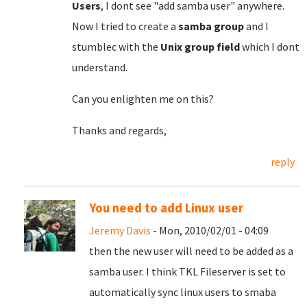
Users
, I dont see "add samba user" anywhere.
Now I tried to create a
samba group
and I
stumblec with the
Unix group field
which I dont
understand.
Can you enlighten me on this?
Thanks and regards,
reply
You need to add Linux user
Jeremy Davis
- Mon, 2010/02/01 - 04:09
then the new user will need to be added as a
samba user. I think TKL Fileserver is set to
automatically sync linux users to smaba