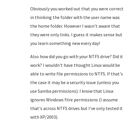
Obviously you worked out that you were correct
in thinking the folder with the user name was
the home folder. However I wasn't aware that
they were only links. I guess it makes sense but
you learn something new every day!
Also how did you go with your NTFS drive? Did it
work? I wouldn't have thought Linux would be
able to write file permissions to NTFS. If that's
the case it may be a security issue (unless you
use Samba permissions). I know that Linux
ignores Windows filre permissions (I assume
that's across NTFS drives but I've only tested it
with XP/2003).