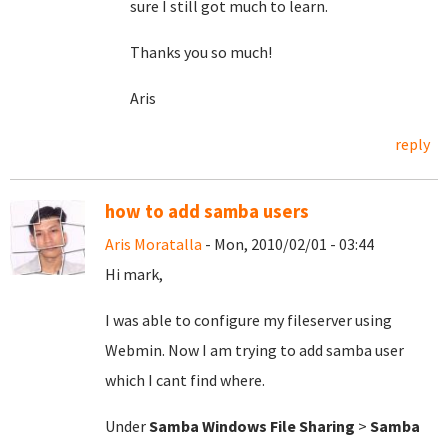
sure I still got much to learn.
Thanks you so much!
Aris
reply
how to add samba users
Aris Moratalla
- Mon, 2010/02/01 - 03:44
Hi mark,
I was able to configure my fileserver using
Webmin. Now I am trying to add samba user
which I cant find where.
Under
Samba Windows File Sharing
>
Samba