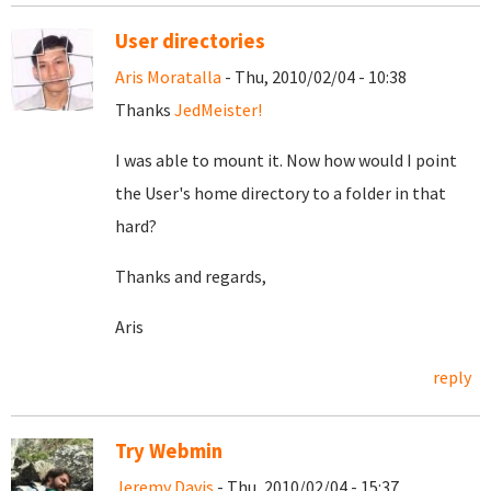
User directories
Aris Moratalla
- Thu, 2010/02/04 - 10:38
Thanks
JedMeister!
I was able to mount it. Now how would I point
the User's home directory to a folder in that
hard?
Thanks and regards,
Aris
reply
Try Webmin
Jeremy Davis
- Thu, 2010/02/04 - 15:37