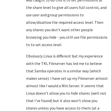
was taught to do this is to set permissions at
the share level to give all users full control, and
use user and group permissions to
allow/disallow the required access level. Then
any shares you don't want other people
browsing you hide - you still use file permissions
to to set access level.
Obviously Linux is different but my experience
with the TKL Fileserver has led me to believe
that Samba operates in a similar way (which
makes sense). I have set up my Fileserver almost
almost like I would a Win Server. It seems that
Linux doesn't allow you to hide shares (well not
that I've found) but it also won't show you
shares unless you have access to them (at a