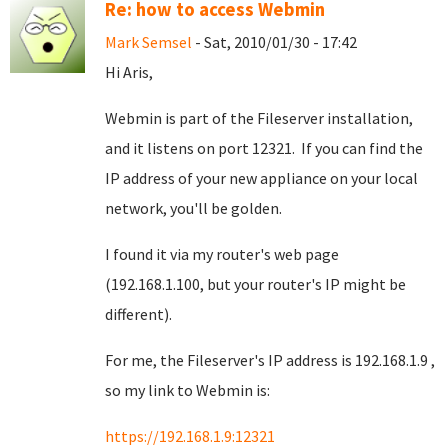
Re: how to access Webmin
Mark Semsel
- Sat, 2010/01/30 - 17:42
Hi Aris,
Webmin is part of the Fileserver installation,
and it listens on port 12321. If you can find the
IP address of your new appliance on your local
network, you'll be golden.
I found it via my router's web page
(192.168.1.100, but your router's IP might be
different).
For me, the Fileserver's IP address is 192.168.1.9 ,
so my link to Webmin is:
https://192.168.1.9:12321