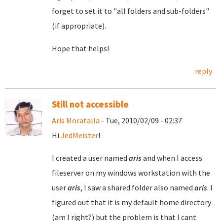
forget to set it to "all folders and sub-folders"
(if appropriate).
Hope that helps!
reply
Still not accessible
Aris Moratalla
- Tue, 2010/02/09 - 02:37
Hi
JedMeister
!
I created a user named
aris
and when I access
fileserver on my windows workstation with the
user
aris
, I saw a shared folder also named
aris
. I
figured out that it is my default home directory
(am I right?) but the problem is that I cant