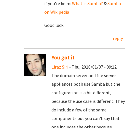
if you're keen:
What is Samba?
&
Samba
on Wikipedia
Good luck!
reply
You got it
Liraz Siri
- Thu, 2010/01/07 - 09:12
The domain server and file server
appliances both use Samba but the
configuration is a bit different,
because the use case is different. They
do include a few of the same
components but you can't say that
one includes the other because