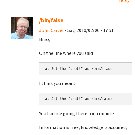
reply
/bin/false
John Carver
- Sat, 2010/02/06 - 17:51
Bino,
On the line where you said
I think you meant
You had me going there for a minute
Information is free, knowledge is acquired,