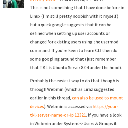
This is not something that I have done before in
Linux (I'm still pretty noobish with it myself)
but a quick google suggests that it can be
defined when setting up user accounts or
changed for existing users using the usermod
command. If you're keen to learn CLI then do
some googling around that (just remember
that TKL is Ubuntu Server 8.04 under the hood).
Probably the easiest way to do that though is
through Webmin (which as Liraz suggested
earlier in this thread,
can also be used to mount
devices
). Webmin is accessed via
https://your-
tkl-server-name-or-ip:12321
. If you have a look
in Webmin under System>>Users & Groups it