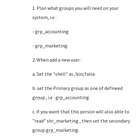
1. Plan what groups you will need on your
system, i.e :
- grp_accounting
- grp_marketing
2. When add a new user :
a. Set the "shell" as /bin/false
b. set the Primary group as one of defineed
group , i.e : grp_accounting
c. if you want that this person will also able to
"read" shr_marketing , then set the secondary
group grp_marketing.