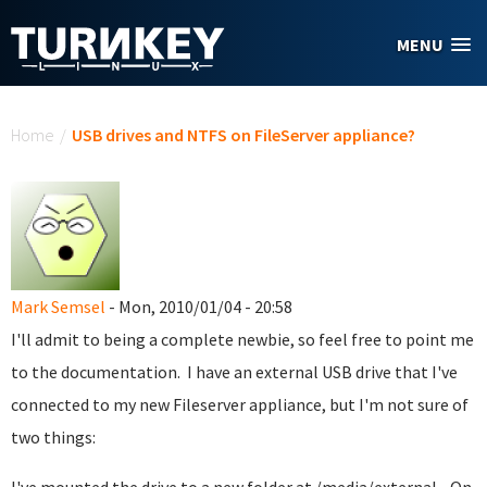
Skip to main content
MENU
You are here
Home
/
USB drives and NTFS on FileServer appliance?
Mark Semsel
- Mon, 2010/01/04 - 20:58
I'll admit to being a complete newbie, so feel free to point me
to the documentation. I have an external USB drive that I've
connected to my new Fileserver appliance, but I'm not sure of
two things: