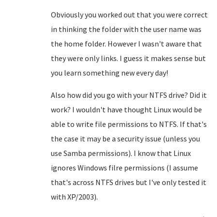
Obviously you worked out that you were correct
in thinking the folder with the user name was
the home folder. However I wasn't aware that
they were only links. I guess it makes sense but
you learn something new every day!
Also how did you go with your NTFS drive? Did it
work? I wouldn't have thought Linux would be
able to write file permissions to NTFS. If that's
the case it may be a security issue (unless you
use Samba permissions). I know that Linux
ignores Windows filre permissions (I assume
that's across NTFS drives but I've only tested it
with XP/2003).