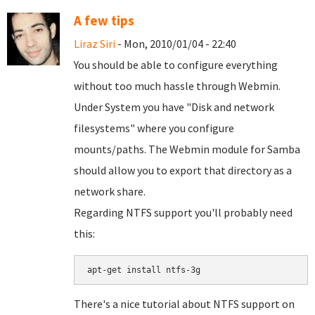
A few tips
Liraz Siri
- Mon, 2010/01/04 - 22:40
You should be able to configure everything
without too much hassle through Webmin.
Under System you have "Disk and network
filesystems" where you configure
mounts/paths. The Webmin module for Samba
should allow you to export that directory as a
network share.
Regarding NTFS support you'll probably need
this:
There's a nice tutorial about NTFS support on