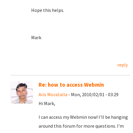
Hope this helps.
Mark
reply
Re: how to access Webmin
Aris Moratalla
- Mon, 2010/02/01 - 03:29
Hi Mark,
I can access my Webmin now! I'll be hanging
around this forum for more questions. I'm