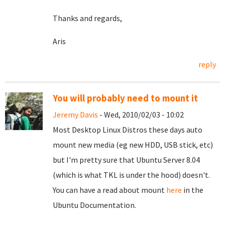
Thanks and regards,
Aris
reply
You will probably need to mount it
Jeremy Davis
- Wed, 2010/02/03 - 10:02
Most Desktop Linux Distros these days auto
mount new media (eg new HDD, USB stick, etc)
but I'm pretty sure that Ubuntu Server 8.04
(which is what TKL is under the hood) doesn't.
You can have a read about mount
here
in the
Ubuntu Documentation.