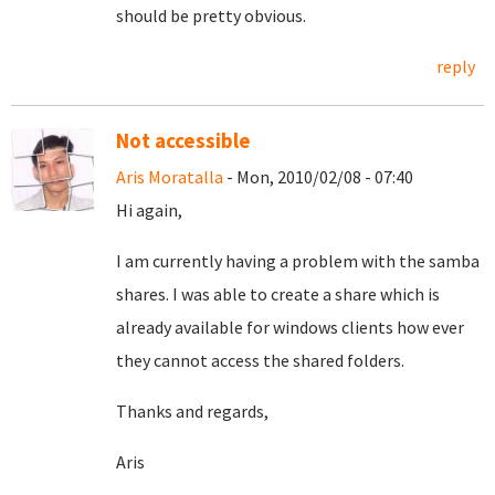
should be pretty obvious.
reply
Not accessible
Aris Moratalla
- Mon, 2010/02/08 - 07:40
Hi again,
I am currently having a problem with the samba
shares. I was able to create a share which is
already available for windows clients how ever
they cannot access the shared folders.
Thanks and regards,
Aris