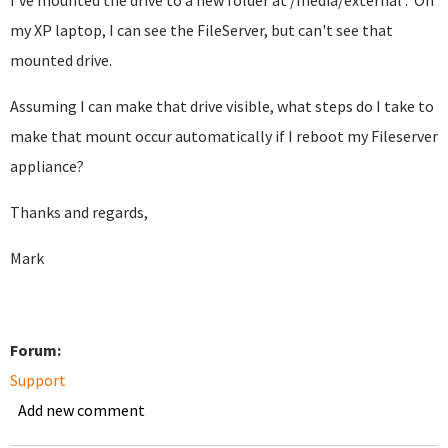
I've mounted the drive to a new folder at /media/external . On
my XP laptop, I can see the FileServer, but can't see that
mounted drive.
Assuming I can make that drive visible, what steps do I take to
make that mount occur automatically if I reboot my Fileserver
appliance?
Thanks and regards,
Mark
Forum:
Support
Add new comment