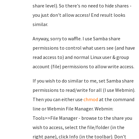
share level). So there's no need to hide shares -
you just don't allow access! End result looks
similar.
Anyway, sorry to waffle. I use Samba share
permissions to control what users see (and have
read access to) and normal Linux user & group
account (file) permissions to allow write access.
If you wish to do similar to me, set Samba share
permissions to read/write for all (I use Webmin).
Then you can either use
chmod
at the command
line or Webmin File Manager. Webmin:
Tools>>File Manager - browse to the share you
wish to access, select the file/folder (in the
right pane), click Info (in the toolbar). Don't