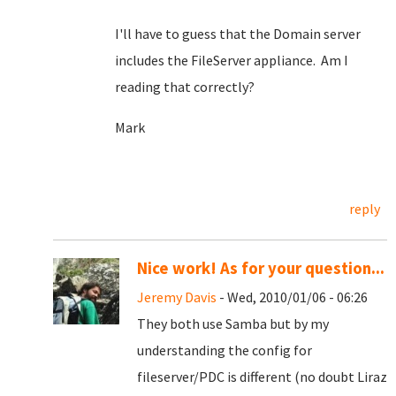
I'll have to guess that the Domain server
includes the FileServer appliance. Am I
reading that correctly?
Mark
reply
Nice work! As for your question...
Jeremy Davis
- Wed, 2010/01/06 - 06:26
They both use Samba but by my
understanding the config for
fileserver/PDC is different (no doubt Liraz