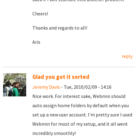
Cheers!
Thanks and regards to all!
Aris
reply
Glad you got it sorted
Jeremy Davis
- Tue, 2010/02/09 - 14:16
Nice work. For interest sake, Webmin should
auto assign home folders by default when you
set up a new user account. I'm pretty sure I used
Webmin for most of my setup, and it all went
incredibly smoothly!