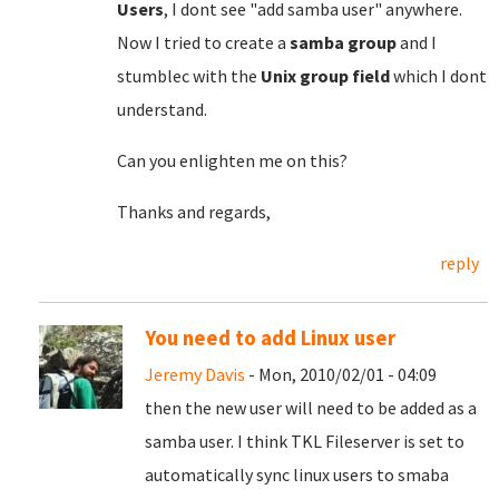
Users
, I dont see "add samba user" anywhere.
Now I tried to create a
samba group
and I
stumblec with the
Unix group field
which I dont
understand.
Can you enlighten me on this?
Thanks and regards,
reply
You need to add Linux user
Jeremy Davis
- Mon, 2010/02/01 - 04:09
then the new user will need to be added as a
samba user. I think TKL Fileserver is set to
automatically sync linux users to smaba