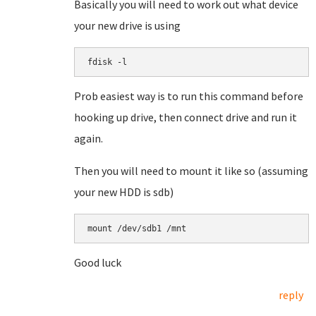
Basically you will need to work out what device
your new drive is using
fdisk -l
Prob easiest way is to run this command before
hooking up drive, then connect drive and run it
again.
Then you will need to mount it like so (assuming
your new HDD is sdb)
mount /dev/sdb1 /mnt
Good luck
reply