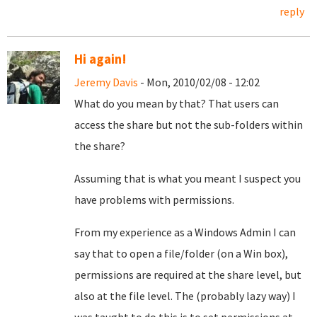
reply
Hi again!
Jeremy Davis
- Mon, 2010/02/08 - 12:02
What do you mean by that? That users can
access the share but not the sub-folders within
the share?
Assuming that is what you meant I suspect you
have problems with permissions.
From my experience as a Windows Admin I can
say that to open a file/folder (on a Win box),
permissions are required at the share level, but
also at the file level. The (probably lazy way) I