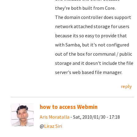
they're both built from Core.
The domain controller does support
network attached storage for users
because its so easy to provide that
with Samba, but it's not configured
out of the box for communal / public
storage and it doesn't include the file
server's web based file manager.
reply
how to access Webmin
Aris Moratalla
- Sat, 2010/01/30 - 17:18
@
Liraz Siri