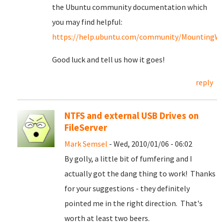
the Ubuntu community documentation which
you may find helpful:
https://help.ubuntu.com/community/MountingWin
Good luck and tell us how it goes!
reply
NTFS and external USB Drives on
FileServer
Mark Semsel
- Wed, 2010/01/06 - 06:02
By golly, a little bit of fumfering and I
actually got the dang thing to work! Thanks
for your suggestions - they definitely
pointed me in the right direction. That's
worth at least two beers.