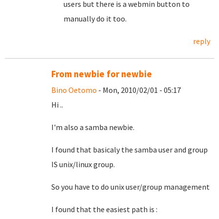
users but there is a webmin button to
manually do it too.
reply
From newbie for newbie
Bino Oetomo
- Mon, 2010/02/01 - 05:17
Hi ..
I'm also a samba newbie.
I found that basicaly the samba user and group
IS unix/linux group.
So you have to do unix user/group management
I found that the easiest path is :