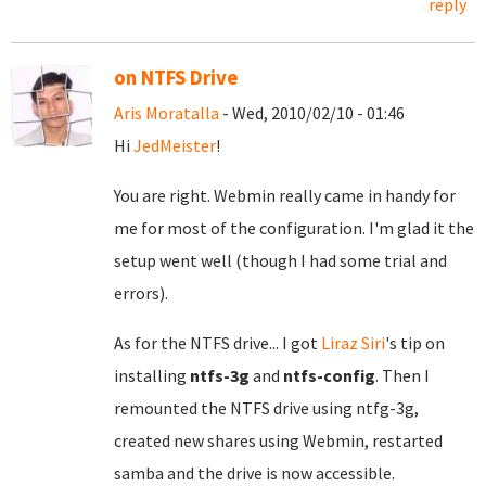
reply
on NTFS Drive
Aris Moratalla
- Wed, 2010/02/10 - 01:46
Hi
JedMeister
!
You are right. Webmin really came in handy for
me for most of the configuration. I'm glad it the
setup went well (though I had some trial and
errors).
As for the NTFS drive... I got
Liraz Siri
's tip on
installing
ntfs-3g
and
ntfs-config
. Then I
remounted the NTFS drive using ntfg-3g,
created new shares using Webmin, restarted
samba and the drive is now accessible.