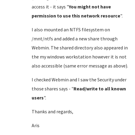
access it - it says "
You might not have
permission to use this network resource
".
I also mounted an NTFS filesystem on
/mnt/ntfs and added a new share through
Webmin. The shared directory also appeared in
the my windows workstation however it is not
also accessible (same error message as above).
I checked Webmin and I saw the Security under
those shares says - "
Read/write to all known
users
".
Thanks and regards,
Aris