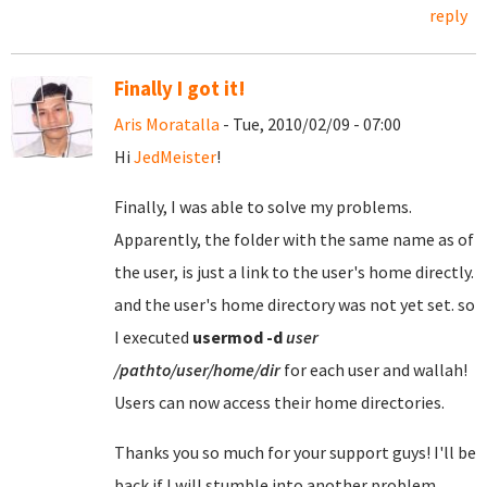
reply
Finally I got it!
Aris Moratalla
- Tue, 2010/02/09 - 07:00
Hi
JedMeister
!
Finally, I was able to solve my problems.
Apparently, the folder with the same name as of
the user, is just a link to the user's home directly.
and the user's home directory was not yet set. so
I executed
usermod
-d
user
/pathto/user/home/dir
for each user and wallah!
Users can now access their home directories.
Thanks you so much for your support guys! I'll be
back if I will stumble into another problem.