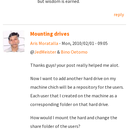
but wisdom is earned.
reply
Mounting drives
Aris Moratalla
- Mon, 2010/02/01 - 09:05
@
JedMeister
&
Bino Oetomo
Thanks guys! your post really helped me alot.
Now I want to add another hard drive on my
machine chich will be a repository for the users.
Each user that I created on the machine as a
corresponding folder on that hard drive.
How would I mount the hard and change the
share folder of the users?