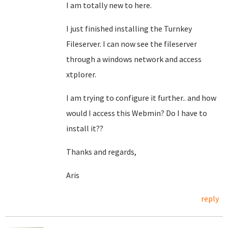
I am totally new to here.
I just finished installing the Turnkey
Fileserver. I can now see the fileserver
through a windows network and access
xtplorer.
I am trying to configure it further.. and how
would I access this Webmin? Do I have to
install it??
Thanks and regards,
Aris
reply