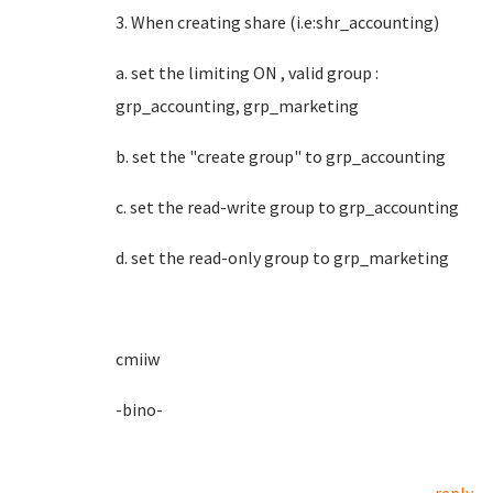
3. When creating share (i.e:shr_accounting)
a. set the limiting ON , valid group :
grp_accounting, grp_marketing
b. set the "create group" to grp_accounting
c. set the read-write group to grp_accounting
d. set the read-only group to grp_marketing
cmiiw
-bino-