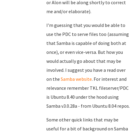
or Alon will be along shortly to correct
me and/or elaborate).
I'm guessing that you would be able to
use the PDC to serve files too (assuming
that Samba is capable of doing both at
once), or even vice-versa. But how you
would actually go about that may be
involved. I suggest you have a read over
on the
Samba website
. For interest and
relevance remember TKL fileserver/PDC
is Ubuntu 8.40 under the hood using
Samba v3.0.28a - from Ubuntu 8.04 repos.
Some other quick links that may be
useful for a bit of background on Samba