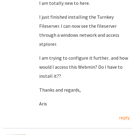
I am totally new to here.
I just finished installing the Turnkey
Fileserver. I can now see the fileserver
through a windows network and access
xtplorer.
I am trying to configure it further.. and how
would I access this Webmin? Do I have to
install it??
Thanks and regards,
Aris
reply