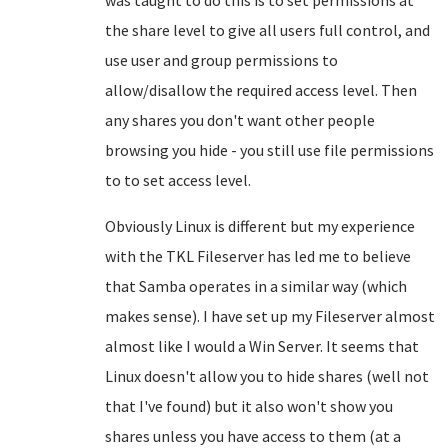
was taught to do this is to set permissions at
the share level to give all users full control, and
use user and group permissions to
allow/disallow the required access level. Then
any shares you don't want other people
browsing you hide - you still use file permissions
to to set access level.
Obviously Linux is different but my experience
with the TKL Fileserver has led me to believe
that Samba operates in a similar way (which
makes sense). I have set up my Fileserver almost
almost like I would a Win Server. It seems that
Linux doesn't allow you to hide shares (well not
that I've found) but it also won't show you
shares unless you have access to them (at a