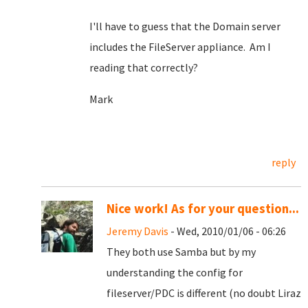
I'll have to guess that the Domain server
includes the FileServer appliance. Am I
reading that correctly?
Mark
reply
Nice work! As for your question...
Jeremy Davis
- Wed, 2010/01/06 - 06:26
They both use Samba but by my
understanding the config for
fileserver/PDC is different (no doubt Liraz