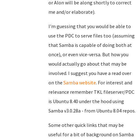
or Alon will be along shortly to correct
me and/or elaborate).
I'm guessing that you would be able to
use the PDC to serve files too (assuming
that Samba is capable of doing both at
once), or even vice-versa. But how you
would actually go about that may be
involved. I suggest you have a read over
on the
Samba website
. For interest and
relevance remember TKL fileserver/PDC
is Ubuntu 8.40 under the hood using
Samba v3.0.28a - from Ubuntu 8.04 repos.
Some other quick links that may be
useful for a bit of background on Samba