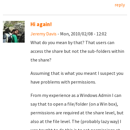
reply
Hi again!
Jeremy Davis
- Mon, 2010/02/08 - 12:02
What do you mean by that? That users can
access the share but not the sub-folders within
the share?
Assuming that is what you meant I suspect you
have problems with permissions.
From my experience as a Windows Admin I can
say that to open a file/folder (on a Win box),
permissions are required at the share level, but
also at the file level. The (probably lazy way) I