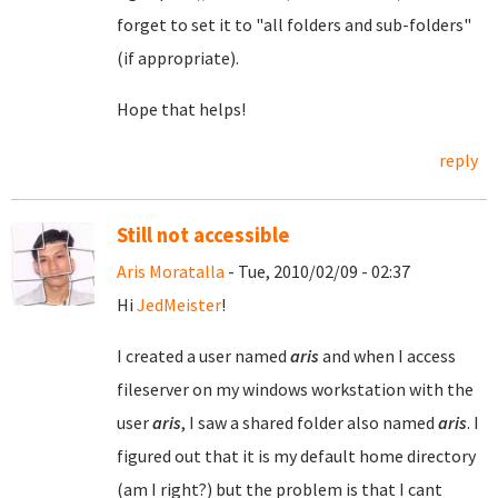
forget to set it to "all folders and sub-folders"
(if appropriate).
Hope that helps!
reply
Still not accessible
Aris Moratalla
- Tue, 2010/02/09 - 02:37
Hi
JedMeister
!
I created a user named
aris
and when I access
fileserver on my windows workstation with the
user
aris
, I saw a shared folder also named
aris
. I
figured out that it is my default home directory
(am I right?) but the problem is that I cant