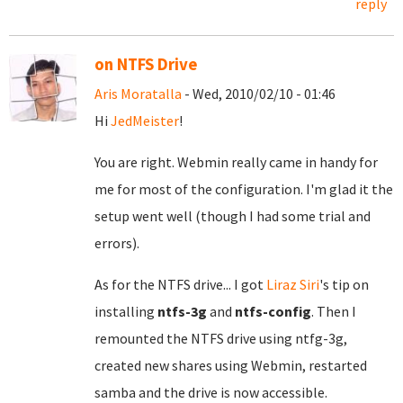
reply
on NTFS Drive
Aris Moratalla
- Wed, 2010/02/10 - 01:46
Hi
JedMeister
!
You are right. Webmin really came in handy for
me for most of the configuration. I'm glad it the
setup went well (though I had some trial and
errors).
As for the NTFS drive... I got
Liraz Siri
's tip on
installing
ntfs-3g
and
ntfs-config
. Then I
remounted the NTFS drive using ntfg-3g,
created new shares using Webmin, restarted
samba and the drive is now accessible.