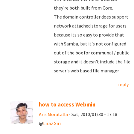
they're both built from Core.
The domain controller does support
network attached storage for users
because its so easy to provide that
with Samba, but it's not configured
out of the box for communal / public
storage and it doesn't include the file
server's web based file manager.
reply
how to access Webmin
Aris Moratalla
- Sat, 2010/01/30 - 17:18
@
Liraz Siri