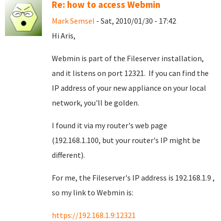
Re: how to access Webmin
Mark Semsel
- Sat, 2010/01/30 - 17:42
Hi Aris,
Webmin is part of the Fileserver installation,
and it listens on port 12321. If you can find the
IP address of your new appliance on your local
network, you'll be golden.
I found it via my router's web page
(192.168.1.100, but your router's IP might be
different).
For me, the Fileserver's IP address is 192.168.1.9 ,
so my link to Webmin is:
https://192.168.1.9:12321