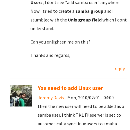
Users
, I dont see "add samba user" anywhere.
Now I tried to create a
samba group
and I
stumblec with the
Unix group field
which I dont
understand.
Can you enlighten me on this?
Thanks and regards,
reply
You need to add Linux user
Jeremy Davis
- Mon, 2010/02/01 - 04:09
then the new user will need to be added as a
samba user. I think TKL Fileserver is set to
automatically sync linux users to smaba