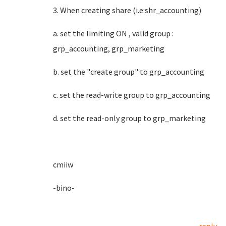
3. When creating share (i.e:shr_accounting)
a. set the limiting ON , valid group :
grp_accounting, grp_marketing
b. set the "create group" to grp_accounting
c. set the read-write group to grp_accounting
d. set the read-only group to grp_marketing
cmiiw
-bino-