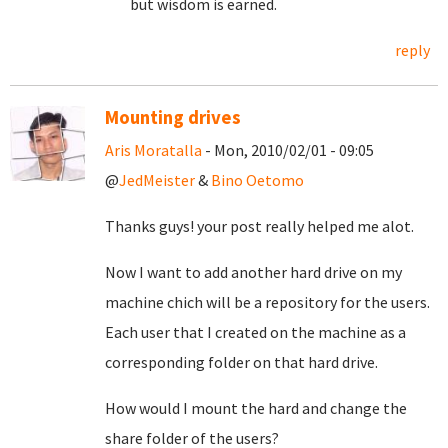
but wisdom is earned.
reply
Mounting drives
Aris Moratalla
- Mon, 2010/02/01 - 09:05
@
JedMeister
&
Bino Oetomo
Thanks guys! your post really helped me alot.
Now I want to add another hard drive on my
machine chich will be a repository for the users.
Each user that I created on the machine as a
corresponding folder on that hard drive.
How would I mount the hard and change the
share folder of the users?