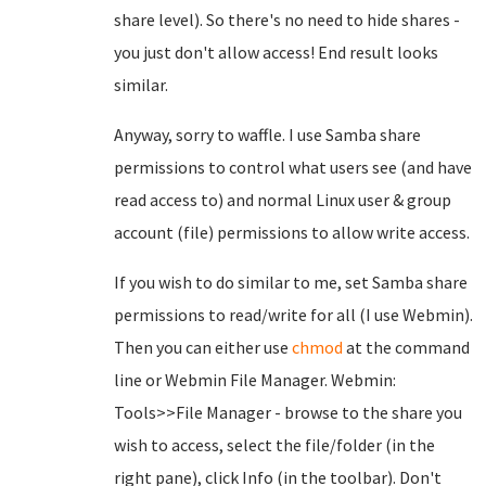
share level). So there's no need to hide shares -
you just don't allow access! End result looks
similar.
Anyway, sorry to waffle. I use Samba share
permissions to control what users see (and have
read access to) and normal Linux user & group
account (file) permissions to allow write access.
If you wish to do similar to me, set Samba share
permissions to read/write for all (I use Webmin).
Then you can either use
chmod
at the command
line or Webmin File Manager. Webmin:
Tools>>File Manager - browse to the share you
wish to access, select the file/folder (in the
right pane), click Info (in the toolbar). Don't