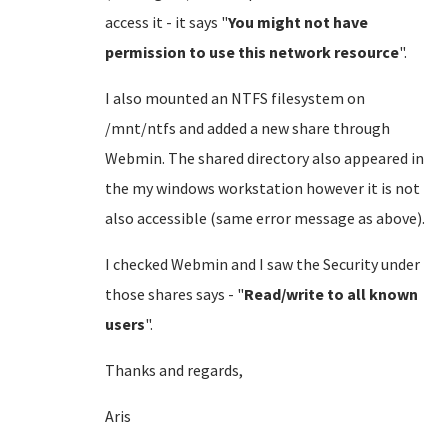
access it - it says "
You might not have
permission to use this network resource
".
I also mounted an NTFS filesystem on
/mnt/ntfs and added a new share through
Webmin. The shared directory also appeared in
the my windows workstation however it is not
also accessible (same error message as above).
I checked Webmin and I saw the Security under
those shares says - "
Read/write to all known
users
".
Thanks and regards,
Aris