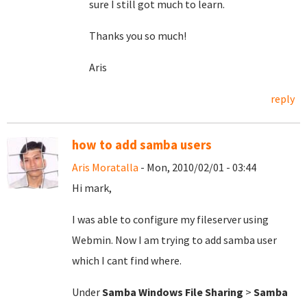
sure I still got much to learn.
Thanks you so much!
Aris
reply
how to add samba users
Aris Moratalla
- Mon, 2010/02/01 - 03:44
Hi mark,
I was able to configure my fileserver using
Webmin. Now I am trying to add samba user
which I cant find where.
Under
Samba Windows File Sharing
>
Samba