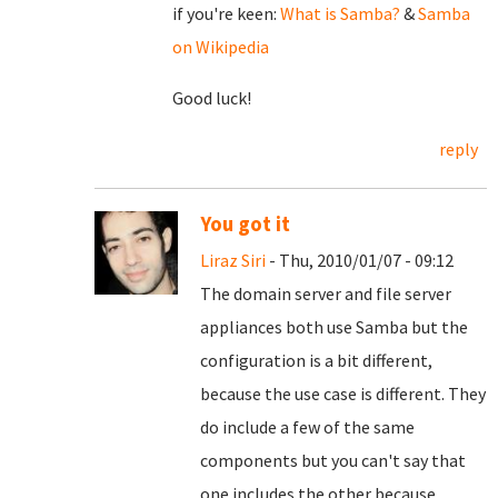
if you're keen:
What is Samba?
&
Samba
on Wikipedia
Good luck!
reply
You got it
Liraz Siri
- Thu, 2010/01/07 - 09:12
The domain server and file server
appliances both use Samba but the
configuration is a bit different,
because the use case is different. They
do include a few of the same
components but you can't say that
one includes the other because