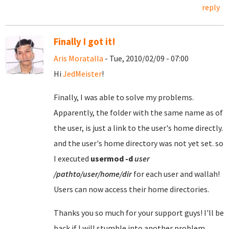
reply
Finally I got it!
Aris Moratalla
- Tue, 2010/02/09 - 07:00
Hi
JedMeister
!
Finally, I was able to solve my problems.
Apparently, the folder with the same name as of
the user, is just a link to the user's home directly.
and the user's home directory was not yet set. so
I executed
usermod
-d
user
/pathto/user/home/dir
for each user and wallah!
Users can now access their home directories.
Thanks you so much for your support guys! I'll be
back if I will stumble into another problem.