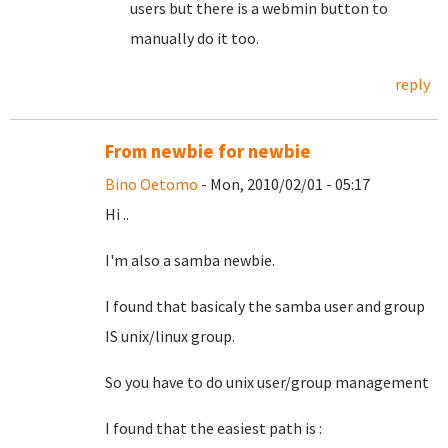
users but there is a webmin button to
manually do it too.
reply
From newbie for newbie
Bino Oetomo
- Mon, 2010/02/01 - 05:17
Hi ..
I'm also a samba newbie.
I found that basicaly the samba user and group
IS unix/linux group.
So you have to do unix user/group management
I found that the easiest path is :