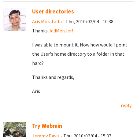
User directories
Aris Moratalla
- Thu, 2010/02/04 - 10:38
Thanks
JedMeister!
I was able to mount it. Now how would I point
the User's home directory to a folder in that
hard?
Thanks and regards,
Aris
reply
Try Webmin
Jeremy Davis
- Thu, 2010/02/04 - 15:37