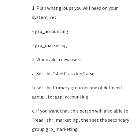
1. Plan what groups you will need on your
system, i.e :
- grp_accounting
- grp_marketing
2. When add a new user :
a. Set the "shell" as /bin/false
b. set the Primary group as one of defineed
group , i.e : grp_accounting
c. if you want that this person will also able to
"read" shr_marketing , then set the secondary
group grp_marketing.