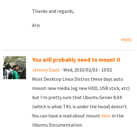
Thanks and regards,
Aris
reply
You will probably need to mount it
Jeremy Davis
- Wed, 2010/02/03 - 10:02
Most Desktop Linux Distros these days auto
mount new media (eg new HDD, USB stick, etc)
but I'm pretty sure that Ubuntu Server 8.04
(which is what TKL is under the hood) doesn't.
You can have a read about mount
here
in the
Ubuntu Documentation.