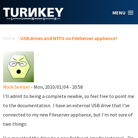
Skip to main content
MENU
You are here
Home
/
USB drives and NTFS on FileServer appliance?
Mark Semsel
- Mon, 2010/01/04 - 20:58
I'll admit to being a complete newbie, so feel free to point me
to the documentation. I have an external USB drive that I've
connected to my new Fileserver appliance, but I'm not sure of
two things: