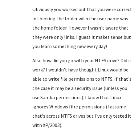
Obviously you worked out that you were correct
in thinking the folder with the user name was
the home folder. However I wasn't aware that
they were only links. I guess it makes sense but
you learn something new every day!
Also how did you go with your NTFS drive? Did it
work? I wouldn't have thought Linux would be
able to write file permissions to NTFS. If that's
the case it may be a security issue (unless you
use Samba permissions). I know that Linux
ignores Windows filre permissions (I assume
that's across NTFS drives but I've only tested it
with XP/2003).