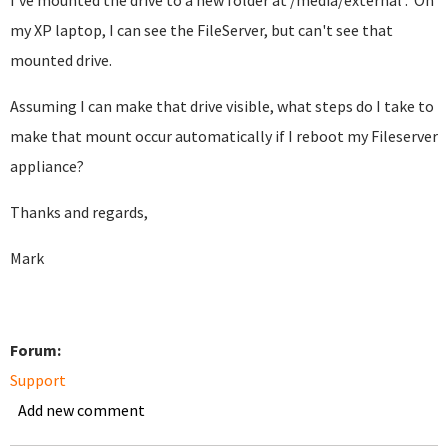
I've mounted the drive to a new folder at /media/external . On
my XP laptop, I can see the FileServer, but can't see that
mounted drive.
Assuming I can make that drive visible, what steps do I take to
make that mount occur automatically if I reboot my Fileserver
appliance?
Thanks and regards,
Mark
Forum:
Support
Add new comment