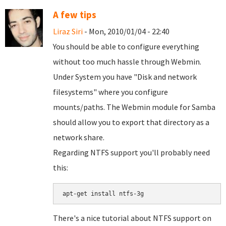
A few tips
Liraz Siri
- Mon, 2010/01/04 - 22:40
You should be able to configure everything
without too much hassle through Webmin.
Under System you have "Disk and network
filesystems" where you configure
mounts/paths. The Webmin module for Samba
should allow you to export that directory as a
network share.
Regarding NTFS support you'll probably need
this:
There's a nice tutorial about NTFS support on