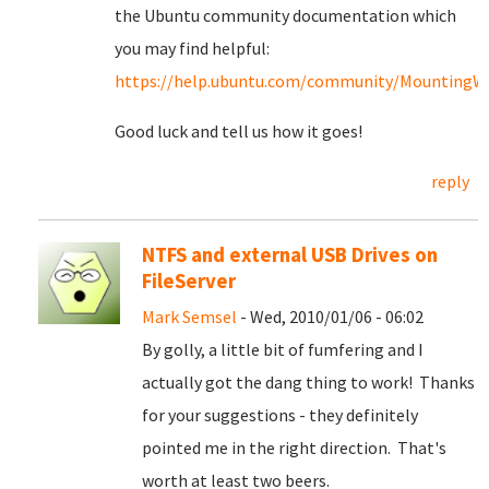
the Ubuntu community documentation which
you may find helpful:
https://help.ubuntu.com/community/MountingWin
Good luck and tell us how it goes!
reply
NTFS and external USB Drives on
FileServer
Mark Semsel
- Wed, 2010/01/06 - 06:02
By golly, a little bit of fumfering and I
actually got the dang thing to work! Thanks
for your suggestions - they definitely
pointed me in the right direction. That's
worth at least two beers.