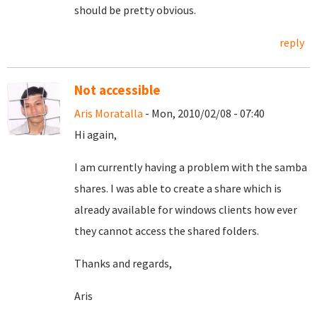
should be pretty obvious.
reply
Not accessible
Aris Moratalla
- Mon, 2010/02/08 - 07:40
Hi again,
I am currently having a problem with the samba
shares. I was able to create a share which is
already available for windows clients how ever
they cannot access the shared folders.
Thanks and regards,
Aris