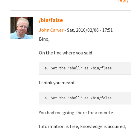
reply
/bin/false
John Carver
- Sat, 2010/02/06 - 17:51
Bino,
On the line where you said
I think you meant
You had me going there for a minute
Information is free, knowledge is acquired,