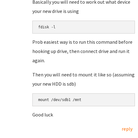
Basically you will need to work out what device
your new drive is using
fdisk -l
Prob easiest way is to run this command before
hooking up drive, then connect drive and run it
again.
Then you will need to mount it like so (assuming
your new HDD is sdb)
mount /dev/sdb1 /mnt
Good luck
reply