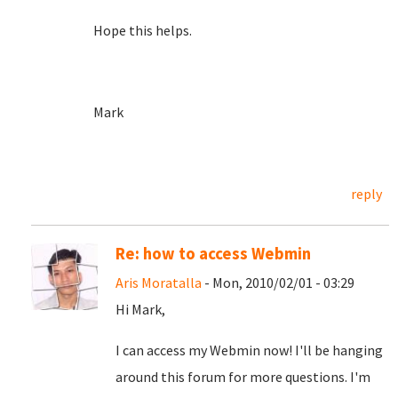
Hope this helps.
Mark
reply
Re: how to access Webmin
Aris Moratalla
- Mon, 2010/02/01 - 03:29
Hi Mark,
I can access my Webmin now! I'll be hanging
around this forum for more questions. I'm