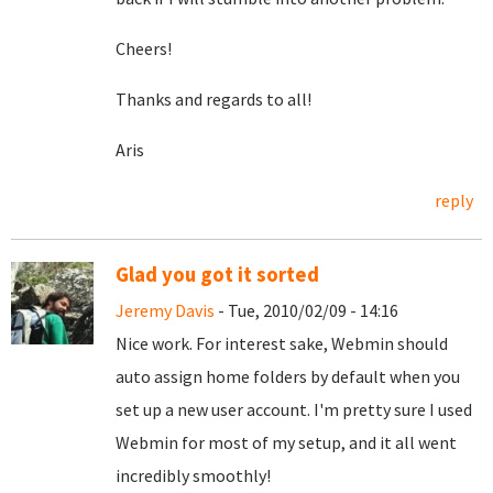
Cheers!
Thanks and regards to all!
Aris
reply
Glad you got it sorted
Jeremy Davis
- Tue, 2010/02/09 - 14:16
Nice work. For interest sake, Webmin should
auto assign home folders by default when you
set up a new user account. I'm pretty sure I used
Webmin for most of my setup, and it all went
incredibly smoothly!