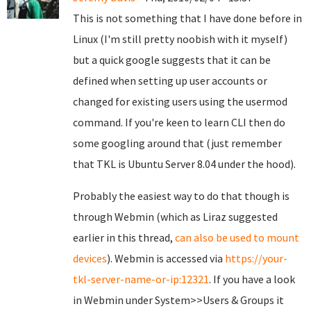
This is not something that I have done before in
Linux (I'm still pretty noobish with it myself)
but a quick google suggests that it can be
defined when setting up user accounts or
changed for existing users using the usermod
command. If you're keen to learn CLI then do
some googling around that (just remember
that TKL is Ubuntu Server 8.04 under the hood).
Probably the easiest way to do that though is
through Webmin (which as Liraz suggested
earlier in this thread,
can also be used to mount
devices
). Webmin is accessed via
https://your-
tkl-server-name-or-ip:12321
. If you have a look
in Webmin under System>>Users & Groups it