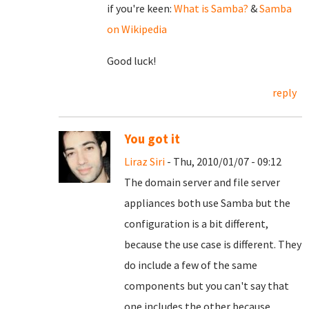
if you're keen:
What is Samba?
&
Samba
on Wikipedia
Good luck!
reply
You got it
Liraz Siri
- Thu, 2010/01/07 - 09:12
The domain server and file server
appliances both use Samba but the
configuration is a bit different,
because the use case is different. They
do include a few of the same
components but you can't say that
one includes the other because