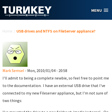
Skip to main content
MENU
You are here
Home
/
USB drives and NTFS on FileServer appliance?
Mark Semsel
- Mon, 2010/01/04 - 20:58
I'll admit to being a complete newbie, so feel free to point me
to the documentation. I have an external USB drive that I've
connected to my new Fileserver appliance, but I'm not sure of
two things: