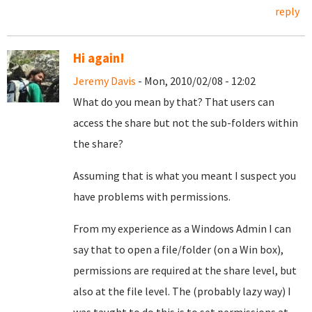
reply
Hi again!
Jeremy Davis
- Mon, 2010/02/08 - 12:02
What do you mean by that? That users can
access the share but not the sub-folders within
the share?
Assuming that is what you meant I suspect you
have problems with permissions.
From my experience as a Windows Admin I can
say that to open a file/folder (on a Win box),
permissions are required at the share level, but
also at the file level. The (probably lazy way) I