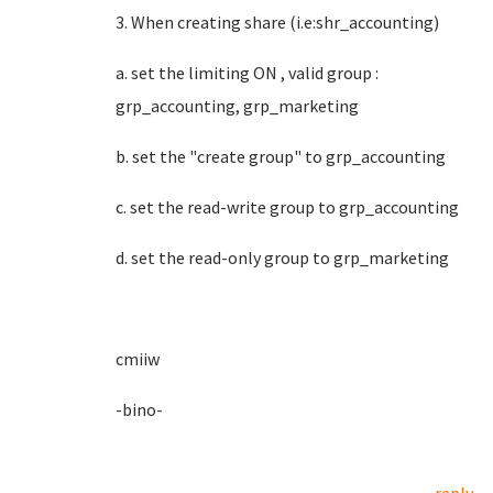
3. When creating share (i.e:shr_accounting)
a. set the limiting ON , valid group :
grp_accounting, grp_marketing
b. set the "create group" to grp_accounting
c. set the read-write group to grp_accounting
d. set the read-only group to grp_marketing
cmiiw
-bino-