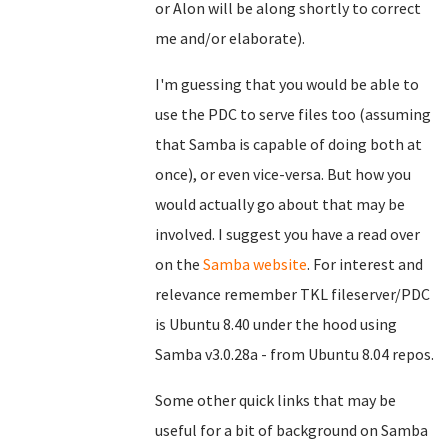
or Alon will be along shortly to correct
me and/or elaborate).
I'm guessing that you would be able to
use the PDC to serve files too (assuming
that Samba is capable of doing both at
once), or even vice-versa. But how you
would actually go about that may be
involved. I suggest you have a read over
on the
Samba website
. For interest and
relevance remember TKL fileserver/PDC
is Ubuntu 8.40 under the hood using
Samba v3.0.28a - from Ubuntu 8.04 repos.
Some other quick links that may be
useful for a bit of background on Samba