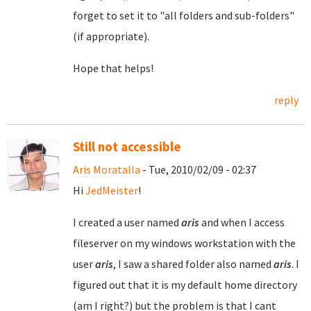
forget to set it to "all folders and sub-folders"
(if appropriate).
Hope that helps!
reply
Still not accessible
Aris Moratalla
- Tue, 2010/02/09 - 02:37
Hi
JedMeister
!
I created a user named
aris
and when I access
fileserver on my windows workstation with the
user
aris
, I saw a shared folder also named
aris
. I
figured out that it is my default home directory
(am I right?) but the problem is that I cant