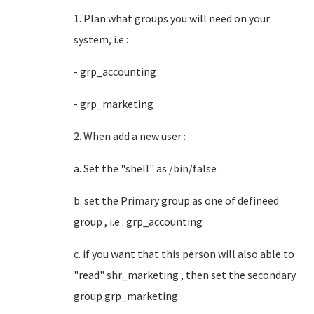
1. Plan what groups you will need on your
system, i.e :
- grp_accounting
- grp_marketing
2. When add a new user :
a. Set the "shell" as /bin/false
b. set the Primary group as one of defineed
group , i.e : grp_accounting
c. if you want that this person will also able to
"read" shr_marketing , then set the secondary
group grp_marketing.