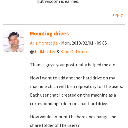
but wisdom is earned.
reply
Mounting drives
Aris Moratalla
- Mon, 2010/02/01 - 09:05
@
JedMeister
&
Bino Oetomo
Thanks guys! your post really helped me alot.
Now I want to add another hard drive on my
machine chich will be a repository for the users.
Each user that I created on the machine as a
corresponding folder on that hard drive.
How would I mount the hard and change the
share folder of the users?