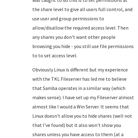
was taught to do this is to set permissions at
the share level to give all users full control, and
use user and group permissions to
allow/disallow the required access level. Then
any shares you don't want other people
browsing you hide - you still use file permissions
to to set access level.
Obviously Linux is different but my experience
with the TKL Fileserver has led me to believe
that Samba operates in a similar way (which
makes sense). I have set up my Fileserver almost
almost like I would a Win Server. It seems that
Linux doesn't allow you to hide shares (well not
that I've found) but it also won't show you
shares unless you have access to them (at a