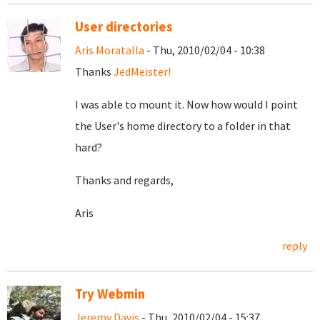
User directories
Aris Moratalla
- Thu, 2010/02/04 - 10:38
Thanks
JedMeister!
I was able to mount it. Now how would I point
the User's home directory to a folder in that
hard?
Thanks and regards,
Aris
reply
Try Webmin
Jeremy Davis
- Thu, 2010/02/04 - 15:37