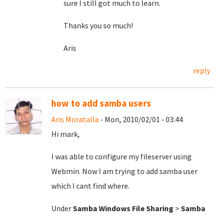
sure I still got much to learn.
Thanks you so much!
Aris
reply
how to add samba users
Aris Moratalla
- Mon, 2010/02/01 - 03:44
Hi mark,
I was able to configure my fileserver using
Webmin. Now I am trying to add samba user
which I cant find where.
Under
Samba Windows File Sharing
>
Samba