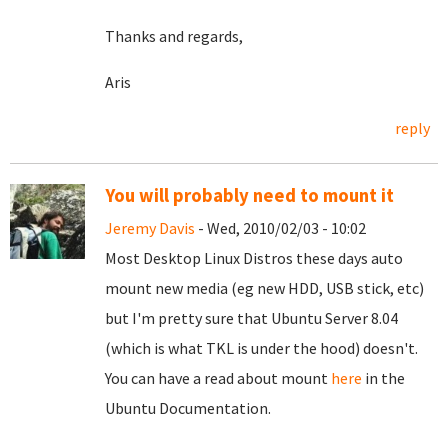
Thanks and regards,
Aris
reply
You will probably need to mount it
Jeremy Davis
- Wed, 2010/02/03 - 10:02
Most Desktop Linux Distros these days auto
mount new media (eg new HDD, USB stick, etc)
but I'm pretty sure that Ubuntu Server 8.04
(which is what TKL is under the hood) doesn't.
You can have a read about mount
here
in the
Ubuntu Documentation.