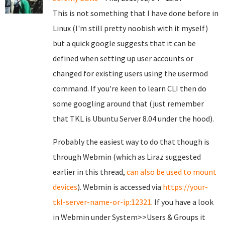
This is not something that I have done before in
Linux (I'm still pretty noobish with it myself)
but a quick google suggests that it can be
defined when setting up user accounts or
changed for existing users using the usermod
command. If you're keen to learn CLI then do
some googling around that (just remember
that TKL is Ubuntu Server 8.04 under the hood).
Probably the easiest way to do that though is
through Webmin (which as Liraz suggested
earlier in this thread,
can also be used to mount
devices
). Webmin is accessed via
https://your-
tkl-server-name-or-ip:12321
. If you have a look
in Webmin under System>>Users & Groups it