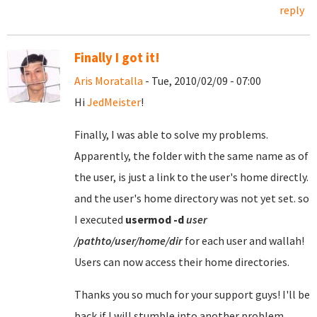
reply
Finally I got it!
Aris Moratalla
- Tue, 2010/02/09 - 07:00
Hi
JedMeister
!
Finally, I was able to solve my problems.
Apparently, the folder with the same name as of
the user, is just a link to the user's home directly.
and the user's home directory was not yet set. so
I executed
usermod
-d
user
/pathto/user/home/dir
for each user and wallah!
Users can now access their home directories.
Thanks you so much for your support guys! I'll be
back if I will stumble into another problem.