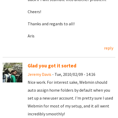
Cheers!
Thanks and regards to all!
Aris
reply
Glad you got it sorted
Jeremy Davis
- Tue, 2010/02/09 - 14:16
Nice work. For interest sake, Webmin should
auto assign home folders by default when you
set up a new user account. I'm pretty sure I used
Webmin for most of my setup, and it all went
incredibly smoothly!