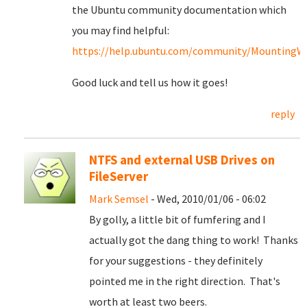
the Ubuntu community documentation which
you may find helpful:
https://help.ubuntu.com/community/MountingWin
Good luck and tell us how it goes!
reply
NTFS and external USB Drives on
FileServer
Mark Semsel
- Wed, 2010/01/06 - 06:02
By golly, a little bit of fumfering and I
actually got the dang thing to work! Thanks
for your suggestions - they definitely
pointed me in the right direction. That's
worth at least two beers.