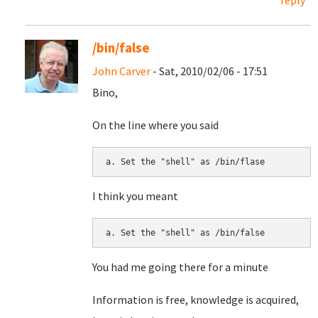
reply
/bin/false
John Carver
- Sat, 2010/02/06 - 17:51
Bino,
On the line where you said
I think you meant
You had me going there for a minute
Information is free, knowledge is acquired,