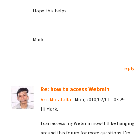
Hope this helps.
Mark
reply
Re: how to access Webmin
Aris Moratalla
- Mon, 2010/02/01 - 03:29
Hi Mark,
I can access my Webmin now! I'll be hanging
around this forum for more questions. I'm