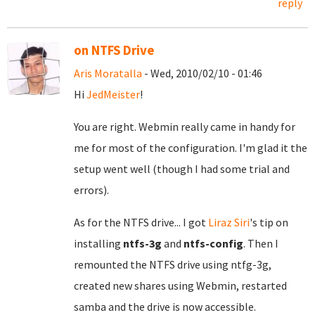
reply
on NTFS Drive
Aris Moratalla
- Wed, 2010/02/10 - 01:46
Hi
JedMeister
!
You are right. Webmin really came in handy for
me for most of the configuration. I'm glad it the
setup went well (though I had some trial and
errors).
As for the NTFS drive... I got
Liraz Siri
's tip on
installing
ntfs-3g
and
ntfs-config
. Then I
remounted the NTFS drive using ntfg-3g,
created new shares using Webmin, restarted
samba and the drive is now accessible.