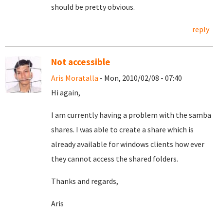
should be pretty obvious.
reply
Not accessible
Aris Moratalla
- Mon, 2010/02/08 - 07:40
Hi again,
I am currently having a problem with the samba
shares. I was able to create a share which is
already available for windows clients how ever
they cannot access the shared folders.
Thanks and regards,
Aris