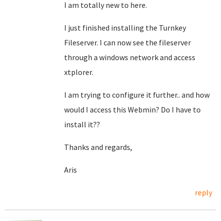
I am totally new to here.
I just finished installing the Turnkey
Fileserver. I can now see the fileserver
through a windows network and access
xtplorer.
I am trying to configure it further.. and how
would I access this Webmin? Do I have to
install it??
Thanks and regards,
Aris
reply