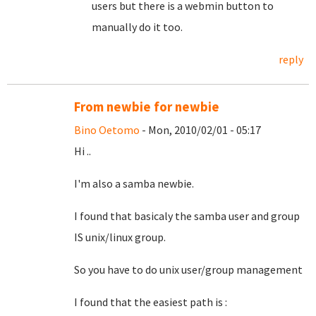
users but there is a webmin button to
manually do it too.
reply
From newbie for newbie
Bino Oetomo
- Mon, 2010/02/01 - 05:17
Hi ..
I'm also a samba newbie.
I found that basicaly the samba user and group
IS unix/linux group.
So you have to do unix user/group management
I found that the easiest path is :