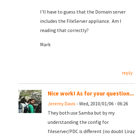
I'll have to guess that the Domain server
includes the FileServer appliance. Am I
reading that correctly?
Mark
reply
Nice work! As for your question...
Jeremy Davis
- Wed, 2010/01/06 - 06:26
They both use Samba but by my
understanding the config for
fileserver/PDC is different (no doubt Liraz