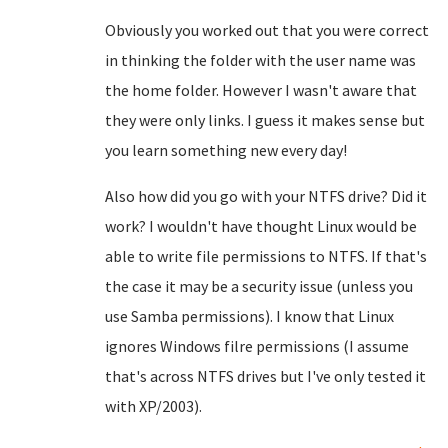
Obviously you worked out that you were correct
in thinking the folder with the user name was
the home folder. However I wasn't aware that
they were only links. I guess it makes sense but
you learn something new every day!
Also how did you go with your NTFS drive? Did it
work? I wouldn't have thought Linux would be
able to write file permissions to NTFS. If that's
the case it may be a security issue (unless you
use Samba permissions). I know that Linux
ignores Windows filre permissions (I assume
that's across NTFS drives but I've only tested it
with XP/2003).