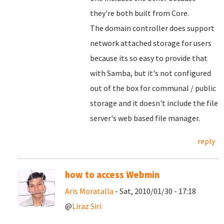
they're both built from Core.
The domain controller does support
network attached storage for users
because its so easy to provide that
with Samba, but it's not configured
out of the box for communal / public
storage and it doesn't include the file
server's web based file manager.
reply
how to access Webmin
Aris Moratalla
- Sat, 2010/01/30 - 17:18
@
Liraz Siri