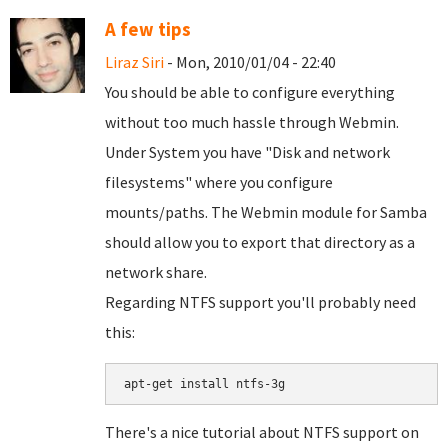
A few tips
Liraz Siri
- Mon, 2010/01/04 - 22:40
You should be able to configure everything
without too much hassle through Webmin.
Under System you have "Disk and network
filesystems" where you configure
mounts/paths. The Webmin module for Samba
should allow you to export that directory as a
network share.
Regarding NTFS support you'll probably need
this:
There's a nice tutorial about NTFS support on