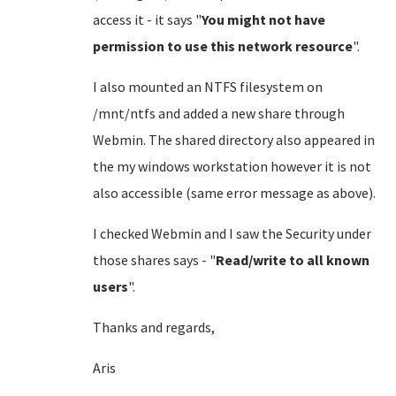
access it - it says "
You might not have
permission to use this network resource
".
I also mounted an NTFS filesystem on
/mnt/ntfs and added a new share through
Webmin. The shared directory also appeared in
the my windows workstation however it is not
also accessible (same error message as above).
I checked Webmin and I saw the Security under
those shares says - "
Read/write to all known
users
".
Thanks and regards,
Aris