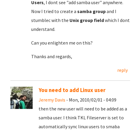
Users
, I dont see "add samba user" anywhere.
Now I tried to create a
samba group
and I
stumblec with the
Unix group field
which I dont
understand.
Can you enlighten me on this?
Thanks and regards,
reply
You need to add Linux user
Jeremy Davis
- Mon, 2010/02/01 - 04:09
then the new user will need to be added as a
samba user. I think TKL Fileserver is set to
automatically sync linux users to smaba