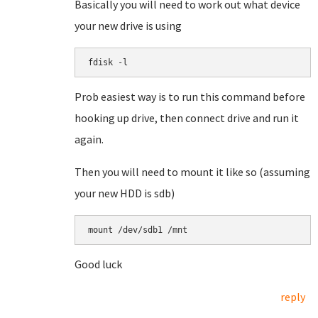
Basically you will need to work out what device
your new drive is using
fdisk -l
Prob easiest way is to run this command before
hooking up drive, then connect drive and run it
again.
Then you will need to mount it like so (assuming
your new HDD is sdb)
mount /dev/sdb1 /mnt
Good luck
reply