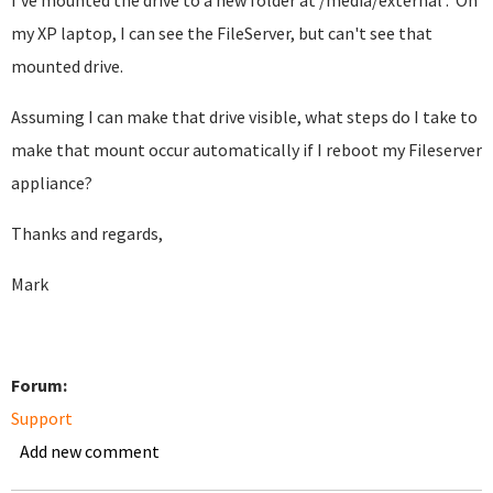
I've mounted the drive to a new folder at /media/external . On
my XP laptop, I can see the FileServer, but can't see that
mounted drive.
Assuming I can make that drive visible, what steps do I take to
make that mount occur automatically if I reboot my Fileserver
appliance?
Thanks and regards,
Mark
Forum:
Support
Add new comment