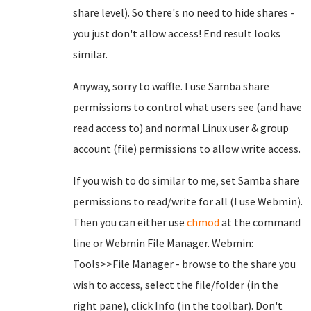
share level). So there's no need to hide shares -
you just don't allow access! End result looks
similar.
Anyway, sorry to waffle. I use Samba share
permissions to control what users see (and have
read access to) and normal Linux user & group
account (file) permissions to allow write access.
If you wish to do similar to me, set Samba share
permissions to read/write for all (I use Webmin).
Then you can either use
chmod
at the command
line or Webmin File Manager. Webmin:
Tools>>File Manager - browse to the share you
wish to access, select the file/folder (in the
right pane), click Info (in the toolbar). Don't