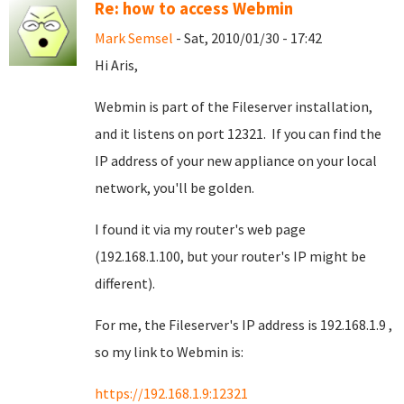
Re: how to access Webmin
Mark Semsel
- Sat, 2010/01/30 - 17:42
Hi Aris,
Webmin is part of the Fileserver installation,
and it listens on port 12321. If you can find the
IP address of your new appliance on your local
network, you'll be golden.
I found it via my router's web page
(192.168.1.100, but your router's IP might be
different).
For me, the Fileserver's IP address is 192.168.1.9 ,
so my link to Webmin is:
https://192.168.1.9:12321