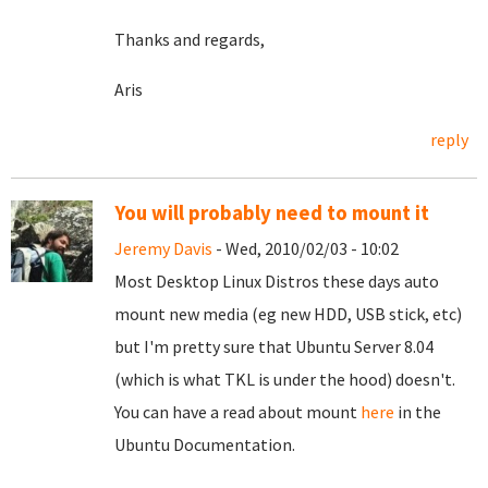
Thanks and regards,
Aris
reply
You will probably need to mount it
Jeremy Davis
- Wed, 2010/02/03 - 10:02
Most Desktop Linux Distros these days auto
mount new media (eg new HDD, USB stick, etc)
but I'm pretty sure that Ubuntu Server 8.04
(which is what TKL is under the hood) doesn't.
You can have a read about mount
here
in the
Ubuntu Documentation.