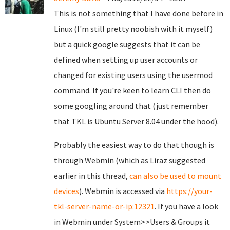
This is not something that I have done before in
Linux (I'm still pretty noobish with it myself)
but a quick google suggests that it can be
defined when setting up user accounts or
changed for existing users using the usermod
command. If you're keen to learn CLI then do
some googling around that (just remember
that TKL is Ubuntu Server 8.04 under the hood).
Probably the easiest way to do that though is
through Webmin (which as Liraz suggested
earlier in this thread,
can also be used to mount
devices
). Webmin is accessed via
https://your-
tkl-server-name-or-ip:12321
. If you have a look
in Webmin under System>>Users & Groups it