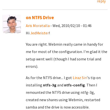
reply
on NTFS Drive
Aris Moratalla
- Wed, 2010/02/10 - 01:46
Hi
JedMeister
!
You are right. Webmin really came in handy for
me for most of the configuration. I'm glad it the
setup went well (though I had some trial and
errors).
As for the NTFS drive... I got
Liraz Siri
's tip on
installing
ntfs-3g
and
ntfs-config
. Then I
remounted the NTFS drive using ntfg-3g,
created new shares using Webmin, restarted
samba and the drive is now accessible.