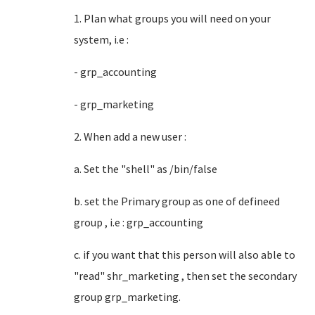
1. Plan what groups you will need on your
system, i.e :
- grp_accounting
- grp_marketing
2. When add a new user :
a. Set the "shell" as /bin/false
b. set the Primary group as one of defineed
group , i.e : grp_accounting
c. if you want that this person will also able to
"read" shr_marketing , then set the secondary
group grp_marketing.