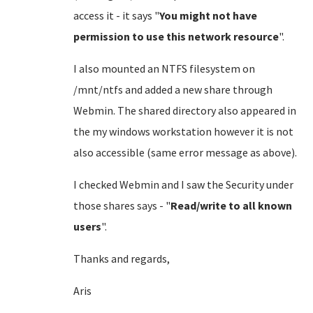
access it - it says "
You might not have
permission to use this network resource
".
I also mounted an NTFS filesystem on
/mnt/ntfs and added a new share through
Webmin. The shared directory also appeared in
the my windows workstation however it is not
also accessible (same error message as above).
I checked Webmin and I saw the Security under
those shares says - "
Read/write to all known
users
".
Thanks and regards,
Aris