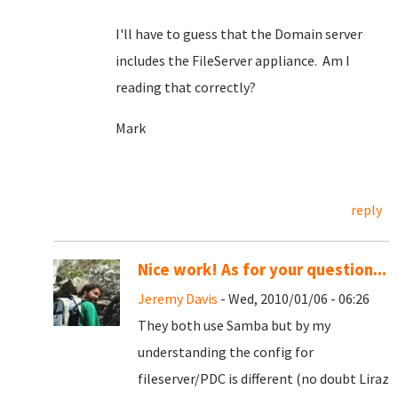
I'll have to guess that the Domain server
includes the FileServer appliance. Am I
reading that correctly?
Mark
reply
Nice work! As for your question...
Jeremy Davis
- Wed, 2010/01/06 - 06:26
They both use Samba but by my
understanding the config for
fileserver/PDC is different (no doubt Liraz