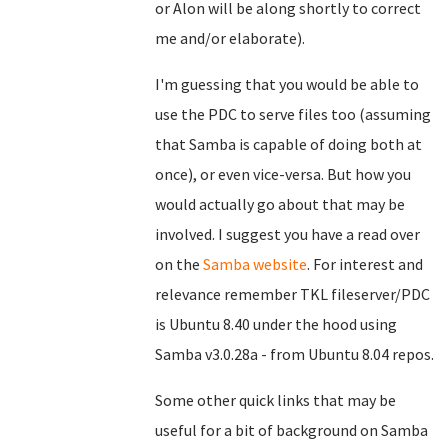
or Alon will be along shortly to correct
me and/or elaborate).
I'm guessing that you would be able to
use the PDC to serve files too (assuming
that Samba is capable of doing both at
once), or even vice-versa. But how you
would actually go about that may be
involved. I suggest you have a read over
on the
Samba website
. For interest and
relevance remember TKL fileserver/PDC
is Ubuntu 8.40 under the hood using
Samba v3.0.28a - from Ubuntu 8.04 repos.
Some other quick links that may be
useful for a bit of background on Samba