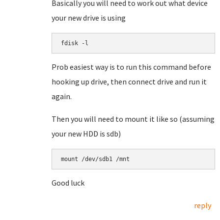
Basically you will need to work out what device
your new drive is using
fdisk -l
Prob easiest way is to run this command before
hooking up drive, then connect drive and run it
again.
Then you will need to mount it like so (assuming
your new HDD is sdb)
mount /dev/sdb1 /mnt
Good luck
reply