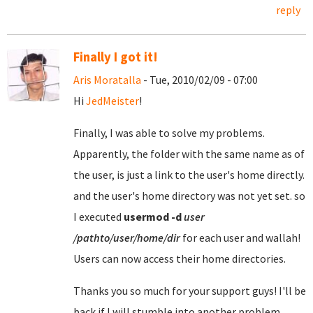
reply
Finally I got it!
Aris Moratalla
- Tue, 2010/02/09 - 07:00
Hi
JedMeister
!
Finally, I was able to solve my problems.
Apparently, the folder with the same name as of
the user, is just a link to the user's home directly.
and the user's home directory was not yet set. so
I executed
usermod
-d
user
/pathto/user/home/dir
for each user and wallah!
Users can now access their home directories.
Thanks you so much for your support guys! I'll be
back if I will stumble into another problem.