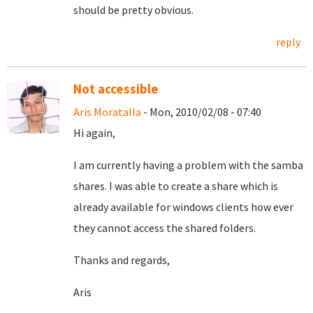
should be pretty obvious.
reply
Not accessible
Aris Moratalla
- Mon, 2010/02/08 - 07:40
Hi again,
I am currently having a problem with the samba
shares. I was able to create a share which is
already available for windows clients how ever
they cannot access the shared folders.
Thanks and regards,
Aris