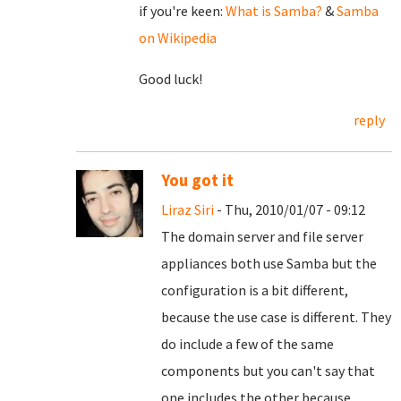
if you're keen:
What is Samba?
&
Samba
on Wikipedia
Good luck!
reply
You got it
Liraz Siri
- Thu, 2010/01/07 - 09:12
The domain server and file server
appliances both use Samba but the
configuration is a bit different,
because the use case is different. They
do include a few of the same
components but you can't say that
one includes the other because