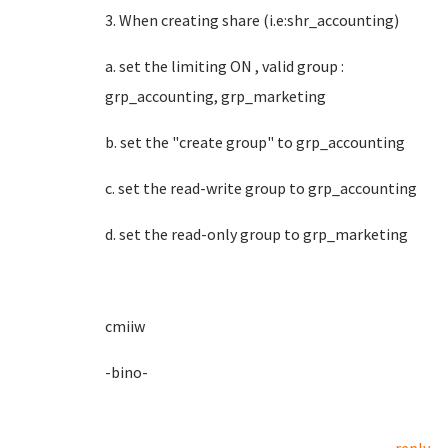
3. When creating share (i.e:shr_accounting)
a. set the limiting ON , valid group :
grp_accounting, grp_marketing
b. set the "create group" to grp_accounting
c. set the read-write group to grp_accounting
d. set the read-only group to grp_marketing
cmiiw
-bino-