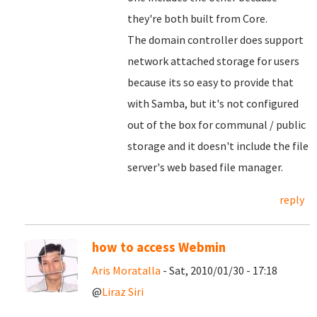
they're both built from Core.
The domain controller does support
network attached storage for users
because its so easy to provide that
with Samba, but it's not configured
out of the box for communal / public
storage and it doesn't include the file
server's web based file manager.
reply
how to access Webmin
Aris Moratalla
- Sat, 2010/01/30 - 17:18
@
Liraz Siri