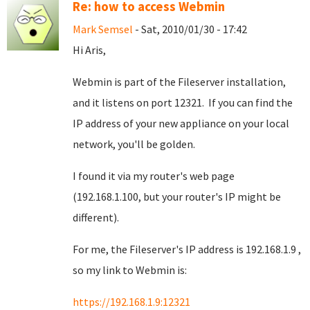
Re: how to access Webmin
Mark Semsel
- Sat, 2010/01/30 - 17:42
Hi Aris,
Webmin is part of the Fileserver installation,
and it listens on port 12321. If you can find the
IP address of your new appliance on your local
network, you'll be golden.
I found it via my router's web page
(192.168.1.100, but your router's IP might be
different).
For me, the Fileserver's IP address is 192.168.1.9 ,
so my link to Webmin is:
https://192.168.1.9:12321