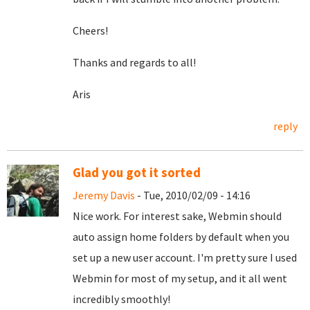
Cheers!
Thanks and regards to all!
Aris
reply
Glad you got it sorted
Jeremy Davis
- Tue, 2010/02/09 - 14:16
Nice work. For interest sake, Webmin should
auto assign home folders by default when you
set up a new user account. I'm pretty sure I used
Webmin for most of my setup, and it all went
incredibly smoothly!