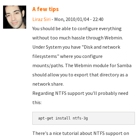
A few tips
Liraz Siri
- Mon, 2010/01/04 - 22:40
You should be able to configure everything
without too much hassle through Webmin.
Under System you have "Disk and network
filesystems" where you configure
mounts/paths. The Webmin module for Samba
should allow you to export that directory as a
network share.
Regarding NTFS support you'll probably need
this:
There's a nice tutorial about NTFS support on