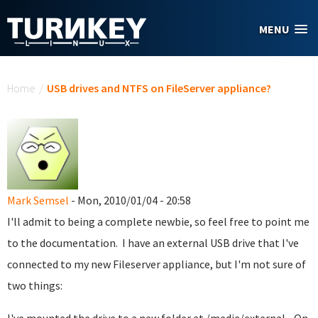
Skip to main content
MENU
You are here
Home
/
USB drives and NTFS on FileServer appliance?
Mark Semsel
- Mon, 2010/01/04 - 20:58
I'll admit to being a complete newbie, so feel free to point me
to the documentation. I have an external USB drive that I've
connected to my new Fileserver appliance, but I'm not sure of
two things: