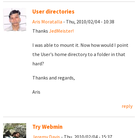
User directories
Aris Moratalla
- Thu, 2010/02/04 - 10:38
Thanks
JedMeister!
I was able to mount it. Now how would I point
the User's home directory to a folder in that
hard?
Thanks and regards,
Aris
reply
Try Webmin
Jeremy Davis
- Thu, 2010/02/04 - 15:37