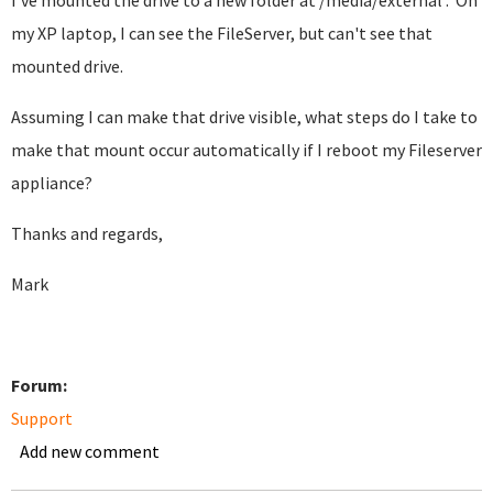
I've mounted the drive to a new folder at /media/external . On
my XP laptop, I can see the FileServer, but can't see that
mounted drive.
Assuming I can make that drive visible, what steps do I take to
make that mount occur automatically if I reboot my Fileserver
appliance?
Thanks and regards,
Mark
Forum:
Support
Add new comment