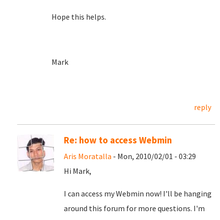
Hope this helps.
Mark
reply
Re: how to access Webmin
Aris Moratalla
- Mon, 2010/02/01 - 03:29
Hi Mark,
I can access my Webmin now! I'll be hanging
around this forum for more questions. I'm