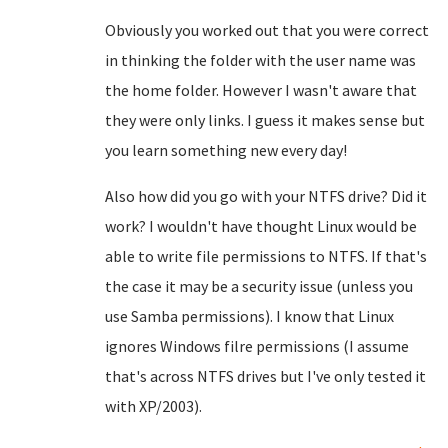
Obviously you worked out that you were correct
in thinking the folder with the user name was
the home folder. However I wasn't aware that
they were only links. I guess it makes sense but
you learn something new every day!
Also how did you go with your NTFS drive? Did it
work? I wouldn't have thought Linux would be
able to write file permissions to NTFS. If that's
the case it may be a security issue (unless you
use Samba permissions). I know that Linux
ignores Windows filre permissions (I assume
that's across NTFS drives but I've only tested it
with XP/2003).