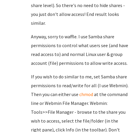
share level). So there's no need to hide shares -
you just don't allow access! End result looks
similar.
Anyway, sorry to waffle. I use Samba share
permissions to control what users see (and have
read access to) and normal Linux user & group
account (file) permissions to allow write access.
If you wish to do similar to me, set Samba share
permissions to read/write for all (I use Webmin).
Then you can either use
chmod
at the command
line or Webmin File Manager. Webmin:
Tools>>File Manager - browse to the share you
wish to access, select the file/folder (in the
right pane), click Info (in the toolbar). Don't