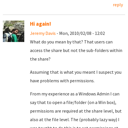
reply
Hi again!
Jeremy Davis
- Mon, 2010/02/08 - 12:02
What do you mean by that? That users can
access the share but not the sub-folders within
the share?
Assuming that is what you meant I suspect you
have problems with permissions.
From my experience as a Windows Admin I can
say that to open a file/folder (on a Win box),
permissions are required at the share level, but
also at the file level. The (probably lazy way) I