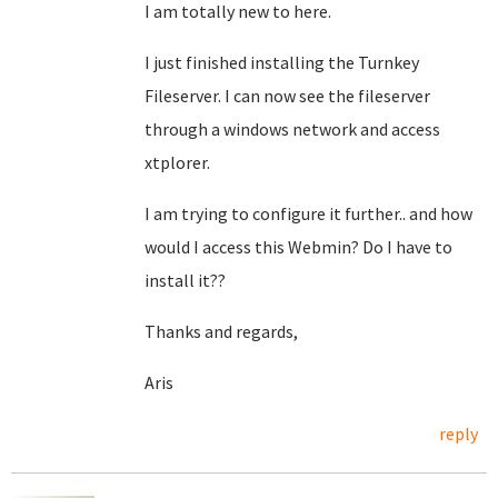
I am totally new to here.
I just finished installing the Turnkey
Fileserver. I can now see the fileserver
through a windows network and access
xtplorer.
I am trying to configure it further.. and how
would I access this Webmin? Do I have to
install it??
Thanks and regards,
Aris
reply