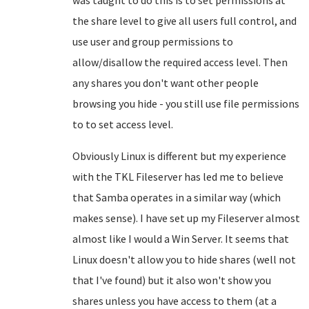
was taught to do this is to set permissions at
the share level to give all users full control, and
use user and group permissions to
allow/disallow the required access level. Then
any shares you don't want other people
browsing you hide - you still use file permissions
to to set access level.
Obviously Linux is different but my experience
with the TKL Fileserver has led me to believe
that Samba operates in a similar way (which
makes sense). I have set up my Fileserver almost
almost like I would a Win Server. It seems that
Linux doesn't allow you to hide shares (well not
that I've found) but it also won't show you
shares unless you have access to them (at a