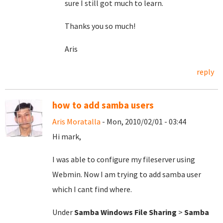
sure I still got much to learn.
Thanks you so much!
Aris
reply
how to add samba users
Aris Moratalla
- Mon, 2010/02/01 - 03:44
Hi mark,
I was able to configure my fileserver using
Webmin. Now I am trying to add samba user
which I cant find where.
Under
Samba Windows File Sharing
>
Samba