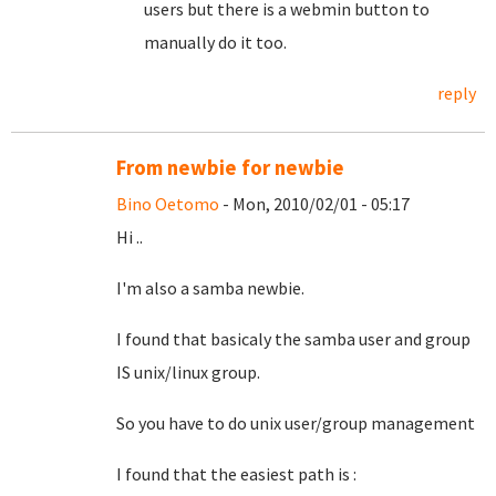
users but there is a webmin button to
manually do it too.
reply
From newbie for newbie
Bino Oetomo
- Mon, 2010/02/01 - 05:17
Hi ..
I'm also a samba newbie.
I found that basicaly the samba user and group
IS unix/linux group.
So you have to do unix user/group management
I found that the easiest path is :