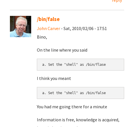
reply
/bin/false
John Carver
- Sat, 2010/02/06 - 17:51
Bino,
On the line where you said
I think you meant
You had me going there for a minute
Information is free, knowledge is acquired,