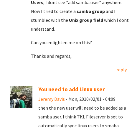
Users
, I dont see "add samba user" anywhere.
Now I tried to create a
samba group
and I
stumblec with the
Unix group field
which I dont
understand.
Can you enlighten me on this?
Thanks and regards,
reply
You need to add Linux user
Jeremy Davis
- Mon, 2010/02/01 - 04:09
then the new user will need to be added as a
samba user. I think TKL Fileserver is set to
automatically sync linux users to smaba