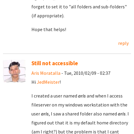
forget to set it to "all folders and sub-folders"
(if appropriate).
Hope that helps!
reply
Still not accessible
Aris Moratalla
- Tue, 2010/02/09 - 02:37
Hi
JedMeister
!
I created a user named
aris
and when I access
fileserver on my windows workstation with the
user
aris
, I saw a shared folder also named
aris
. I
figured out that it is my default home directory
(am I right?) but the problem is that I cant