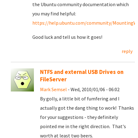
the Ubuntu community documentation which
you may find helpful:
https://help.ubuntu.com/community/MountingWin
Good luck and tell us how it goes!
reply
NTFS and external USB Drives on
FileServer
Mark Semsel
- Wed, 2010/01/06 - 06:02
By golly, a little bit of fumfering and I
actually got the dang thing to work! Thanks
for your suggestions - they definitely
pointed me in the right direction. That's
worth at least two beers.