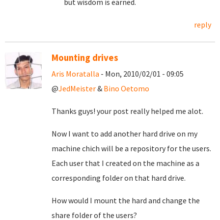
but wisdom is earned.
reply
Mounting drives
Aris Moratalla
- Mon, 2010/02/01 - 09:05
@
JedMeister
&
Bino Oetomo
Thanks guys! your post really helped me alot.
Now I want to add another hard drive on my
machine chich will be a repository for the users.
Each user that I created on the machine as a
corresponding folder on that hard drive.
How would I mount the hard and change the
share folder of the users?