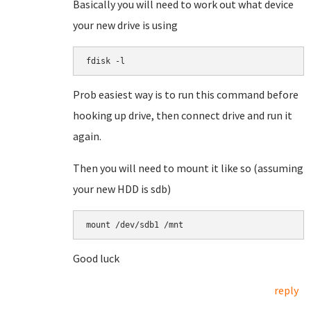
Basically you will need to work out what device
your new drive is using
fdisk -l
Prob easiest way is to run this command before
hooking up drive, then connect drive and run it
again.
Then you will need to mount it like so (assuming
your new HDD is sdb)
mount /dev/sdb1 /mnt
Good luck
reply