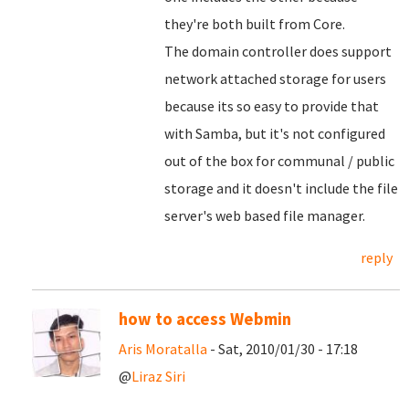
they're both built from Core.
The domain controller does support
network attached storage for users
because its so easy to provide that
with Samba, but it's not configured
out of the box for communal / public
storage and it doesn't include the file
server's web based file manager.
reply
how to access Webmin
Aris Moratalla
- Sat, 2010/01/30 - 17:18
@
Liraz Siri