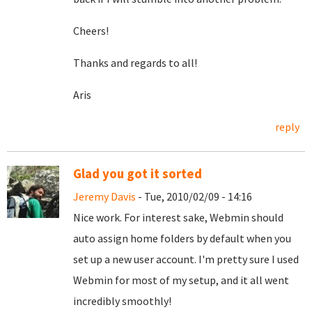
Cheers!
Thanks and regards to all!
Aris
reply
Glad you got it sorted
Jeremy Davis
- Tue, 2010/02/09 - 14:16
Nice work. For interest sake, Webmin should
auto assign home folders by default when you
set up a new user account. I'm pretty sure I used
Webmin for most of my setup, and it all went
incredibly smoothly!