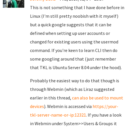
This is not something that I have done before in
Linux (I'm still pretty noobish with it myself)
but a quick google suggests that it can be
defined when setting up user accounts or
changed for existing users using the usermod
command. If you're keen to learn CLI then do
some googling around that (just remember
that TKL is Ubuntu Server 8.04 under the hood).
Probably the easiest way to do that though is
through Webmin (which as Liraz suggested
earlier in this thread,
can also be used to mount
devices
). Webmin is accessed via
https://your-
tkl-server-name-or-ip:12321
. If you have a look
in Webmin under System>>Users & Groups it