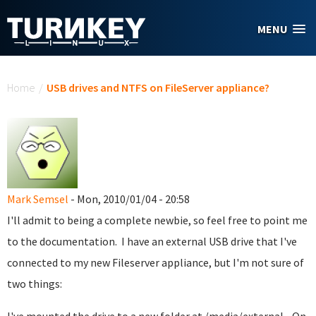
Skip to main content
MENU
You are here
Home
/
USB drives and NTFS on FileServer appliance?
Mark Semsel
- Mon, 2010/01/04 - 20:58
I'll admit to being a complete newbie, so feel free to point me
to the documentation. I have an external USB drive that I've
connected to my new Fileserver appliance, but I'm not sure of
two things: