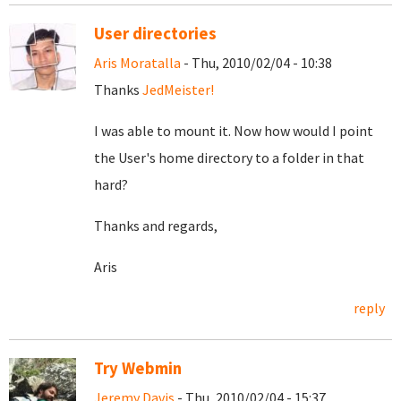
User directories
Aris Moratalla
- Thu, 2010/02/04 - 10:38
Thanks
JedMeister!
I was able to mount it. Now how would I point
the User's home directory to a folder in that
hard?
Thanks and regards,
Aris
reply
Try Webmin
Jeremy Davis
- Thu, 2010/02/04 - 15:37