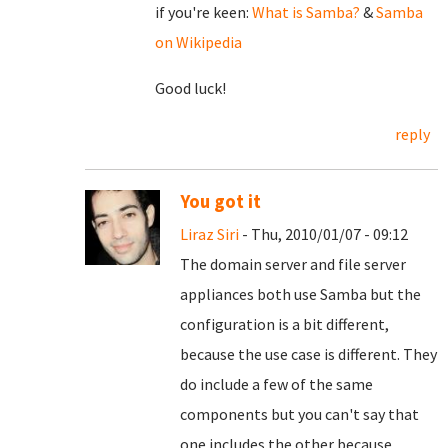
if you're keen:
What is Samba?
&
Samba
on Wikipedia
Good luck!
reply
You got it
Liraz Siri
- Thu, 2010/01/07 - 09:12
The domain server and file server
appliances both use Samba but the
configuration is a bit different,
because the use case is different. They
do include a few of the same
components but you can't say that
one includes the other because