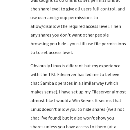
was taught to do this is to set permissions at
the share level to give all users full control, and
use user and group permissions to
allow/disallow the required access level. Then
any shares you don't want other people
browsing you hide - you still use file permissions
to to set access level.
Obviously Linux is different but my experience
with the TKL Fileserver has led me to believe
that Samba operates in a similar way (which
makes sense). I have set up my Fileserver almost
almost like I would a Win Server. It seems that
Linux doesn't allow you to hide shares (well not
that I've found) but it also won't show you
shares unless you have access to them (at a