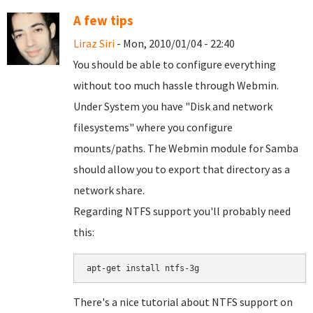
A few tips
Liraz Siri
- Mon, 2010/01/04 - 22:40
You should be able to configure everything
without too much hassle through Webmin.
Under System you have "Disk and network
filesystems" where you configure
mounts/paths. The Webmin module for Samba
should allow you to export that directory as a
network share.
Regarding NTFS support you'll probably need
this:
There's a nice tutorial about NTFS support on