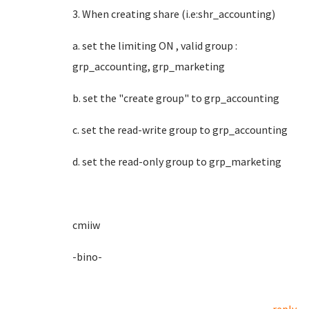
3. When creating share (i.e:shr_accounting)
a. set the limiting ON , valid group :
grp_accounting, grp_marketing
b. set the "create group" to grp_accounting
c. set the read-write group to grp_accounting
d. set the read-only group to grp_marketing
cmiiw
-bino-