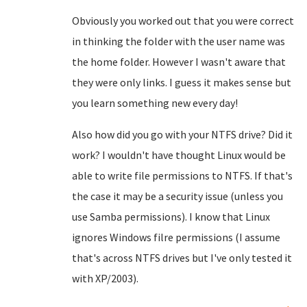
Obviously you worked out that you were correct
in thinking the folder with the user name was
the home folder. However I wasn't aware that
they were only links. I guess it makes sense but
you learn something new every day!
Also how did you go with your NTFS drive? Did it
work? I wouldn't have thought Linux would be
able to write file permissions to NTFS. If that's
the case it may be a security issue (unless you
use Samba permissions). I know that Linux
ignores Windows filre permissions (I assume
that's across NTFS drives but I've only tested it
with XP/2003).