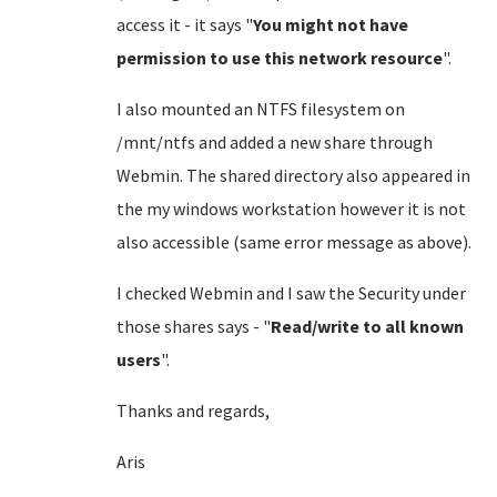
access it - it says "
You might not have
permission to use this network resource
".
I also mounted an NTFS filesystem on
/mnt/ntfs and added a new share through
Webmin. The shared directory also appeared in
the my windows workstation however it is not
also accessible (same error message as above).
I checked Webmin and I saw the Security under
those shares says - "
Read/write to all known
users
".
Thanks and regards,
Aris