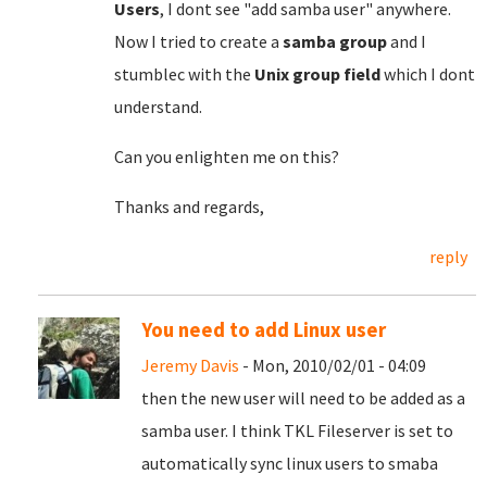
Users
, I dont see "add samba user" anywhere.
Now I tried to create a
samba group
and I
stumblec with the
Unix group field
which I dont
understand.
Can you enlighten me on this?
Thanks and regards,
reply
You need to add Linux user
Jeremy Davis
- Mon, 2010/02/01 - 04:09
then the new user will need to be added as a
samba user. I think TKL Fileserver is set to
automatically sync linux users to smaba