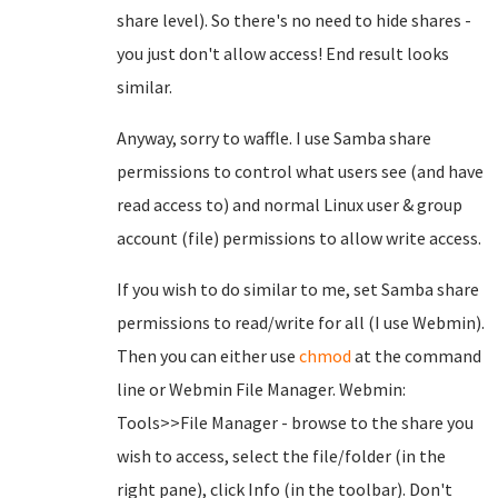
share level). So there's no need to hide shares -
you just don't allow access! End result looks
similar.
Anyway, sorry to waffle. I use Samba share
permissions to control what users see (and have
read access to) and normal Linux user & group
account (file) permissions to allow write access.
If you wish to do similar to me, set Samba share
permissions to read/write for all (I use Webmin).
Then you can either use
chmod
at the command
line or Webmin File Manager. Webmin:
Tools>>File Manager - browse to the share you
wish to access, select the file/folder (in the
right pane), click Info (in the toolbar). Don't