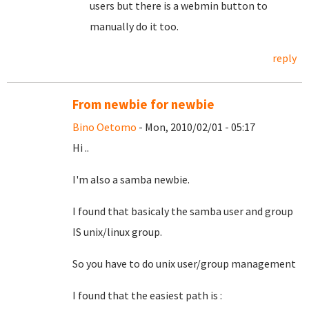
users but there is a webmin button to
manually do it too.
reply
From newbie for newbie
Bino Oetomo
- Mon, 2010/02/01 - 05:17
Hi ..
I'm also a samba newbie.
I found that basicaly the samba user and group
IS unix/linux group.
So you have to do unix user/group management
I found that the easiest path is :