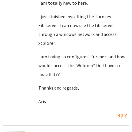
I am totally new to here.
I just finished installing the Turnkey
Fileserver. I can now see the fileserver
through a windows network and access
xtplorer.
I am trying to configure it further.. and how
would I access this Webmin? Do I have to
install it??
Thanks and regards,
Aris
reply