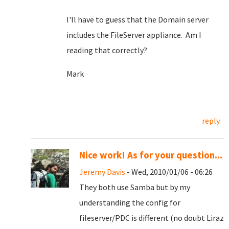
I'll have to guess that the Domain server
includes the FileServer appliance. Am I
reading that correctly?
Mark
reply
Nice work! As for your question...
Jeremy Davis
- Wed, 2010/01/06 - 06:26
They both use Samba but by my
understanding the config for
fileserver/PDC is different (no doubt Liraz