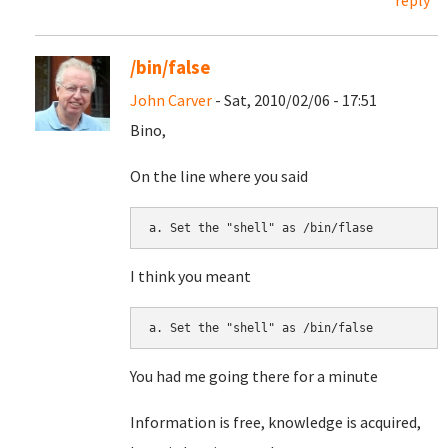
reply
/bin/false
John Carver
- Sat, 2010/02/06 - 17:51
Bino,
On the line where you said
I think you meant
You had me going there for a minute
Information is free, knowledge is acquired,