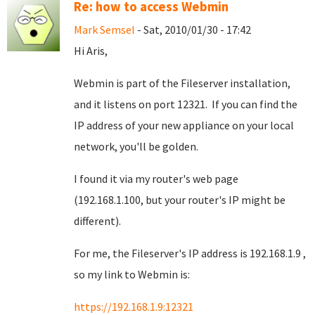
Re: how to access Webmin
Mark Semsel
- Sat, 2010/01/30 - 17:42
Hi Aris,
Webmin is part of the Fileserver installation,
and it listens on port 12321. If you can find the
IP address of your new appliance on your local
network, you'll be golden.
I found it via my router's web page
(192.168.1.100, but your router's IP might be
different).
For me, the Fileserver's IP address is 192.168.1.9 ,
so my link to Webmin is:
https://192.168.1.9:12321