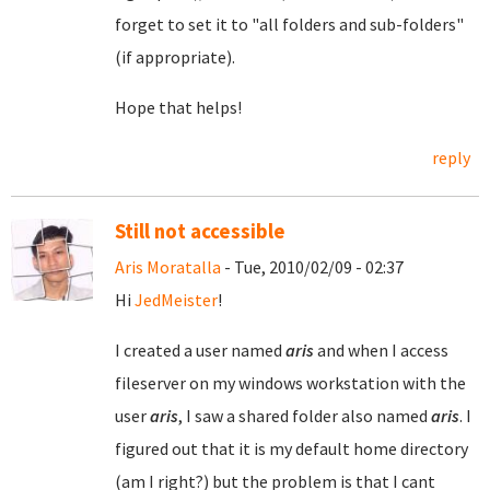
forget to set it to "all folders and sub-folders"
(if appropriate).
Hope that helps!
reply
Still not accessible
Aris Moratalla
- Tue, 2010/02/09 - 02:37
Hi
JedMeister
!
I created a user named
aris
and when I access
fileserver on my windows workstation with the
user
aris
, I saw a shared folder also named
aris
. I
figured out that it is my default home directory
(am I right?) but the problem is that I cant