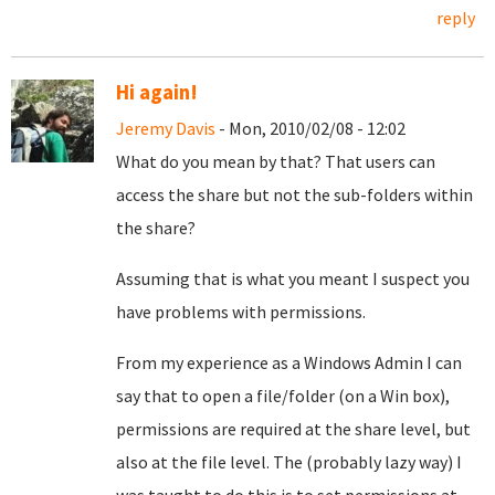
reply
Hi again!
Jeremy Davis
- Mon, 2010/02/08 - 12:02
What do you mean by that? That users can
access the share but not the sub-folders within
the share?
Assuming that is what you meant I suspect you
have problems with permissions.
From my experience as a Windows Admin I can
say that to open a file/folder (on a Win box),
permissions are required at the share level, but
also at the file level. The (probably lazy way) I