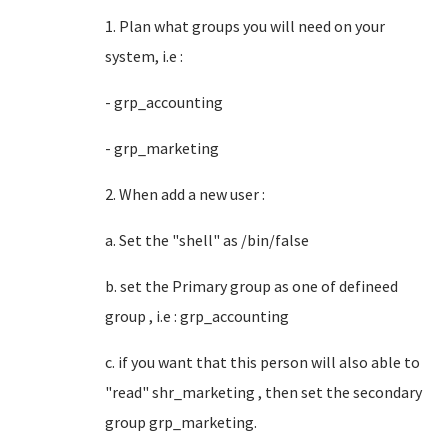
1. Plan what groups you will need on your
system, i.e :
- grp_accounting
- grp_marketing
2. When add a new user :
a. Set the "shell" as /bin/false
b. set the Primary group as one of defineed
group , i.e : grp_accounting
c. if you want that this person will also able to
"read" shr_marketing , then set the secondary
group grp_marketing.