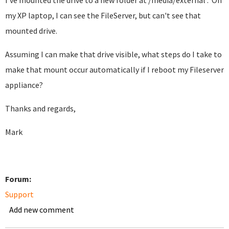
I've mounted the drive to a new folder at /media/external . On
my XP laptop, I can see the FileServer, but can't see that
mounted drive.
Assuming I can make that drive visible, what steps do I take to
make that mount occur automatically if I reboot my Fileserver
appliance?
Thanks and regards,
Mark
Forum:
Support
Add new comment