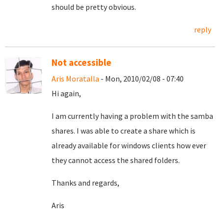
should be pretty obvious.
reply
Not accessible
Aris Moratalla
- Mon, 2010/02/08 - 07:40
Hi again,
I am currently having a problem with the samba
shares. I was able to create a share which is
already available for windows clients how ever
they cannot access the shared folders.
Thanks and regards,
Aris