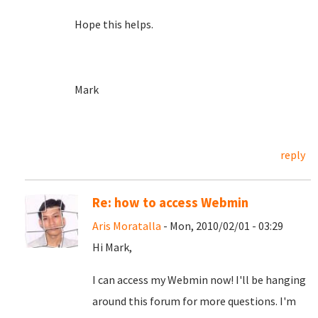
Hope this helps.
Mark
reply
Re: how to access Webmin
Aris Moratalla
- Mon, 2010/02/01 - 03:29
Hi Mark,
I can access my Webmin now! I'll be hanging
around this forum for more questions. I'm