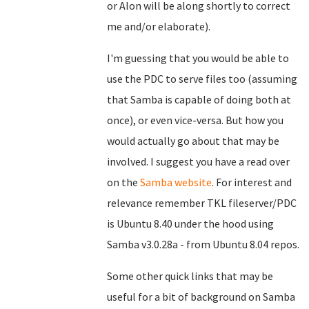
or Alon will be along shortly to correct
me and/or elaborate).
I'm guessing that you would be able to
use the PDC to serve files too (assuming
that Samba is capable of doing both at
once), or even vice-versa. But how you
would actually go about that may be
involved. I suggest you have a read over
on the
Samba website
. For interest and
relevance remember TKL fileserver/PDC
is Ubuntu 8.40 under the hood using
Samba v3.0.28a - from Ubuntu 8.04 repos.
Some other quick links that may be
useful for a bit of background on Samba