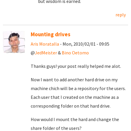
but wisdom is earned.
reply
Mounting drives
Aris Moratalla
- Mon, 2010/02/01 - 09:05
@
JedMeister
&
Bino Oetomo
Thanks guys! your post really helped me alot.
Now I want to add another hard drive on my
machine chich will be a repository for the users.
Each user that I created on the machine as a
corresponding folder on that hard drive.
How would I mount the hard and change the
share folder of the users?