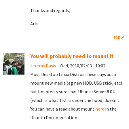
Thanks and regards,
Aris
reply
You will probably need to mount it
Jeremy Davis
- Wed, 2010/02/03 - 10:02
Most Desktop Linux Distros these days auto
mount new media (eg new HDD, USB stick, etc)
but I'm pretty sure that Ubuntu Server 8.04
(which is what TKL is under the hood) doesn't.
You can have a read about mount
here
in the
Ubuntu Documentation.