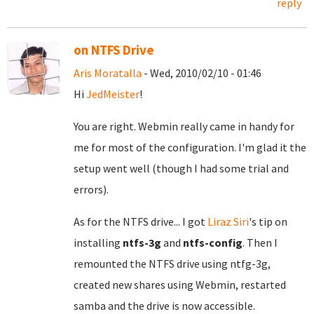
reply
on NTFS Drive
Aris Moratalla
- Wed, 2010/02/10 - 01:46
Hi
JedMeister
!
You are right. Webmin really came in handy for
me for most of the configuration. I'm glad it the
setup went well (though I had some trial and
errors).
As for the NTFS drive... I got
Liraz Siri
's tip on
installing
ntfs-3g
and
ntfs-config
. Then I
remounted the NTFS drive using ntfg-3g,
created new shares using Webmin, restarted
samba and the drive is now accessible.