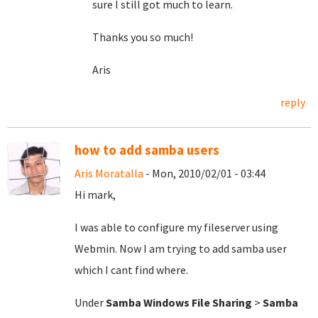
sure I still got much to learn.
Thanks you so much!
Aris
reply
how to add samba users
Aris Moratalla
- Mon, 2010/02/01 - 03:44
Hi mark,
I was able to configure my fileserver using
Webmin. Now I am trying to add samba user
which I cant find where.
Under
Samba Windows File Sharing
>
Samba