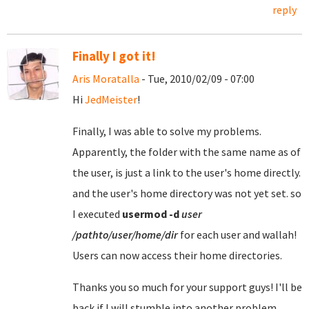
reply
Finally I got it!
Aris Moratalla
- Tue, 2010/02/09 - 07:00
Hi
JedMeister
!
Finally, I was able to solve my problems.
Apparently, the folder with the same name as of
the user, is just a link to the user's home directly.
and the user's home directory was not yet set. so
I executed
usermod
-d
user
/pathto/user/home/dir
for each user and wallah!
Users can now access their home directories.
Thanks you so much for your support guys! I'll be
back if I will stumble into another problem.