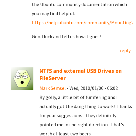
the Ubuntu community documentation which
you may find helpful:
https://help.ubuntu.com/community/MountingWin
Good luck and tell us how it goes!
reply
NTFS and external USB Drives on
FileServer
Mark Semsel
- Wed, 2010/01/06 - 06:02
By golly, a little bit of fumfering and I
actually got the dang thing to work! Thanks
for your suggestions - they definitely
pointed me in the right direction. That's
worth at least two beers.