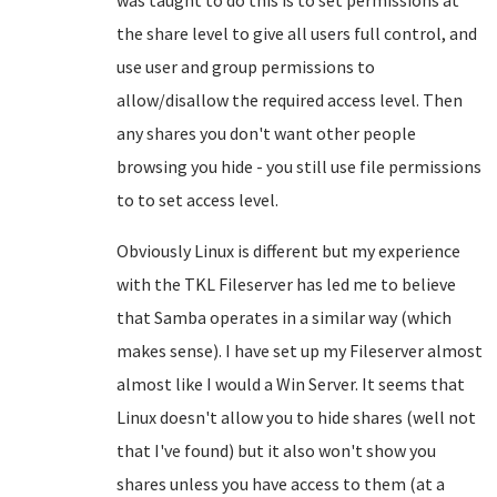
was taught to do this is to set permissions at
the share level to give all users full control, and
use user and group permissions to
allow/disallow the required access level. Then
any shares you don't want other people
browsing you hide - you still use file permissions
to to set access level.
Obviously Linux is different but my experience
with the TKL Fileserver has led me to believe
that Samba operates in a similar way (which
makes sense). I have set up my Fileserver almost
almost like I would a Win Server. It seems that
Linux doesn't allow you to hide shares (well not
that I've found) but it also won't show you
shares unless you have access to them (at a