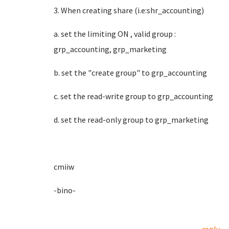
3. When creating share (i.e:shr_accounting)
a. set the limiting ON , valid group :
grp_accounting, grp_marketing
b. set the "create group" to grp_accounting
c. set the read-write group to grp_accounting
d. set the read-only group to grp_marketing
cmiiw
-bino-