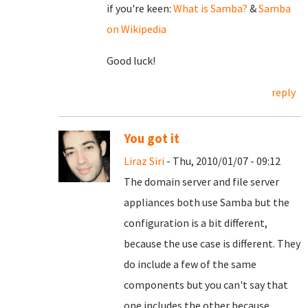
if you're keen:
What is Samba?
&
Samba
on Wikipedia
Good luck!
reply
You got it
Liraz Siri
- Thu, 2010/01/07 - 09:12
The domain server and file server
appliances both use Samba but the
configuration is a bit different,
because the use case is different. They
do include a few of the same
components but you can't say that
one includes the other because