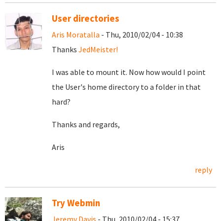
User directories
Aris Moratalla
- Thu, 2010/02/04 - 10:38
Thanks
JedMeister!
I was able to mount it. Now how would I point
the User's home directory to a folder in that
hard?
Thanks and regards,
Aris
reply
Try Webmin
Jeremy Davis
- Thu, 2010/02/04 - 15:37