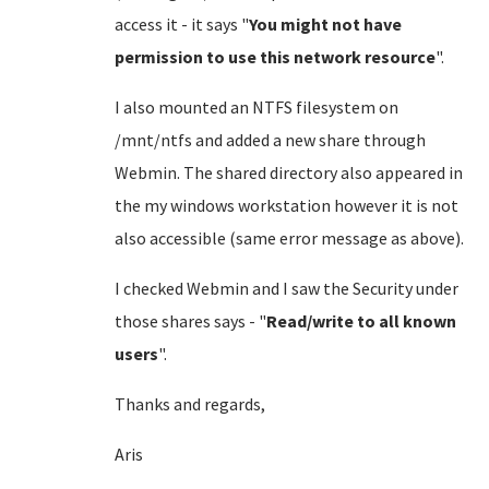
access it - it says "
You might not have
permission to use this network resource
".
I also mounted an NTFS filesystem on
/mnt/ntfs and added a new share through
Webmin. The shared directory also appeared in
the my windows workstation however it is not
also accessible (same error message as above).
I checked Webmin and I saw the Security under
those shares says - "
Read/write to all known
users
".
Thanks and regards,
Aris