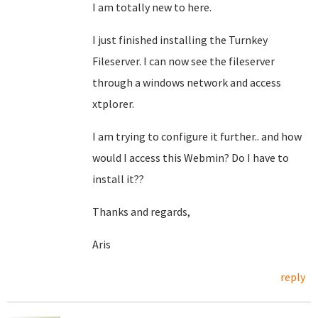
I am totally new to here.
I just finished installing the Turnkey
Fileserver. I can now see the fileserver
through a windows network and access
xtplorer.
I am trying to configure it further.. and how
would I access this Webmin? Do I have to
install it??
Thanks and regards,
Aris
reply