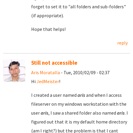
forget to set it to "all folders and sub-folders"
(if appropriate).
Hope that helps!
reply
Still not accessible
Aris Moratalla
- Tue, 2010/02/09 - 02:37
Hi
JedMeister
!
I created a user named
aris
and when I access
fileserver on my windows workstation with the
user
aris
, I saw a shared folder also named
aris
. I
figured out that it is my default home directory
(am I right?) but the problem is that I cant