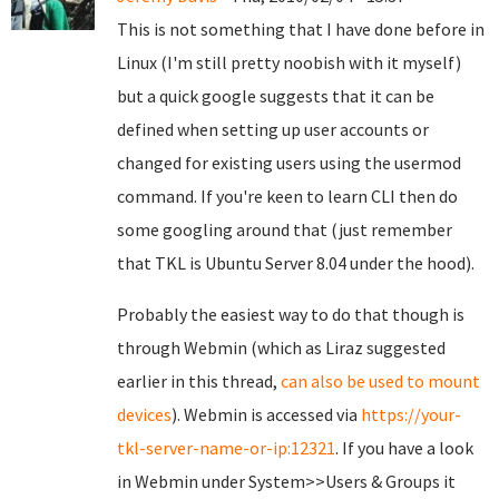
This is not something that I have done before in
Linux (I'm still pretty noobish with it myself)
but a quick google suggests that it can be
defined when setting up user accounts or
changed for existing users using the usermod
command. If you're keen to learn CLI then do
some googling around that (just remember
that TKL is Ubuntu Server 8.04 under the hood).
Probably the easiest way to do that though is
through Webmin (which as Liraz suggested
earlier in this thread,
can also be used to mount
devices
). Webmin is accessed via
https://your-
tkl-server-name-or-ip:12321
. If you have a look
in Webmin under System>>Users & Groups it