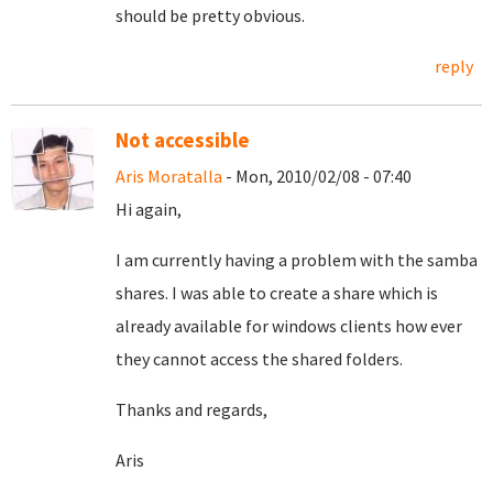
should be pretty obvious.
reply
Not accessible
Aris Moratalla
- Mon, 2010/02/08 - 07:40
Hi again,
I am currently having a problem with the samba
shares. I was able to create a share which is
already available for windows clients how ever
they cannot access the shared folders.
Thanks and regards,
Aris