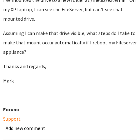
I've mounted the drive to a new folder at /media/external . On
my XP laptop, I can see the FileServer, but can't see that
mounted drive.
Assuming I can make that drive visible, what steps do I take to
make that mount occur automatically if I reboot my Fileserver
appliance?
Thanks and regards,
Mark
Forum:
Support
Add new comment