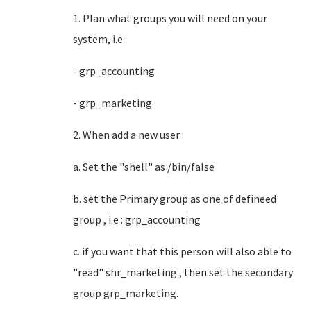
1. Plan what groups you will need on your
system, i.e :
- grp_accounting
- grp_marketing
2. When add a new user :
a. Set the "shell" as /bin/false
b. set the Primary group as one of defineed
group , i.e : grp_accounting
c. if you want that this person will also able to
"read" shr_marketing , then set the secondary
group grp_marketing.