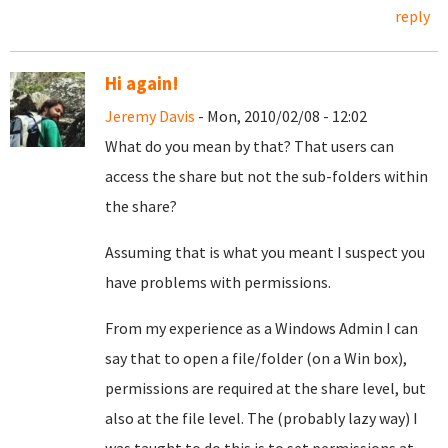
reply
Hi again!
Jeremy Davis
- Mon, 2010/02/08 - 12:02
What do you mean by that? That users can
access the share but not the sub-folders within
the share?
Assuming that is what you meant I suspect you
have problems with permissions.
From my experience as a Windows Admin I can
say that to open a file/folder (on a Win box),
permissions are required at the share level, but
also at the file level. The (probably lazy way) I