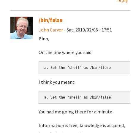
reply
/bin/false
John Carver
- Sat, 2010/02/06 - 17:51
Bino,
On the line where you said
I think you meant
You had me going there for a minute
Information is free, knowledge is acquired,