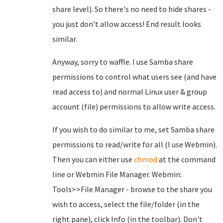
share level). So there's no need to hide shares -
you just don't allow access! End result looks
similar.
Anyway, sorry to waffle. I use Samba share
permissions to control what users see (and have
read access to) and normal Linux user & group
account (file) permissions to allow write access.
If you wish to do similar to me, set Samba share
permissions to read/write for all (I use Webmin).
Then you can either use
chmod
at the command
line or Webmin File Manager. Webmin:
Tools>>File Manager - browse to the share you
wish to access, select the file/folder (in the
right pane), click Info (in the toolbar). Don't