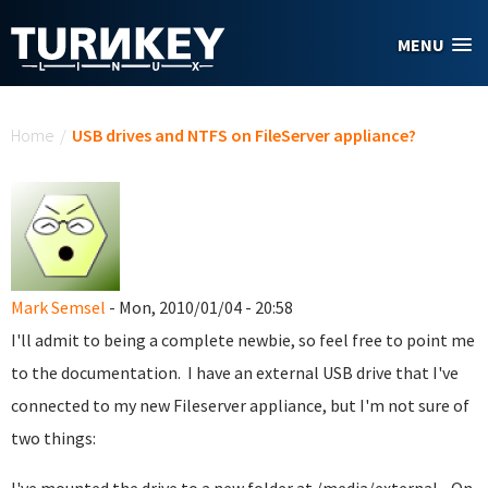
Skip to main content
MENU
You are here
Home
/
USB drives and NTFS on FileServer appliance?
Mark Semsel
- Mon, 2010/01/04 - 20:58
I'll admit to being a complete newbie, so feel free to point me
to the documentation. I have an external USB drive that I've
connected to my new Fileserver appliance, but I'm not sure of
two things: