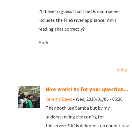
I'll have to guess that the Domain server
includes the FileServer appliance. Am I
reading that correctly?
Mark
reply
Nice work! As for your question...
Jeremy Davis
- Wed, 2010/01/06 - 06:26
They both use Samba but by my
understanding the config for
fileserver/PDC is different (no doubt Liraz