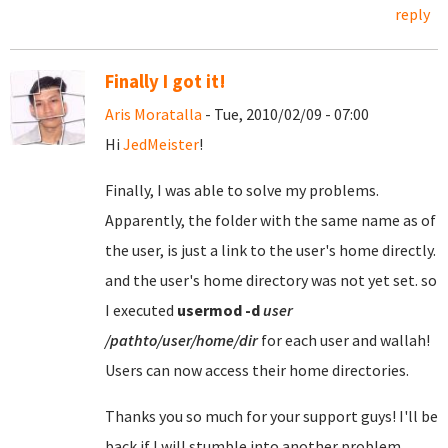
reply
Finally I got it!
Aris Moratalla
- Tue, 2010/02/09 - 07:00
Hi
JedMeister
!
Finally, I was able to solve my problems.
Apparently, the folder with the same name as of
the user, is just a link to the user's home directly.
and the user's home directory was not yet set. so
I executed
usermod
-d
user
/pathto/user/home/dir
for each user and wallah!
Users can now access their home directories.
Thanks you so much for your support guys! I'll be
back if I will stumble into another problem.