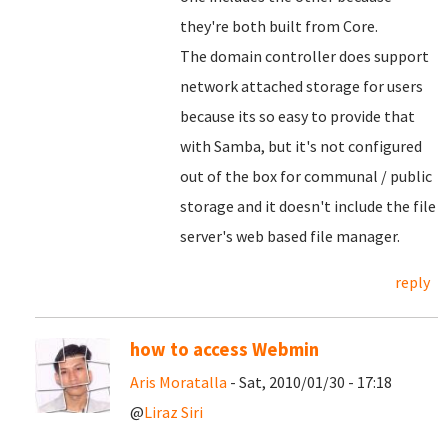
they're both built from Core.
The domain controller does support
network attached storage for users
because its so easy to provide that
with Samba, but it's not configured
out of the box for communal / public
storage and it doesn't include the file
server's web based file manager.
reply
how to access Webmin
Aris Moratalla
- Sat, 2010/01/30 - 17:18
@
Liraz Siri