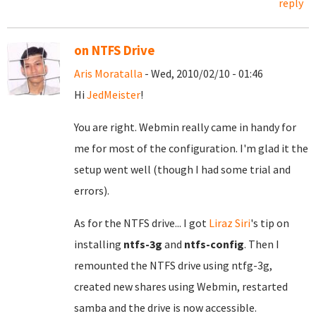
reply
on NTFS Drive
Aris Moratalla
- Wed, 2010/02/10 - 01:46
Hi
JedMeister
!
You are right. Webmin really came in handy for
me for most of the configuration. I'm glad it the
setup went well (though I had some trial and
errors).
As for the NTFS drive... I got
Liraz Siri
's tip on
installing
ntfs-3g
and
ntfs-config
. Then I
remounted the NTFS drive using ntfg-3g,
created new shares using Webmin, restarted
samba and the drive is now accessible.