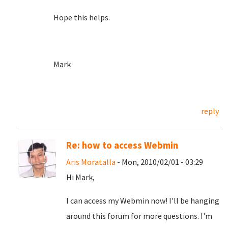
Hope this helps.
Mark
reply
Re: how to access Webmin
Aris Moratalla
- Mon, 2010/02/01 - 03:29
Hi Mark,
I can access my Webmin now! I'll be hanging
around this forum for more questions. I'm