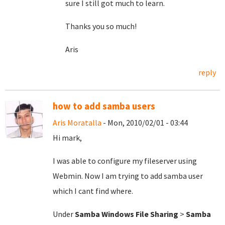
sure I still got much to learn.
Thanks you so much!
Aris
reply
how to add samba users
Aris Moratalla
- Mon, 2010/02/01 - 03:44
Hi mark,
I was able to configure my fileserver using
Webmin. Now I am trying to add samba user
which I cant find where.
Under
Samba Windows File Sharing
>
Samba