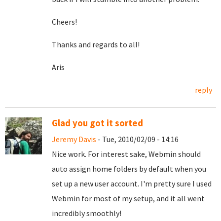
Cheers!
Thanks and regards to all!
Aris
reply
Glad you got it sorted
Jeremy Davis
- Tue, 2010/02/09 - 14:16
Nice work. For interest sake, Webmin should
auto assign home folders by default when you
set up a new user account. I'm pretty sure I used
Webmin for most of my setup, and it all went
incredibly smoothly!