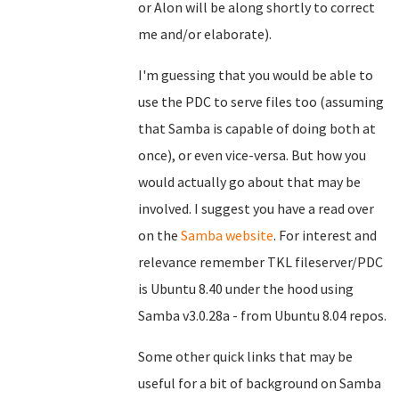
or Alon will be along shortly to correct
me and/or elaborate).
I'm guessing that you would be able to
use the PDC to serve files too (assuming
that Samba is capable of doing both at
once), or even vice-versa. But how you
would actually go about that may be
involved. I suggest you have a read over
on the
Samba website
. For interest and
relevance remember TKL fileserver/PDC
is Ubuntu 8.40 under the hood using
Samba v3.0.28a - from Ubuntu 8.04 repos.
Some other quick links that may be
useful for a bit of background on Samba