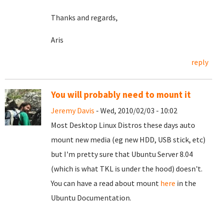
Thanks and regards,
Aris
reply
You will probably need to mount it
Jeremy Davis
- Wed, 2010/02/03 - 10:02
Most Desktop Linux Distros these days auto
mount new media (eg new HDD, USB stick, etc)
but I'm pretty sure that Ubuntu Server 8.04
(which is what TKL is under the hood) doesn't.
You can have a read about mount
here
in the
Ubuntu Documentation.