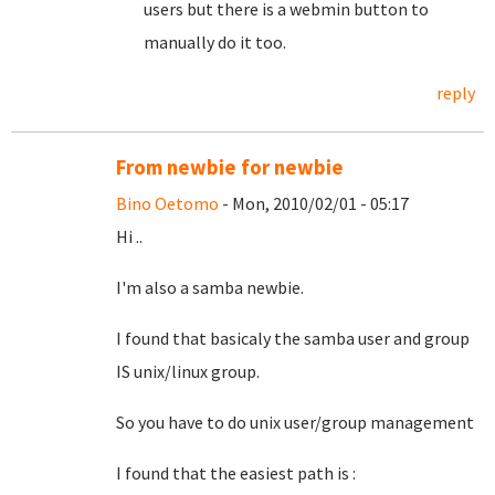
users but there is a webmin button to
manually do it too.
reply
From newbie for newbie
Bino Oetomo
- Mon, 2010/02/01 - 05:17
Hi ..
I'm also a samba newbie.
I found that basicaly the samba user and group
IS unix/linux group.
So you have to do unix user/group management
I found that the easiest path is :