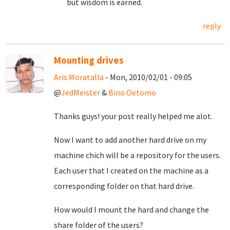
but wisdom is earned.
reply
Mounting drives
Aris Moratalla
- Mon, 2010/02/01 - 09:05
@
JedMeister
&
Bino Oetomo
Thanks guys! your post really helped me alot.
Now I want to add another hard drive on my
machine chich will be a repository for the users.
Each user that I created on the machine as a
corresponding folder on that hard drive.
How would I mount the hard and change the
share folder of the users?