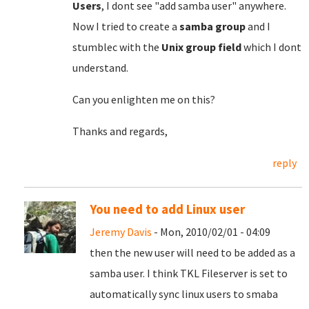
Users
, I dont see "add samba user" anywhere.
Now I tried to create a
samba group
and I
stumblec with the
Unix group field
which I dont
understand.
Can you enlighten me on this?
Thanks and regards,
reply
You need to add Linux user
Jeremy Davis
- Mon, 2010/02/01 - 04:09
then the new user will need to be added as a
samba user. I think TKL Fileserver is set to
automatically sync linux users to smaba