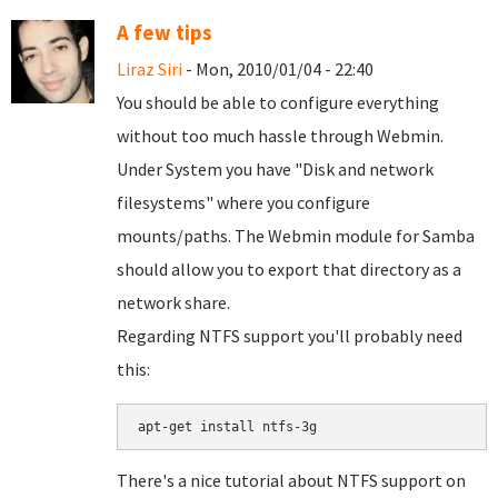
A few tips
Liraz Siri
- Mon, 2010/01/04 - 22:40
You should be able to configure everything
without too much hassle through Webmin.
Under System you have "Disk and network
filesystems" where you configure
mounts/paths. The Webmin module for Samba
should allow you to export that directory as a
network share.
Regarding NTFS support you'll probably need
this:
There's a nice tutorial about NTFS support on