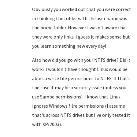
Obviously you worked out that you were correct
in thinking the folder with the user name was
the home folder. However I wasn't aware that
they were only links. I guess it makes sense but
you learn something new every day!
Also how did you go with your NTFS drive? Did it
work? I wouldn't have thought Linux would be
able to write file permissions to NTFS. If that's
the case it may be a security issue (unless you
use Samba permissions). I know that Linux
ignores Windows filre permissions (I assume
that's across NTFS drives but I've only tested it
with XP/2003).