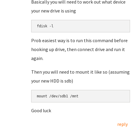
Basically you will need to work out what device
your new drive is using
fdisk -l
Prob easiest way is to run this command before
hooking up drive, then connect drive and run it
again.
Then you will need to mount it like so (assuming
your new HDD is sdb)
mount /dev/sdb1 /mnt
Good luck
reply