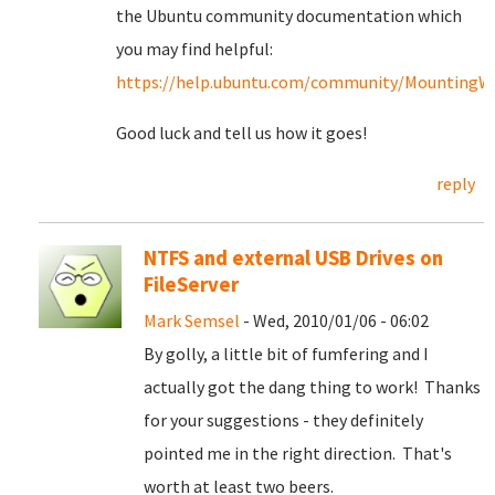
the Ubuntu community documentation which
you may find helpful:
https://help.ubuntu.com/community/MountingWin
Good luck and tell us how it goes!
reply
NTFS and external USB Drives on
FileServer
Mark Semsel
- Wed, 2010/01/06 - 06:02
By golly, a little bit of fumfering and I
actually got the dang thing to work! Thanks
for your suggestions - they definitely
pointed me in the right direction. That's
worth at least two beers.