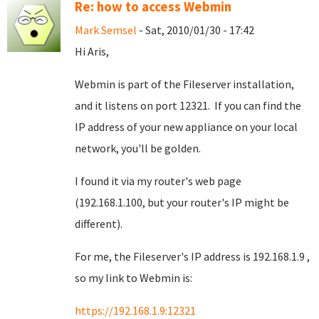
Re: how to access Webmin
Mark Semsel
- Sat, 2010/01/30 - 17:42
Hi Aris,
Webmin is part of the Fileserver installation,
and it listens on port 12321. If you can find the
IP address of your new appliance on your local
network, you'll be golden.
I found it via my router's web page
(192.168.1.100, but your router's IP might be
different).
For me, the Fileserver's IP address is 192.168.1.9 ,
so my link to Webmin is:
https://192.168.1.9:12321