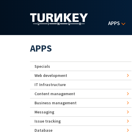
Skip to main content
APPS
APPS
Specials
Web development
IT Infrastructure
Content management
Business management
Messaging
Issue tracking
Database