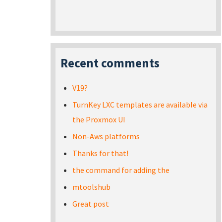
Recent comments
V19?
TurnKey LXC templates are available via
the Proxmox UI
Non-Aws platforms
Thanks for that!
the command for adding the
mtoolshub
Great post