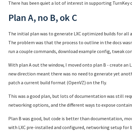
There has been quiet a lot of interest in supporting TurnKey o
Plan A, no B, ok C
The initial plan was to generate LXC optimized builds for al
The problem was that the process to outline in the docs wasn
run a couple commands, download example config, tweak con
With plan A out the window, I moved onto plan B - create an 
new direction meant there was no need to generate yet anoth
patch a current build format (OpenVZ) on the fly.
This was a good plan, but lots of documentation was still requ
networking options, and the different ways to expose containe
Plan B was good, but code is better than documentation, mov
with LXC pre-installed and configured, networking setup for 