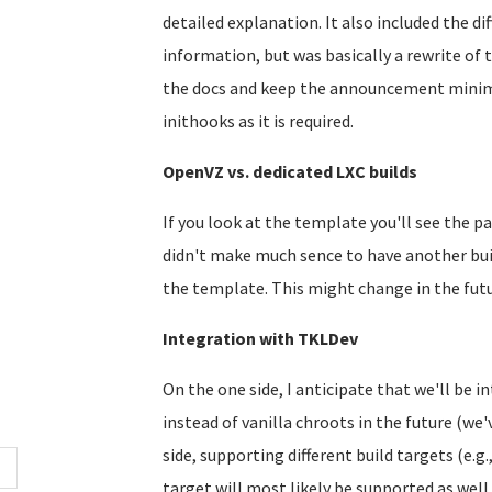
detailed explanation. It also included the 
information, but was basically a rewrite of 
the docs and keep the announcement minimal
inithooks as it is required.
OpenVZ vs. dedicated LXC builds
If you look at the template you'll see the pa
didn't make much sence to have another build
the template. This might change in the futu
Integration with TKLDev
On the one side, I anticipate that we'll be i
instead of vanilla chroots in the future (we'
side, supporting different build targets (e.g.,
target will most likely be supported as well..