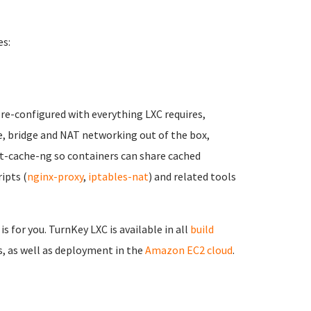
es:
pre-configured with everything LXC requires,
e, bridge and NAT networking out of the box,
t-cache-ng so containers can share cached
ipts (
nginx-proxy
,
iptables-nat
) and related tools
is for you. TurnKey LXC is available in all
build
, as well as deployment in the
Amazon EC2 cloud
.