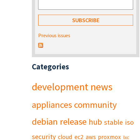
Previous issues
Categories
development
news
appliances
community
debian
release
hub
stable
iso
security
cloud
ec2
aws
proxmox
lxc