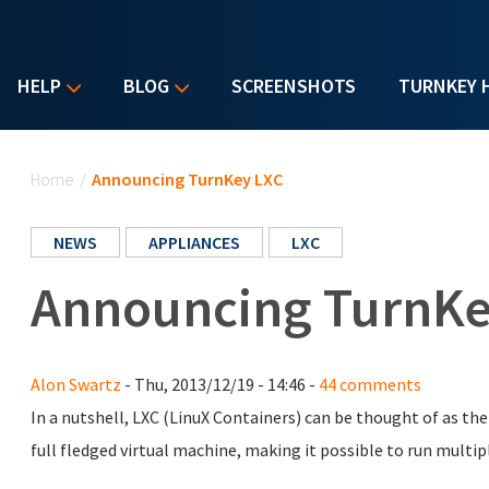
HELP
BLOG
SCREENSHOTS
TURNKEY 
You are here
Home
/
Announcing TurnKey LXC
NEWS
APPLIANCES
LXC
Announcing TurnKe
Alon Swartz
- Thu, 2013/12/19 - 14:46 -
44 comments
In a nutshell, LXC (LinuX Containers) can be thought of as th
full fledged virtual machine, making it possible to run multip