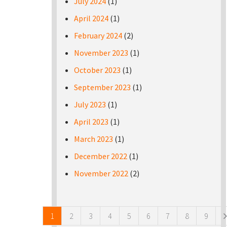
July 2024
(1)
April 2024
(1)
February 2024
(2)
November 2023
(1)
October 2023
(1)
September 2023
(1)
July 2023
(1)
April 2023
(1)
March 2023
(1)
December 2022
(1)
November 2022
(2)
Pages
1
2
3
4
5
6
7
8
9