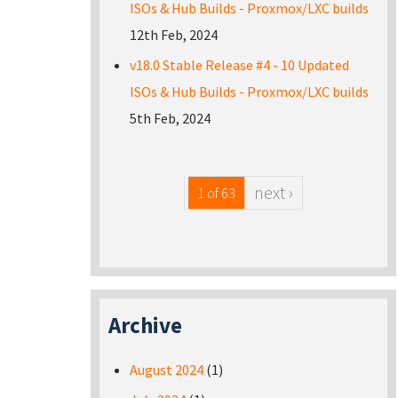
ISOs & Hub Builds - Proxmox/LXC builds
12th Feb, 2024
v18.0 Stable Release #4 - 10 Updated
ISOs & Hub Builds - Proxmox/LXC builds
5th Feb, 2024
next ›
1 of 63
Archive
August 2024
(1)