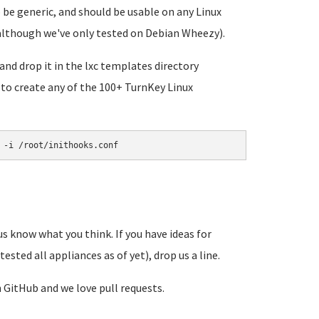
be generic, and should be usable on any Linux
 although we've only tested on Debian Wheezy).
and drop it in the lxc templates directory
 to create any of the 100+ TurnKey Linux
 -i /root/inithooks.conf
 us know what you think. If you have ideas for
ested all appliances as of yet), drop us a line.
n GitHub and we love pull requests.