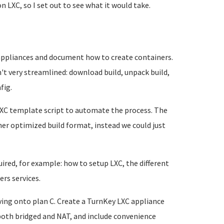
n LXC, so I set out to see what it would take.
l appliances and document how to create containers.
't very streamlined: download build, unpack build,
fig.
LXC template script to automate the process. The
er optimized build format, instead we could just
ired, for example: how to setup LXC, the different
rs services.
ing onto plan C. Create a TurnKey LXC appliance
both bridged and NAT, and include convenience