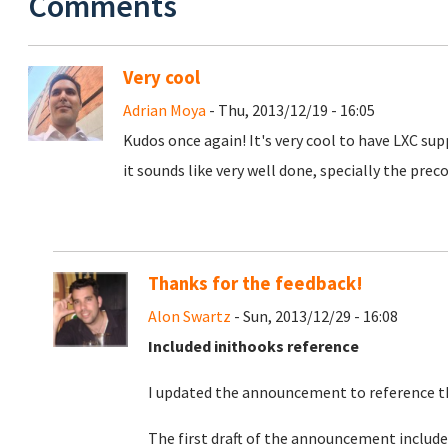
Comments
Very cool
Adrian Moya
- Thu, 2013/12/19 - 16:05
Kudos once again! It's very cool to have LXC supp
it sounds like very well done, specially the pre
Thanks for the feedback!
Alon Swartz
- Sun, 2013/12/29 - 16:08
Included inithooks reference
I updated the announcement to reference th
The first draft of the announcement included