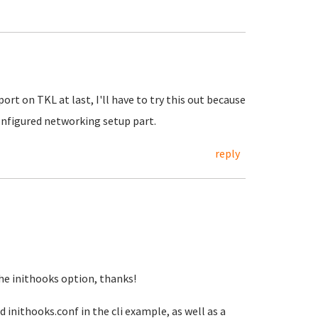
ort on TKL at last, I'll have to try this out because
configured networking setup part.
reply
e inithooks option, thanks!
 inithooks.conf in the cli example, as well as a