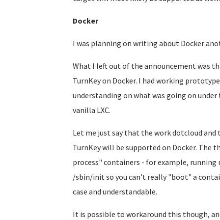
Docker
I was planning on writing about Docker anoth
What I left out of the announcement was tha
TurnKey on Docker. I had working prototypes
understanding on what was going on under t
vanilla LXC.
Let me just say that the work dotcloud and
TurnKey will be supported on Docker. The thi
process" containers - for example, running 
/sbin/init so you can't really "boot" a contai
case and understandable.
It is possible to workaround this though, an