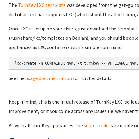
The
TurnKey LXC template
was developed from the get-go to 
distribution that supports LXC (which should be all of them,
Once LXC is setup on your distro, just download the template 
(/usr/share/lxc/templates on Debian), and you should be able
appliances as LXC containers with a simple command:
lxc-create -n CONTAINER_NAME -t turnkey -- APPLIANCE_NAME
See the
usage documentation
for further details.
Keep in mind, this is the initial release of TurnKey LXC, so let
improvement, or if you come across any issues (ie. we haven't t
As with all TurnKey appliances, the
source code
is available o