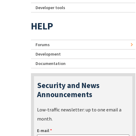
Developer tools
HELP
Forums
Development
Documentation
Security and News
Announcements
Low-traffic newsletter: up to one email a
month.
E-mail
*