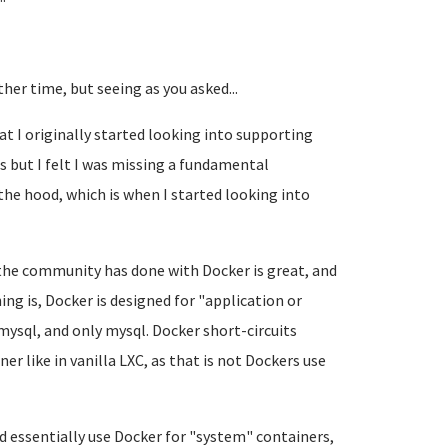
er time, but seeing as you asked...
t I originally started looking into supporting
 but I felt I was missing a fundamental
he hood, which is when I started looking into
 the community has done with Docker is great, and
ng is, Docker is designed for "application or
mysql, and only mysql. Docker short-circuits
ner like in vanilla LXC, as that is not Dockers use
d essentially use Docker for "system" containers,