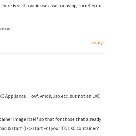
 there is still a valid use case for using TurnKey on
re out
reply
C Appliance.... ovf, vmdk, .iso etc but not an LXC
ainer image itself so that for those that already
oad & start (lxc-start -n) your TK LXC container?