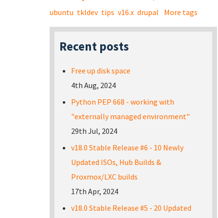
ubuntu
tkldev
tips
v16.x
drupal
More tags
Recent posts
Free up disk space
4th Aug, 2024
Python PEP 668 - working with
"externally managed environment"
29th Jul, 2024
v18.0 Stable Release #6 - 10 Newly
Updated ISOs, Hub Builds &
Proxmox/LXC builds
17th Apr, 2024
v18.0 Stable Release #5 - 20 Updated