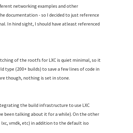
different networking examples and other
the documentation - so I decided to just reference
. In hind sight, I should have atleast referenced
tching of the rootfs for LXC is quiet minimal, so it
 type (200+ builds) to save a few lines of code in
re though, nothing is set in stone.
ntegrating the build infrastructure to use LXC
ve been talking about it for a while). On the other
 lxc, vmdk, etc) in addition to the default iso
.