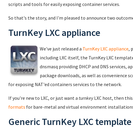
scripts and tools for easily exposing container services.
So that's the story, and I'm pleased to announce two outcom
TurnKey LXC appliance
We've just released a
TurnKey LXC appliance
, 
including LXC itself, the TurnKey LXC templat
dnsmasq providing DHCP and DNS services, ap
package downloads, as well as convenience scr
for exposing NAT'ed containers services to the network.
If you're new to LXC, or just want a
turnkey
LXC host, then this 
formats
for bare-metal and virtual environment installations
Generic TurnKey LXC template