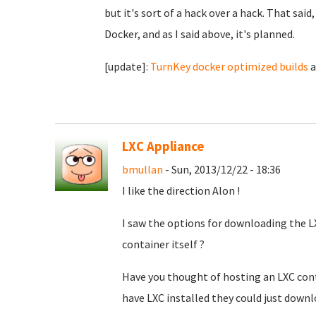
but it's sort of a hack over a hack. That said,
Docker, and as I said above, it's planned.
[update]:
TurnKey docker optimized builds
a
LXC Appliance
bmullan
- Sun, 2013/12/22 - 18:36
I like the direction Alon !
I saw the options for downloading the LX
container itself ?
Have you thought of hosting an LXC cont
have LXC installed they could just downl