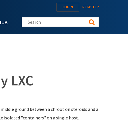
LOGIN
REGISTER
Search this site
HUB
y LXC
e middle ground between a chroot on steroids and a
le isolated "containers" on a single host.