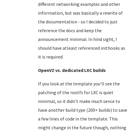
different networking examples and other
information, but was basically a rewrite of
the documentation - so I decided to just
reference the docs and keep the
announcement minimal. In hind sight, I
should have atleast referenced inithooks as
it is required.
OpenVZ vs. dedicated LXC builds
If you look at the template you'll see the
patching of the rootfs for LXC is quiet
minimal, so it didn't make much sence to
have another build type (200+ builds) to save
a few lines of code in the template. This
might change in the future though, nothing