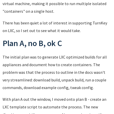
virtual machine, making it possible to run multiple isolated
"containers" on a single host.
There has been quiet a lot of interest in supporting TurnKey
on LXC, so I set out to see what it would take.
Plan A, no B, ok C
The initial plan was to generate LXC optimized builds for all
appliances and document how to create containers. The
problem was that the process to outline in the docs wasn't
very streamlined: download build, unpack build, run a couple
commands, download example config, tweak config.
With plan A out the window, I moved onto plan B - create an
LXC template script to automate the process. The new