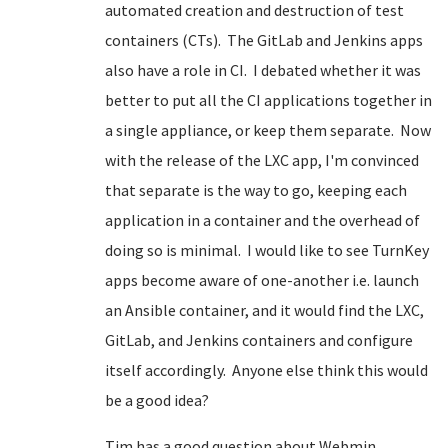
automated creation and destruction of test
containers (CTs). The GitLab and Jenkins apps
also have a role in CI. I debated whether it was
better to put all the CI applications together in
a single appliance, or keep them separate. Now
with the release of the LXC app, I'm convinced
that separate is the way to go, keeping each
application in a container and the overhead of
doing so is minimal. I would like to see TurnKey
apps become aware of one-another i.e. launch
an Ansible container, and it would find the LXC,
GitLab, and Jenkins containers and configure
itself accordingly. Anyone else think this would
be a good idea?
Tim has a good question about Webmin.