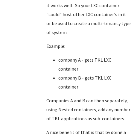
it works well. So your LXC container
"could" host other LXC container's in it
or be used to create a multi-tenancy type
of system.
Example:
company A - gets TKL LXC
container
company B - gets TKL LXC
container
Companies A and B can then separately,
using Nested containers, add any number
of TKL applications as sub-containers.
A nice benefit of that is that by doing a