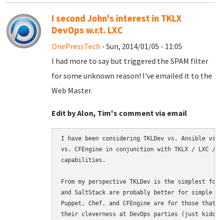
I second John's interest in TKLX
DevOps w.r.t. LXC
OnePressTech
- Sun, 2014/01/05 - 11:05
I had more to say but triggered the SPAM filter
for some unknown reason! I've emailed it to the
Web Master.
Edit by Alon, Tim's comment via email
I have been considering TKLDev vs. Ansible vs.
vs. CFEngine in conjunction with TKLX / LXC / 
capabilities.

From my perspective TKLDev is the simplest for
and SaltStack are probably better for simple b
Puppet, Chef, and CFEngine are for those that 
their cleverness at DevOps parties (just kiddi