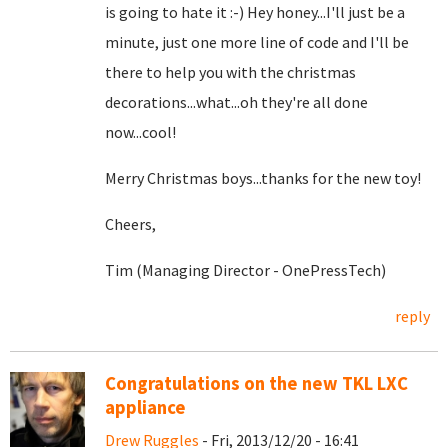
is going to hate it :-) Hey honey...I'll just be a
minute, just one more line of code and I'll be
there to help you with the christmas
decorations...what...oh they're all done
now...cool!
Merry Christmas boys...thanks for the new toy!
Cheers,
Tim (Managing Director - OnePressTech)
reply
Congratulations on the new TKL LXC
appliance
Drew Ruggles
- Fri, 2013/12/20 - 16:41