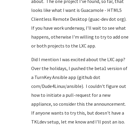
about. The one project I've found, so far, that
looks like what I want is Guacamole - HTML5
Clientless Remote Desktop (guac-dev dot org).
If you have work underway, I'll wait to see what
happens, otherwise I'm willing to try to add one
or both projects to the LXC app.
Did I mention I was excited about the LXC app?
Over the holidays, I pushed the beta1 version of
a TurnKey Ansible app (github dot
com/Dude4Linux/ansible). I couldn't figure out
how to initiate a pull-request for a new
appliance, so consider this the announcement.
If anyone wants to try this, but doesn't have a
TKLdev setup, let me know and I'll post an iso.