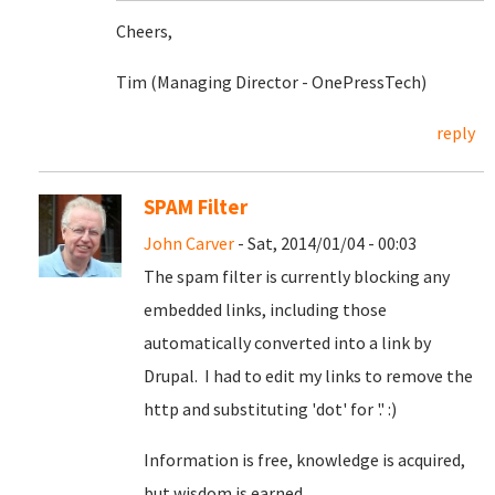
Cheers,
Tim (Managing Director - OnePressTech)
reply
SPAM Filter
John Carver
- Sat, 2014/01/04 - 00:03
The spam filter is currently blocking any
embedded links, including those
automatically converted into a link by
Drupal. I had to edit my links to remove the
http and substituting 'dot' for '.' :)
Information is free, knowledge is acquired,
but wisdom is earned.