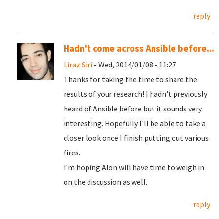
reply
Hadn't come across Ansible before...
Liraz Siri
- Wed, 2014/01/08 - 11:27
Thanks for taking the time to share the
results of your research! I hadn't previously
heard of Ansible before but it sounds very
interesting. Hopefully I'll be able to take a
closer look once I finish putting out various
fires.
I'm hoping Alon will have time to weigh in
on the discussion as well.
reply