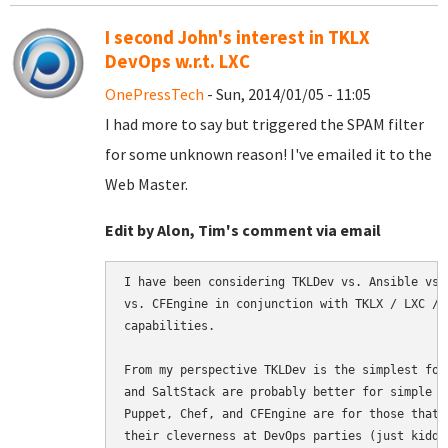
I second John's interest in TKLX
DevOps w.r.t. LXC
OnePressTech
- Sun, 2014/01/05 - 11:05
I had more to say but triggered the SPAM filter
for some unknown reason! I've emailed it to the
Web Master.
Edit by Alon, Tim's comment via email
I have been considering TKLDev vs. Ansible vs.
vs. CFEngine in conjunction with TKLX / LXC / 
capabilities.

From my perspective TKLDev is the simplest for
and SaltStack are probably better for simple b
Puppet, Chef, and CFEngine are for those that 
their cleverness at DevOps parties (just kiddi