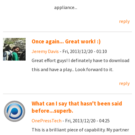
appliance...
reply
Once again... Great work! :)
Jeremy Davis
- Fri, 2013/12/20 - 01:10
Great effort guys! I definately have to download
this and have a play... Look forward to it.
reply
What can I say that hasn't been said
before...superb.
OnePressTech
- Fri, 2013/12/20 - 04:25
This is a brilliant piece of capability. My partner