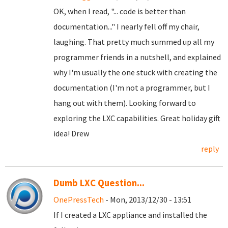
OK, when I read, "... code is better than
documentation..." I nearly fell off my chair,
laughing. That pretty much summed up all my
programmer friends in a nutshell, and explained
why I'm usually the one stuck with creating the
documentation (I'm not a programmer, but I
hang out with them). Looking forward to
exploring the LXC capabilities. Great holiday gift
idea! Drew
reply
Dumb LXC Question...
OnePressTech
- Mon, 2013/12/30 - 13:51
If I created a LXC appliance and installed the