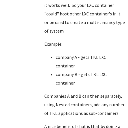
it works well. So your LXC container
"could" host other LXC container's in it
or be used to create a multi-tenancy type
of system.
Example:
company A - gets TKL LXC
container
company B - gets TKL LXC
container
Companies A and B can then separately,
using Nested containers, add any number
of TKL applications as sub-containers.
A nice benefit of that is that by doing a