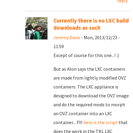
reply
Currently there is no LXC build
downloads as such
Jeremy Davis
- Mon, 2013/12/23 -
11:59
Except of course for this one...! :)
But as Alon says the LXC containers
are made from lightly modified OVZ
containers. The LXC appliance is
designed to download the OVZ image
and do the required mods to morph
an OVZ container into an LXC
container... FYI
here is the script
that
does the work in the TKL LXC