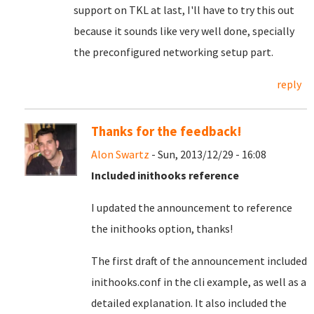
support on TKL at last, I'll have to try this out
because it sounds like very well done, specially
the preconfigured networking setup part.
reply
Thanks for the feedback!
Alon Swartz
- Sun, 2013/12/29 - 16:08
Included inithooks reference
I updated the announcement to reference
the inithooks option, thanks!
The first draft of the announcement included
inithooks.conf in the cli example, as well as a
detailed explanation. It also included the