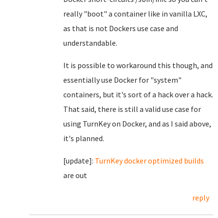
really "boot" a container like in vanilla LXC,
as that is not Dockers use case and
understandable.
It is possible to workaround this though, and
essentially use Docker for "system"
containers, but it's sort of a hack over a hack.
That said, there is still a valid use case for
using TurnKey on Docker, and as I said above,
it's planned.
[update]:
TurnKey docker optimized builds
are out
reply