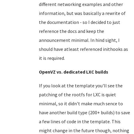
different networking examples and other
information, but was basically a rewrite of
the documentation - so I decided to just
reference the docs and keep the
announcement minimal. In hind sight, I
should have atleast referenced inithooks as
it is required.
OpenVZ vs. dedicated LXC builds
If you look at the template you'll see the
patching of the rootfs for LXC is quiet
minimal, so it didn't make much sence to
have another build type (200+ builds) to save
a few lines of code in the template. This
might change in the future though, nothing