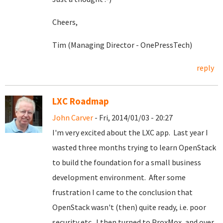
Cheers,
Tim (Managing Director - OnePressTech)
reply
LXC Roadmap
John Carver
- Fri, 2014/01/03 - 20:27
I'm very excited about the LXC app. Last year I
wasted three months trying to learn OpenStack
to build the foundation for a small business
development environment. After some
frustration I came to the conclusion that
OpenStack wasn't (then) quite ready, i.e. poor
security etc. I then turned to ProxMox, and over