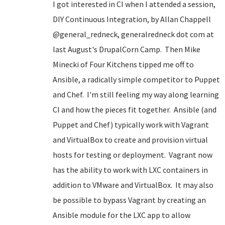
I got interested in CI when I attended a session,
DIY Continuous Integration, by Allan Chappell
@general_redneck, generalredneck dot com at
last August's DrupalCorn Camp. Then Mike
Minecki of Four Kitchens tipped me off to
Ansible, a radically simple competitor to Puppet
and Chef. I'm still feeling my way along learning
CI and how the pieces fit together. Ansible (and
Puppet and Chef) typically work with Vagrant
and VirtualBox to create and provision virtual
hosts for testing or deployment. Vagrant now
has the ability to work with LXC containers in
addition to VMware and VirtualBox. It may also
be possible to bypass Vagrant by creating an
Ansible module for the LXC app to allow