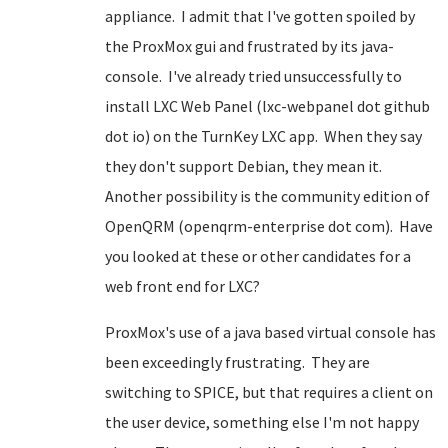
appliance. I admit that I've gotten spoiled by
the ProxMox gui and frustrated by its java-
console. I've already tried unsuccessfully to
install LXC Web Panel (lxc-webpanel dot github
dot io) on the TurnKey LXC app. When they say
they don't support Debian, they mean it.
Another possibility is the community edition of
OpenQRM (openqrm-enterprise dot com). Have
you looked at these or other candidates for a
web front end for LXC?
ProxMox's use of a java based virtual console has
been exceedingly frustrating. They are
switching to SPICE, but that requires a client on
the user device, something else I'm not happy