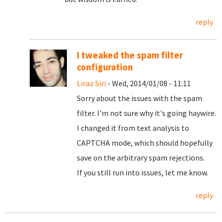
reply
I tweaked the spam filter
configuration
Liraz Siri
- Wed, 2014/01/08 - 11:11
Sorry about the issues with the spam
filter. I'm not sure why it's going haywire.
I changed it from text analysis to
CAPTCHA mode, which should hopefully
save on the arbitrary spam rejections.
If you still run into issues, let me know.
reply