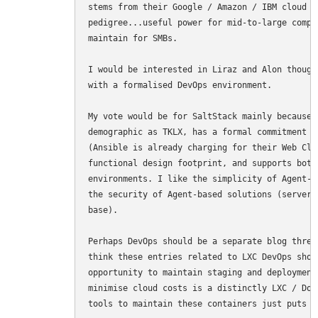
stems from their Google / Amazon / IBM cloud &
pedigree...useful power for mid-to-large compa
maintain for SMBs.

I would be interested in Liraz and Alon though
with a formalised DevOps environment.

My vote would be for SaltStack mainly because 
demographic as TKLX, has a formal commitment t
(Ansible is already charging for their Web Cli
functional design footprint, and supports both
environments. I like the simplicity of Agent-l
the security of Agent-based solutions (server-
base).

Perhaps DevOps should be a separate blog threa
think these entries related to LXC DevOps shou
opportunity to maintain staging and deployment
minimise cloud costs is a distinctly LXC / Doc