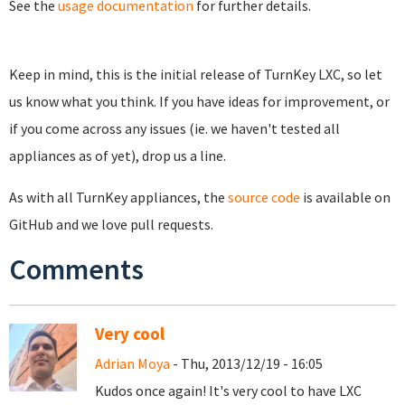
See the
usage documentation
for further details.
Keep in mind, this is the initial release of TurnKey LXC, so let
us know what you think. If you have ideas for improvement, or
if you come across any issues (ie. we haven't tested all
appliances as of yet), drop us a line.
As with all TurnKey appliances, the
source code
is available on
GitHub and we love pull requests.
Comments
Very cool
Adrian Moya
- Thu, 2013/12/19 - 16:05
Kudos once again! It's very cool to have LXC