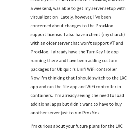
a weekend, was able to get my server setup with
virtualization. Lately, however, I've been
concerned about changes to the ProxMox
support license. I also have a client (my church)
with an older server that won't support VT and
ProxMox. I already have the TurnKey file app
running there and have been adding custom
packages for Ubiquiti's Unifi WiFi controller.
Now I'm thinking that I should switch to the LXC
app and run the file app and WiFi controller in
containers. I'm already seeing the need to load
additional apps but didn't want to have to buy
another server just to run ProxMox.
I'm curious about your future plans for the LXC