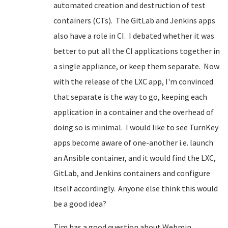
automated creation and destruction of test
containers (CTs). The GitLab and Jenkins apps
also have a role in CI. I debated whether it was
better to put all the CI applications together in
a single appliance, or keep them separate. Now
with the release of the LXC app, I'm convinced
that separate is the way to go, keeping each
application in a container and the overhead of
doing so is minimal. I would like to see TurnKey
apps become aware of one-another i.e. launch
an Ansible container, and it would find the LXC,
GitLab, and Jenkins containers and configure
itself accordingly. Anyone else think this would
be a good idea?
Tim has a good question about Webmin.