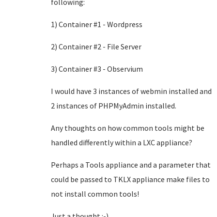
following:
1) Container #1 - Wordpress
2) Container #2 - File Server
3) Container #3 - Observium
I would have 3 instances of webmin installed and
2 instances of PHPMyAdmin installed.
Any thoughts on how common tools might be
handled differently within a LXC appliance?
Perhaps a Tools appliance and a parameter that
could be passed to TKLX appliance make files to
not install common tools!
Just a thought :-)