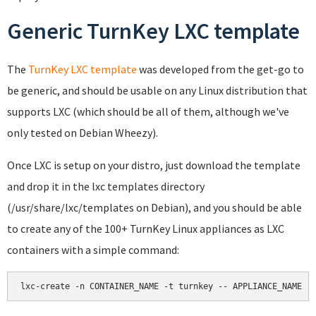
Generic TurnKey LXC template
The
TurnKey LXC template
was developed from the get-go to
be generic, and should be usable on any Linux distribution that
supports LXC (which should be all of them, although we've
only tested on Debian Wheezy).
Once LXC is setup on your distro, just download the template
and drop it in the lxc templates directory
(/usr/share/lxc/templates on Debian), and you should be able
to create any of the 100+ TurnKey Linux appliances as LXC
containers with a simple command:
lxc-create -n CONTAINER_NAME -t turnkey -- APPLIANCE_NAME -