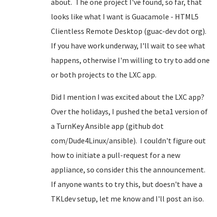
about. The one project I've found, so far, that
looks like what I want is Guacamole - HTML5
Clientless Remote Desktop (guac-dev dot org).
If you have work underway, I'll wait to see what
happens, otherwise I'm willing to try to add one
or both projects to the LXC app.
Did I mention I was excited about the LXC app?
Over the holidays, I pushed the beta1 version of
a TurnKey Ansible app (github dot
com/Dude4Linux/ansible). I couldn't figure out
how to initiate a pull-request for a new
appliance, so consider this the announcement.
If anyone wants to try this, but doesn't have a
TKLdev setup, let me know and I'll post an iso.