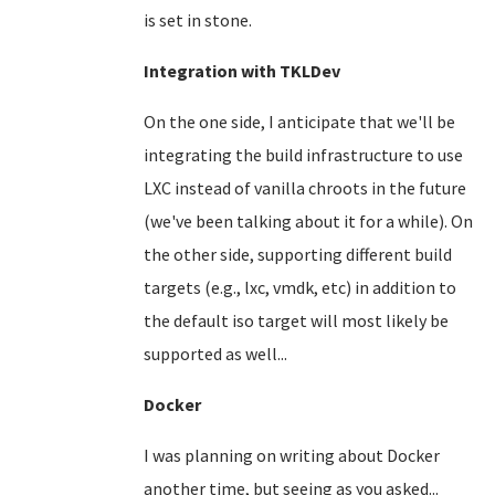
is set in stone.
Integration with TKLDev
On the one side, I anticipate that we'll be
integrating the build infrastructure to use
LXC instead of vanilla chroots in the future
(we've been talking about it for a while). On
the other side, supporting different build
targets (e.g., lxc, vmdk, etc) in addition to
the default iso target will most likely be
supported as well...
Docker
I was planning on writing about Docker
another time, but seeing as you asked...