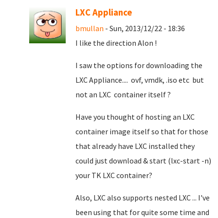
LXC Appliance
bmullan
- Sun, 2013/12/22 - 18:36
I like the direction Alon !
I saw the options for downloading the
LXC Appliance.... ovf, vmdk, .iso etc but
not an LXC container itself ?
Have you thought of hosting an LXC
container image itself so that for those
that already have LXC installed they
could just download & start (lxc-start -n)
your TK LXC container?
Also, LXC also supports nested LXC ... I've
been using that for quite some time and