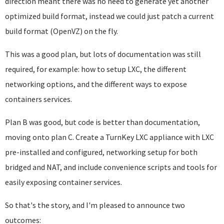
direction meant there was no need to generate yet another
optimized build format, instead we could just patch a current
build format (OpenVZ) on the fly.
This was a good plan, but lots of documentation was still
required, for example: how to setup LXC, the different
networking options, and the different ways to expose
containers services.
Plan B was good, but code is better than documentation,
moving onto plan C. Create a TurnKey LXC appliance with LXC
pre-installed and configured, networking setup for both
bridged and NAT, and include convenience scripts and tools for
easily exposing container services.
So that's the story, and I'm pleased to announce two
outcomes: