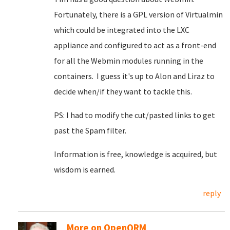
Fortunately, there is a GPL version of Virtualmin
which could be integrated into the LXC
appliance and configured to act as a front-end
for all the Webmin modules running in the
containers. I guess it's up to Alon and Liraz to
decide when/if they want to tackle this.
PS: I had to modify the cut/pasted links to get
past the Spam filter.
Information is free, knowledge is acquired, but
wisdom is earned.
reply
More on OpenQRM