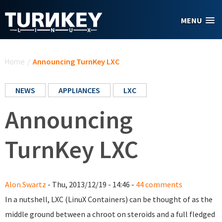
Skip to main content
MENU
You are here
Home
/
Announcing TurnKey LXC
NEWS
APPLIANCES
LXC
Announcing
TurnKey LXC
Alon Swartz
- Thu, 2013/12/19 - 14:46 -
44 comments
In a nutshell, LXC (LinuX Containers) can be thought of as the
middle ground between a chroot on steroids and a full fledged