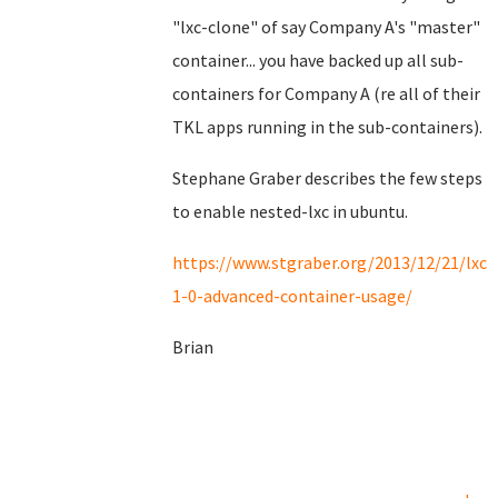
"lxc-clone" of say Company A's "master"
container... you have backed up all sub-
containers for Company A (re all of their
TKL apps running in the sub-containers).
Stephane Graber describes the few steps
to enable nested-lxc in ubuntu.
https://www.stgraber.org/2013/12/21/lxc-
1-0-advanced-container-usage/
Brian