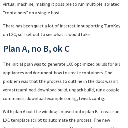
virtual machine, making it possible to run multiple isolated
"containers" on a single host.
There has been quiet a lot of interest in supporting TurnKey
on LXC, so I set out to see what it would take.
Plan A, no B, ok C
The initial plan was to generate LXC optimized builds for all
appliances and document how to create containers. The
problem was that the process to outline in the docs wasn't
very streamlined: download build, unpack build, run a couple
commands, download example config, tweak config.
With plan A out the window, I moved onto plan B - create an
LXC template script to automate the process. The new