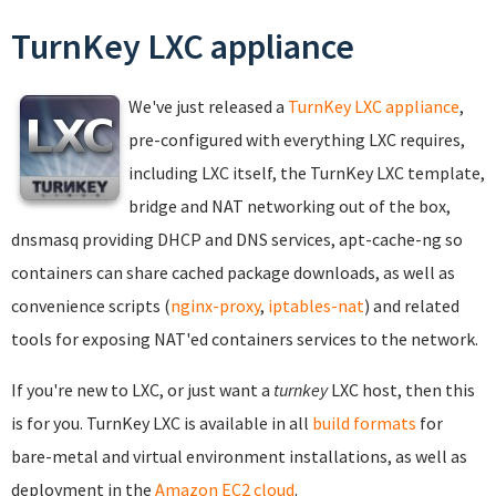
TurnKey LXC appliance
We've just released a
TurnKey LXC appliance
,
pre-configured with everything LXC requires,
including LXC itself, the TurnKey LXC template,
bridge and NAT networking out of the box,
dnsmasq providing DHCP and DNS services, apt-cache-ng so
containers can share cached package downloads, as well as
convenience scripts (
nginx-proxy
,
iptables-nat
) and related
tools for exposing NAT'ed containers services to the network.
If you're new to LXC, or just want a
turnkey
LXC host, then this
is for you. TurnKey LXC is available in all
build formats
for
bare-metal and virtual environment installations, as well as
deployment in the
Amazon EC2 cloud
.