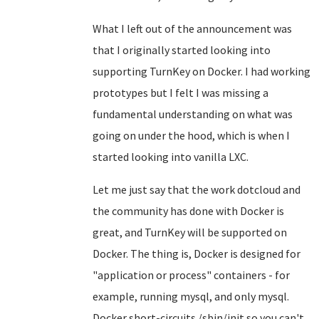
What I left out of the announcement was
that I originally started looking into
supporting TurnKey on Docker. I had working
prototypes but I felt I was missing a
fundamental understanding on what was
going on under the hood, which is when I
started looking into vanilla LXC.
Let me just say that the work dotcloud and
the community has done with Docker is
great, and TurnKey will be supported on
Docker. The thing is, Docker is designed for
"application or process" containers - for
example, running mysql, and only mysql.
Docker short-circuits /sbin/init so you can't