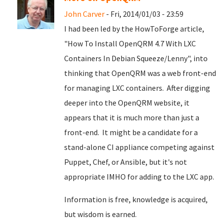
John Carver
- Fri, 2014/01/03 - 23:59
I had been led by the HowToForge article,
"How To Install OpenQRM 4.7 With LXC
Containers In Debian Squeeze/Lenny", into
thinking that OpenQRM was a web front-end
for managing LXC containers. After digging
deeper into the OpenQRM website, it
appears that it is much more than just a
front-end. It might be a candidate for a
stand-alone CI appliance competing against
Puppet, Chef, or Ansible, but it's not
appropriate IMHO for adding to the LXC app.
Information is free, knowledge is acquired,
but wisdom is earned.