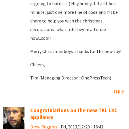
is going to hate it :-) Hey honey...I'll just be a
minute, just one more line of code and I'll be
there to help you with the christmas
decorations...what...oh they're all done
now...cool!
Merry Christmas boys...thanks for the new toy!
Cheers,
Tim (Managing Director - OnePressTech)
reply
Congratulations on the new TKL LXC
appliance
Drew Ruggles
- Fri, 2013/12/20 - 16:41