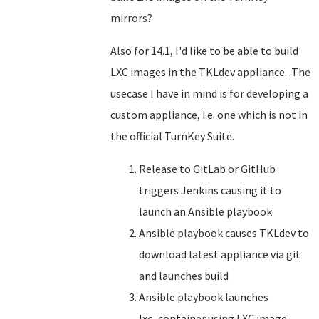
mirrors?
Also for 14.1, I'd like to be able to build
LXC images in the TKLdev appliance. The
usecase I have in mind is for developing a
custom appliance, i.e. one which is not in
the official TurnKey Suite.
Release to GitLab or GitHub
triggers Jenkins causing it to
launch an Ansible playbook
Ansible playbook causes TKLdev to
download latest appliance via git
and launches build
Ansible playbook launches
lxc_container using LXC image