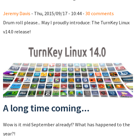
Jeremy Davis
- Thu, 2015/09/17 - 10:44 -
30 comments
Drum roll please... May I proudly introduce: The TurnKey Linux
v14.0 release!
A long time coming...
Wow is it mid September already!? What has happened to the
year?!