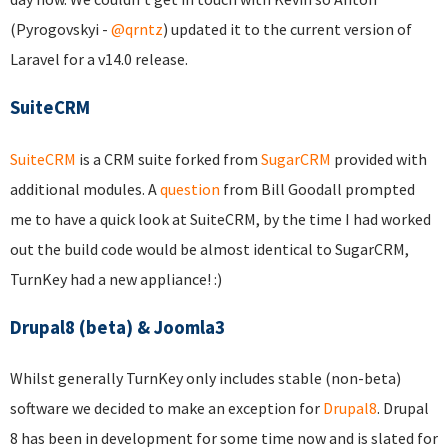
(Pyrogovskyi -
@qrntz
) updated it to the current version of
Laravel for a v14.0 release.
SuiteCRM
SuiteCRM
is a CRM suite forked from
SugarCRM
provided with
additional modules. A
question
from Bill Goodall prompted
me to have a quick look at SuiteCRM, by the time I had worked
out the build code would be almost identical to SugarCRM,
TurnKey had a new appliance! :)
Drupal8 (beta) & Joomla3
Whilst generally TurnKey only includes stable (non-beta)
software we decided to make an exception for
Drupal8
. Drupal
8 has been in development for some time now and is slated for