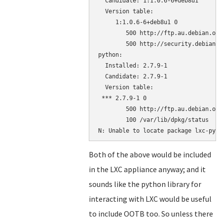
  Candidate: 1:1.0.6-6+deb8u1

  Version table:

     1:1.0.6-6+deb8u1 0

        500 http://ftp.au.debian.org
        500 http://security.debian.o
python:

  Installed: 2.7.9-1

  Candidate: 2.7.9-1

  Version table:

 *** 2.7.9-1 0

        500 http://ftp.au.debian.org
        100 /var/lib/dpkg/status

Both of the above would be included
in the LXC appliance anyway; and it
sounds like the python library for
interacting with LXC would be useful
to include OOTB too. So unless there