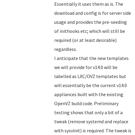
Essentially it uses them as is. The
download and config is for server side
usage and provides the pre-seeding
of inithooks etc; which will still be
required (or at least desirable)
regardless.
I anticipate that the new templates
we will provide for v14.0 will be
labelled as LXC/OVZ templates but
will essentially be the current v14.0
appliances built with the existing
OpenVZ build code. Preliminary
testing shows that only a bit of a
tweak (remove systemd and replace
with sysvinit) is required. The tweak is