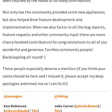
been touched by the hands of so many contributors.
Not only has the community provided some new appliances;
but also helped drive feature development and
implementation. When we also factor in all the bug reports,
feature requests and other community input there are more
than a hundred contributors! So congratulations to all of you
wonderful and generous TurnKey community people!
Backslapping all round! :)
These people especially deserve a mention (if you think your
name should be here and I missed it; please accept my deep
apologies and email me so I can fix it!).
@wvengen
@SiKing
Ken Robinson
John Carver (
@Dude4Linux
) |
(
@DocCyblade
) |
TKL
)
TKL
)