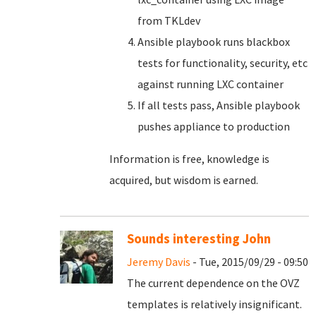
from TKLdev
Ansible playbook runs blackbox
tests for functionality, security, etc
against running LXC container
If all tests pass, Ansible playbook
pushes appliance to production
Information is free, knowledge is
acquired, but wisdom is earned.
Sounds interesting John
Jeremy Davis
- Tue, 2015/09/29 - 09:50
The current dependence on the OVZ
templates is relatively insignificant.