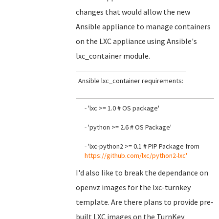
changes that would allow the new
Ansible appliance to manage containers
on the LXC appliance using Ansible's
lxc_container module.
Ansible lxc_container requirements:
- 'lxc >= 1.0 # OS package'
- 'python >= 2.6 # OS Package'
- 'lxc-python2 >= 0.1 # PIP Package from
https://github.com/lxc/python2-lxc'
I'd also like to break the dependance on
openvz images for the lxc-turnkey
template. Are there plans to provide pre-
built LXC images on the TurnKey