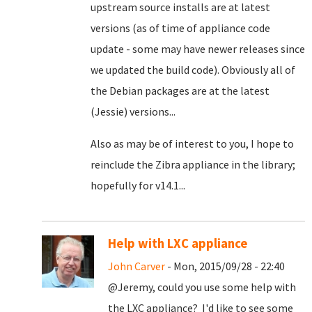
upstream source installs are at latest
versions (as of time of appliance code
update - some may have newer releases since
we updated the build code). Obviously all of
the Debian packages are at the latest
(Jessie) versions...
Also as may be of interest to you, I hope to
reinclude the Zibra appliance in the library;
hopefully for v14.1...
Help with LXC appliance
John Carver
- Mon, 2015/09/28 - 22:40
@Jeremy, could you use some help with
the LXC appliance? I'd like to see some