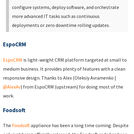
configure systems, deploy software, and orchestrate
more advanced IT tasks such as continuous
deployments or zero downtime rolling updates.
EspoCRM
EspoCRM
is light-weight CRM platform targeted at small to
medium business. It provides plenty of features with a clean
responsive design. Thanks to Alex (Oleksiy Avramenko |
@AlexAv
) from EspoCRM (upstream) for doing most of the
work.
Foodsoft
The
Foodsoft
appliance has been a long time coming. Despite