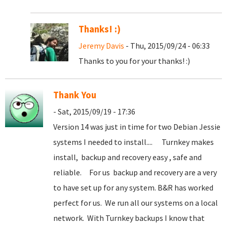
Thanks! :)
Jeremy Davis
- Thu, 2015/09/24 - 06:33
Thanks to you for your thanks! :)
Thank You
- Sat, 2015/09/19 - 17:36
Version 14 was just in time for two Debian Jessie
systems I needed to install.... Turnkey makes
install, backup and recovery easy , safe and
reliable. For us backup and recovery are a very
to have set up for any system. B&R has worked
perfect for us. We run all our systems on a local
network. With Turnkey backups I know that