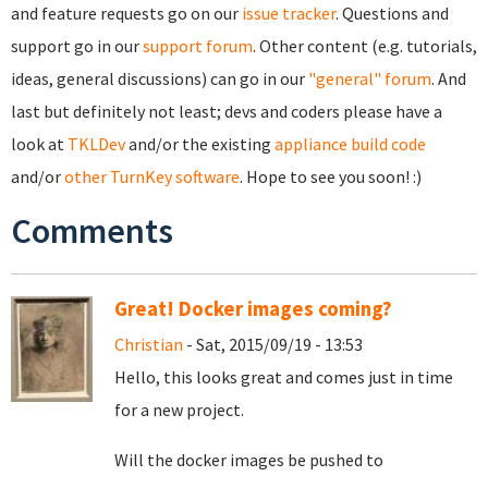
and feature requests go on our
issue tracker
. Questions and
support go in our
support forum
. Other content (e.g. tutorials,
ideas, general discussions) can go in our
"general" forum
. And
last but definitely not least; devs and coders please have a
look at
TKLDev
and/or the existing
appliance build code
and/or
other TurnKey software
. Hope to see you soon! :)
Comments
Great! Docker images coming?
Christian
- Sat, 2015/09/19 - 13:53
Hello, this looks great and comes just in time
for a new project.
Will the docker images be pushed to