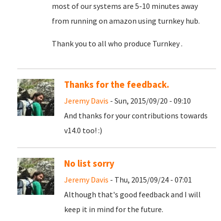
most of our systems are 5-10 minutes away
from running on amazon using turnkey hub.
Thank you to all who produce Turnkey .
Thanks for the feedback.
Jeremy Davis
- Sun, 2015/09/20 - 09:10
And thanks for your contributions towards
v14.0 too! :)
No list sorry
Jeremy Davis
- Thu, 2015/09/24 - 07:01
Although that's good feedback and I will
keep it in mind for the future.