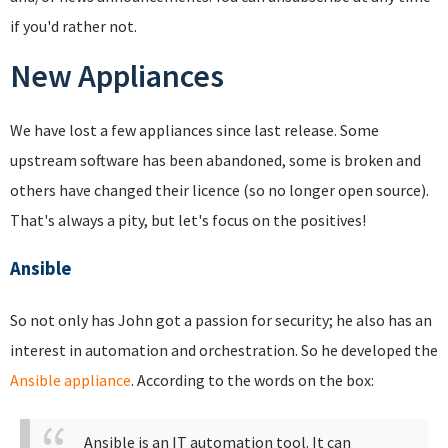
if you'd rather not.
New Appliances
We have lost a few appliances since last release. Some
upstream software has been abandoned, some is broken and
others have changed their licence (so no longer open source).
That's always a pity, but let's focus on the positives!
Ansible
So not only has John got a passion for security; he also has an
interest in automation and orchestration. So he developed the
Ansible appliance
. According to the words on the box:
Ansible is an IT automation tool. It can