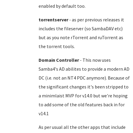
enabled by default too.
torrentserver
- as per previous releases it
includes the fileserver (so SambaDAV etc)
but as you note rTorrent and ruTorrent as
the torrent tools.
Domain Controller
- This now uses
Samba4's AD abilites to provide a modern AD
DC (i.e. not an NT4 PDC anymore). Because of
the significant changes it's been stripped to
a minimlaist MVP for v14.0 but we're hoping
to add some of the old features back in for
v14.1
As per usual all the other apps that include