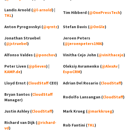
Landis Arnold (
@l-arnold
) |
Tim Hibberd (
@OnePressTech
)
TKL
)
Anton Pyrogovskyi (
@qrntz
)
Stefan Davis (
@OnGle
)
Jonathan Struebel
Jeroen Peters
(
@jstruebel
)
(
@jeroenpeters1986
)
Alfonso Valdes (
@ponchov
)
Vinitha Cejo John (
@vinithacejo
)
Peter Liven (
@plieven
) |
Oleksiy Avramenko (
@AlexAv
|
KAMP.de
)
EspoCRM
)
Lloyd Ernst (
CloudStaff
CEO)
Adrian Del Rosario (
CloudStaff
)
Bryan Santos (
CloudStaff
Rodolfo Lansangan (
CloudStaff
)
Manager)
Justin Ashley (
CloudStaff
)
Mark Krueg (
@markkrueg
)
Richard van Dijk (
@richard-
Rob Fantini (
TKL
)
vd
)