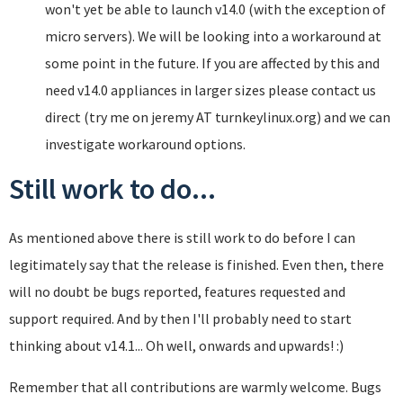
won't yet be able to launch v14.0 (with the exception of
micro servers). We will be looking into a workaround at
some point in the future. If you are affected by this and
need v14.0 appliances in larger sizes please contact us
direct (try me on jeremy AT turnkeylinux.org) and we can
investigate workaround options.
Still work to do...
As mentioned above there is still work to do before I can
legitimately say that the release is finished. Even then, there
will no doubt be bugs reported, features requested and
support required. And by then I'll probably need to start
thinking about v14.1... Oh well, onwards and upwards! :)
Remember that all contributions are warmly welcome. Bugs