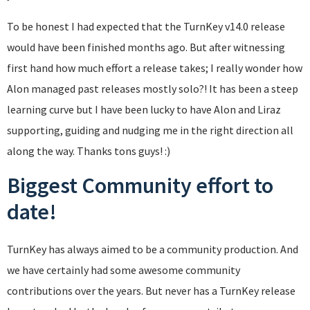
To be honest I had expected that the TurnKey v14.0 release
would have been finished months ago. But after witnessing
first hand how much effort a release takes; I really wonder how
Alon managed past releases mostly solo?! It has been a steep
learning curve but I have been lucky to have Alon and Liraz
supporting, guiding and nudging me in the right direction all
along the way. Thanks tons guys! :)
Biggest Community effort to
date!
TurnKey has always aimed to be a community production. And
we have certainly had some awesome community
contributions over the years. But never has a TurnKey release