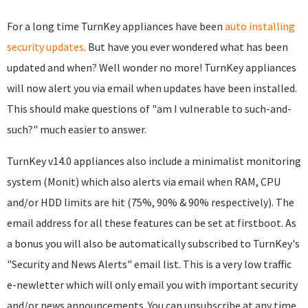
For a long time TurnKey appliances have been
auto installing
security updates
. But have you ever wondered what has been
updated and when? Well wonder no more! TurnKey appliances
will now alert you via email when updates have been installed.
This should make questions of "am I vulnerable to such-and-
such?" much easier to answer.
TurnKey v14.0 appliances also include a minimalist monitoring
system (Monit) which also alerts via email when RAM, CPU
and/or HDD limits are hit (75%, 90% & 90% respectively). The
email address for all these features can be set at firstboot. As
a bonus you will also be automatically subscribed to TurnKey's
"Security and News Alerts" email list. This is a very low traffic
e-newletter which will only email you with important security
and/or news announcements. You can unsubscribe at any time