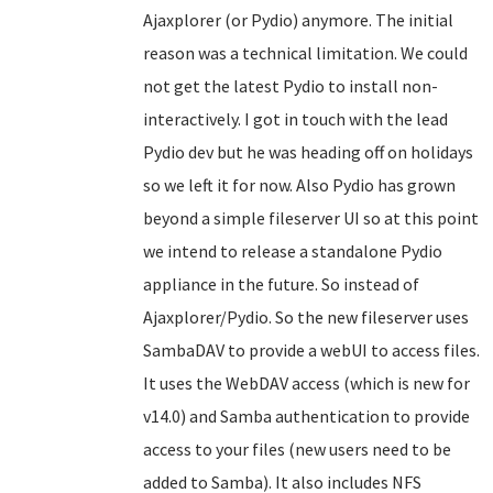
Ajaxplorer (or Pydio) anymore. The initial
reason was a technical limitation. We could
not get the latest Pydio to install non-
interactively. I got in touch with the lead
Pydio dev but he was heading off on holidays
so we left it for now. Also Pydio has grown
beyond a simple fileserver UI so at this point
we intend to release a standalone Pydio
appliance in the future. So instead of
Ajaxplorer/Pydio. So the new fileserver uses
SambaDAV to provide a webUI to access files.
It uses the WebDAV access (which is new for
v14.0) and Samba authentication to provide
access to your files (new users need to be
added to Samba). It also includes NFS