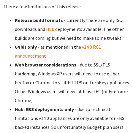
There a few limitations of this release.
Release build formats
- currently there are only ISO
downloads and
Hub
deployments available. The other
builds are coming but we need to make some tweaks.
64 bit only
- as mentioned in the
v14.0 RC1
announcement
Web browser considerations
- due to SSL/TLS
hardening, Windows XP users will need to use either
Firefox or Chrome to visit HTTPS on TurnKey appliances.
Other Windows users will need at least IE9 (or Firefox or
Chrome).
Hub: EBS deployments only
- due to technical
limitations v14.0 appliances are only available for EBS
backed instances. So unfortunately Budget plan users