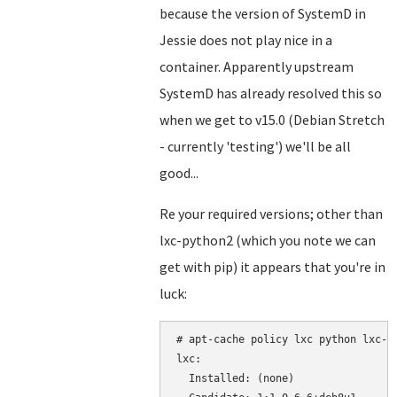
because the version of SystemD in
Jessie does not play nice in a
container. Apparently upstream
SystemD has already resolved this so
when we get to v15.0 (Debian Stretch
- currently 'testing') we'll be all
good...
Re your required versions; other than
lxc-python2 (which you note we can
get with pip) it appears that you're in
luck:
# apt-cache policy lxc python lxc-py
lxc:

  Installed: (none)
