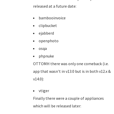
released at a future date:
bambooinvoice
clipbucket
ejabberd
openphoto
osqa
phpnuke
OTTOMH there was only one comeback (i.e.
app that wasn't in v13.0 but is in both v12.x &
v14.0):
vtiger
Finally there were a couple of appliances
which will be released later: