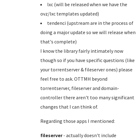
lxc (will be released when we have the
ovz/lxc templates updated)
tendenci (upstream are in the process of
doing a major update so we will release when
that's complete)
I know the library fairly intimately now
though so if you have specific questions (like
your torrentserver & fileserver ones) please
feel free to ask. OTTMH beyond
torrentserver, fileserver and domain-
controller there aren't too many significant
changes that I can think of.
Regarding those apps I mentioned:
fileserver
- actually doesn't include