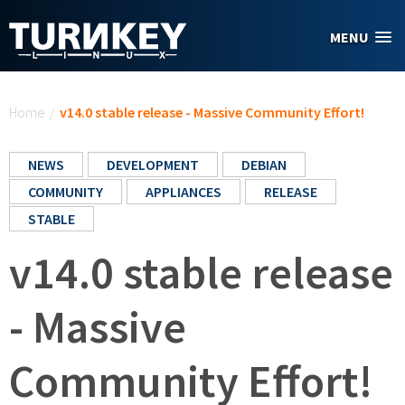
Skip to main content
MENU
You are here
Home
/
v14.0 stable release - Massive Community Effort!
NEWS
DEVELOPMENT
DEBIAN
COMMUNITY
APPLIANCES
RELEASE
STABLE
v14.0 stable release
- Massive
Community Effort!