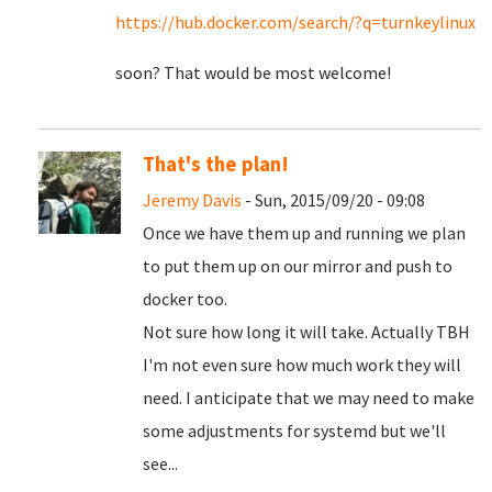
https://hub.docker.com/search/?q=turnkeylinux
soon? That would be most welcome!
That's the plan!
Jeremy Davis
- Sun, 2015/09/20 - 09:08
Once we have them up and running we plan
to put them up on our mirror and push to
docker too.
Not sure how long it will take. Actually TBH
I'm not even sure how much work they will
need. I anticipate that we may need to make
some adjustments for systemd but we'll
see...