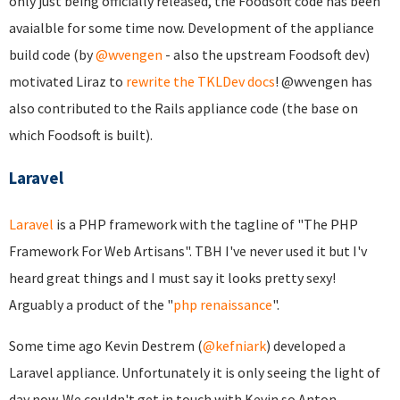
only just being officially released, the Foodsoft code has been
avaialble for some time now. Development of the appliance
build code (by
@wvengen
- also the upstream Foodsoft dev)
motivated Liraz to
rewrite the TKLDev docs
! @wvengen has
also contributed to the Rails appliance code (the base on
which Foodsoft is built).
Laravel
Laravel
is a PHP framework with the tagline of "The PHP
Framework For Web Artisans". TBH I've never used it but I'v
heard great things and I must say it looks pretty sexy!
Arguably a product of the "
php renaissance
".
Some time ago Kevin Destrem (
@kefniark
) developed a
Laravel appliance. Unfortunately it is only seeing the light of
day now. We couldn't get in touch with Kevin so Anton