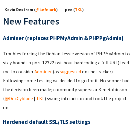
Kevin Destrem (
@kefniark
)
pee (
TKL
)
New Features
Adminer (replaces PHPMyAdmin & PHPPgAdmin)
Troubles forcing the Debian Jessie version of PHPMyAdmin to
stay bound to port 12322 (without hardcoding a full URL) lead
me to consider
Adminer
(as
suggested
on the tracker).
Following some testing we decided to go for it. No sooner had
the decision been made; community superstar Ken Robinson
(
@DocCyblade
|
TKL
) swung into action and took the project
on!
Hardened default SSL/TLS settings