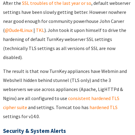
After the
SSL troubles of the last year or so
, default webserver
settings have been slowly getting better. However nowhere
near good enough for community powerhouse John Carver
(
@Dude4Linux
|
TKL
). John took it upon himself to drive the
hardening of default TurnKey webserver SSL settings
(technically TLS settings as all versions of SSL are now
disabled).
The result is that now TurnKey appliances have Webmin and
Webshell hidden behind stunnel (TLS only) and the 3
webservers we use across appliances (Apache, LigHTTPd &
Nginx) are all configured to use
consistent hardened TLS
cipher suite
and settings. Tomcat too has
hardened TLS
settings for v14.0.
Security & System Alerts