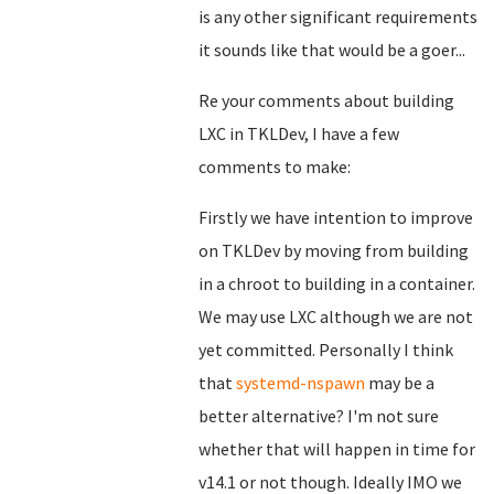
is any other significant requirements
it sounds like that would be a goer...
Re your comments about building
LXC in TKLDev, I have a few
comments to make:
Firstly we have intention to improve
on TKLDev by moving from building
in a chroot to building in a container.
We may use LXC although we are not
yet committed. Personally I think
that
systemd-nspawn
may be a
better alternative? I'm not sure
whether that will happen in time for
v14.1 or not though. Ideally IMO we