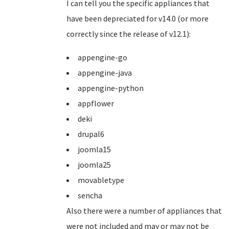
I can tell you the specific appliances that
have been depreciated for v14.0 (or more
correctly since the release of v12.1):
appengine-go
appengine-java
appengine-python
appflower
deki
drupal6
joomla15
joomla25
movabletype
sencha
Also there were a number of appliances that
were not included and may or may not be