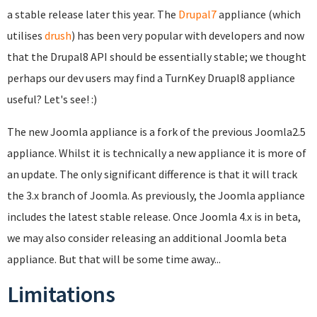
a stable release later this year. The
Drupal7
appliance (which
utilises
drush
) has been very popular with developers and now
that the Drupal8 API should be essentially stable; we thought
perhaps our dev users may find a TurnKey Druapl8 appliance
useful? Let's see! :)
The new Joomla appliance is a fork of the previous Joomla2.5
appliance. Whilst it is technically a new appliance it is more of
an update. The only significant difference is that it will track
the 3.x branch of Joomla. As previously, the Joomla appliance
includes the latest stable release. Once Joomla 4.x is in beta,
we may also consider releasing an additional Joomla beta
appliance. But that will be some time away...
Limitations