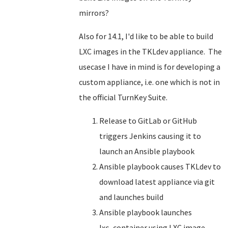
mirrors?
Also for 14.1, I'd like to be able to build
LXC images in the TKLdev appliance. The
usecase I have in mind is for developing a
custom appliance, i.e. one which is not in
the official TurnKey Suite.
Release to GitLab or GitHub
triggers Jenkins causing it to
launch an Ansible playbook
Ansible playbook causes TKLdev to
download latest appliance via git
and launches build
Ansible playbook launches
lxc_container using LXC image