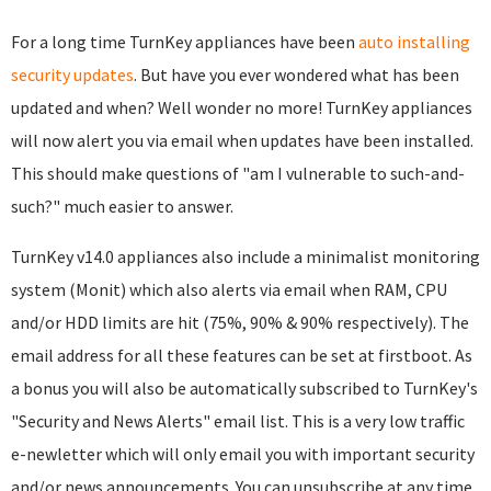
For a long time TurnKey appliances have been
auto installing
security updates
. But have you ever wondered what has been
updated and when? Well wonder no more! TurnKey appliances
will now alert you via email when updates have been installed.
This should make questions of "am I vulnerable to such-and-
such?" much easier to answer.
TurnKey v14.0 appliances also include a minimalist monitoring
system (Monit) which also alerts via email when RAM, CPU
and/or HDD limits are hit (75%, 90% & 90% respectively). The
email address for all these features can be set at firstboot. As
a bonus you will also be automatically subscribed to TurnKey's
"Security and News Alerts" email list. This is a very low traffic
e-newletter which will only email you with important security
and/or news announcements. You can unsubscribe at any time