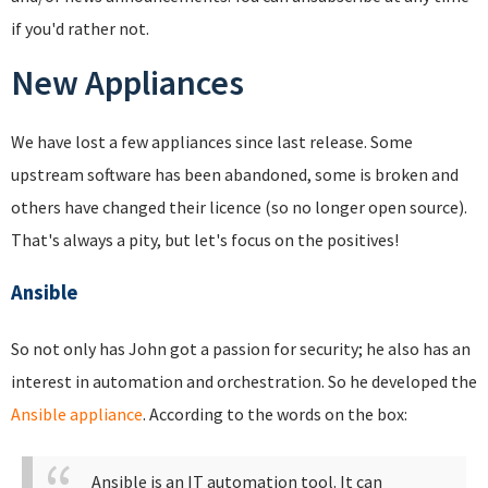
if you'd rather not.
New Appliances
We have lost a few appliances since last release. Some
upstream software has been abandoned, some is broken and
others have changed their licence (so no longer open source).
That's always a pity, but let's focus on the positives!
Ansible
So not only has John got a passion for security; he also has an
interest in automation and orchestration. So he developed the
Ansible appliance
. According to the words on the box:
Ansible is an IT automation tool. It can