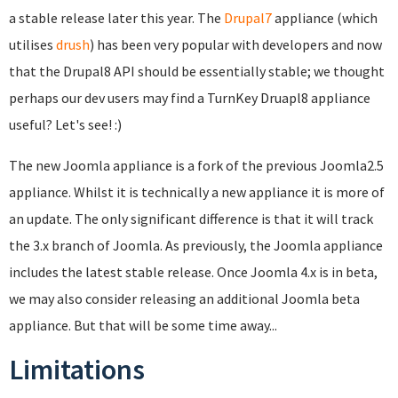
a stable release later this year. The
Drupal7
appliance (which
utilises
drush
) has been very popular with developers and now
that the Drupal8 API should be essentially stable; we thought
perhaps our dev users may find a TurnKey Druapl8 appliance
useful? Let's see! :)
The new Joomla appliance is a fork of the previous Joomla2.5
appliance. Whilst it is technically a new appliance it is more of
an update. The only significant difference is that it will track
the 3.x branch of Joomla. As previously, the Joomla appliance
includes the latest stable release. Once Joomla 4.x is in beta,
we may also consider releasing an additional Joomla beta
appliance. But that will be some time away...
Limitations