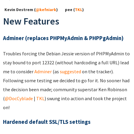
Kevin Destrem (
@kefniark
)
pee (
TKL
)
New Features
Adminer (replaces PHPMyAdmin & PHPPgAdmin)
Troubles forcing the Debian Jessie version of PHPMyAdmin to
stay bound to port 12322 (without hardcoding a full URL) lead
me to consider
Adminer
(as
suggested
on the tracker).
Following some testing we decided to go for it. No sooner had
the decision been made; community superstar Ken Robinson
(
@DocCyblade
|
TKL
) swung into action and took the project
on!
Hardened default SSL/TLS settings