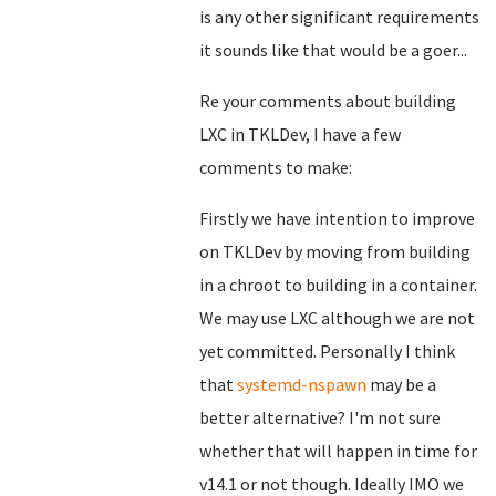
is any other significant requirements
it sounds like that would be a goer...
Re your comments about building
LXC in TKLDev, I have a few
comments to make:
Firstly we have intention to improve
on TKLDev by moving from building
in a chroot to building in a container.
We may use LXC although we are not
yet committed. Personally I think
that
systemd-nspawn
may be a
better alternative? I'm not sure
whether that will happen in time for
v14.1 or not though. Ideally IMO we