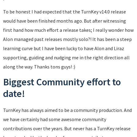
To be honest I had expected that the TurnKey v14.0 release
would have been finished months ago. But after witnessing
first hand how much effort a release takes; I really wonder how
Alon managed past releases mostly solo?! It has been a steep
learning curve but I have been lucky to have Alon and Liraz
supporting, guiding and nudging me in the right direction all
along the way. Thanks tons guys! :)
Biggest Community effort to
date!
TurnKey has always aimed to be a community production. And
we have certainly had some awesome community
contributions over the years. But never has a TurnKey release