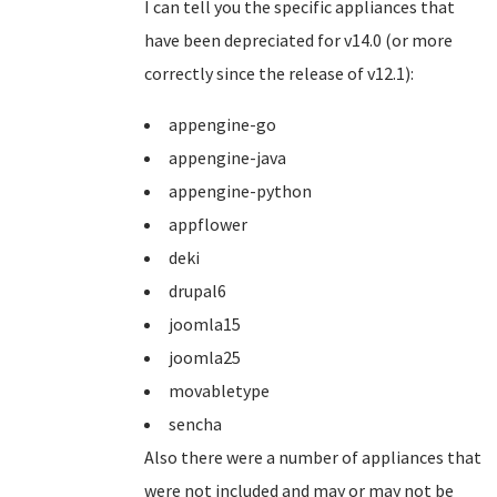
I can tell you the specific appliances that
have been depreciated for v14.0 (or more
correctly since the release of v12.1):
appengine-go
appengine-java
appengine-python
appflower
deki
drupal6
joomla15
joomla25
movabletype
sencha
Also there were a number of appliances that
were not included and may or may not be