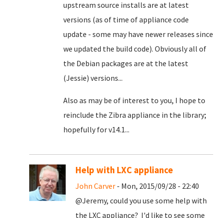
upstream source installs are at latest
versions (as of time of appliance code
update - some may have newer releases since
we updated the build code). Obviously all of
the Debian packages are at the latest
(Jessie) versions...
Also as may be of interest to you, I hope to
reinclude the Zibra appliance in the library;
hopefully for v14.1...
Help with LXC appliance
John Carver
- Mon, 2015/09/28 - 22:40
@Jeremy, could you use some help with
the LXC appliance? I'd like to see some