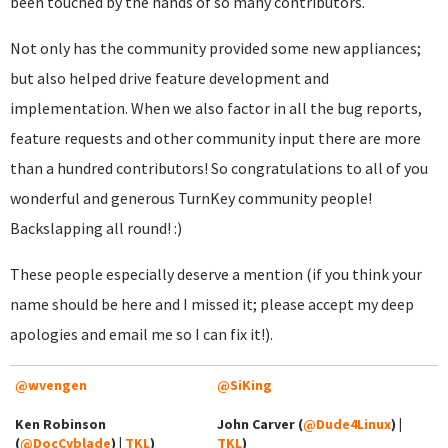
been touched by the hands of so many contributors.
Not only has the community provided some new appliances;
but also helped drive feature development and
implementation. When we also factor in all the bug reports,
feature requests and other community input there are more
than a hundred contributors! So congratulations to all of you
wonderful and generous TurnKey community people!
Backslapping all round! :)
These people especially deserve a mention (if you think your
name should be here and I missed it; please accept my deep
apologies and email me so I can fix it!).
@wvengen
@SiKing
Ken Robinson
John Carver (
@Dude4Linux
) |
(
@DocCyblade
) |
TKL
)
TKL
)