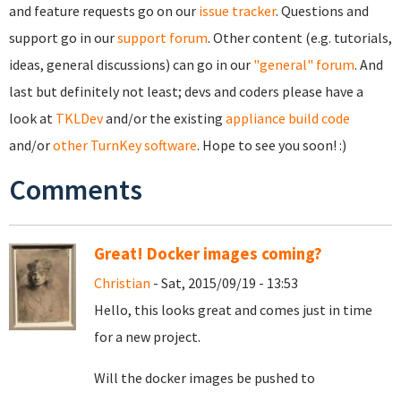
and feature requests go on our
issue tracker
. Questions and
support go in our
support forum
. Other content (e.g. tutorials,
ideas, general discussions) can go in our
"general" forum
. And
last but definitely not least; devs and coders please have a
look at
TKLDev
and/or the existing
appliance build code
and/or
other TurnKey software
. Hope to see you soon! :)
Comments
Great! Docker images coming?
Christian
- Sat, 2015/09/19 - 13:53
Hello, this looks great and comes just in time
for a new project.
Will the docker images be pushed to