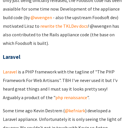
only just being officially released, the Foodsoft code has been
avaialble for some time now. Development of the appliance
build code (by
@wvengen
- also the upstream Foodsoft dev)
motivated Liraz to
rewrite the TKLDev docs
! @wvengen has
also contributed to the Rails appliance code (the base on
which Foodsoft is built).
Laravel
Laravel
is a PHP framework with the tagline of "The PHP
Framework For Web Artisans". TBH I've never used it but I'v
heard great things and I must say it looks pretty sexy!
Arguably a product of the "
php renaissance
".
Some time ago Kevin Destrem (
@kefniark
) developed a
Laravel appliance. Unfortunately it is only seeing the light of
day now. We couldn't get in touch with Kevin so Anton