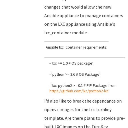
changes that would allow the new
Ansible appliance to manage containers
on the LXC appliance using Ansible's
lxc_container module.
Ansible lxc_container requirements:
- 'lxc >= 1.0 # OS package'
- 'python >= 2.6 # OS Package'
- 'lxc-python2 >= 0.1 # PIP Package from
https://github.com/lxc/python2-lxc'
I'd also like to break the dependance on
openvz images for the lxc-turnkey
template. Are there plans to provide pre-
built LXC images on the TurnKey