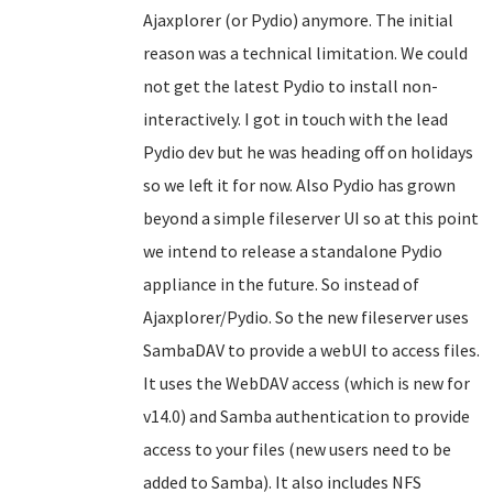
Ajaxplorer (or Pydio) anymore. The initial
reason was a technical limitation. We could
not get the latest Pydio to install non-
interactively. I got in touch with the lead
Pydio dev but he was heading off on holidays
so we left it for now. Also Pydio has grown
beyond a simple fileserver UI so at this point
we intend to release a standalone Pydio
appliance in the future. So instead of
Ajaxplorer/Pydio. So the new fileserver uses
SambaDAV to provide a webUI to access files.
It uses the WebDAV access (which is new for
v14.0) and Samba authentication to provide
access to your files (new users need to be
added to Samba). It also includes NFS