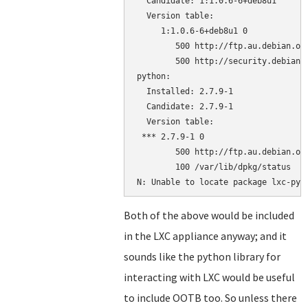
  Candidate: 1:1.0.6-6+deb8u1

  Version table:

     1:1.0.6-6+deb8u1 0

        500 http://ftp.au.debian.org
        500 http://security.debian.o
python:

  Installed: 2.7.9-1

  Candidate: 2.7.9-1

  Version table:

 *** 2.7.9-1 0

        500 http://ftp.au.debian.org
        100 /var/lib/dpkg/status

Both of the above would be included
in the LXC appliance anyway; and it
sounds like the python library for
interacting with LXC would be useful
to include OOTB too. So unless there