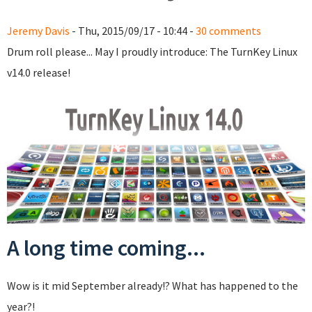
Jeremy Davis
- Thu, 2015/09/17 - 10:44 -
30 comments
Drum roll please... May I proudly introduce: The TurnKey Linux
v14.0 release!
A long time coming...
Wow is it mid September already!? What has happened to the
year?!