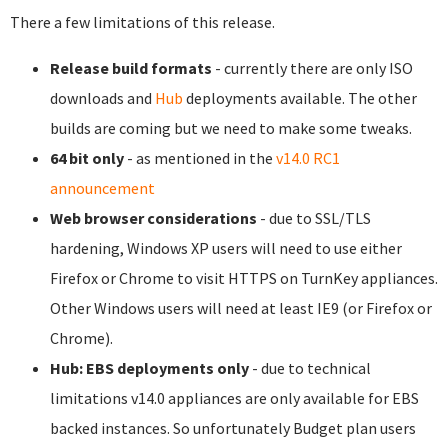
There a few limitations of this release.
Release build formats
- currently there are only ISO
downloads and
Hub
deployments available. The other
builds are coming but we need to make some tweaks.
64 bit only
- as mentioned in the
v14.0 RC1
announcement
Web browser considerations
- due to SSL/TLS
hardening, Windows XP users will need to use either
Firefox or Chrome to visit HTTPS on TurnKey appliances.
Other Windows users will need at least IE9 (or Firefox or
Chrome).
Hub: EBS deployments only
- due to technical
limitations v14.0 appliances are only available for EBS
backed instances. So unfortunately Budget plan users