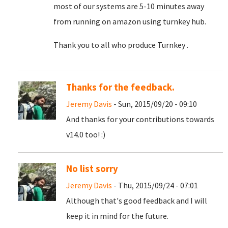
most of our systems are 5-10 minutes away
from running on amazon using turnkey hub.
Thank you to all who produce Turnkey .
Thanks for the feedback.
Jeremy Davis
- Sun, 2015/09/20 - 09:10
And thanks for your contributions towards
v14.0 too! :)
No list sorry
Jeremy Davis
- Thu, 2015/09/24 - 07:01
Although that's good feedback and I will
keep it in mind for the future.