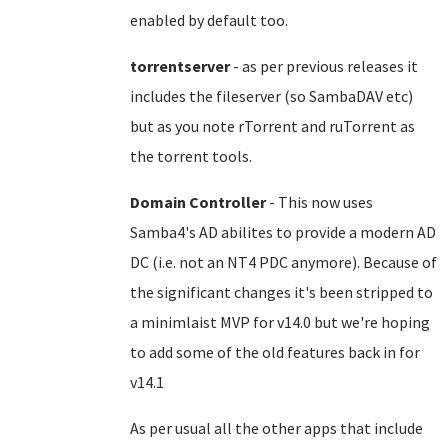
enabled by default too.
torrentserver
- as per previous releases it
includes the fileserver (so SambaDAV etc)
but as you note rTorrent and ruTorrent as
the torrent tools.
Domain Controller
- This now uses
Samba4's AD abilites to provide a modern AD
DC (i.e. not an NT4 PDC anymore). Because of
the significant changes it's been stripped to
a minimlaist MVP for v14.0 but we're hoping
to add some of the old features back in for
v14.1
As per usual all the other apps that include