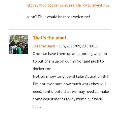
https://hub.docker.com/search/?q=turnkeylinux
soon? That would be most welcome!
That's the plan!
Jeremy Davis
- Sun, 2015/09/20 - 09:08
Once we have them up and running we plan
to put them up on our mirror and push to
docker too.
Not sure how long it will take. Actually TBH
I'm not even sure how much work they will
need. I anticipate that we may need to make
some adjustments for systemd but we'll
see...