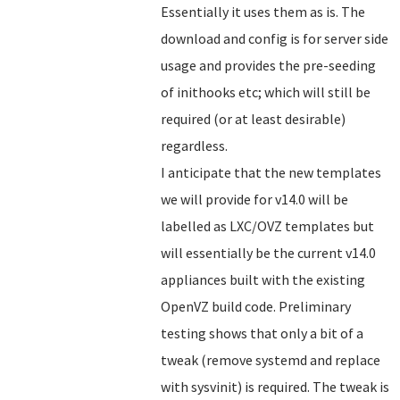
Essentially it uses them as is. The
download and config is for server side
usage and provides the pre-seeding
of inithooks etc; which will still be
required (or at least desirable)
regardless.
I anticipate that the new templates
we will provide for v14.0 will be
labelled as LXC/OVZ templates but
will essentially be the current v14.0
appliances built with the existing
OpenVZ build code. Preliminary
testing shows that only a bit of a
tweak (remove systemd and replace
with sysvinit) is required. The tweak is