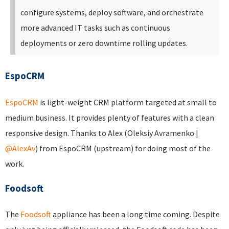
configure systems, deploy software, and orchestrate
more advanced IT tasks such as continuous
deployments or zero downtime rolling updates.
EspoCRM
EspoCRM
is light-weight CRM platform targeted at small to
medium business. It provides plenty of features with a clean
responsive design. Thanks to Alex (Oleksiy Avramenko |
@AlexAv
) from EspoCRM (upstream) for doing most of the
work.
Foodsoft
The
Foodsoft
appliance has been a long time coming. Despite