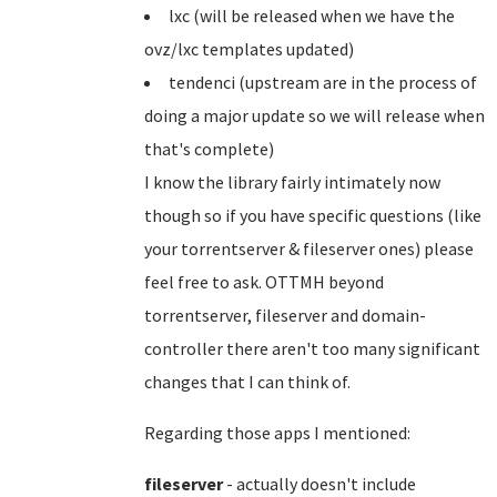
lxc (will be released when we have the
ovz/lxc templates updated)
tendenci (upstream are in the process of
doing a major update so we will release when
that's complete)
I know the library fairly intimately now
though so if you have specific questions (like
your torrentserver & fileserver ones) please
feel free to ask. OTTMH beyond
torrentserver, fileserver and domain-
controller there aren't too many significant
changes that I can think of.
Regarding those apps I mentioned:
fileserver
- actually doesn't include