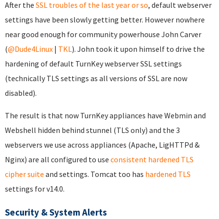
After the
SSL troubles of the last year or so
, default webserver
settings have been slowly getting better. However nowhere
near good enough for community powerhouse John Carver
(
@Dude4Linux
|
TKL
). John took it upon himself to drive the
hardening of default TurnKey webserver SSL settings
(technically TLS settings as all versions of SSL are now
disabled).
The result is that now TurnKey appliances have Webmin and
Webshell hidden behind stunnel (TLS only) and the 3
webservers we use across appliances (Apache, LigHTTPd &
Nginx) are all configured to use
consistent hardened TLS
cipher suite
and settings. Tomcat too has
hardened TLS
settings for v14.0.
Security & System Alerts