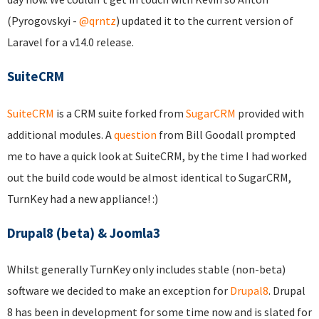
(Pyrogovskyi -
@qrntz
) updated it to the current version of
Laravel for a v14.0 release.
SuiteCRM
SuiteCRM
is a CRM suite forked from
SugarCRM
provided with
additional modules. A
question
from Bill Goodall prompted
me to have a quick look at SuiteCRM, by the time I had worked
out the build code would be almost identical to SugarCRM,
TurnKey had a new appliance! :)
Drupal8 (beta) & Joomla3
Whilst generally TurnKey only includes stable (non-beta)
software we decided to make an exception for
Drupal8
. Drupal
8 has been in development for some time now and is slated for