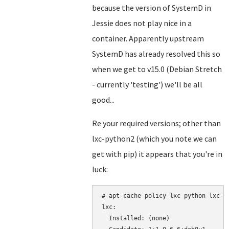
because the version of SystemD in
Jessie does not play nice in a
container. Apparently upstream
SystemD has already resolved this so
when we get to v15.0 (Debian Stretch
- currently 'testing') we'll be all
good...
Re your required versions; other than
lxc-python2 (which you note we can
get with pip) it appears that you're in
luck:
# apt-cache policy lxc python lxc-py
lxc:

  Installed: (none)
