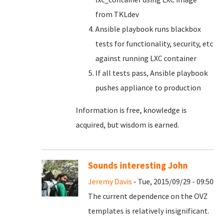
from TKLdev
Ansible playbook runs blackbox
tests for functionality, security, etc
against running LXC container
If all tests pass, Ansible playbook
pushes appliance to production
Information is free, knowledge is
acquired, but wisdom is earned.
Sounds interesting John
Jeremy Davis
- Tue, 2015/09/29 - 09:50
The current dependence on the OVZ
templates is relatively insignificant.