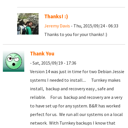
Thanks! :)
Jeremy Davis
- Thu, 2015/09/24 - 06:33
Thanks to you for your thanks! :)
Thank You
- Sat, 2015/09/19 - 17:36
Version 14 was just in time for two Debian Jessie
systems I needed to install.... Turnkey makes
install, backup and recovery easy , safe and
reliable. For us backup and recovery are a very
to have set up for any system. B&R has worked
perfect for us. We run all our systems on a local
network. With Turnkey backups I know that