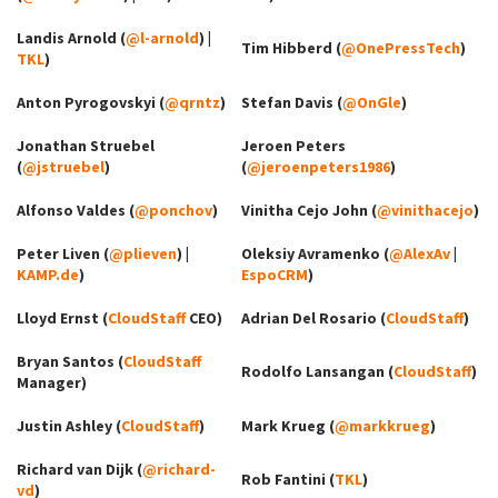
Landis Arnold (
@l-arnold
) |
Tim Hibberd (
@OnePressTech
)
TKL
)
Anton Pyrogovskyi (
@qrntz
)
Stefan Davis (
@OnGle
)
Jonathan Struebel
Jeroen Peters
(
@jstruebel
)
(
@jeroenpeters1986
)
Alfonso Valdes (
@ponchov
)
Vinitha Cejo John (
@vinithacejo
)
Peter Liven (
@plieven
) |
Oleksiy Avramenko (
@AlexAv
|
KAMP.de
)
EspoCRM
)
Lloyd Ernst (
CloudStaff
CEO)
Adrian Del Rosario (
CloudStaff
)
Bryan Santos (
CloudStaff
Rodolfo Lansangan (
CloudStaff
)
Manager)
Justin Ashley (
CloudStaff
)
Mark Krueg (
@markkrueg
)
Richard van Dijk (
@richard-
Rob Fantini (
TKL
)
vd
)