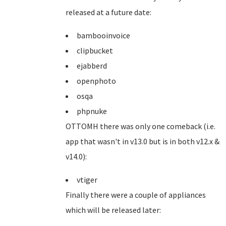
released at a future date:
bambooinvoice
clipbucket
ejabberd
openphoto
osqa
phpnuke
OTTOMH there was only one comeback (i.e.
app that wasn't in v13.0 but is in both v12.x &
v14.0):
vtiger
Finally there were a couple of appliances
which will be released later: