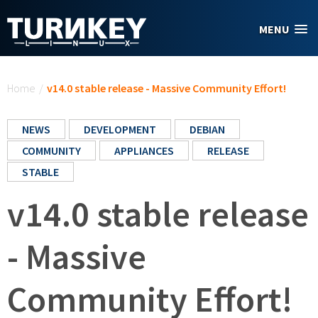
Skip to main content
MENU
You are here
Home
/
v14.0 stable release - Massive Community Effort!
NEWS
DEVELOPMENT
DEBIAN
COMMUNITY
APPLIANCES
RELEASE
STABLE
v14.0 stable release
- Massive
Community Effort!