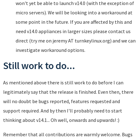
won't yet be able to launch v14.0 (with the exception of
micro servers). We will be looking into a workaround at
some point in the future. If you are affected by this and
need v14.0 appliances in larger sizes please contact us
direct (try me on jeremy AT turnkeylinux.org) and we can
investigate workaround options.
Still work to do...
As mentioned above there is still work to do before I can
legitimately say that the release is finished. Even then, there
will no doubt be bugs reported, features requested and
support required. And by then I'll probably need to start
thinking about v14.1... Oh well, onwards and upwards! :)
Remember that all contributions are warmly welcome. Bugs