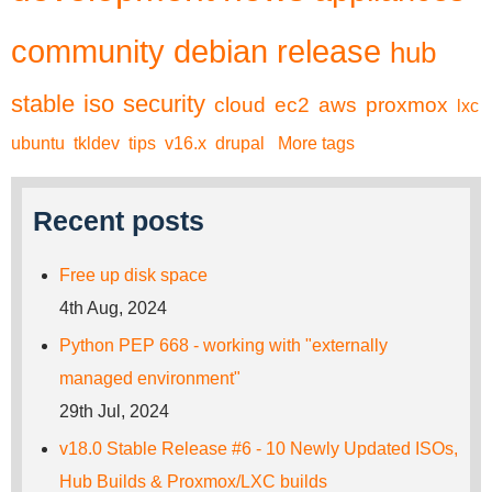
community
debian
release
hub
stable
iso
security
cloud
ec2
aws
proxmox
lxc
ubuntu
tkldev
tips
v16.x
drupal
More tags
Recent posts
Free up disk space
4th Aug, 2024
Python PEP 668 - working with "externally
managed environment"
29th Jul, 2024
v18.0 Stable Release #6 - 10 Newly Updated ISOs,
Hub Builds & Proxmox/LXC builds