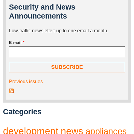
Security and News
Announcements
Low-traffic newsletter: up to one email a month.
E-mail
*
Previous issues
Categories
development
news
appliances