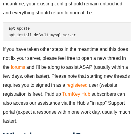
meantime, your existing config should remain untouched
and everything should return to normal. I.e.:
apt update

If you have taken other steps in the meantime and this does
not fix your server, please feel free to open a new thread in
the
forums
and I'll be along to assist ASAP (usually within a
few days, often faster). Please note that starting new threads
requires you to signed in as a
registered
user (website
registration is free). Paid up
TurnKey Hub
subscribers can
also access our assistance via the Hub's "in app" Support
portal (expect a response within one work day, usually much
faster).