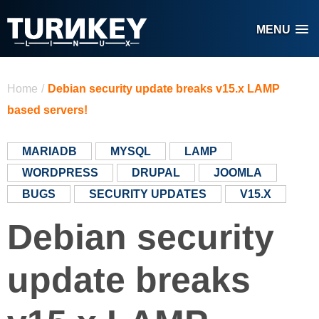
Skip to main content
MENU
You are here
Home
/
Debian security update breaks v15.x LAMP
based servers!
MARIADB
MYSQL
LAMP
WORDPRESS
DRUPAL
JOOMLA
BUGS
SECURITY UPDATES
V15.X
Debian security
update breaks