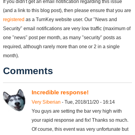
If you didn't get an email notification regarding this issue
(and a link to this blog post), then please ensure that you are
registered
as a TurnKey website user. Our "News and
Security" email notifications are very low traffic (maximum of
one "news" post per month, as many "security" posts as
required, although rarely more than one or 2 in a single
month).
Comments
Incredible response!
Very Siberian
- Tue, 2018/11/20 - 16:14
You guys are setting the bar very high with
your rapid response and fix! Thanks so much.
Of course, this event was very unfortunate but