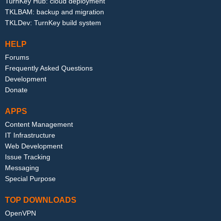
TurnKey Hub: cloud deployment
TKLBAM: backup and migration
TKLDev: TurnKey build system
HELP
Forums
Frequently Asked Questions
Development
Donate
APPS
Content Management
IT Infrastructure
Web Development
Issue Tracking
Messaging
Special Purpose
TOP DOWNLOADS
OpenVPN