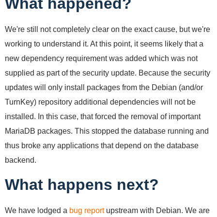
What happened?
We're still not completely clear on the exact cause, but we're
working to understand it. At this point, it seems likely that a
new dependency requirement was added which was not
supplied as part of the security update. Because the security
updates will only install packages from the Debian (and/or
TurnKey) repository additional dependencies will not be
installed. In this case, that forced the removal of important
MariaDB packages. This stopped the database running and
thus broke any applications that depend on the database
backend.
What happens next?
We have lodged a
bug report
upstream with Debian. We are