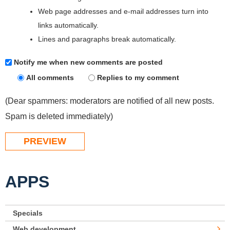
Web page addresses and e-mail addresses turn into
links automatically.
Lines and paragraphs break automatically.
Notify me when new comments are posted
All comments
Replies to my comment
(Dear spammers: moderators are notified of all new posts.
Spam is deleted immediately)
APPS
Specials
Web development