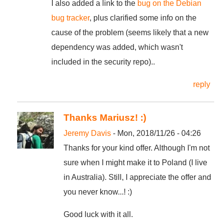
I also added a link to the
bug on the Debian
bug tracker
, plus clarified some info on the
cause of the problem (seems likely that a new
dependency was added, which wasn't
included in the security repo)..
reply
Thanks Mariusz! :)
Jeremy Davis
- Mon, 2018/11/26 - 04:26
Thanks for your kind offer. Although I'm not
sure when I might make it to Poland (I live
in Australia). Still, I appreciate the offer and
you never know...! :)
Good luck with it all.