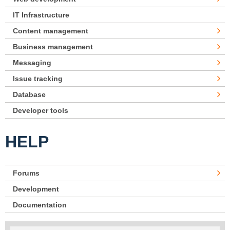
IT Infrastructure
Content management
Business management
Messaging
Issue tracking
Database
Developer tools
HELP
Forums
Development
Documentation