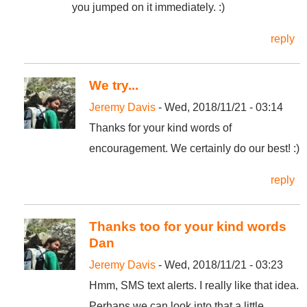
you jumped on it immediately. :)
reply
We try...
Jeremy Davis
- Wed, 2018/11/21 - 03:14
Thanks for your kind words of
encouragement. We certainly do our best! :)
reply
Thanks too for your kind words
Dan
Jeremy Davis
- Wed, 2018/11/21 - 03:23
Hmm, SMS text alerts. I really like that idea.
Perhaps we can look into that a little