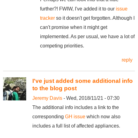
further?! FWIW, I've added it to our
issue
tracker
so it doesn't get forgotten. Although I
can't promise when it might get
implemented. As per usual, we have a lot of
competing priorities.
reply
I've just added some additional info
to the blog post
Jeremy Davis
- Wed, 2018/11/21 - 07:30
The additional info includes a link to the
corresponding
GH issue
which now also
includes a full list of affected appliances.