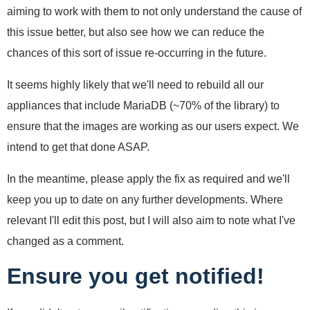
aiming to work with them to not only understand the cause of
this issue better, but also see how we can reduce the
chances of this sort of issue re-occurring in the future.
It seems highly likely that we'll need to rebuild all our
appliances that include MariaDB (~70% of the library) to
ensure that the images are working as our users expect. We
intend to get that done ASAP.
In the meantime, please apply the fix as required and we'll
keep you up to date on any further developments. Where
relevant I'll edit this post, but I will also aim to note what I've
changed as a comment.
Ensure you get notified!