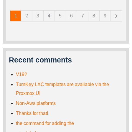
Pages
1
2
3
4
5
6
7
8
9
Recent comments
V19?
TurnKey LXC templates are available via the
Proxmox UI
Non-Aws platforms
Thanks for that!
the command for adding the