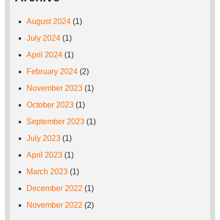
August 2024
(1)
July 2024
(1)
April 2024
(1)
February 2024
(2)
November 2023
(1)
October 2023
(1)
September 2023
(1)
July 2023
(1)
April 2023
(1)
March 2023
(1)
December 2022
(1)
November 2022
(2)