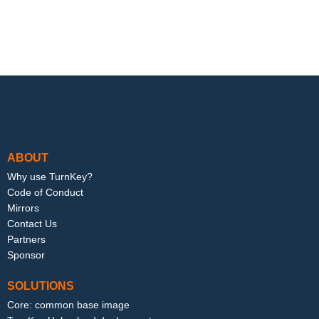
Footer menu
ABOUT
Why use TurnKey?
Code of Conduct
Mirrors
Contact Us
Partners
Sponsor
SOLUTIONS
Core: common base image