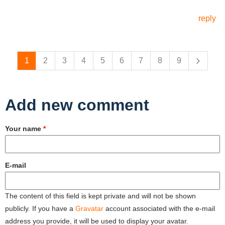
reply
Pages
1
2
3
4
5
6
7
8
9
Add new comment
Your name
*
E-mail
The content of this field is kept private and will not be shown
publicly. If you have a
Gravatar
account associated with the e-mail
address you provide, it will be used to display your avatar.