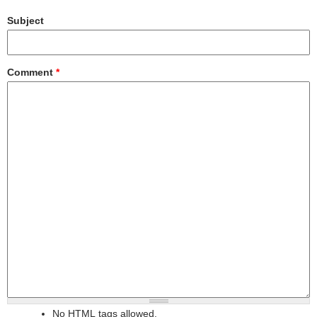
Subject
Comment
*
No HTML tags allowed.