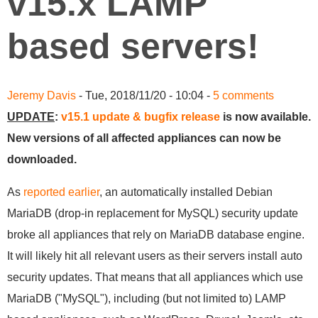
v15.x LAMP
based servers!
Jeremy Davis
- Tue, 2018/11/20 - 10:04 -
5 comments
UPDATE
:
v15.1 update & bugfix release
is now available.
New versions of all affected appliances can now be
downloaded.
As
reported earlier
, an automatically installed Debian
MariaDB (drop-in replacement for MySQL) security update
broke all appliances that rely on MariaDB database engine.
It will likely hit all relevant users as their servers install auto
security updates. That means that all appliances which use
MariaDB ("MySQL"), including (but not limited to) LAMP