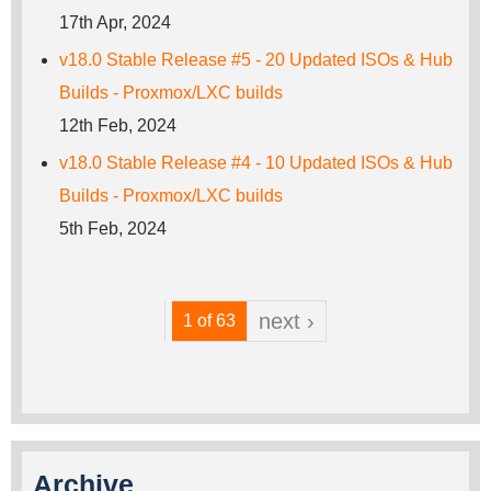
17th Apr, 2024
v18.0 Stable Release #5 - 20 Updated ISOs & Hub
Builds - Proxmox/LXC builds
12th Feb, 2024
v18.0 Stable Release #4 - 10 Updated ISOs & Hub
Builds - Proxmox/LXC builds
5th Feb, 2024
next ›
1 of 63
Archive