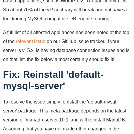
based appliances, such as WordPress, Drupal, Joomla, etc.
So about 70% of the v15.x library will break and not have a
functioning MySQL-compatible DB engine running!
A full list of all affected appliances has been noted at the top
of the
relevant issue
on our GitHub issue tracker. If your
server is v15.x, is having database connection issues and is
on that list, the fix below almost certainly should fix it!
Fix: Reinstall 'default-
mysql-server'
To resolve the issue simply reinstall the 'default-mysql-
server' package. This meta-package depends on the latest
version of 'mariadb-server-10.1' and will reinstall MariaDB.
Assuming that you have not made other changes in the