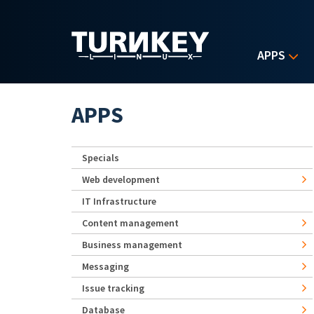
Skip to main content
APPS
APPS
Specials
Web development
IT Infrastructure
Content management
Business management
Messaging
Issue tracking
Database