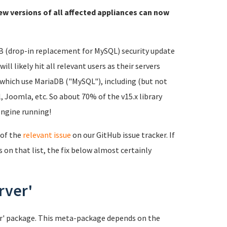
ew versions of all affected appliances can now
DB (drop-in replacement for MySQL) security update
ll likely hit all relevant users as their servers
 which use MariaDB ("MySQL"), including (but not
 Joomla, etc. So about 70% of the v15.x library
engine running!
 of the
relevant issue
on our GitHub issue tracker. If
s on that list, the fix below almost certainly
rver'
ver' package. This meta-package depends on the