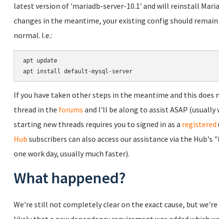
latest version of 'mariadb-server-10.1' and will reinstall Ma
changes in the meantime, your existing config should remain
normal. I.e.:
apt update

If you have taken other steps in the meantime and this does no
thread in the
forums
and I'll be along to assist ASAP (usually 
starting new threads requires you to signed in as a
registered
Hub
subscribers can also access our assistance via the Hub's 
one work day, usually much faster).
What happened?
We're still not completely clear on the exact cause, but we're