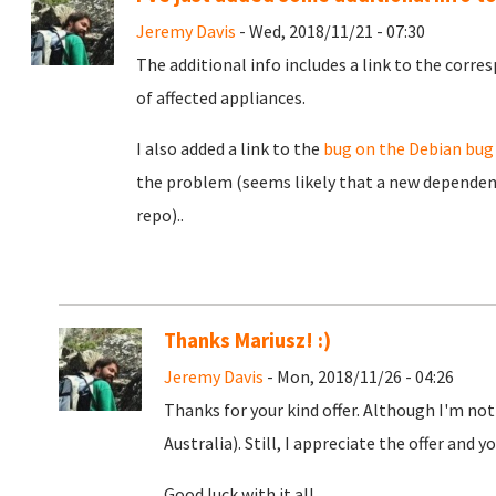
Jeremy Davis
- Wed, 2018/11/21 - 07:30
The additional info includes a link to the corr
of affected appliances.
I also added a link to the
bug on the Debian bug
the problem (seems likely that a new dependenc
repo)..
Thanks Mariusz! :)
Jeremy Davis
- Mon, 2018/11/26 - 04:26
Thanks for your kind offer. Although I'm not
Australia). Still, I appreciate the offer and yo
Good luck with it all.