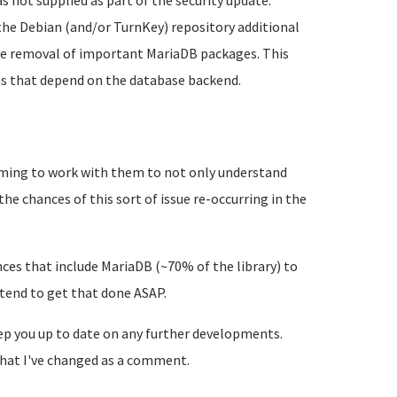
 not supplied as part of the security update.
 the Debian (and/or TurnKey) repository additional
 the removal of important MariaDB packages. This
ns that depend on the database backend.
ming to work with them to not only understand
the chances of this sort of issue re-occurring in the
ances that include MariaDB (~70% of the library) to
ntend to get that done ASAP.
eep you up to date on any further developments.
e what I've changed as a comment.