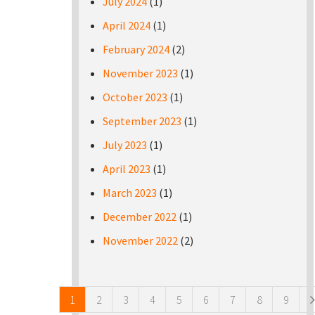
July 2024
(1)
April 2024
(1)
February 2024
(2)
November 2023
(1)
October 2023
(1)
September 2023
(1)
July 2023
(1)
April 2023
(1)
March 2023
(1)
December 2022
(1)
November 2022
(2)
Pages
1
2
3
4
5
6
7
8
9