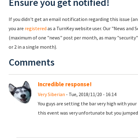
Ensure you get notified!
If you didn't get an email notification regarding this issue (a
you are
registered
as a TurnKey website user. Our "News and Sec
(maximum of one "news" post per month, as many "security" 
or 2 in a single month).
Comments
Incredible response!
Very Siberian
- Tue, 2018/11/20 - 16:14
You guys are setting the bar very high with your
this event was very unfortunate but you jumped 