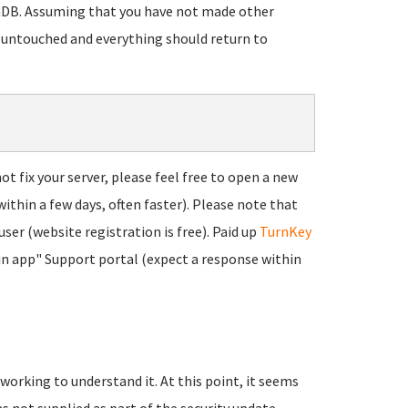
riaDB. Assuming that you have not made other
 untouched and everything should return to
t fix your server, please feel free to open a new
within a few days, often faster). Please note that
user (website registration is free). Paid up
TurnKey
"in app" Support portal (expect a response within
 working to understand it. At this point, it seems