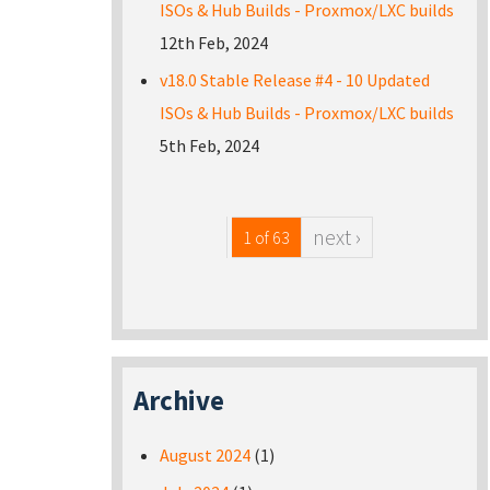
ISOs & Hub Builds - Proxmox/LXC builds
12th Feb, 2024
v18.0 Stable Release #4 - 10 Updated
ISOs & Hub Builds - Proxmox/LXC builds
5th Feb, 2024
next ›
1 of 63
Archive
August 2024
(1)