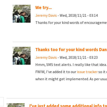
We try...
Jeremy Davis
- Wed, 2018/11/21 - 03:14
Thanks for your kind words of encouragement
Thanks too for your kind words Dan
Jeremy Davis
- Wed, 2018/11/21 - 03:23
Hmm, SMS text alerts. I really like that idea
FWIW, I've added it to our
issue tracker
so it
when it might get implemented. As per usual
I've just added some additional info t