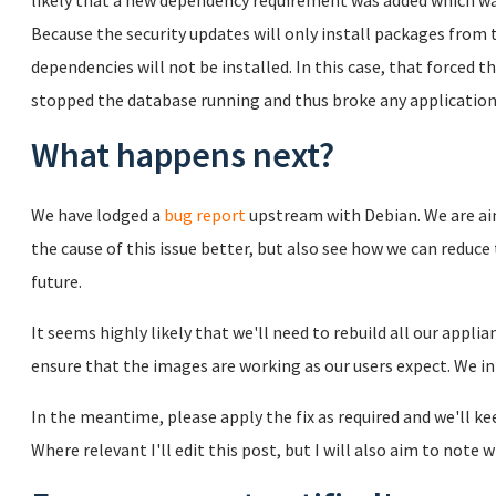
likely that a new dependency requirement was added which was
Because the security updates will only install packages from
dependencies will not be installed. In this case, that forced
stopped the database running and thus broke any applicatio
What happens next?
We have lodged a
bug report
upstream with Debian. We are ai
the cause of this issue better, but also see how we can reduce 
future.
It seems highly likely that we'll need to rebuild all our appli
ensure that the images are working as our users expect. We i
In the meantime, please apply the fix as required and we'll k
Where relevant I'll edit this post, but I will also aim to not