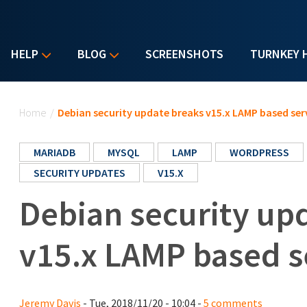
HELP
BLOG
SCREENSHOTS
TURNKEY 
You are here
Home
/
Debian security update breaks v15.x LAMP based ser
MARIADB
MYSQL
LAMP
WORDPRESS
SECURITY UPDATES
V15.X
Debian security up
v15.x LAMP based s
Jeremy Davis
- Tue, 2018/11/20 - 10:04 -
5 comments