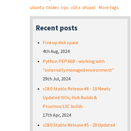
ubuntu
tkldev
tips
v16.x
drupal
More tags
Recent posts
Free up disk space
4th Aug, 2024
Python PEP 668 - working with
"externally managed environment"
29th Jul, 2024
v18.0 Stable Release #6 - 10 Newly
Updated ISOs, Hub Builds &
Proxmox/LXC builds
17th Apr, 2024
v18.0 Stable Release #5 - 20 Updated