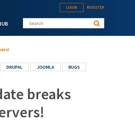
LOGIN
REGISTER
Search this site
HUB
vers!
DRUPAL
JOOMLA
BUGS
date breaks
ervers!