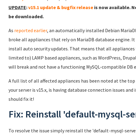
UPDATE
:
v15.1 update & bugfix release
is now available. N
be downloaded.
As
reported earlier
, an automatically installed Debian Maria
broke all appliances that rely on MariaDB database engine. It wi
install auto security updates. That means that all appliances
limited to) LAMP based appliances, such as WordPress, Drupal,
will break and not have a functioning MySQL-compatible DB 
A full list of all affected appliances has been noted at the top
your server is v15.x, is having database connection issues and i
should fix it!
Fix: Reinstall 'default-mysql-se
To resolve the issue simply reinstall the 'default-mysql-ser