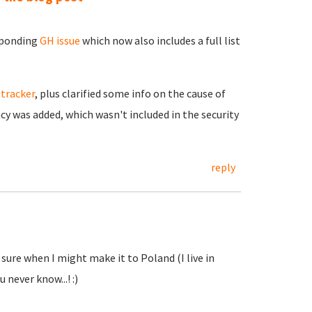
esponding
GH issue
which now also includes a full list
 tracker
, plus clarified some info on the cause of
y was added, which wasn't included in the security
reply
 sure when I might make it to Poland (I live in
u never know...! :)