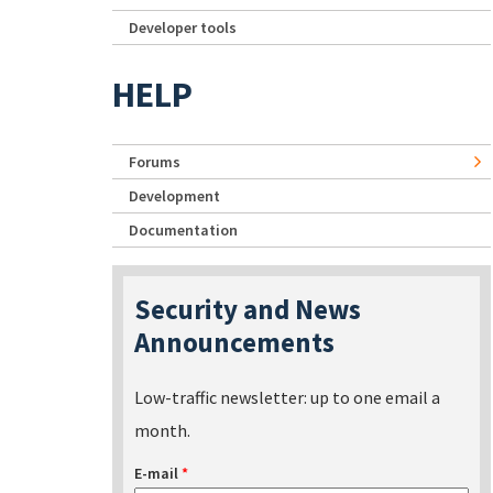
Developer tools
HELP
Forums
Development
Documentation
Security and News
Announcements
Low-traffic newsletter: up to one email a
month.
E-mail
*