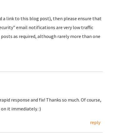
nd a link to this blog post), then please ensure that
urity" email notifications are very low traffic
posts as required, although rarely more than one
 rapid response and fix! Thanks so much. Of course,
on it immediately. :)
reply