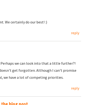
. We certainly do our best! :)
reply
. Perhaps we can look into that a little further?!
 doesn't get forgotten. Although I can't promise
, we have a lot of competing priorities.
reply
o the blog post