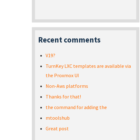
Recent comments
V19?
TurnKey LXC templates are available via
the Proxmox UI
Non-Aws platforms
Thanks for that!
the command for adding the
mtoolshub
Great post