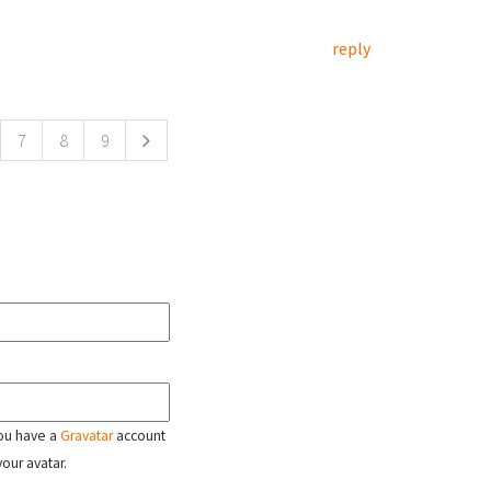
reply
7
8
9
 you have a
Gravatar
account
your avatar.