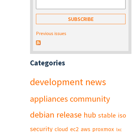
Previous issues
Categories
development
news
appliances
community
debian
release
hub
stable
iso
security
cloud
ec2
aws
proxmox
lxc