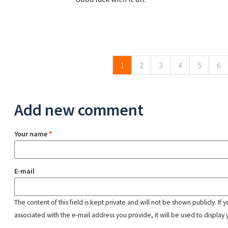
Pages
1
2
3
4
5
6
Add new comment
Your name
*
E-mail
The content of this field is kept private and will not be shown publicly. If
associated with the e-mail address you provide, it will be used to display 