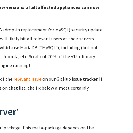
ew versions of all affected appliances can now
DB (drop-in replacement for MySQL) security update
ll likely hit all relevant users as their servers
 which use MariaDB ("MySQL"), including (but not
 Joomla, etc. So about 70% of the v15.x library
engine running!
 of the
relevant issue
on our GitHub issue tracker. If
s on that list, the fix below almost certainly
rver'
ver' package. This meta-package depends on the