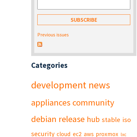
Previous issues
Categories
development
news
appliances
community
debian
release
hub
stable
iso
security
cloud
ec2
aws
proxmox
lxc