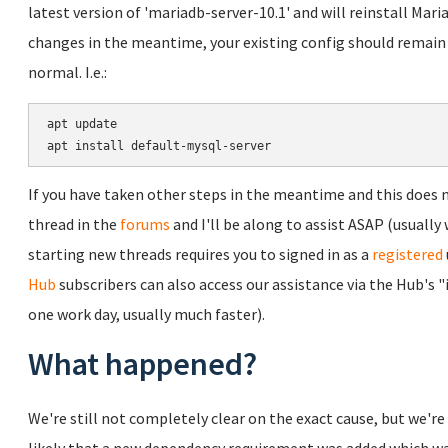
latest version of 'mariadb-server-10.1' and will reinstall Ma
changes in the meantime, your existing config should remain
normal. I.e.:
apt update

If you have taken other steps in the meantime and this does no
thread in the
forums
and I'll be along to assist ASAP (usually 
starting new threads requires you to signed in as a
registered
Hub
subscribers can also access our assistance via the Hub's 
one work day, usually much faster).
What happened?
We're still not completely clear on the exact cause, but we're