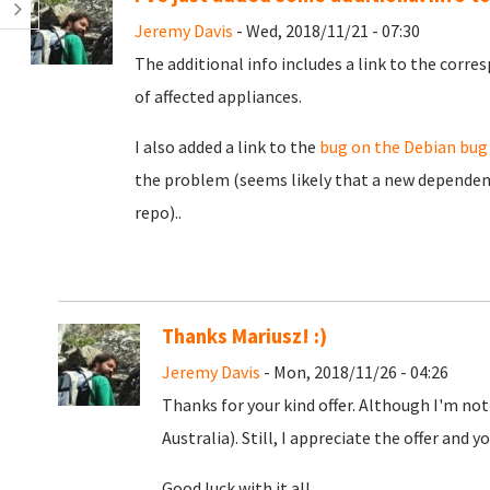
Jeremy Davis
- Wed, 2018/11/21 - 07:30
The additional info includes a link to the corr
of affected appliances.
I also added a link to the
bug on the Debian bug
the problem (seems likely that a new dependenc
repo)..
Thanks Mariusz! :)
Jeremy Davis
- Mon, 2018/11/26 - 04:26
Thanks for your kind offer. Although I'm not
Australia). Still, I appreciate the offer and yo
Good luck with it all.