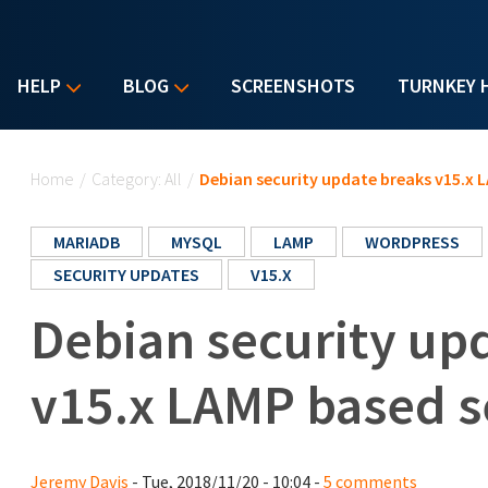
HELP
BLOG
SCREENSHOTS
TURNKEY 
You are here
Home
/
Category: All
/
Debian security update breaks v15.x 
MARIADB
MYSQL
LAMP
WORDPRESS
SECURITY UPDATES
V15.X
Debian security up
v15.x LAMP based s
Jeremy Davis
- Tue, 2018/11/20 - 10:04 -
5 comments