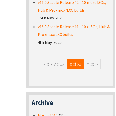
v16.0 Stable Release #2 - 10 more ISOs,
Hub & Proxmox/LXC builds
15th May, 2020
v16.0 Stable Release #1 - 10 x ISOs, Hub &
Proxmox/LXC builds
4th May, 2020
‹ previous
next ›
8 of 63
Archive
March 2012
(1)