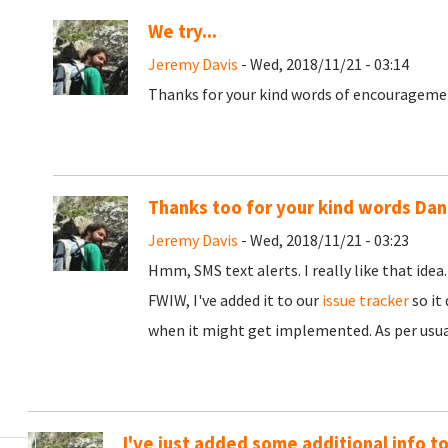
We try...
Jeremy Davis
- Wed, 2018/11/21 - 03:14
Thanks for your kind words of encouragement
Thanks too for your kind words Dan
Jeremy Davis
- Wed, 2018/11/21 - 03:23
Hmm, SMS text alerts. I really like that idea
FWIW, I've added it to our
issue tracker
so it
when it might get implemented. As per usual
I've just added some additional info t