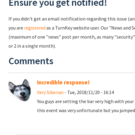
Ensure you get notified!
If you didn't get an email notification regarding this issue (a
you are
registered
as a TurnKey website user. Our "News and Sec
(maximum of one "news" post per month, as many "security" 
or 2 in a single month).
Comments
Incredible response!
Very Siberian
- Tue, 2018/11/20 - 16:14
You guys are setting the bar very high with your
this event was very unfortunate but you jumped 