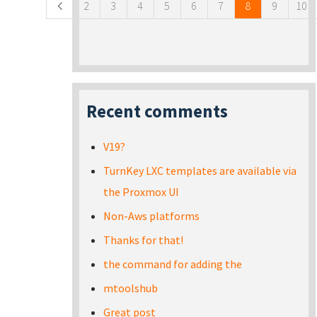
2
3
4
5
6
7
8
9
10
Recent comments
V19?
TurnKey LXC templates are available via
the Proxmox UI
Non-Aws platforms
Thanks for that!
the command for adding the
mtoolshub
Great post