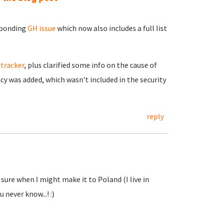
esponding
GH issue
which now also includes a full list
 tracker
, plus clarified some info on the cause of
y was added, which wasn't included in the security
reply
 sure when I might make it to Poland (I live in
u never know...! :)