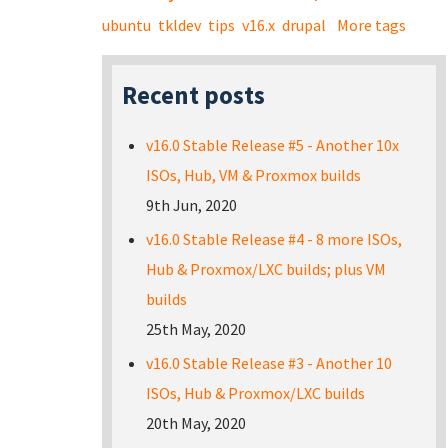
ubuntu
tkldev
tips
v16.x
drupal
More tags
Recent posts
v16.0 Stable Release #5 - Another 10x
ISOs, Hub, VM & Proxmox builds
9th Jun, 2020
v16.0 Stable Release #4 - 8 more ISOs,
Hub & Proxmox/LXC builds; plus VM
builds
25th May, 2020
v16.0 Stable Release #3 - Another 10
ISOs, Hub & Proxmox/LXC builds
20th May, 2020