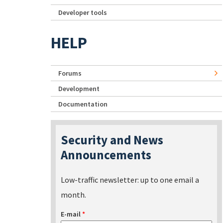
Developer tools
HELP
Forums
Development
Documentation
Security and News
Announcements
Low-traffic newsletter: up to one email a
month.
E-mail
*