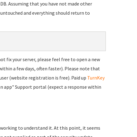
riaDB. Assuming that you have not made other
 untouched and everything should return to
t fix your server, please feel free to open a new
within a few days, often faster). Please note that
user (website registration is free). Paid up
TurnKey
"in app" Support portal (expect a response within
 working to understand it. At this point, it seems