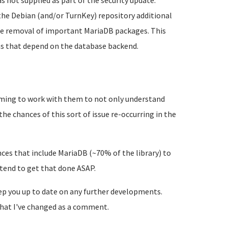
 not supplied as part of the security update.
 the Debian (and/or TurnKey) repository additional
 the removal of important MariaDB packages. This
ns that depend on the database backend.
ming to work with them to not only understand
the chances of this sort of issue re-occurring in the
ances that include MariaDB (~70% of the library) to
ntend to get that done ASAP.
eep you up to date on any further developments.
e what I've changed as a comment.