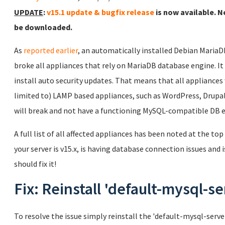
UPDATE
:
v15.1 update & bugfix release
is now available. N
be downloaded.
As
reported earlier
, an automatically installed Debian Maria
broke all appliances that rely on MariaDB database engine. It wi
install auto security updates. That means that all appliances
limited to) LAMP based appliances, such as WordPress, Drupal,
will break and not have a functioning MySQL-compatible DB 
A full list of all affected appliances has been noted at the top
your server is v15.x, is having database connection issues and i
should fix it!
Fix: Reinstall 'default-mysql-se
To resolve the issue simply reinstall the 'default-mysql-ser