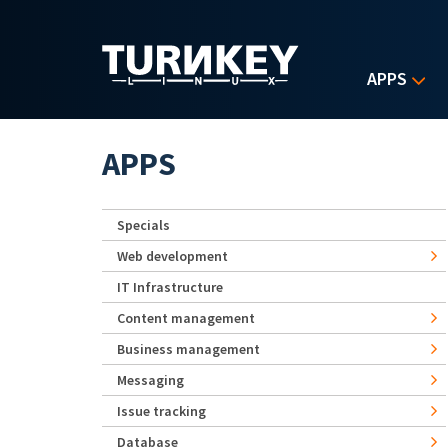
Skip to main content
APPS
APPS
Specials
Web development
IT Infrastructure
Content management
Business management
Messaging
Issue tracking
Database