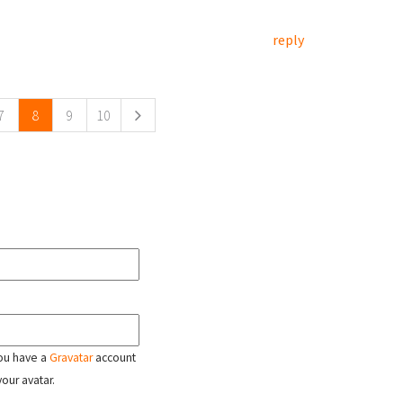
reply
7
8
9
10
 you have a
Gravatar
account
your avatar.