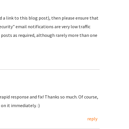
nd a link to this blog post), then please ensure that
urity" email notifications are very low traffic
posts as required, although rarely more than one
 rapid response and fix! Thanks so much. Of course,
on it immediately. :)
reply