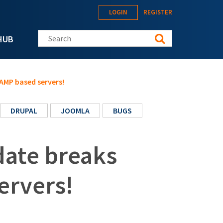
LOGIN
REGISTER
Search this site
HUB
LAMP based servers!
DRUPAL
JOOMLA
BUGS
date breaks
ervers!