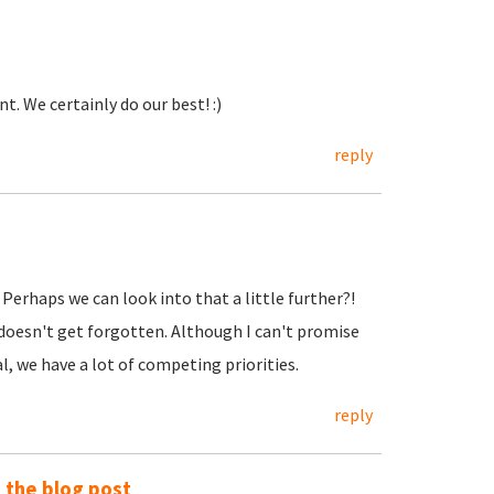
. We certainly do our best! :)
reply
. Perhaps we can look into that a little further?!
 doesn't get forgotten. Although I can't promise
, we have a lot of competing priorities.
reply
o the blog post