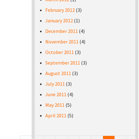
February 2012
(3)
January 2012
(1)
December 2011
(4)
November 2011
(4)
October 2011
(3)
September 2011
(3)
August 2011
(3)
July 2011
(3)
June 2011
(4)
May 2011
(5)
April 2011
(5)
Pages