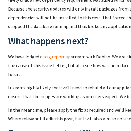
likely that a new dependency requirement was added which was
Because the security updates will only install packages from
dependencies will not be installed. In this case, that forced
stopped the database running and thus broke any applicatio
What happens next?
We have lodged a
bug report
upstream with Debian. We are ai
the cause of this issue better, but also see how we can reduce 
future.
It seems highly likely that we'll need to rebuild all our appli
ensure that the images are working as our users expect. We i
In the meantime, please apply the fix as required and we'll k
Where relevant I'll edit this post, but I will also aim to not