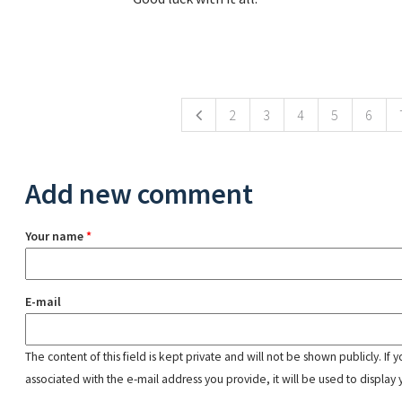
Pages
2
3
4
5
6
Add new comment
Your name
*
E-mail
The content of this field is kept private and will not be shown publicly. If
associated with the e-mail address you provide, it will be used to display 