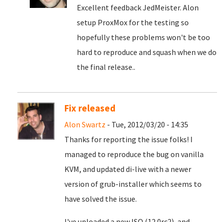
Excellent feedback JedMeister. Alon
setup ProxMox for the testing so
hopefully these problems won't be too
hard to reproduce and squash when we do
the final release..
Fix released
Alon Swartz
- Tue, 2012/03/20 - 14:35
Thanks for reporting the issue folks! I
managed to reproduce the bug on vanilla
KVM, and updated di-live with a newer
version of grub-installer which seems to
have solved the issue.
I've uploaded a new ISO (12.0rc2), and