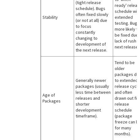
(tight release
ready' releas
schedule). Bugs
schedule wit
often fixed slowly
Stability
extended
(or not at all) due
testing. Bugs
to focus
more likely t
constantly
be fixed due 
changing to
lack of rush f
development of
next release.
the next release.
Tend to be
older
packages du
Generally newer
to extended
packages (usually
release cycle
less time between
and often
Age of
releases and
drawn out fin
Packages
shorter
release
development
schedule
timeframe).
(package
freeze can la
for many
months).