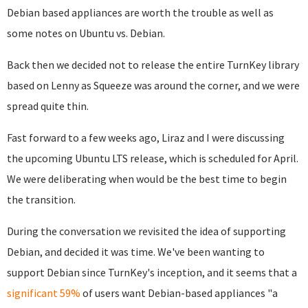
Debian based appliances are worth the trouble as well as
some notes on Ubuntu vs. Debian.
Back then we decided not to release the entire TurnKey library
based on Lenny as Squeeze was around the corner, and we were
spread quite thin.
Fast forward to a few weeks ago, Liraz and I were discussing
the upcoming Ubuntu LTS release, which is scheduled for April.
We were deliberating when would be the best time to begin
the transition.
During the conversation we revisited the idea of supporting
Debian, and decided it was time. We've been wanting to
support Debian since TurnKey's inception, and it seems that a
significant 59%
of users want Debian-based appliances "a