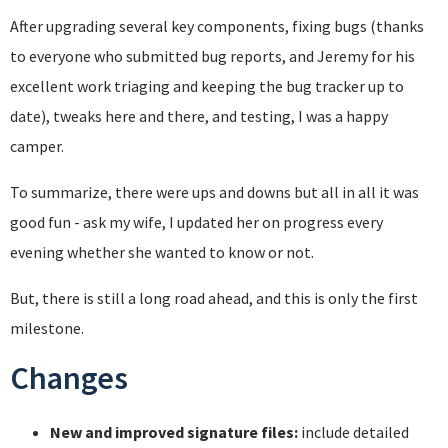
After upgrading several key components, fixing bugs (thanks
to everyone who submitted bug reports, and Jeremy for his
excellent work triaging and keeping the bug tracker up to
date), tweaks here and there, and testing, I was a happy
camper.
To summarize, there were ups and downs but all in all it was
good fun - ask my wife, I updated her on progress every
evening whether she wanted to know or not.
But, there is still a long road ahead, and this is only the first
milestone.
Changes
New and improved signature files:
include detailed