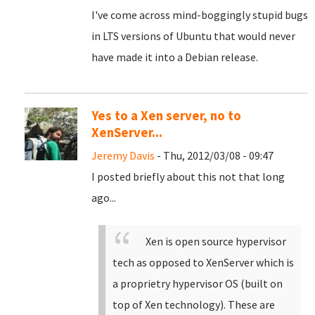
I've come across mind-boggingly stupid bugs
in LTS versions of Ubuntu that would never
have made it into a Debian release.
Yes to a Xen server, no to
XenServer...
Jeremy Davis
- Thu, 2012/03/08 - 09:47
I posted briefly about this not that long
ago...
Xen is open source hypervisor
tech as opposed to XenServer which is
a proprietry hypervisor OS (built on
top of Xen technology). These are