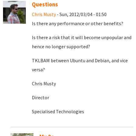
Questions
Chris Musty
- Sun, 2012/03/04 - 01:50
Is there any performance or other benefits?
Is there a risk that it will become unpopular and
hence no longer supported?
TKLBAM between Ubuntu and Debian, and vice
versa?
Chris Musty
Director
Specialised Technologies