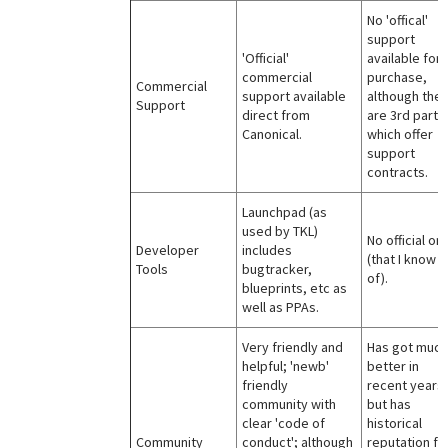
No 'offical'
support
'Official'
available for
commercial
purchase,
Commercial
support available
although the
Support
direct from
are 3rd parti
Canonical.
which offer
support
contracts.
Launchpad (as
used by TKL)
No official on
Developer
includes
(that I know
Tools
bugtracker,
of).
blueprints, etc as
well as PPAs.
Very friendly and
Has got much
helpful; 'newb'
better in
friendly
recent years
community with
but has
clear 'code of
historical
Community
conduct'; although
reputation fo