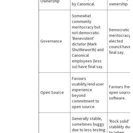
Ownership
by Canonical.
ownership.
Somewhat
community
meritocracy but
Democratic
not democratic.
meritocracy,
'Benevolent'
Governance
elected
dictator (Mark
council have
Shuttleworth) and
final say.
Canonical
employees (less
so) have final say.
Favours
usability/end user
Favours free
experience
Open Source
open source
beyond
software.
commitment to
open source.
Generally stable,
'Rock solid'
sometimes buggy
stablility due
due to less testing
to 'when