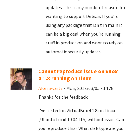
updates. This is my number 1 reason for
wanting to support Debian. If you're
using any package that isn't in main it
can be a big deal when you're running
stuff in production and want to rely on
automatic security updates.
Cannot reproduce issue on VBox
4.1.8 running on Linux
Alon Swartz
- Mon, 2012/03/05 - 14:28
Thanks for the feedback.
I've tested on VirtualBox 4.1.8 on Linux
(Ubuntu Lucid 10.04 LTS) without issue. Can
you reproduce this? What disk type are you