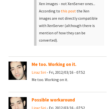
Xen images - not XenServer ones...
According to
this post
the Xen
images are not directly compatible
with XenServer (although there is
mention of how they can be
converted).
Me too. Working on it.
Liraz Siri
- Fri, 2012/03/16 - 07:52
Me too. Working on it.
Possible workaround
Liraz Siri
- Fri, 2012/03/16 - 07:52