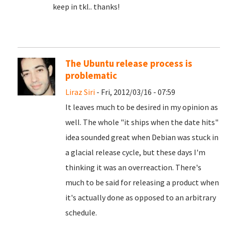
keep in tkl.. thanks!
The Ubuntu release process is
problematic
Liraz Siri
- Fri, 2012/03/16 - 07:59
It leaves much to be desired in my opinion as
well. The whole "it ships when the date hits"
idea sounded great when Debian was stuck in
a glacial release cycle, but these days I'm
thinking it was an overreaction. There's
much to be said for releasing a product when
it's actually done as opposed to an arbitrary
schedule.