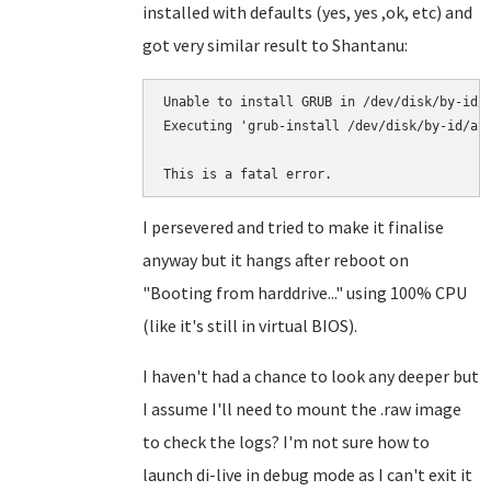
installed with defaults (yes, yes ,ok, etc) and
got very similar result to Shantanu:
Unable to install GRUB in /dev/disk/by-id/a
Executing 'grub-install /dev/disk/by-id/ata
This is a fatal error.
I persevered and tried to make it finalise
anyway but it hangs after reboot on
"Booting from harddrive..." using 100% CPU
(like it's still in virtual BIOS).
I haven't had a chance to look any deeper but
I assume I'll need to mount the .raw image
to check the logs? I'm not sure how to
launch di-live in debug mode as I can't exit it