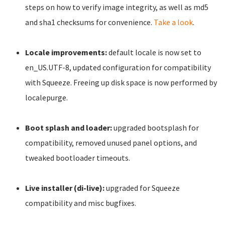
steps on how to verify image integrity, as well as md5
and sha1 checksums for convenience.
Take a look
.
Locale improvements:
default locale is now set to
en_US.UTF-8, updated configuration for compatibility
with Squeeze. Freeing up disk space is now performed by
localepurge.
Boot splash and loader:
upgraded bootsplash for
compatibility, removed unused panel options, and
tweaked bootloader timeouts.
Live installer (di-live):
upgraded for Squeeze
compatibility and misc bugfixes.