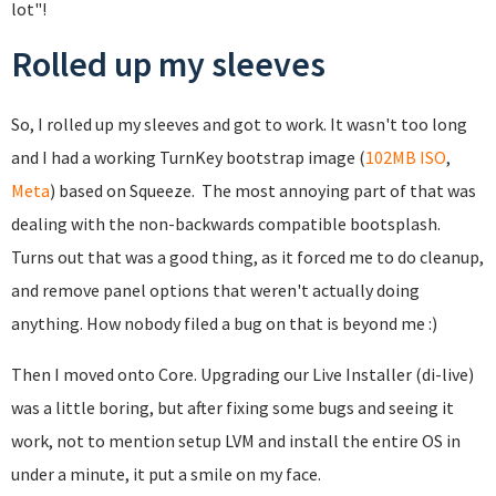
lot"!
Rolled up my sleeves
So, I rolled up my sleeves and got to work. It wasn't too long
and I had a working TurnKey bootstrap image (
102MB ISO
,
Meta
) based on Squeeze. The most annoying part of that was
dealing with the non-backwards compatible bootsplash.
Turns out that was a good thing, as it forced me to do cleanup,
and remove panel options that weren't actually doing
anything. How nobody filed a bug on that is beyond me :)
Then I moved onto Core. Upgrading our Live Installer (di-live)
was a little boring, but after fixing some bugs and seeing it
work, not to mention setup LVM and install the entire OS in
under a minute, it put a smile on my face.