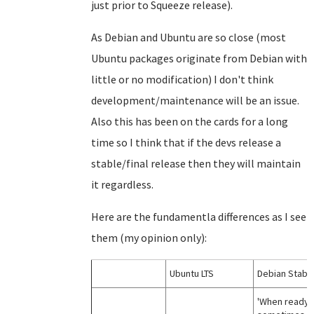
just prior to Squeeze release).
As Debian and Ubuntu are so close (most
Ubuntu packages originate from Debian with
little or no modification) I don't think
development/maintenance will be an issue.
Also this has been on the cards for a long
time so I think that if the devs release a
stable/final release then they will maintain
it regardless.
Here are the fundamentla differences as I see
them (my opinion only):
Ubuntu LTS
Debian Stabl
'When ready';