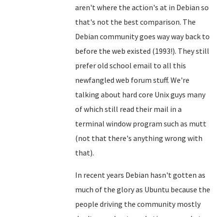
aren't where the action's at in Debian so
that's not the best comparison. The
Debian community goes way way back to
before the web existed (1993!). They still
prefer old school email to all this
newfangled web forum stuff. We're
talking about hard core Unix guys many
of which still read their mail in a
terminal window program such as mutt
(not that there's anything wrong with
that).
In recent years Debian hasn't gotten as
much of the glory as Ubuntu because the
people driving the community mostly