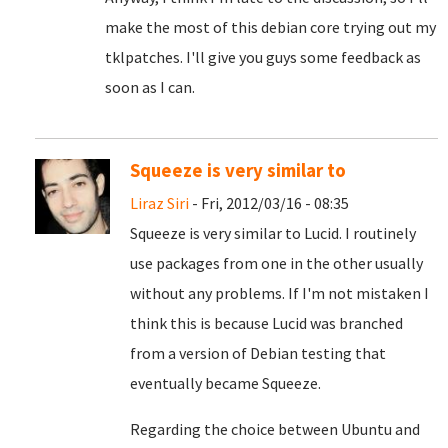
make the most of this debian core trying out my
tklpatches. I'll give you guys some feedback as
soon as I can.
Squeeze is very similar to
Liraz Siri
- Fri, 2012/03/16 - 08:35
Squeeze is very similar to Lucid. I routinely
use packages from one in the other usually
without any problems. If I'm not mistaken I
think this is because Lucid was branched
from a version of Debian testing that
eventually became Squeeze.
Regarding the choice between Ubuntu and