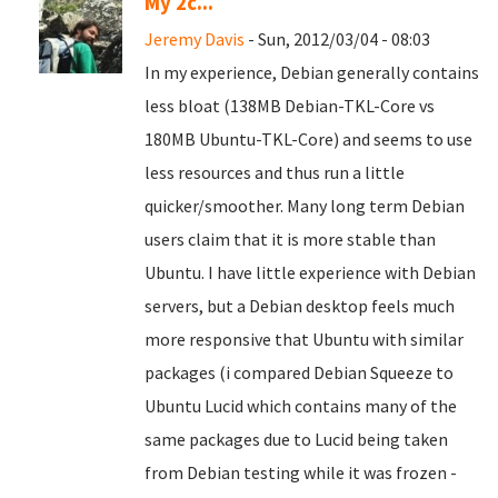
My 2c...
Jeremy Davis
- Sun, 2012/03/04 - 08:03
In my experience, Debian generally contains
less bloat (138MB Debian-TKL-Core vs
180MB Ubuntu-TKL-Core) and seems to use
less resources and thus run a little
quicker/smoother. Many long term Debian
users claim that it is more stable than
Ubuntu. I have little experience with Debian
servers, but a Debian desktop feels much
more responsive that Ubuntu with similar
packages (i compared Debian Squeeze to
Ubuntu Lucid which contains many of the
same packages due to Lucid being taken
from Debian testing while it was frozen -