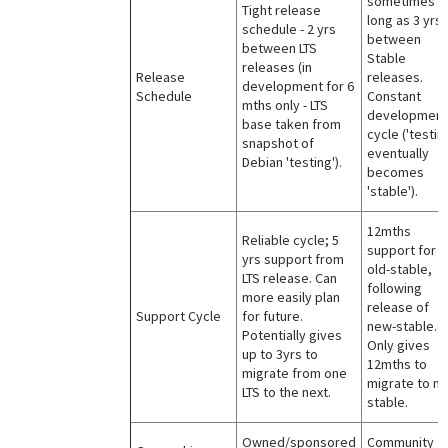
sometimes a
Tight release
long as 3 yrs
schedule - 2 yrs
between
between LTS
Stable
releases (in
Release
releases.
development for 6
Schedule
Constant
mths only - LTS
development
base taken from
cycle ('testin
snapshot of
eventually
Debian 'testing').
becomes
'stable').
12mths
Reliable cycle; 5
support for
yrs support from
old-stable,
LTS release. Can
following
more easily plan
release of
Support Cycle
for future.
new-stable.
Potentially gives
Only gives
up to 3yrs to
12mths to
migrate from one
migrate to n
LTS to the next.
stable.
Owned/sponsored
Community