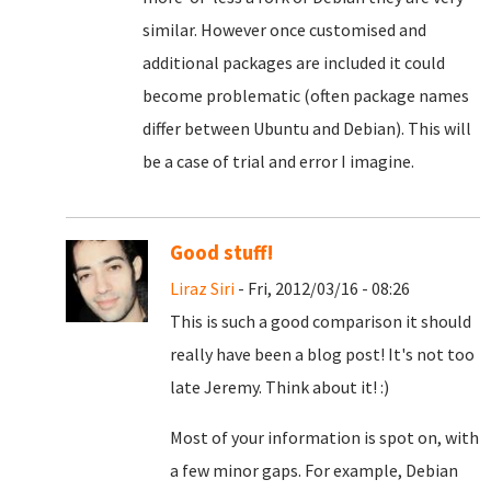
similar. However once customised and
additional packages are included it could
become problematic (often package names
differ between Ubuntu and Debian). This will
be a case of trial and error I imagine.
Good stuff!
Liraz Siri
- Fri, 2012/03/16 - 08:26
This is such a good comparison it should
really have been a blog post! It's not too
late Jeremy. Think about it! :)
Most of your information is spot on, with
a few minor gaps. For example, Debian