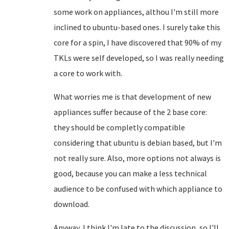
some work on appliances, althou I'm still more
inclined to ubuntu-based ones. I surely take this
core for a spin, I have discovered that 90% of my
TKLs were self developed, so I was really needing
a core to work with.
What worries me is that development of new
appliances suffer because of the 2 base core:
they should be completly compatible
considering that ubuntu is debian based, but I'm
not really sure. Also, more options not always is
good, because you can make a less technical
audience to be confused with which appliance to
download.
Anyway, I think I'm late to the discussion, so I'll