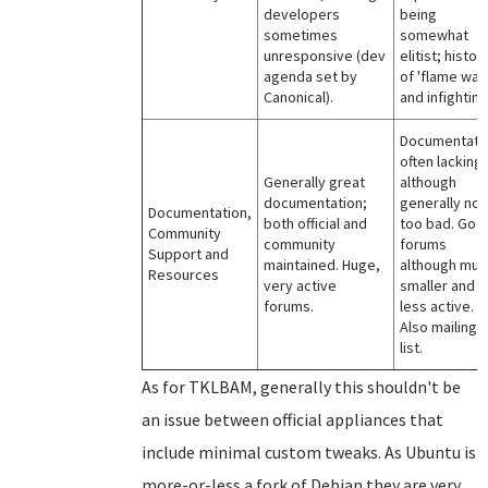
developers
being
sometimes
somewhat
unresponsive (dev
elitist; histor
agenda set by
of 'flame war
Canonical).
and infighting
Documentati
often lacking,
Generally great
although
documentation;
generally not
Documentation,
both official and
too bad. Goo
Community
community
forums
Support and
maintained. Huge,
although muc
Resources
very active
smaller and
forums.
less active.
Also mailing
list.
As for TKLBAM, generally this shouldn't be
an issue between official appliances that
include minimal custom tweaks. As Ubuntu is
more-or-less a fork of Debian they are very