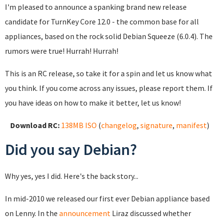
I'm pleased to announce a spanking brand new release
candidate for TurnKey Core 12.0 - the common base for all
appliances, based on the rock solid Debian Squeeze (6.0.4). The
rumors were true! Hurrah! Hurrah!
This is an RC release, so take it for a spin and let us know what
you think. If you come across any issues, please report them. If
you have ideas on how to make it better, let us know!
Download RC:
138MB ISO
(
changelog
,
signature
,
manifest
)
Did you say Debian?
Why yes, yes I did. Here's the back story...
In mid-2010 we released our first ever Debian appliance based
on Lenny. In the
announcement
Liraz discussed whether