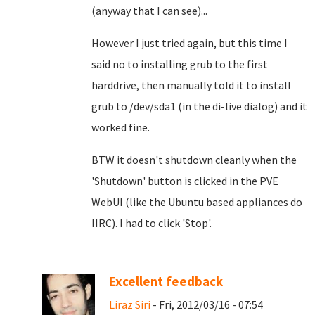
(anyway that I can see)...
However I just tried again, but this time I
said no to installing grub to the first
harddrive, then manually told it to install
grub to /dev/sda1 (in the di-live dialog) and it
worked fine.
BTW it doesn't shutdown cleanly when the
'Shutdown' button is clicked in the PVE
WebUI (like the Ubuntu based appliances do
IIRC). I had to click 'Stop'.
Excellent feedback
Liraz Siri
- Fri, 2012/03/16 - 07:54