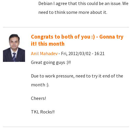
Debian I agree that this could be an issue. We
need to think some more about it.
Congrats to both of you :) - Gonna try
it! this month
Anil Mahadev
- Fri, 2012/03/02 - 16:21
Great going guys :)!!
Due to work pressure, need to try it end of the
month :).
Cheers!
TKL Rocks!!