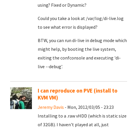
using? Fixed or Dynamic?
Could you take a look at /var/log/di-live.log
to see what error is displayed?
BTW, you can run di-live in debug mode which
might help, by booting the live system,
exiting the confconsole and executing 'di-
live --debug'.
I can reproduce on PVE (install to
KVM VM)
Jeremy Davis
- Mon, 2012/03/05 - 23:23
Installing to a .raw vHDD (which is static size
of 32GB). I haven't played at all, just