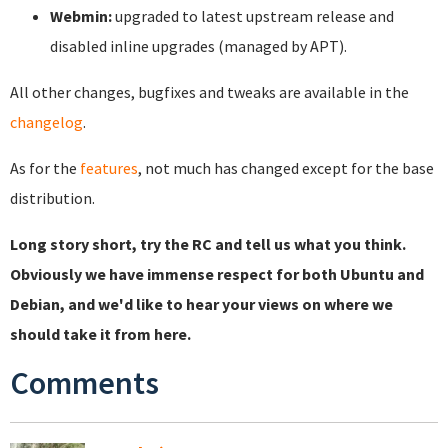
Webmin:
upgraded to latest upstream release and
disabled inline upgrades (managed by APT).
All other changes, bugfixes and tweaks are available in the
changelog
.
As for the
features
, not much has changed except for the base
distribution.
Long story short, try the RC and tell us what you think.
Obviously we have immense respect for both Ubuntu and
Debian, and we'd like to hear your views on where we
should take it from here.
Comments