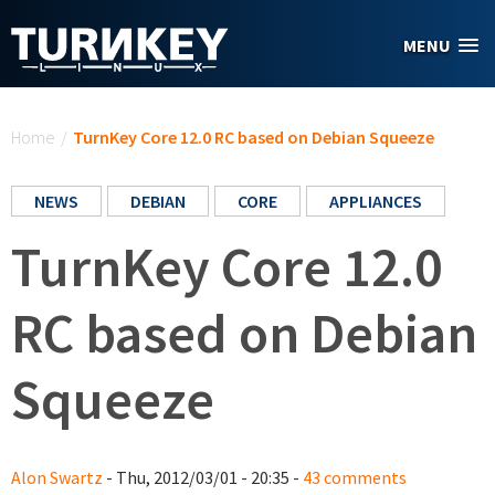
Skip to main content
MENU
You are here
Home
/
TurnKey Core 12.0 RC based on Debian Squeeze
NEWS
DEBIAN
CORE
APPLIANCES
TurnKey Core 12.0
RC based on Debian
Squeeze
Alon Swartz
- Thu, 2012/03/01 - 20:35 -
43 comments