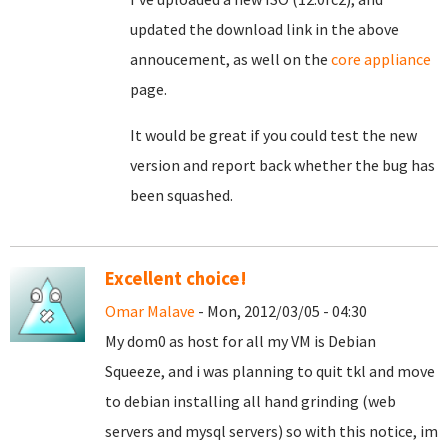
updated the download link in the above
annoucement, as well on the
core appliance
page.
It would be great if you could test the new
version and report back whether the bug has
been squashed.
Excellent choice!
Omar Malave
- Mon, 2012/03/05 - 04:30
My dom0 as host for all my VM is Debian
Squeeze, and i was planning to quit tkl and move
to debian installing all hand grinding (web
servers and mysql servers) so with this notice, im