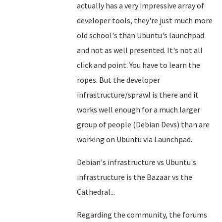
actually has a very impressive array of
developer tools, they're just much more
old school's than Ubuntu's launchpad
and not as well presented. It's not all
click and point. You have to learn the
ropes. But the developer
infrastructure/sprawl is there and it
works well enough for a much larger
group of people (Debian Devs) than are
working on Ubuntu via Launchpad.
Debian's infrastructure vs Ubuntu's
infrastructure is the Bazaar vs the
Cathedral...
Regarding the community, the forums