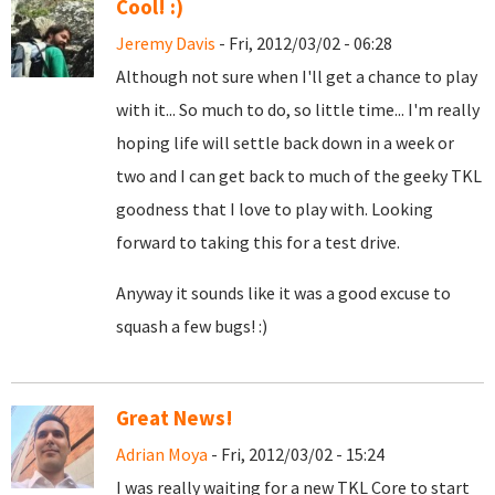
Cool! :)
Jeremy Davis
- Fri, 2012/03/02 - 06:28
Although not sure when I'll get a chance to play
with it... So much to do, so little time... I'm really
hoping life will settle back down in a week or
two and I can get back to much of the geeky TKL
goodness that I love to play with. Looking
forward to taking this for a test drive.
Anyway it sounds like it was a good excuse to
squash a few bugs! :)
Great News!
Adrian Moya
- Fri, 2012/03/02 - 15:24
I was really waiting for a new TKL Core to start