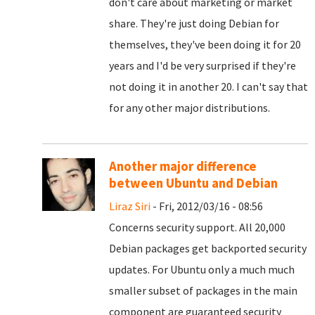
don't care about marketing or market
share. They're just doing Debian for
themselves, they've been doing it for 20
years and I'd be very surprised if they're
not doing it in another 20. I can't say that
for any other major distributions.
Another major difference
between Ubuntu and Debian
Liraz Siri
- Fri, 2012/03/16 - 08:56
Concerns security support. All 20,000
Debian packages get backported security
updates. For Ubuntu only a much much
smaller subset of packages in the main
component are guaranteed security