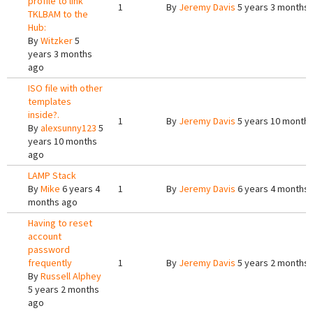
profile to link
1
By
Jeremy Davis
5 years 3 months
TKLBAM to the
Hub:
By
Witzker
5
years 3 months
ago
ISO file with other
templates
inside?.
1
By
Jeremy Davis
5 years 10 month
By
alexsunny123
5
years 10 months
ago
LAMP Stack
By
Mike
6 years 4
1
By
Jeremy Davis
6 years 4 months
months ago
Having to reset
account
password
frequently
1
By
Jeremy Davis
5 years 2 months
By
Russell Alphey
5 years 2 months
ago