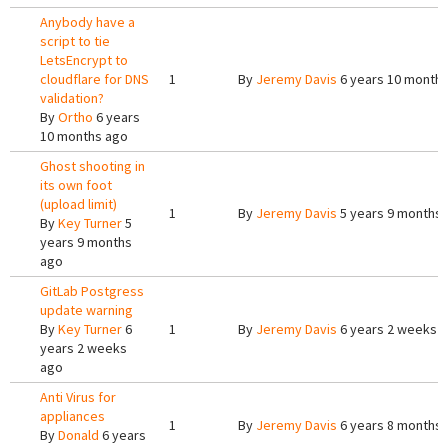
Anybody have a
script to tie
LetsEncrypt to
cloudflare for DNS
1
By
Jeremy Davis
6 years 10 month
validation?
By
Ortho
6 years
10 months ago
Ghost shooting in
its own foot
(upload limit)
1
By
Jeremy Davis
5 years 9 months
By
Key Turner
5
years 9 months
ago
GitLab Postgress
update warning
By
Key Turner
6
1
By
Jeremy Davis
6 years 2 weeks 
years 2 weeks
ago
Anti Virus for
appliances
1
By
Jeremy Davis
6 years 8 months
By
Donald
6 years