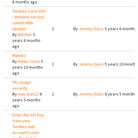
8 months ago
TurnKey Core OVA
- Webmin service
ruined after
update
1
By
Jeremy Davis
5 years 6 months
By
Witzker
5
years 6 months
ago
Mambo
By
Alexis Colon
5
1
By
Jeremy Davis
5 years 10 month
years 10 months
ago
TKL image
security
By
mac tuan12
6
1
By
Jeremy Davis
6 years 5 months
years 5 months
ago
Enter the API Key
from your
TurnKey Hub
account's user