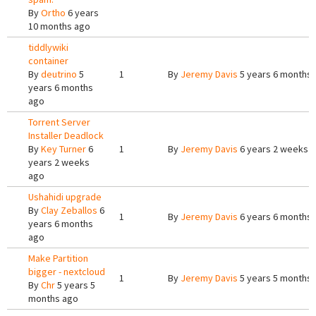
By
Ortho
6 years
10 months ago
tiddlywiki
container
By
deutrino
5
1
By
Jeremy Davis
5 years 6 months
years 6 months
ago
Torrent Server
Installer Deadlock
By
Key Turner
6
1
By
Jeremy Davis
6 years 2 weeks 
years 2 weeks
ago
Ushahidi upgrade
By
Clay Zeballos
6
1
By
Jeremy Davis
6 years 6 months
years 6 months
ago
Make Partition
bigger - nextcloud
1
By
Jeremy Davis
5 years 5 months
By
Chr
5 years 5
months ago