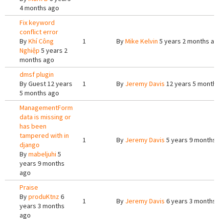
4 months ago
Fix keyword
conflict error
By
Khí Công
1
By
Mike Kelvin
5 years 2 months ag
Nghiệp
5 years 2
months ago
dmsf plugin
By
Guest
12 years
1
By
Jeremy Davis
12 years 5 month
5 months ago
ManagementForm
data is missing or
has been
tampered with in
1
By
Jeremy Davis
5 years 9 months
django
By
mabeljuhi
5
years 9 months
ago
Praise
By
produKtnz
6
1
By
Jeremy Davis
6 years 3 months
years 3 months
ago