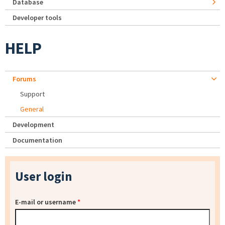
Database
Developer tools
HELP
Forums
Support
General
Development
Documentation
User login
E-mail or username
*