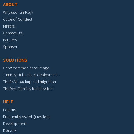
ABOUT
Why use TurnKey?
Code of Conduct
Mirrors
Contact Us
Partners
Sponsor
SOLUTIONS
Core: common base image
TurnKey Hub: cloud deployment
TKLBAM: backup and migration
TKLDev: TurnKey build system
HELP
Forums
Frequently Asked Questions
Development
Donate