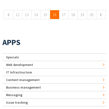
Pages
12
13
14
15
16
17
18
19
20
APPS
Specials
Web development
IT Infrastructure
Content management
Business management
Messaging
Issue tracking