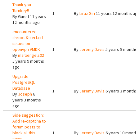
Thank you
Turnkey!!
1
By
Liraz Siri
11 years 12 months ag
By
Guest
11 years
12 months ago
encountered
chroot & cert.crl
issues on
openvpn VMDK
1
By
Jeremy Davis
5 years 9 months
By
marxengels02
5 years 9 months
ago
Upgrade
PostgreSQL
Database
1
By
Jeremy Davis
6 years 3 months
By
Joseph
6
years 3 months
ago
Side suggestion:
Add re-captcha to
forum posts to
block all this
1
By
Jeremy Davis
6 years 10 month
spam.