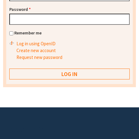
Password
*
Remember me
Log in using OpenID
Create new account
Request new password
Footer menu