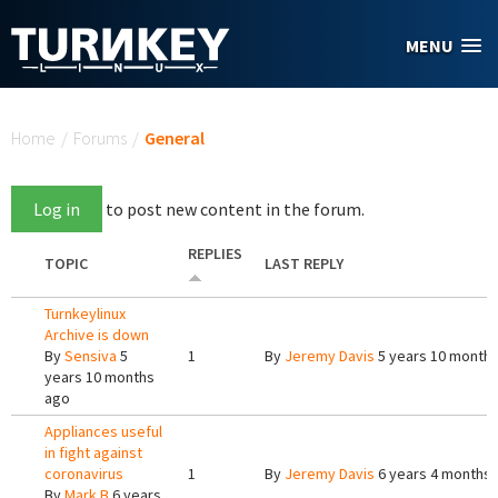
Skip to main content
MENU
You are here
Home
/
Forums
/
General
Log in
to post new content in the forum.
REPLIES
TOPIC
LAST REPLY
Turnkeylinux
Archive is down
By
Sensiva
5
1
By
Jeremy Davis
5 years 10 month
years 10 months
ago
Appliances useful
in fight against
coronavirus
1
By
Jeremy Davis
6 years 4 months
By
Mark B
6 years