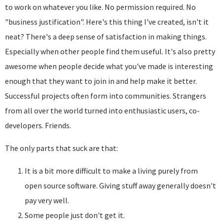
to work on whatever you like. No permission required. No
"business justification". Here's this thing I've created, isn't it
neat? There's a deep sense of satisfaction in making things.
Especially when other people find them useful. It's also pretty
awesome when people decide what you've made is interesting
enough that they want to join in and help make it better.
Successful projects often form into communities. Strangers
from all over the world turned into enthusiastic users, co-
developers. Friends.
The only parts that suck are that:
It is a bit more difficult to make a living purely from
open source software. Giving stuff away generally doesn't
pay very well.
Some people just don't get it.