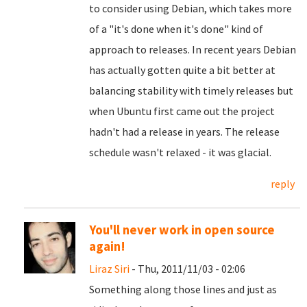
to consider using Debian, which takes more
of a "it's done when it's done" kind of
approach to releases. In recent years Debian
has actually gotten quite a bit better at
balancing stability with timely releases but
when Ubuntu first came out the project
hadn't had a release in years. The release
schedule wasn't relaxed - it was glacial.
reply
You'll never work in open source
again!
Liraz Siri
- Thu, 2011/11/03 - 02:06
Something along those lines and just as