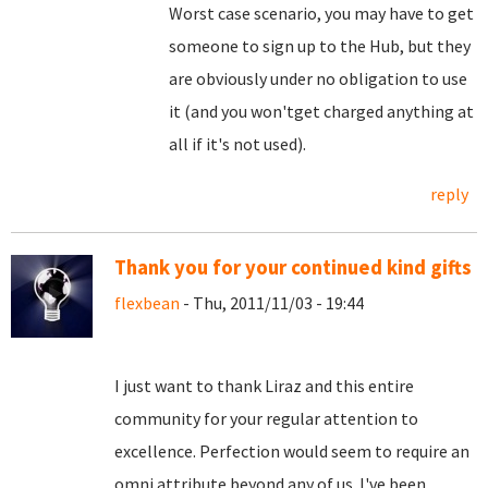
Worst case scenario, you may have to get
someone to sign up to the Hub, but they
are obviously under no obligation to use
it (and you won'tget charged anything at
all if it's not used).
reply
Thank you for your continued kind gifts
flexbean
- Thu, 2011/11/03 - 19:44
I just want to thank Liraz and this entire
community for your regular attention to
excellence. Perfection would seem to require an
omni attribute beyond any of us. I've been