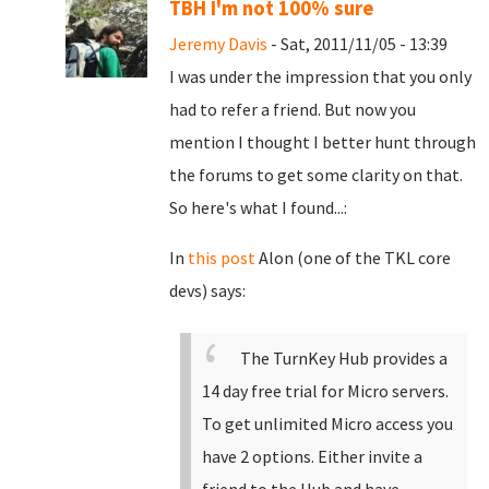
TBH I'm not 100% sure
Jeremy Davis
- Sat, 2011/11/05 - 13:39
I was under the impression that you only
had to refer a friend. But now you
mention I thought I better hunt through
the forums to get some clarity on that.
So here's what I found...:
In
this post
Alon (one of the TKL core
devs) says:
The TurnKey Hub provides a
14 day free trial for Micro servers.
To get unlimited Micro access you
have 2 options. Either invite a