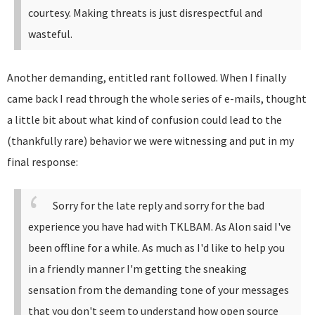
courtesy. Making threats is just disrespectful and
wasteful.
Another demanding, entitled rant followed. When I finally
came back I read through the whole series of e-mails, thought
a little bit about what kind of confusion could lead to the
(thankfully rare) behavior we were witnessing and put in my
final response:
Sorry for the late reply and sorry for the bad
experience you have had with TKLBAM.
As Alon said I've
been offline for a while. As much as I'd like to help you
in a friendly manner I'm getting the sneaking
sensation from the demanding tone of your messages
that you don't seem to understand how open source