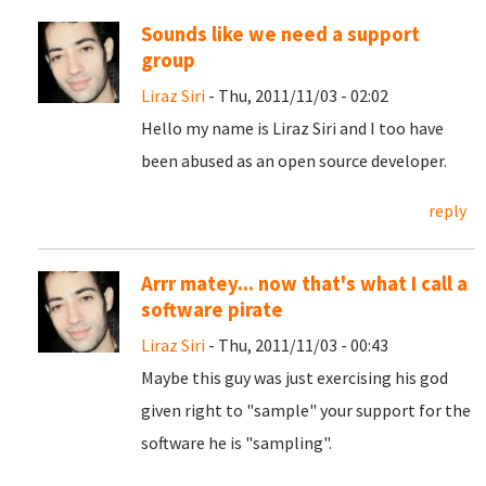
Sounds like we need a support
group
Liraz Siri
- Thu, 2011/11/03 - 02:02
Hello my name is Liraz Siri and I too have
been abused as an open source developer.
reply
Arrr matey... now that's what I call a
software pirate
Liraz Siri
- Thu, 2011/11/03 - 00:43
Maybe this guy was just exercising his god
given right to "sample" your support for the
software he is "sampling".