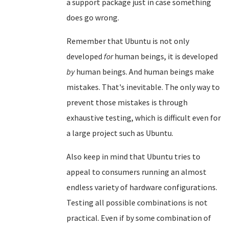
a support package just in case something
does go wrong.
Remember that Ubuntu is not only
developed
for
human beings, it is developed
by
human beings. And human beings make
mistakes. That's inevitable. The only way to
prevent those mistakes is through
exhaustive testing, which is difficult even for
a large project such as Ubuntu.
Also keep in mind that Ubuntu tries to
appeal to consumers running an almost
endless variety of hardware configurations.
Testing all possible combinations is not
practical. Even if by some combination of