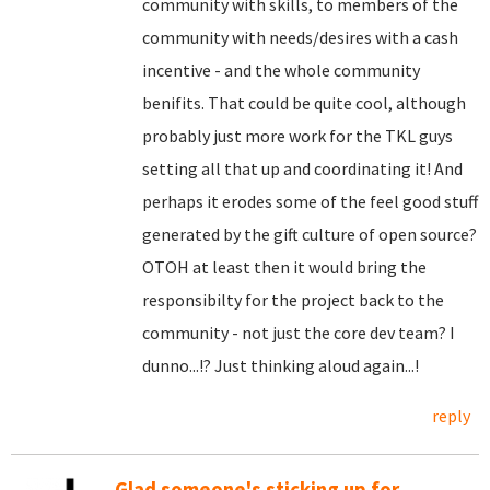
community with skills, to members of the
community with needs/desires with a cash
incentive - and the whole community
benifits. That could be quite cool, although
probably just more work for the TKL guys
setting all that up and coordinating it! And
perhaps it erodes some of the feel good stuff
generated by the gift culture of open source?
OTOH at least then it would bring the
responsibilty for the project back to the
community - not just the core dev team? I
dunno...!? Just thinking aloud again...!
reply
Glad someone's sticking up for