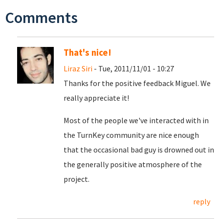
Comments
That's nice!
Liraz Siri
- Tue, 2011/11/01 - 10:27
Thanks for the positive feedback Miguel. We
really appreciate it!
Most of the people we've interacted with in
the TurnKey community are nice enough
that the occasional bad guy is drowned out in
the generally positive atmosphere of the
project.
reply