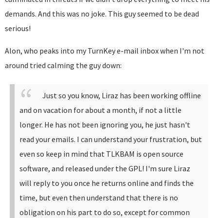
demands. And this was no joke. This guy seemed to be dead
serious!
Alon, who peaks into my TurnKey e-mail inbox when I'm not
around tried calming the guy down:
Just so you know, Liraz has been working offline
and on vacation for about a month, if not a little
longer. He has not been ignoring you, he just hasn't
read your emails.
I can understand your frustration, but
even so keep in mind that TLKBAM is open source
software, and released under the GPL!
I'm sure Liraz
will reply to you once he returns online and finds the
time, but even then understand that there is no
obligation on his part to do so, except for common