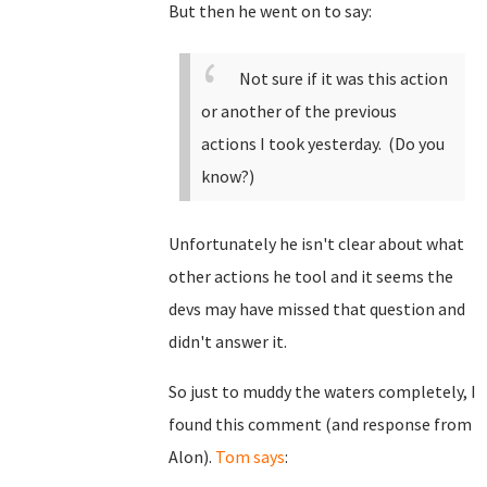
But then he went on to say:
Not sure if it was this action
or another of the previous
actions I took yesterday. (Do you
know?)
Unfortunately he isn't clear about what
other actions he tool and it seems the
devs may have missed that question and
didn't answer it.
So just to muddy the waters completely, I
found this comment (and response from
Alon).
Tom says
: