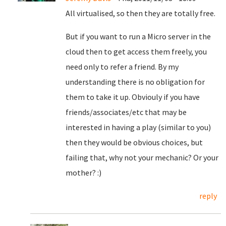
All virtualised, so then they are totally free.
But if you want to run a Micro server in the
cloud then to get access them freely, you
need only to refer a friend. By my
understanding there is no obligation for
them to take it up. Obviouly if you have
friends/associates/etc that may be
interested in having a play (similar to you)
then they would be obvious choices, but
failing that, why not your mechanic? Or your
mother? :)
reply