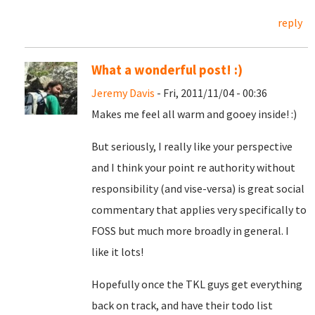
reply
What a wonderful post! :)
Jeremy Davis
- Fri, 2011/11/04 - 00:36
Makes me feel all warm and gooey inside! :)
But seriously, I really like your perspective
and I think your point re authority without
responsibility (and vise-versa) is great social
commentary that applies very specifically to
FOSS but much more broadly in general. I
like it lots!
Hopefully once the TKL guys get everything
back on track, and have their todo list