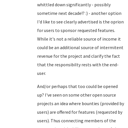
whittled down significantly - possibly
sometime next decade!? :) - another option
I'd like to see clearly advertised is the oprion
for users to sponsor requested features.
While it's not a reliable source of income it
could be an additional source of intermitent
revenue for the project and clarify the fact
that the responsibilty rests with the end-
user.
And/or perhaps that too could be opened
up? I've seen on some other open source
projects an idea where bounties (provided by
users) are offered for features (requested by
users). Thus connecting members of the