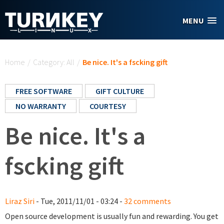
Skip to main content
MENU
You are here
Home
/
Category: All
/
Be nice. It's a fscking gift
FREE SOFTWARE
GIFT CULTURE
NO WARRANTY
COURTESY
Be nice. It's a
fscking gift
Liraz Siri
- Tue, 2011/11/01 - 03:24 -
32 comments
Open source development is usually fun and rewarding. You get