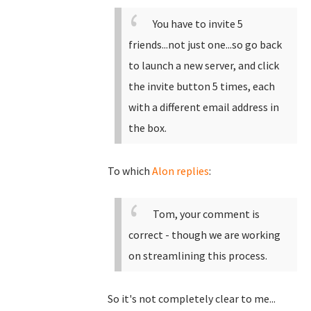
You have to invite 5
friends...not just one...so go back
to launch a new server, and click
the invite button 5 times, each
with a different email address in
the box.
To which
Alon replies
:
Tom, your comment is
correct - though we are working
on streamlining this process.
So it's not completely clear to me...