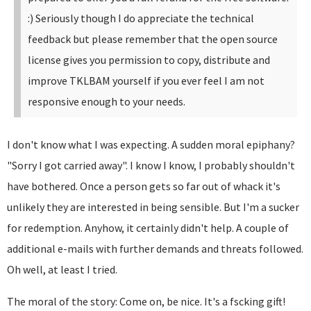
:)
Seriously though I do appreciate the technical
feedback but please remember that the open source
license gives you permission to copy, distribute and
improve TKLBAM yourself if you ever feel I am not
responsive enough to your needs.
I don't know what I was expecting. A sudden moral epiphany?
"Sorry I got carried away". I know I know, I probably shouldn't
have bothered. Once a person gets so far out of whack it's
unlikely they are interested in being sensible. But I'm a sucker
for redemption. Anyhow, it certainly didn't help. A couple of
additional e-mails with further demands and threats followed.
Oh well, at least I tried.
The moral of the story: Come on, be nice. It's a fscking gift!