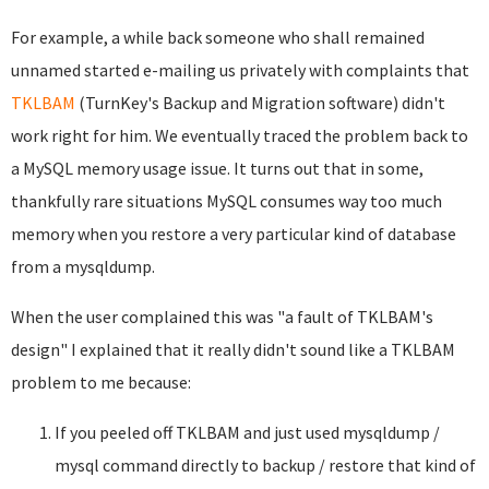
For example, a while back someone who shall remained
unnamed started e-mailing us privately with complaints that
TKLBAM
(TurnKey's Backup and Migration software) didn't
work right for him. We eventually traced the problem back to
a MySQL memory usage issue. It turns out that in some,
thankfully rare situations MySQL consumes way too much
memory when you restore a very particular kind of database
from a mysqldump.
When the user complained this was "a fault of TKLBAM's
design" I explained that it really didn't sound like a TKLBAM
problem to me because:
If you peeled off TKLBAM and just used mysqldump /
mysql command directly to backup / restore that kind of