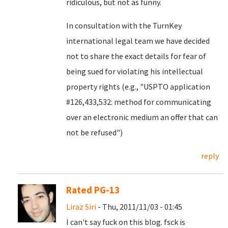
ridiculous, but not as funny.
In consultation with the TurnKey
international legal team we have decided
not to share the exact details for fear of
being sued for violating his intellectual
property rights (e.g., "USPTO application
#126,433,532: method for communicating
over an electronic medium an offer that can
not be refused")
reply
Rated PG-13
Liraz Siri
- Thu, 2011/11/03 - 01:45
I can't say fuck on this blog. fsck is