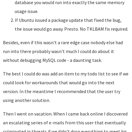
database you would run into exactly the same memory
usage issue.
If Ubuntu issued a package update that fixed the bug,
the issue would go away. Presto. No TKLBAM fix required.
Besides, even if this wasn't a rare edge case nobody else had
run into there probably wasn't much I could do about it
without debugging MySQL code - a daunting task.
The best I could do was add an item to my todo list to see if we
could look for workarounds that would go into the next
version. In the meantime I recommended that the user try
using another solution.
Then I went on vacation. When I came back online I discovered
an escalating series of e-mails from this user that eventually
culminated in threats if we didn't drop everything to meet his