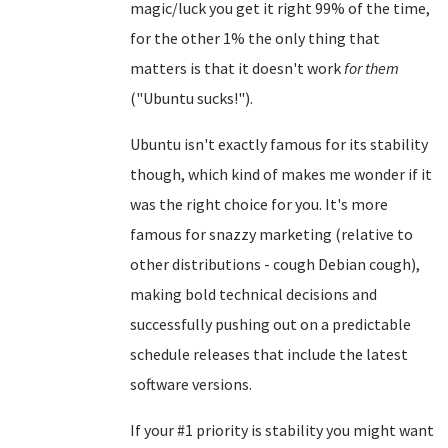
magic/luck you get it right 99% of the time,
for the other 1% the only thing that
matters is that it doesn't work
for them
("Ubuntu sucks!").
Ubuntu isn't exactly famous for its stability
though, which kind of makes me wonder if it
was the right choice for you. It's more
famous for snazzy marketing (relative to
other distributions - cough Debian cough),
making bold technical decisions and
successfully pushing out on a predictable
schedule releases that include the latest
software versions.
If your #1 priority is stability you might want