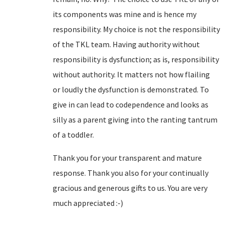
its components was mine and is hence my
responsibility. My choice is not the responsibility
of the TKL team. Having authority without
responsibility is dysfunction; as is, responsibility
without authority. It matters not how flailing
or loudly the dysfunction is demonstrated. To
give in can lead to codependence and looks as
silly as a parent giving into the ranting tantrum
of a toddler.
Thank you for your transparent and mature
response. Thank you also for your continually
gracious and generous gifts to us. You are very
much appreciated :-)