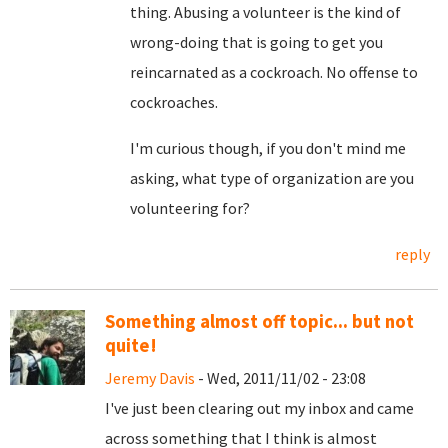
thing. Abusing a volunteer is the kind of
wrong-doing that is going to get you
reincarnated as a cockroach. No offense to
cockroaches.
I'm curious though, if you don't mind me
asking, what type of organization are you
volunteering for?
reply
Something almost off topic... but not
quite!
Jeremy Davis
- Wed, 2011/11/02 - 23:08
I've just been clearing out my inbox and came
across something that I think is almost