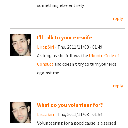
something else entirely.
reply
I'll talk to your ex-wife
Liraz Siri
- Thu, 2011/11/03 - 01:49
As long as she follows the
Ubuntu Code of
Conduct
and doesn't try to turn your kids
against me.
reply
What do you volunteer for?
Liraz Siri
- Thu, 2011/11/03 - 01:54
Volunteering for a good cause is a sacred