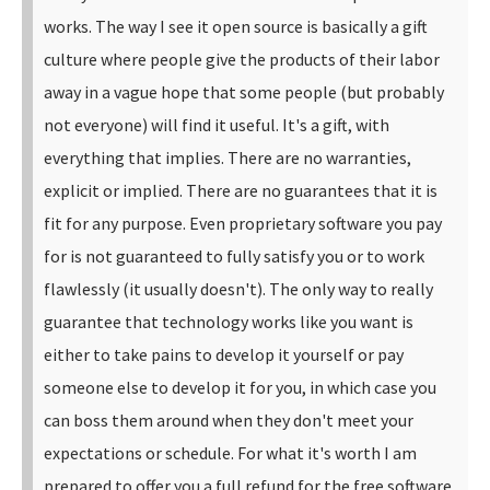
works.
The way I see it open source is basically a gift
culture where people give the products of their labor
away in a vague hope that some people (but probably
not everyone) will find it useful. It's a gift, with
everything that implies. There are no warranties,
explicit or implied. There are no guarantees that it is
fit for any purpose.
Even proprietary software you pay
for is not guaranteed to fully satisfy you or to work
flawlessly (it usually doesn't). The only way to really
guarantee that technology works like you want is
either to take pains to develop it yourself or pay
someone else to develop it for you, in which case you
can boss them around when they don't meet your
expectations or schedule. For what it's worth I am
prepared to offer you a full refund for the free software.