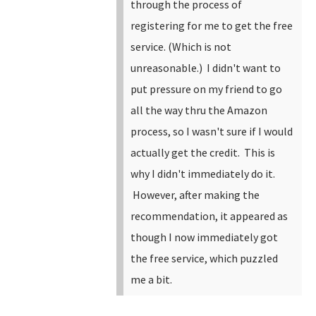
through the process of
registering for me to get the free
service. (Which is not
unreasonable.) I didn't want to
put pressure on my friend to go
all the way thru the Amazon
process, so I wasn't sure if I would
actually get the credit. This is
why I didn't immediately do it.
However, after making the
recommendation, it appeared as
though I now immediately got
the free service, which puzzled
me a bit.