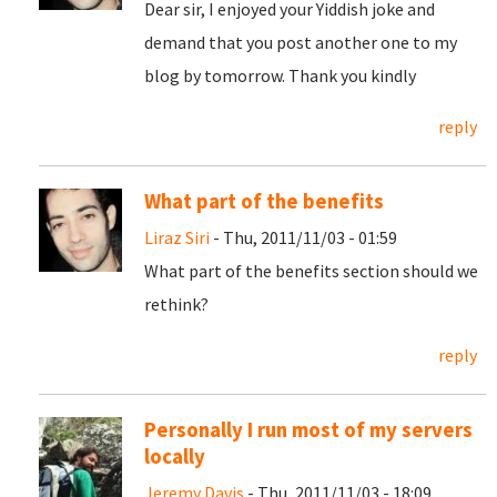
Dear sir, I enjoyed your Yiddish joke and
demand that you post another one to my
blog by tomorrow. Thank you kindly
reply
What part of the benefits
Liraz Siri
- Thu, 2011/11/03 - 01:59
What part of the benefits section should we
rethink?
reply
Personally I run most of my servers
locally
Jeremy Davis
- Thu, 2011/11/03 - 18:09