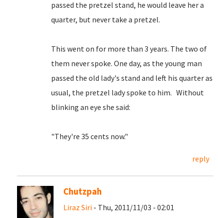
passed the pretzel stand, he would leave her a
quarter, but never take a pretzel.
This went on for more than 3 years. The two of
them never spoke. One day, as the young man
passed the old lady's stand and left his quarter as
usual, the pretzel lady spoke to him. Without
blinking an eye she said:
"They're 35 cents now."
reply
Chutzpah
Liraz Siri
- Thu, 2011/11/03 - 02:01