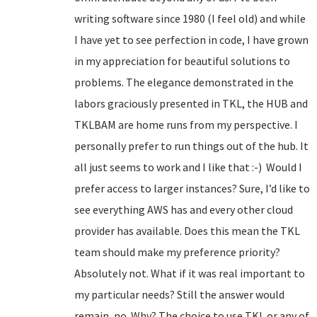
writing software since 1980 (I feel old) and while
I have yet to see perfection in code, I have grown
in my appreciation for beautiful solutions to
problems. The elegance demonstrated in the
labors graciously presented in TKL, the HUB and
TKLBAM are home runs from my perspective. I
personally prefer to run things out of the hub. It
all just seems to work and I like that :-) Would I
prefer access to larger instances? Sure, I’d like to
see everything AWS has and every other cloud
provider has available. Does this mean the TKL
team should make my preference priority?
Absolutely not. What if it was real important to
my particular needs? Still the answer would
remain, no. Why? The choice to use TKL or any of