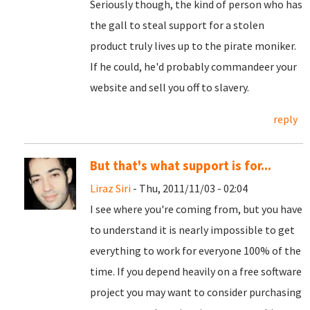
Seriously though, the kind of person who has
the gall to steal support for a stolen
product truly lives up to the pirate moniker.
If he could, he'd probably commandeer your
website and sell you off to slavery.
reply
But that's what support is for...
Liraz Siri
- Thu, 2011/11/03 - 02:04
I see where you're coming from, but you have
to understand it is nearly impossible to get
everything to work for everyone 100% of the
time. If you depend heavily on a free software
project you may want to consider purchasing