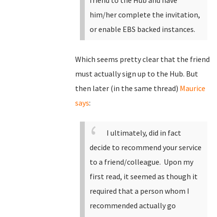
friend to the Hub and have
him/her complete the invitation,
or enable EBS backed instances.
Which seems pretty clear that the friend
must actually sign up to the Hub. But
then later (in the same thread)
Maurice
says
:
I ultimately, did in fact
decide to recommend your service
to a friend/colleague. Upon my
first read, it seemed as though it
required that a person whom I
recommended actually go