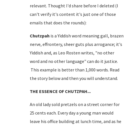
relevant. Thought I'd share before I deleted (I
can't verify it's content it's just one of those
emails that does the rounds):
Chutzpah
is a Yiddish word meaning gall, brazen
nerve, effrontery, sheer guts plus arrogance; it's
Yiddish and, as Leo Rosten writes, "no other
word and no other language" can do it justice.
This example is better than 1,000 words. Read
the story below and then you will understand.
THE ESSENCE OF CHUTZPAH...
An old lady sold pretzels on a
street corner
for
25 cents each. Every day a young man would
leave his office building at lunch time, and as he