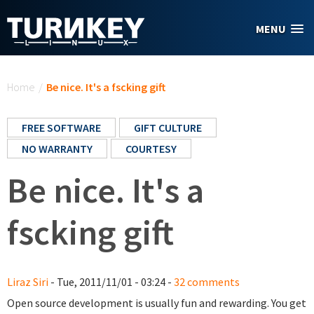
Skip to main content
MENU
You are here
Home
/
Be nice. It's a fscking gift
FREE SOFTWARE
GIFT CULTURE
NO WARRANTY
COURTESY
Be nice. It's a
fscking gift
Liraz Siri
- Tue, 2011/11/01 - 03:24 -
32 comments
Open source development is usually fun and rewarding. You get