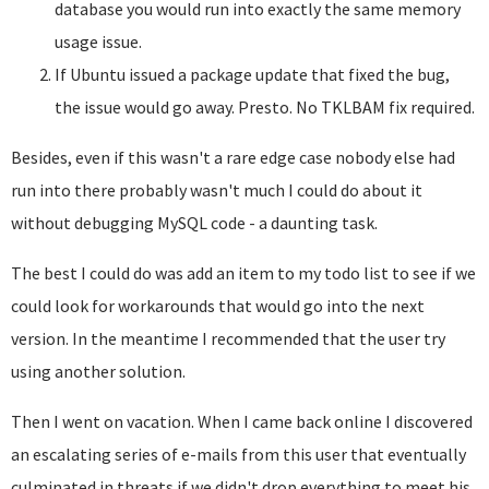
database you would run into exactly the same memory
usage issue.
If Ubuntu issued a package update that fixed the bug,
the issue would go away. Presto. No TKLBAM fix required.
Besides, even if this wasn't a rare edge case nobody else had
run into there probably wasn't much I could do about it
without debugging MySQL code - a daunting task.
The best I could do was add an item to my todo list to see if we
could look for workarounds that would go into the next
version. In the meantime I recommended that the user try
using another solution.
Then I went on vacation. When I came back online I discovered
an escalating series of e-mails from this user that eventually
culminated in threats if we didn't drop everything to meet his