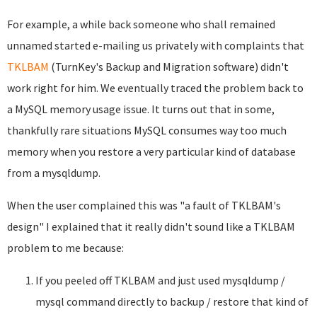
For example, a while back someone who shall remained
unnamed started e-mailing us privately with complaints that
TKLBAM
(TurnKey's Backup and Migration software) didn't
work right for him. We eventually traced the problem back to
a MySQL memory usage issue. It turns out that in some,
thankfully rare situations MySQL consumes way too much
memory when you restore a very particular kind of database
from a mysqldump.
When the user complained this was "a fault of TKLBAM's
design" I explained that it really didn't sound like a TKLBAM
problem to me because:
If you peeled off TKLBAM and just used mysqldump /
mysql command directly to backup / restore that kind of