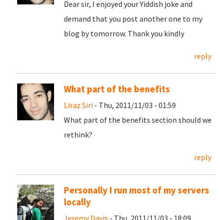
Dear sir, I enjoyed your Yiddish joke and
demand that you post another one to my
blog by tomorrow. Thank you kindly
reply
What part of the benefits
Liraz Siri
- Thu, 2011/11/03 - 01:59
What part of the benefits section should we
rethink?
reply
Personally I run most of my servers
locally
Jeremy Davis
- Thu, 2011/11/03 - 18:09