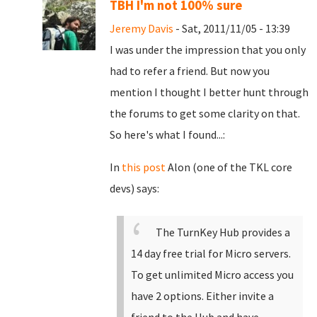
TBH I'm not 100% sure
Jeremy Davis
- Sat, 2011/11/05 - 13:39
I was under the impression that you only
had to refer a friend. But now you
mention I thought I better hunt through
the forums to get some clarity on that.
So here's what I found...:
In
this post
Alon (one of the TKL core
devs) says:
The TurnKey Hub provides a
14 day free trial for Micro servers.
To get unlimited Micro access you
have 2 options. Either invite a