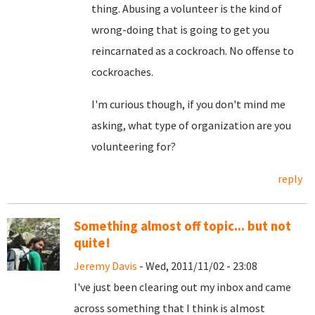
thing. Abusing a volunteer is the kind of
wrong-doing that is going to get you
reincarnated as a cockroach. No offense to
cockroaches.
I'm curious though, if you don't mind me
asking, what type of organization are you
volunteering for?
reply
Something almost off topic... but not
quite!
Jeremy Davis
- Wed, 2011/11/02 - 23:08
I've just been clearing out my inbox and came
across something that I think is almost