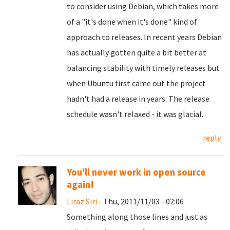
to consider using Debian, which takes more
of a "it's done when it's done" kind of
approach to releases. In recent years Debian
has actually gotten quite a bit better at
balancing stability with timely releases but
when Ubuntu first came out the project
hadn't had a release in years. The release
schedule wasn't relaxed - it was glacial.
reply
You'll never work in open source
again!
Liraz Siri
- Thu, 2011/11/03 - 02:06
Something along those lines and just as