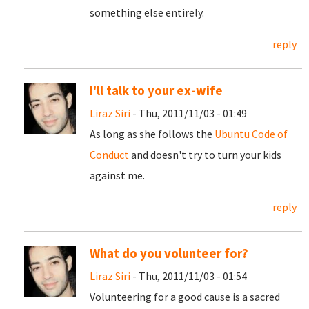
something else entirely.
reply
I'll talk to your ex-wife
Liraz Siri
- Thu, 2011/11/03 - 01:49
As long as she follows the
Ubuntu Code of
Conduct
and doesn't try to turn your kids
against me.
reply
What do you volunteer for?
Liraz Siri
- Thu, 2011/11/03 - 01:54
Volunteering for a good cause is a sacred