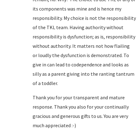
its components was mine and is hence my
responsibility. My choice is not the responsibility
of the TKL team. Having authority without
responsibility is dysfunction; as is, responsibility
without authority. It matters not how flailing
or loudly the dysfunction is demonstrated. To
give in can lead to codependence and looks as
silly as a parent giving into the ranting tantrum
of a toddler.
Thank you for your transparent and mature
response. Thank you also for your continually
gracious and generous gifts to us. You are very
much appreciated :-)