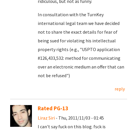
ridiculous, but not as funny.
In consultation with the TurnKey
international legal team we have decided
not to share the exact details for fear of
being sued for violating his intellectual
property rights (e.g., "USPTO application
#126,433,532: method for communicating
over an electronic medium an offer that can
not be refused")
reply
Rated PG-13
Liraz Siri
- Thu, 2011/11/03 - 01:45
I can't say fuck on this blog. fsck is