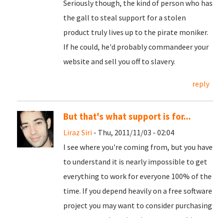
Seriously though, the kind of person who has
the gall to steal support for a stolen
product truly lives up to the pirate moniker.
If he could, he'd probably commandeer your
website and sell you off to slavery.
reply
But that's what support is for...
Liraz Siri
- Thu, 2011/11/03 - 02:04
I see where you're coming from, but you have
to understand it is nearly impossible to get
everything to work for everyone 100% of the
time. If you depend heavily on a free software
project you may want to consider purchasing