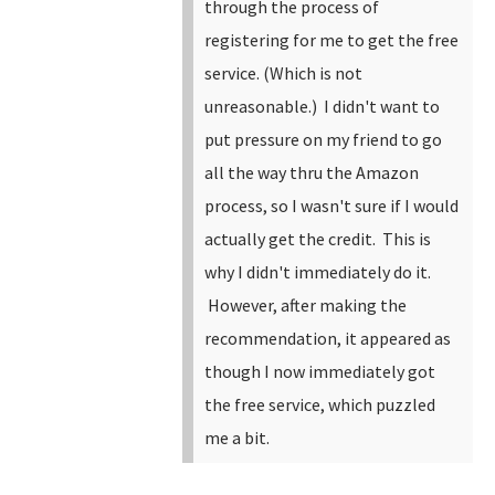
through the process of
registering for me to get the free
service. (Which is not
unreasonable.) I didn't want to
put pressure on my friend to go
all the way thru the Amazon
process, so I wasn't sure if I would
actually get the credit. This is
why I didn't immediately do it.
However, after making the
recommendation, it appeared as
though I now immediately got
the free service, which puzzled
me a bit.