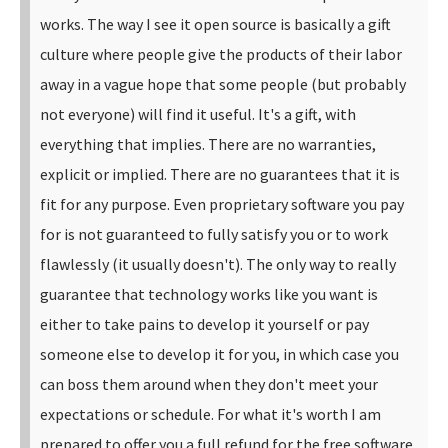
works.
The way I see it open source is basically a gift
culture where people give the products of their labor
away in a vague hope that some people (but probably
not everyone) will find it useful. It's a gift, with
everything that implies. There are no warranties,
explicit or implied. There are no guarantees that it is
fit for any purpose.
Even proprietary software you pay
for is not guaranteed to fully satisfy you or to work
flawlessly (it usually doesn't). The only way to really
guarantee that technology works like you want is
either to take pains to develop it yourself or pay
someone else to develop it for you, in which case you
can boss them around when they don't meet your
expectations or schedule. For what it's worth I am
prepared to offer you a full refund for the free software.