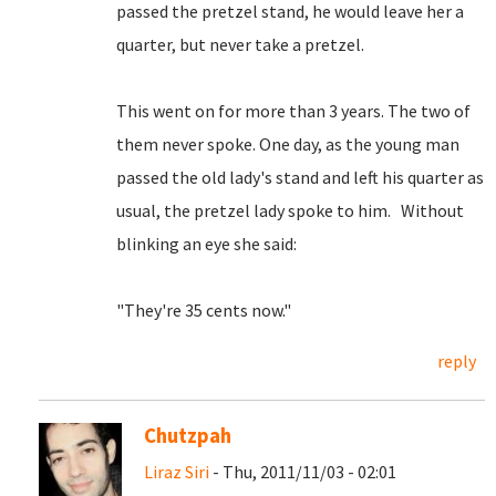
passed the pretzel stand, he would leave her a
quarter, but never take a pretzel.
This went on for more than 3 years. The two of
them never spoke. One day, as the young man
passed the old lady's stand and left his quarter as
usual, the pretzel lady spoke to him. Without
blinking an eye she said:
"They're 35 cents now."
reply
Chutzpah
Liraz Siri
- Thu, 2011/11/03 - 02:01