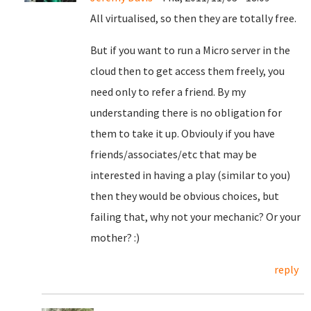
All virtualised, so then they are totally free.
But if you want to run a Micro server in the
cloud then to get access them freely, you
need only to refer a friend. By my
understanding there is no obligation for
them to take it up. Obviouly if you have
friends/associates/etc that may be
interested in having a play (similar to you)
then they would be obvious choices, but
failing that, why not your mechanic? Or your
mother? :)
reply