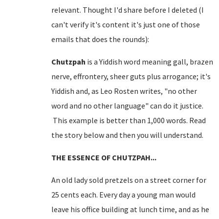
relevant. Thought I'd share before I deleted (I
can't verify it's content it's just one of those
emails that does the rounds):
Chutzpah
is a Yiddish word meaning gall, brazen
nerve, effrontery, sheer guts plus arrogance; it's
Yiddish and, as Leo Rosten writes, "no other
word and no other language" can do it justice.
This example is better than 1,000 words. Read
the story below and then you will understand.
THE ESSENCE OF CHUTZPAH...
An old lady sold pretzels on a
street corner
for
25 cents each. Every day a young man would
leave his office building at lunch time, and as he