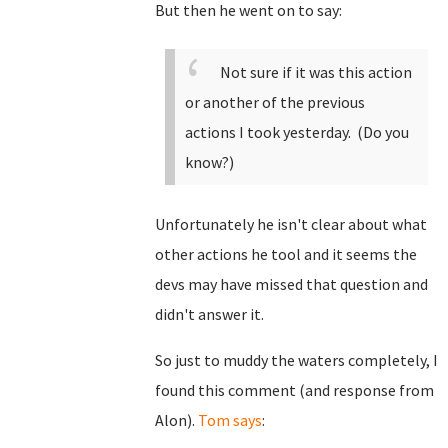
But then he went on to say:
Not sure if it was this action
or another of the previous
actions I took yesterday. (Do you
know?)
Unfortunately he isn't clear about what
other actions he tool and it seems the
devs may have missed that question and
didn't answer it.
So just to muddy the waters completely, I
found this comment (and response from
Alon).
Tom says
: