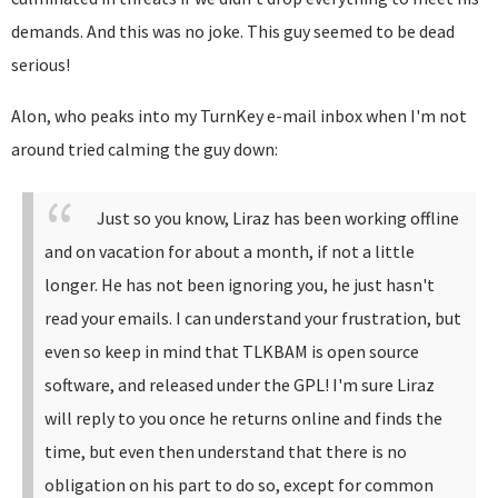
demands. And this was no joke. This guy seemed to be dead
serious!
Alon, who peaks into my TurnKey e-mail inbox when I'm not
around tried calming the guy down:
Just so you know, Liraz has been working offline
and on vacation for about a month, if not a little
longer. He has not been ignoring you, he just hasn't
read your emails.
I can understand your frustration, but
even so keep in mind that TLKBAM is open source
software, and released under the GPL!
I'm sure Liraz
will reply to you once he returns online and finds the
time, but even then understand that there is no
obligation on his part to do so, except for common