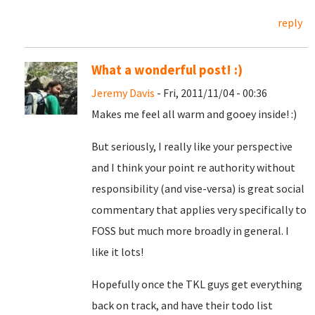
reply
What a wonderful post! :)
Jeremy Davis
- Fri, 2011/11/04 - 00:36
Makes me feel all warm and gooey inside! :)
But seriously, I really like your perspective
and I think your point re authority without
responsibility (and vise-versa) is great social
commentary that applies very specifically to
FOSS but much more broadly in general. I
like it lots!
Hopefully once the TKL guys get everything
back on track, and have their todo list