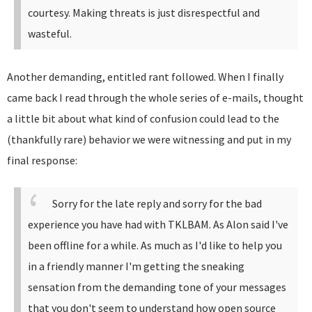
courtesy. Making threats is just disrespectful and
wasteful.
Another demanding, entitled rant followed. When I finally
came back I read through the whole series of e-mails, thought
a little bit about what kind of confusion could lead to the
(thankfully rare) behavior we were witnessing and put in my
final response:
Sorry for the late reply and sorry for the bad
experience you have had with TKLBAM.
As Alon said I've
been offline for a while. As much as I'd like to help you
in a friendly manner I'm getting the sneaking
sensation from the demanding tone of your messages
that you don't seem to understand how open source