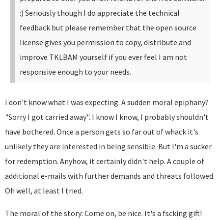
:)
Seriously though I do appreciate the technical
feedback but please remember that the open source
license gives you permission to copy, distribute and
improve TKLBAM yourself if you ever feel I am not
responsive enough to your needs.
I don't know what I was expecting. A sudden moral epiphany?
"Sorry I got carried away". I know I know, I probably shouldn't
have bothered. Once a person gets so far out of whack it's
unlikely they are interested in being sensible. But I'm a sucker
for redemption. Anyhow, it certainly didn't help. A couple of
additional e-mails with further demands and threats followed.
Oh well, at least I tried.
The moral of the story: Come on, be nice. It's a fscking gift!