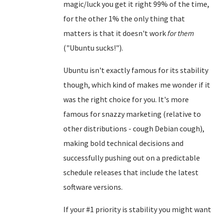
magic/luck you get it right 99% of the time,
for the other 1% the only thing that
matters is that it doesn't work
for them
("Ubuntu sucks!").
Ubuntu isn't exactly famous for its stability
though, which kind of makes me wonder if it
was the right choice for you. It's more
famous for snazzy marketing (relative to
other distributions - cough Debian cough),
making bold technical decisions and
successfully pushing out on a predictable
schedule releases that include the latest
software versions.
If your #1 priority is stability you might want