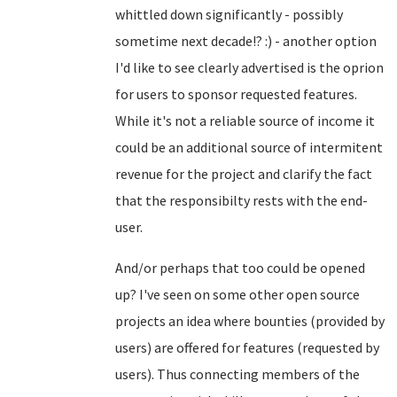
whittled down significantly - possibly
sometime next decade!? :) - another option
I'd like to see clearly advertised is the oprion
for users to sponsor requested features.
While it's not a reliable source of income it
could be an additional source of intermitent
revenue for the project and clarify the fact
that the responsibilty rests with the end-
user.
And/or perhaps that too could be opened
up? I've seen on some other open source
projects an idea where bounties (provided by
users) are offered for features (requested by
users). Thus connecting members of the