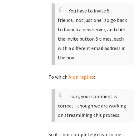
You have to invite 5
friends...not just one...so go back
to launch a new server, and click
the invite button 5 times, each
with a different email address in
the box.
To which
Alon replies
:
Tom, your comment is
correct - though we are working
on streamlining this process.
So it's not completely clear to me...