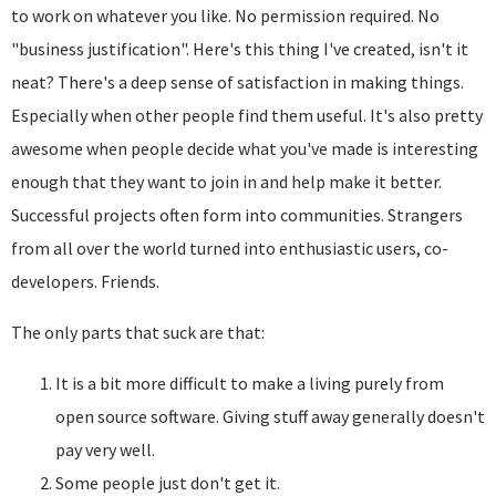
to work on whatever you like. No permission required. No
"business justification". Here's this thing I've created, isn't it
neat? There's a deep sense of satisfaction in making things.
Especially when other people find them useful. It's also pretty
awesome when people decide what you've made is interesting
enough that they want to join in and help make it better.
Successful projects often form into communities. Strangers
from all over the world turned into enthusiastic users, co-
developers. Friends.
The only parts that suck are that:
It is a bit more difficult to make a living purely from
open source software. Giving stuff away generally doesn't
pay very well.
Some people just don't get it.