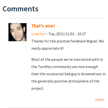
Comments
That's nice!
Liraz Siri
- Tue, 2011/11/01 - 10:27
Thanks for the positive feedback Miguel. We
really appreciate it!
Most of the people we've interacted with in
the TurnKey community are nice enough
that the occasional bad guy is drowned out in
the generally positive atmosphere of the
project.
reply