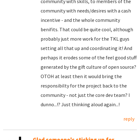
community with skills, to members of the
community with needs/desires with a cash
incentive - and the whole community
benifits. That could be quite cool, although
probably just more work for the TKL guys
setting all that up and coordinating it! And
perhaps it erodes some of the feel good stuff
generated by the gift culture of open source?
OTOH at least then it would bring the
responsibilty for the project back to the
community - not just the core dev team? I
dunno...!? Just thinking aloud again...!
reply
Glad someone's sticking up for