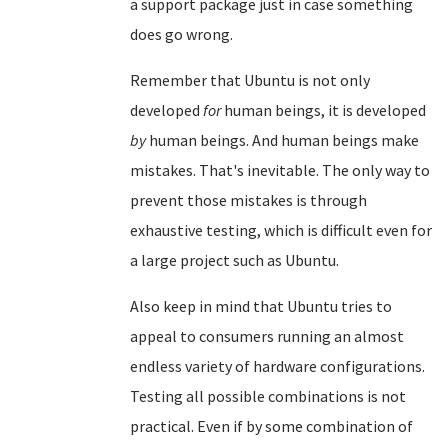
a support package just in case something
does go wrong.
Remember that Ubuntu is not only
developed
for
human beings, it is developed
by
human beings. And human beings make
mistakes. That's inevitable. The only way to
prevent those mistakes is through
exhaustive testing, which is difficult even for
a large project such as Ubuntu.
Also keep in mind that Ubuntu tries to
appeal to consumers running an almost
endless variety of hardware configurations.
Testing all possible combinations is not
practical. Even if by some combination of