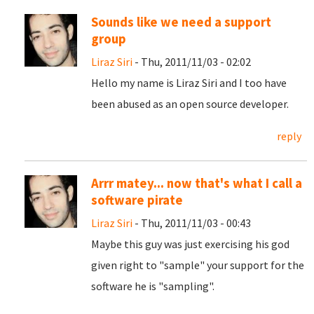
Sounds like we need a support
group
Liraz Siri
- Thu, 2011/11/03 - 02:02
Hello my name is Liraz Siri and I too have
been abused as an open source developer.
reply
Arrr matey... now that's what I call a
software pirate
Liraz Siri
- Thu, 2011/11/03 - 00:43
Maybe this guy was just exercising his god
given right to "sample" your support for the
software he is "sampling".