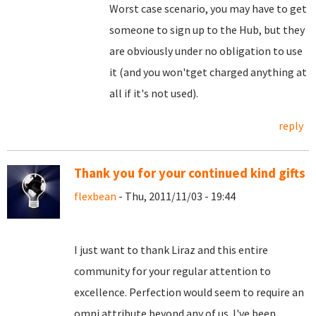
Worst case scenario, you may have to get
someone to sign up to the Hub, but they
are obviously under no obligation to use
it (and you won'tget charged anything at
all if it's not used).
reply
Thank you for your continued kind gifts
flexbean
- Thu, 2011/11/03 - 19:44
I just want to thank Liraz and this entire
community for your regular attention to
excellence. Perfection would seem to require an
omni attribute beyond any of us. I've been