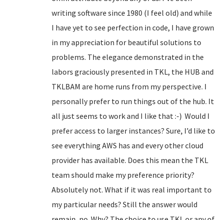
writing software since 1980 (I feel old) and while
I have yet to see perfection in code, I have grown
in my appreciation for beautiful solutions to
problems. The elegance demonstrated in the
labors graciously presented in TKL, the HUB and
TKLBAM are home runs from my perspective. I
personally prefer to run things out of the hub. It
all just seems to work and I like that :-) Would I
prefer access to larger instances? Sure, I’d like to
see everything AWS has and every other cloud
provider has available. Does this mean the TKL
team should make my preference priority?
Absolutely not. What if it was real important to
my particular needs? Still the answer would
remain, no. Why? The choice to use TKL or any of