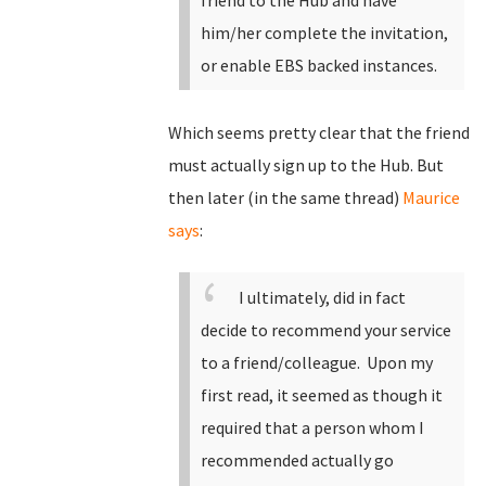
friend to the Hub and have
him/her complete the invitation,
or enable EBS backed instances.
Which seems pretty clear that the friend
must actually sign up to the Hub. But
then later (in the same thread)
Maurice
says
:
I ultimately, did in fact
decide to recommend your service
to a friend/colleague. Upon my
first read, it seemed as though it
required that a person whom I
recommended actually go