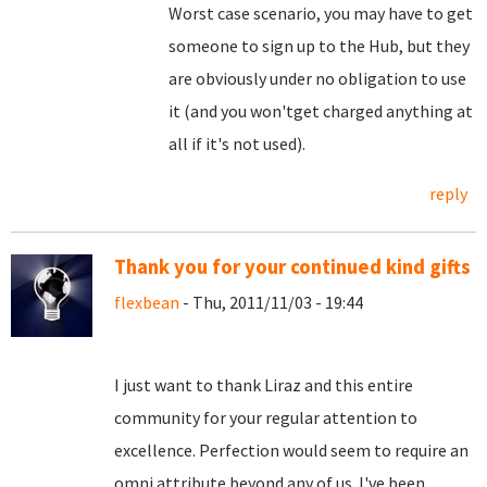
Worst case scenario, you may have to get
someone to sign up to the Hub, but they
are obviously under no obligation to use
it (and you won'tget charged anything at
all if it's not used).
reply
Thank you for your continued kind gifts
flexbean
- Thu, 2011/11/03 - 19:44
I just want to thank Liraz and this entire
community for your regular attention to
excellence. Perfection would seem to require an
omni attribute beyond any of us. I've been