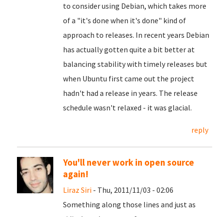
to consider using Debian, which takes more
of a "it's done when it's done" kind of
approach to releases. In recent years Debian
has actually gotten quite a bit better at
balancing stability with timely releases but
when Ubuntu first came out the project
hadn't had a release in years. The release
schedule wasn't relaxed - it was glacial.
reply
You'll never work in open source
again!
Liraz Siri
- Thu, 2011/11/03 - 02:06
Something along those lines and just as