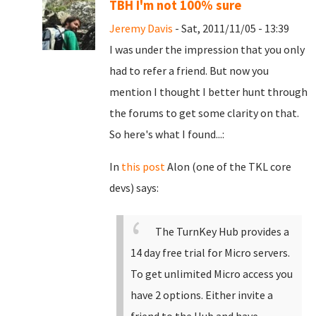
TBH I'm not 100% sure
Jeremy Davis
- Sat, 2011/11/05 - 13:39
I was under the impression that you only
had to refer a friend. But now you
mention I thought I better hunt through
the forums to get some clarity on that.
So here's what I found...:
In
this post
Alon (one of the TKL core
devs) says:
The TurnKey Hub provides a
14 day free trial for Micro servers.
To get unlimited Micro access you
have 2 options. Either invite a