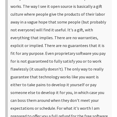
works.
The way I see it open source is basically a gift
culture where people give the products of their labor
away in a vague hope that some people (but probably
not everyone) will find it useful. It's a gift, with
everything that implies. There are no warranties,
explicit or implied. There are no guarantees that it is
fit for any purpose.
Even proprietary software you pay
for is not guaranteed to fully satisfy you or to work
flawlessly (it usually doesn't). The only way to really
guarantee that technology works like you want is
either to take pains to develop it yourself or pay
someone else to develop it for you, in which case you
can boss them around when they don't meet your
expectations or schedule. For what it's worth I am
prepared to offer you a full refund for the free software.