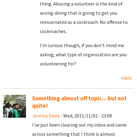
thing. Abusing a volunteer is the kind of
wrong-doing that is going to get you
reincarnated as a cockroach. No offense to
cockroaches.
I'm curious though, if you don't mind me
asking, what type of organization are you
volunteering for?
reply
Something almost off topic... but not
quite!
Jeremy Davis
- Wed, 2011/11/02 - 23:08
I've just been clearing out my inbox and came
across something that I think is almost