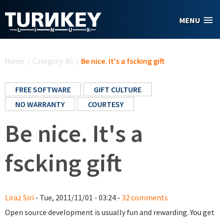
Skip to main content
MENU
You are here
Home
/
Category: All
/
Be nice. It's a fscking gift
FREE SOFTWARE
GIFT CULTURE
NO WARRANTY
COURTESY
Be nice. It's a
fscking gift
Liraz Siri
- Tue, 2011/11/01 - 03:24 -
32 comments
Open source development is usually fun and rewarding. You get