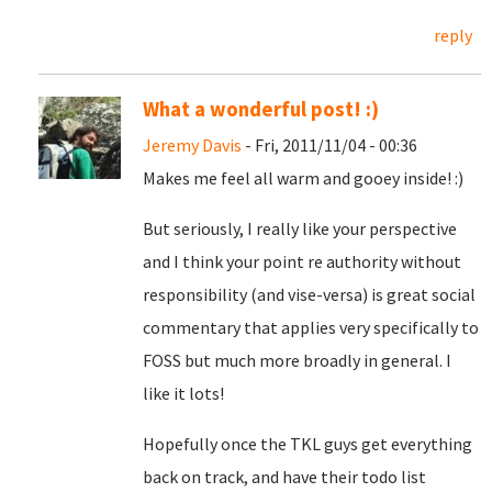
reply
What a wonderful post! :)
Jeremy Davis
- Fri, 2011/11/04 - 00:36
Makes me feel all warm and gooey inside! :)
But seriously, I really like your perspective
and I think your point re authority without
responsibility (and vise-versa) is great social
commentary that applies very specifically to
FOSS but much more broadly in general. I
like it lots!
Hopefully once the TKL guys get everything
back on track, and have their todo list