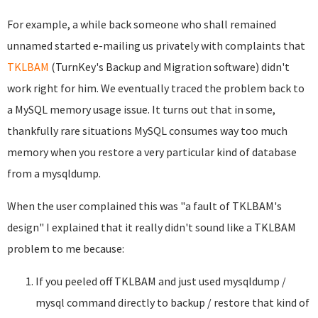
For example, a while back someone who shall remained
unnamed started e-mailing us privately with complaints that
TKLBAM
(TurnKey's Backup and Migration software) didn't
work right for him. We eventually traced the problem back to
a MySQL memory usage issue. It turns out that in some,
thankfully rare situations MySQL consumes way too much
memory when you restore a very particular kind of database
from a mysqldump.
When the user complained this was "a fault of TKLBAM's
design" I explained that it really didn't sound like a TKLBAM
problem to me because:
If you peeled off TKLBAM and just used mysqldump /
mysql command directly to backup / restore that kind of