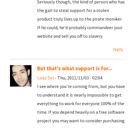
Seriously though, the kind of person who has
the gall to steal support for a stolen
product truly lives up to the pirate moniker.
If he could, he'd probably commandeer your
website and sell you off to slavery.
reply
But that's what support is for...
Liraz Siri
- Thu, 2011/11/03 - 02:04
I see where you're coming from, but you have
to understand it is nearly impossible to get
everything to work for everyone 100% of the
time. If you depend heavily on a free software
project you may want to consider purchasing