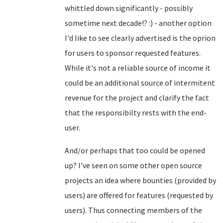
whittled down significantly - possibly
sometime next decade!? :) - another option
I'd like to see clearly advertised is the oprion
for users to sponsor requested features.
While it's not a reliable source of income it
could be an additional source of intermitent
revenue for the project and clarify the fact
that the responsibilty rests with the end-
user.
And/or perhaps that too could be opened
up? I've seen on some other open source
projects an idea where bounties (provided by
users) are offered for features (requested by
users). Thus connecting members of the