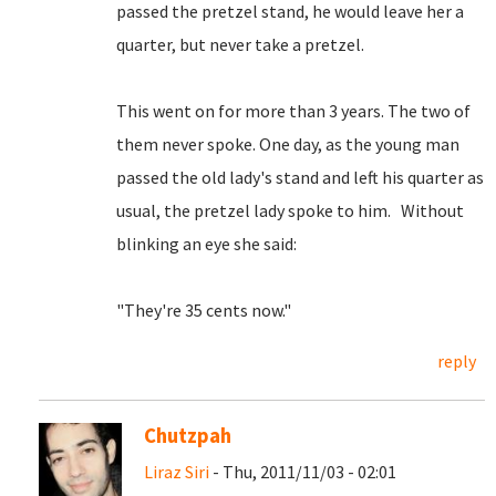
passed the pretzel stand, he would leave her a
quarter, but never take a pretzel.
This went on for more than 3 years. The two of
them never spoke. One day, as the young man
passed the old lady's stand and left his quarter as
usual, the pretzel lady spoke to him. Without
blinking an eye she said:
"They're 35 cents now."
reply
Chutzpah
Liraz Siri
- Thu, 2011/11/03 - 02:01