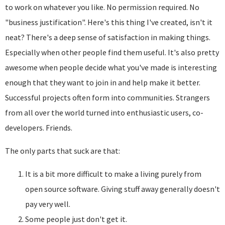
to work on whatever you like. No permission required. No
"business justification". Here's this thing I've created, isn't it
neat? There's a deep sense of satisfaction in making things.
Especially when other people find them useful. It's also pretty
awesome when people decide what you've made is interesting
enough that they want to join in and help make it better.
Successful projects often form into communities. Strangers
from all over the world turned into enthusiastic users, co-
developers. Friends.
The only parts that suck are that:
It is a bit more difficult to make a living purely from
open source software. Giving stuff away generally doesn't
pay very well.
Some people just don't get it.