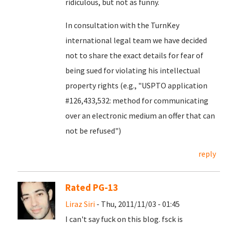
ridiculous, but not as funny.
In consultation with the TurnKey
international legal team we have decided
not to share the exact details for fear of
being sued for violating his intellectual
property rights (e.g., "USPTO application
#126,433,532: method for communicating
over an electronic medium an offer that can
not be refused")
reply
Rated PG-13
Liraz Siri
- Thu, 2011/11/03 - 01:45
I can't say fuck on this blog. fsck is