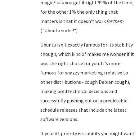
magic/luck you get it right 99% of the time,
for the other 1% the only thing that
matters is that it doesn't work
for them
("Ubuntu sucks!").
Ubuntu isn't exactly famous for its stability
though, which kind of makes me wonder if it
was the right choice for you. It's more
famous for snazzy marketing (relative to
other distributions - cough Debian cough),
making bold technical decisions and
successfully pushing out on a predictable
schedule releases that include the latest
software versions.
If your #1 priority is stability you might want