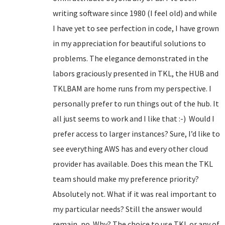
writing software since 1980 (I feel old) and while
I have yet to see perfection in code, I have grown
in my appreciation for beautiful solutions to
problems. The elegance demonstrated in the
labors graciously presented in TKL, the HUB and
TKLBAM are home runs from my perspective. I
personally prefer to run things out of the hub. It
all just seems to work and I like that :-) Would I
prefer access to larger instances? Sure, I’d like to
see everything AWS has and every other cloud
provider has available. Does this mean the TKL
team should make my preference priority?
Absolutely not. What if it was real important to
my particular needs? Still the answer would
remain, no. Why? The choice to use TKL or any of