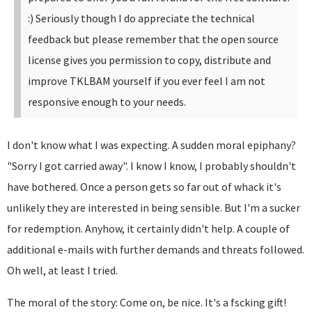
:)
Seriously though I do appreciate the technical
feedback but please remember that the open source
license gives you permission to copy, distribute and
improve TKLBAM yourself if you ever feel I am not
responsive enough to your needs.
I don't know what I was expecting. A sudden moral epiphany?
"Sorry I got carried away". I know I know, I probably shouldn't
have bothered. Once a person gets so far out of whack it's
unlikely they are interested in being sensible. But I'm a sucker
for redemption. Anyhow, it certainly didn't help. A couple of
additional e-mails with further demands and threats followed.
Oh well, at least I tried.
The moral of the story: Come on, be nice. It's a fscking gift!