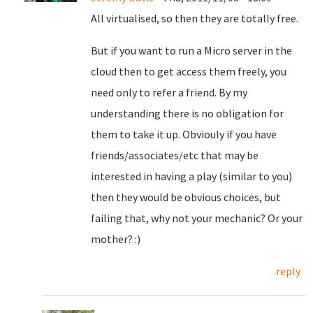
All virtualised, so then they are totally free.
But if you want to run a Micro server in the
cloud then to get access them freely, you
need only to refer a friend. By my
understanding there is no obligation for
them to take it up. Obviouly if you have
friends/associates/etc that may be
interested in having a play (similar to you)
then they would be obvious choices, but
failing that, why not your mechanic? Or your
mother? :)
reply