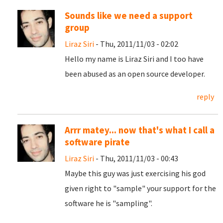
Sounds like we need a support
group
Liraz Siri
- Thu, 2011/11/03 - 02:02
Hello my name is Liraz Siri and I too have
been abused as an open source developer.
reply
Arrr matey... now that's what I call a
software pirate
Liraz Siri
- Thu, 2011/11/03 - 00:43
Maybe this guy was just exercising his god
given right to "sample" your support for the
software he is "sampling".