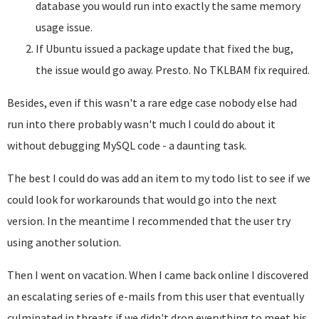
database you would run into exactly the same memory
usage issue.
If Ubuntu issued a package update that fixed the bug,
the issue would go away. Presto. No TKLBAM fix required.
Besides, even if this wasn't a rare edge case nobody else had
run into there probably wasn't much I could do about it
without debugging MySQL code - a daunting task.
The best I could do was add an item to my todo list to see if we
could look for workarounds that would go into the next
version. In the meantime I recommended that the user try
using another solution.
Then I went on vacation. When I came back online I discovered
an escalating series of e-mails from this user that eventually
culminated in threats if we didn't drop everything to meet his