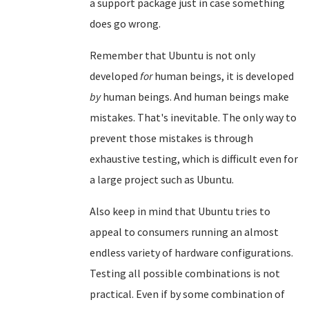
a support package just in case something
does go wrong.
Remember that Ubuntu is not only
developed
for
human beings, it is developed
by
human beings. And human beings make
mistakes. That's inevitable. The only way to
prevent those mistakes is through
exhaustive testing, which is difficult even for
a large project such as Ubuntu.
Also keep in mind that Ubuntu tries to
appeal to consumers running an almost
endless variety of hardware configurations.
Testing all possible combinations is not
practical. Even if by some combination of