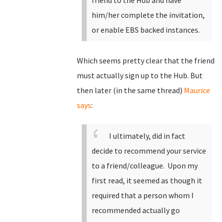
friend to the Hub and have
him/her complete the invitation,
or enable EBS backed instances.
Which seems pretty clear that the friend
must actually sign up to the Hub. But
then later (in the same thread)
Maurice
says
:
I ultimately, did in fact
decide to recommend your service
to a friend/colleague. Upon my
first read, it seemed as though it
required that a person whom I
recommended actually go