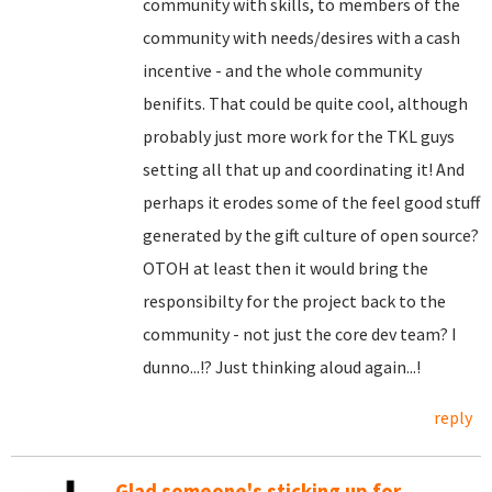
community with skills, to members of the
community with needs/desires with a cash
incentive - and the whole community
benifits. That could be quite cool, although
probably just more work for the TKL guys
setting all that up and coordinating it! And
perhaps it erodes some of the feel good stuff
generated by the gift culture of open source?
OTOH at least then it would bring the
responsibilty for the project back to the
community - not just the core dev team? I
dunno...!? Just thinking aloud again...!
reply
Glad someone's sticking up for