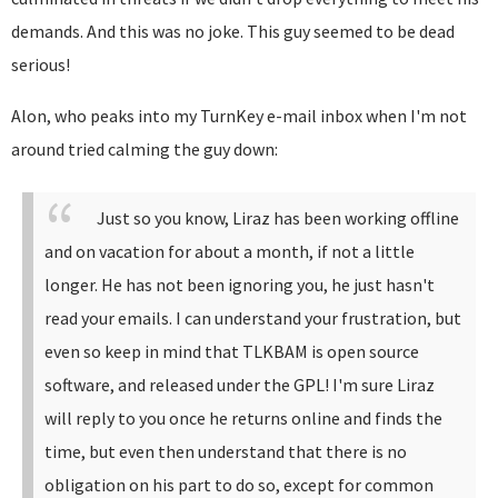
demands. And this was no joke. This guy seemed to be dead
serious!
Alon, who peaks into my TurnKey e-mail inbox when I'm not
around tried calming the guy down:
Just so you know, Liraz has been working offline
and on vacation for about a month, if not a little
longer. He has not been ignoring you, he just hasn't
read your emails.
I can understand your frustration, but
even so keep in mind that TLKBAM is open source
software, and released under the GPL!
I'm sure Liraz
will reply to you once he returns online and finds the
time, but even then understand that there is no
obligation on his part to do so, except for common