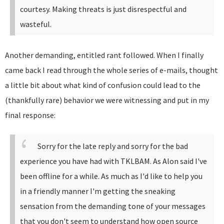
courtesy. Making threats is just disrespectful and
wasteful.
Another demanding, entitled rant followed. When I finally
came back I read through the whole series of e-mails, thought
a little bit about what kind of confusion could lead to the
(thankfully rare) behavior we were witnessing and put in my
final response:
Sorry for the late reply and sorry for the bad
experience you have had with TKLBAM.
As Alon said I've
been offline for a while. As much as I'd like to help you
in a friendly manner I'm getting the sneaking
sensation from the demanding tone of your messages
that you don't seem to understand how open source