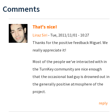
Comments
That's nice!
Liraz Siri
- Tue, 2011/11/01 - 10:27
Thanks for the positive feedback Miguel. We
really appreciate it!
Most of the people we've interacted with in
the TurnKey community are nice enough
that the occasional bad guy is drowned out in
the generally positive atmosphere of the
project.
reply