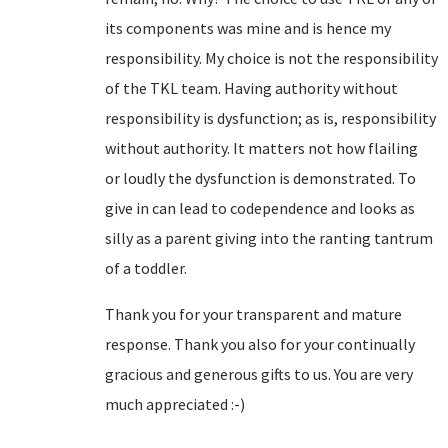
its components was mine and is hence my
responsibility. My choice is not the responsibility
of the TKL team. Having authority without
responsibility is dysfunction; as is, responsibility
without authority. It matters not how flailing
or loudly the dysfunction is demonstrated. To
give in can lead to codependence and looks as
silly as a parent giving into the ranting tantrum
of a toddler.
Thank you for your transparent and mature
response. Thank you also for your continually
gracious and generous gifts to us. You are very
much appreciated :-)