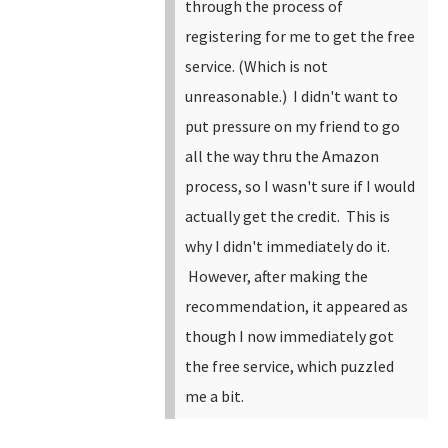
through the process of
registering for me to get the free
service. (Which is not
unreasonable.) I didn't want to
put pressure on my friend to go
all the way thru the Amazon
process, so I wasn't sure if I would
actually get the credit. This is
why I didn't immediately do it.
However, after making the
recommendation, it appeared as
though I now immediately got
the free service, which puzzled
me a bit.