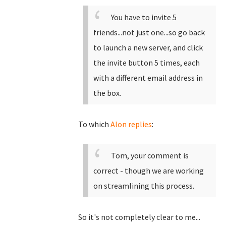
You have to invite 5
friends...not just one...so go back
to launch a new server, and click
the invite button 5 times, each
with a different email address in
the box.
To which
Alon replies
:
Tom, your comment is
correct - though we are working
on streamlining this process.
So it's not completely clear to me...