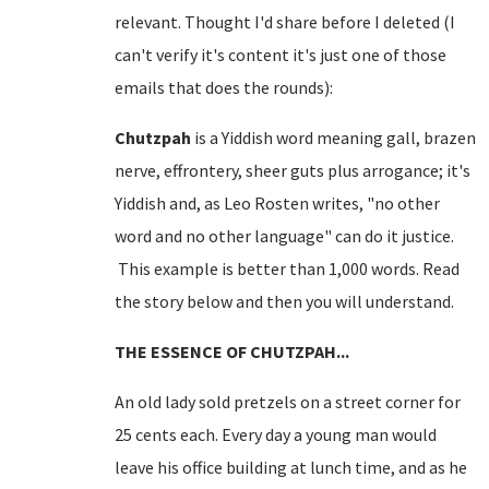
relevant. Thought I'd share before I deleted (I
can't verify it's content it's just one of those
emails that does the rounds):
Chutzpah
is a Yiddish word meaning gall, brazen
nerve, effrontery, sheer guts plus arrogance; it's
Yiddish and, as Leo Rosten writes, "no other
word and no other language" can do it justice.
This example is better than 1,000 words. Read
the story below and then you will understand.
THE ESSENCE OF CHUTZPAH...
An old lady sold pretzels on a
street corner
for
25 cents each. Every day a young man would
leave his office building at lunch time, and as he