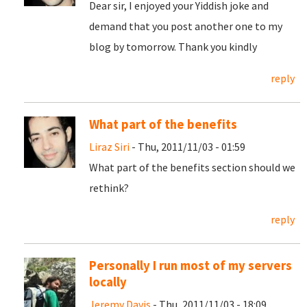
Dear sir, I enjoyed your Yiddish joke and
demand that you post another one to my
blog by tomorrow. Thank you kindly
reply
What part of the benefits
Liraz Siri
- Thu, 2011/11/03 - 01:59
What part of the benefits section should we
rethink?
reply
Personally I run most of my servers
locally
Jeremy Davis
- Thu, 2011/11/03 - 18:09