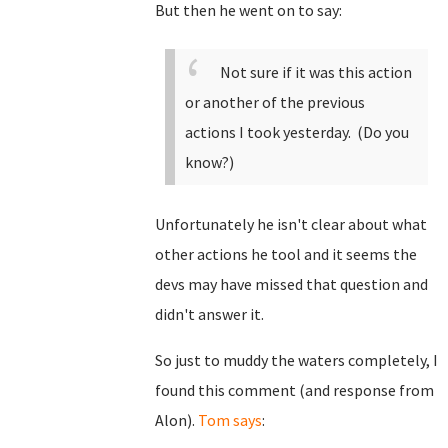
But then he went on to say:
Not sure if it was this action
or another of the previous
actions I took yesterday. (Do you
know?)
Unfortunately he isn't clear about what
other actions he tool and it seems the
devs may have missed that question and
didn't answer it.
So just to muddy the waters completely, I
found this comment (and response from
Alon).
Tom says
: