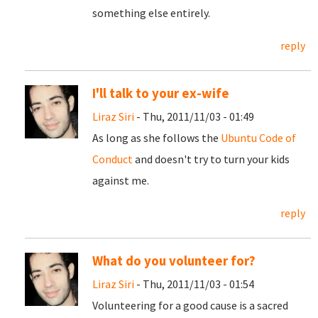
something else entirely.
reply
I'll talk to your ex-wife
Liraz Siri
- Thu, 2011/11/03 - 01:49
As long as she follows the
Ubuntu Code of
Conduct
and doesn't try to turn your kids
against me.
reply
What do you volunteer for?
Liraz Siri
- Thu, 2011/11/03 - 01:54
Volunteering for a good cause is a sacred