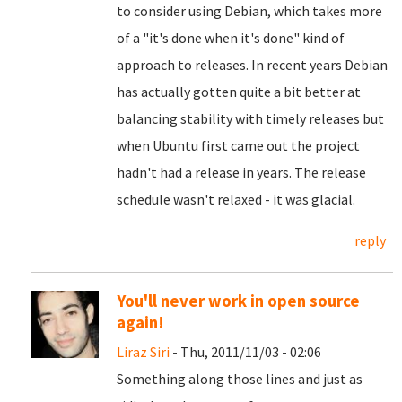
to consider using Debian, which takes more
of a "it's done when it's done" kind of
approach to releases. In recent years Debian
has actually gotten quite a bit better at
balancing stability with timely releases but
when Ubuntu first came out the project
hadn't had a release in years. The release
schedule wasn't relaxed - it was glacial.
reply
You'll never work in open source
again!
Liraz Siri
- Thu, 2011/11/03 - 02:06
Something along those lines and just as