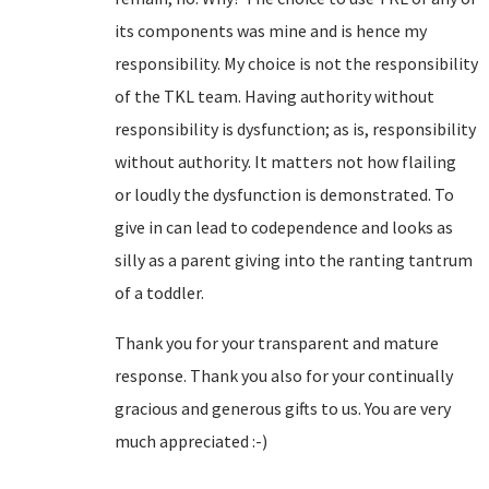
its components was mine and is hence my
responsibility. My choice is not the responsibility
of the TKL team. Having authority without
responsibility is dysfunction; as is, responsibility
without authority. It matters not how flailing
or loudly the dysfunction is demonstrated. To
give in can lead to codependence and looks as
silly as a parent giving into the ranting tantrum
of a toddler.
Thank you for your transparent and mature
response. Thank you also for your continually
gracious and generous gifts to us. You are very
much appreciated :-)