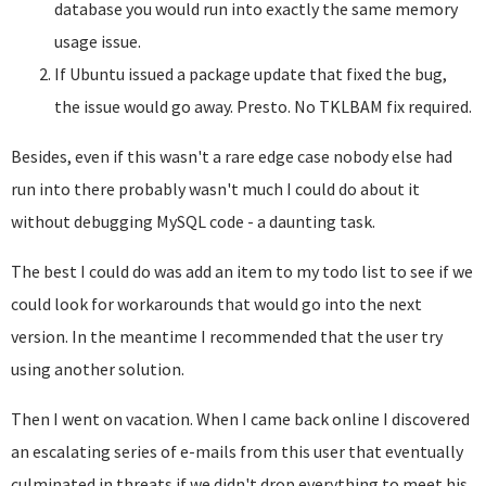
database you would run into exactly the same memory
usage issue.
If Ubuntu issued a package update that fixed the bug,
the issue would go away. Presto. No TKLBAM fix required.
Besides, even if this wasn't a rare edge case nobody else had
run into there probably wasn't much I could do about it
without debugging MySQL code - a daunting task.
The best I could do was add an item to my todo list to see if we
could look for workarounds that would go into the next
version. In the meantime I recommended that the user try
using another solution.
Then I went on vacation. When I came back online I discovered
an escalating series of e-mails from this user that eventually
culminated in threats if we didn't drop everything to meet his