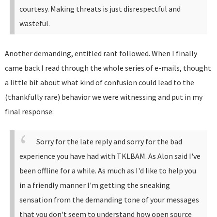
courtesy. Making threats is just disrespectful and
wasteful.
Another demanding, entitled rant followed. When I finally
came back I read through the whole series of e-mails, thought
a little bit about what kind of confusion could lead to the
(thankfully rare) behavior we were witnessing and put in my
final response:
Sorry for the late reply and sorry for the bad
experience you have had with TKLBAM.
As Alon said I've
been offline for a while. As much as I'd like to help you
in a friendly manner I'm getting the sneaking
sensation from the demanding tone of your messages
that you don't seem to understand how open source