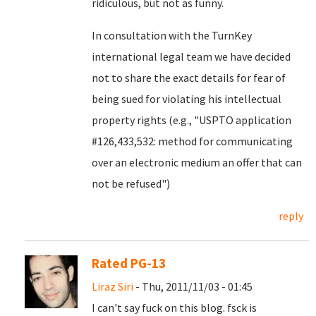
ridiculous, but not as funny.
In consultation with the TurnKey
international legal team we have decided
not to share the exact details for fear of
being sued for violating his intellectual
property rights (e.g., "USPTO application
#126,433,532: method for communicating
over an electronic medium an offer that can
not be refused")
reply
Rated PG-13
Liraz Siri
- Thu, 2011/11/03 - 01:45
I can't say fuck on this blog. fsck is