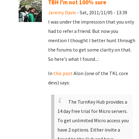
TBH I'm not 100% sure
Jeremy Davis
- Sat, 2011/11/05 - 13:39
I was under the impression that you only
had to refer a friend. But now you
mention I thought I better hunt through
the forums to get some clarity on that.
So here's what I found...:
In
this post
Alon (one of the TKL core
devs) says:
The TurnKey Hub provides a
14 day free trial for Micro servers.
To get unlimited Micro access you
have 2 options. Either invite a