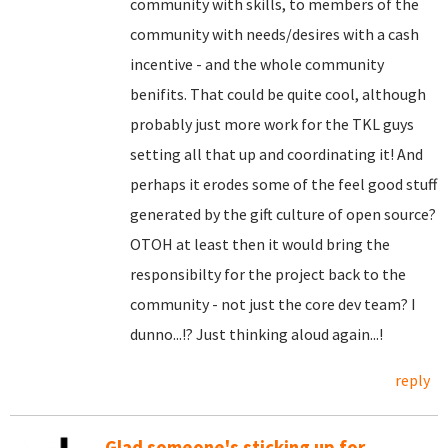
community with skills, to members of the
community with needs/desires with a cash
incentive - and the whole community
benifits. That could be quite cool, although
probably just more work for the TKL guys
setting all that up and coordinating it! And
perhaps it erodes some of the feel good stuff
generated by the gift culture of open source?
OTOH at least then it would bring the
responsibilty for the project back to the
community - not just the core dev team? I
dunno...!? Just thinking aloud again...!
reply
Glad someone's sticking up for