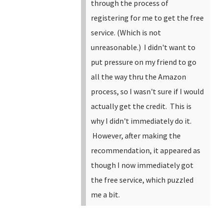
through the process of
registering for me to get the free
service. (Which is not
unreasonable.) I didn't want to
put pressure on my friend to go
all the way thru the Amazon
process, so I wasn't sure if I would
actually get the credit. This is
why I didn't immediately do it.
However, after making the
recommendation, it appeared as
though I now immediately got
the free service, which puzzled
me a bit.