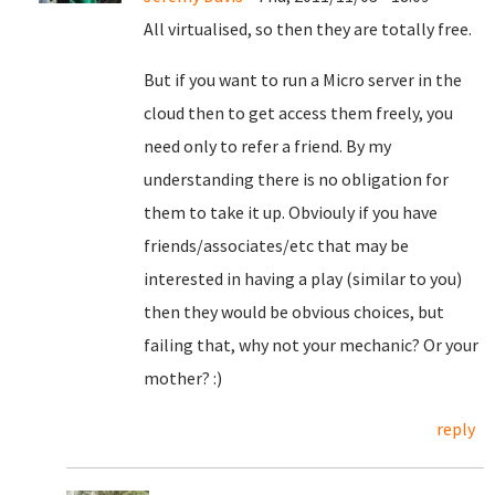
All virtualised, so then they are totally free.
But if you want to run a Micro server in the
cloud then to get access them freely, you
need only to refer a friend. By my
understanding there is no obligation for
them to take it up. Obviouly if you have
friends/associates/etc that may be
interested in having a play (similar to you)
then they would be obvious choices, but
failing that, why not your mechanic? Or your
mother? :)
reply