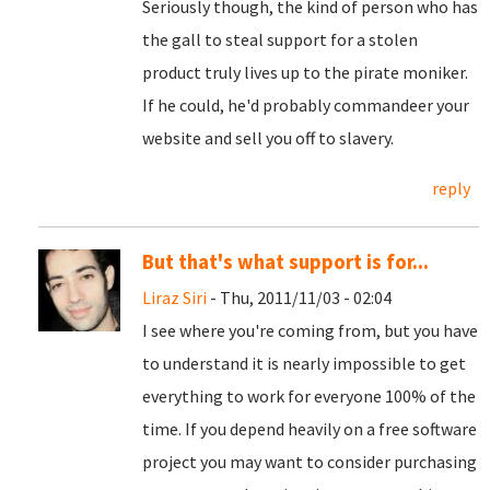
Seriously though, the kind of person who has
the gall to steal support for a stolen
product truly lives up to the pirate moniker.
If he could, he'd probably commandeer your
website and sell you off to slavery.
reply
But that's what support is for...
Liraz Siri
- Thu, 2011/11/03 - 02:04
I see where you're coming from, but you have
to understand it is nearly impossible to get
everything to work for everyone 100% of the
time. If you depend heavily on a free software
project you may want to consider purchasing