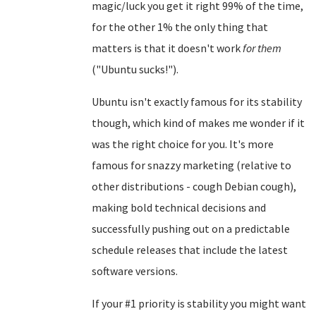
magic/luck you get it right 99% of the time,
for the other 1% the only thing that
matters is that it doesn't work
for them
("Ubuntu sucks!").
Ubuntu isn't exactly famous for its stability
though, which kind of makes me wonder if it
was the right choice for you. It's more
famous for snazzy marketing (relative to
other distributions - cough Debian cough),
making bold technical decisions and
successfully pushing out on a predictable
schedule releases that include the latest
software versions.
If your #1 priority is stability you might want