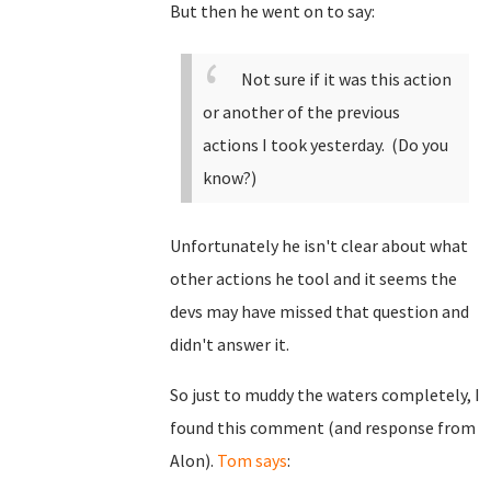
But then he went on to say:
Not sure if it was this action
or another of the previous
actions I took yesterday. (Do you
know?)
Unfortunately he isn't clear about what
other actions he tool and it seems the
devs may have missed that question and
didn't answer it.
So just to muddy the waters completely, I
found this comment (and response from
Alon).
Tom says
: