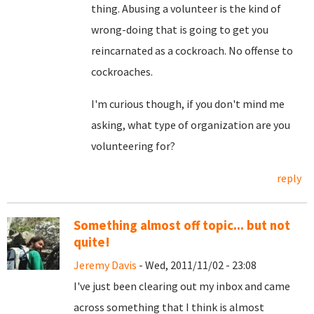
thing. Abusing a volunteer is the kind of
wrong-doing that is going to get you
reincarnated as a cockroach. No offense to
cockroaches.
I'm curious though, if you don't mind me
asking, what type of organization are you
volunteering for?
reply
Something almost off topic... but not
quite!
Jeremy Davis
- Wed, 2011/11/02 - 23:08
I've just been clearing out my inbox and came
across something that I think is almost