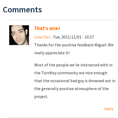
Comments
That's nice!
Liraz Siri
- Tue, 2011/11/01 - 10:27
Thanks for the positive feedback Miguel. We
really appreciate it!
Most of the people we've interacted with in
the TurnKey community are nice enough
that the occasional bad guy is drowned out in
the generally positive atmosphere of the
project.
reply