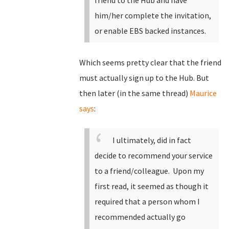
friend to the Hub and have
him/her complete the invitation,
or enable EBS backed instances.
Which seems pretty clear that the friend
must actually sign up to the Hub. But
then later (in the same thread)
Maurice
says
:
I ultimately, did in fact
decide to recommend your service
to a friend/colleague. Upon my
first read, it seemed as though it
required that a person whom I
recommended actually go