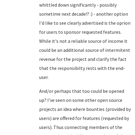
whittled down significantly - possibly
sometime next decade!? :) - another option
I'd like to see clearly advertised is the oprion
for users to sponsor requested features.
While it's not a reliable source of income it
could be an additional source of intermitent
revenue for the project and clarify the fact
that the responsibilty rests with the end-
user.
And/or perhaps that too could be opened
up? I've seen on some other open source
projects an idea where bounties (provided by
users) are offered for features (requested by
users). Thus connecting members of the