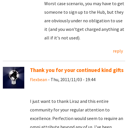
Worst case scenario, you may have to get
someone to sign up to the Hub, but they
are obviously under no obligation to use
it (and you won'tget charged anything at
all if it's not used).
reply
Thank you for your continued kind gifts
flexbean
- Thu, 2011/11/03 - 19:44
I just want to thank Liraz and this entire
community for your regular attention to
excellence. Perfection would seem to require an
omni attribute beyond any of us. I've been