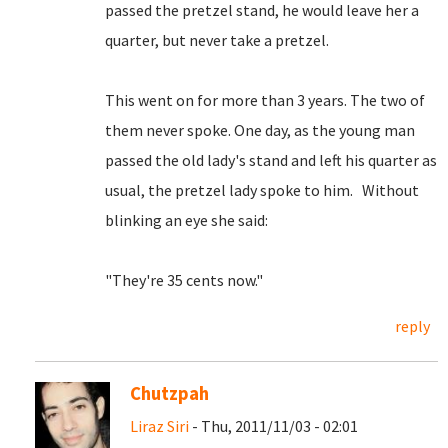
passed the pretzel stand, he would leave her a
quarter, but never take a pretzel.
This went on for more than 3 years. The two of
them never spoke. One day, as the young man
passed the old lady's stand and left his quarter as
usual, the pretzel lady spoke to him. Without
blinking an eye she said:
"They're 35 cents now."
reply
Chutzpah
Liraz Siri
- Thu, 2011/11/03 - 02:01