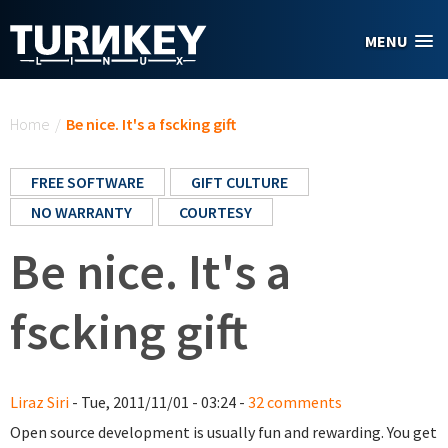
Skip to main content
MENU
You are here
Home
/
Be nice. It's a fscking gift
FREE SOFTWARE
GIFT CULTURE
NO WARRANTY
COURTESY
Be nice. It's a
fscking gift
Liraz Siri
- Tue, 2011/11/01 - 03:24 -
32 comments
Open source development is usually fun and rewarding. You get