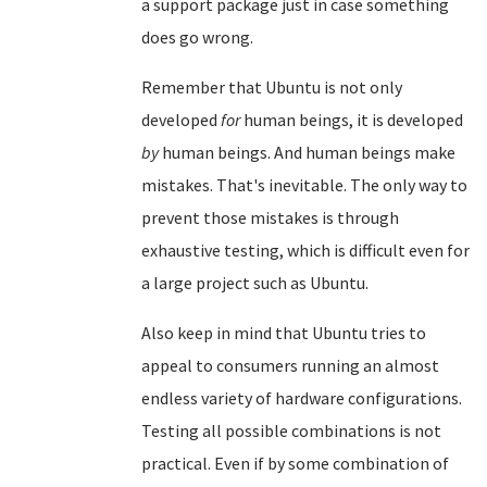
a support package just in case something
does go wrong.
Remember that Ubuntu is not only
developed
for
human beings, it is developed
by
human beings. And human beings make
mistakes. That's inevitable. The only way to
prevent those mistakes is through
exhaustive testing, which is difficult even for
a large project such as Ubuntu.
Also keep in mind that Ubuntu tries to
appeal to consumers running an almost
endless variety of hardware configurations.
Testing all possible combinations is not
practical. Even if by some combination of