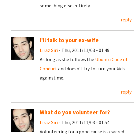
something else entirely.
reply
I'll talk to your ex-wife
Liraz Siri
- Thu, 2011/11/03 - 01:49
As long as she follows the
Ubuntu Code of
Conduct
and doesn't try to turn your kids
against me.
reply
What do you volunteer for?
Liraz Siri
- Thu, 2011/11/03 - 01:54
Volunteering for a good cause is a sacred