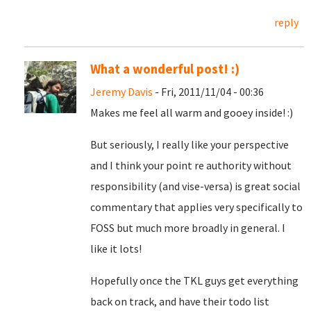
reply
What a wonderful post! :)
Jeremy Davis
- Fri, 2011/11/04 - 00:36
Makes me feel all warm and gooey inside! :)
But seriously, I really like your perspective
and I think your point re authority without
responsibility (and vise-versa) is great social
commentary that applies very specifically to
FOSS but much more broadly in general. I
like it lots!
Hopefully once the TKL guys get everything
back on track, and have their todo list