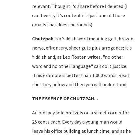
relevant. Thought I'd share before I deleted (I
can't verify it's content it's just one of those
emails that does the rounds):
Chutzpah
is a Yiddish word meaning gall, brazen
nerve, effrontery, sheer guts plus arrogance; it's
Yiddish and, as Leo Rosten writes, "no other
word and no other language" can do it justice.
This example is better than 1,000 words. Read
the story below and then you will understand.
THE ESSENCE OF CHUTZPAH...
An old lady sold pretzels on a
street corner
for
25 cents each. Every day a young man would
leave his office building at lunch time, and as he