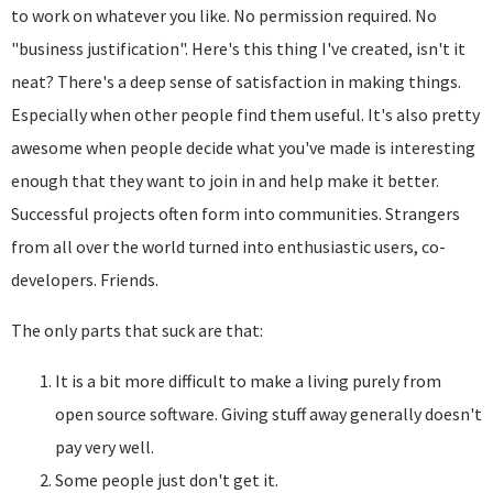
to work on whatever you like. No permission required. No
"business justification". Here's this thing I've created, isn't it
neat? There's a deep sense of satisfaction in making things.
Especially when other people find them useful. It's also pretty
awesome when people decide what you've made is interesting
enough that they want to join in and help make it better.
Successful projects often form into communities. Strangers
from all over the world turned into enthusiastic users, co-
developers. Friends.
The only parts that suck are that:
It is a bit more difficult to make a living purely from
open source software. Giving stuff away generally doesn't
pay very well.
Some people just don't get it.