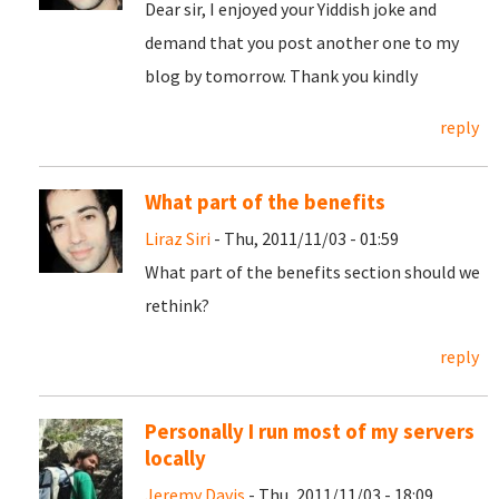
Dear sir, I enjoyed your Yiddish joke and
demand that you post another one to my
blog by tomorrow. Thank you kindly
reply
What part of the benefits
Liraz Siri
- Thu, 2011/11/03 - 01:59
What part of the benefits section should we
rethink?
reply
Personally I run most of my servers
locally
Jeremy Davis
- Thu, 2011/11/03 - 18:09