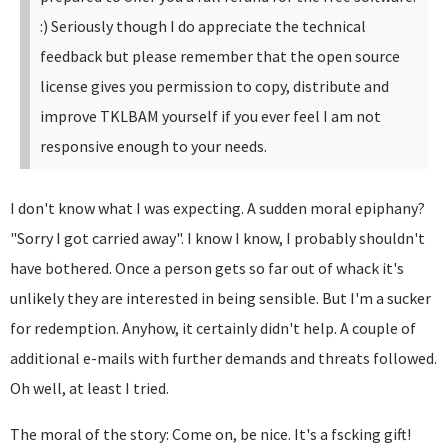
:)
Seriously though I do appreciate the technical
feedback but please remember that the open source
license gives you permission to copy, distribute and
improve TKLBAM yourself if you ever feel I am not
responsive enough to your needs.
I don't know what I was expecting. A sudden moral epiphany?
"Sorry I got carried away". I know I know, I probably shouldn't
have bothered. Once a person gets so far out of whack it's
unlikely they are interested in being sensible. But I'm a sucker
for redemption. Anyhow, it certainly didn't help. A couple of
additional e-mails with further demands and threats followed.
Oh well, at least I tried.
The moral of the story: Come on, be nice. It's a fscking gift!