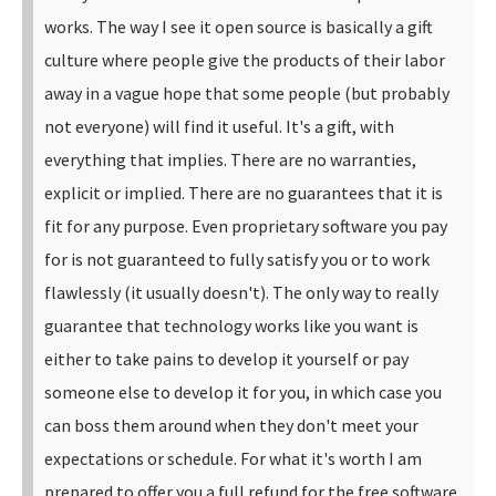
works.
The way I see it open source is basically a gift
culture where people give the products of their labor
away in a vague hope that some people (but probably
not everyone) will find it useful. It's a gift, with
everything that implies. There are no warranties,
explicit or implied. There are no guarantees that it is
fit for any purpose.
Even proprietary software you pay
for is not guaranteed to fully satisfy you or to work
flawlessly (it usually doesn't). The only way to really
guarantee that technology works like you want is
either to take pains to develop it yourself or pay
someone else to develop it for you, in which case you
can boss them around when they don't meet your
expectations or schedule. For what it's worth I am
prepared to offer you a full refund for the free software.