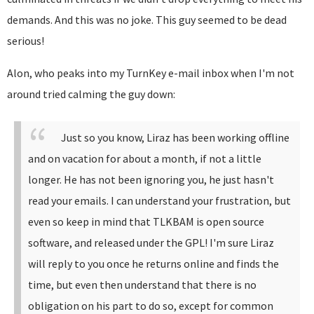
demands. And this was no joke. This guy seemed to be dead
serious!
Alon, who peaks into my TurnKey e-mail inbox when I'm not
around tried calming the guy down:
Just so you know, Liraz has been working offline
and on vacation for about a month, if not a little
longer. He has not been ignoring you, he just hasn't
read your emails.
I can understand your frustration, but
even so keep in mind that TLKBAM is open source
software, and released under the GPL!
I'm sure Liraz
will reply to you once he returns online and finds the
time, but even then understand that there is no
obligation on his part to do so, except for common