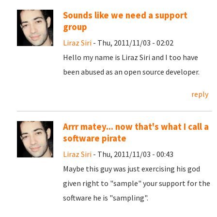
Sounds like we need a support
group
Liraz Siri
- Thu, 2011/11/03 - 02:02
Hello my name is Liraz Siri and I too have
been abused as an open source developer.
reply
Arrr matey... now that's what I call a
software pirate
Liraz Siri
- Thu, 2011/11/03 - 00:43
Maybe this guy was just exercising his god
given right to "sample" your support for the
software he is "sampling".