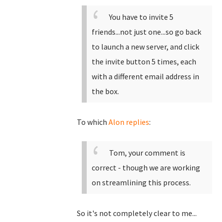
You have to invite 5
friends...not just one...so go back
to launch a new server, and click
the invite button 5 times, each
with a different email address in
the box.
To which
Alon replies
:
Tom, your comment is
correct - though we are working
on streamlining this process.
So it's not completely clear to me...