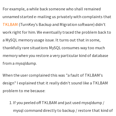
For example, a while back someone who shall remained
unnamed started e-mailing us privately with complaints that
TKLBAM
(TurnKey's Backup and Migration software) didn't
work right for him. We eventually traced the problem back to
a MySQL memory usage issue. It turns out that in some,
thankfully rare situations MySQL consumes way too much
memory when you restore a very particular kind of database
from a mysqldump.
When the user complained this was "a fault of TKLBAM's
design" I explained that it really didn't sound like a TKLBAM
problem to me because:
If you peeled off TKLBAM and just used mysqldump /
mysql command directly to backup / restore that kind of