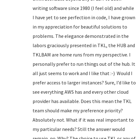
writing software since 1980 (I feel old) and while
I have yet to see perfection in code, I have grown
in my appreciation for beautiful solutions to
problems. The elegance demonstrated in the
labors graciously presented in TKL, the HUB and
TKLBAM are home runs from my perspective. I
personally prefer to run things out of the hub. It
all just seems to work and I like that :-) Would I
prefer access to larger instances? Sure, I’d like to
see everything AWS has and every other cloud
provider has available. Does this mean the TKL
team should make my preference priority?
Absolutely not. What if it was real important to
my particular needs? Still the answer would
remain, no. Why? The choice to use TKL or any of