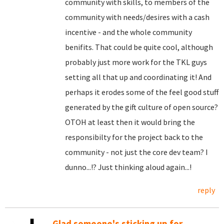
community with skills, to members of the
community with needs/desires with a cash
incentive - and the whole community
benifits. That could be quite cool, although
probably just more work for the TKL guys
setting all that up and coordinating it! And
perhaps it erodes some of the feel good stuff
generated by the gift culture of open source?
OTOH at least then it would bring the
responsibilty for the project back to the
community - not just the core dev team? I
dunno...!? Just thinking aloud again...!
reply
Glad someone's sticking up for