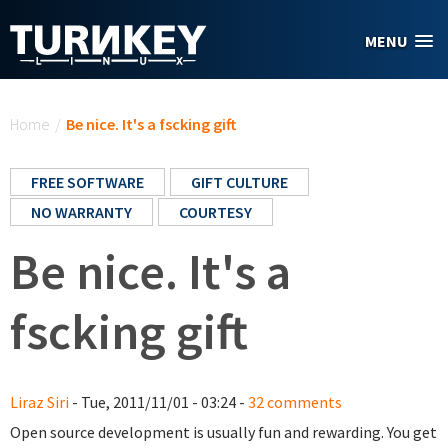
Skip to main content
MENU
You are here
Home
/
Be nice. It's a fscking gift
FREE SOFTWARE
GIFT CULTURE
NO WARRANTY
COURTESY
Be nice. It's a
fscking gift
Liraz Siri
- Tue, 2011/11/01 - 03:24 -
32 comments
Open source development is usually fun and rewarding. You get