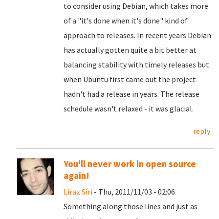
to consider using Debian, which takes more
of a "it's done when it's done" kind of
approach to releases. In recent years Debian
has actually gotten quite a bit better at
balancing stability with timely releases but
when Ubuntu first came out the project
hadn't had a release in years. The release
schedule wasn't relaxed - it was glacial.
reply
You'll never work in open source
again!
Liraz Siri
- Thu, 2011/11/03 - 02:06
Something along those lines and just as