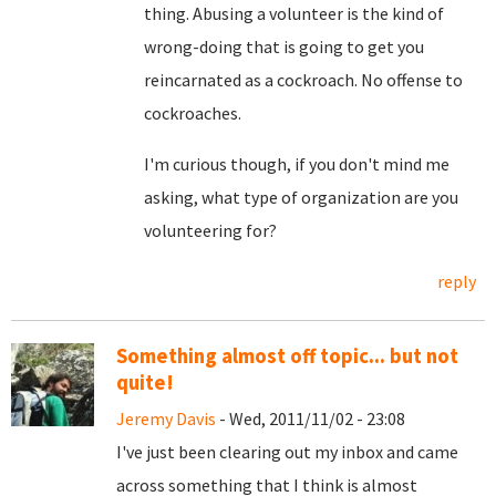
thing. Abusing a volunteer is the kind of
wrong-doing that is going to get you
reincarnated as a cockroach. No offense to
cockroaches.
I'm curious though, if you don't mind me
asking, what type of organization are you
volunteering for?
reply
Something almost off topic... but not
quite!
Jeremy Davis
- Wed, 2011/11/02 - 23:08
I've just been clearing out my inbox and came
across something that I think is almost