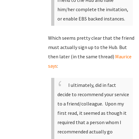
friend to the Hub and have
him/her complete the invitation,
or enable EBS backed instances.
Which seems pretty clear that the friend
must actually sign up to the Hub. But
then later (in the same thread)
Maurice
says
:
I ultimately, did in fact
decide to recommend your service
to a friend/colleague. Upon my
first read, it seemed as though it
required that a person whom I
recommended actually go