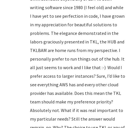
writing software since 1980 (I feel old) and while
I have yet to see perfection in code, I have grown
in my appreciation for beautiful solutions to
problems. The elegance demonstrated in the
labors graciously presented in TKL, the HUB and
TKLBAM are home runs from my perspective. I
personally prefer to run things out of the hub. It
all just seems to work and I like that :-) Would I
prefer access to larger instances? Sure, I’d like to
see everything AWS has and every other cloud
provider has available. Does this mean the TKL
team should make my preference priority?
Absolutely not. What if it was real important to
my particular needs? Still the answer would
remain, no. Why? The choice to use TKL or any of