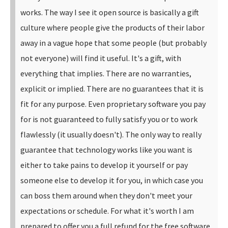
works.
The way I see it open source is basically a gift
culture where people give the products of their labor
away in a vague hope that some people (but probably
not everyone) will find it useful. It's a gift, with
everything that implies. There are no warranties,
explicit or implied. There are no guarantees that it is
fit for any purpose.
Even proprietary software you pay
for is not guaranteed to fully satisfy you or to work
flawlessly (it usually doesn't). The only way to really
guarantee that technology works like you want is
either to take pains to develop it yourself or pay
someone else to develop it for you, in which case you
can boss them around when they don't meet your
expectations or schedule. For what it's worth I am
prepared to offer you a full refund for the free software.