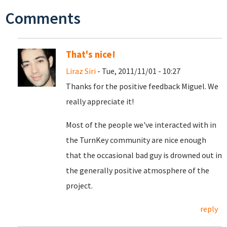
Comments
That's nice!
Liraz Siri
- Tue, 2011/11/01 - 10:27
Thanks for the positive feedback Miguel. We
really appreciate it!
Most of the people we've interacted with in
the TurnKey community are nice enough
that the occasional bad guy is drowned out in
the generally positive atmosphere of the
project.
reply