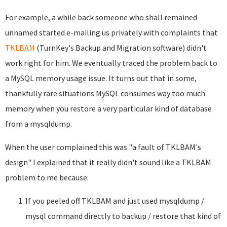
For example, a while back someone who shall remained
unnamed started e-mailing us privately with complaints that
TKLBAM
(TurnKey's Backup and Migration software) didn't
work right for him. We eventually traced the problem back to
a MySQL memory usage issue. It turns out that in some,
thankfully rare situations MySQL consumes way too much
memory when you restore a very particular kind of database
from a mysqldump.
When the user complained this was "a fault of TKLBAM's
design" I explained that it really didn't sound like a TKLBAM
problem to me because:
If you peeled off TKLBAM and just used mysqldump /
mysql command directly to backup / restore that kind of