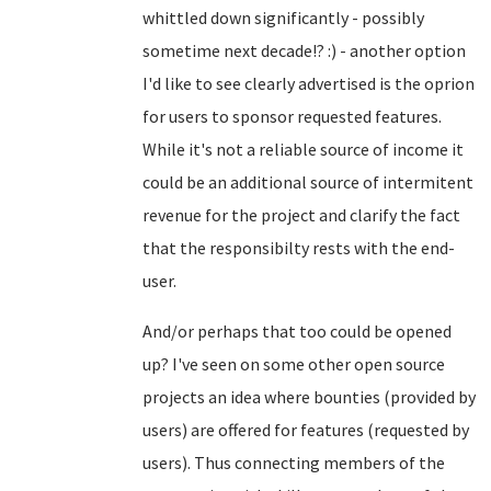
whittled down significantly - possibly
sometime next decade!? :) - another option
I'd like to see clearly advertised is the oprion
for users to sponsor requested features.
While it's not a reliable source of income it
could be an additional source of intermitent
revenue for the project and clarify the fact
that the responsibilty rests with the end-
user.
And/or perhaps that too could be opened
up? I've seen on some other open source
projects an idea where bounties (provided by
users) are offered for features (requested by
users). Thus connecting members of the