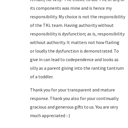
its components was mine and is hence my
responsibility. My choice is not the responsibility
of the TKL team. Having authority without
responsibility is dysfunction; as is, responsibility
without authority. It matters not how flailing
or loudly the dysfunction is demonstrated. To
give in can lead to codependence and looks as
silly as a parent giving into the ranting tantrum
of a toddler.
Thank you for your transparent and mature
response. Thank you also for your continually
gracious and generous gifts to us. You are very
much appreciated :-)