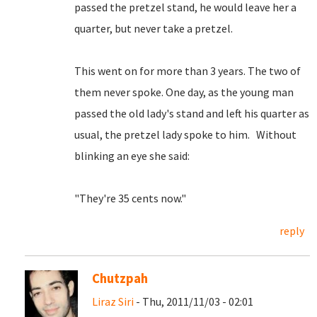
passed the pretzel stand, he would leave her a
quarter, but never take a pretzel.
This went on for more than 3 years. The two of
them never spoke. One day, as the young man
passed the old lady's stand and left his quarter as
usual, the pretzel lady spoke to him. Without
blinking an eye she said:
"They're 35 cents now."
reply
Chutzpah
Liraz Siri
- Thu, 2011/11/03 - 02:01