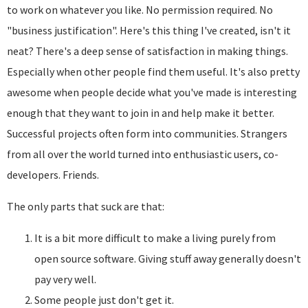
to work on whatever you like. No permission required. No
"business justification". Here's this thing I've created, isn't it
neat? There's a deep sense of satisfaction in making things.
Especially when other people find them useful. It's also pretty
awesome when people decide what you've made is interesting
enough that they want to join in and help make it better.
Successful projects often form into communities. Strangers
from all over the world turned into enthusiastic users, co-
developers. Friends.
The only parts that suck are that:
It is a bit more difficult to make a living purely from
open source software. Giving stuff away generally doesn't
pay very well.
Some people just don't get it.