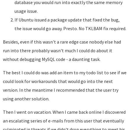
database you would run into exactly the same memory
usage issue.
If Ubuntu issued a package update that fixed the bug,
the issue would go away. Presto. No TKLBAM fix required.
Besides, even if this wasn't a rare edge case nobody else had
run into there probably wasn't much I could do about it
without debugging MySQL code - a daunting task.
The best I could do was add an item to my todo list to see if we
could look for workarounds that would go into the next
version. In the meantime I recommended that the user try
using another solution.
Then I went on vacation. When I came back online I discovered
an escalating series of e-mails from this user that eventually
culminated in threats if we didn't drop everything to meet his