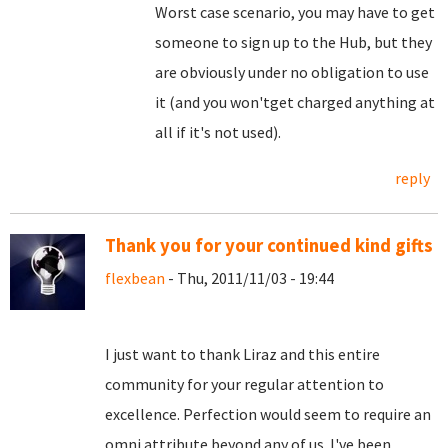
Worst case scenario, you may have to get
someone to sign up to the Hub, but they
are obviously under no obligation to use
it (and you won'tget charged anything at
all if it's not used).
reply
Thank you for your continued kind gifts
flexbean
- Thu, 2011/11/03 - 19:44
I just want to thank Liraz and this entire
community for your regular attention to
excellence. Perfection would seem to require an
omni attribute beyond any of us. I've been