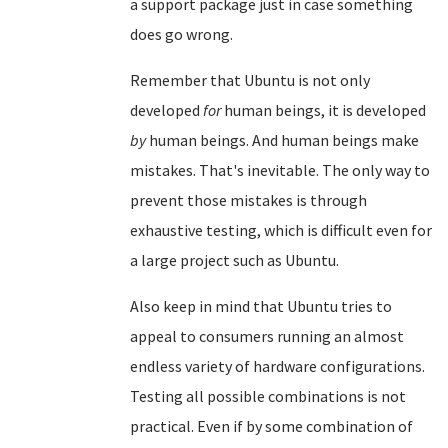
a support package just in case something
does go wrong.
Remember that Ubuntu is not only
developed
for
human beings, it is developed
by
human beings. And human beings make
mistakes. That's inevitable. The only way to
prevent those mistakes is through
exhaustive testing, which is difficult even for
a large project such as Ubuntu.
Also keep in mind that Ubuntu tries to
appeal to consumers running an almost
endless variety of hardware configurations.
Testing all possible combinations is not
practical. Even if by some combination of