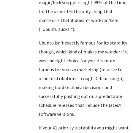
magic/luck you get it right 99% of the time,
for the other 1% the only thing that
matters is that it doesn't work
for them
("Ubuntu sucks!").
Ubuntu isn't exactly famous for its stability
though, which kind of makes me wonder if it
was the right choice for you. It's more
famous for snazzy marketing (relative to
other distributions - cough Debian cough),
making bold technical decisions and
successfully pushing out on a predictable
schedule releases that include the latest
software versions.
If your #1 priority is stability you might want