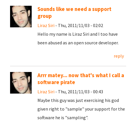
Sounds like we need a support
group
Liraz Siri
- Thu, 2011/11/03 - 02:02
Hello my name is Liraz Siri and I too have
been abused as an open source developer.
reply
Arrr matey... now that's what I call a
software pirate
Liraz Siri
- Thu, 2011/11/03 - 00:43
Maybe this guy was just exercising his god
given right to "sample" your support for the
software he is "sampling".