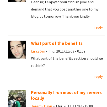
Dear sir, I enjoyed your Yiddish joke and
demand that you post another one to my
blog by tomorrow. Thank you kindly
reply
What part of the benefits
Liraz Siri
- Thu, 2011/11/03 - 01:59
What part of the benefits section should we
rethink?
reply
Personally I run most of my servers
locally
Jeremy Davis
- Thu, 2011/11/03 - 18:09