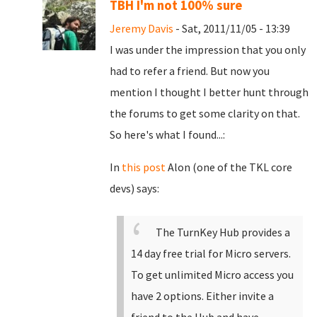
TBH I'm not 100% sure
Jeremy Davis
- Sat, 2011/11/05 - 13:39
I was under the impression that you only
had to refer a friend. But now you
mention I thought I better hunt through
the forums to get some clarity on that.
So here's what I found...:
In
this post
Alon (one of the TKL core
devs) says:
The TurnKey Hub provides a
14 day free trial for Micro servers.
To get unlimited Micro access you
have 2 options. Either invite a