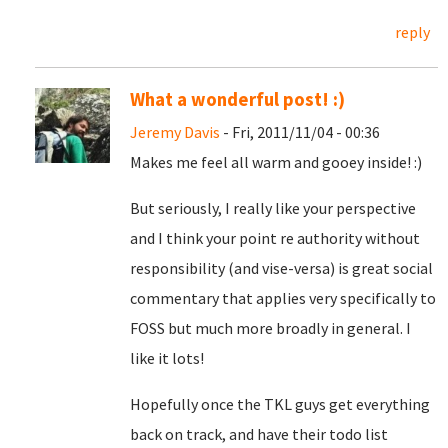
reply
What a wonderful post! :)
Jeremy Davis
- Fri, 2011/11/04 - 00:36
Makes me feel all warm and gooey inside! :)
But seriously, I really like your perspective
and I think your point re authority without
responsibility (and vise-versa) is great social
commentary that applies very specifically to
FOSS but much more broadly in general. I
like it lots!
Hopefully once the TKL guys get everything
back on track, and have their todo list