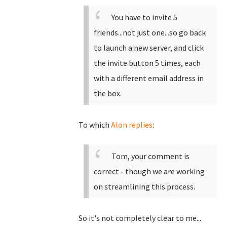
You have to invite 5
friends...not just one...so go back
to launch a new server, and click
the invite button 5 times, each
with a different email address in
the box.
To which
Alon replies
:
Tom, your comment is
correct - though we are working
on streamlining this process.
So it's not completely clear to me...