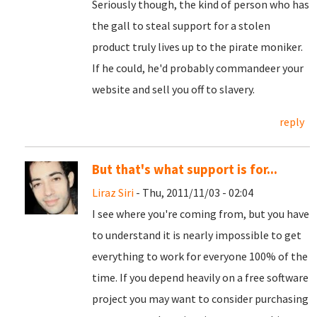
Seriously though, the kind of person who has
the gall to steal support for a stolen
product truly lives up to the pirate moniker.
If he could, he'd probably commandeer your
website and sell you off to slavery.
reply
But that's what support is for...
Liraz Siri
- Thu, 2011/11/03 - 02:04
I see where you're coming from, but you have
to understand it is nearly impossible to get
everything to work for everyone 100% of the
time. If you depend heavily on a free software
project you may want to consider purchasing