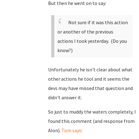
But then he went on to say:
Not sure if it was this action
or another of the previous
actions I took yesterday. (Do you
know?)
Unfortunately he isn't clear about what
other actions he tool and it seems the
devs may have missed that question and
didn't answer it.
So just to muddy the waters completely, I
found this comment (and response from
Alon).
Tom says
: