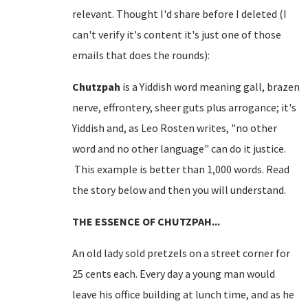
relevant. Thought I'd share before I deleted (I
can't verify it's content it's just one of those
emails that does the rounds):
Chutzpah
is a Yiddish word meaning gall, brazen
nerve, effrontery, sheer guts plus arrogance; it's
Yiddish and, as Leo Rosten writes, "no other
word and no other language" can do it justice.
This example is better than 1,000 words. Read
the story below and then you will understand.
THE ESSENCE OF CHUTZPAH...
An old lady sold pretzels on a
street corner
for
25 cents each. Every day a young man would
leave his office building at lunch time, and as he