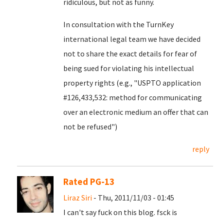
ridiculous, but not as funny.
In consultation with the TurnKey
international legal team we have decided
not to share the exact details for fear of
being sued for violating his intellectual
property rights (e.g., "USPTO application
#126,433,532: method for communicating
over an electronic medium an offer that can
not be refused")
reply
Rated PG-13
Liraz Siri
- Thu, 2011/11/03 - 01:45
I can't say fuck on this blog. fsck is