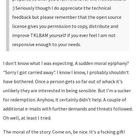
:)
Seriously though I do appreciate the technical
feedback but please remember that the open source
license gives you permission to copy, distribute and
improve TKLBAM yourself if you ever feel I am not
responsive enough to your needs.
I don't know what I was expecting. A sudden moral epiphany?
"Sorry I got carried away". I know I know, I probably shouldn't
have bothered. Once a person gets so far out of whack it's
unlikely they are interested in being sensible. But I'm a sucker
for redemption. Anyhow, it certainly didn't help. A couple of
additional e-mails with further demands and threats followed.
Oh well, at least I tried.
The moral of the story: Come on, be nice. It's a fscking gift!