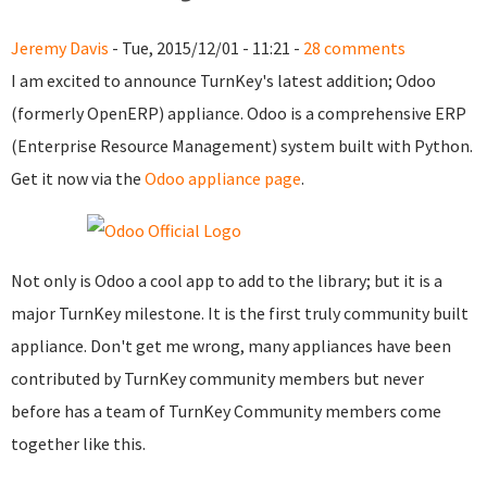
Jeremy Davis
- Tue, 2015/12/01 - 11:21 -
28 comments
I am excited to announce TurnKey's latest addition; Odoo
(formerly OpenERP) appliance. Odoo is a comprehensive ERP
(Enterprise Resource Management) system built with Python.
Get it now via the
Odoo appliance page
.
Not only is Odoo a cool app to add to the library; but it is a
major TurnKey milestone. It is the first truly community built
appliance. Don't get me wrong, many appliances have been
contributed by TurnKey community members but never
before has a team of TurnKey Community members come
together like this.