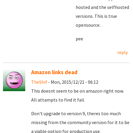
hosted and the selfhosted
versions. This is true
opensource.
pee
reply
Amazon links dead
TheShif
- Mon, 2015/12/21 - 06:12
This doesnt seem to be on amazon right now.
All attampts to find it fail.
Don't upgrade to version 9, theres too much
missing from the community version for it to be
a viable option for production use.