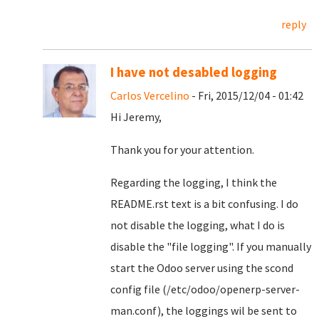
reply
I have not desabled logging
Carlos Vercelino
- Fri, 2015/12/04 - 01:42
Hi Jeremy,
Thank you for your attention.
Regarding the logging, I think the
README.rst text is a bit confusing. I do
not disable the logging, what I do is
disable the "file logging". If you manually
start the Odoo server using the scond
config file (/etc/odoo/openerp-server-
man.conf), the loggings wil be sent to