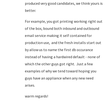
produced very good candidates, we think yours is
better.
For example, you got printing working right out
of the box, bound both inbound and outbound
email service making it self contained for
production use, and the fresh installs start out
by allow us to name the first db occurance
instead of having a hardwired default - none of
which the other guys got right. Just a few
examples of why we tend toward hoping you
guys have an appliance when any new need
arises.
warm regards!