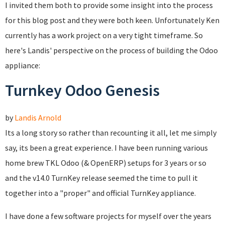
I invited them both to provide some insight into the process
for this blog post and they were both keen. Unfortunately Ken
currently has a work project on a very tight timeframe. So
here's Landis' perspective on the process of building the Odoo
appliance:
Turnkey Odoo Genesis
by
Landis Arnold
Its a long story so rather than recounting it all, let me simply
say, its been a great experience. I have been running various
home brew TKL Odoo (& OpenERP) setups for 3 years or so
and the v14.0 TurnKey release seemed the time to pull it
together into a "proper" and official TurnKey appliance.
I have done a few software projects for myself over the years