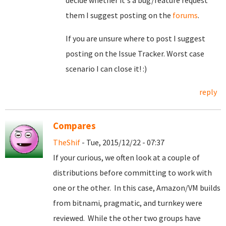
decide whether it's a bug/feature request
them I suggest posting on the
forums
.
If you are unsure where to post I suggest
posting on the Issue Tracker. Worst case
scenario I can close it! :)
reply
Compares
TheShif
- Tue, 2015/12/22 - 07:37
If your curious, we often look at a couple of
distributions before committing to work with
one or the other. In this case, Amazon/VM builds
from bitnami, pragmatic, and turnkey were
reviewed. While the other two groups have