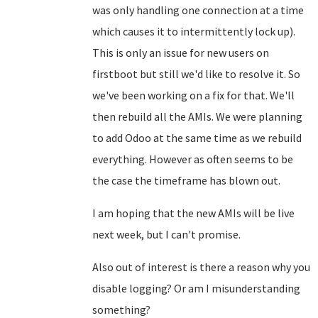
was only handling one connection at a time
which causes it to intermittently lock up).
This is only an issue for new users on
firstboot but still we'd like to resolve it. So
we've been working on a fix for that. We'll
then rebuild all the AMIs. We were planning
to add Odoo at the same time as we rebuild
everything. However as often seems to be
the case the timeframe has blown out.
I am hoping that the new AMIs will be live
next week, but I can't promise.
Also out of interest is there a reason why you
disable logging? Or am I misunderstanding
something?