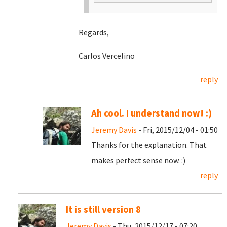
Regards,
Carlos Vercelino
reply
Ah cool. I understand now! :)
Jeremy Davis
- Fri, 2015/12/04 - 01:50
Thanks for the explanation. That
makes perfect sense now. :)
reply
It is still version 8
Jeremy Davis
- Thu, 2015/12/17 - 07:20