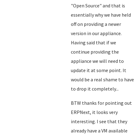
"Open Source" and that is
essentially why we have held
off on providing a newer
version in our appliance.
Having said that if we
continue providing the
appliance we will need to
update it at some point. It
would be a real shame to have
to drop it completely...
BTW thanks for pointing out
ERPNext, it looks very
interesting. I see that they
already have a VM available