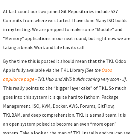
At last count our two joined Git Repositories include 537
Commits from where we started. I have done Many ISO builds
in my testing. We are prepped to make some “Module” and
“Memory” applications in our next round, but right now we are
taking a break. Work and Life has its call.
By the time this is posted it should mean that the TKL Odoo
App is fully available via the TKL Library
[See the
Odoo
appliance page
- TKL Hub and AWS builds coming very soon - J]
.
This really points to the “bigger layer cake” of TKL. So much
goes into this system it is quite hard to fathom. Package
Management. ISO, KVM, Docker, AWS, Forums, GitFlow,
TKLBAM, and deep comprehension. TKL is a small team. It is
an open system poised to become an even “more open”
system. Take a look at the map of TKL Installs and you can see