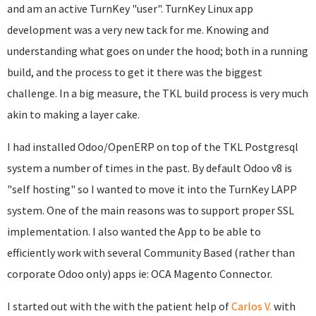
and am an active TurnKey "user". TurnKey Linux app
development was a very new tack for me. Knowing and
understanding what goes on under the hood; both in a running
build, and the process to get it there was the biggest
challenge. In a big measure, the TKL build process is very much
akin to making a layer cake.
I had installed Odoo/OpenERP on top of the TKL Postgresql
system a number of times in the past. By default Odoo v8 is
"self hosting" so I wanted to move it into the TurnKey LAPP
system. One of the main reasons was to support proper SSL
implementation. I also wanted the App to be able to
efficiently work with several Community Based (rather than
corporate Odoo only) apps ie: OCA Magento Connector.
I started out with the with the patient help of
Carlos V.
with