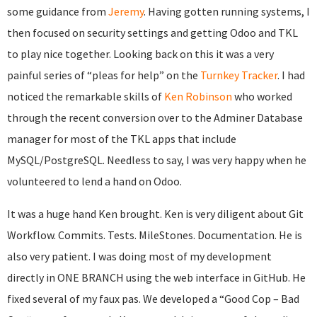
some guidance from
Jeremy
. Having gotten running systems, I
then focused on security settings and getting Odoo and TKL
to play nice together. Looking back on this it was a very
painful series of “pleas for help” on the
Turnkey Tracker
. I had
noticed the remarkable skills of
Ken Robinson
who worked
through the recent conversion over to the Adminer Database
manager for most of the TKL apps that include
MySQL/PostgreSQL. Needless to say, I was very happy when he
volunteered to lend a hand on Odoo.
It was a huge hand Ken brought. Ken is very diligent about Git
Workflow. Commits. Tests. MileStones. Documentation. He is
also very patient. I was doing most of my development
directly in ONE BRANCH using the web interface in GitHub. He
fixed several of my faux pas. We developed a “Good Cop – Bad