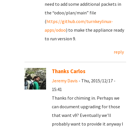
need to add some additional packets in
the “odoo/plan/main” file
(
https://github.com/turnkeylinux-
apps/odoo
) to make the appliance ready
to run version 9.
reply
Thanks Carlos
Jeremy Davis
- Thu, 2015/12/17 -
15:41
Thanks for chiming in. Perhaps we
can document upgrading for those
that want v9? Eventually we'll
probably want to provide it anyway I