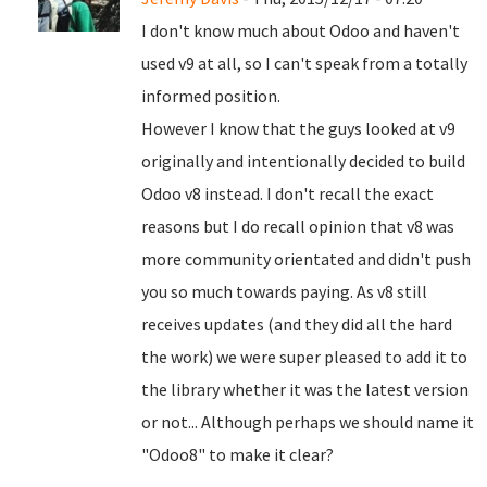
I don't know much about Odoo and haven't
used v9 at all, so I can't speak from a totally
informed position.
However I know that the guys looked at v9
originally and intentionally decided to build
Odoo v8 instead. I don't recall the exact
reasons but I do recall opinion that v8 was
more community orientated and didn't push
you so much towards paying. As v8 still
receives updates (and they did all the hard
the work) we were super pleased to add it to
the library whether it was the latest version
or not... Although perhaps we should name it
"Odoo8" to make it clear?