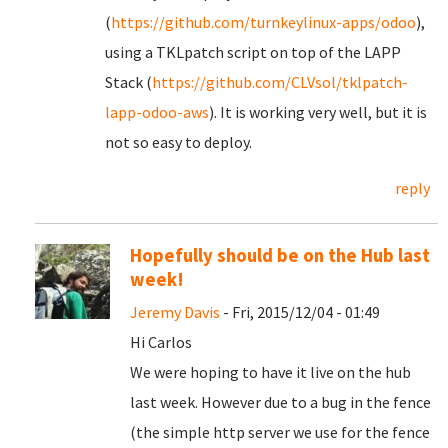
(
https://github.com/turnkeylinux-apps/odoo
),
using a TKLpatch script on top of the LAPP
Stack (
https://github.com/CLVsol/tklpatch-
lapp-odoo-aws
). It is working very well, but it is
not so easy to deploy.
reply
Hopefully should be on the Hub last
week!
Jeremy Davis
- Fri, 2015/12/04 - 01:49
Hi Carlos
We were hoping to have it live on the hub
last week. However due to a bug in the fence
(the simple http server we use for the fence