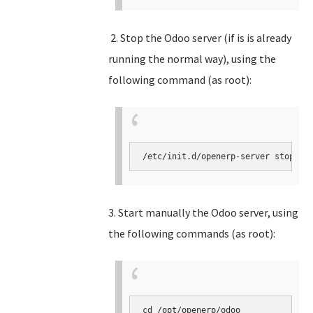
2. Stop the Odoo server (if is is already
running the normal way), using the
following command (as root):
3. Start manually the Odoo server, using
the following commands (as root):
cd /opt/openerp/odoo
