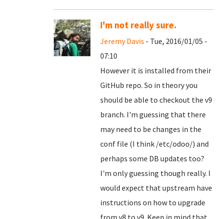
I'm not really sure.
Jeremy Davis
- Tue, 2016/01/05 -
07:10
However it is installed from their
GitHub repo. So in theory you
should be able to checkout the v9
branch. I'm guessing that there
may need to be changes in the
conf file (I think /etc/odoo/) and
perhaps some DB updates too?
I'm only guessing though really. I
would expect that upstream have
instructions on how to upgrade
from v8 to v9. Keep in mind that