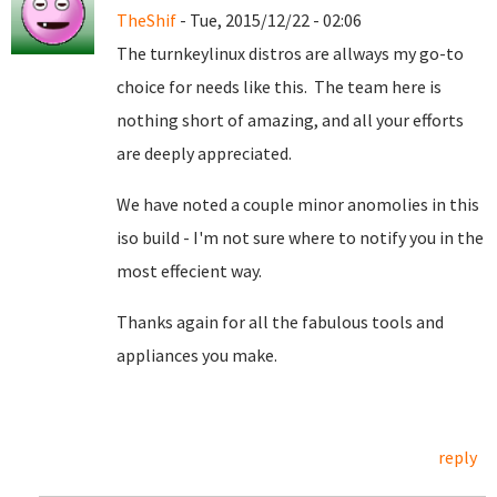
TheShif
- Tue, 2015/12/22 - 02:06
The turnkeylinux distros are allways my go-to
choice for needs like this. The team here is
nothing short of amazing, and all your efforts
are deeply appreciated.
We have noted a couple minor anomolies in this
iso build - I'm not sure where to notify you in the
most effecient way.
Thanks again for all the fabulous tools and
appliances you make.
reply