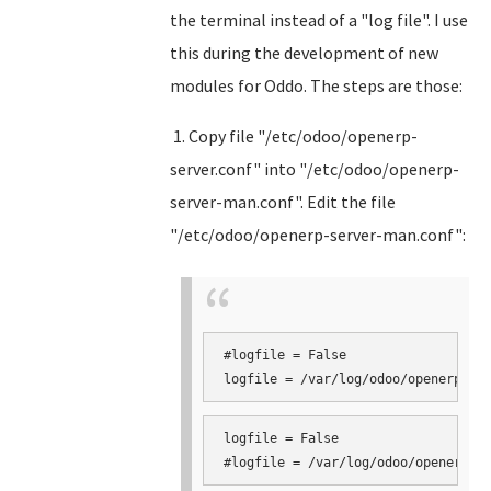
the terminal instead of a "log file". I use
this during the development of new
modules for Oddo. The steps are those:
1. Copy file "/etc/odoo/openerp-
server.conf" into "/etc/odoo/openerp-
server-man.conf". Edit the file
"/etc/odoo/openerp-server-man.conf":
#logfile = False

logfile = False
