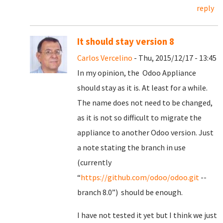
reply
It should stay version 8
Carlos Vercelino
- Thu, 2015/12/17 - 13:45
In my opinion, the Odoo Appliance
should stay as it is. At least for a while.
The name does not need to be changed,
as it is not so difficult to migrate the
appliance to another Odoo version. Just
a note stating the branch in use
(currently
“
https://github.com/odoo/odoo.git
--
branch 8.0”) should be enough.
I have not tested it yet but I think we just