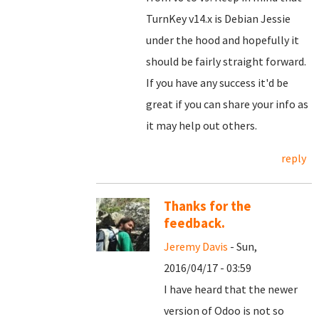
TurnKey v14.x is Debian Jessie
under the hood and hopefully it
should be fairly straight forward.
If you have any success it'd be
great if you can share your info as
it may help out others.
reply
Thanks for the
feedback.
Jeremy Davis
- Sun,
2016/04/17 - 03:59
I have heard that the newer
version of Odoo is not so