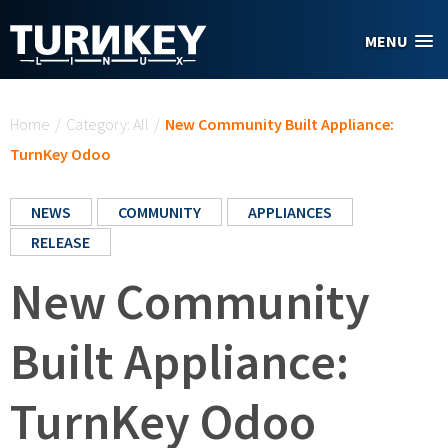
Skip to main content
MENU
You are here
Home
/
Category: All
/
New Community Built Appliance:
TurnKey Odoo
NEWS
COMMUNITY
APPLIANCES
RELEASE
New Community
Built Appliance:
TurnKey Odoo