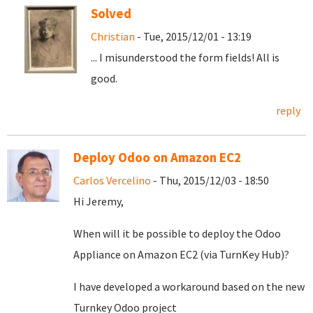
Solved
Christian
- Tue, 2015/12/01 - 13:19
... I misunderstood the form fields! All is
good.
reply
Deploy Odoo on Amazon EC2
Carlos Vercelino
- Thu, 2015/12/03 - 18:50
Hi Jeremy,
When will it be possible to deploy the Odoo
Appliance on Amazon EC2 (via TurnKey Hub)?
I have developed a workaround based on the new
Turnkey Odoo project