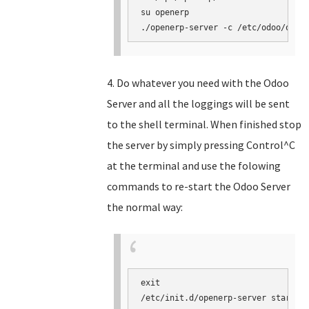
su openerp

./openerp-server -c /etc/odoo/open
4. Do whatever you need with the Odoo
Server and all the loggings will be sent
to the shell terminal. When finished stop
the server by simply pressing Control^C
at the terminal and use the folowing
commands to re-start the Odoo Server
the normal way:
exit

/etc/init.d/openerp-server start