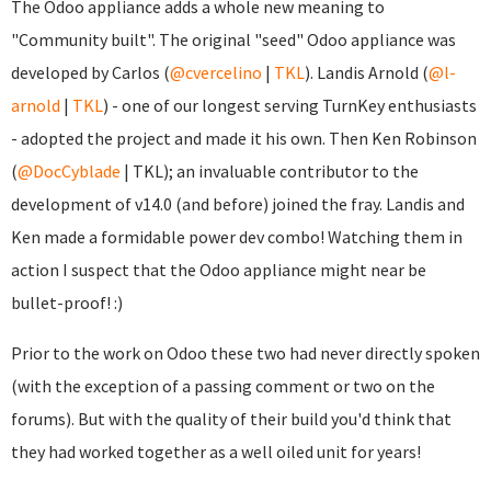
The Odoo appliance adds a whole new meaning to
"Community built". The original "seed" Odoo appliance was
developed by Carlos (
@cvercelino
|
TKL
). Landis Arnold (
@l-
arnold
|
TKL
) - one of our longest serving TurnKey enthusiasts
- adopted the project and made it his own. Then Ken Robinson
(
@DocCyblade
|
TKL); an invaluable contributor to the
development of v14.0 (and before) joined the fray. Landis and
Ken made a formidable power dev combo! Watching them in
action I suspect that the Odoo appliance might near be
bullet-proof! :)
Prior to the work on Odoo these two had never directly spoken
(with the exception of a passing comment or two on the
forums). But with the quality of their build you'd think that
they had worked together as a well oiled unit for years!