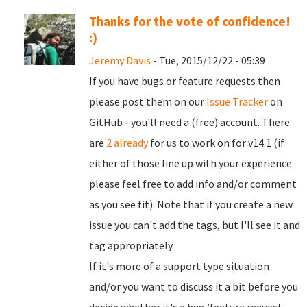
Thanks for the vote of confidence!
:)
Jeremy Davis
- Tue, 2015/12/22 - 05:39
If you have bugs or feature requests then
please post them on our
Issue Tracker
on
GitHub - you'll need a (free) account. There
are
2 already
for us to work on for v14.1 (if
either of those line up with your experience
please feel free to add info and/or comment
as you see fit). Note that if you create a new
issue you can't add the tags, but I'll see it and
tag appropriately.
If it's more of a support type situation
and/or you want to discuss it a bit before you