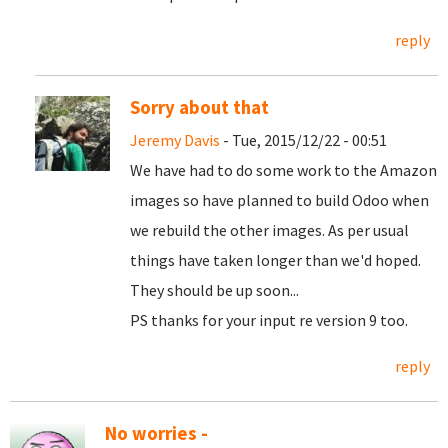
reply
Sorry about that
Jeremy Davis
- Tue, 2015/12/22 - 00:51
We have had to do some work to the Amazon
images so have planned to build Odoo when
we rebuild the other images. As per usual
things have taken longer than we'd hoped.
They should be up soon...
PS thanks for your input re version 9 too.
reply
No worries -