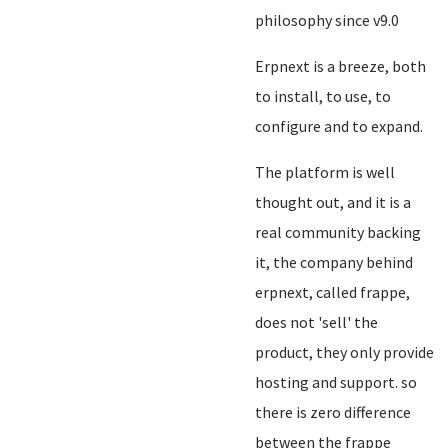
philosophy since v9.0
Erpnext is a breeze, both
to install, to use, to
configure and to expand.
The platform is well
thought out, and it is a
real community backing
it, the company behind
erpnext, called frappe,
does not 'sell' the
product, they only provide
hosting and support. so
there is zero difference
between the frappe