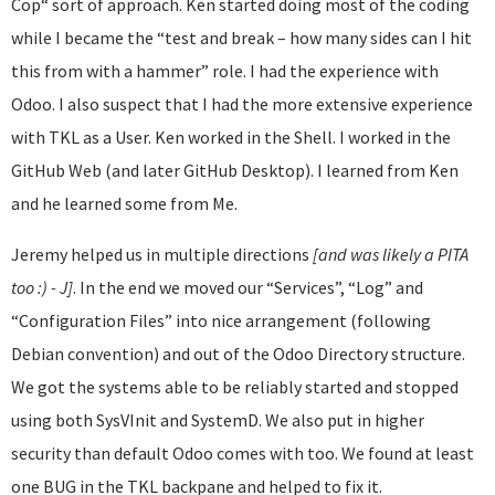
Cop“ sort of approach. Ken started doing most of the coding
while I became the “test and break – how many sides can I hit
this from with a hammer” role. I had the experience with
Odoo. I also suspect that I had the more extensive experience
with TKL as a User. Ken worked in the Shell. I worked in the
GitHub Web (and later GitHub Desktop). I learned from Ken
and he learned some from Me.
Jeremy helped us in multiple directions
[and was likely a PITA
too :) - J]
. In the end we moved our “Services”, “Log” and
“Configuration Files” into nice arrangement (following
Debian convention) and out of the Odoo Directory structure.
We got the systems able to be reliably started and stopped
using both SysVInit and SystemD. We also put in higher
security than default Odoo comes with too. We found at least
one BUG in the TKL backpane and helped to fix it.