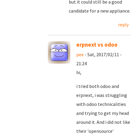
but it could still be a good
candidate for a new appliance.
reply
erpnext vs odoo
pee
- Sat, 2017/02/11 -
21:24
hi,
i tried both odoo and
erpnext, i was struggling
with odoo technicalities
and trying to get my head
around it. And i did not like
their 'opensource'