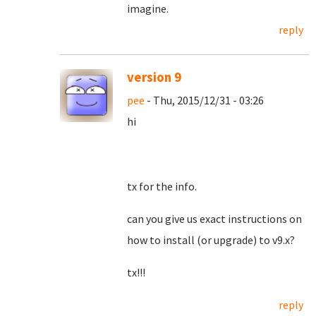
imagine.
reply
version 9
pee
- Thu, 2015/12/31 - 03:26
hi
tx for the info.
can you give us exact instructions on
how to install (or upgrade) to v9.x?
tx!!!
reply