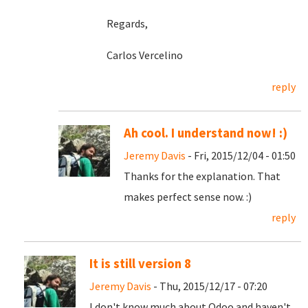
Regards,
Carlos Vercelino
reply
Ah cool. I understand now! :)
Jeremy Davis
- Fri, 2015/12/04 - 01:50
Thanks for the explanation. That
makes perfect sense now. :)
reply
It is still version 8
Jeremy Davis
- Thu, 2015/12/17 - 07:20
I don't know much about Odoo and haven't