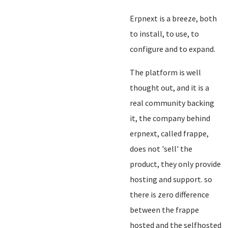
Erpnext is a breeze, both
to install, to use, to
configure and to expand.
The platform is well
thought out, and it is a
real community backing
it, the company behind
erpnext, called frappe,
does not 'sell' the
product, they only provide
hosting and support. so
there is zero difference
between the frappe
hosted and the selfhosted