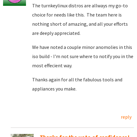
The turnkeylinux distros are allways my go-to
choice for needs like this. The team here is
nothing short of amazing, and all your efforts
are deeply appreciated.
We have noted a couple minor anomolies in this
iso build - I'm not sure where to notify you in the
most effecient way.
Thanks again for all the fabulous tools and
appliances you make.
reply