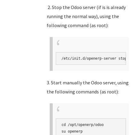
2. Stop the Odoo server (if is is already
running the normal way), using the
following command (as root):
3. Start manually the Odoo server, using
the following commands (as root):
cd /opt/openerp/odoo

su openerp
