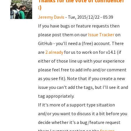
Thanks for the vote of confidence!
:)
Jeremy Davis
- Tue, 2015/12/22 - 05:39
If you have bugs or feature requests then
please post them on our
Issue Tracker
on
GitHub - you'll need a (free) account. There
are
2 already
for us to work on for v14.1 (if
either of those line up with your experience
please feel free to add info and/or comment
as you see fit). Note that if you create a new
issue you can't add the tags, but I'll see it and
tag appropriately.
If it's more of a support type situation
and/or you want to discuss it a bit before you
decide whether it's a bug/feature request