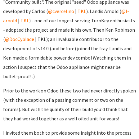
"Community built". The original "seed" Odoo appliance was
developed by Carlos (
@cvercelino
|
TKL
). Landis Arnold (
@l-
arnold
|
TKL
) - one of our longest serving TurnKey enthusiasts
- adopted the project and made it his own. Then Ken Robinson
(
@DocCyblade
|
TKL); an invaluable contributor to the
development of v14.0 (and before) joined the fray. Landis and
Ken made a formidable power dev combo! Watching them in
action I suspect that the Odoo appliance might near be
bullet-proof! :)
Prior to the work on Odoo these two had never directly spoken
(with the exception of a passing comment or two on the
forums). But with the quality of their build you'd think that
they had worked together as a well oiled unit for years!
I invited them both to provide some insight into the process