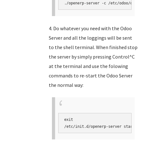
./openerp-server -c /etc/odoo/open
4. Do whatever you need with the Odoo
Server and all the loggings will be sent
to the shell terminal. When finished stop
the server by simply pressing Control^C
at the terminal and use the folowing
commands to re-start the Odoo Server
the normal way:
exit

/etc/init.d/openerp-server start