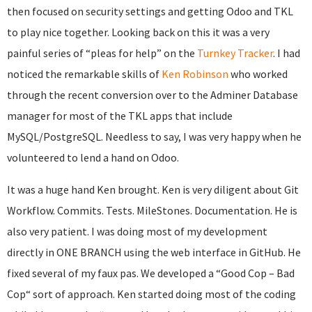
then focused on security settings and getting Odoo and TKL
to play nice together. Looking back on this it was a very
painful series of “pleas for help” on the
Turnkey Tracker
. I had
noticed the remarkable skills of
Ken Robinson
who worked
through the recent conversion over to the Adminer Database
manager for most of the TKL apps that include
MySQL/PostgreSQL. Needless to say, I was very happy when he
volunteered to lend a hand on Odoo.
It was a huge hand Ken brought. Ken is very diligent about Git
Workflow. Commits. Tests. MileStones. Documentation. He is
also very patient. I was doing most of my development
directly in ONE BRANCH using the web interface in GitHub. He
fixed several of my faux pas. We developed a “Good Cop – Bad
Cop“ sort of approach. Ken started doing most of the coding