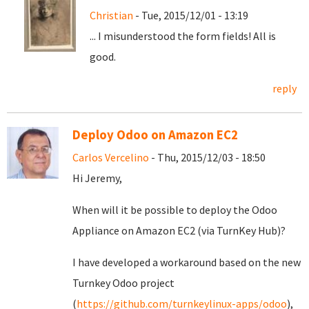
Christian
- Tue, 2015/12/01 - 13:19
... I misunderstood the form fields! All is
good.
reply
Deploy Odoo on Amazon EC2
Carlos Vercelino
- Thu, 2015/12/03 - 18:50
Hi Jeremy,
When will it be possible to deploy the Odoo
Appliance on Amazon EC2 (via TurnKey Hub)?
I have developed a workaround based on the new
Turnkey Odoo project
(
https://github.com/turnkeylinux-apps/odoo
),