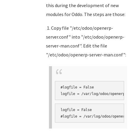
this during the development of new
modules for Oddo. The steps are those:
1. Copy file "/etc/odoo/openerp-
server.conf" into "/etc/odoo/openerp-
server-man.conf". Edit the file
"/etc/odoo/openerp-server-man.conf":
#logfile = False

logfile = False
