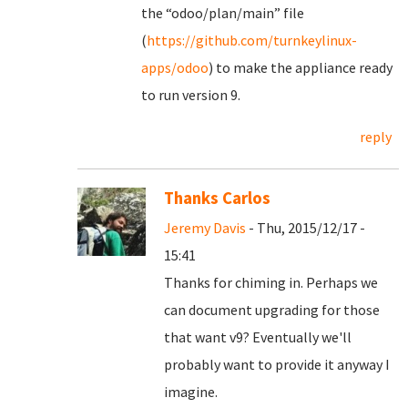
the “odoo/plan/main” file
(
https://github.com/turnkeylinux-
apps/odoo
) to make the appliance ready
to run version 9.
reply
Thanks Carlos
Jeremy Davis
- Thu, 2015/12/17 -
15:41
Thanks for chiming in. Perhaps we
can document upgrading for those
that want v9? Eventually we'll
probably want to provide it anyway I
imagine.