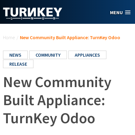
Skip to main content
MENU
You are here
Home
/
New Community Built Appliance: TurnKey Odoo
NEWS
COMMUNITY
APPLIANCES
RELEASE
New Community
Built Appliance:
TurnKey Odoo