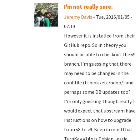
I'm not really sure.
Jeremy Davis
- Tue, 2016/01/05 -
07:10
However it is installed from their
GitHub repo. So in theory you
should be able to checkout the v9
branch. I'm guessing that there
may need to be changes in the
conf file (I think /etc/odoo/) and
perhaps some DB updates too?
I'm only guessing though really. I
would expect that upstream have
instructions on how to upgrade
from v8 to v9. Keep in mind that
TurnKey v14.x is Debian Jessie