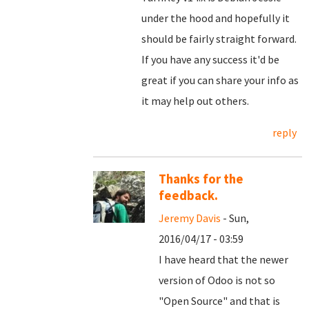
under the hood and hopefully it
should be fairly straight forward.
If you have any success it'd be
great if you can share your info as
it may help out others.
reply
Thanks for the
feedback.
Jeremy Davis
- Sun,
2016/04/17 - 03:59
I have heard that the newer
version of Odoo is not so
"Open Source" and that is