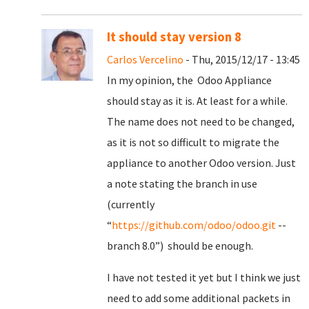
It should stay version 8
Carlos Vercelino
- Thu, 2015/12/17 - 13:45
In my opinion, the Odoo Appliance
should stay as it is. At least for a while.
The name does not need to be changed,
as it is not so difficult to migrate the
appliance to another Odoo version. Just
a note stating the branch in use
(currently
“
https://github.com/odoo/odoo.git
--
branch 8.0”) should be enough.
I have not tested it yet but I think we just
need to add some additional packets in