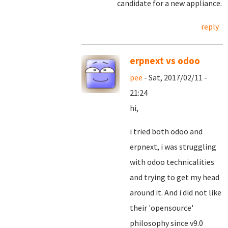
candidate for a new appliance.
reply
erpnext vs odoo
pee
- Sat, 2017/02/11 -
21:24
hi,
i tried both odoo and
erpnext, i was struggling
with odoo technicalities
and trying to get my head
around it. And i did not like
their 'opensource'
philosophy since v9.0