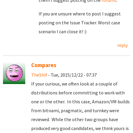
them I suggest posting on the
forums
.
If you are unsure where to post I suggest
posting on the Issue Tracker. Worst case
scenario I can close it! :)
reply
Compares
TheShif
- Tue, 2015/12/22 - 07:37
If your curious, we often look at a couple of
distributions before committing to work with
one or the other. In this case, Amazon/VM builds
from bitnami, pragmatic, and turnkey were
reviewed. While the other two groups have
produced very good candidates, we think yours is