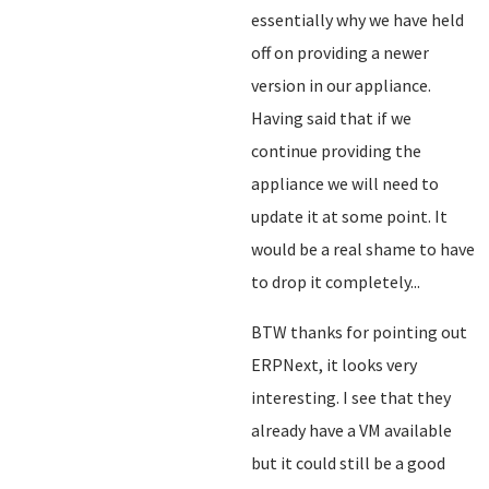
essentially why we have held
off on providing a newer
version in our appliance.
Having said that if we
continue providing the
appliance we will need to
update it at some point. It
would be a real shame to have
to drop it completely...
BTW thanks for pointing out
ERPNext, it looks very
interesting. I see that they
already have a VM available
but it could still be a good