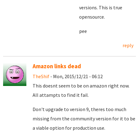
versions. This is true
opensource.
pee
reply
Amazon links dead
TheShif
- Mon, 2015/12/21 - 06:12
This doesnt seem to be on amazon right now.
All attampts to find it fail.
Don't upgrade to version 9, theres too much
missing from the community version for it to be
a viable option for production use.