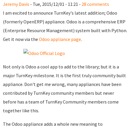
Jeremy Davis
- Tue, 2015/12/01 - 11:21 -
28 comments
I am excited to announce TurnKey's latest addition; Odoo
(formerly OpenERP) appliance. Odoo is a comprehensive ERP
(Enterprise Resource Management) system built with Python.
Get it now via the
Odoo appliance page
.
Not only is Odoo a cool app to add to the library; but it is a
major TurnKey milestone. It is the first truly community built
appliance. Don't get me wrong, many appliances have been
contributed by TurnKey community members but never
before has a team of TurnKey Community members come
together like this.
The Odoo appliance adds a whole new meaning to