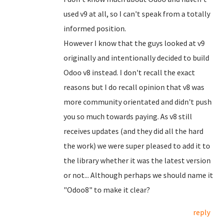
used v9 at all, so I can't speak from a totally
informed position.
However I know that the guys looked at v9
originally and intentionally decided to build
Odoo v8 instead. I don't recall the exact
reasons but I do recall opinion that v8 was
more community orientated and didn't push
you so much towards paying. As v8 still
receives updates (and they did all the hard
the work) we were super pleased to add it to
the library whether it was the latest version
or not... Although perhaps we should name it
"Odoo8" to make it clear?
reply