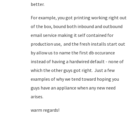
better.
For example, you got printing working right out
of the box, bound both inbound and outbound
email service making it self contained for
production use, and the fresh installs start out
by allow us to name the first db occurance
instead of having a hardwired default - none of
which the other guys got right. Just a few
examples of why we tend toward hoping you
guys have an appliance when any new need
arises.
warm regards!