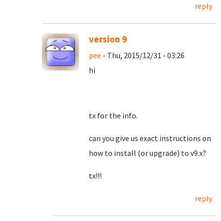
reply
version 9
pee
- Thu, 2015/12/31 - 03:26
hi
tx for the info.
can you give us exact instructions on
how to install (or upgrade) to v9.x?
tx!!!
reply