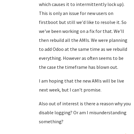
which causes it to intermittently lock up).
This is only an issue for new users on
firstboot but still we'd like to resolve it. So
we've been working on a fix for that. We'll
then rebuild all the AMIs. We were planning
to add Odoo at the same time as we rebuild
everything. However as often seems to be
the case the timeframe has blown out.
I am hoping that the new AMIs will be live
next week, but I can't promise.
Also out of interest is there a reason why you
disable logging? Or am I misunderstanding
something?