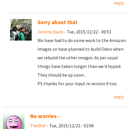
reply
Sorry about that
Jeremy Davis
- Tue, 2015/12/22 - 00:51
We have had to do some work to the Amazon
images so have planned to build Odoo when
we rebuild the other images. As per usual
things have taken longer than we'd hoped.
They should be up soon...
PS thanks for your input re version 9 too.
reply
No worries -
TheShif
- Tue, 2015/12/22 - 02:06