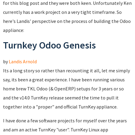
for this blog post and they were both keen. Unfortunately Ken
currently has a work project on a very tight timeframe. So
here's Landis' perspective on the process of building the Odoo
appliance:
Turnkey Odoo Genesis
by
Landis Arnold
Its a long story so rather than recounting it all, let me simply
say, its been a great experience. I have been running various
home brew TKL Odoo (& OpenERP) setups for 3 years or so
and the v14.0 TurnKey release seemed the time to pull it
together into a "proper" and official TurnKey appliance.
I have done a few software projects for myself over the years
and am an active TurnKey "user". TurnKey Linux app