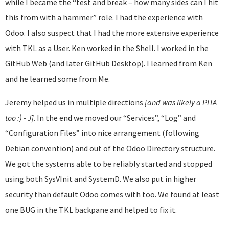
while I became the “test and break – how many sides can I hit
this from with a hammer” role. I had the experience with
Odoo. I also suspect that I had the more extensive experience
with TKL as a User. Ken worked in the Shell. I worked in the
GitHub Web (and later GitHub Desktop). I learned from Ken
and he learned some from Me.
Jeremy helped us in multiple directions
[and was likely a PITA
too :) - J]
. In the end we moved our “Services”, “Log” and
“Configuration Files” into nice arrangement (following
Debian convention) and out of the Odoo Directory structure.
We got the systems able to be reliably started and stopped
using both SysVInit and SystemD. We also put in higher
security than default Odoo comes with too. We found at least
one BUG in the TKL backpane and helped to fix it.