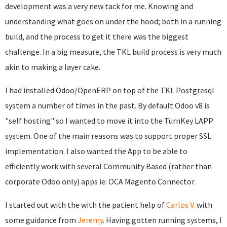
development was a very new tack for me. Knowing and
understanding what goes on under the hood; both in a running
build, and the process to get it there was the biggest
challenge. In a big measure, the TKL build process is very much
akin to making a layer cake.
I had installed Odoo/OpenERP on top of the TKL Postgresql
system a number of times in the past. By default Odoo v8 is
"self hosting" so I wanted to move it into the TurnKey LAPP
system. One of the main reasons was to support proper SSL
implementation. I also wanted the App to be able to
efficiently work with several Community Based (rather than
corporate Odoo only) apps ie: OCA Magento Connector.
I started out with the with the patient help of
Carlos V.
with
some guidance from
Jeremy
. Having gotten running systems, I