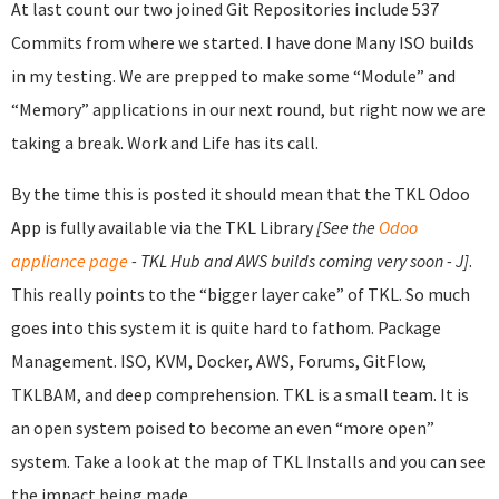
At last count our two joined Git Repositories include 537
Commits from where we started. I have done Many ISO builds
in my testing. We are prepped to make some “Module” and
“Memory” applications in our next round, but right now we are
taking a break. Work and Life has its call.
By the time this is posted it should mean that the TKL Odoo
App is fully available via the TKL Library
[See the
Odoo
appliance page
- TKL Hub and AWS builds coming very soon - J]
.
This really points to the “bigger layer cake” of TKL. So much
goes into this system it is quite hard to fathom. Package
Management. ISO, KVM, Docker, AWS, Forums, GitFlow,
TKLBAM, and deep comprehension. TKL is a small team. It is
an open system poised to become an even “more open”
system. Take a look at the map of TKL Installs and you can see
the impact being made.