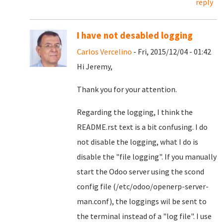
reply
I have not desabled logging
Carlos Vercelino
- Fri, 2015/12/04 - 01:42
Hi Jeremy,
Thank you for your attention.
Regarding the logging, I think the
README.rst text is a bit confusing. I do
not disable the logging, what I do is
disable the "file logging". If you manually
start the Odoo server using the scond
config file (/etc/odoo/openerp-server-
man.conf), the loggings wil be sent to
the terminal instead of a "log file". I use