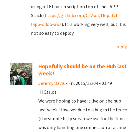
using a TKLpatch script on top of the LAPP
Stack (
https://github.com/CLVsol/tklpatch-
lapp-odoo-aws
). It is working very well, but it is
not so easy to deploy.
reply
Hopefully should be on the Hub last
week!
Jeremy Davis
- Fri, 2015/12/04 - 01:49
Hi Carlos
We were hoping to have it live on the hub
last week. However due to a bug in the fence
(the simple http server we use for the fence
was only handling one connection at a time