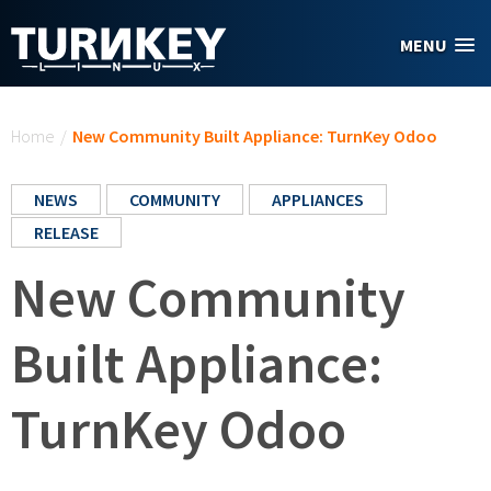
Skip to main content
MENU
You are here
Home
/
New Community Built Appliance: TurnKey Odoo
NEWS
COMMUNITY
APPLIANCES
RELEASE
New Community
Built Appliance:
TurnKey Odoo