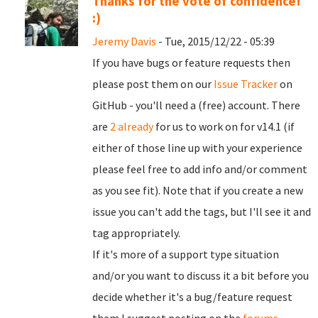
Thanks for the vote of confidence!
:)
Jeremy Davis
- Tue, 2015/12/22 - 05:39
If you have bugs or feature requests then
please post them on our
Issue Tracker
on
GitHub - you'll need a (free) account. There
are
2 already
for us to work on for v14.1 (if
either of those line up with your experience
please feel free to add info and/or comment
as you see fit). Note that if you create a new
issue you can't add the tags, but I'll see it and
tag appropriately.
If it's more of a support type situation
and/or you want to discuss it a bit before you
decide whether it's a bug/feature request