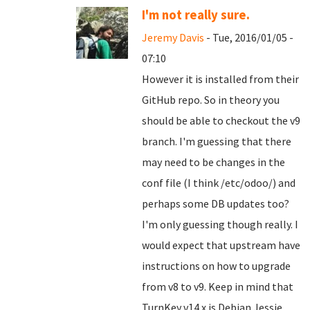
I'm not really sure.
Jeremy Davis
- Tue, 2016/01/05 -
07:10
However it is installed from their
GitHub repo. So in theory you
should be able to checkout the v9
branch. I'm guessing that there
may need to be changes in the
conf file (I think /etc/odoo/) and
perhaps some DB updates too?
I'm only guessing though really. I
would expect that upstream have
instructions on how to upgrade
from v8 to v9. Keep in mind that
TurnKey v14.x is Debian Jessie