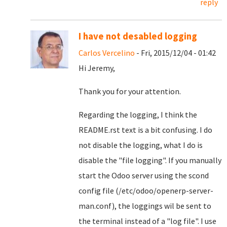
reply
I have not desabled logging
Carlos Vercelino
- Fri, 2015/12/04 - 01:42
Hi Jeremy,
Thank you for your attention.
Regarding the logging, I think the
README.rst text is a bit confusing. I do
not disable the logging, what I do is
disable the "file logging". If you manually
start the Odoo server using the scond
config file (/etc/odoo/openerp-server-
man.conf), the loggings wil be sent to
the terminal instead of a "log file". I use