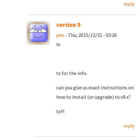
reply
version 9
pee
- Thu, 2015/12/31 - 03:26
hi
tx for the info.
can you give us exact instructions on
how to install (or upgrade) to v9.x?
tx!!!
reply