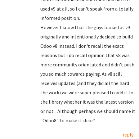
used v9 at all, so I can't speak from a totally
informed position.
However I know that the guys looked at v9
originally and intentionally decided to build
Odoo v8 instead. I don't recall the exact
reasons but I do recall opinion that v8 was
more community orientated and didn't push
you so much towards paying. As v8 still
receives updates (and they did all the hard
the work) we were super pleased to add it to
the library whether it was the latest version
or not... Although perhaps we should name it
"Odoo8" to make it clear?
reply