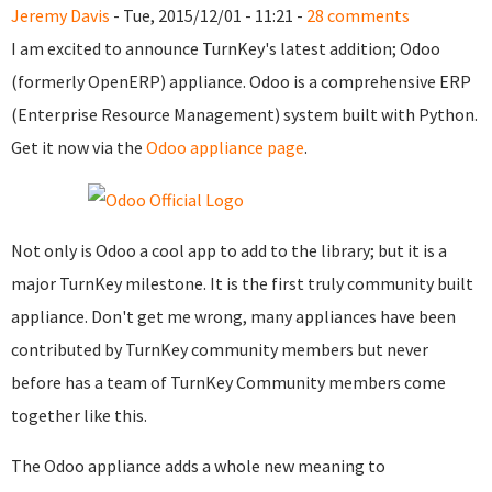
Jeremy Davis
- Tue, 2015/12/01 - 11:21 -
28 comments
I am excited to announce TurnKey's latest addition; Odoo
(formerly OpenERP) appliance. Odoo is a comprehensive ERP
(Enterprise Resource Management) system built with Python.
Get it now via the
Odoo appliance page
.
Not only is Odoo a cool app to add to the library; but it is a
major TurnKey milestone. It is the first truly community built
appliance. Don't get me wrong, many appliances have been
contributed by TurnKey community members but never
before has a team of TurnKey Community members come
together like this.
The Odoo appliance adds a whole new meaning to