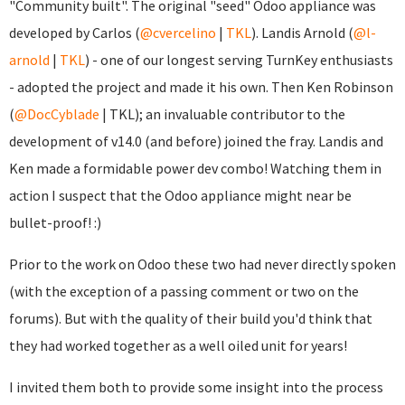
"Community built". The original "seed" Odoo appliance was
developed by Carlos (
@cvercelino
|
TKL
). Landis Arnold (
@l-
arnold
|
TKL
) - one of our longest serving TurnKey enthusiasts
- adopted the project and made it his own. Then Ken Robinson
(
@DocCyblade
|
TKL); an invaluable contributor to the
development of v14.0 (and before) joined the fray. Landis and
Ken made a formidable power dev combo! Watching them in
action I suspect that the Odoo appliance might near be
bullet-proof! :)
Prior to the work on Odoo these two had never directly spoken
(with the exception of a passing comment or two on the
forums). But with the quality of their build you'd think that
they had worked together as a well oiled unit for years!
I invited them both to provide some insight into the process