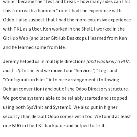
while I became the “test and break – how many sides can I hit
this from with a hammer” role. I had the experience with
Odoo. I also suspect that I had the more extensive experience
with TKL as a User. Ken worked in the Shell. I worked in the
GitHub Web (and later GitHub Desktop). I learned from Ken
and he learned some from Me.
Jeremy helped us in multiple directions
[and was likely a PITA
too :) - J]
. In the end we moved our “Services”, “Log” and
“Configuration Files” into nice arrangement (following
Debian convention) and out of the Odoo Directory structure.
We got the systems able to be reliably started and stopped
using both SysVInit and SystemD. We also put in higher
security than default Odoo comes with too. We found at least
one BUG in the TKL backpane and helped to fix it.