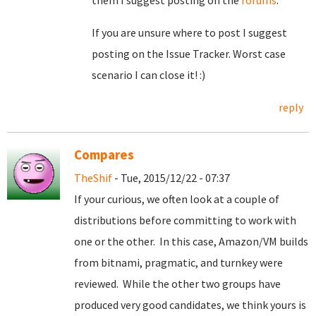
them I suggest posting on the
forums
.
If you are unsure where to post I suggest
posting on the Issue Tracker. Worst case
scenario I can close it! :)
reply
Compares
TheShif
- Tue, 2015/12/22 - 07:37
If your curious, we often look at a couple of
distributions before committing to work with
one or the other. In this case, Amazon/VM builds
from bitnami, pragmatic, and turnkey were
reviewed. While the other two groups have
produced very good candidates, we think yours is