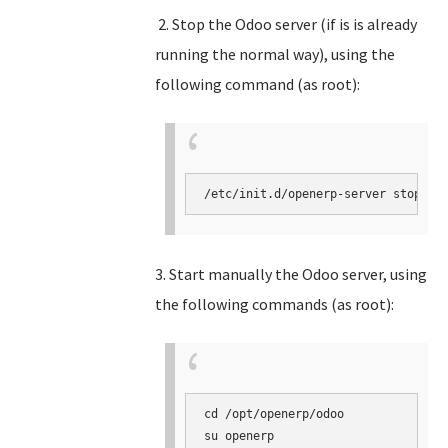
2. Stop the Odoo server (if is is already
running the normal way), using the
following command (as root):
3. Start manually the Odoo server, using
the following commands (as root):
cd /opt/openerp/odoo

su openerp
