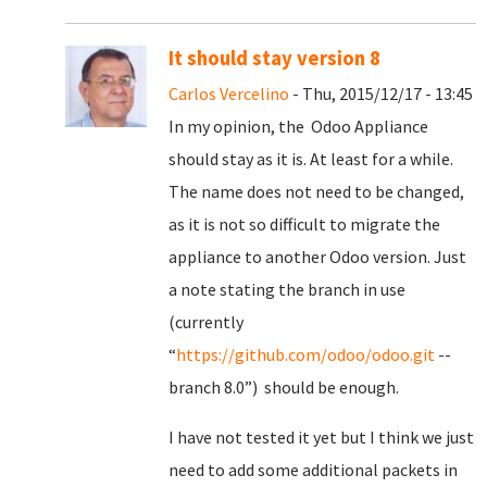
It should stay version 8
Carlos Vercelino
- Thu, 2015/12/17 - 13:45
In my opinion, the Odoo Appliance
should stay as it is. At least for a while.
The name does not need to be changed,
as it is not so difficult to migrate the
appliance to another Odoo version. Just
a note stating the branch in use
(currently
“
https://github.com/odoo/odoo.git
--
branch 8.0”) should be enough.
I have not tested it yet but I think we just
need to add some additional packets in