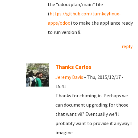
the “odoo/plan/main” file
(
https://github.com/turnkeylinux-
apps/odoo
) to make the appliance ready
to run version 9.
reply
Thanks Carlos
Jeremy Davis
- Thu, 2015/12/17 -
15:41
Thanks for chiming in. Perhaps we
can document upgrading for those
that want v9? Eventually we'll
probably want to provide it anyway I
imagine.