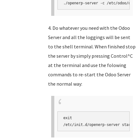
./openerp-server -c /etc/odoo/open
4. Do whatever you need with the Odoo
Server and all the loggings will be sent
to the shell terminal. When finished stop
the server by simply pressing Control^C
at the terminal and use the folowing
commands to re-start the Odoo Server
the normal way:
exit

/etc/init.d/openerp-server start