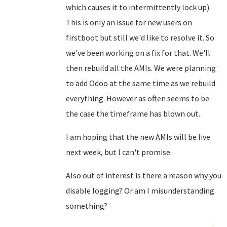
which causes it to intermittently lock up).
This is only an issue for new users on
firstboot but still we'd like to resolve it. So
we've been working on a fix for that. We'll
then rebuild all the AMIs. We were planning
to add Odoo at the same time as we rebuild
everything. However as often seems to be
the case the timeframe has blown out.
I am hoping that the new AMIs will be live
next week, but I can't promise.
Also out of interest is there a reason why you
disable logging? Or am I misunderstanding
something?