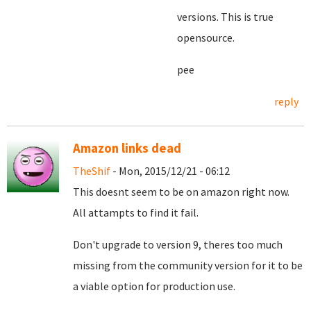
versions. This is true
opensource.
pee
reply
Amazon links dead
TheShif
- Mon, 2015/12/21 - 06:12
This doesnt seem to be on amazon right now.
All attampts to find it fail.
Don't upgrade to version 9, theres too much
missing from the community version for it to be
a viable option for production use.