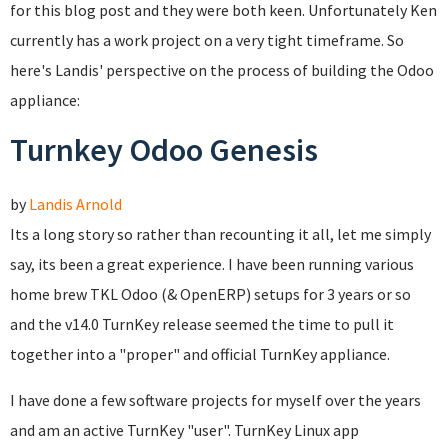
for this blog post and they were both keen. Unfortunately Ken
currently has a work project on a very tight timeframe. So
here's Landis' perspective on the process of building the Odoo
appliance:
Turnkey Odoo Genesis
by
Landis Arnold
Its a long story so rather than recounting it all, let me simply
say, its been a great experience. I have been running various
home brew TKL Odoo (& OpenERP) setups for 3 years or so
and the v14.0 TurnKey release seemed the time to pull it
together into a "proper" and official TurnKey appliance.
I have done a few software projects for myself over the years
and am an active TurnKey "user". TurnKey Linux app