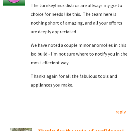
The turnkeylinux distros are allways my go-to
choice for needs like this. The team here is
nothing short of amazing, and all your efforts
are deeply appreciated.
We have noted a couple minor anomolies in this
iso build - I'm not sure where to notify you in the
most effecient way.
Thanks again for all the fabulous tools and
appliances you make.
reply