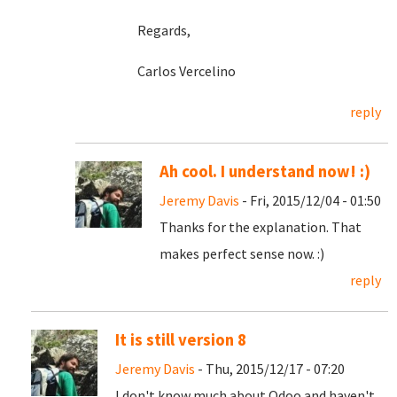
Regards,
Carlos Vercelino
reply
Ah cool. I understand now! :)
Jeremy Davis
- Fri, 2015/12/04 - 01:50
Thanks for the explanation. That
makes perfect sense now. :)
reply
It is still version 8
Jeremy Davis
- Thu, 2015/12/17 - 07:20
I don't know much about Odoo and haven't