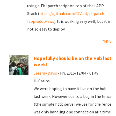
using a TKLpatch script on top of the LAPP
Stack (
https://github.com/CLVsol/tklpatch-
lapp-odoo-aws
). It is working very well, but it is
not so easy to deploy.
reply
Hopefully should be on the Hub last
week!
Jeremy Davis
- Fri, 2015/12/04 - 01:49
Hi Carlos
We were hoping to have it live on the hub
last week. However due to a bug in the fence
(the simple http server we use for the fence
was only handling one connection at a time