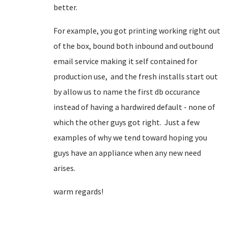
better.
For example, you got printing working right out
of the box, bound both inbound and outbound
email service making it self contained for
production use, and the fresh installs start out
by allow us to name the first db occurance
instead of having a hardwired default - none of
which the other guys got right. Just a few
examples of why we tend toward hoping you
guys have an appliance when any new need
arises.
warm regards!