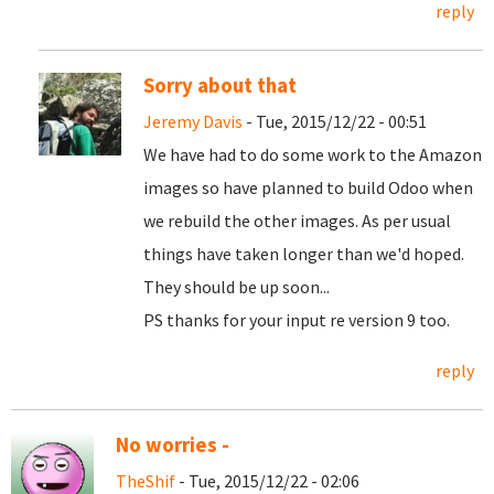
reply
Sorry about that
Jeremy Davis
- Tue, 2015/12/22 - 00:51
We have had to do some work to the Amazon
images so have planned to build Odoo when
we rebuild the other images. As per usual
things have taken longer than we'd hoped.
They should be up soon...
PS thanks for your input re version 9 too.
reply
No worries -
TheShif
- Tue, 2015/12/22 - 02:06