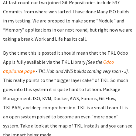
At last count our two joined Git Repositories include 537
Commits from where we started. I have done Many ISO builds
in my testing. We are prepped to make some “Module” and
“Memory” applications in our next round, but right now we are
taking a break. Work and Life has its call.
By the time this is posted it should mean that the TKL Odoo
App is fully available via the TKL Library
[See the
Odoo
appliance page
- TKL Hub and AWS builds coming very soon - J]
.
This really points to the “bigger layer cake” of TKL. So much
goes into this system it is quite hard to fathom. Package
Management. ISO, KVM, Docker, AWS, Forums, GitFlow,
TKLBAM, and deep comprehension. TKL is a small team. It is
an open system poised to become an even “more open”
system. Take a look at the map of TKL Installs and you can see
the impact being made.