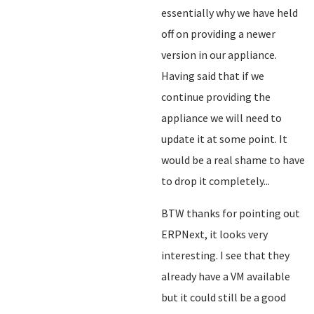
essentially why we have held
off on providing a newer
version in our appliance.
Having said that if we
continue providing the
appliance we will need to
update it at some point. It
would be a real shame to have
to drop it completely...
BTW thanks for pointing out
ERPNext, it looks very
interesting. I see that they
already have a VM available
but it could still be a good