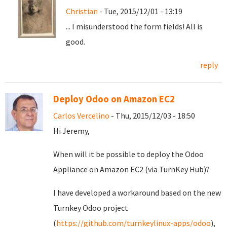
Christian
- Tue, 2015/12/01 - 13:19
... I misunderstood the form fields! All is
good.
reply
Deploy Odoo on Amazon EC2
Carlos Vercelino
- Thu, 2015/12/03 - 18:50
Hi Jeremy,
When will it be possible to deploy the Odoo
Appliance on Amazon EC2 (via TurnKey Hub)?
I have developed a workaround based on the new
Turnkey Odoo project
(
https://github.com/turnkeylinux-apps/odoo
),