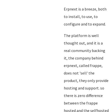
Erpnext is a breeze, both
to install, to use, to
configure and to expand.
The platform is well
thought out, and it is a
real community backing
it, the company behind
erpnext, called frappe,
does not 'sell' the
product, they only provide
hosting and support. so
there is zero difference
between the frappe
hosted and the selfhosted