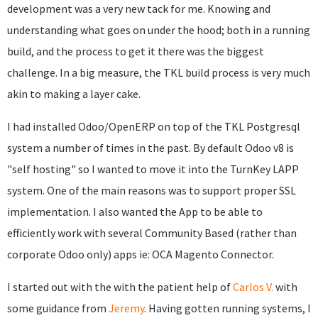
development was a very new tack for me. Knowing and
understanding what goes on under the hood; both in a running
build, and the process to get it there was the biggest
challenge. In a big measure, the TKL build process is very much
akin to making a layer cake.
I had installed Odoo/OpenERP on top of the TKL Postgresql
system a number of times in the past. By default Odoo v8 is
"self hosting" so I wanted to move it into the TurnKey LAPP
system. One of the main reasons was to support proper SSL
implementation. I also wanted the App to be able to
efficiently work with several Community Based (rather than
corporate Odoo only) apps ie: OCA Magento Connector.
I started out with the with the patient help of
Carlos V.
with
some guidance from
Jeremy
. Having gotten running systems, I