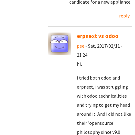
candidate for a new appliance.
reply
erpnext vs odoo
pee
- Sat, 2017/02/11 -
21:24
hi,
i tried both odoo and
erpnext, i was struggling
with odoo technicalities
and trying to get my head
around it. And i did not like
their 'opensource'
philosophy since v9.0