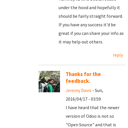
under the hood and hopefully it
should be fairly straight forward.
If you have any success it'd be
great if you can share your info as
it may help out others.
reply
Thanks for the
feedback.
Jeremy Davis
- Sun,
2016/04/17 - 03:59
I have heard that the newer
version of Odoo is not so
"Open Source" and that is