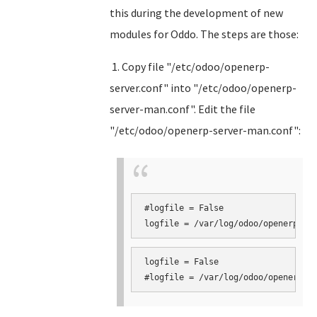
this during the development of new
modules for Oddo. The steps are those:
1. Copy file "/etc/odoo/openerp-
server.conf" into "/etc/odoo/openerp-
server-man.conf". Edit the file
"/etc/odoo/openerp-server-man.conf":
#logfile = False

logfile = False
