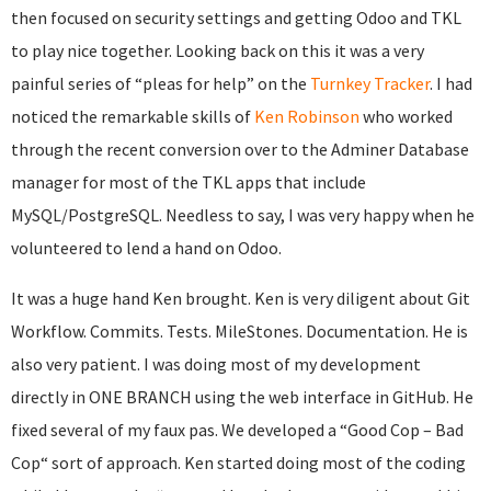
then focused on security settings and getting Odoo and TKL
to play nice together. Looking back on this it was a very
painful series of “pleas for help” on the
Turnkey Tracker
. I had
noticed the remarkable skills of
Ken Robinson
who worked
through the recent conversion over to the Adminer Database
manager for most of the TKL apps that include
MySQL/PostgreSQL. Needless to say, I was very happy when he
volunteered to lend a hand on Odoo.
It was a huge hand Ken brought. Ken is very diligent about Git
Workflow. Commits. Tests. MileStones. Documentation. He is
also very patient. I was doing most of my development
directly in ONE BRANCH using the web interface in GitHub. He
fixed several of my faux pas. We developed a “Good Cop – Bad
Cop“ sort of approach. Ken started doing most of the coding