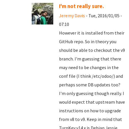
I'm not really sure.
Jeremy Davis
- Tue, 2016/01/05 -
07:10
However it is installed from their
GitHub repo. So in theory you
should be able to checkout the v9
branch. I'm guessing that there
may need to be changes in the
conf file (I think /etc/odoo/) and
perhaps some DB updates too?
I'm only guessing though really. I
would expect that upstream have
instructions on how to upgrade
from v8 to v9. Keep in mind that
TurnKey v14.x is Debian Jessie