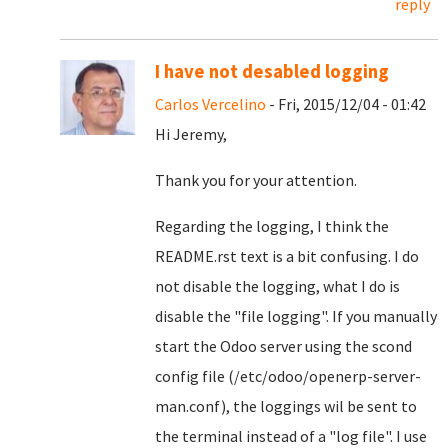
reply
I have not desabled logging
Carlos Vercelino
- Fri, 2015/12/04 - 01:42
Hi Jeremy,
Thank you for your attention.
Regarding the logging, I think the
README.rst text is a bit confusing. I do
not disable the logging, what I do is
disable the "file logging". If you manually
start the Odoo server using the scond
config file (/etc/odoo/openerp-server-
man.conf), the loggings wil be sent to
the terminal instead of a "log file". I use