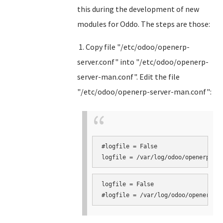
this during the development of new
modules for Oddo. The steps are those:
1. Copy file "/etc/odoo/openerp-
server.conf" into "/etc/odoo/openerp-
server-man.conf". Edit the file
"/etc/odoo/openerp-server-man.conf":
#logfile = False

logfile = False
