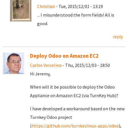
Christian
- Tue, 2015/12/01 - 13:19
... I misunderstood the form fields! All is
good.
reply
Deploy Odoo on Amazon EC2
Carlos Vercelino
- Thu, 2015/12/03 - 18:50
Hi Jeremy,
When will it be possible to deploy the Odoo
Appliance on Amazon EC2 (via TurnKey Hub)?
I have developed a workaround based on the new
Turnkey Odoo project
(
https://github.com/turnkeylinux-apps/odoo
),