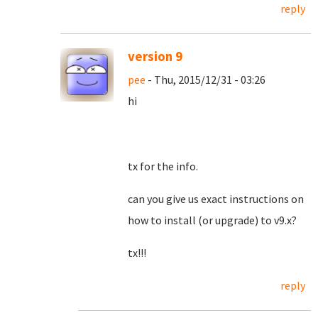
reply
version 9
pee
- Thu, 2015/12/31 - 03:26
hi
tx for the info.
can you give us exact instructions on
how to install (or upgrade) to v9.x?
tx!!!
reply