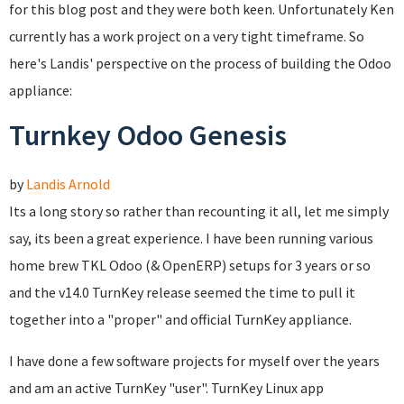
for this blog post and they were both keen. Unfortunately Ken
currently has a work project on a very tight timeframe. So
here's Landis' perspective on the process of building the Odoo
appliance:
Turnkey Odoo Genesis
by
Landis Arnold
Its a long story so rather than recounting it all, let me simply
say, its been a great experience. I have been running various
home brew TKL Odoo (& OpenERP) setups for 3 years or so
and the v14.0 TurnKey release seemed the time to pull it
together into a "proper" and official TurnKey appliance.
I have done a few software projects for myself over the years
and am an active TurnKey "user". TurnKey Linux app