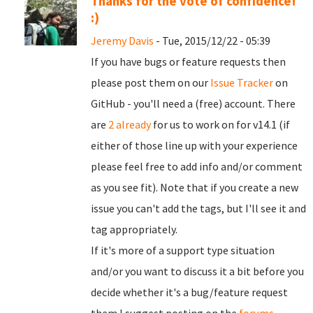
Thanks for the vote of confidence!
:)
Jeremy Davis
- Tue, 2015/12/22 - 05:39
If you have bugs or feature requests then
please post them on our
Issue Tracker
on
GitHub - you'll need a (free) account. There
are
2 already
for us to work on for v14.1 (if
either of those line up with your experience
please feel free to add info and/or comment
as you see fit). Note that if you create a new
issue you can't add the tags, but I'll see it and
tag appropriately.
If it's more of a support type situation
and/or you want to discuss it a bit before you
decide whether it's a bug/feature request