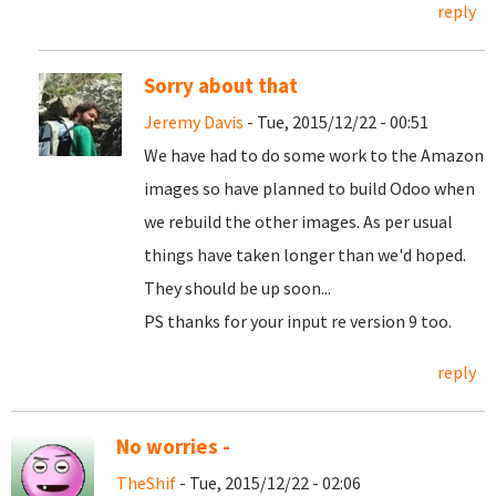
reply
Sorry about that
Jeremy Davis
- Tue, 2015/12/22 - 00:51
We have had to do some work to the Amazon
images so have planned to build Odoo when
we rebuild the other images. As per usual
things have taken longer than we'd hoped.
They should be up soon...
PS thanks for your input re version 9 too.
reply
No worries -
TheShif
- Tue, 2015/12/22 - 02:06