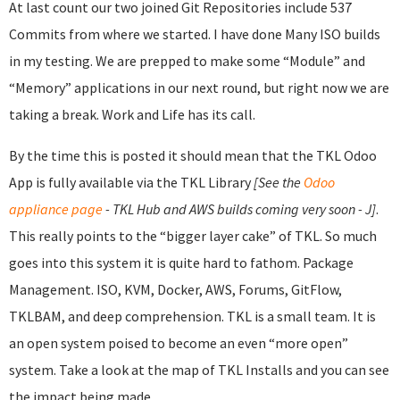
At last count our two joined Git Repositories include 537
Commits from where we started. I have done Many ISO builds
in my testing. We are prepped to make some “Module” and
“Memory” applications in our next round, but right now we are
taking a break. Work and Life has its call.
By the time this is posted it should mean that the TKL Odoo
App is fully available via the TKL Library
[See the
Odoo
appliance page
- TKL Hub and AWS builds coming very soon - J]
.
This really points to the “bigger layer cake” of TKL. So much
goes into this system it is quite hard to fathom. Package
Management. ISO, KVM, Docker, AWS, Forums, GitFlow,
TKLBAM, and deep comprehension. TKL is a small team. It is
an open system poised to become an even “more open”
system. Take a look at the map of TKL Installs and you can see
the impact being made.