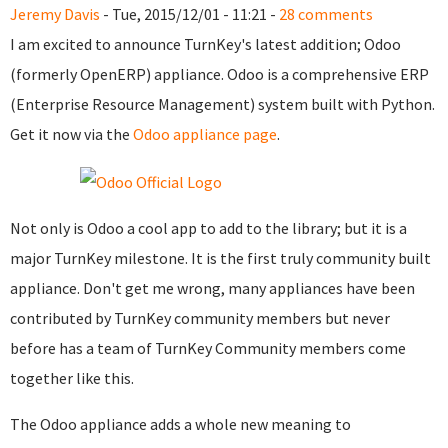
Jeremy Davis
- Tue, 2015/12/01 - 11:21 -
28 comments
I am excited to announce TurnKey's latest addition; Odoo
(formerly OpenERP) appliance. Odoo is a comprehensive ERP
(Enterprise Resource Management) system built with Python.
Get it now via the
Odoo appliance page
.
Not only is Odoo a cool app to add to the library; but it is a
major TurnKey milestone. It is the first truly community built
appliance. Don't get me wrong, many appliances have been
contributed by TurnKey community members but never
before has a team of TurnKey Community members come
together like this.
The Odoo appliance adds a whole new meaning to