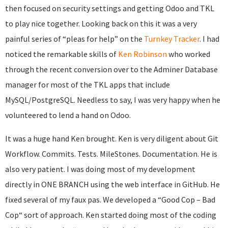
then focused on security settings and getting Odoo and TKL
to play nice together. Looking back on this it was a very
painful series of “pleas for help” on the
Turnkey Tracker
. I had
noticed the remarkable skills of
Ken Robinson
who worked
through the recent conversion over to the Adminer Database
manager for most of the TKL apps that include
MySQL/PostgreSQL. Needless to say, I was very happy when he
volunteered to lend a hand on Odoo.
It was a huge hand Ken brought. Ken is very diligent about Git
Workflow. Commits. Tests. MileStones. Documentation. He is
also very patient. I was doing most of my development
directly in ONE BRANCH using the web interface in GitHub. He
fixed several of my faux pas. We developed a “Good Cop – Bad
Cop“ sort of approach. Ken started doing most of the coding