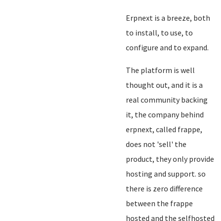
Erpnext is a breeze, both
to install, to use, to
configure and to expand.
The platform is well
thought out, and it is a
real community backing
it, the company behind
erpnext, called frappe,
does not 'sell' the
product, they only provide
hosting and support. so
there is zero difference
between the frappe
hosted and the selfhosted