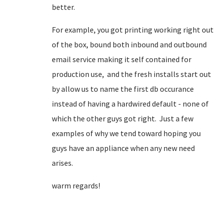
better.
For example, you got printing working right out
of the box, bound both inbound and outbound
email service making it self contained for
production use, and the fresh installs start out
by allow us to name the first db occurance
instead of having a hardwired default - none of
which the other guys got right. Just a few
examples of why we tend toward hoping you
guys have an appliance when any new need
arises.
warm regards!