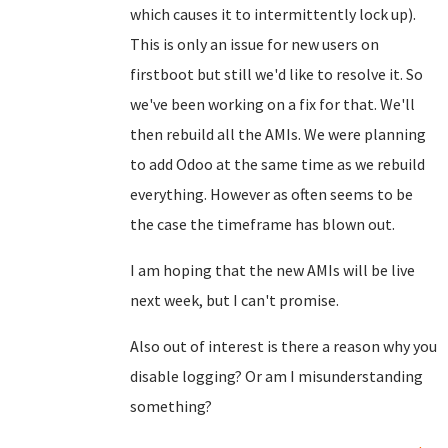
which causes it to intermittently lock up).
This is only an issue for new users on
firstboot but still we'd like to resolve it. So
we've been working on a fix for that. We'll
then rebuild all the AMIs. We were planning
to add Odoo at the same time as we rebuild
everything. However as often seems to be
the case the timeframe has blown out.
I am hoping that the new AMIs will be live
next week, but I can't promise.
Also out of interest is there a reason why you
disable logging? Or am I misunderstanding
something?