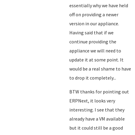
essentially why we have held
off on providing a newer
version in our appliance.
Having said that if we
continue providing the
appliance we will need to
update it at some point. It
would be a real shame to have
to drop it completely...
BTW thanks for pointing out
ERPNext, it looks very
interesting. I see that they
already have a VM available
but it could still be a good