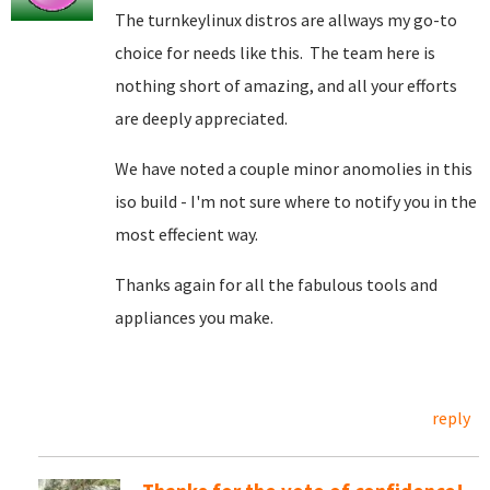
The turnkeylinux distros are allways my go-to
choice for needs like this. The team here is
nothing short of amazing, and all your efforts
are deeply appreciated.
We have noted a couple minor anomolies in this
iso build - I'm not sure where to notify you in the
most effecient way.
Thanks again for all the fabulous tools and
appliances you make.
reply