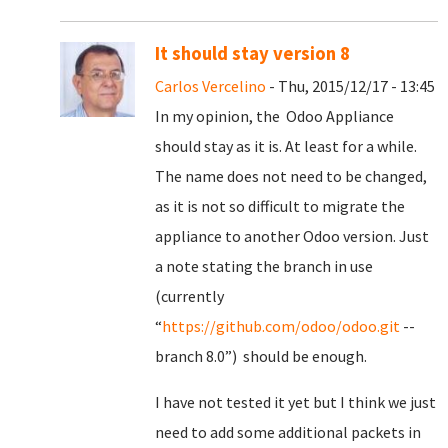
It should stay version 8
Carlos Vercelino
- Thu, 2015/12/17 - 13:45
In my opinion, the Odoo Appliance
should stay as it is. At least for a while.
The name does not need to be changed,
as it is not so difficult to migrate the
appliance to another Odoo version. Just
a note stating the branch in use
(currently
“
https://github.com/odoo/odoo.git
--
branch 8.0”) should be enough.
I have not tested it yet but I think we just
need to add some additional packets in