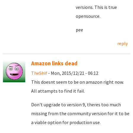
versions. This is true
opensource.
pee
reply
Amazon links dead
TheShif
- Mon, 2015/12/21 - 06:12
This doesnt seem to be on amazon right now.
All attampts to find it fail.
Don't upgrade to version 9, theres too much
missing from the community version for it to be
a viable option for production use.