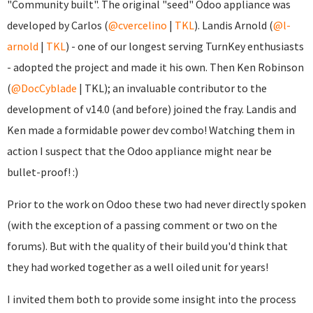
"Community built". The original "seed" Odoo appliance was
developed by Carlos (
@cvercelino
|
TKL
). Landis Arnold (
@l-
arnold
|
TKL
) - one of our longest serving TurnKey enthusiasts
- adopted the project and made it his own. Then Ken Robinson
(
@DocCyblade
|
TKL); an invaluable contributor to the
development of v14.0 (and before) joined the fray. Landis and
Ken made a formidable power dev combo! Watching them in
action I suspect that the Odoo appliance might near be
bullet-proof! :)
Prior to the work on Odoo these two had never directly spoken
(with the exception of a passing comment or two on the
forums). But with the quality of their build you'd think that
they had worked together as a well oiled unit for years!
I invited them both to provide some insight into the process