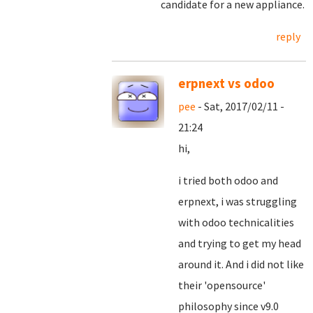
candidate for a new appliance.
reply
erpnext vs odoo
pee
- Sat, 2017/02/11 -
21:24
hi,
i tried both odoo and
erpnext, i was struggling
with odoo technicalities
and trying to get my head
around it. And i did not like
their 'opensource'
philosophy since v9.0