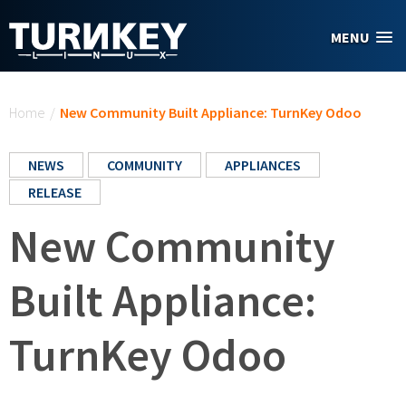
Skip to main content
MENU
You are here
Home
/
New Community Built Appliance: TurnKey Odoo
NEWS
COMMUNITY
APPLIANCES
RELEASE
New Community
Built Appliance:
TurnKey Odoo