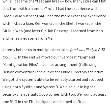
while I became the “test and break – how many sides can I hit
this from with a hammer” role. I had the experience with
Odoo. I also suspect that I had the more extensive experience
with TKL as a User. Ken worked in the Shell. I worked in the
GitHub Web (and later GitHub Desktop). I learned from Ken
and he learned some from Me.
Jeremy helped us in multiple directions
[and was likely a PITA
too :) - J]
. In the end we moved our “Services”, “Log” and
“Configuration Files” into nice arrangement (following
Debian convention) and out of the Odoo Directory structure.
We got the systems able to be reliably started and stopped
using both SysVInit and SystemD. We also put in higher
security than default Odoo comes with too. We found at least
one BUG in the TKL backpane and helped to fix it.