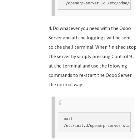
./openerp-server -c /etc/odoo/open
4. Do whatever you need with the Odoo
Server and all the loggings will be sent
to the shell terminal. When finished stop
the server by simply pressing Control^C
at the terminal and use the folowing
commands to re-start the Odoo Server
the normal way:
exit

/etc/init.d/openerp-server start