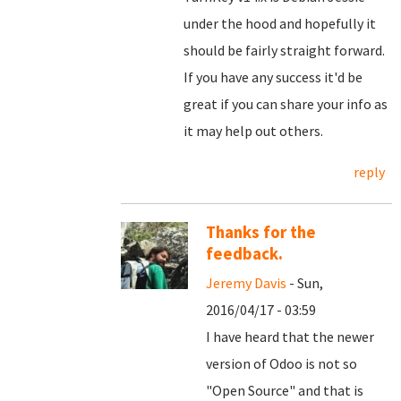
under the hood and hopefully it
should be fairly straight forward.
If you have any success it'd be
great if you can share your info as
it may help out others.
reply
Thanks for the
feedback.
Jeremy Davis
- Sun,
2016/04/17 - 03:59
I have heard that the newer
version of Odoo is not so
"Open Source" and that is