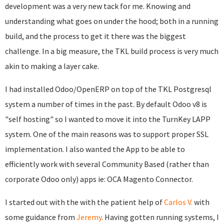
development was a very new tack for me. Knowing and
understanding what goes on under the hood; both in a running
build, and the process to get it there was the biggest
challenge. In a big measure, the TKL build process is very much
akin to making a layer cake.
I had installed Odoo/OpenERP on top of the TKL Postgresql
system a number of times in the past. By default Odoo v8 is
"self hosting" so I wanted to move it into the TurnKey LAPP
system. One of the main reasons was to support proper SSL
implementation. I also wanted the App to be able to
efficiently work with several Community Based (rather than
corporate Odoo only) apps ie: OCA Magento Connector.
I started out with the with the patient help of
Carlos V.
with
some guidance from
Jeremy
. Having gotten running systems, I