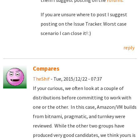
them I suggest posting on the
forums
.
If you are unsure where to post I suggest
posting on the Issue Tracker. Worst case
scenario I can close it! :)
reply
Compares
TheShif
- Tue, 2015/12/22 - 07:37
If your curious, we often look at a couple of
distributions before committing to work with
one or the other. In this case, Amazon/VM builds
from bitnami, pragmatic, and turnkey were
reviewed. While the other two groups have
produced very good candidates, we think yours is