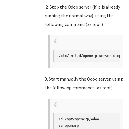
2. Stop the Odoo server (if is is already
running the normal way), using the
following command (as root):
3. Start manually the Odoo server, using
the following commands (as root):
cd /opt/openerp/odoo

su openerp
