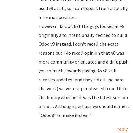
used v9 at all, so I can't speak from a totally
informed position.
However I know that the guys looked at v9
originally and intentionally decided to build
Odoo v8 instead. I don't recall the exact
reasons but I do recall opinion that v8 was
more community orientated and didn't push
you so much towards paying. As v8 still
receives updates (and they did all the hard
the work) we were super pleased to add it to
the library whether it was the latest version
or not... Although perhaps we should name it
"Odoo8" to make it clear?
reply