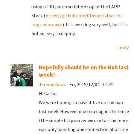
using a TKLpatch script on top of the LAPP
Stack (
https://github.com/CLVsol/tklpatch-
lapp-odoo-aws
). It is working very well, but it is
not so easy to deploy.
reply
Hopefully should be on the Hub last
week!
Jeremy Davis
- Fri, 2015/12/04 - 01:49
Hi Carlos
We were hoping to have it live on the hub
last week. However due to a bug in the fence
(the simple http server we use for the fence
was only handling one connection at a time