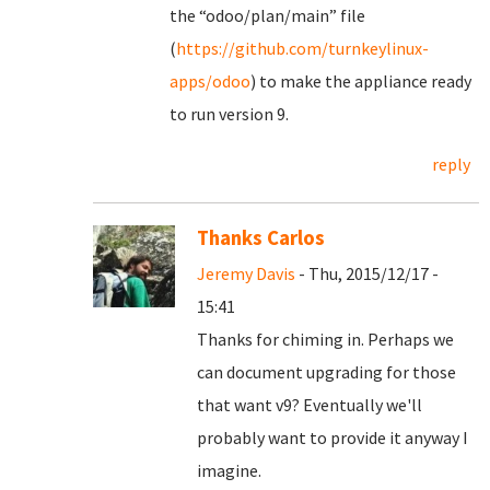
the “odoo/plan/main” file
(
https://github.com/turnkeylinux-
apps/odoo
) to make the appliance ready
to run version 9.
reply
Thanks Carlos
Jeremy Davis
- Thu, 2015/12/17 -
15:41
Thanks for chiming in. Perhaps we
can document upgrading for those
that want v9? Eventually we'll
probably want to provide it anyway I
imagine.