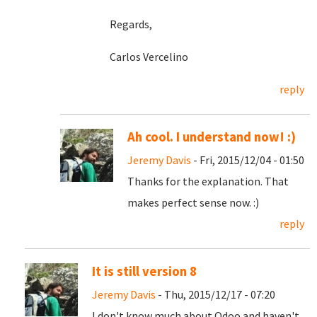
Regards,
Carlos Vercelino
reply
Ah cool. I understand now! :)
Jeremy Davis
- Fri, 2015/12/04 - 01:50
Thanks for the explanation. That
makes perfect sense now. :)
reply
It is still version 8
Jeremy Davis
- Thu, 2015/12/17 - 07:20
I don't know much about Odoo and haven't