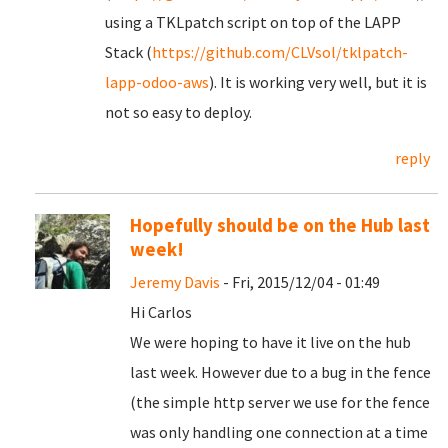
using a TKLpatch script on top of the LAPP
Stack (
https://github.com/CLVsol/tklpatch-
lapp-odoo-aws
). It is working very well, but it is
not so easy to deploy.
reply
Hopefully should be on the Hub last
week!
Jeremy Davis
- Fri, 2015/12/04 - 01:49
Hi Carlos
We were hoping to have it live on the hub
last week. However due to a bug in the fence
(the simple http server we use for the fence
was only handling one connection at a time