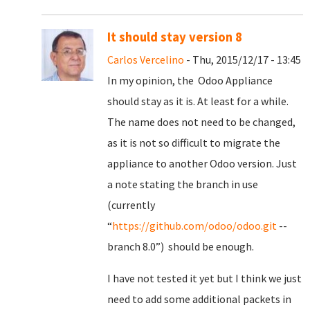
It should stay version 8
Carlos Vercelino
- Thu, 2015/12/17 - 13:45
In my opinion, the Odoo Appliance
should stay as it is. At least for a while.
The name does not need to be changed,
as it is not so difficult to migrate the
appliance to another Odoo version. Just
a note stating the branch in use
(currently
“
https://github.com/odoo/odoo.git
--
branch 8.0”) should be enough.
I have not tested it yet but I think we just
need to add some additional packets in