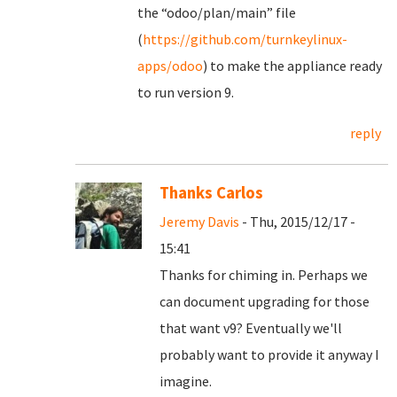
the “odoo/plan/main” file
(
https://github.com/turnkeylinux-
apps/odoo
) to make the appliance ready
to run version 9.
reply
Thanks Carlos
Jeremy Davis
- Thu, 2015/12/17 -
15:41
Thanks for chiming in. Perhaps we
can document upgrading for those
that want v9? Eventually we'll
probably want to provide it anyway I
imagine.