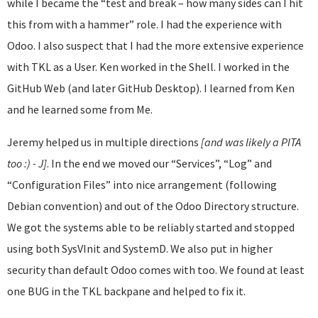
while I became the “test and break – how many sides can I hit
this from with a hammer” role. I had the experience with
Odoo. I also suspect that I had the more extensive experience
with TKL as a User. Ken worked in the Shell. I worked in the
GitHub Web (and later GitHub Desktop). I learned from Ken
and he learned some from Me.
Jeremy helped us in multiple directions
[and was likely a PITA
too :) - J]
. In the end we moved our “Services”, “Log” and
“Configuration Files” into nice arrangement (following
Debian convention) and out of the Odoo Directory structure.
We got the systems able to be reliably started and stopped
using both SysVInit and SystemD. We also put in higher
security than default Odoo comes with too. We found at least
one BUG in the TKL backpane and helped to fix it.