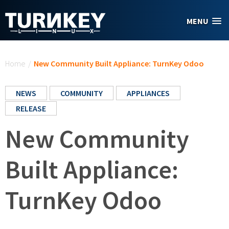
Skip to main content
MENU
You are here
Home
/
New Community Built Appliance: TurnKey Odoo
NEWS
COMMUNITY
APPLIANCES
RELEASE
New Community
Built Appliance:
TurnKey Odoo