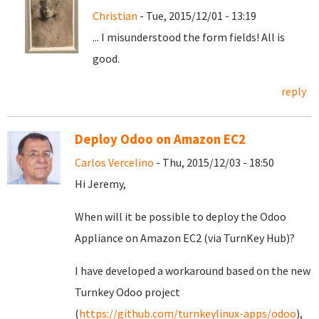
Christian
- Tue, 2015/12/01 - 13:19
... I misunderstood the form fields! All is
good.
reply
Deploy Odoo on Amazon EC2
Carlos Vercelino
- Thu, 2015/12/03 - 18:50
Hi Jeremy,
When will it be possible to deploy the Odoo
Appliance on Amazon EC2 (via TurnKey Hub)?
I have developed a workaround based on the new
Turnkey Odoo project
(
https://github.com/turnkeylinux-apps/odoo
),