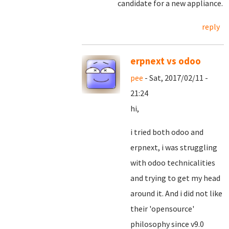
candidate for a new appliance.
reply
erpnext vs odoo
pee
- Sat, 2017/02/11 -
21:24
hi,
i tried both odoo and
erpnext, i was struggling
with odoo technicalities
and trying to get my head
around it. And i did not like
their 'opensource'
philosophy since v9.0