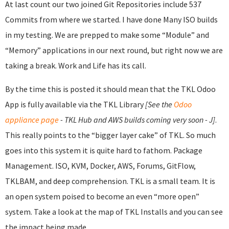
At last count our two joined Git Repositories include 537
Commits from where we started. I have done Many ISO builds
in my testing. We are prepped to make some “Module” and
“Memory” applications in our next round, but right now we are
taking a break. Work and Life has its call.
By the time this is posted it should mean that the TKL Odoo
App is fully available via the TKL Library
[See the
Odoo
appliance page
- TKL Hub and AWS builds coming very soon - J]
.
This really points to the “bigger layer cake” of TKL. So much
goes into this system it is quite hard to fathom. Package
Management. ISO, KVM, Docker, AWS, Forums, GitFlow,
TKLBAM, and deep comprehension. TKL is a small team. It is
an open system poised to become an even “more open”
system. Take a look at the map of TKL Installs and you can see
the impact being made.