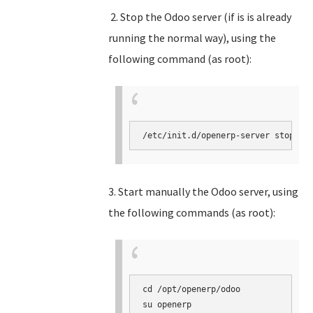
2. Stop the Odoo server (if is is already
running the normal way), using the
following command (as root):
3. Start manually the Odoo server, using
the following commands (as root):
cd /opt/openerp/odoo

su openerp
