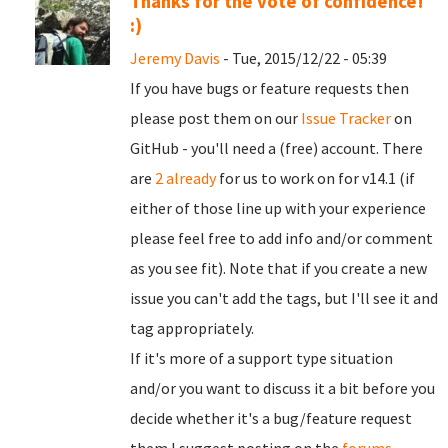
Thanks for the vote of confidence!
:)
Jeremy Davis
- Tue, 2015/12/22 - 05:39
If you have bugs or feature requests then
please post them on our
Issue Tracker
on
GitHub - you'll need a (free) account. There
are
2 already
for us to work on for v14.1 (if
either of those line up with your experience
please feel free to add info and/or comment
as you see fit). Note that if you create a new
issue you can't add the tags, but I'll see it and
tag appropriately.
If it's more of a support type situation
and/or you want to discuss it a bit before you
decide whether it's a bug/feature request