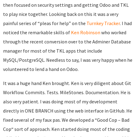
then focused on security settings and getting Odoo and TKL
to play nice together. Looking back on this it was a very
painful series of “pleas for help” on the
Turnkey Tracker
. I had
noticed the remarkable skills of
Ken Robinson
who worked
through the recent conversion over to the Adminer Database
manager for most of the TKL apps that include
MySQL/PostgreSQL. Needless to say, I was very happy when he
volunteered to lend a hand on Odoo.
It was a huge hand Ken brought. Ken is very diligent about Git
Workflow. Commits. Tests. MileStones. Documentation. He is
also very patient. I was doing most of my development
directly in ONE BRANCH using the web interface in GitHub. He
fixed several of my faux pas. We developed a “Good Cop – Bad
Cop“ sort of approach. Ken started doing most of the coding