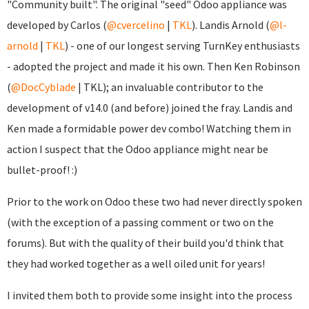
"Community built". The original "seed" Odoo appliance was
developed by Carlos (
@cvercelino
|
TKL
). Landis Arnold (
@l-
arnold
|
TKL
) - one of our longest serving TurnKey enthusiasts
- adopted the project and made it his own. Then Ken Robinson
(
@DocCyblade
|
TKL); an invaluable contributor to the
development of v14.0 (and before) joined the fray. Landis and
Ken made a formidable power dev combo! Watching them in
action I suspect that the Odoo appliance might near be
bullet-proof! :)
Prior to the work on Odoo these two had never directly spoken
(with the exception of a passing comment or two on the
forums). But with the quality of their build you'd think that
they had worked together as a well oiled unit for years!
I invited them both to provide some insight into the process