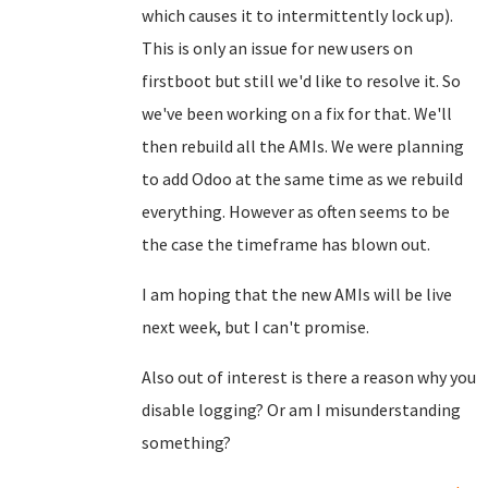
which causes it to intermittently lock up).
This is only an issue for new users on
firstboot but still we'd like to resolve it. So
we've been working on a fix for that. We'll
then rebuild all the AMIs. We were planning
to add Odoo at the same time as we rebuild
everything. However as often seems to be
the case the timeframe has blown out.
I am hoping that the new AMIs will be live
next week, but I can't promise.
Also out of interest is there a reason why you
disable logging? Or am I misunderstanding
something?