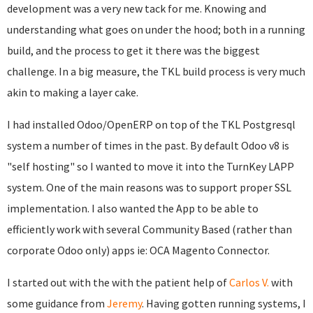
development was a very new tack for me. Knowing and
understanding what goes on under the hood; both in a running
build, and the process to get it there was the biggest
challenge. In a big measure, the TKL build process is very much
akin to making a layer cake.
I had installed Odoo/OpenERP on top of the TKL Postgresql
system a number of times in the past. By default Odoo v8 is
"self hosting" so I wanted to move it into the TurnKey LAPP
system. One of the main reasons was to support proper SSL
implementation. I also wanted the App to be able to
efficiently work with several Community Based (rather than
corporate Odoo only) apps ie: OCA Magento Connector.
I started out with the with the patient help of
Carlos V.
with
some guidance from
Jeremy
. Having gotten running systems, I