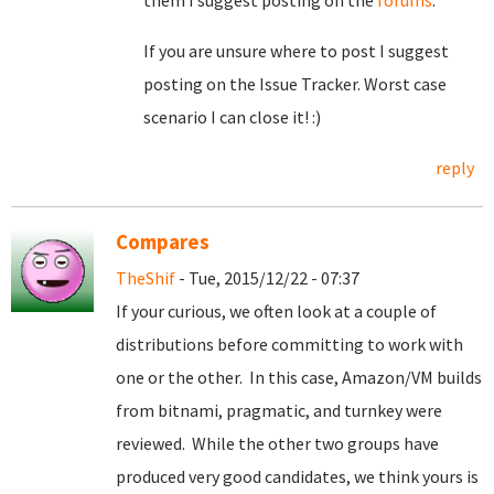
them I suggest posting on the
forums
.
If you are unsure where to post I suggest
posting on the Issue Tracker. Worst case
scenario I can close it! :)
reply
Compares
TheShif
- Tue, 2015/12/22 - 07:37
If your curious, we often look at a couple of
distributions before committing to work with
one or the other. In this case, Amazon/VM builds
from bitnami, pragmatic, and turnkey were
reviewed. While the other two groups have
produced very good candidates, we think yours is