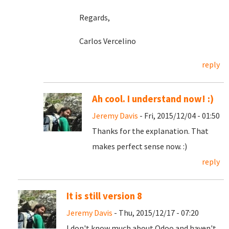
Regards,
Carlos Vercelino
reply
Ah cool. I understand now! :)
Jeremy Davis
- Fri, 2015/12/04 - 01:50
Thanks for the explanation. That
makes perfect sense now. :)
reply
It is still version 8
Jeremy Davis
- Thu, 2015/12/17 - 07:20
I don't know much about Odoo and haven't