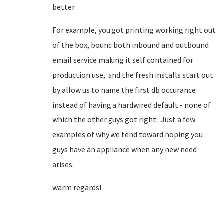
better.
For example, you got printing working right out
of the box, bound both inbound and outbound
email service making it self contained for
production use, and the fresh installs start out
by allow us to name the first db occurance
instead of having a hardwired default - none of
which the other guys got right. Just a few
examples of why we tend toward hoping you
guys have an appliance when any new need
arises.
warm regards!