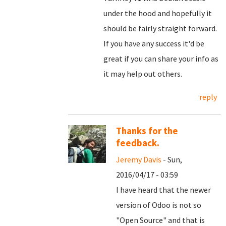
under the hood and hopefully it
should be fairly straight forward.
If you have any success it'd be
great if you can share your info as
it may help out others.
reply
Thanks for the
feedback.
Jeremy Davis
- Sun,
2016/04/17 - 03:59
I have heard that the newer
version of Odoo is not so
"Open Source" and that is