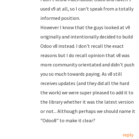
used v9 at all, so I can't speak from a totally
informed position.
However I know that the guys looked at v9
originally and intentionally decided to build
Odoo v8 instead. I don't recall the exact
reasons but I do recall opinion that v8 was
more community orientated and didn't push
you so much towards paying. As v8 still
receives updates (and they did all the hard
the work) we were super pleased to add it to
the library whether it was the latest version
or not... Although perhaps we should name it
"Odoo8" to make it clear?
reply