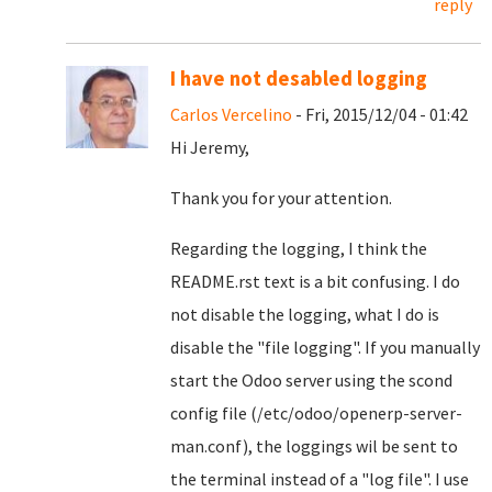
reply
I have not desabled logging
Carlos Vercelino
- Fri, 2015/12/04 - 01:42
Hi Jeremy,
Thank you for your attention.
Regarding the logging, I think the
README.rst text is a bit confusing. I do
not disable the logging, what I do is
disable the "file logging". If you manually
start the Odoo server using the scond
config file (/etc/odoo/openerp-server-
man.conf), the loggings wil be sent to
the terminal instead of a "log file". I use