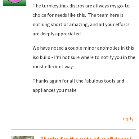
The turnkeylinux distros are allways my go-to
choice for needs like this. The team here is
nothing short of amazing, and all your efforts
are deeply appreciated.
We have noted a couple minor anomolies in this
iso build - I'm not sure where to notify you in the
most effecient way.
Thanks again for all the fabulous tools and
appliances you make.
reply