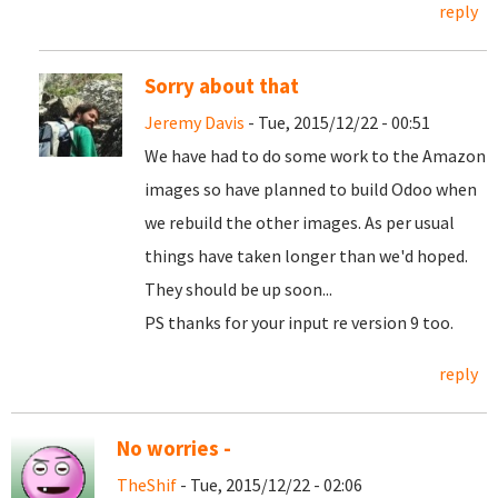
reply
Sorry about that
Jeremy Davis
- Tue, 2015/12/22 - 00:51
We have had to do some work to the Amazon
images so have planned to build Odoo when
we rebuild the other images. As per usual
things have taken longer than we'd hoped.
They should be up soon...
PS thanks for your input re version 9 too.
reply
No worries -
TheShif
- Tue, 2015/12/22 - 02:06