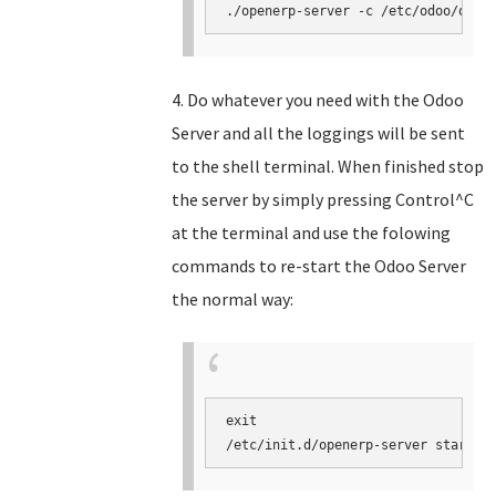
./openerp-server -c /etc/odoo/open
4. Do whatever you need with the Odoo
Server and all the loggings will be sent
to the shell terminal. When finished stop
the server by simply pressing Control^C
at the terminal and use the folowing
commands to re-start the Odoo Server
the normal way:
exit

/etc/init.d/openerp-server start