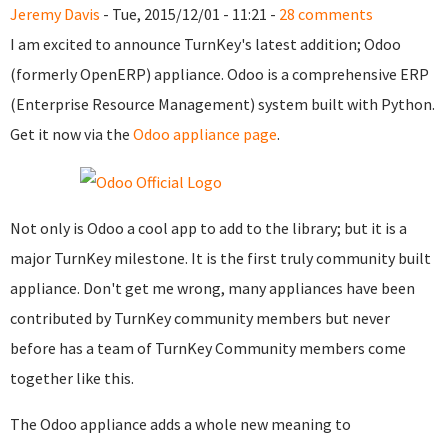
Jeremy Davis
- Tue, 2015/12/01 - 11:21 -
28 comments
I am excited to announce TurnKey's latest addition; Odoo
(formerly OpenERP) appliance. Odoo is a comprehensive ERP
(Enterprise Resource Management) system built with Python.
Get it now via the
Odoo appliance page
.
Not only is Odoo a cool app to add to the library; but it is a
major TurnKey milestone. It is the first truly community built
appliance. Don't get me wrong, many appliances have been
contributed by TurnKey community members but never
before has a team of TurnKey Community members come
together like this.
The Odoo appliance adds a whole new meaning to