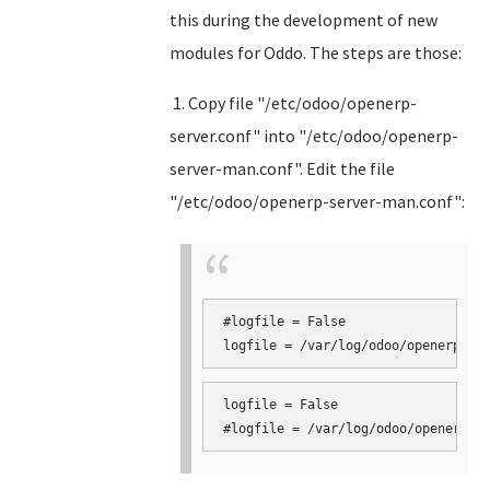
this during the development of new
modules for Oddo. The steps are those:
1. Copy file "/etc/odoo/openerp-
server.conf" into "/etc/odoo/openerp-
server-man.conf". Edit the file
"/etc/odoo/openerp-server-man.conf":
#logfile = False

logfile = False
