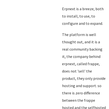
Erpnext is a breeze, both
to install, to use, to
configure and to expand.
The platform is well
thought out, and it is a
real community backing
it, the company behind
erpnext, called frappe,
does not 'sell' the
product, they only provide
hosting and support. so
there is zero difference
between the frappe
hosted and the selfhosted