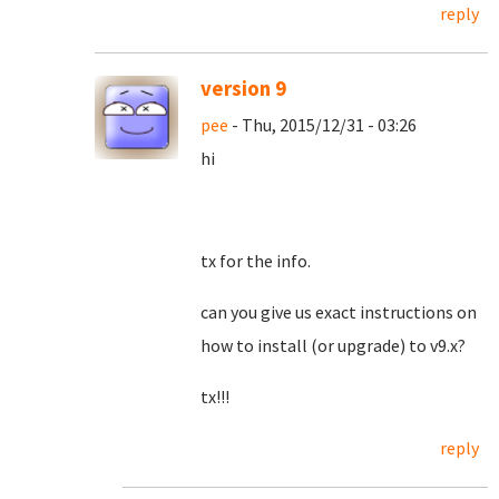
reply
version 9
pee
- Thu, 2015/12/31 - 03:26
hi
tx for the info.
can you give us exact instructions on
how to install (or upgrade) to v9.x?
tx!!!
reply