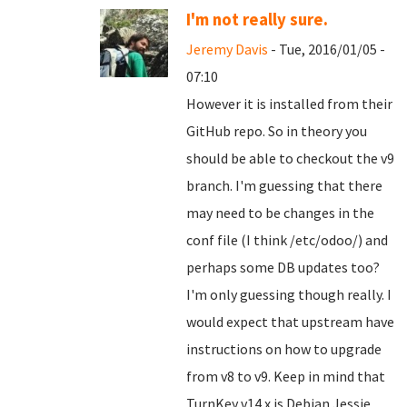
I'm not really sure.
Jeremy Davis
- Tue, 2016/01/05 -
07:10
However it is installed from their
GitHub repo. So in theory you
should be able to checkout the v9
branch. I'm guessing that there
may need to be changes in the
conf file (I think /etc/odoo/) and
perhaps some DB updates too?
I'm only guessing though really. I
would expect that upstream have
instructions on how to upgrade
from v8 to v9. Keep in mind that
TurnKey v14.x is Debian Jessie