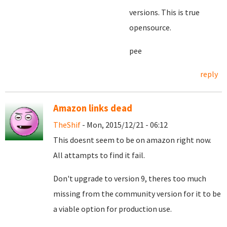
versions. This is true
opensource.
pee
reply
Amazon links dead
TheShif
- Mon, 2015/12/21 - 06:12
This doesnt seem to be on amazon right now.
All attampts to find it fail.
Don't upgrade to version 9, theres too much
missing from the community version for it to be
a viable option for production use.