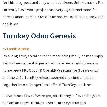
for this blog post and they were both keen. Unfortunately Ken
currently has a work project on a very tight timeframe. So
here's Landis' perspective on the process of building the Odoo
appliance:
Turnkey Odoo Genesis
by
Landis Arnold
Its a long story so rather than recounting it all, let me simply
say, its been a great experience. I have been running various
home brew TKL Odoo (& OpenERP) setups for 3 years or so
and the v14.0 TurnKey release seemed the time to pull it
together into a "proper" and official TurnKey appliance.
I have done a few software projects for myself over the years
and am an active TurnKey "user". TurnKey Linux app