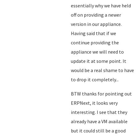
essentially why we have held
off on providing a newer
version in our appliance.
Having said that if we
continue providing the
appliance we will need to
update it at some point. It
would be a real shame to have
to drop it completely...
BTW thanks for pointing out
ERPNext, it looks very
interesting. I see that they
already have a VM available
but it could still be a good