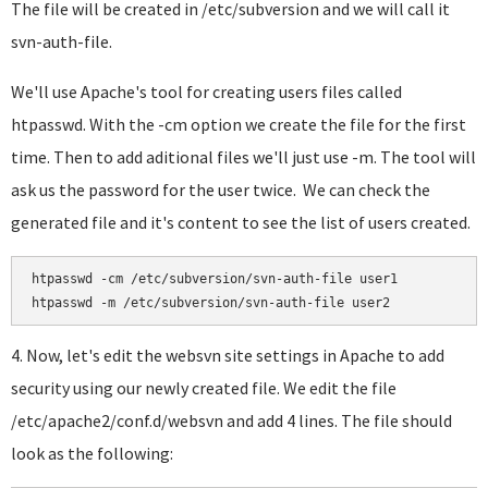
The file will be created in /etc/subversion and we will call it
svn-auth-file.
We'll use Apache's tool for creating users files called
htpasswd. With the -cm option we create the file for the first
time. Then to add aditional files we'll just use -m. The tool will
ask us the password for the user twice. We can check the
generated file and it's content to see the list of users created.
htpasswd -cm /etc/subversion/svn-auth-file user1

htpasswd -m /etc/subversion/svn-auth-file user2
4. Now, let's edit the websvn site settings in Apache to add
security using our newly created file. We edit the file
/etc/apache2/conf.d/websvn and add 4 lines. The file should
look as the following: