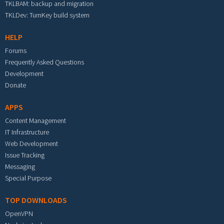
TKLBAM: backup and migration
TKLDev: TurnKey build system
HELP
Forums
Frequently Asked Questions
Development
Donate
APPS
Content Management
IT Infrastructure
Web Development
Issue Tracking
Messaging
Special Purpose
TOP DOWNLOADS
OpenVPN