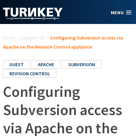
Skip to main content
MENU
You are here
Home
/
Category: All
/
Configuring Subversion access via
Apache on the Revision Control appliance
GUEST
APACHE
SUBVERSION
REVISION CONTROL
Configuring
Subversion access
via Apache on the