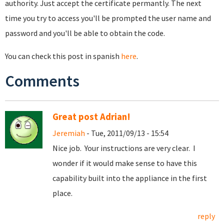
authority. Just accept the certificate permantly. The next
time you try to access you'll be prompted the user name and
password and you'll be able to obtain the code.
You can check this post in spanish
here
.
Comments
Great post Adrian!
Jeremiah
- Tue, 2011/09/13 - 15:54
Nice job. Your instructions are very clear. I
wonder if it would make sense to have this
capability built into the appliance in the first
place.
reply