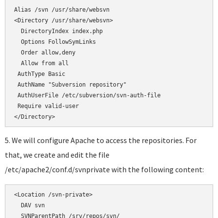
</Directory>
5. We will configure Apache to access the repositories. For
that, we create and edit the file
/etc/apache2/conf.d/svnprivate with the following content:
<Location /svn-private>

  DAV svn

  SVNParentPath /srv/repos/svn/
