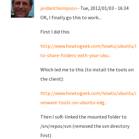
jordanthompson
- Tue, 2012/01/03 - 16:34
OK, I finally go this to work...
First I did this:
http://www.howtogeek.com/howto/ubuntu/h
to-share-folders-with-your-ubu...
Which led me to this (to install the tools on
the client):
http://www.howtogeek.com/howto/ubuntu/ins
vmware-tools-on-ubuntu-edg...
Then I soft-linked the mounted folder to
/srv/repos/svn (removed the svn directory
first)