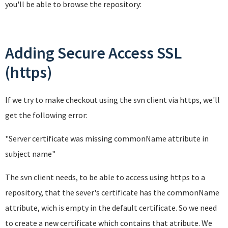
you'll be able to browse the repository:
Adding Secure Access SSL
(https)
If we try to make checkout using the svn client via https, we'll
get the following error:
"Server certificate was missing commonName attribute in
subject name
"
The svn client needs, to be able to access using https to a
repository, that the sever's certificate has the commonName
attribute, wich is empty in the default certificate. So we need
to create a new certificate which contains that atribute. We