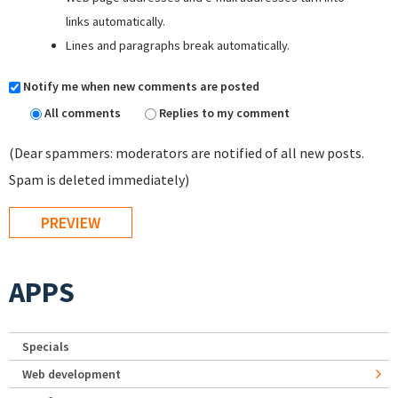
links automatically.
Lines and paragraphs break automatically.
Notify me when new comments are posted
All comments
Replies to my comment
(Dear spammers: moderators are notified of all new posts.
Spam is deleted immediately)
APPS
Specials
Web development