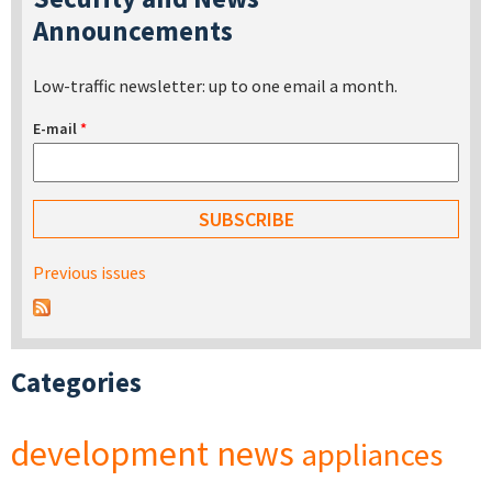
Announcements
Low-traffic newsletter: up to one email a month.
E-mail
*
Previous issues
Categories
development
news
appliances