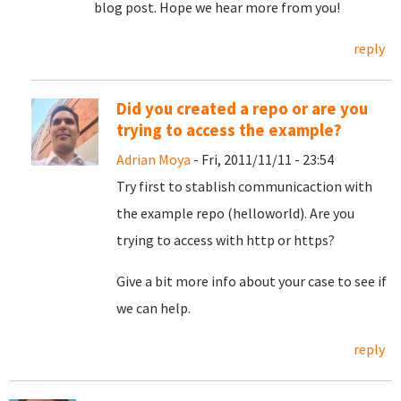
blog post. Hope we hear more from you!
reply
Did you created a repo or are you
trying to access the example?
Adrian Moya
- Fri, 2011/11/11 - 23:54
Try first to stablish communicaction with
the example repo (helloworld). Are you
trying to access with http or https?
Give a bit more info about your case to see if
we can help.
reply