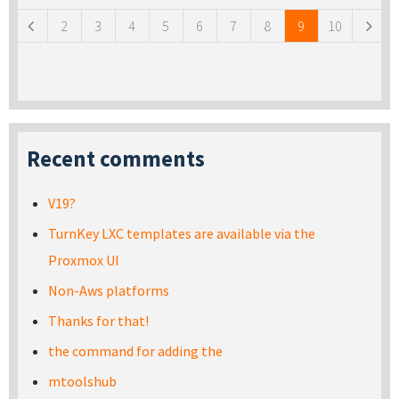
2
3
4
5
6
7
8
9
10
Recent comments
V19?
TurnKey LXC templates are available via the
Proxmox UI
Non-Aws platforms
Thanks for that!
the command for adding the
mtoolshub