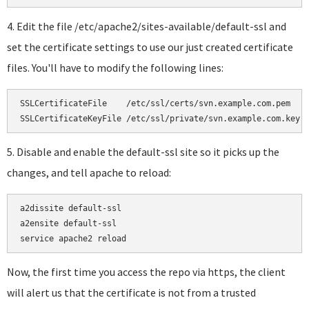
4. Edit the file /etc/apache2/sites-available/default-ssl and
set the certificate settings to use our just created certificate
files. You'll have to modify the following lines:
SSLCertificateFile    /etc/ssl/certs/svn.example.com.pem

SSLCertificateKeyFile /etc/ssl/private/svn.example.com.key
5. Disable and enable the default-ssl site so it picks up the
changes, and tell apache to reload:
a2dissite default-ssl

a2ensite default-ssl

service apache2 reload
Now, the first time you access the repo via https, the client
will alert us that the certificate is not from a trusted