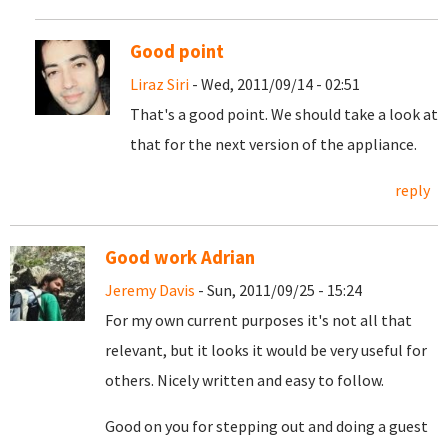
Good point
Liraz Siri
- Wed, 2011/09/14 - 02:51
That's a good point. We should take a look at
that for the next version of the appliance.
reply
Good work Adrian
Jeremy Davis
- Sun, 2011/09/25 - 15:24
For my own current purposes it's not all that
relevant, but it looks it would be very useful for
others. Nicely written and easy to follow.
Good on you for stepping out and doing a guest