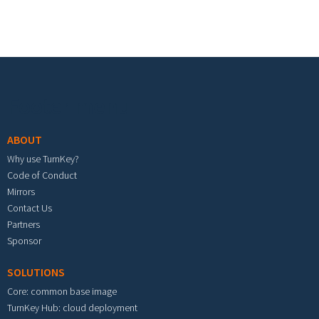
Footer menu
ABOUT
Why use TurnKey?
Code of Conduct
Mirrors
Contact Us
Partners
Sponsor
SOLUTIONS
Core: common base image
TurnKey Hub: cloud deployment