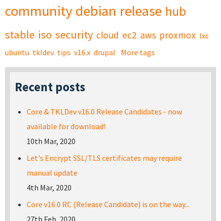
community
debian
release
hub
stable
iso
security
cloud
ec2
aws
proxmox
lxc
ubuntu
tkldev
tips
v16.x
drupal
More tags
Recent posts
Core & TKLDev v16.0 Release Candidates - now
available for download!
10th Mar, 2020
Let's Encrypt SSL/TLS certificates may require
manual update
4th Mar, 2020
Core v16.0 RC (Release Candidate) is on the way...
27th Feb, 2020