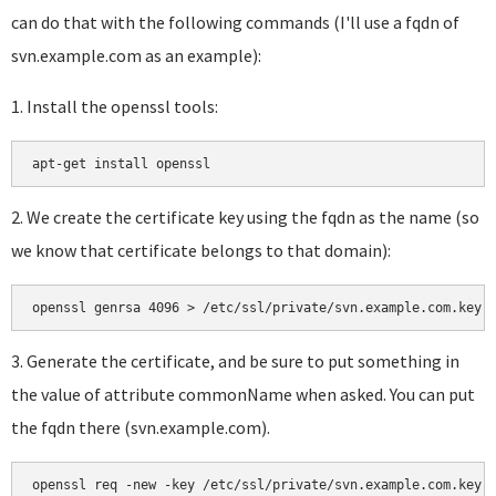
can do that with the following commands (I'll use a fqdn of
svn.example.com as an example):
1. Install the openssl tools:
a
pt-get install openssl
2. We create the certificate key using the fqdn as the name (so
we know that certificate belongs to that domain):
openssl genrsa 4096 > /etc/ssl/private/svn.example.com.key
3. Generate the certificate, and be sure to put something in
the value of attribute commonName when asked. You can put
the fqdn there (svn.example.com).
openssl req -new -key /etc/ssl/private/svn.example.com.key 