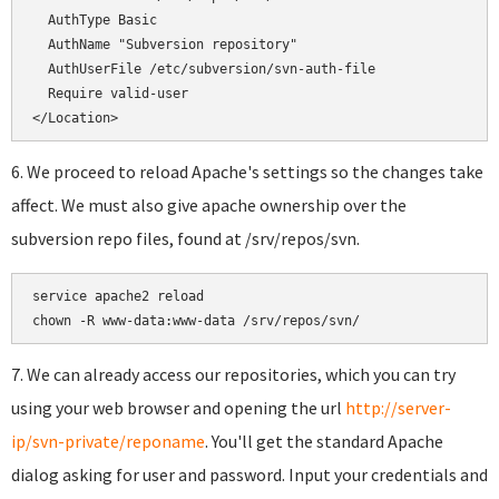
  AuthType Basic

  AuthName "Subversion repository"

  AuthUserFile /etc/subversion/svn-auth-file

  Require valid-user

</Location>
6. We proceed to reload Apache's settings so the changes take
affect. We must also give apache ownership over the
subversion repo files, found at /srv/repos/svn.
service apache2 reload

chown -R www-data:www-data /srv/repos/svn/
7. We can already access our repositories, which you can try
using your web browser and opening the url
http://server-
ip/svn-private/reponame
. You'll get the standard Apache
dialog asking for user and password. Input your credentials and