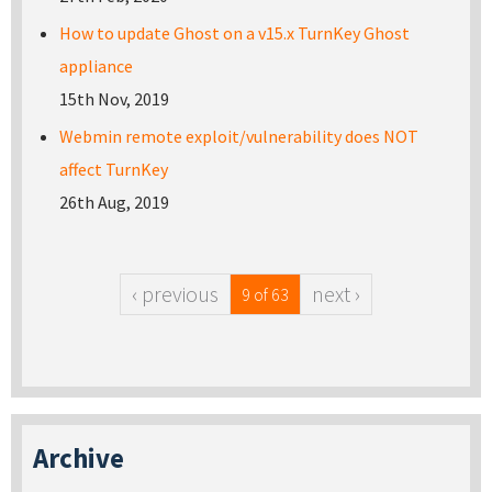
How to update Ghost on a v15.x TurnKey Ghost
appliance
15th Nov, 2019
Webmin remote exploit/vulnerability does NOT
affect TurnKey
26th Aug, 2019
‹ previous
next ›
9 of 63
Archive