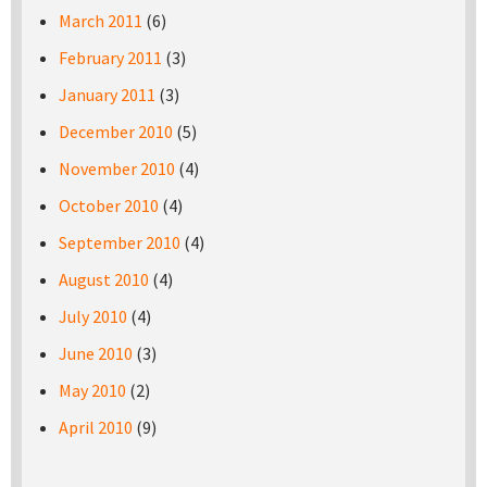
March 2011
(6)
February 2011
(3)
January 2011
(3)
December 2010
(5)
November 2010
(4)
October 2010
(4)
September 2010
(4)
August 2010
(4)
July 2010
(4)
June 2010
(3)
May 2010
(2)
April 2010
(9)
Pages