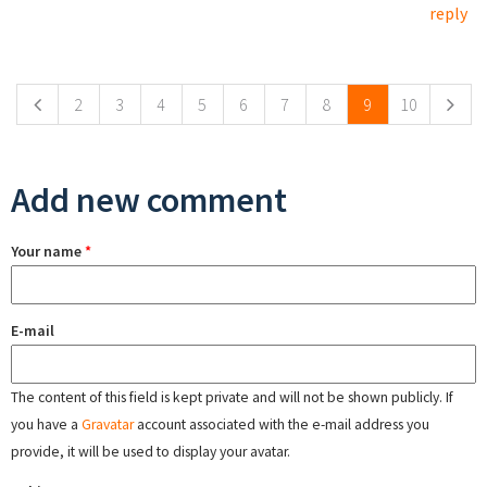
reply
Pages
2
3
4
5
6
7
8
9
10
Add new comment
Your name
*
E-mail
The content of this field is kept private and will not be shown publicly. If
you have a
Gravatar
account associated with the e-mail address you
provide, it will be used to display your avatar.