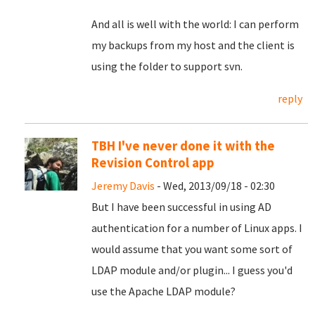
And all is well with the world: I can perform
my backups from my host and the client is
using the folder to support svn.
reply
TBH I've never done it with the
Revision Control app
Jeremy Davis
- Wed, 2013/09/18 - 02:30
But I have been successful in using AD
authentication for a number of Linux apps. I
would assume that you want some sort of
LDAP module and/or plugin... I guess you'd
use the Apache LDAP module?