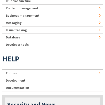
IT Infrastructure
Content management
Business management
Messaging
Issue tracking
Database
Developer tools
HELP
Forums
Development
Documentation
Security and News