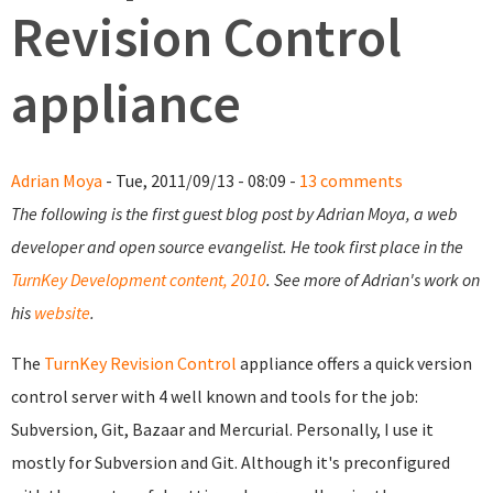
Revision Control
appliance
Adrian Moya
- Tue, 2011/09/13 - 08:09 -
13 comments
The following is the first guest blog post by Adrian Moya, a web
developer and open source evangelist. He took first place in the
TurnKey Development content, 2010
. See more of Adrian's work on
his
website
.
The
TurnKey Revision Control
appliance offers a quick version
control server with 4 well known and tools for the job:
Subversion, Git, Bazaar and Mercurial. Personally, I use it
mostly for Subversion and Git. Although it's preconfigured