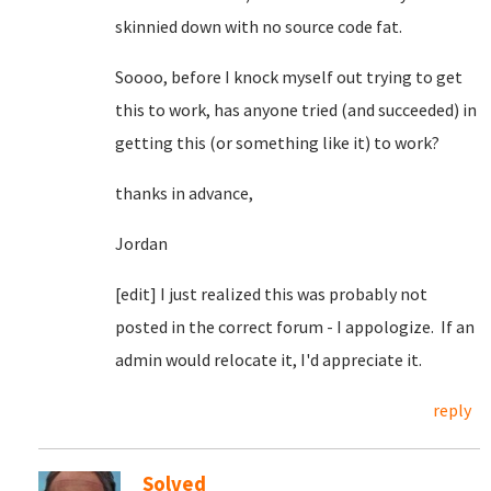
skinnied down with no source code fat.
Soooo, before I knock myself out trying to get
this to work, has anyone tried (and succeeded) in
getting this (or something like it) to work?
thanks in advance,
Jordan
[edit] I just realized this was probably not
posted in the correct forum - I appologize. If an
admin would relocate it, I'd appreciate it.
reply
Solved