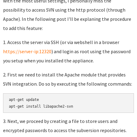
with the most useful settings, I personally miss the
possibility to access SVN using the http protocol (through
Apache). In the following post I'll be explaning the procedure
to add this feature:
1. Access the server via SSH (or via webshell in a browser
https://server-ip:12320
) and login as root using the password
you setup when you installed the appliance.
2. First we need to install the Apache module that provides
SVN integration. Do so by executing the following commands:
apt-get update

apt-get install libapache2-svn
3. Next, we proceed by creating a file to store users and
encrypted passwords to access the subversion repositories.