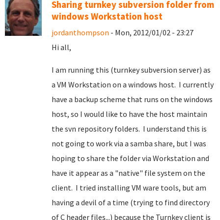
Sharing turnkey subversion folder from
windows Workstation host
jordanthompson
- Mon, 2012/01/02 - 23:27
Hi all,
I am running this (turnkey subversion server) as
a VM Workstation on a windows host. I currently
have a backup scheme that runs on the windows
host, so I would like to have the host maintain
the svn repository folders. I understand this is
not going to work via a samba share, but I was
hoping to share the folder via Workstation and
have it appear as a "native" file system on the
client. I tried installing VM ware tools, but am
having a devil of a time (trying to find directory
of C header files...) because the Turnkey client is