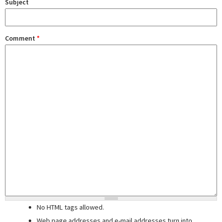
Subject
Comment
*
No HTML tags allowed.
Web page addresses and e-mail addresses turn into