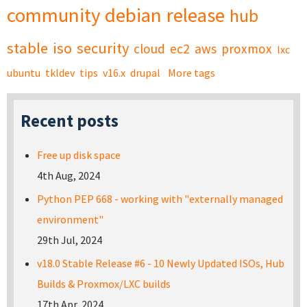
community
debian
release
hub
stable
iso
security
cloud
ec2
aws
proxmox
lxc
ubuntu
tkldev
tips
v16.x
drupal
More tags
Recent posts
Free up disk space
4th Aug, 2024
Python PEP 668 - working with "externally managed
environment"
29th Jul, 2024
v18.0 Stable Release #6 - 10 Newly Updated ISOs, Hub
Builds & Proxmox/LXC builds
17th Apr, 2024