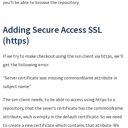
you'll be able to browse the repository:
Adding Secure Access SSL
(https)
If we try to make checkout using the svn client via https, we'll
get the following error:
"Server certificate was missing commonName attribute in
subject name
"
The svn client needs, to be able to access using https to a
repository, that the sever's certificate has the commonName
attribute, wich is empty in the default certificate. So we need
to create a new certificate which contains that atribute. We