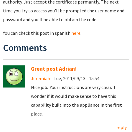
authority. Just accept the certificate permantly. The next
time you try to access you'll be prompted the user name and
password and you'll be able to obtain the code.
You can check this post in spanish
here
.
Comments
Great post Adrian!
Jeremiah
- Tue, 2011/09/13 - 15:54
Nice job. Your instructions are very clear. I
wonder if it would make sense to have this
capability built into the appliance in the first
place.
reply