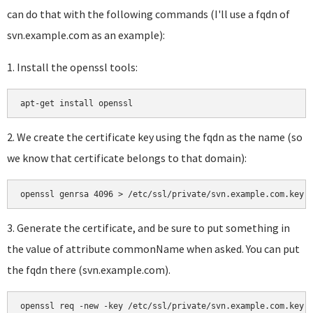
can do that with the following commands (I'll use a fqdn of
svn.example.com as an example):
1. Install the openssl tools:
a
pt-get install openssl
2. We create the certificate key using the fqdn as the name (so
we know that certificate belongs to that domain):
openssl genrsa 4096 > /etc/ssl/private/svn.example.com.key
3. Generate the certificate, and be sure to put something in
the value of attribute commonName when asked. You can put
the fqdn there (svn.example.com).
openssl req -new -key /etc/ssl/private/svn.example.com.key 