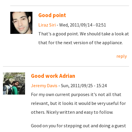
Good point
Liraz Siri
- Wed, 2011/09/14 - 02:51
That's a good point. We should take a look at
that for the next version of the appliance.
reply
Good work Adrian
Jeremy Davis
- Sun, 2011/09/25 - 15:24
For my own current purposes it's not all that
relevant, but it looks it would be very useful for
others. Nicely written and easy to follow.
Good on you for stepping out and doing a guest