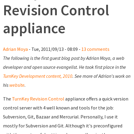
Revision Control
appliance
Adrian Moya
- Tue, 2011/09/13 - 08:09 -
13 comments
The following is the first guest blog post by Adrian Moya, a web
developer and open source evangelist. He took first place in the
TurnKey Development content, 2010
. See more of Adrian's work on
his
website
.
The
TurnKey Revision Control
appliance offers a quick version
control server with 4 well known and tools for the job:
Subversion, Git, Bazaar and Mercurial. Personally, I use it
mostly for Subversion and Git. Although it's preconfigured