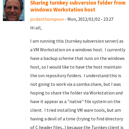
Sharing turnkey subversion folder from
windows Workstation host
jordanthompson
- Mon, 2012/01/02 - 23:27
Hi all,
I am running this (turnkey subversion server) as
a VM Workstation on a windows host. I currently
have a backup scheme that runs on the windows
host, so I would like to have the host maintain
the svn repository folders. I understand this is
not going to work via a samba share, but I was
hoping to share the folder via Workstation and
have it appear as a "native" file system on the
client. I tried installing VM ware tools, but am
having a devil of a time (trying to find directory
of C header files...) because the Turnkey client is