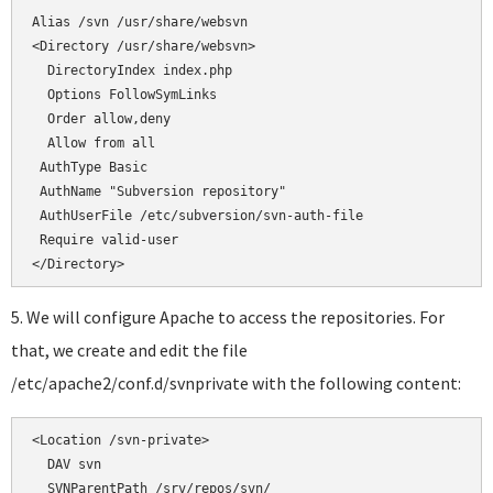
</Directory>
5. We will configure Apache to access the repositories. For
that, we create and edit the file
/etc/apache2/conf.d/svnprivate with the following content:
<Location /svn-private>

  DAV svn

  SVNParentPath /srv/repos/svn/
