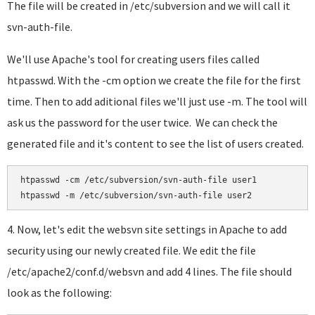
The file will be created in /etc/subversion and we will call it
svn-auth-file.
We'll use Apache's tool for creating users files called
htpasswd. With the -cm option we create the file for the first
time. Then to add aditional files we'll just use -m. The tool will
ask us the password for the user twice. We can check the
generated file and it's content to see the list of users created.
htpasswd -cm /etc/subversion/svn-auth-file user1

htpasswd -m /etc/subversion/svn-auth-file user2
4. Now, let's edit the websvn site settings in Apache to add
security using our newly created file. We edit the file
/etc/apache2/conf.d/websvn and add 4 lines. The file should
look as the following: