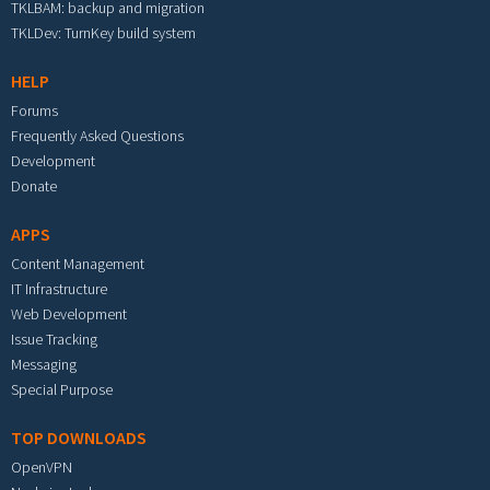
TKLBAM: backup and migration
TKLDev: TurnKey build system
HELP
Forums
Frequently Asked Questions
Development
Donate
APPS
Content Management
IT Infrastructure
Web Development
Issue Tracking
Messaging
Special Purpose
TOP DOWNLOADS
OpenVPN