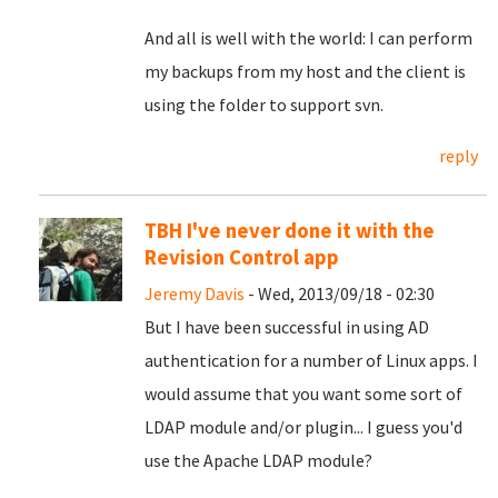
And all is well with the world: I can perform
my backups from my host and the client is
using the folder to support svn.
reply
TBH I've never done it with the
Revision Control app
Jeremy Davis
- Wed, 2013/09/18 - 02:30
But I have been successful in using AD
authentication for a number of Linux apps. I
would assume that you want some sort of
LDAP module and/or plugin... I guess you'd
use the Apache LDAP module?