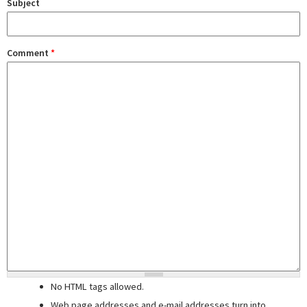
Subject
Comment
*
No HTML tags allowed.
Web page addresses and e-mail addresses turn into