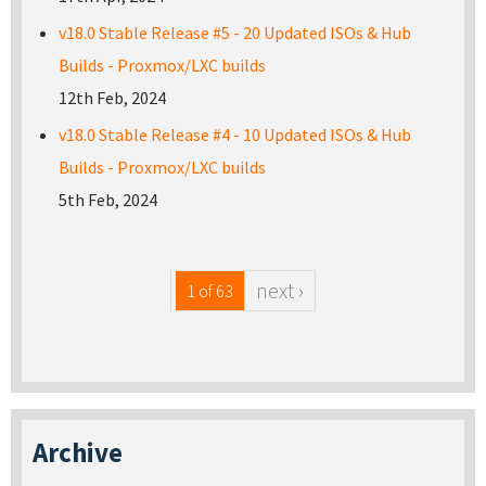
v18.0 Stable Release #5 - 20 Updated ISOs & Hub
Builds - Proxmox/LXC builds
12th Feb, 2024
v18.0 Stable Release #4 - 10 Updated ISOs & Hub
Builds - Proxmox/LXC builds
5th Feb, 2024
next ›
1 of 63
Archive