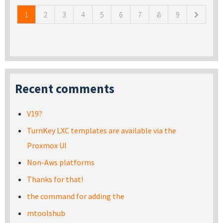
1
2
3
4
5
6
7
8
9
Recent comments
V19?
TurnKey LXC templates are available via the
Proxmox UI
Non-Aws platforms
Thanks for that!
the command for adding the
mtoolshub