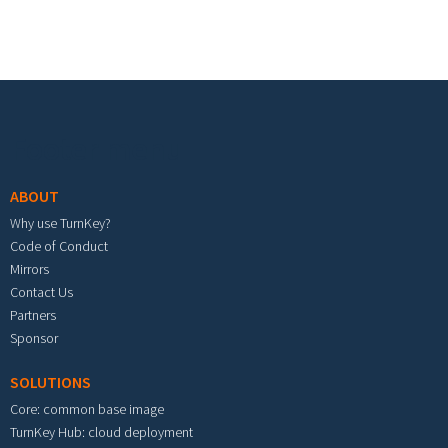
Footer menu
ABOUT
Why use TurnKey?
Code of Conduct
Mirrors
Contact Us
Partners
Sponsor
SOLUTIONS
Core: common base image
TurnKey Hub: cloud deployment