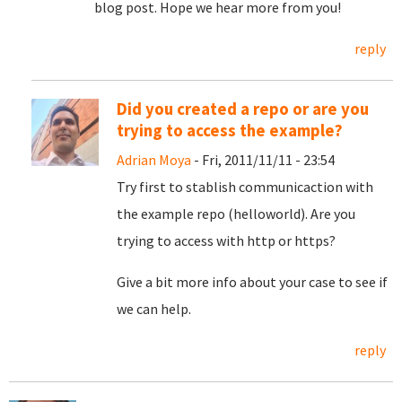
blog post. Hope we hear more from you!
reply
Did you created a repo or are you
trying to access the example?
Adrian Moya
- Fri, 2011/11/11 - 23:54
Try first to stablish communicaction with
the example repo (helloworld). Are you
trying to access with http or https?
Give a bit more info about your case to see if
we can help.
reply