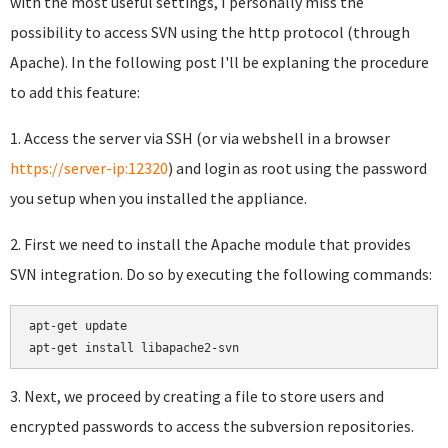
with the most useful settings, I personally miss the
possibility to access SVN using the http protocol (through
Apache). In the following post I'll be explaning the procedure
to add this feature:
1. Access the server via SSH (or via webshell in a browser
https://server-ip:12320
) and login as root using the password
you setup when you installed the appliance.
2. First we need to install the Apache module that provides
SVN integration. Do so by executing the following commands:
apt-get update

apt-get install libapache2-svn
3. Next, we proceed by creating a file to store users and
encrypted passwords to access the subversion repositories.