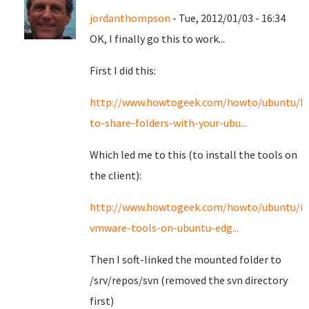
jordanthompson
- Tue, 2012/01/03 - 16:34
OK, I finally go this to work...
First I did this:
http://www.howtogeek.com/howto/ubuntu/h
to-share-folders-with-your-ubu...
Which led me to this (to install the tools on
the client):
http://www.howtogeek.com/howto/ubuntu/ins
vmware-tools-on-ubuntu-edg...
Then I soft-linked the mounted folder to
/srv/repos/svn (removed the svn directory
first)