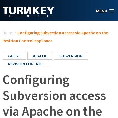
Skip to main content
MENU
You are here
Home
/
Configuring Subversion access via Apache on the
Revision Control appliance
GUEST
APACHE
SUBVERSION
REVISION CONTROL
Configuring
Subversion access
via Apache on the