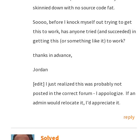
skinnied down with no source code fat.
Soooo, before I knock myself out trying to get
this to work, has anyone tried (and succeeded) in
getting this (or something like it) to work?
thanks in advance,
Jordan
[edit] I just realized this was probably not
posted in the correct forum - I appologize. If an
admin would relocate it, I'd appreciate it.
reply
Solved