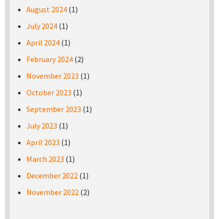
August 2024
(1)
July 2024
(1)
April 2024
(1)
February 2024
(2)
November 2023
(1)
October 2023
(1)
September 2023
(1)
July 2023
(1)
April 2023
(1)
March 2023
(1)
December 2022
(1)
November 2022
(2)
Pages