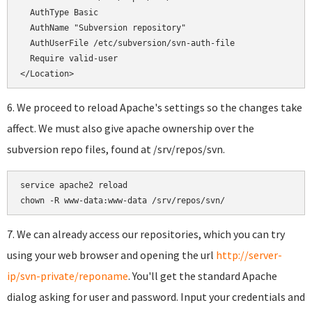
  AuthType Basic

  AuthName "Subversion repository"

  AuthUserFile /etc/subversion/svn-auth-file

  Require valid-user

</Location>
6. We proceed to reload Apache's settings so the changes take
affect. We must also give apache ownership over the
subversion repo files, found at /srv/repos/svn.
service apache2 reload

chown -R www-data:www-data /srv/repos/svn/
7. We can already access our repositories, which you can try
using your web browser and opening the url
http://server-
ip/svn-private/reponame
. You'll get the standard Apache
dialog asking for user and password. Input your credentials and