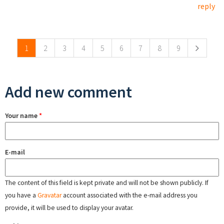
reply
Pages
1
2
3
4
5
6
7
8
9
Add new comment
Your name
*
E-mail
The content of this field is kept private and will not be shown publicly. If
you have a
Gravatar
account associated with the e-mail address you
provide, it will be used to display your avatar.