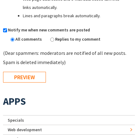
links automatically.
Lines and paragraphs break automatically.
Notify me when new comments are posted
All comments
Replies to my comment
(Dear spammers: moderators are notified of all new posts.
Spam is deleted immediately)
APPS
Specials
Web development