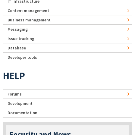
IT Infrastructure
Content management
Business management
Messaging
Issue tracking
Database
Developer tools
HELP
Forums
Development
Documentation
Security and News