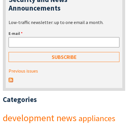
Announcements
Low-traffic newsletter: up to one email a month.
E-mail
*
Previous issues
Categories
development
news
appliances