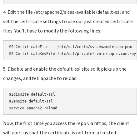
4. Edit the file /etc/apache2/sites-available/default-ssl and
set the certificate settings to use our just created certificate
files. You'll have to modify the following lines:
SSLCertificateFile    /etc/ssl/certs/svn.example.com.pem

SSLCertificateKeyFile /etc/ssl/private/svn.example.com.key
5. Disable and enable the default-ssl site so it picks up the
changes, and tell apache to reload:
a2dissite default-ssl

a2ensite default-ssl

service apache2 reload
Now, the first time you access the repo via https, the client
will alert us that the certificate is not from a trusted