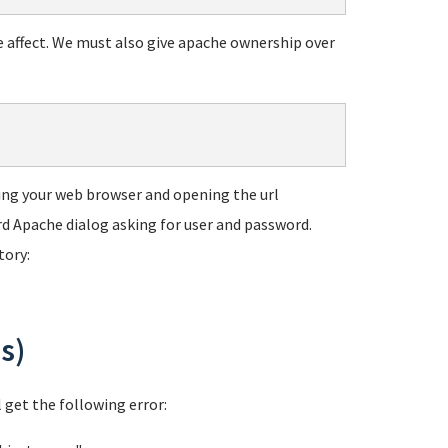
e affect. We must also give apache ownership over
using your web browser and opening the url
ard Apache dialog asking for user and password.
tory:
s)
l get the following error: