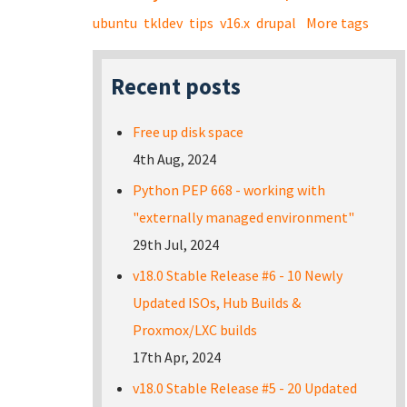
ubuntu
tkldev
tips
v16.x
drupal
More tags
Recent posts
Free up disk space
4th Aug, 2024
Python PEP 668 - working with
"externally managed environment"
29th Jul, 2024
v18.0 Stable Release #6 - 10 Newly
Updated ISOs, Hub Builds &
Proxmox/LXC builds
17th Apr, 2024
v18.0 Stable Release #5 - 20 Updated