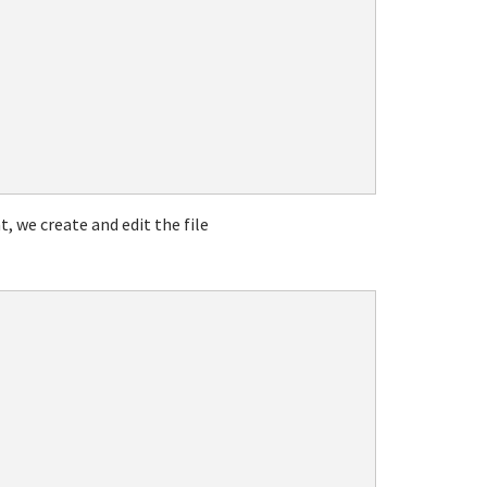
t, we create and edit the file