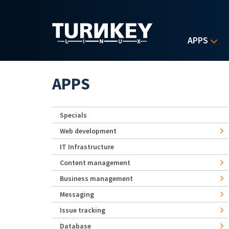
Skip to main content
APPS
APPS
Specials
Web development
IT Infrastructure
Content management
Business management
Messaging
Issue tracking
Database