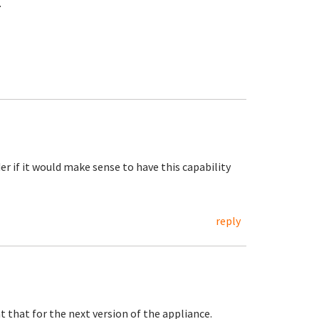
.
der if it would make sense to have this capability
reply
t that for the next version of the appliance.