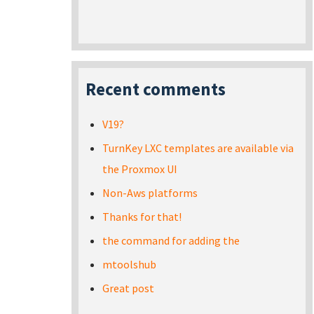
Recent comments
V19?
TurnKey LXC templates are available via
the Proxmox UI
Non-Aws platforms
Thanks for that!
the command for adding the
mtoolshub
Great post