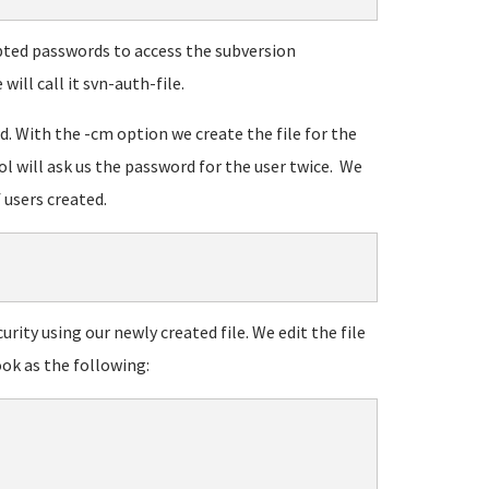
rypted passwords to access the subversion
will call it svn-auth-file.
wd. With the -cm option we create the file for the
ool will ask us the password for the user twice. We
 users created.
urity using our newly created file. We edit the file
ook as the following: