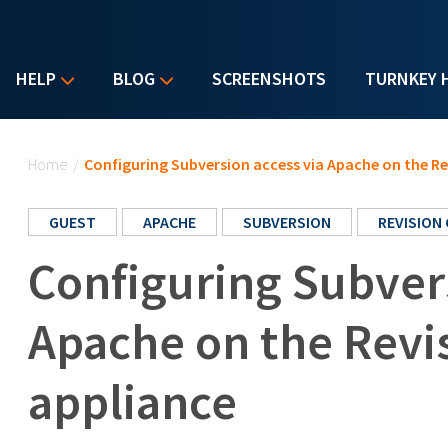
HELP
BLOG
SCREENSHOTS
TURNKEY 
You are here
Home
/
Configuring Subversion access via Apache on the Re
GUEST
APACHE
SUBVERSION
REVISION
Configuring Subvers
Apache on the Revi
appliance