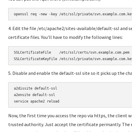
openssl req -new -key /etc/ssl/private/svn.example.com.ke
4. Edit the file /etc/apache2/sites-available/default-ssl and se
certificate files. You'll have to modify the following lines:
SSLCertificateFile    /etc/ssl/certs/svn.example.com.pem

SSLCertificateKeyFile /etc/ssl/private/svn.example.com.ke
5. Disable and enable the default-ssl site so it picks up the ch
a2dissite default-ssl

a2ensite default-ssl

service apache2 reload
Now, the first time you access the repo via https, the client wi
trusted authority. Just accept the certificate permantly. The