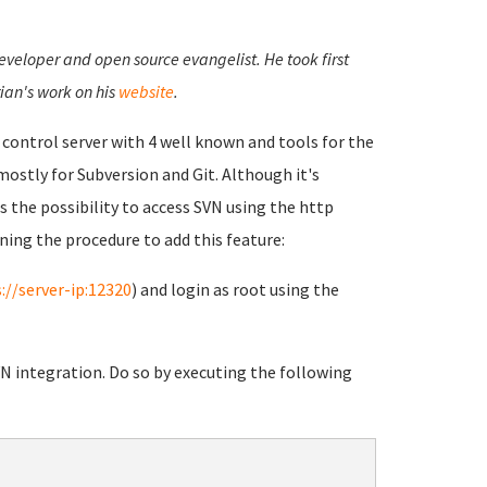
developer and open source evangelist. He took first
ian's work on his
website
.
n control server with 4 well known and tools for the
 mostly for Subversion and Git. Although it's
s the possibility to access SVN using the http
ning the procedure to add this feature:
://server-ip:12320
) and login as root using the
VN integration. Do so by executing the following