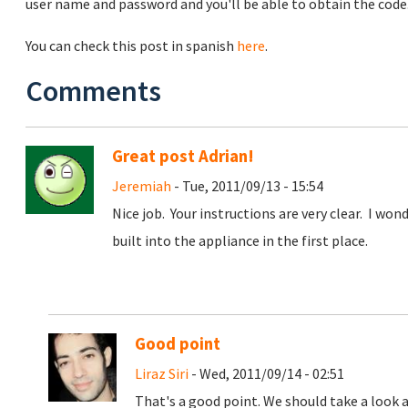
user name and password and you'll be able to obtain the code
You can check this post in spanish
here
.
Comments
Great post Adrian!
Jeremiah
- Tue, 2011/09/13 - 15:54
Nice job. Your instructions are very clear. I won
built into the appliance in the first place.
Good point
Liraz Siri
- Wed, 2011/09/14 - 02:51
That's a good point. We should take a look a