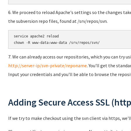
6. We proceed to reload Apache's settings so the changes tak
the subversion repo files, found at /srv/repos/svn.
service apache2 reload

chown -R www-data:www-data /srv/repos/svn/
7. We can already access our repositories, which you can try 
http://server-ip/svn-private/reponame
. You'll get the stand
Input your credentials and you'll be able to browse the reposi
Adding Secure Access SSL (http
If we try to make checkout using the svn client via https, we'l