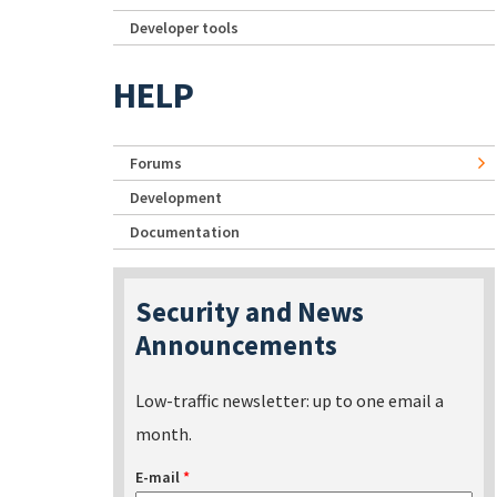
Developer tools
HELP
Forums
Development
Documentation
Security and News
Announcements
Low-traffic newsletter: up to one email a
month.
E-mail
*