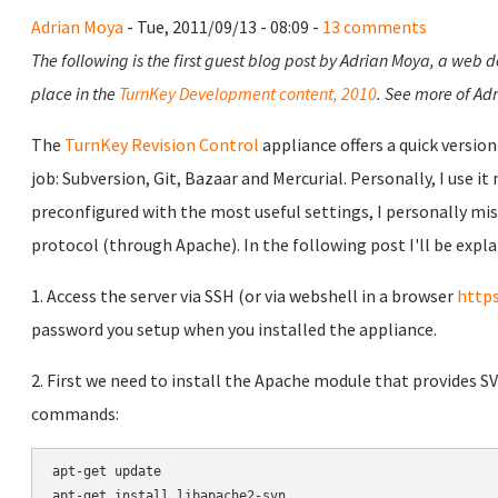
Adrian Moya
- Tue, 2011/09/13 - 08:09 -
13 comments
The following is the first guest blog post by Adrian Moya, a web 
place in the
TurnKey Development content, 2010
. See more of Adr
The
TurnKey Revision Control
appliance offers a quick versio
job: Subversion, Git, Bazaar and Mercurial. Personally, I use it
preconfigured with the most useful settings, I personally mis
protocol (through Apache). In the following post I'll be expla
1. Access the server via SSH (or via webshell in a browser
https
password you setup when you installed the appliance.
2. First we need to install the Apache module that provides S
commands:
apt-get update

apt-get install libapache2-svn