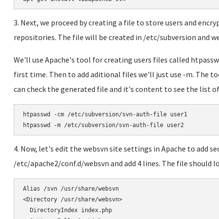
3. Next, we proceed by creating a file to store users and enc
repositories. The file will be created in /etc/subversion and we 
We'll use Apache's tool for creating users files called htpass
first time. Then to add aditional files we'll just use -m. The t
can check the generated file and it's content to see the list of
htpasswd -cm /etc/subversion/svn-auth-file user1

htpasswd -m /etc/subversion/svn-auth-file user2
4. Now, let's edit the websvn site settings in Apache to add sec
/etc/apache2/conf.d/websvn and add 4 lines. The file should l