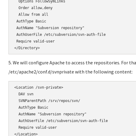
</Directory>
5. We will configure Apache to access the repositories. For tha
/etc/apache2/conf.d/svnprivate with the following content:
<Location /svn-private>

  DAV svn

  SVNParentPath /srv/repos/svn/

  AuthType Basic

  AuthName "Subversion repository"

  AuthUserFile /etc/subversion/svn-auth-file

  Require valid-user

</Location>