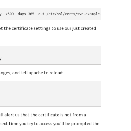
y -x509 -days 365 -out /etc/ssl/certs/svn.example.com.pem
t the certificate settings to use our just created
y
anges, and tell apache to reload:
ll alert us that the certificate is not from a
 next time you try to access you'll be prompted the