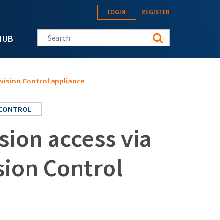
LOGIN
REGISTER
Search this site
HUB
vision Control appliance
 CONTROL
ion access via
sion Control