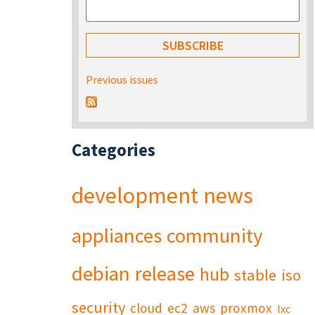
Previous issues
Categories
development
news
appliances
community
debian
release
hub
stable
iso
security
cloud
ec2
aws
proxmox
lxc