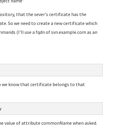
ubject name
"
ository, that the sever's certificate has the
te. So we need to create a new certificate which
mmands (I'll use a fqdn of svn.example.com as an
so we know that certificate belongs to that
y
n the value of attribute commonName when asked.