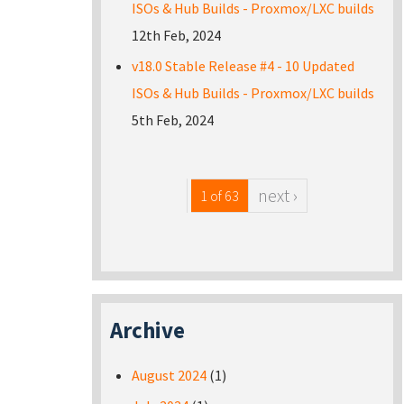
ISOs & Hub Builds - Proxmox/LXC builds
12th Feb, 2024
v18.0 Stable Release #4 - 10 Updated
ISOs & Hub Builds - Proxmox/LXC builds
5th Feb, 2024
next ›
1 of 63
Archive
August 2024
(1)