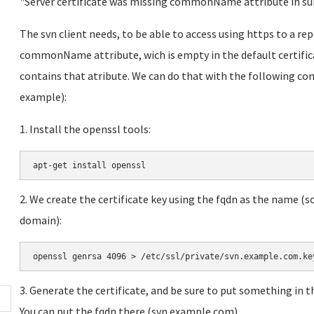
"Server certificate was missing commonName attribute in s
The svn client needs, to be able to access using https to a rep
commonName attribute, wich is empty in the default certifica
contains that atribute. We can do that with the following co
example):
1. Install the openssl tools:
a
pt-get install openssl
2. We create the certificate key using the fqdn as the name (
domain):
openssl genrsa 4096 > /etc/ssl/private/svn.example.com.ke
3. Generate the certificate, and be sure to put something i
You can put the fqdn there (svn.example.com).