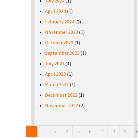
July 2024
(1)
April 2024
(1)
February 2024
(2)
November 2023
(1)
October 2023
(1)
September 2023
(1)
July 2023
(1)
April 2023
(1)
March 2023
(1)
December 2022
(1)
November 2022
(2)
Pages
1
2
3
4
5
6
7
8
9