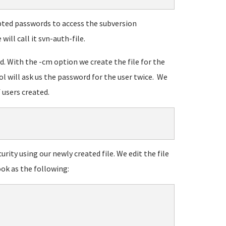
rypted passwords to access the subversion
will call it svn-auth-file.
wd. With the -cm option we create the file for the
ool will ask us the password for the user twice. We
 users created.
urity using our newly created file. We edit the file
ook as the following: