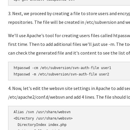
3. Next, we proceed by creating a file to store users and enc
repositories. The file will be created in /etc/subversion and we 
We'll use Apache's tool for creating users files called htpass
first time. Then to add aditional files we'll just use -m. The t
can check the generated file and it's content to see the list of
htpasswd -cm /etc/subversion/svn-auth-file user1

htpasswd -m /etc/subversion/svn-auth-file user2
4. Now, let's edit the websvn site settings in Apache to add sec
/etc/apache2/conf.d/websvn and add 4 lines. The file should l