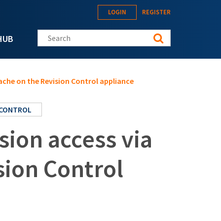
LOGIN
REGISTER
Search this site
HUB
ache on the Revision Control appliance
 CONTROL
ion access via
sion Control