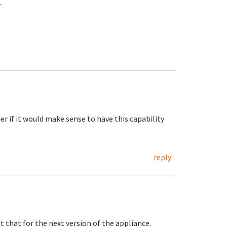
.
der if it would make sense to have this capability
reply
t that for the next version of the appliance.