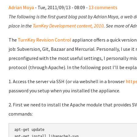
Adrian Moya
- Tue, 2011/09/13 - 08:09 -
13 comments
The following is the first guest blog post by Adrian Moya, a web 
place in the
TurnKey Development content, 2010
. See more of Adr
The
TurnKey Revision Control
appliance offers a quick versio
job: Subversion, Git, Bazaar and Mercurial. Personally, I use it
preconfigured with the most useful settings, I personally mis
protocol (through Apache). In the following post I'll be expla
1. Access the server via SSH (or via webshell in a browser
https
password you setup when you installed the appliance.
2. First we need to install the Apache module that provides S
commands:
apt-get update

apt-get install libapache2-svn