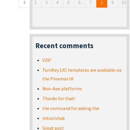
2
3
4
5
6
7
8
9
10
Recent comments
V19?
TurnKey LXC templates are available via
the Proxmox UI
Non-Aws platforms
Thanks for that!
the command for adding the
mtoolshub
Great post