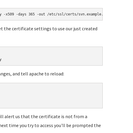
y -x509 -days 365 -out /etc/ssl/certs/svn.example.com.pem
t the certificate settings to use our just created
y
anges, and tell apache to reload:
ll alert us that the certificate is not from a
 next time you try to access you'll be prompted the