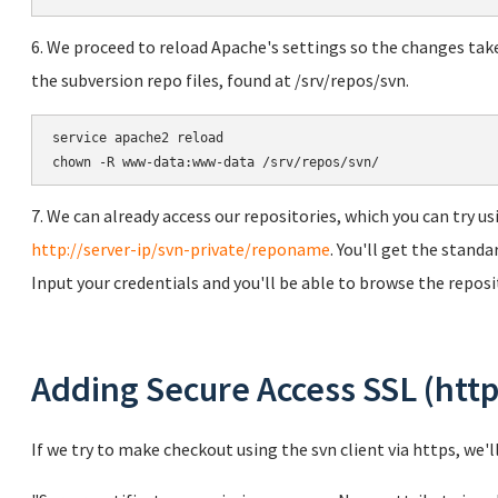
6. We proceed to reload Apache's settings so the changes tak
the subversion repo files, found at /srv/repos/svn.
service apache2 reload

chown -R www-data:www-data /srv/repos/svn/
7. We can already access our repositories, which you can try 
http://server-ip/svn-private/reponame
. You'll get the stand
Input your credentials and you'll be able to browse the reposi
Adding Secure Access SSL (http
If we try to make checkout using the svn client via https, we'l