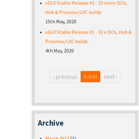
v16.0 Stable Release #2 - 10 more ISOs,
Hub & Proxmox/LXC builds
15th May, 2020
v16.0 Stable Release #1 - 10 x ISOs, Hub &
Proxmox/LXC builds
4th May, 2020
‹ previous
next ›
8 of 63
Archive
March 2012
(1)