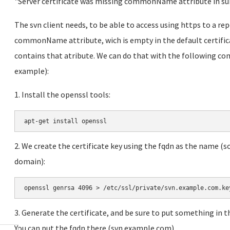
"Server certificate was missing commonName attribute in s
The svn client needs, to be able to access using https to a rep
commonName attribute, wich is empty in the default certifica
contains that atribute. We can do that with the following co
example):
1. Install the openssl tools:
a
pt-get install openssl
2. We create the certificate key using the fqdn as the name (
domain):
openssl genrsa 4096 > /etc/ssl/private/svn.example.com.ke
3. Generate the certificate, and be sure to put something i
You can put the fqdn there (svn.example.com).