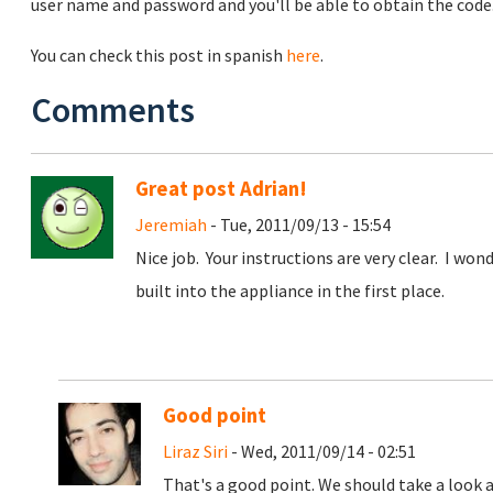
user name and password and you'll be able to obtain the code
You can check this post in spanish
here
.
Comments
Great post Adrian!
Jeremiah
- Tue, 2011/09/13 - 15:54
Nice job. Your instructions are very clear. I won
built into the appliance in the first place.
Good point
Liraz Siri
- Wed, 2011/09/14 - 02:51
That's a good point. We should take a look a