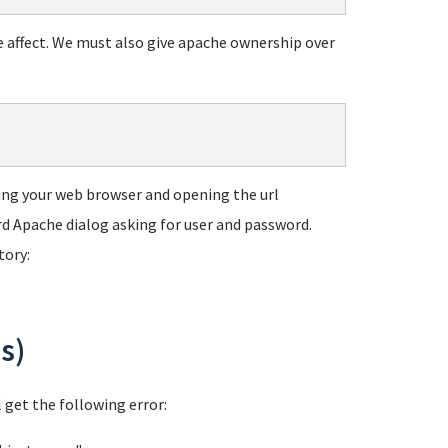
e affect. We must also give apache ownership over
using your web browser and opening the url
ard Apache dialog asking for user and password.
tory:
s)
l get the following error: