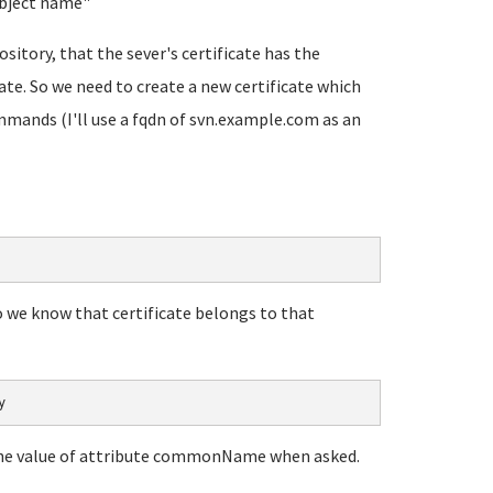
ubject name
"
ository, that the sever's certificate has the
te. So we need to create a new certificate which
mmands (I'll use a fqdn of svn.example.com as an
so we know that certificate belongs to that
y
n the value of attribute commonName when asked.