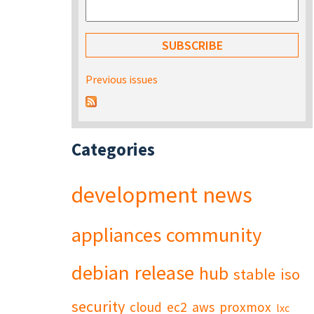
Previous issues
Categories
development
news
appliances
community
debian
release
hub
stable
iso
security
cloud
ec2
aws
proxmox
lxc