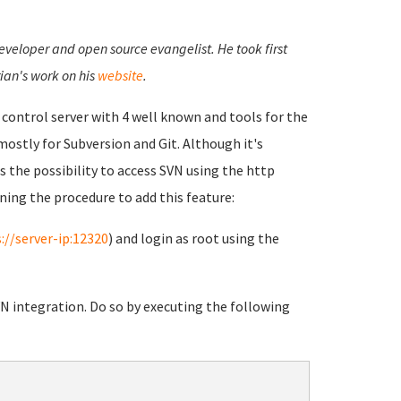
developer and open source evangelist. He took first
ian's work on his
website
.
n control server with 4 well known and tools for the
 mostly for Subversion and Git. Although it's
s the possibility to access SVN using the http
ning the procedure to add this feature:
://server-ip:12320
) and login as root using the
VN integration. Do so by executing the following