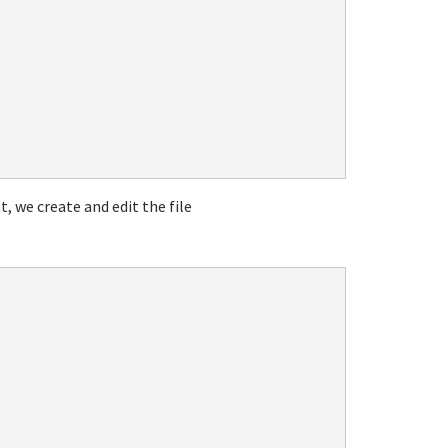
t, we create and edit the file