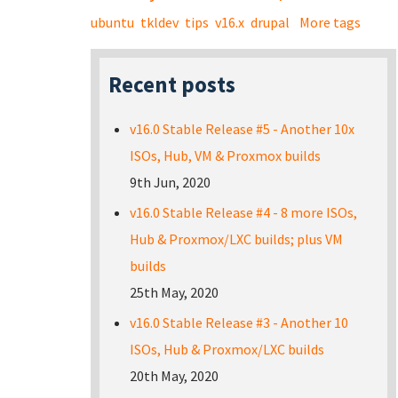
ubuntu
tkldev
tips
v16.x
drupal
More tags
Recent posts
v16.0 Stable Release #5 - Another 10x
ISOs, Hub, VM & Proxmox builds
9th Jun, 2020
v16.0 Stable Release #4 - 8 more ISOs,
Hub & Proxmox/LXC builds; plus VM
builds
25th May, 2020
v16.0 Stable Release #3 - Another 10
ISOs, Hub & Proxmox/LXC builds
20th May, 2020