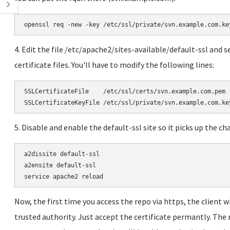
openssl req -new -key /etc/ssl/private/svn.example.com.ke
4. Edit the file /etc/apache2/sites-available/default-ssl and se
certificate files. You'll have to modify the following lines:
SSLCertificateFile    /etc/ssl/certs/svn.example.com.pem

SSLCertificateKeyFile /etc/ssl/private/svn.example.com.ke
5. Disable and enable the default-ssl site so it picks up the ch
a2dissite default-ssl

a2ensite default-ssl

service apache2 reload
Now, the first time you access the repo via https, the client wi
trusted authority. Just accept the certificate permantly. The