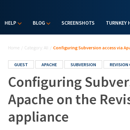
HELP
BLOG
SCREENSHOTS
TURNKEY 
You are here
Home
/
Category: All
/
Configuring Subversion access via Ap
GUEST
APACHE
SUBVERSION
REVISION
Configuring Subvers
Apache on the Revi
appliance