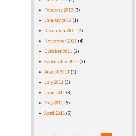
February 2012
(3)
January 2012
(1)
December 2011
(4)
November 2011
(4)
October 2011
(3)
September 2011
(3)
August 2011
(3)
July 2011
(3)
June 2011
(4)
May 2011
(5)
April 2011
(5)
Pages