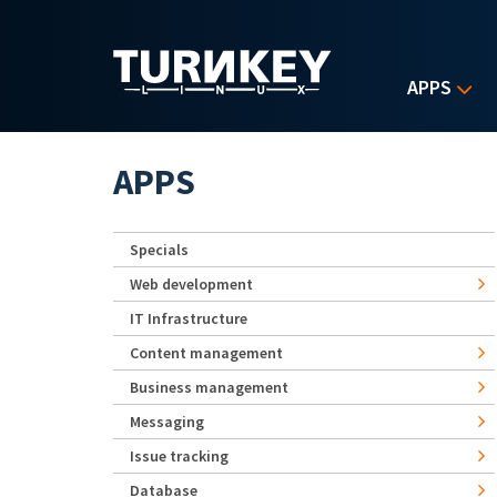
Skip to main content
APPS
APPS
Specials
Web development
IT Infrastructure
Content management
Business management
Messaging
Issue tracking
Database