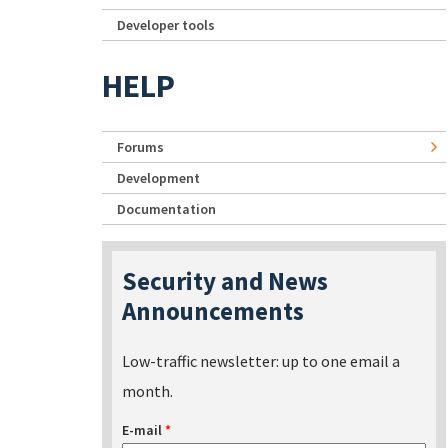
Developer tools
HELP
Forums
Development
Documentation
Security and News
Announcements
Low-traffic newsletter: up to one email a
month.
E-mail
*