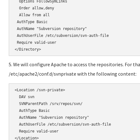
</Directory>
5. We will configure Apache to access the repositories. For tha
/etc/apache2/conf.d/svnprivate with the following content:
<Location /svn-private>

  DAV svn

  SVNParentPath /srv/repos/svn/

  AuthType Basic

  AuthName "Subversion repository"

  AuthUserFile /etc/subversion/svn-auth-file

  Require valid-user

</Location>