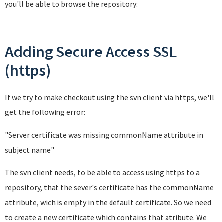
you'll be able to browse the repository:
Adding Secure Access SSL
(https)
If we try to make checkout using the svn client via https, we'll
get the following error:
"Server certificate was missing commonName attribute in
subject name
"
The svn client needs, to be able to access using https to a
repository, that the sever's certificate has the commonName
attribute, wich is empty in the default certificate. So we need
to create a new certificate which contains that atribute. We