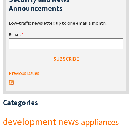
Announcements
Low-traffic newsletter: up to one email a month.
E-mail
*
Previous issues
Categories
development
news
appliances