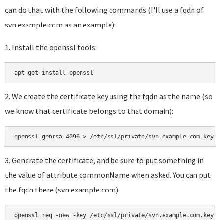
can do that with the following commands (I'll use a fqdn of
svn.example.com as an example):
1. Install the openssl tools:
a
pt-get install openssl
2. We create the certificate key using the fqdn as the name (so
we know that certificate belongs to that domain):
openssl genrsa 4096 > /etc/ssl/private/svn.example.com.key
3. Generate the certificate, and be sure to put something in
the value of attribute commonName when asked. You can put
the fqdn there (svn.example.com).
openssl req -new -key /etc/ssl/private/svn.example.com.key 