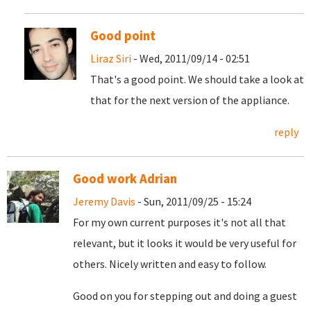
Good point
Liraz Siri
- Wed, 2011/09/14 - 02:51
That's a good point. We should take a look at
that for the next version of the appliance.
reply
Good work Adrian
Jeremy Davis
- Sun, 2011/09/25 - 15:24
For my own current purposes it's not all that
relevant, but it looks it would be very useful for
others. Nicely written and easy to follow.
Good on you for stepping out and doing a guest