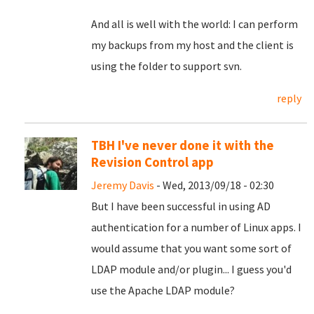
And all is well with the world: I can perform
my backups from my host and the client is
using the folder to support svn.
reply
TBH I've never done it with the
Revision Control app
Jeremy Davis
- Wed, 2013/09/18 - 02:30
But I have been successful in using AD
authentication for a number of Linux apps. I
would assume that you want some sort of
LDAP module and/or plugin... I guess you'd
use the Apache LDAP module?