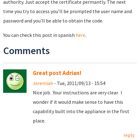
authority. Just accept the certificate permantly. The next
time you try to access you'll be prompted the user name and
password and you'll be able to obtain the code.
You can check this post in spanish
here
.
Comments
Great post Adrian!
Jeremiah
- Tue, 2011/09/13 - 15:54
Nice job. Your instructions are very clear. I
wonder if it would make sense to have this
capability built into the appliance in the first
place.
reply