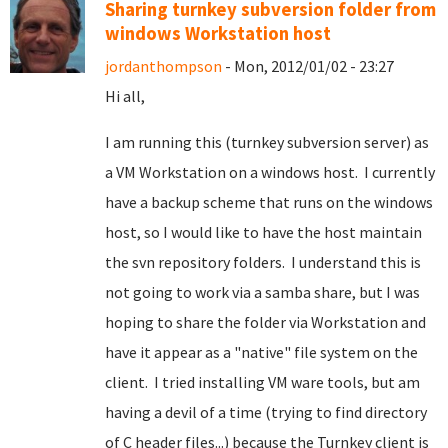
Sharing turnkey subversion folder from
windows Workstation host
jordanthompson
- Mon, 2012/01/02 - 23:27
Hi all,
I am running this (turnkey subversion server) as
a VM Workstation on a windows host. I currently
have a backup scheme that runs on the windows
host, so I would like to have the host maintain
the svn repository folders. I understand this is
not going to work via a samba share, but I was
hoping to share the folder via Workstation and
have it appear as a "native" file system on the
client. I tried installing VM ware tools, but am
having a devil of a time (trying to find directory
of C header files...) because the Turnkey client is