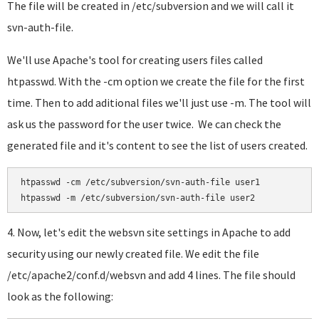
The file will be created in /etc/subversion and we will call it
svn-auth-file.
We'll use Apache's tool for creating users files called
htpasswd. With the -cm option we create the file for the first
time. Then to add aditional files we'll just use -m. The tool will
ask us the password for the user twice. We can check the
generated file and it's content to see the list of users created.
htpasswd -cm /etc/subversion/svn-auth-file user1

htpasswd -m /etc/subversion/svn-auth-file user2
4. Now, let's edit the websvn site settings in Apache to add
security using our newly created file. We edit the file
/etc/apache2/conf.d/websvn and add 4 lines. The file should
look as the following: