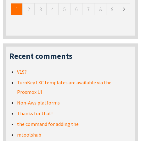
1
2
3
4
5
6
7
8
9
Recent comments
V19?
TurnKey LXC templates are available via the
Proxmox UI
Non-Aws platforms
Thanks for that!
the command for adding the
mtoolshub