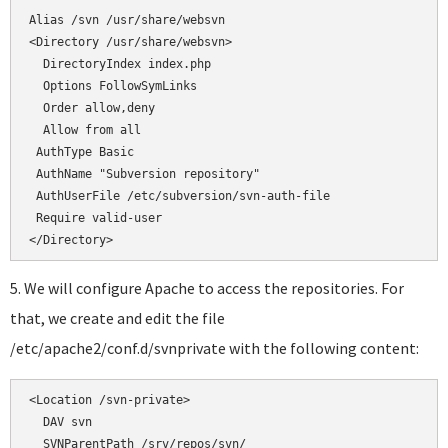
</Directory>
5. We will configure Apache to access the repositories. For
that, we create and edit the file
/etc/apache2/conf.d/svnprivate with the following content:
<Location /svn-private>

  DAV svn

  SVNParentPath /srv/repos/svn/
