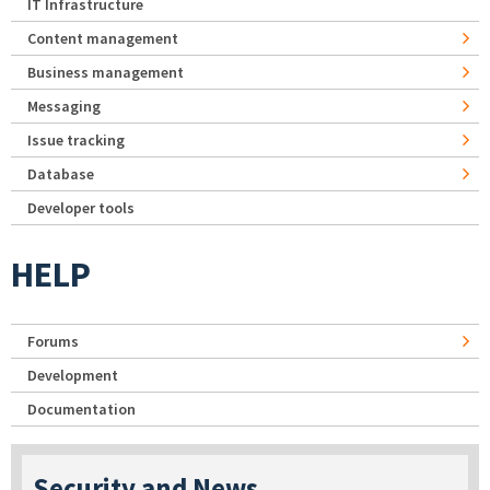
IT Infrastructure
Content management
Business management
Messaging
Issue tracking
Database
Developer tools
HELP
Forums
Development
Documentation
Security and News