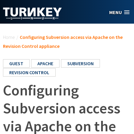
Skip to main content
MENU
You are here
Home
/
Configuring Subversion access via Apache on the
Revision Control appliance
GUEST
APACHE
SUBVERSION
REVISION CONTROL
Configuring
Subversion access
via Apache on the