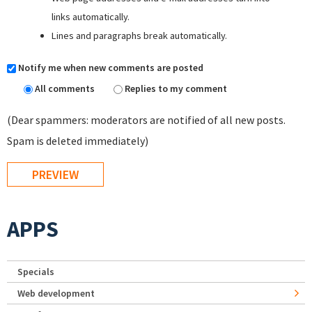
links automatically.
Lines and paragraphs break automatically.
Notify me when new comments are posted
All comments
Replies to my comment
(Dear spammers: moderators are notified of all new posts.
Spam is deleted immediately)
APPS
Specials
Web development