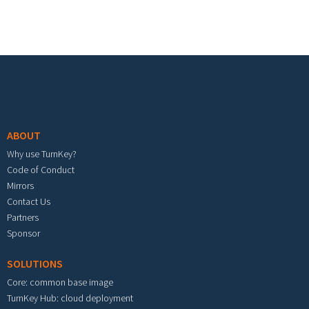
Footer menu
ABOUT
Why use TurnKey?
Code of Conduct
Mirrors
Contact Us
Partners
Sponsor
SOLUTIONS
Core: common base image
TurnKey Hub: cloud deployment