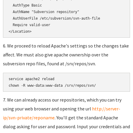
  AuthType Basic

  AuthName "Subversion repository"

  AuthUserFile /etc/subversion/svn-auth-file

  Require valid-user

</Location>
6. We proceed to reload Apache's settings so the changes take
affect. We must also give apache ownership over the
subversion repo files, found at /srv/repos/svn.
service apache2 reload

chown -R www-data:www-data /srv/repos/svn/
7. We can already access our repositories, which you can try
using your web browser and opening the url
http://server-
ip/svn-private/reponame
. You'll get the standard Apache
dialog asking for user and password. Input your credentials and