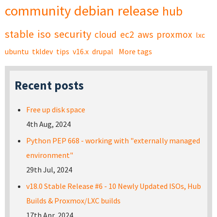
community
debian
release
hub
stable
iso
security
cloud
ec2
aws
proxmox
lxc
ubuntu
tkldev
tips
v16.x
drupal
More tags
Recent posts
Free up disk space
4th Aug, 2024
Python PEP 668 - working with "externally managed
environment"
29th Jul, 2024
v18.0 Stable Release #6 - 10 Newly Updated ISOs, Hub
Builds & Proxmox/LXC builds
17th Apr, 2024