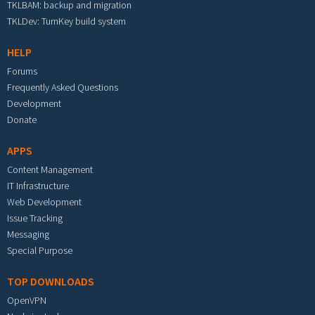
TKLBAM: backup and migration
TKLDev: TurnKey build system
HELP
Forums
Frequently Asked Questions
Development
Donate
APPS
Content Management
IT Infrastructure
Web Development
Issue Tracking
Messaging
Special Purpose
TOP DOWNLOADS
OpenVPN