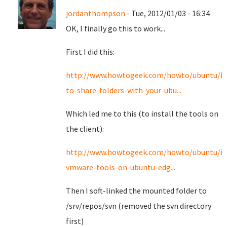
jordanthompson
- Tue, 2012/01/03 - 16:34
OK, I finally go this to work...
First I did this:
http://www.howtogeek.com/howto/ubuntu/h
to-share-folders-with-your-ubu...
Which led me to this (to install the tools on
the client):
http://www.howtogeek.com/howto/ubuntu/ins
vmware-tools-on-ubuntu-edg...
Then I soft-linked the mounted folder to
/srv/repos/svn (removed the svn directory
first)