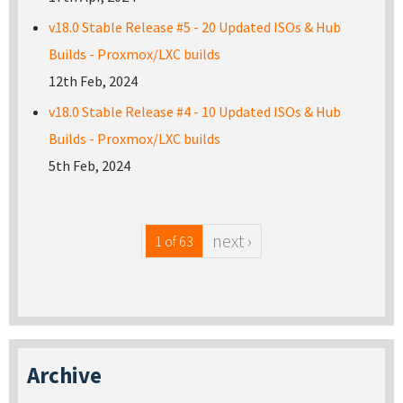
v18.0 Stable Release #5 - 20 Updated ISOs & Hub
Builds - Proxmox/LXC builds
12th Feb, 2024
v18.0 Stable Release #4 - 10 Updated ISOs & Hub
Builds - Proxmox/LXC builds
5th Feb, 2024
next ›
1 of 63
Archive