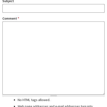
Subject
Comment
*
No HTML tags allowed.
Web page addresses and e-mail addresses turn into