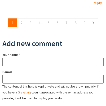
reply
Pages
1
2
3
4
5
6
7
8
9
Add new comment
Your name
*
E-mail
The content of this field is kept private and will not be shown publicly. If
you have a
Gravatar
account associated with the e-mail address you
provide, it will be used to display your avatar.