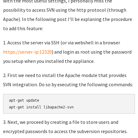
with the most useful settings, I personally miss the
possibility to access SVN using the http protocol (through
Apache). In the following post I'll be explaning the procedure
to add this feature:
1. Access the server via SSH (or via webshell in a browser
https://server-ip:12320
) and login as root using the password
you setup when you installed the appliance.
2. First we need to install the Apache module that provides
SVN integration. Do so by executing the following commands:
apt-get update

apt-get install libapache2-svn
3. Next, we proceed by creating a file to store users and
encrypted passwords to access the subversion repositories.