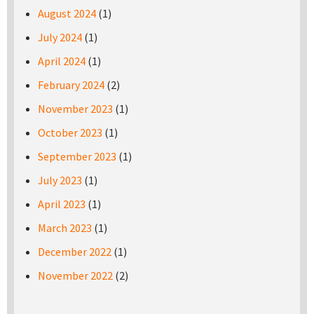
August 2024
(1)
July 2024
(1)
April 2024
(1)
February 2024
(2)
November 2023
(1)
October 2023
(1)
September 2023
(1)
July 2023
(1)
April 2023
(1)
March 2023
(1)
December 2022
(1)
November 2022
(2)
Pages