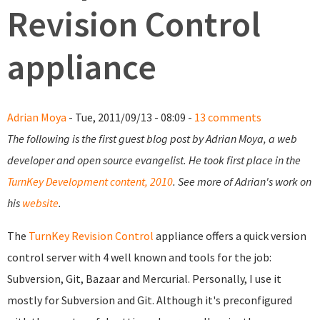
Revision Control
appliance
Adrian Moya
- Tue, 2011/09/13 - 08:09 -
13 comments
The following is the first guest blog post by Adrian Moya, a web
developer and open source evangelist. He took first place in the
TurnKey Development content, 2010
. See more of Adrian's work on
his
website
.
The
TurnKey Revision Control
appliance offers a quick version
control server with 4 well known and tools for the job:
Subversion, Git, Bazaar and Mercurial. Personally, I use it
mostly for Subversion and Git. Although it's preconfigured