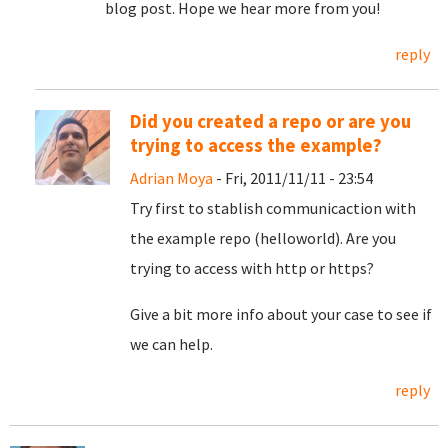
blog post. Hope we hear more from you!
reply
Did you created a repo or are you
trying to access the example?
Adrian Moya
- Fri, 2011/11/11 - 23:54
Try first to stablish communicaction with
the example repo (helloworld). Are you
trying to access with http or https?
Give a bit more info about your case to see if
we can help.
reply