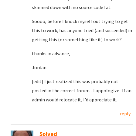
skinnied down with no source code fat.
Soooo, before I knock myself out trying to get
this to work, has anyone tried (and succeeded) in
getting this (or something like it) to work?
thanks in advance,
Jordan
[edit] I just realized this was probably not
posted in the correct forum - I appologize. If an
admin would relocate it, I'd appreciate it.
reply
Solved