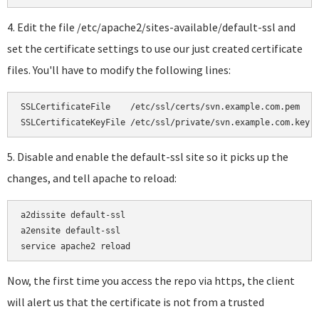
4. Edit the file /etc/apache2/sites-available/default-ssl and
set the certificate settings to use our just created certificate
files. You'll have to modify the following lines:
SSLCertificateFile    /etc/ssl/certs/svn.example.com.pem

SSLCertificateKeyFile /etc/ssl/private/svn.example.com.key
5. Disable and enable the default-ssl site so it picks up the
changes, and tell apache to reload:
a2dissite default-ssl

a2ensite default-ssl

service apache2 reload
Now, the first time you access the repo via https, the client
will alert us that the certificate is not from a trusted