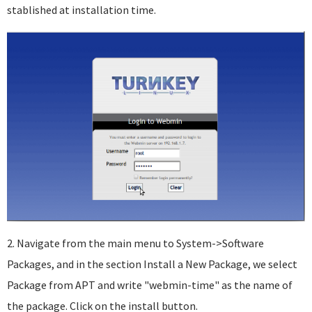
stablished at installation time.
2. Navigate from the main menu to System->Software
Packages, and in the section Install a New Package, we select
Package from APT and write "webmin-time" as the name of
the package. Click on the install button.