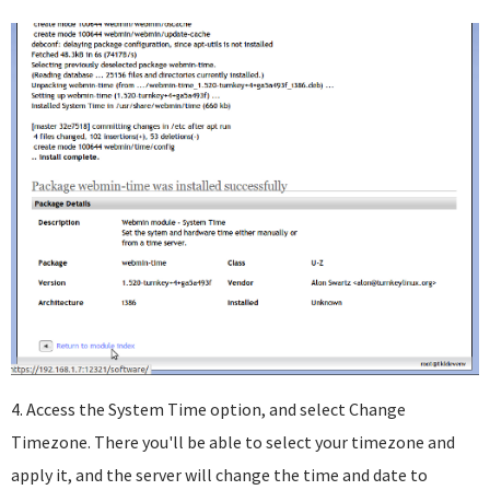
4. Access the System Time option, and select Change
Timezone. There you'll be able to select your timezone and
apply it, and the server will change the time and date to