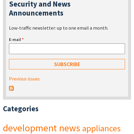
Security and News
Announcements
Low-traffic newsletter: up to one email a month.
E-mail
*
Previous issues
Categories
development
news
appliances