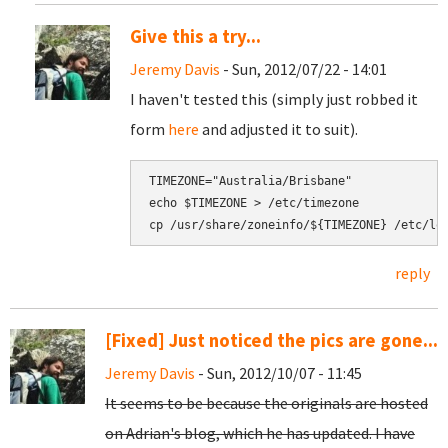
Give this a try...
Jeremy Davis
- Sun, 2012/07/22 - 14:01
I haven't tested this (simply just robbed it
form
here
and adjusted it to suit).
TIMEZONE="Australia/Brisbane"

echo $TIMEZONE > /etc/timezone

cp /usr/share/zoneinfo/${TIMEZONE} /etc/lo
reply
[Fixed] Just noticed the pics are gone...
Jeremy Davis
- Sun, 2012/10/07 - 11:45
It seems to be because the originals are hosted
on Adrian's blog, which he has updated. I have