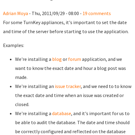
Adrian Moya
- Thu, 2011/09/29 - 08:00 -
19 comments
For some TurnKey appliances, it's important to set the date
and time of the server before starting to use the application.
Examples:
We're installing a
blog
or
forum
application, and we
want to know the exact date and hour a blog post was
made.
We're installing an
issue tracker
, and we need to to know
the exact date and time when an issue was created or
closed.
We're installing a
database
, and it's important for us to
be able to audit the database. The date and time should
be correctly configured and reflected on the database