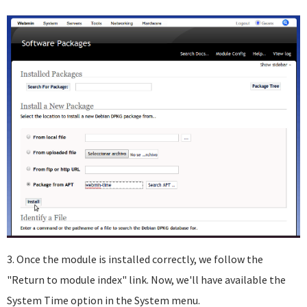
3. Once the module is installed correctly, we follow the
"Return to module index" link. Now, we'll have available the
System Time option in the System menu.