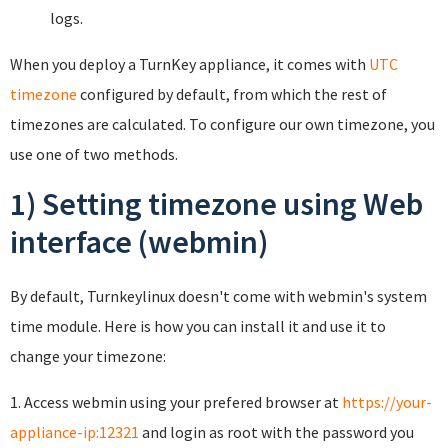
logs.
When you deploy a TurnKey appliance, it comes with
UTC
timezone
configured by default, from which the rest of
timezones are calculated. To configure our own timezone, you
use one of two methods.
1) Setting timezone using Web
interface (webmin)
By default, Turnkeylinux doesn't come with webmin's system
time module. Here is how you can install it and use it to
change your timezone:
1. Access webmin using your prefered browser at
https://your-
appliance-ip:12321
and login as root with the password you