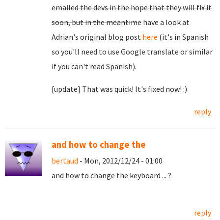
emailed the devs in the hope that they will fix it
soon, but in the meantime
have a look at
Adrian's original blog post
here
(it's in Spanish
so you'll need to use Google translate or similar
if you can't read Spanish).
[update] That was quick! It's fixed now! :)
reply
and how to change the
bertaud
- Mon, 2012/12/24 - 01:00
and how to change the keyboard ... ?
reply