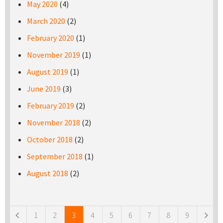
May 2020
(4)
March 2020
(2)
February 2020
(1)
November 2019
(1)
August 2019
(1)
June 2019
(3)
February 2019
(2)
November 2018
(2)
October 2018
(2)
September 2018
(1)
August 2018
(2)
Pages
1
2
3
4
5
6
7
8
9