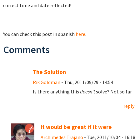
correct time and date reflected!
You can check this post in spanish
here
.
Comments
The Solution
Rik Goldman
- Thu, 2011/09/29 - 14:54
Is there anything this
doesn't
solve? Not so far.
reply
It would be great if it were
Archimedes Trajano
- Tue, 2011/10/04 - 16:18