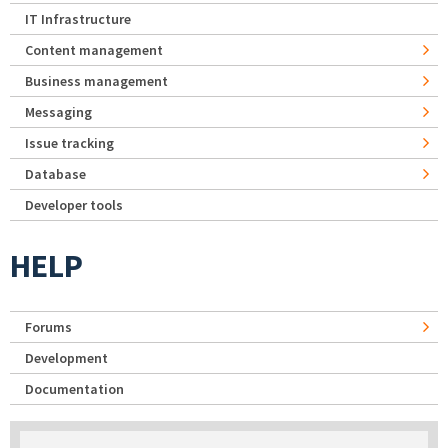
IT Infrastructure
Content management
Business management
Messaging
Issue tracking
Database
Developer tools
HELP
Forums
Development
Documentation