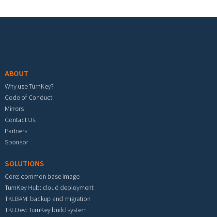
Footer menu
ABOUT
Why use TurnKey?
Code of Conduct
Mirrors
Contact Us
Partners
Sponsor
SOLUTIONS
Core: common base image
TurnKey Hub: cloud deployment
TKLBAM: backup and migration
TKLDev: TurnKey build system