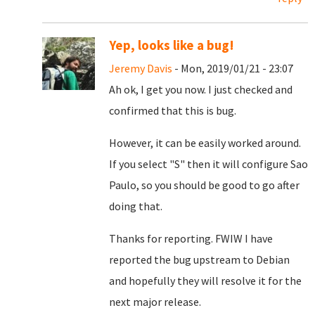
Yep, looks like a bug!
Jeremy Davis
- Mon, 2019/01/21 - 23:07
Ah ok, I get you now. I just checked and
confirmed that this is bug.
However, it can be easily worked around.
If you select "S" then it will configure Sao
Paulo, so you should be good to go after
doing that.
Thanks for reporting. FWIW I have
reported the bug upstream to Debian
and hopefully they will resolve it for the
next major release.