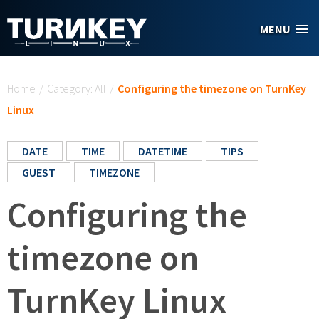
Skip to main content
MENU
You are here
Home
/
Category: All
/
Configuring the timezone on TurnKey
Linux
DATE
TIME
DATETIME
TIPS
GUEST
TIMEZONE
Configuring the
timezone on
TurnKey Linux