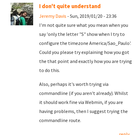
I don't quite understand
Jeremy Davis
- Sun, 2019/01/20 - 23:36
I'm not quite sure what you mean when you
say 'only the letter "S" show when I try to
configure the timezone America/Sao_Paulo'.
Could you please try explaining how you got
the that point and exactly how you are trying
to do this.
Also, perhaps it's worth trying via
commandline (if you aren't already). Whilst
it should work fine via Webmin, if you are
having problems, then I suggest trying the
commandline route.
reply