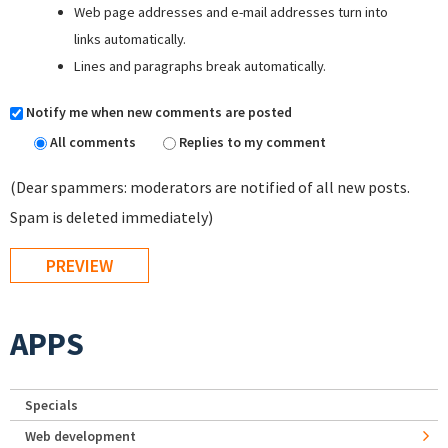
Web page addresses and e-mail addresses turn into
links automatically.
Lines and paragraphs break automatically.
Notify me when new comments are posted
All comments
Replies to my comment
(Dear spammers: moderators are notified of all new posts.
Spam is deleted immediately)
APPS
Specials
Web development