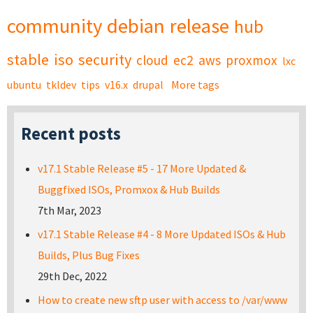
community
debian
release
hub
stable
iso
security
cloud
ec2
aws
proxmox
lxc
ubuntu
tkldev
tips
v16.x
drupal
More tags
Recent posts
v17.1 Stable Release #5 - 17 More Updated &
Buggfixed ISOs, Promxox & Hub Builds
7th Mar, 2023
v17.1 Stable Release #4 - 8 More Updated ISOs & Hub
Builds, Plus Bug Fixes
29th Dec, 2022
How to create new sftp user with access to /var/www