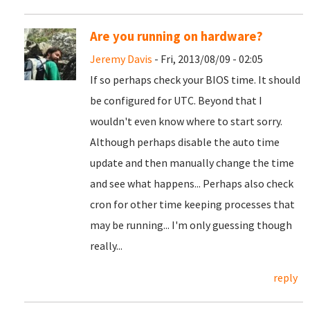
Are you running on hardware?
Jeremy Davis
- Fri, 2013/08/09 - 02:05
If so perhaps check your BIOS time. It should
be configured for UTC. Beyond that I
wouldn't even know where to start sorry.
Although perhaps disable the auto time
update and then manually change the time
and see what happens... Perhaps also check
cron for other time keeping processes that
may be running... I'm only guessing though
really...
reply