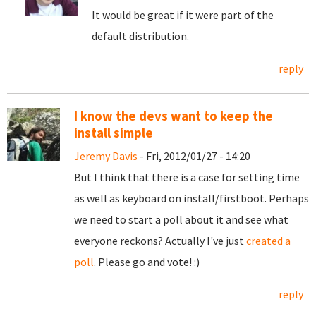
It would be great if it were part of the
default distribution.
reply
I know the devs want to keep the
install simple
Jeremy Davis
- Fri, 2012/01/27 - 14:20
But I think that there is a case for setting time
as well as keyboard on install/firstboot. Perhaps
we need to start a poll about it and see what
everyone reckons? Actually I've just
created a
poll
. Please go and vote! :)
reply