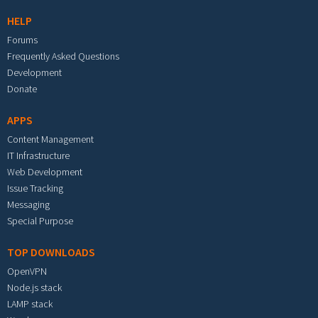
HELP
Forums
Frequently Asked Questions
Development
Donate
APPS
Content Management
IT Infrastructure
Web Development
Issue Tracking
Messaging
Special Purpose
TOP DOWNLOADS
OpenVPN
Node.js stack
LAMP stack