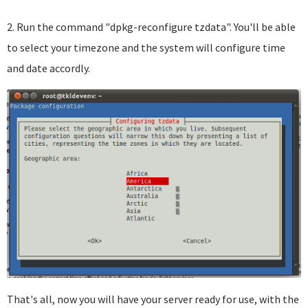
2. Run the command "dpkg-reconfigure tzdata". You'll be able
to select your timezone and the system will configure time
and date accordly.
That's all, now you will have your server ready for use, with the