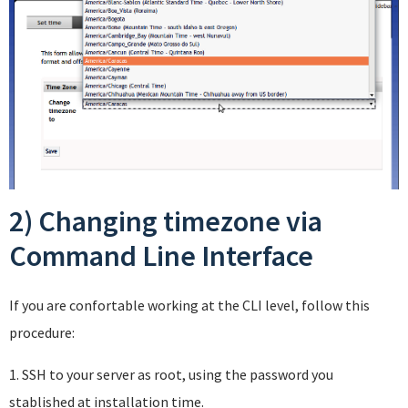
2) Changing timezone via
Command Line Interface
If you are confortable working at the CLI level, follow this
procedure:
1. SSH to your server as root, using the password you
stablished at installation time.