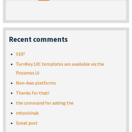
Recent comments
V19?
TurnKey LXC templates are available via the
Proxmox UI
Non-Aws platforms
Thanks for that!
the command for adding the
mtoolshub
Great post