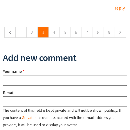
reply
Pages
1
2
3
4
5
6
7
8
9
Add new comment
Your name
*
E-mail
The content of this field is kept private and will not be shown publicly. If
you have a
Gravatar
account associated with the e-mail address you
provide, it will be used to display your avatar.