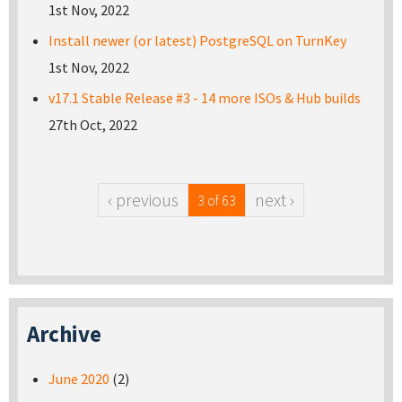
1st Nov, 2022
Install newer (or latest) PostgreSQL on TurnKey
1st Nov, 2022
v17.1 Stable Release #3 - 14 more ISOs & Hub builds
27th Oct, 2022
‹ previous
next ›
3 of 63
Archive
June 2020
(2)