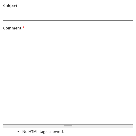
Subject
Comment
*
No HTML tags allowed.