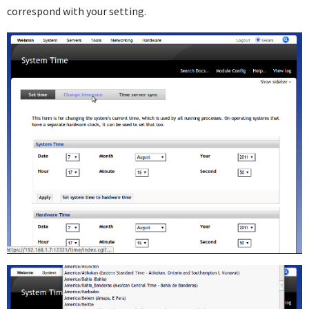
correspond with your setting.