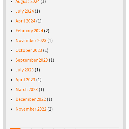
August 2024
(1)
July 2024
(1)
April 2024
(1)
February 2024
(2)
November 2023
(1)
October 2023
(1)
September 2023
(1)
July 2023
(1)
April 2023
(1)
March 2023
(1)
December 2022
(1)
November 2022
(2)
Pages