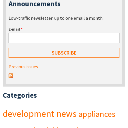
Announcements
Low-traffic newsletter: up to one email a month.
E-mail
*
Previous issues
Categories
development
news
appliances