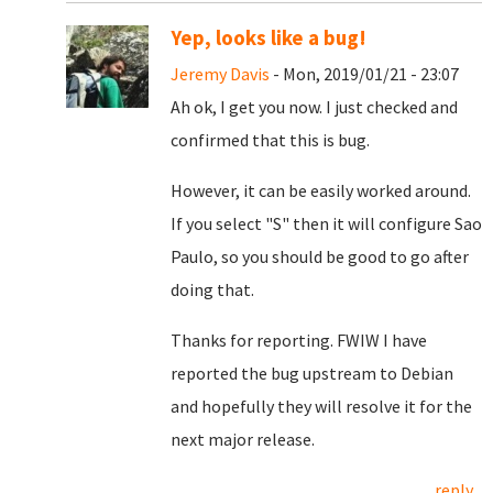
Yep, looks like a bug!
Jeremy Davis
- Mon, 2019/01/21 - 23:07
Ah ok, I get you now. I just checked and
confirmed that this is bug.
However, it can be easily worked around.
If you select "S" then it will configure Sao
Paulo, so you should be good to go after
doing that.
Thanks for reporting. FWIW I have
reported the bug upstream to Debian
and hopefully they will resolve it for the
next major release.
reply