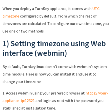
When you deploy a TurnKey appliance, it comes with
UTC
timezone
configured by default, from which the rest of
timezones are calculated. To configure our own timezone, you
use one of two methods.
1) Setting timezone using Web
interface (webmin)
By default, Turnkeylinux doesn't come with webmin's system
time module. Here is how you can install it and use it to
change your timezone:
1. Access webmin using your prefered browser at
https://your-
appliance-ip:12321
and login as root with the password you
stablished at installation time.