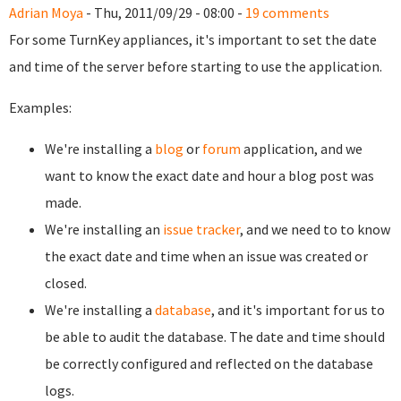
Adrian Moya
- Thu, 2011/09/29 - 08:00 -
19 comments
For some TurnKey appliances, it's important to set the date
and time of the server before starting to use the application.
Examples:
We're installing a
blog
or
forum
application, and we
want to know the exact date and hour a blog post was
made.
We're installing an
issue tracker
, and we need to to know
the exact date and time when an issue was created or
closed.
We're installing a
database
, and it's important for us to
be able to audit the database. The date and time should
be correctly configured and reflected on the database
logs.