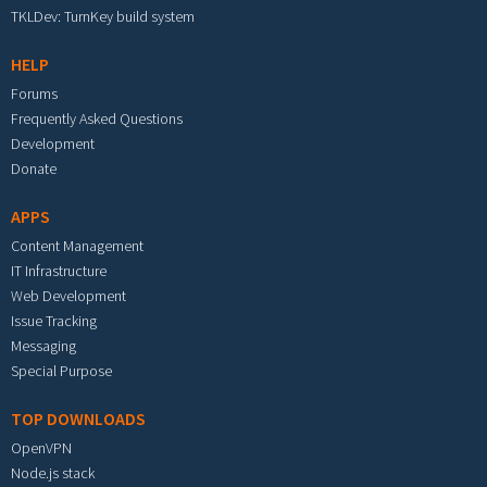
TKLDev: TurnKey build system
HELP
Forums
Frequently Asked Questions
Development
Donate
APPS
Content Management
IT Infrastructure
Web Development
Issue Tracking
Messaging
Special Purpose
TOP DOWNLOADS
OpenVPN
Node.js stack