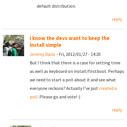
default distribution.
reply
I know the devs want to keep the
install simple
Jeremy Davis
- Fri, 2012/01/27 - 14:20
But I think that there is a case for setting time
as well as keyboard on install/firstboot. Perhaps
we need to start a poll about it and see what
everyone reckons? Actually I've just
created a
poll
. Please go and vote! :)
reply