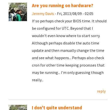
Are you running on hardware?
Jeremy Davis
- Fri, 2013/08/09 - 02:05
If so perhaps check your BIOS time. It should
be configured for UTC. Beyond that I
wouldn't even know where to start sorry.
Although perhaps disable the auto time
update and then manually change the time
and see what happens... Perhaps also check
cron for other time keeping processes that
may be running... I'm only guessing though
really...
reply
I don't quite understand