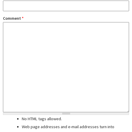
Comment
*
No HTML tags allowed.
Web page addresses and e-mail addresses turn into