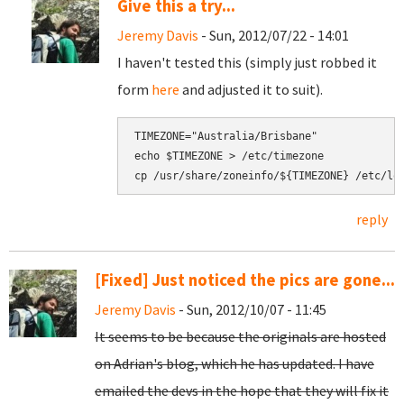
Give this a try...
Jeremy Davis
- Sun, 2012/07/22 - 14:01
I haven't tested this (simply just robbed it
form
here
and adjusted it to suit).
TIMEZONE="Australia/Brisbane"

echo $TIMEZONE > /etc/timezone

cp /usr/share/zoneinfo/${TIMEZONE} /etc/lo
reply
[Fixed] Just noticed the pics are gone...
Jeremy Davis
- Sun, 2012/10/07 - 11:45
It seems to be because the originals are hosted
on Adrian's blog, which he has updated. I have
emailed the devs in the hope that they will fix it