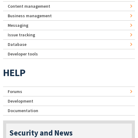
Content management
Business management
Messaging
Issue tracking
Database
Developer tools
HELP
Forums
Development
Documentation
Security and News