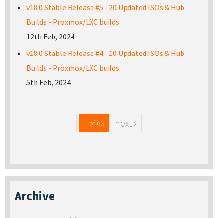
v18.0 Stable Release #5 - 20 Updated ISOs & Hub
Builds - Proxmox/LXC builds
12th Feb, 2024
v18.0 Stable Release #4 - 10 Updated ISOs & Hub
Builds - Proxmox/LXC builds
5th Feb, 2024
next ›
1 of 63
Archive