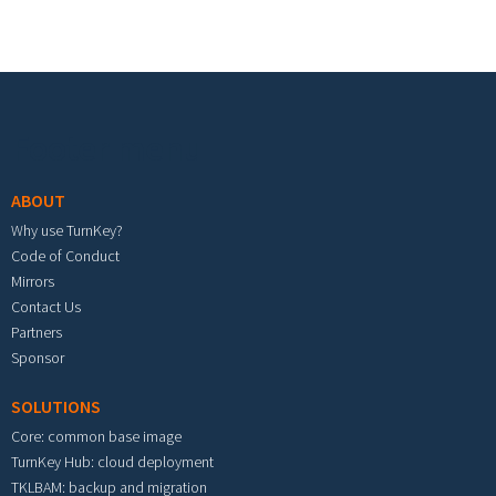
Footer menu
ABOUT
Why use TurnKey?
Code of Conduct
Mirrors
Contact Us
Partners
Sponsor
SOLUTIONS
Core: common base image
TurnKey Hub: cloud deployment
TKLBAM: backup and migration