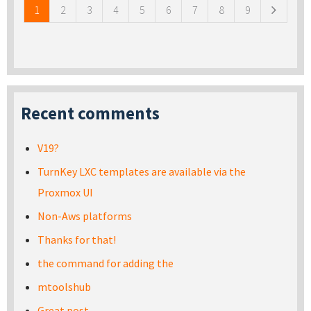
1
2
3
4
5
6
7
8
9
Recent comments
V19?
TurnKey LXC templates are available via the
Proxmox UI
Non-Aws platforms
Thanks for that!
the command for adding the
mtoolshub
Great post