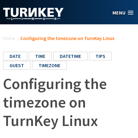
Skip to main content
MENU
You are here
Home
/
Configuring the timezone on TurnKey Linux
DATE
TIME
DATETIME
TIPS
GUEST
TIMEZONE
Configuring the
timezone on
TurnKey Linux