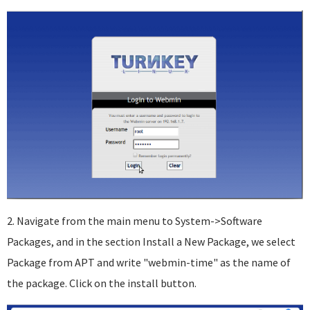
2. Navigate from the main menu to System->Software
Packages, and in the section Install a New Package, we select
Package from APT and write "webmin-time" as the name of
the package. Click on the install button.