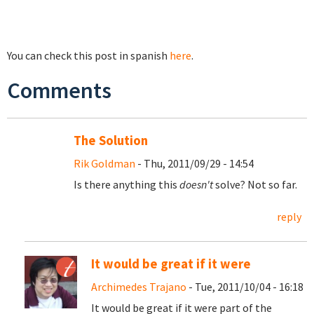
You can check this post in spanish
here
.
Comments
The Solution
Rik Goldman
- Thu, 2011/09/29 - 14:54
Is there anything this
doesn't
solve? Not so far.
reply
It would be great if it were
Archimedes Trajano
- Tue, 2011/10/04 - 16:18
It would be great if it were part of the