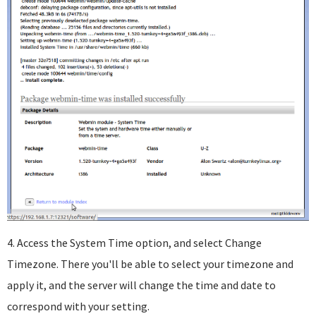
4. Access the System Time option, and select Change
Timezone. There you'll be able to select your timezone and
apply it, and the server will change the time and date to
correspond with your setting.