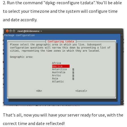
2. Run the command "dpkg-reconfigure tzdata". You'll be able
to select your timezone and the system will configure time
and date accordly.
That's all, now you will have your server ready for use, with the
correct time and date reflected!