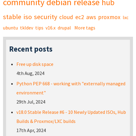
community
debian
release
hub
stable
iso
security
cloud
ec2
aws
proxmox
lxc
ubuntu
tkldev
tips
v16.x
drupal
More tags
Recent posts
Free up disk space
4th Aug, 2024
Python PEP 668 - working with "externally managed
environment"
29th Jul, 2024
v18.0 Stable Release #6 - 10 Newly Updated ISOs, Hub
Builds & Proxmox/LXC builds
17th Apr, 2024