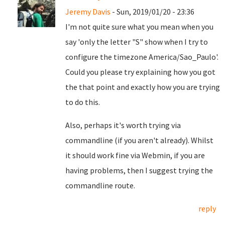
Jeremy Davis
- Sun, 2019/01/20 - 23:36
I'm not quite sure what you mean when you
say 'only the letter "S" show when I try to
configure the timezone America/Sao_Paulo'.
Could you please try explaining how you got
the that point and exactly how you are trying
to do this.
Also, perhaps it's worth trying via
commandline (if you aren't already). Whilst
it should work fine via Webmin, if you are
having problems, then I suggest trying the
commandline route.
reply