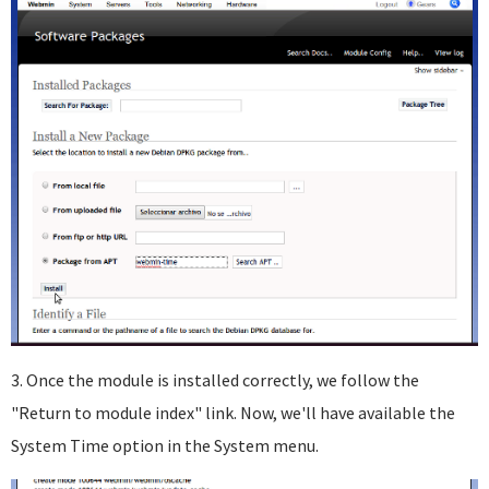
3. Once the module is installed correctly, we follow the
"Return to module index" link. Now, we'll have available the
System Time option in the System menu.