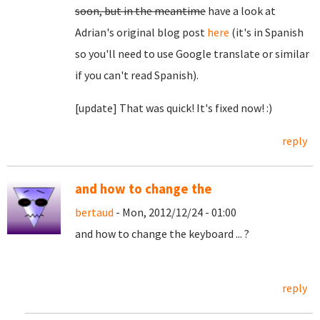
soon, but in the meantime
have a look at
Adrian's original blog post
here
(it's in Spanish
so you'll need to use Google translate or similar
if you can't read Spanish).
[update] That was quick! It's fixed now! :)
reply
and how to change the
bertaud
- Mon, 2012/12/24 - 01:00
and how to change the keyboard ... ?
reply