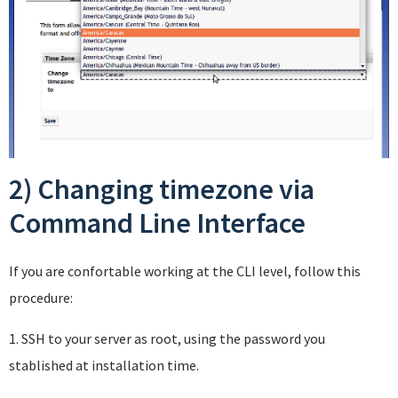
2) Changing timezone via
Command Line Interface
If you are confortable working at the CLI level, follow this
procedure:
1. SSH to your server as root, using the password you
stablished at installation time.