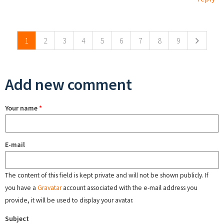
Pages
1
2
3
4
5
6
7
8
9
Add new comment
Your name
*
E-mail
The content of this field is kept private and will not be shown publicly. If
you have a
Gravatar
account associated with the e-mail address you
provide, it will be used to display your avatar.
Subject