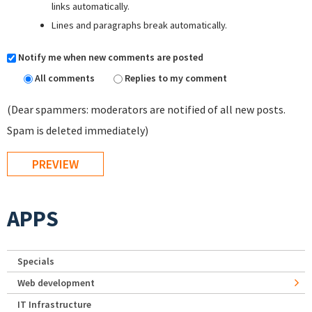
links automatically.
Lines and paragraphs break automatically.
Notify me when new comments are posted
All comments
Replies to my comment
(Dear spammers: moderators are notified of all new posts.
Spam is deleted immediately)
APPS
Specials
Web development
IT Infrastructure