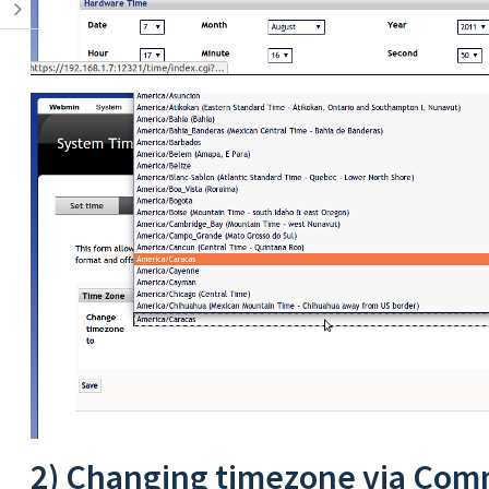
2) Changing timezone via Com