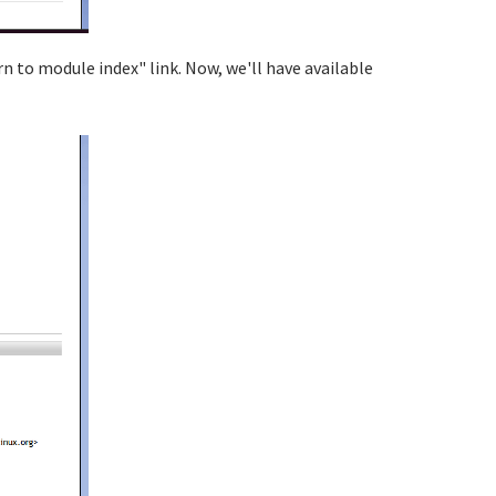
rn to module index" link. Now, we'll have available