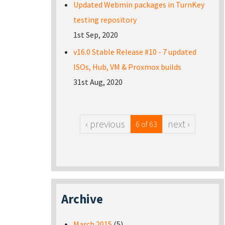
Updated Webmin packages in TurnKey
testing repository
1st Sep, 2020
v16.0 Stable Release #10 - 7 updated
ISOs, Hub, VM & Proxmox builds
31st Aug, 2020
‹ previous
next ›
6 of 63
Archive
March 2015
(5)