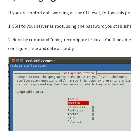
If you are confortable working at the CLI level, follow this pr
1. SSH to your server as root, using the password you stablishe
2. Run the command "dpkg-reconfigure tzdata". You'll be able
configure time and date accordly.