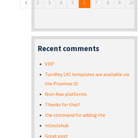
2
3
4
5
6
7
8
9
10
Recent comments
V19?
TurnKey LXC templates are available via
the Proxmox UI
Non-Aws platforms
Thanks for that!
the command for adding the
mtoolshub
Great post