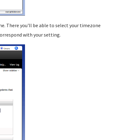
. There you'll be able to select your timezone
 correspond with your setting.