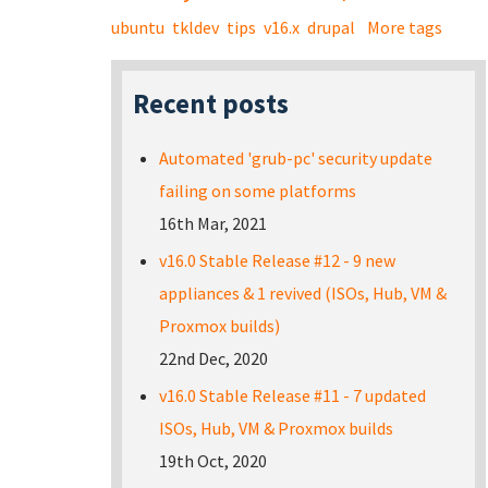
ubuntu
tkldev
tips
v16.x
drupal
More tags
Recent posts
Automated 'grub-pc' security update
failing on some platforms
16th Mar, 2021
v16.0 Stable Release #12 - 9 new
appliances & 1 revived (ISOs, Hub, VM &
Proxmox builds)
22nd Dec, 2020
v16.0 Stable Release #11 - 7 updated
ISOs, Hub, VM & Proxmox builds
19th Oct, 2020