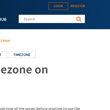
LOGIN
REGISTER
Search this site
HUB
 Linux
T
TIMEZONE
mezone on
nd time of the server before starting to use the