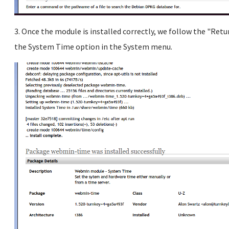
3. Once the module is installed correctly, we follow the "Retu
the System Time option in the System menu.