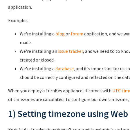
application.
Examples:
We're installing a
blog
or
forum
application, and we wa
made.
We're installing an
issue tracker
, and we need to to kno
created or closed.
We're installing a
database
, and it's important for us t
should be correctly configured and reflected on the dat
When you deploy a TurnKey appliance, it comes with
UTC tim
of timezones are calculated. To configure our own timezone,
1) Setting timezone using Web
By default, Turnkeylinux doesn't come with webmin's system t