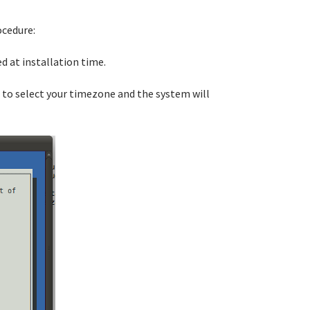
ocedure:
d at installation time.
 to select your timezone and the system will