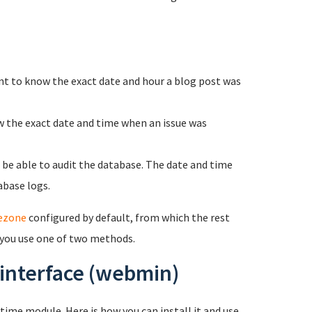
nt to know the exact date and hour a blog post was
w the exact date and time when an issue was
o be able to audit the database. The date and time
abase logs.
ezone
configured by default, from which the rest
 you use one of two methods.
 interface (webmin)
ime module. Here is how you can install it and use