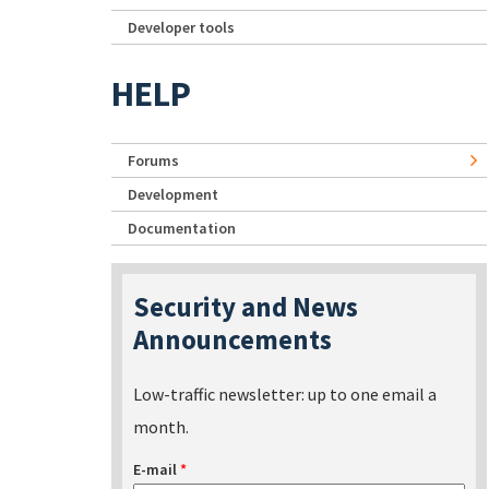
Developer tools
HELP
Forums
Development
Documentation
Security and News
Announcements
Low-traffic newsletter: up to one email a
month.
E-mail
*