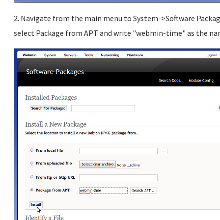
2. Navigate from the main menu to System->Software Packages
select Package from APT and write "webmin-time" as the name