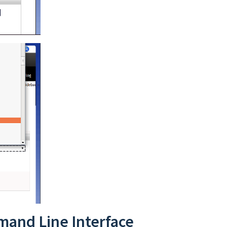
mand Line Interface