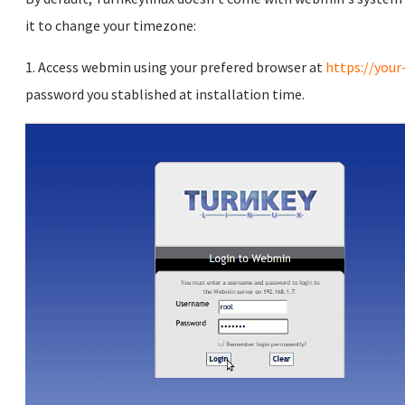
it to change your timezone:
1. Access webmin using your prefered browser at
https://your
password you stablished at installation time.