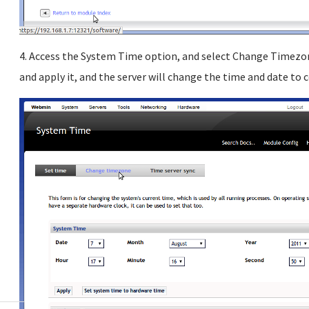
4. Access the System Time option, and select Change Timezone
and apply it, and the server will change the time and date to