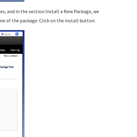
, and in the section Install a New Package, we
 of the package. Click on the install button.