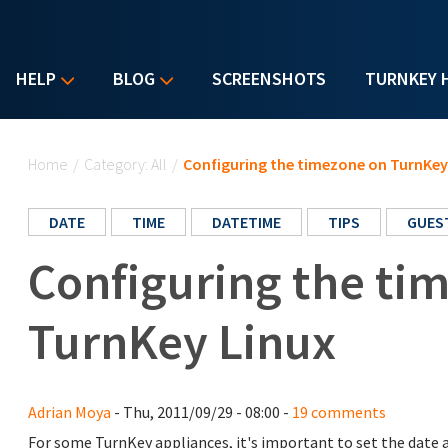
HELP
BLOG
SCREENSHOTS
TURNKEY 
You are here
Home
/
Category: All
/
Configuring the timezone on TurnKey
DATE
TIME
DATETIME
TIPS
GUES
Configuring the ti
TurnKey Linux
Adrian Moya
- Thu, 2011/09/29 - 08:00 -
19 comments
For some TurnKey appliances, it's important to set the date a