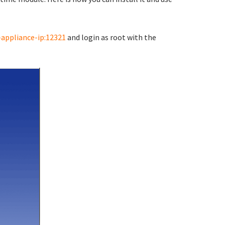
-appliance-ip:12321
and login as root with the