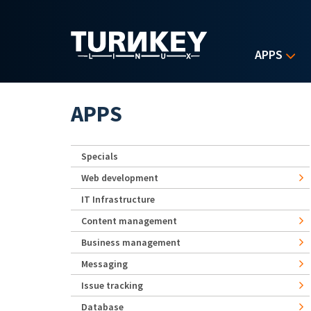
Skip to main content
APPS
APPS
Specials
Web development
IT Infrastructure
Content management
Business management
Messaging
Issue tracking
Database