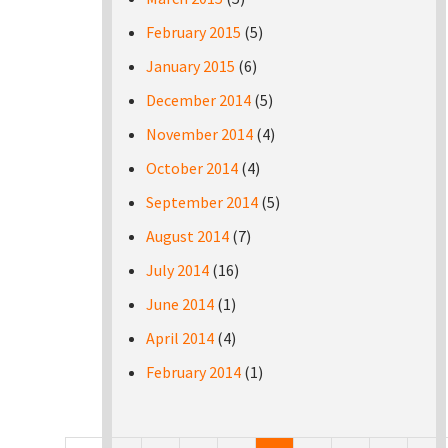
February 2015
(5)
January 2015
(6)
December 2014
(5)
November 2014
(4)
October 2014
(4)
September 2014
(5)
August 2014
(7)
July 2014
(16)
June 2014
(1)
April 2014
(4)
February 2014
(1)
Pages