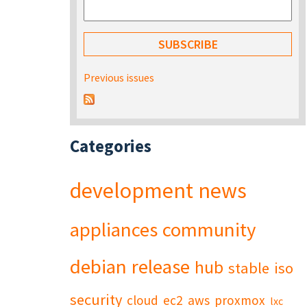
Previous issues
Categories
development
news
appliances
community
debian
release
hub
stable
iso
security
cloud
ec2
aws
proxmox
lxc