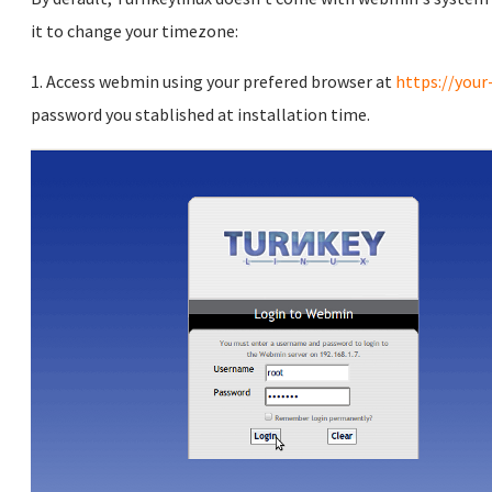
it to change your timezone:
1. Access webmin using your prefered browser at
https://your
password you stablished at installation time.