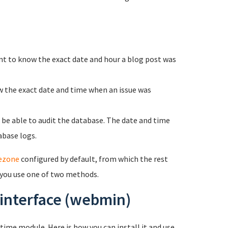
nt to know the exact date and hour a blog post was
w the exact date and time when an issue was
o be able to audit the database. The date and time
abase logs.
ezone
configured by default, from which the rest
 you use one of two methods.
 interface (webmin)
ime module. Here is how you can install it and use