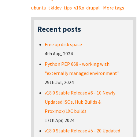
ubuntu
tkldev
tips
v16.x
drupal
More tags
Recent posts
Free up disk space
4th Aug, 2024
Python PEP 668 - working with
"externally managed environment"
29th Jul, 2024
v18.0 Stable Release #6 - 10 Newly
Updated ISOs, Hub Builds &
Proxmox/LXC builds
17th Apr, 2024
v18.0 Stable Release #5 - 20 Updated