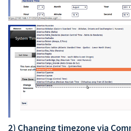
2) Changing timezone via Com