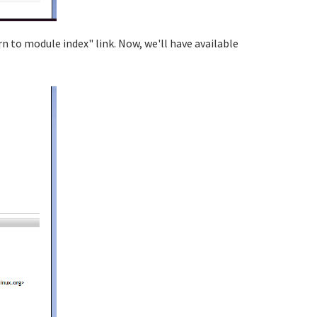
rn to module index" link. Now, we'll have available