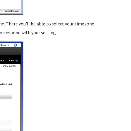
. There you'll be able to select your timezone
 correspond with your setting.