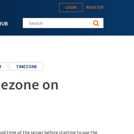
LOGIN
REGISTER
Search this site
HUB
T
TIMEZONE
mezone on
nd time of the server before starting to use the