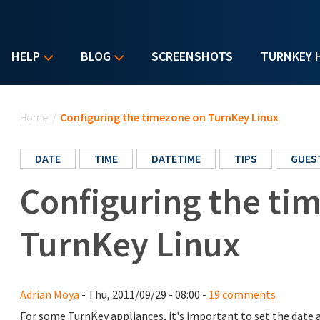
HELP
BLOG
SCREENSHOTS
TURNKEY 
You are here
Home
/
Configuring the timezone on TurnKey Linux
DATE
TIME
DATETIME
TIPS
GUES
Configuring the ti
TurnKey Linux
Adrian Moya
- Thu, 2011/09/29 - 08:00 -
19 comments
For some TurnKey appliances, it's important to set the date a