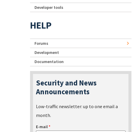
Developer tools
HELP
Forums
Development
Documentation
Security and News
Announcements
Low-traffic newsletter: up to one email a
month.
E-mail
*