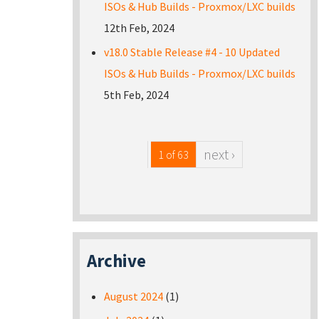
ISOs & Hub Builds - Proxmox/LXC builds
12th Feb, 2024
v18.0 Stable Release #4 - 10 Updated
ISOs & Hub Builds - Proxmox/LXC builds
5th Feb, 2024
next ›
1 of 63
Archive
August 2024
(1)