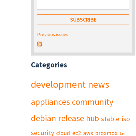
Previous issues
Categories
development
news
appliances
community
debian
release
hub
stable
iso
security
cloud
ec2
aws
proxmox
lxc