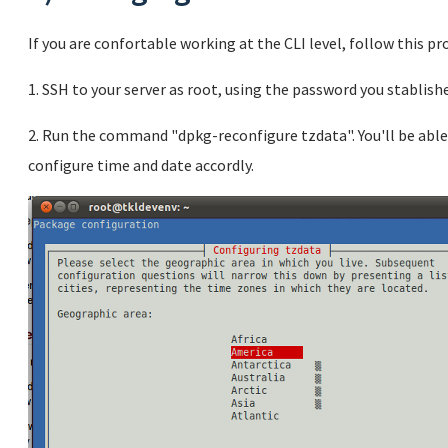
If you are confortable working at the CLI level, follow this pr
1. SSH to your server as root, using the password you stablishe
2. Run the command "dpkg-reconfigure tzdata". You'll be able
configure time and date accordly.