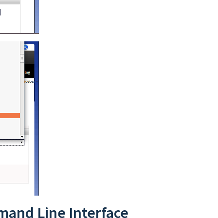
mand Line Interface