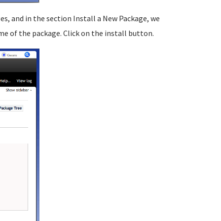
, and in the section Install a New Package, we
 of the package. Click on the install button.