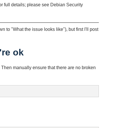
or full details; please see Debian Security
n to "What the issue looks like"), but first I'll post
're ok
). Then manually ensure that there are no broken