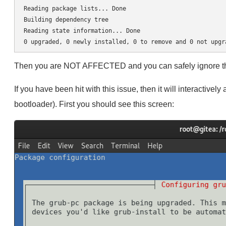
Reading package lists... Done

Building dependency tree       

Reading state information... Done

Then you are NOT AFFECTED and you can safely ignore the 
If you have been hit with this issue, then it will interactively
bootloader). First you should see this screen: