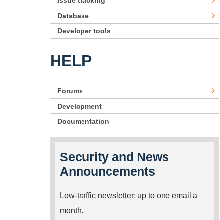
Issue tracking
Database
Developer tools
HELP
Forums
Development
Documentation
Security and News
Announcements
Low-traffic newsletter: up to one email a
month.