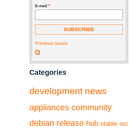
E-mail
*
Previous issues
Categories
development
news
appliances
community
debian
release
hub
stable
iso