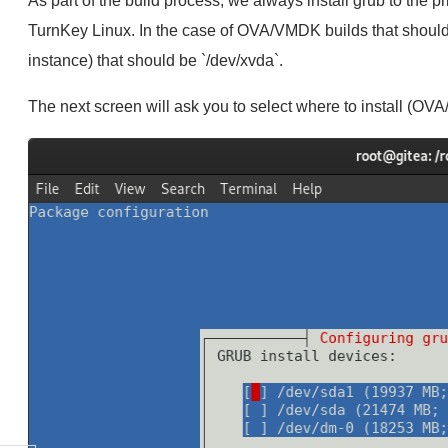
As part of the build process, we always install grub to the p
TurnKey Linux. In the case of OVA/VMDK builds that should
instance) that should be `/dev/xvda`.
The next screen will ask you to select where to install (O