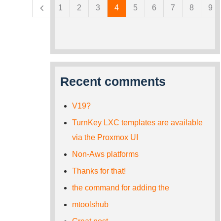
1
2
3
4
5
6
7
8
9
Recent comments
V19?
TurnKey LXC templates are available
via the Proxmox UI
Non-Aws platforms
Thanks for that!
the command for adding the
mtoolshub