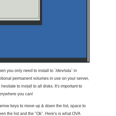
n you only need to install to `/dev/sda` in
tional permanent volumes in use on your server,
itate to install to all disks. It's important to
everywhere you can!
e arrow keys to move up & down the list, space to
een the list and the "Ok". Here's is what OVA