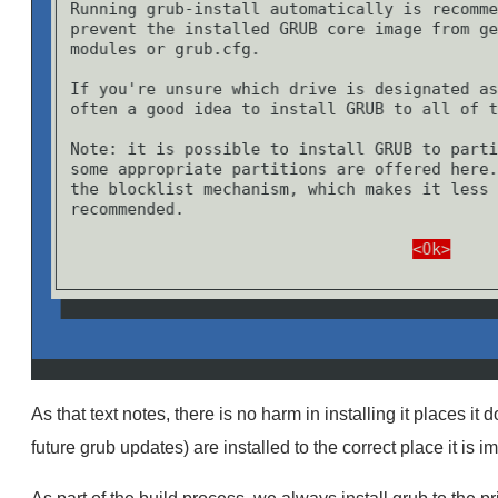
As that text notes, there is no harm in installing it places it
future grub updates) are installed to the correct place it is im