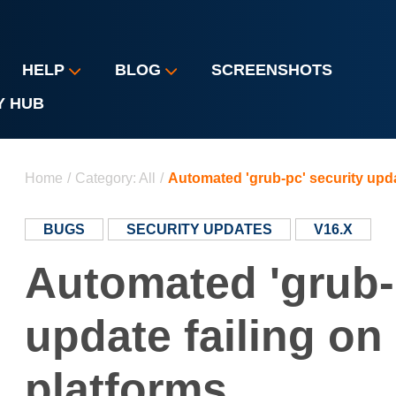
HELP
BLOG
SCREENSHOTS
Y HUB
You are here
Home
/
Category: All
/
Automated 'grub-pc' security upda
BUGS
SECURITY UPDATES
V16.X
Automated 'grub-
update failing o
platforms