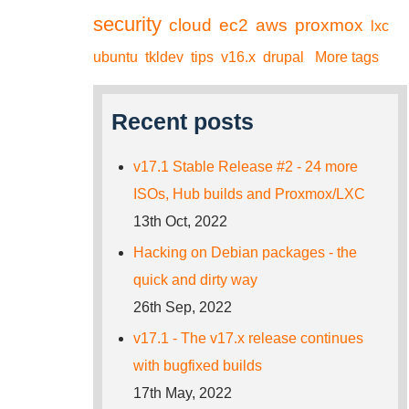
security
cloud
ec2
aws
proxmox
lxc
ubuntu
tkldev
tips
v16.x
drupal
More tags
Recent posts
v17.1 Stable Release #2 - 24 more
ISOs, Hub builds and Proxmox/LXC
13th Oct, 2022
Hacking on Debian packages - the
quick and dirty way
26th Sep, 2022
v17.1 - The v17.x release continues
with bugfixed builds
17th May, 2022