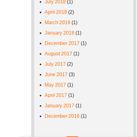
July 2018
(1)
April 2018
(2)
March 2018
(1)
January 2018
(1)
December 2017
(1)
August 2017
(1)
July 2017
(2)
June 2017
(3)
May 2017
(1)
April 2017
(1)
January 2017
(1)
December 2016
(1)
Pages