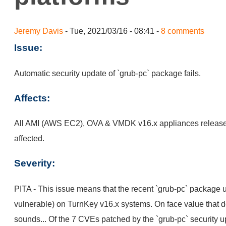
Jeremy Davis
- Tue, 2021/03/16 - 08:41 -
8 comments
Issue:
Automatic security update of `grub-pc` package fails.
Affects:
All AMI (AWS EC2), OVA & VMDK v16.x appliances release
affected.
Severity:
PITA - This issue means that the recent `grub-pc` package u
vulnerable) on TurnKey v16.x systems. On face value that do
sounds... Of the 7 CVEs patched by the `grub-pc` security 