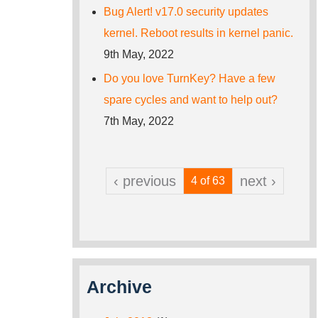
Bug Alert! v17.0 security updates
kernel. Reboot results in kernel panic.
9th May, 2022
Do you love TurnKey? Have a few
spare cycles and want to help out?
7th May, 2022
‹ previous
next ›
4 of 63
Archive