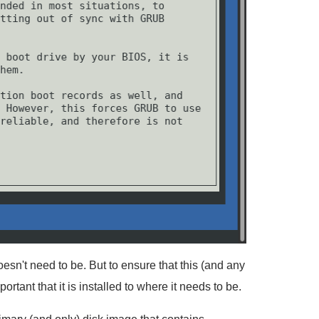
 doesn't need to be. But to ensure that this (and any
portant that it is installed to where it needs to be.