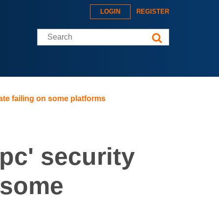
LOGIN
REGISTER
Search this site
te failing on some platforms
pc' security
n some