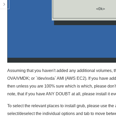
Assuming that you haven't added any additional volumes, the
OVA/VMDK; or `/dev/xvda` AMI (AWS EC2). If you have addi
then unless you are 100% sure which is which, please don't hes
note, that if you have ANY DOUBT at all, please install it 
To select the relevant places to install grub, please use th
select/deselect the individual options and tab to move betw