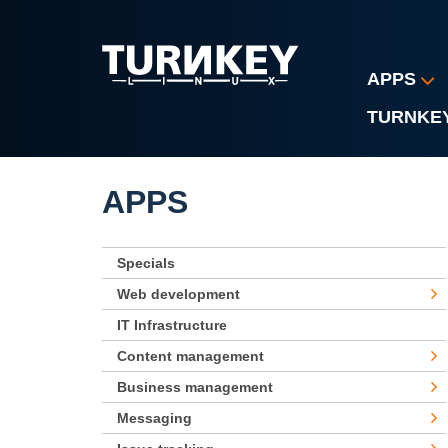
Skip to main content
APPS
TURNKE
APPS
Specials
Web development
IT Infrastructure
Content management
Business management
Messaging