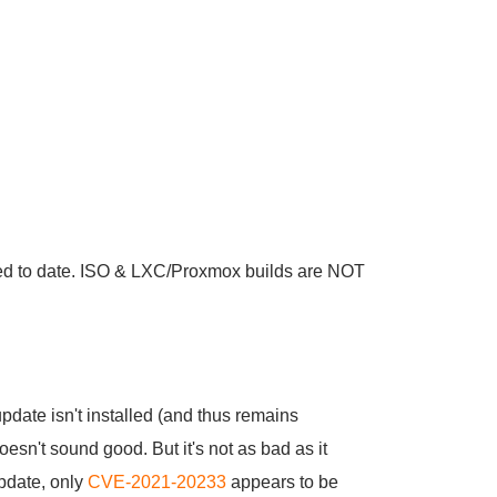
d to date. ISO & LXC/Proxmox builds are NOT
pdate isn't installed (and thus remains
esn't sound good. But it's not as bad as it
update, only
CVE-2021-20233
appears to be