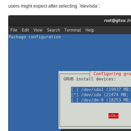
users might expect after selecting `/dev/sda`: