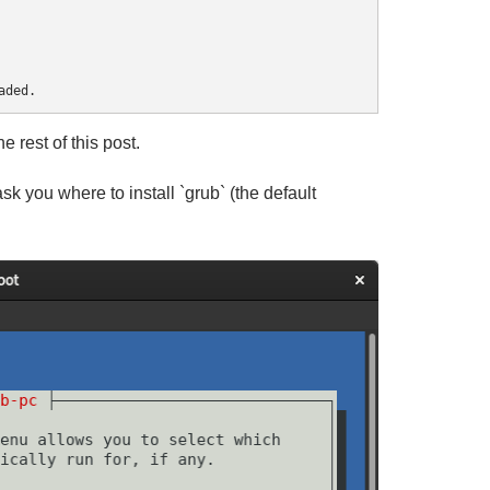
rest of this post.
 ask you where to install `grub` (the default