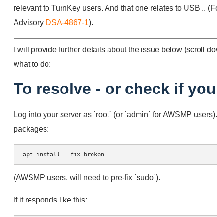
relevant to TurnKey users. And that one relates to USB... (F
Advisory
DSA-4867-1
).
I will provide further details about the issue below (scroll dow
what to do:
To resolve - or check if you
Log into your server as `root` (or `admin` for AWSMP users
packages:
(AWSMP users, will need to pre-fix `sudo`).
If it responds like this: