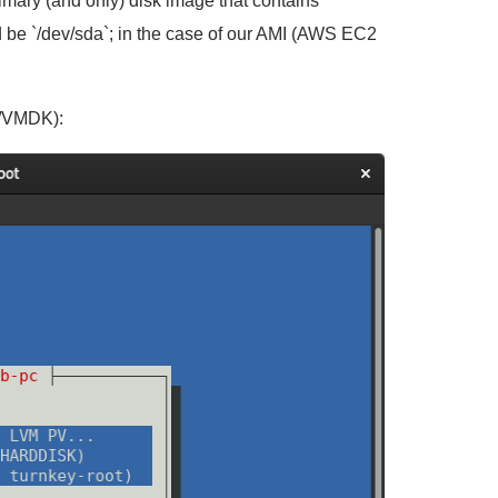
rimary (and only) disk image that contains
 be `/dev/sda`; in the case of our AMI (AWS EC2
VA/VMDK):