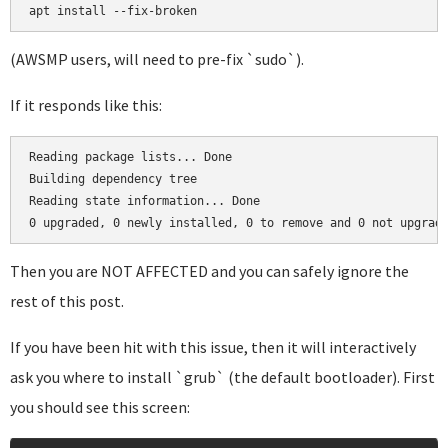
(AWSMP users, will need to pre-fix `sudo`).
If it responds like this:
Reading package lists... Done

Building dependency tree       

Reading state information... Done

Then you are NOT AFFECTED and you can safely ignore the
rest of this post.
If you have been hit with this issue, then it will interactively
ask you where to install `grub` (the default bootloader). First
you should see this screen: