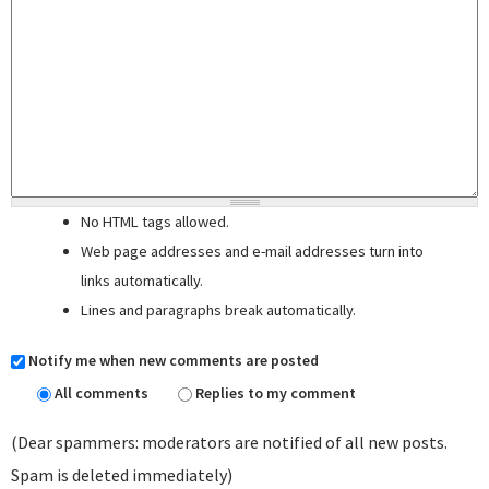
No HTML tags allowed.
Web page addresses and e-mail addresses turn into
links automatically.
Lines and paragraphs break automatically.
Notify me when new comments are posted
All comments
Replies to my comment
(Dear spammers: moderators are notified of all new posts.
Spam is deleted immediately)