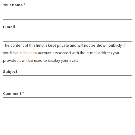
Your name
*
E-mail
The content of this field is kept private and will not be shown publicly. If
you have a
Gravatar
account associated with the e-mail address you
provide, it will be used to display your avatar.
Subject
Comment
*