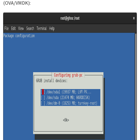
(OVA/VMDK):