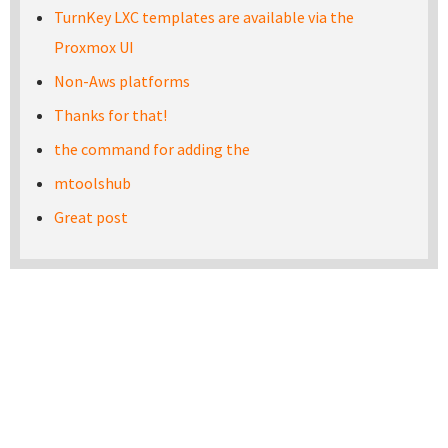
TurnKey LXC templates are available via the
Proxmox UI
Non-Aws platforms
Thanks for that!
the command for adding the
mtoolshub
Great post