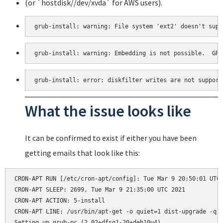
(or `hostdisk//dev/xvda` for AWS users).
grub-install: warning: File system 'ext2' doesn't supp
grub-install: warning: Embedding is not possible.  GRU
grub-install: error: diskfilter writes are not support
What the issue looks like
It can be confirmed to exist if either you have been
getting emails that look like this:
CRON-APT RUN [/etc/cron-apt/config]: Tue Mar 9 20:50:01 UTC 
CRON-APT SLEEP: 2699, Tue Mar 9 21:35:00 UTC 2021

CRON-APT ACTION: 5-install

CRON-APT LINE: /usr/bin/apt-get -o quiet=1 dist-upgrade -q -
Setting up grub-pc (2.02+dfsg1-20+deb10u4) ...
