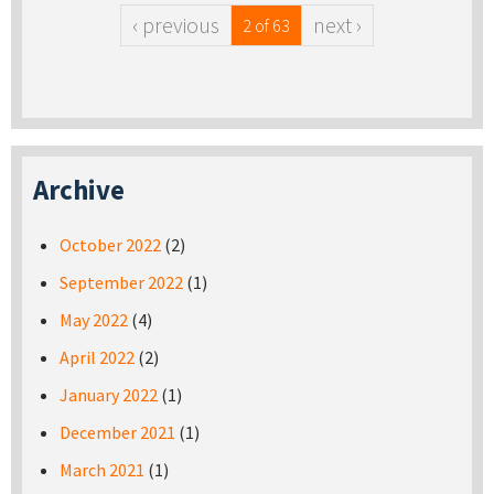
‹ previous
next ›
2 of 63
Archive
October 2022
(2)
September 2022
(1)
May 2022
(4)
April 2022
(2)
January 2022
(1)
December 2021
(1)
March 2021
(1)