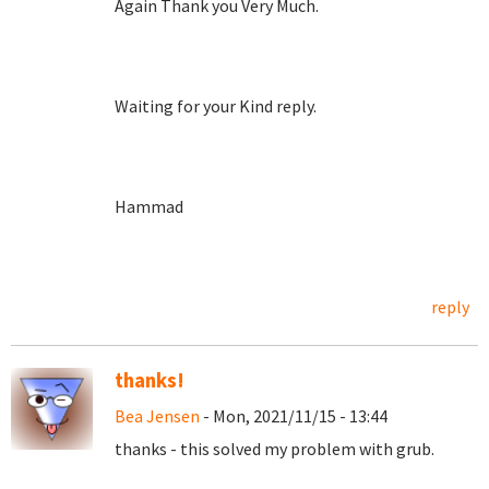
Again Thank you Very Much.
Waiting for your Kind reply.
Hammad
reply
thanks!
Bea Jensen
- Mon, 2021/11/15 - 13:44
thanks - this solved my problem with grub.