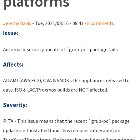
platforms
Jeremy Davis
- Tue, 2021/03/16 - 08:41 -
8 comments
Issue:
Automatic security update of `grub-pc` package fails.
Affects:
All AMI (AWS EC2), OVA & VMDK v16.x appliances released to
date. ISO & LXC/Proxmox builds are NOT affected.
Severity:
PITA - This issue means that the recent `grub-pc` package
update isn't installed (and thus remains vulnerable) on
TurnKey v16.x systems. On face value that doesn't sound good.