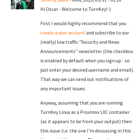
Hi Oscar - Welcome to TurnKey! :)
First I would highly recommend that you
create a user account
and subscribe to our
(really) low traffic "Security and News
Announcements" newsletter (the checkbox
is enabled by default when you sign up - so
just enter your desired username and email).
That way we can send out notifications of
any important issues.
Anyway, assuming that you are running
TurnKey Linux as a Proxmox LXC container
(as it appears to be from your output) then
this issue (i.e. the one I'm discussing in this