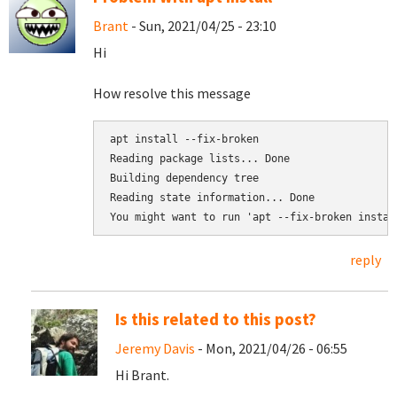
Brant
- Sun, 2021/04/25 - 23:10
Hi
How resolve this message
Reading package lists... Done

Building dependency tree       

Reading state information... Done

reply
Is this related to this post?
Jeremy Davis
- Mon, 2021/04/26 - 06:55
Hi Brant.