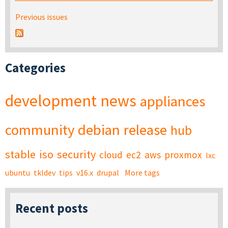
Previous issues
Categories
development
news
appliances
community
debian
release
hub
stable
iso
security
cloud
ec2
aws
proxmox
lxc
ubuntu
tkldev
tips
v16.x
drupal
More tags
Recent posts