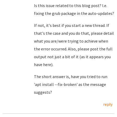
Is this issue related to this blog post? I.e.
fixing the grub package in the auto-updates?
If not, it's best if you start a new thread. If
that's the case and you do that, please detail
what you are/were trying to achieve when
the error occurred. Also, please post the full
output not just a bit of it (as it appears you
have here).
The short answer is, have you tried to run
'apt install --fix-broken' as the message
suggests?
reply