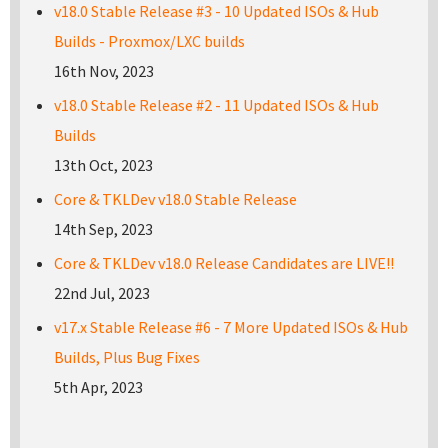
v18.0 Stable Release #3 - 10 Updated ISOs & Hub
Builds - Proxmox/LXC builds
16th Nov, 2023
v18.0 Stable Release #2 - 11 Updated ISOs & Hub
Builds
13th Oct, 2023
Core & TKLDev v18.0 Stable Release
14th Sep, 2023
Core & TKLDev v18.0 Release Candidates are LIVE!!
22nd Jul, 2023
v17.x Stable Release #6 - 7 More Updated ISOs & Hub
Builds, Plus Bug Fixes
5th Apr, 2023