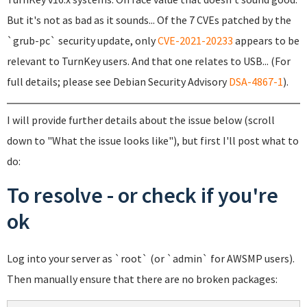
But it's not as bad as it sounds... Of the 7 CVEs patched by the
`grub-pc` security update, only
CVE-2021-20233
appears to be
relevant to TurnKey users. And that one relates to USB... (For
full details; please see Debian Security Advisory
DSA-4867-1
).
I will provide further details about the issue below (scroll
down to "What the issue looks like"), but first I'll post what to
do:
To resolve - or check if you're
ok
Log into your server as `root` (or `admin` for AWSMP users).
Then manually ensure that there are no broken packages: