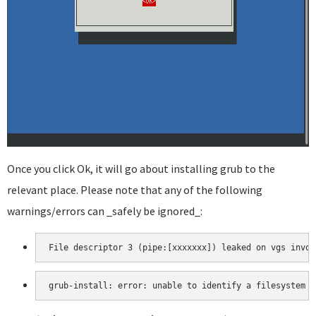
Once you click Ok, it will go about installing grub to the
relevant place. Please note that any of the following
warnings/errors can _safely be ignored_:
File descriptor 3 (pipe:[xxxxxxx]) leaked on vgs invoc
grub-install: error: unable to identify a filesystem i