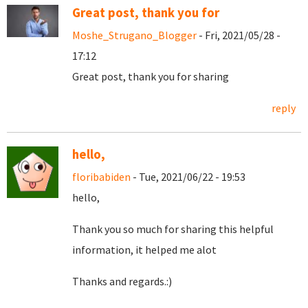
Great post, thank you for
Moshe_Strugano_Blogger
- Fri, 2021/05/28 -
17:12
Great post, thank you for sharing
reply
hello,
floribabiden
- Tue, 2021/06/22 - 19:53
hello,
Thank you so much for sharing this helpful
information, it helped me alot
Thanks and regards.:)