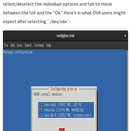
select/deselect the individual options and tab to move
between the list and the "Ok". Here's is what OVA users might
expect after selecting `/dev/sda`: