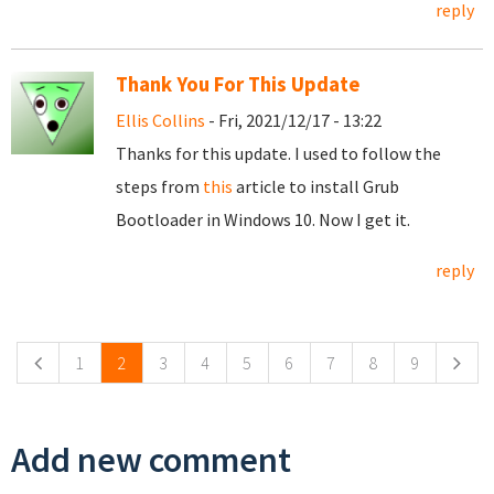
reply
Thank You For This Update
Ellis Collins
- Fri, 2021/12/17 - 13:22
Thanks for this update. I used to follow the
steps from
this
article to install Grub
Bootloader in Windows 10. Now I get it.
reply
Pages
1
2
3
4
5
6
7
8
9
Add new comment