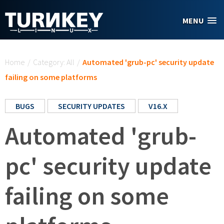
Skip to main content
MENU
You are here
Home
/
Category: All
/
Automated 'grub-pc' security update
failing on some platforms
BUGS
SECURITY UPDATES
V16.X
Automated 'grub-
pc' security update
failing on some