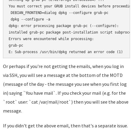
You must correct your GRUB install devices before proceeding
 DEBIAN_FRONTEND=dialog dpkg --configure grub-pc

 dpkg --configure -a

dpkg: error processing package grub-pc (--configure):

installed grub-pc package post-installation script subproces
Errors were encountered while processing:

grub-pc

Or perhaps if you're not getting the emails, when you log in
via SSH, you will see a message at the bottom of the MOTD
(message of the day - the message you see when you first log
in) saying `You have mail`. If you check your mail (e.g. for the
`root` user: `cat /var/mail/root`) then you will see the above
message.
If you didn't get the above email, then that's a separate issue.