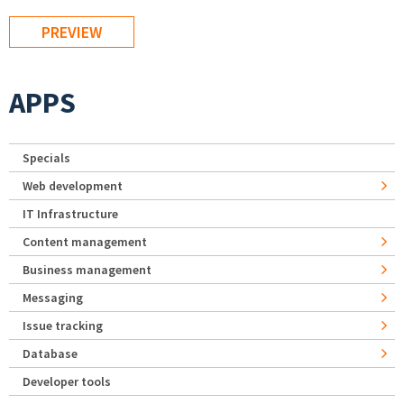
APPS
Specials
Web development
IT Infrastructure
Content management
Business management
Messaging
Issue tracking
Database
Developer tools