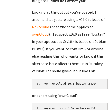
blog post)
does not affect you
!
Looking at the output you've posted, I
assume that you are using a v16.0 release of
Nextcloud
(note the same applies to
ownCloud
). (I suspect v16.0 as I see "buster"
in your apt output & v16.x is based on Debian
Buster). If you want to confirm, (or anyone
else reading this who wants to know if this
alternate issue affects them), run 'turnkey-
version'. It should give output like this:
turnkey-nextcloud-16.0-buster-amd64
or others using 'ownCloud':
turnkey-owncloud-16.0-buster-amd64