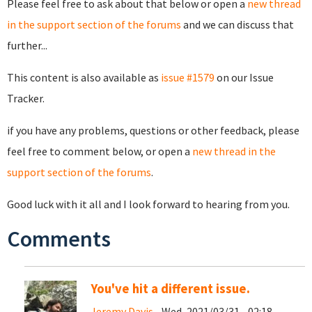
Please feel free to ask about that below or open a
new thread
in the support section of the forums
and we can discuss that
further...
This content is also available as
issue #1579
on our Issue
Tracker.
if you have any problems, questions or other feedback, please
feel free to comment below, or open a
new thread in the
support section of the forums
.
Good luck with it all and I look forward to hearing from you.
Comments
You've hit a different issue.
Jeremy Davis
- Wed, 2021/03/31 - 02:18