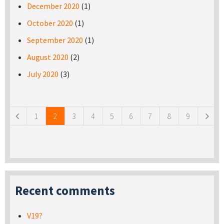
December 2020
(1)
October 2020
(1)
September 2020
(1)
August 2020
(2)
July 2020
(3)
Pages
1
2
3
4
5
6
7
8
9
Recent comments
V19?