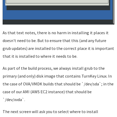
As that text notes, there is no harm in installing it places it
doesn't need to be. But to ensure that this (and any future
grub updates) are installed to the correct place it is important
that it is installed to where it needs to be.
As part of the build process, we always install grub to the
primary (and only) disk image that contains TurnKey Linux. In
the case of OVA/VMDK builds that should be `/dev/sda`; in the
case of our AMI (AWS EC2 instance) that should be
`/dev/xvda`.
The next screen will ask you to select where to install