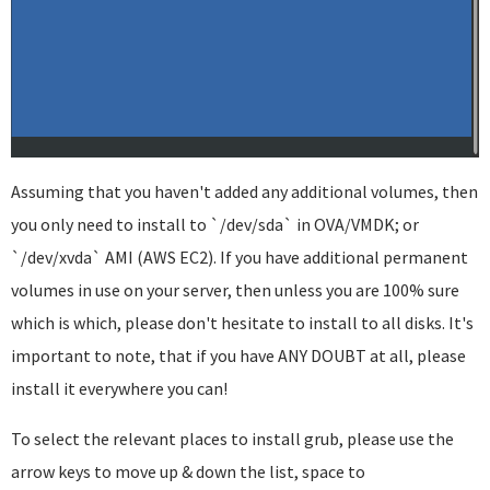
Assuming that you haven't added any additional volumes, then
you only need to install to `/dev/sda` in OVA/VMDK; or
`/dev/xvda` AMI (AWS EC2). If you have additional permanent
volumes in use on your server, then unless you are 100% sure
which is which, please don't hesitate to install to all disks. It's
important to note, that if you have ANY DOUBT at all, please
install it everywhere you can!
To select the relevant places to install grub, please use the
arrow keys to move up & down the list, space to