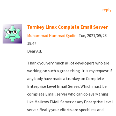
reply
Turnkey Linux Complete Email Server
Muhammad Hammad Qadir
- Tue, 2021/09/28 -
19:47
Dear All,
Thank you very much all of developers who are
working on such a great thing. It is my request if
any body have made a trunkey on Complete
Enterprise Level Email Server. Which must be
complete Email server who can do every thing
like Mailcow EMail Server or any Enterprise Level
server. Really your efforts are spechless and