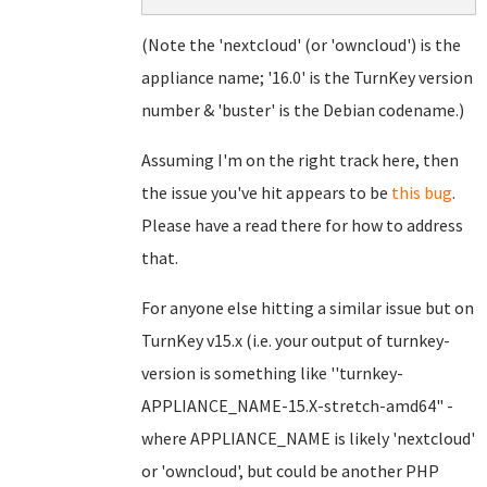
(Note the 'nextcloud' (or 'owncloud') is the
appliance name; '16.0' is the TurnKey version
number & 'buster' is the Debian codename.)
Assuming I'm on the right track here, then
the issue you've hit appears to be
this bug
.
Please have a read there for how to address
that.
For anyone else hitting a similar issue but on
TurnKey v15.x (i.e. your output of turnkey-
version is something like ''turnkey-
APPLIANCE_NAME-15.X-stretch-amd64" -
where APPLIANCE_NAME is likely 'nextcloud'
or 'owncloud', but could be another PHP