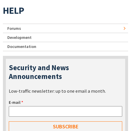
HELP
Forums
Development
Documentation
Security and News
Announcements
Low-traffic newsletter: up to one email a month.
E-mail
*