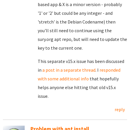
based app & X is a minor version - probably
'1' or '2' but could be any integer - and
'stretch' is the Debian Codename) then
you'll still need to continue using the
sury.org apt repo, but will need to update the
key to the current one.
This separate v15.x issue has been discussed
in
a post in a separate thread
. I
responded
with some additional info
that hopefully
helps anyone else hitting that old v15.x
issue.
reply
Problem with apt install