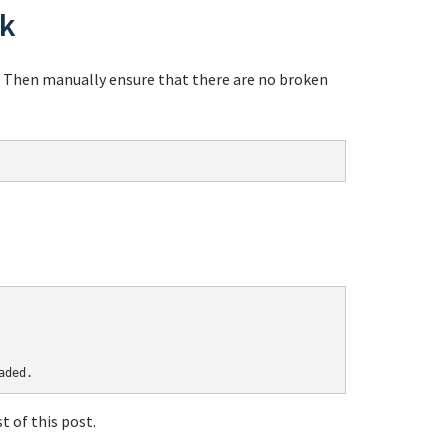
ok
. Then manually ensure that there are no broken
 of this post.