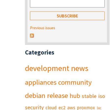
Previous issues
Categories
development
news
appliances
community
debian
release
hub
stable
iso
security
cloud
ec2
aws
proxmox
lxc