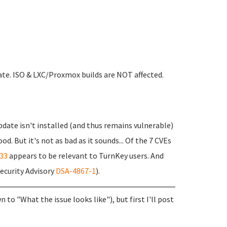
ate. ISO & LXC/Proxmox builds are NOT affected.
date isn't installed (and thus remains vulnerable)
. But it's not as bad as it sounds... Of the 7 CVEs
33
appears to be relevant to TurnKey users. And
Security Advisory
DSA-4867-1
).
n to "What the issue looks like"), but first I'll post