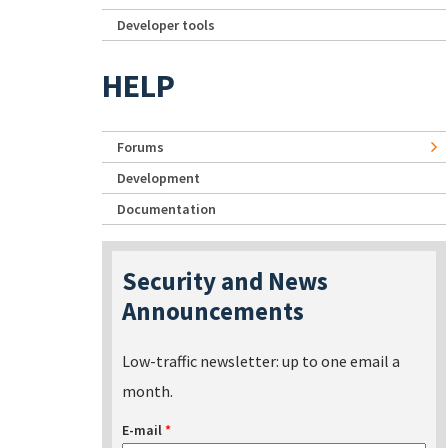
Developer tools
HELP
Forums
Development
Documentation
Security and News
Announcements
Low-traffic newsletter: up to one email a
month.
E-mail
*