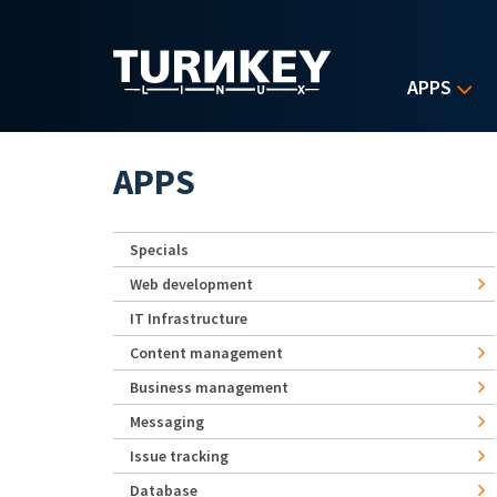
Skip to main content
APPS
APPS
Specials
Web development
IT Infrastructure
Content management
Business management
Messaging
Issue tracking
Database