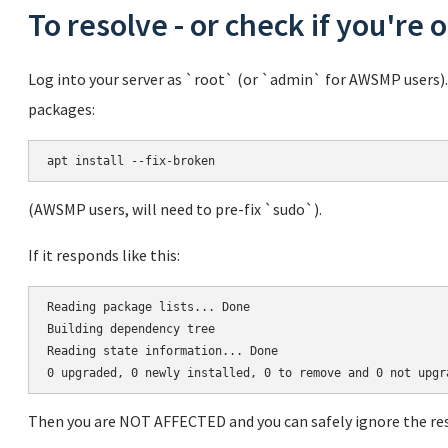
To resolve - or check if you're 
Log into your server as `root` (or `admin` for AWSMP users)
packages:
(AWSMP users, will need to pre-fix `sudo`).
If it responds like this:
Reading package lists... Done

Building dependency tree       

Reading state information... Done

Then you are NOT AFFECTED and you can safely ignore the rest