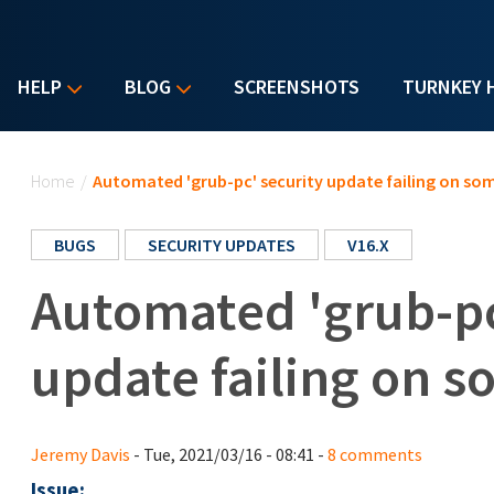
HELP
BLOG
SCREENSHOTS
TURNKEY 
You are here
Home
/
Automated 'grub-pc' security update failing on so
BUGS
SECURITY UPDATES
V16.X
Automated 'grub-pc
update failing on 
Jeremy Davis
- Tue, 2021/03/16 - 08:41 -
8 comments
Issue: