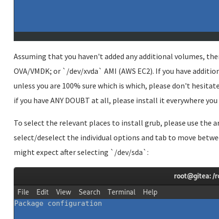
Assuming that you haven't added any additional volumes, then
OVA/VMDK; or `/dev/xvda` AMI (AWS EC2). If you have additio
unless you are 100% sure which is which, please don't hesitate 
if you have ANY DOUBT at all, please install it everywhere you
To select the relevant places to install grub, please use the 
select/deselect the individual options and tab to move betwee
might expect after selecting `/dev/sda`: