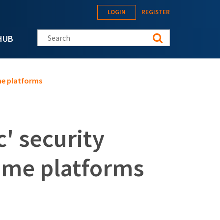
LOGIN
REGISTER
Search this site
HUB
me platforms
' security
some platforms