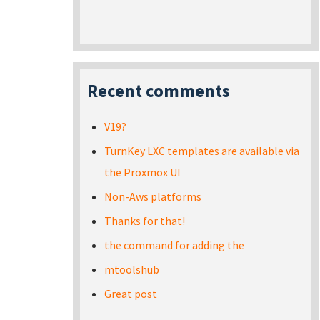
Recent comments
V19?
TurnKey LXC templates are available via
the Proxmox UI
Non-Aws platforms
Thanks for that!
the command for adding the
mtoolshub
Great post