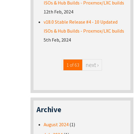
ISOs & Hub Builds - Proxmox/LXC builds
12th Feb, 2024
v18.0 Stable Release #4 - 10 Updated
ISOs & Hub Builds - Proxmox/LXC builds
5th Feb, 2024
next ›
1 of 63
Archive
August 2024
(1)