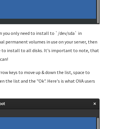
 you only need to install to `/dev/sda` in
nal permanent volumes in use on your server, then
to install to all disks. It's important to note, that
 can!
arrow keys to move up & down the list, space to
n the list and the "Ok". Here's is what OVA users