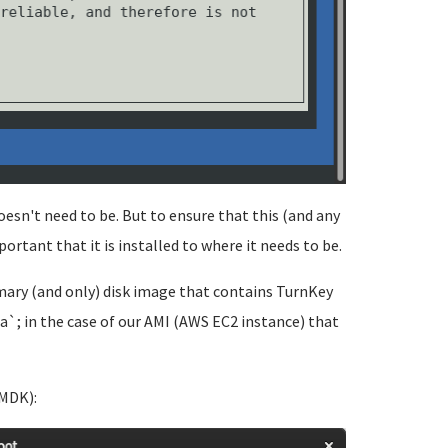
doesn't need to be. But to ensure that this (and any
portant that it is installed to where it needs to be.
rimary (and only) disk image that contains TurnKey
a`; in the case of our AMI (AWS EC2 instance) that
VMDK):