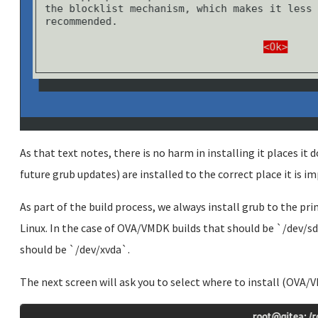
As that text notes, there is no harm in installing it places it 
future grub updates) are installed to the correct place it is im
As part of the build process, we always install grub to the p
Linux. In the case of OVA/VMDK builds that should be `/dev/sd
should be `/dev/xvda`.
The next screen will ask you to select where to install (OVA/