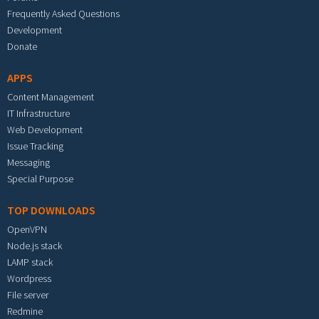
Frequently Asked Questions
Development
Donate
APPS
Content Management
IT Infrastructure
Web Development
Issue Tracking
Messaging
Special Purpose
TOP DOWNLOADS
OpenVPN
Node.js stack
LAMP stack
Wordpress
File server
Redmine