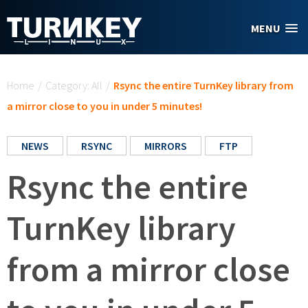
Skip to main content
MENU
You are here
Home
/
Category: All
/
Rsync the entire TurnKey library from
a mirror close to you in under 5 minutes!
NEWS
RSYNC
MIRRORS
FTP
Rsync the entire
TurnKey library
from a mirror close