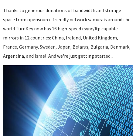
Thanks to generous donations of bandwidth and storage
space from opensource friendly network samurais around the
world TurnKey now has 16 high-speed rsync/ftp capable
mirrors in 12 countries: China, Ireland, United Kingdom,
France, Germany, Sweden, Japan, Belarus, Bulgaria, Denmark,
Argentina, and Israel. And we're just getting started...