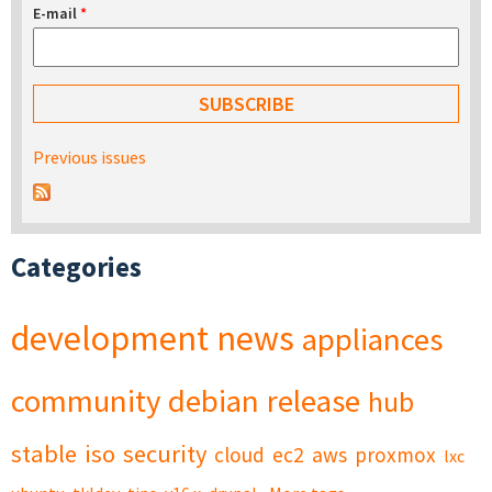
E-mail
*
Previous issues
Categories
development
news
appliances
community
debian
release
hub
stable
iso
security
cloud
ec2
aws
proxmox
lxc