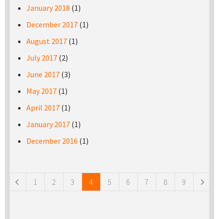
January 2018
(1)
December 2017
(1)
August 2017
(1)
July 2017
(2)
June 2017
(3)
May 2017
(1)
April 2017
(1)
January 2017
(1)
December 2016
(1)
Pages
1
2
3
4
5
6
7
8
9