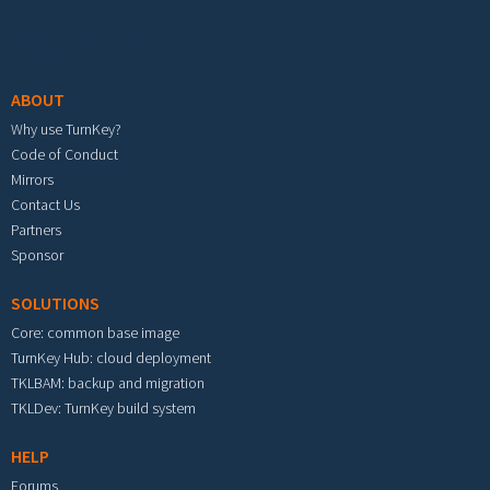
Footer menu
ABOUT
Why use TurnKey?
Code of Conduct
Mirrors
Contact Us
Partners
Sponsor
SOLUTIONS
Core: common base image
TurnKey Hub: cloud deployment
TKLBAM: backup and migration
TKLDev: TurnKey build system
HELP
Forums