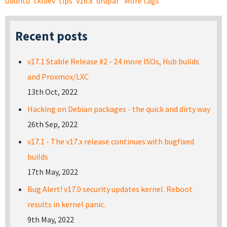
ubuntu
tkldev
tips
v16.x
drupal
More tags
Recent posts
v17.1 Stable Release #2 - 24 more ISOs, Hub builds
and Proxmox/LXC
13th Oct, 2022
Hacking on Debian packages - the quick and dirty way
26th Sep, 2022
v17.1 - The v17.x release continues with bugfixed
builds
17th May, 2022
Bug Alert! v17.0 security updates kernel. Reboot
results in kernel panic.
9th May, 2022