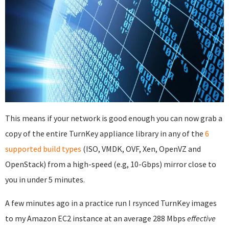
This means if your network is good enough you can now grab a
copy of the entire TurnKey appliance library in any of the
6
supported build types
(ISO, VMDK, OVF, Xen, OpenVZ and
OpenStack) from a high-speed (e.g, 10-Gbps) mirror close to
you in under 5 minutes.
A few minutes ago in a practice run I rsynced TurnKey images
to my Amazon EC2 instance at an average 288 Mbps
effective