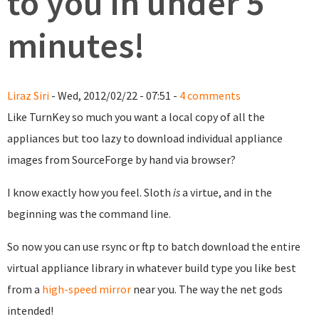
to you in under 5
minutes!
Liraz Siri
- Wed, 2012/02/22 - 07:51 -
4 comments
Like TurnKey so much you want a local copy of all the
appliances but too lazy to download individual appliance
images from SourceForge by hand via browser?
I know exactly how you feel. Sloth
is
a virtue, and in the
beginning was the command line.
So now you can use rsync or ftp to batch download the entire
virtual appliance library in whatever build type you like best
from a
high-speed mirror
near you. The way the net gods
intended!