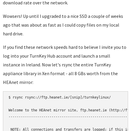
download rate over the network.
Wowsers! Up until I upgraded to a nice SSD a couple of weeks
ago that was about as fast as I could copy files on my local
hard drive.
If you find these network speeds hard to believe I invite you to
log into your TurnKey Hub account and launch a small
instance in Ireland. Now let's rsync the entire TurnKey
appliance library in Xen format - all 8 GBs worth from the
HEAnet mirror:
$ rsync rsync://ftp.heanet.ie/[snip]/turnkeylinux/

Welcome to the HEAnet mirror site, ftp.heanet.ie (http://ftp
------------------------------------------------------------
 NOTE: All connections and transfers are logged; if this is 