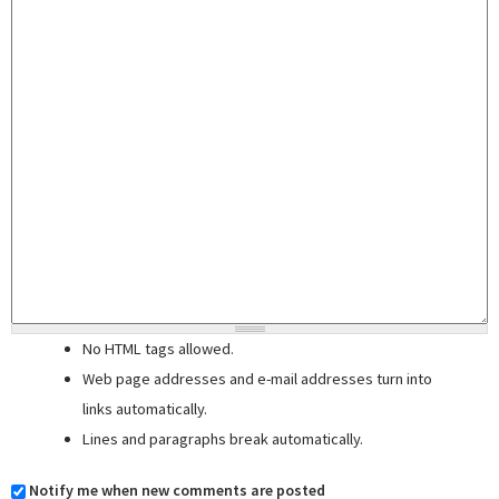
No HTML tags allowed.
Web page addresses and e-mail addresses turn into
links automatically.
Lines and paragraphs break automatically.
Notify me when new comments are posted