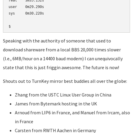
real    3m35.152s

user    0m29.290s

sys     0m30.220s

Speaking with the authority of someone that used to
download shareware from a local BBS 20,000 times slower
(I.e., 6MB/hour on a 14400 baud modem) I can unequivocally
state that this is just friggin awesome. The future is now!
Shouts out to TurnKey mirror best buddies all over the globe:
Zhang from the USTC Linux User Group in China
James from Bytemark hosting in the UK
Arnoud from LIP6 in France, and Manuel from Ircam, also
in France
Carsten from RWTH Aachen in Germany