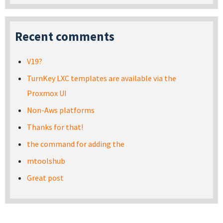
Recent comments
V19?
TurnKey LXC templates are available via the
Proxmox UI
Non-Aws platforms
Thanks for that!
the command for adding the
mtoolshub
Great post