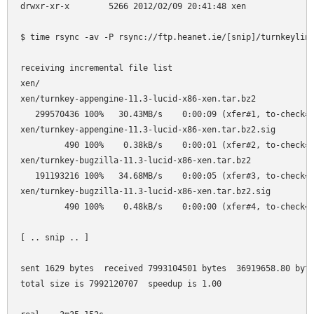
drwxr-xr-x        5266 2012/02/09 20:41:48 xen

$ time rsync -av -P rsync://ftp.heanet.ie/[snip]/turnkeylinu
receiving incremental file list

xen/

xen/turnkey-appengine-11.3-lucid-x86-xen.tar.bz2

   299570436 100%   30.43MB/s    0:00:09 (xfer#1, to-check=8
xen/turnkey-appengine-11.3-lucid-x86-xen.tar.bz2.sig

         490 100%    0.38kB/s    0:00:01 (xfer#2, to-check=8
xen/turnkey-bugzilla-11.3-lucid-x86-xen.tar.bz2

   191193216 100%   34.68MB/s    0:00:05 (xfer#3, to-check=8
xen/turnkey-bugzilla-11.3-lucid-x86-xen.tar.bz2.sig

         490 100%    0.48kB/s    0:00:00 (xfer#4, to-check=8
[ .. snip .. ]

sent 1629 bytes  received 7993104501 bytes  36919658.80 byte
total size is 7992120707  speedup is 1.00
