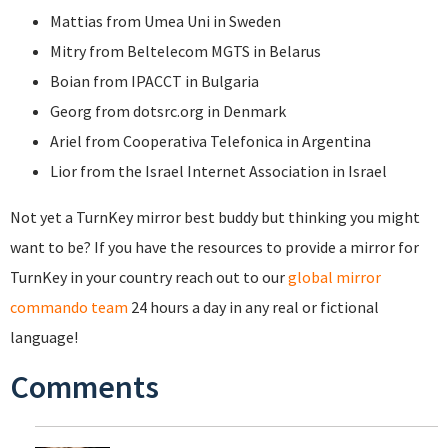
Mattias from Umea Uni in Sweden
Mitry from Beltelecom MGTS in Belarus
Boian from IPACCT in Bulgaria
Georg from dotsrc.org in Denmark
Ariel from Cooperativa Telefonica in Argentina
Lior from the Israel Internet Association in Israel
Not yet a TurnKey mirror best buddy but thinking you might
want to be? If you have the resources to provide a mirror for
TurnKey in your country reach out to our
global mirror
commando team
24 hours a day in any real or fictional
language!
Comments