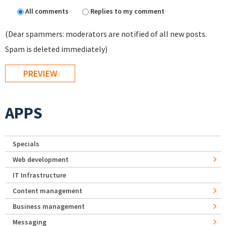
All comments
Replies to my comment
(Dear spammers: moderators are notified of all new posts.
Spam is deleted immediately)
APPS
Specials
Web development
IT Infrastructure
Content management
Business management
Messaging