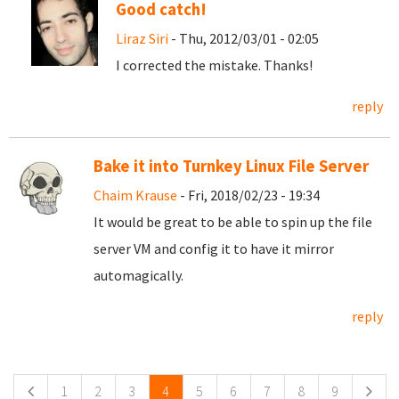
Good catch!
Liraz Siri
- Thu, 2012/03/01 - 02:05
I corrected the mistake. Thanks!
reply
Bake it into Turnkey Linux File Server
Chaim Krause
- Fri, 2018/02/23 - 19:34
It would be great to be able to spin up the file
server VM and config it to have it mirror
automagically.
reply
Pages
1
2
3
4
5
6
7
8
9