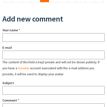
Add new comment
Your name
*
E-mail
The content of this field is kept private and will not be shown publicly. If
you have a
Gravatar
account associated with the e-mail address you
provide, it will be used to display your avatar.
Subject
Comment
*