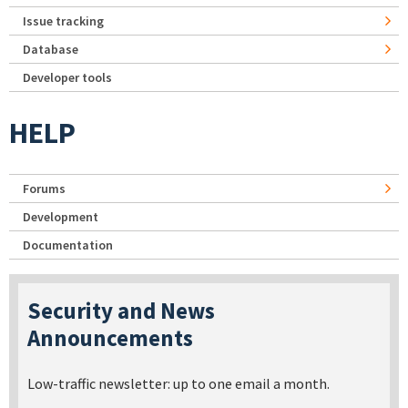
Issue tracking
Database
Developer tools
HELP
Forums
Development
Documentation
Security and News
Announcements
Low-traffic newsletter: up to one email a month.