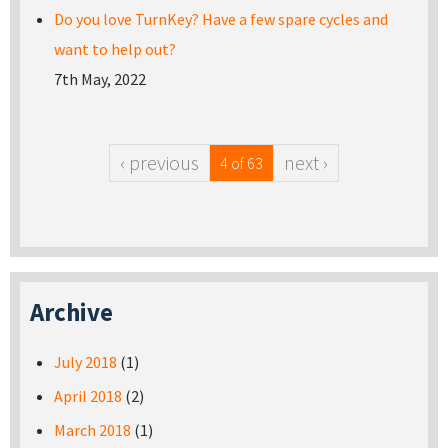
Do you love TurnKey? Have a few spare cycles and
want to help out?
7th May, 2022
‹ previous
next ›
4 of 63
Archive
July 2018
(1)
April 2018
(2)
March 2018
(1)