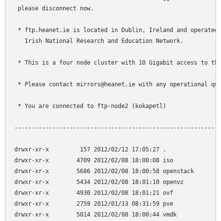
 please disconnect now.

 * ftp.heanet.ie is located in Dublin, Ireland and operated 
   Irish National Research and Education Network.

 * This is a four node cluster with 10 Gigabit access to the
 * Please contact mirrors@heanet.ie with any operational que
 * You are connected to ftp-node2 (kokapetl)

------------------------------------------------------------
drwxr-xr-x         157 2012/02/12 17:05:27 .

drwxr-xr-x        4709 2012/02/08 18:00:08 iso

drwxr-xr-x        5686 2012/02/08 18:00:58 openstack

drwxr-xr-x        5434 2012/02/08 18:01:10 openvz

drwxr-xr-x        4930 2012/02/08 18:01:21 ovf

drwxr-xr-x        2759 2012/01/13 08:31:59 pve

drwxr-xr-x        5014 2012/02/08 18:00:44 vmdk
